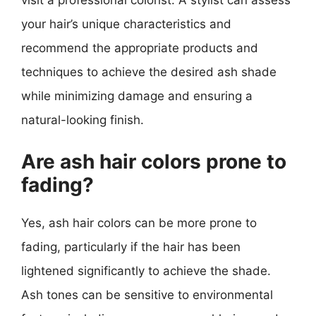
visit a professional colorist. A stylist can assess
your hair’s unique characteristics and
recommend the appropriate products and
techniques to achieve the desired ash shade
while minimizing damage and ensuring a
natural-looking finish.
Are ash hair colors prone to
fading?
Yes, ash hair colors can be more prone to
fading, particularly if the hair has been
lightened significantly to achieve the shade.
Ash tones can be sensitive to environmental