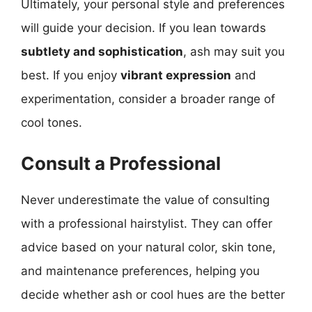
Ultimately, your personal style and preferences
will guide your decision. If you lean towards
subtlety and sophistication
, ash may suit you
best. If you enjoy
vibrant expression
and
experimentation, consider a broader range of
cool tones.
Consult a Professional
Never underestimate the value of consulting
with a professional hairstylist. They can offer
advice based on your natural color, skin tone,
and maintenance preferences, helping you
decide whether ash or cool hues are the better