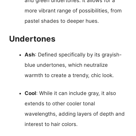
and green undertones. It allows for a
more vibrant range of possibilities, from
pastel shades to deeper hues.
Undertones
Ash
: Defined specifically by its grayish-
blue undertones, which neutralize
warmth to create a trendy, chic look.
Cool
: While it can include gray, it also
extends to other cooler tonal
wavelengths, adding layers of depth and
interest to hair colors.