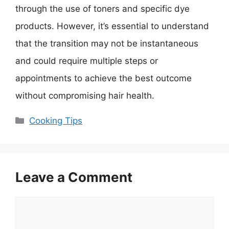
through the use of toners and specific dye
products. However, it’s essential to understand
that the transition may not be instantaneous
and could require multiple steps or
appointments to achieve the best outcome
without compromising hair health.
Categories
Cooking Tips
Leave a Comment
Comment