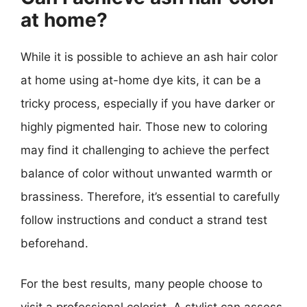
at home?
While it is possible to achieve an ash hair color
at home using at-home dye kits, it can be a
tricky process, especially if you have darker or
highly pigmented hair. Those new to coloring
may find it challenging to achieve the perfect
balance of color without unwanted warmth or
brassiness. Therefore, it’s essential to carefully
follow instructions and conduct a strand test
beforehand.
For the best results, many people choose to