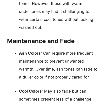
tones. However, those with warm
undertones may find it challenging to
wear certain cool tones without looking
washed out.
Maintenance and Fade
Ash Colors
: Can require more frequent
maintenance to prevent unwanted
warmth. Over time, ash tones can fade to
a duller color if not properly cared for.
Cool Colors
: May also fade but can
sometimes present less of a challenge,