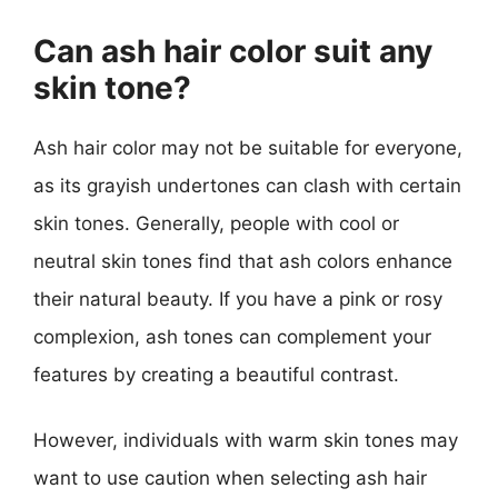
Can ash hair color suit any
skin tone?
Ash hair color may not be suitable for everyone,
as its grayish undertones can clash with certain
skin tones. Generally, people with cool or
neutral skin tones find that ash colors enhance
their natural beauty. If you have a pink or rosy
complexion, ash tones can complement your
features by creating a beautiful contrast.
However, individuals with warm skin tones may
want to use caution when selecting ash hair