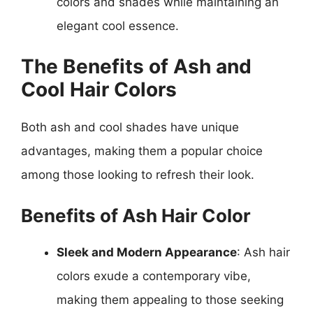
colors and shades while maintaining an
elegant cool essence.
The Benefits of Ash and
Cool Hair Colors
Both ash and cool shades have unique
advantages, making them a popular choice
among those looking to refresh their look.
Benefits of Ash Hair Color
Sleek and Modern Appearance
: Ash hair
colors exude a contemporary vibe,
making them appealing to those seeking