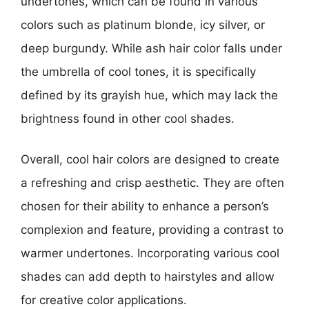
undertones, which can be found in various
colors such as platinum blonde, icy silver, or
deep burgundy. While ash hair color falls under
the umbrella of cool tones, it is specifically
defined by its grayish hue, which may lack the
brightness found in other cool shades.
Overall, cool hair colors are designed to create
a refreshing and crisp aesthetic. They are often
chosen for their ability to enhance a person’s
complexion and feature, providing a contrast to
warmer undertones. Incorporating various cool
shades can add depth to hairstyles and allow
for creative color applications.