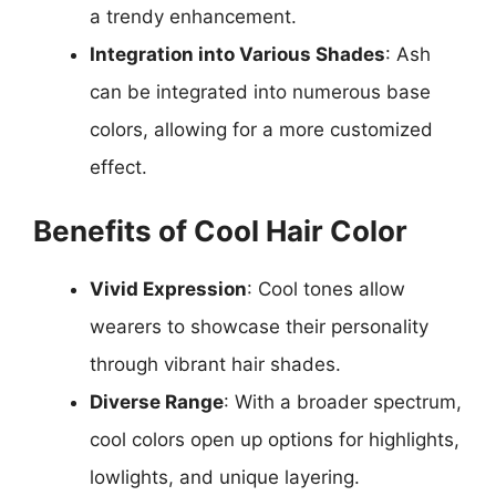
a trendy enhancement.
Integration into Various Shades
: Ash
can be integrated into numerous base
colors, allowing for a more customized
effect.
Benefits of Cool Hair Color
Vivid Expression
: Cool tones allow
wearers to showcase their personality
through vibrant hair shades.
Diverse Range
: With a broader spectrum,
cool colors open up options for highlights,
lowlights, and unique layering.