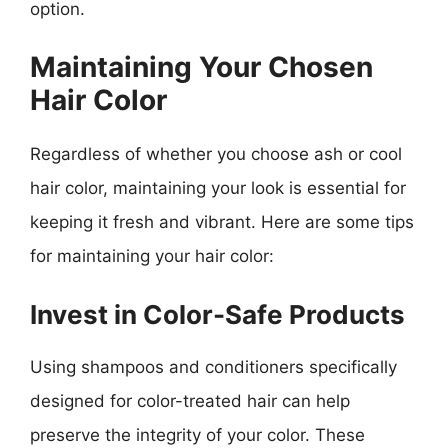
option.
Maintaining Your Chosen
Hair Color
Regardless of whether you choose ash or cool
hair color, maintaining your look is essential for
keeping it fresh and vibrant. Here are some tips
for maintaining your hair color:
Invest in Color-Safe Products
Using shampoos and conditioners specifically
designed for color-treated hair can help
preserve the integrity of your color. These