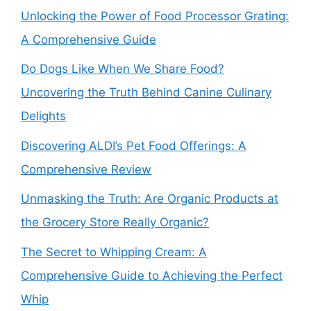
Unlocking the Power of Food Processor Grating:
A Comprehensive Guide
Do Dogs Like When We Share Food?
Uncovering the Truth Behind Canine Culinary
Delights
Discovering ALDI’s Pet Food Offerings: A
Comprehensive Review
Unmasking the Truth: Are Organic Products at
the Grocery Store Really Organic?
The Secret to Whipping Cream: A
Comprehensive Guide to Achieving the Perfect
Whip