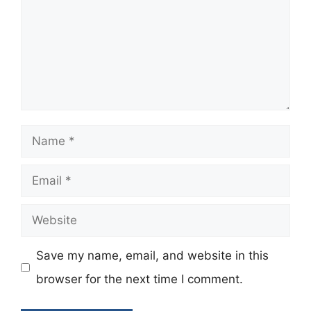
Name
Email
Website
Save my name, email, and website in this
browser for the next time I comment.