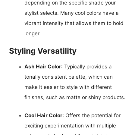
depending on the specific shade your
stylist selects. Many cool colors have a
vibrant intensity that allows them to hold
longer.
Styling Versatility
Ash Hair Color
: Typically provides a
tonally consistent palette, which can
make it easier to style with different
finishes, such as matte or shiny products.
Cool Hair Color
: Offers the potential for
exciting experimentation with multiple