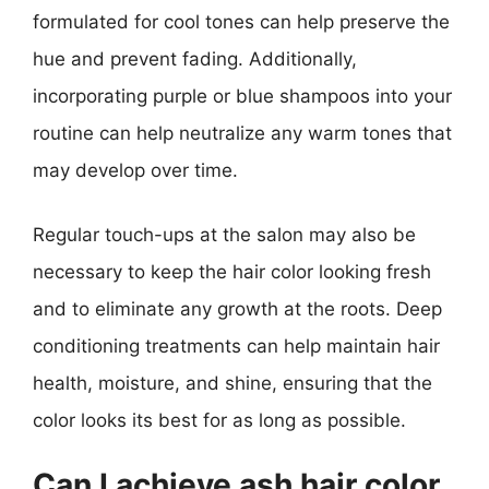
formulated for cool tones can help preserve the
hue and prevent fading. Additionally,
incorporating purple or blue shampoos into your
routine can help neutralize any warm tones that
may develop over time.
Regular touch-ups at the salon may also be
necessary to keep the hair color looking fresh
and to eliminate any growth at the roots. Deep
conditioning treatments can help maintain hair
health, moisture, and shine, ensuring that the
color looks its best for as long as possible.
Can I achieve ash hair color