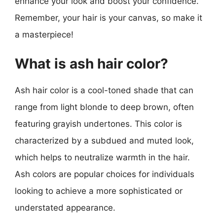
enhance your look and boost your confidence.
Remember, your hair is your canvas, so make it
a masterpiece!
What is ash hair color?
Ash hair color is a cool-toned shade that can
range from light blonde to deep brown, often
featuring grayish undertones. This color is
characterized by a subdued and muted look,
which helps to neutralize warmth in the hair.
Ash colors are popular choices for individuals
looking to achieve a more sophisticated or
understated appearance.