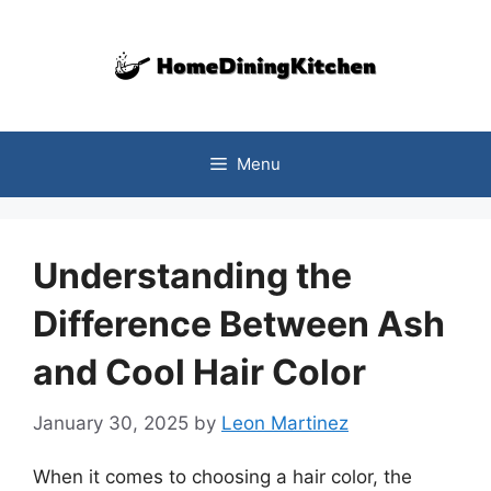
Skip
to
content
Menu
Understanding the
Difference Between Ash
and Cool Hair Color
January 30, 2025
by
Leon Martinez
When it comes to choosing a hair color, the