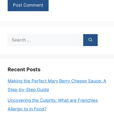
Search
for:
Recent Posts
Making the Perfect Mary Berry Cheese Sauce: A
Step-by-Step Guide
Uncovering the Culprits: What are Frenchies
Allergic to in Food?