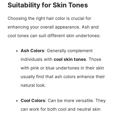
Suitability for Skin Tones
Choosing the right hair color is crucial for
enhancing your overall appearance. Ash and
cool tones can suit different skin undertones:
Ash Colors
: Generally complement
individuals with
cool skin tones
. Those
with pink or blue undertones in their skin
usually find that ash colors enhance their
natural look.
Cool Colors
: Can be more versatile. They
can work for both cool and neutral skin