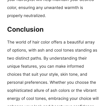
color, ensuring any unwanted warmth is
properly neutralized.
Conclusion
The world of hair color offers a beautiful array
of options, with ash and cool tones standing as
two distinct paths. By understanding their
unique features, you can make informed
choices that suit your style, skin tone, and
personal preferences. Whether you choose the
sophisticated allure of ash colors or the vibrant
energy of cool tones, embracing your choice will