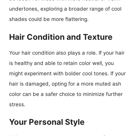
undertones, exploring a broader range of cool
shades could be more flattering.
Hair Condition and Texture
Your hair condition also plays a role. If your hair
is healthy and able to retain color well, you
might experiment with bolder cool tones. If your
hair is damaged, opting for a more muted ash
color can be a safer choice to minimize further
stress.
Your Personal Style