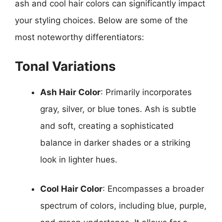
ash and cool hair colors can significantly impact
your styling choices. Below are some of the
most noteworthy differentiators:
Tonal Variations
Ash Hair Color
: Primarily incorporates
gray, silver, or blue tones. Ash is subtle
and soft, creating a sophisticated
balance in darker shades or a striking
look in lighter hues.
Cool Hair Color
: Encompasses a broader
spectrum of colors, including blue, purple,