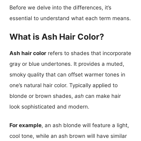
Before we delve into the differences, it’s
essential to understand what each term means.
What is Ash Hair Color?
Ash hair color
refers to shades that incorporate
gray or blue undertones. It provides a muted,
smoky quality that can offset warmer tones in
one’s natural hair color. Typically applied to
blonde or brown shades,
ash
can make hair
look sophisticated and modern.
For example
, an ash blonde will feature a light,
cool tone, while an ash brown will have similar