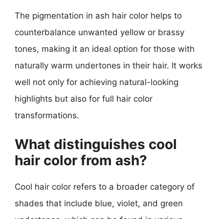
The pigmentation in ash hair color helps to
counterbalance unwanted yellow or brassy
tones, making it an ideal option for those with
naturally warm undertones in their hair. It works
well not only for achieving natural-looking
highlights but also for full hair color
transformations.
What distinguishes cool
hair color from ash?
Cool hair color refers to a broader category of
shades that include blue, violet, and green