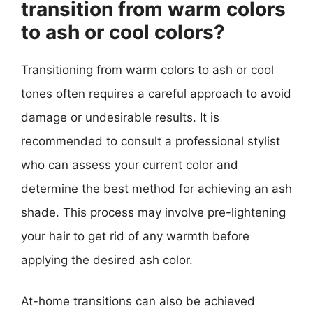
transition from warm colors
to ash or cool colors?
Transitioning from warm colors to ash or cool
tones often requires a careful approach to avoid
damage or undesirable results. It is
recommended to consult a professional stylist
who can assess your current color and
determine the best method for achieving an ash
shade. This process may involve pre-lightening
your hair to get rid of any warmth before
applying the desired ash color.
At-home transitions can also be achieved