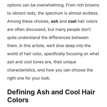
options can be overwhelming. From rich browns
to vibrant reds, the spectrum is almost endless.
Among these choices,
ash
and
cool
hair colors
are often discussed, but many people don’t
quite understand the differences between
them. In this article, we’ll dive deep into the
world of hair color, specifically focusing on what
ash and cool tones are, their unique
characteristics, and how you can choose the
right one for your look.
Defining Ash and Cool Hair
Colors