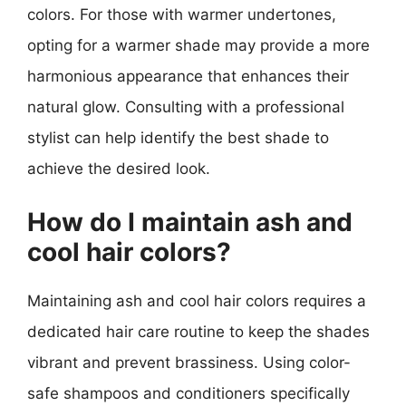
colors. For those with warmer undertones,
opting for a warmer shade may provide a more
harmonious appearance that enhances their
natural glow. Consulting with a professional
stylist can help identify the best shade to
achieve the desired look.
How do I maintain ash and
cool hair colors?
Maintaining ash and cool hair colors requires a
dedicated hair care routine to keep the shades
vibrant and prevent brassiness. Using color-
safe shampoos and conditioners specifically