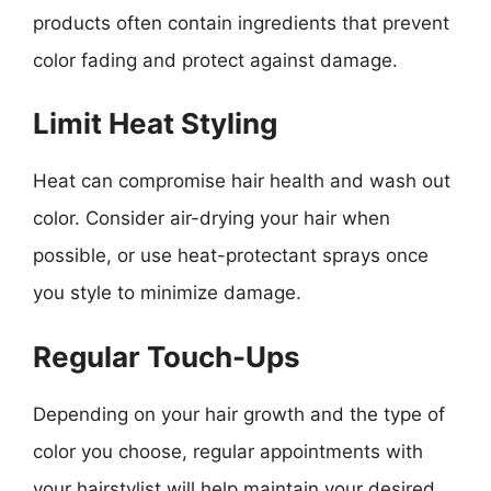
products often contain ingredients that prevent
color fading and protect against damage.
Limit Heat Styling
Heat can compromise hair health and wash out
color. Consider air-drying your hair when
possible, or use heat-protectant sprays once
you style to minimize damage.
Regular Touch-Ups
Depending on your hair growth and the type of
color you choose, regular appointments with
your hairstylist will help maintain your desired