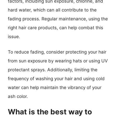
factors, including sun exposure, chlorine, and
hard water, which can all contribute to the
fading process. Regular maintenance, using the
right hair care products, can help combat this
issue.
To reduce fading, consider protecting your hair
from sun exposure by wearing hats or using UV
protectant sprays. Additionally, limiting the
frequency of washing your hair and using cold
water can help maintain the vibrancy of your
ash color.
What is the best way to