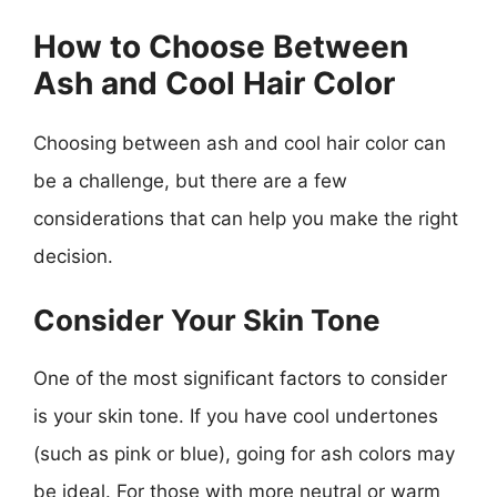
How to Choose Between
Ash and Cool Hair Color
Choosing between ash and cool hair color can
be a challenge, but there are a few
considerations that can help you make the right
decision.
Consider Your Skin Tone
One of the most significant factors to consider
is your skin tone. If you have cool undertones
(such as pink or blue), going for ash colors may
be ideal. For those with more neutral or warm