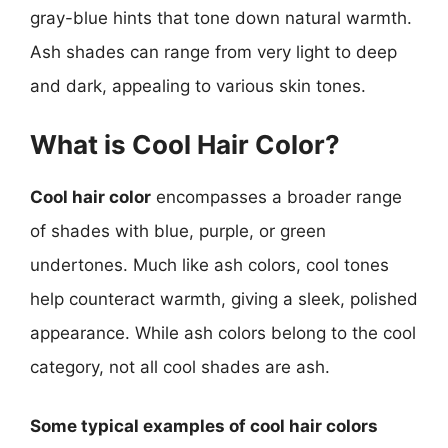
gray-blue hints that tone down natural warmth.
Ash shades can range from very light to deep
and dark, appealing to various skin tones.
What is Cool Hair Color?
Cool hair color
encompasses a broader range
of shades with blue, purple, or green
undertones. Much like ash colors, cool tones
help counteract warmth, giving a sleek, polished
appearance. While ash colors belong to the cool
category, not all cool shades are ash.
Some typical examples of cool hair colors