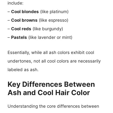
include:
–
Cool blondes
(like platinum)
–
Cool browns
(like espresso)
–
Cool reds
(like burgundy)
–
Pastels
(like lavender or mint)
Essentially, while all ash colors exhibit cool
undertones, not all cool colors are necessarily
labeled as ash.
Key Differences Between
Ash and Cool Hair Color
Understanding the core differences between