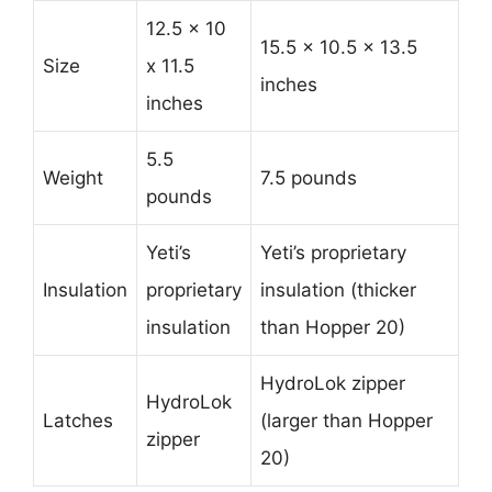
12.5 x 10
15.5 x 10.5 x 13.5
Size
x 11.5
inches
inches
5.5
Weight
7.5 pounds
pounds
Yeti’s
Yeti’s proprietary
Insulation
proprietary
insulation (thicker
insulation
than Hopper 20)
HydroLok zipper
HydroLok
Latches
(larger than Hopper
zipper
20)