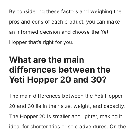
By considering these factors and weighing the
pros and cons of each product, you can make
an informed decision and choose the Yeti
Hopper that’s right for you.
What are the main
differences between the
Yeti Hopper 20 and 30?
The main differences between the Yeti Hopper
20 and 30 lie in their size, weight, and capacity.
The Hopper 20 is smaller and lighter, making it
ideal for shorter trips or solo adventures. On the