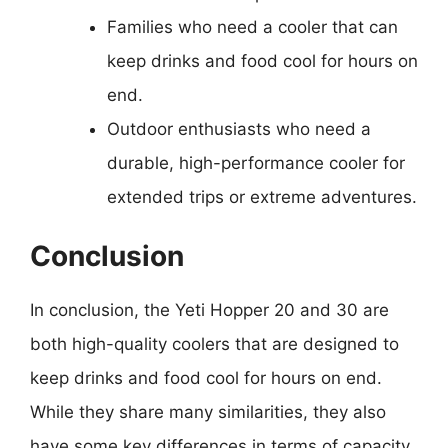
Families who need a cooler that can
keep drinks and food cool for hours on
end.
Outdoor enthusiasts who need a
durable, high-performance cooler for
extended trips or extreme adventures.
Conclusion
In conclusion, the Yeti Hopper 20 and 30 are
both high-quality coolers that are designed to
keep drinks and food cool for hours on end.
While they share many similarities, they also
have some key differences in terms of capacity,