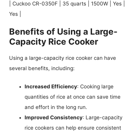
| Cuckoo CR-0350F | 35 quarts | 1500W | Yes |
Yes |
Benefits of Using a Large-
Capacity Rice Cooker
Using a large-capacity rice cooker can have
several benefits, including:
Increased Efficiency
: Cooking large
quantities of rice at once can save time
and effort in the long run.
Improved Consistency
: Large-capacity
rice cookers can help ensure consistent