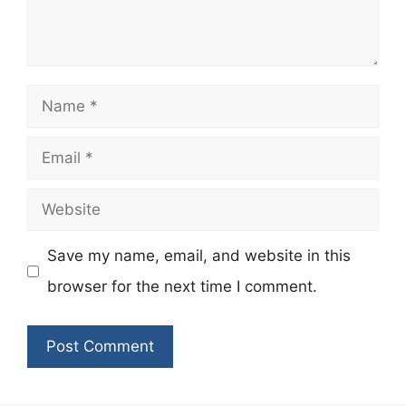
Name
Email
Website
Save my name, email, and website in this
browser for the next time I comment.