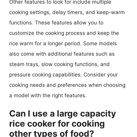
Other features to look for include multiple
cooking settings, delay timers, and keep-warm
functions. These features allow you to
customize the cooking process and keep the
rice warm for a longer period. Some models
also come with additional features such as
steam trays, slow cooking functions, and
pressure cooking capabilities. Consider your
cooking needs and preferences when choosing
a model with the right features.
Can I use a large capacity
rice cooker for cooking
other types of food?