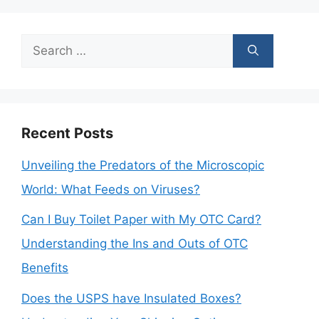
Search
for:
Recent Posts
Unveiling the Predators of the Microscopic
World: What Feeds on Viruses?
Can I Buy Toilet Paper with My OTC Card?
Understanding the Ins and Outs of OTC
Benefits
Does the USPS have Insulated Boxes?