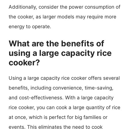
Additionally, consider the power consumption of
the cooker, as larger models may require more
energy to operate.
What are the benefits of
using a large capacity rice
cooker?
Using a large capacity rice cooker offers several
benefits, including convenience, time-saving,
and cost-effectiveness. With a large capacity
rice cooker, you can cook a large quantity of rice
at once, which is perfect for big families or
events. This eliminates the need to cook