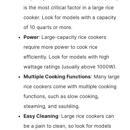
is the most critical factor in a large rice
cooker. Look for models with a capacity
of 10 quarts or more.
Power
: Large-capacity rice cookers
require more power to cook rice
efficiently. Look for models with high
wattage ratings (usually above 1000W).
Multiple Cooking Functions
: Many large
rice cookers come with multiple cooking
functions, such as slow cooking,
steaming, and sautéing.
Easy Cleaning
: Large rice cookers can
be a pain to clean, so look for models