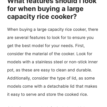
What features should I look
for when buying a large
capacity rice cooker?
When buying a large capacity rice cooker, there
are several features to look for to ensure you
get the best model for your needs. First,
consider the material of the cooker. Look for
models with a stainless steel or non-stick inner
pot, as these are easy to clean and durable.
Additionally, consider the type of lid, as some
models come with a detachable lid that makes
it easy to serve and store the cooked rice.