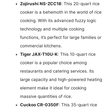
Zojirushi NS-ZCC18
: This 20-quart rice
cooker is a behemoth in the world of rice
cooking. With its advanced fuzzy logic
technology and multiple cooking
functions, it’s perfect for large families or
commercial kitchens.
Tiger JAX-T10U-K
: This 10-quart rice
cooker is a popular choice among
restaurants and catering services. Its
large capacity and high-powered heating
element make it ideal for cooking
massive quantities of rice.
Cuckoo CR-0350F
: This 35-quart rice