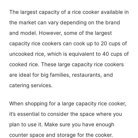
The largest capacity of a rice cooker available in
the market can vary depending on the brand
and model. However, some of the largest
capacity rice cookers can cook up to 20 cups of
uncooked rice, which is equivalent to 40 cups of
cooked rice. These large capacity rice cookers
are ideal for big families, restaurants, and
catering services.
When shopping for a large capacity rice cooker,
it’s essential to consider the space where you
plan to use it. Make sure you have enough
counter space and storage for the cooker.