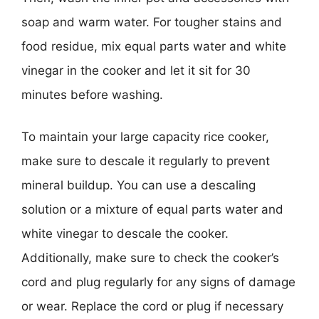
soap and warm water. For tougher stains and
food residue, mix equal parts water and white
vinegar in the cooker and let it sit for 30
minutes before washing.
To maintain your large capacity rice cooker,
make sure to descale it regularly to prevent
mineral buildup. You can use a descaling
solution or a mixture of equal parts water and
white vinegar to descale the cooker.
Additionally, make sure to check the cooker’s
cord and plug regularly for any signs of damage
or wear. Replace the cord or plug if necessary