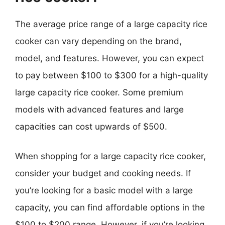
The average price range of a large capacity rice
cooker can vary depending on the brand,
model, and features. However, you can expect
to pay between $100 to $300 for a high-quality
large capacity rice cooker. Some premium
models with advanced features and large
capacities can cost upwards of $500.
When shopping for a large capacity rice cooker,
consider your budget and cooking needs. If
you’re looking for a basic model with a large
capacity, you can find affordable options in the
$100 to $200 range. However, if you’re looking