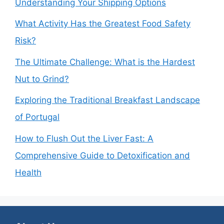
Understanding Your Shipping Options
What Activity Has the Greatest Food Safety
Risk?
The Ultimate Challenge: What is the Hardest
Nut to Grind?
Exploring the Traditional Breakfast Landscape
of Portugal
How to Flush Out the Liver Fast: A
Comprehensive Guide to Detoxification and
Health