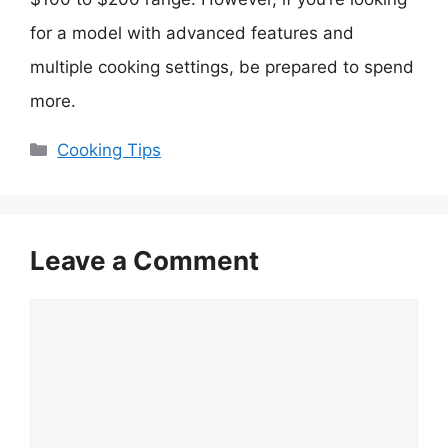
for a model with advanced features and
multiple cooking settings, be prepared to spend
more.
Categories
Cooking Tips
Leave a Comment
Comment