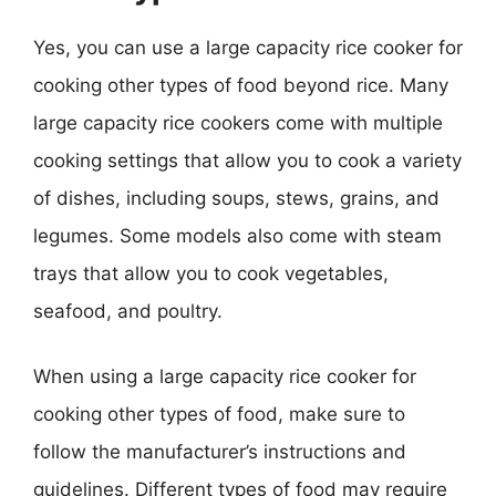
Yes, you can use a large capacity rice cooker for
cooking other types of food beyond rice. Many
large capacity rice cookers come with multiple
cooking settings that allow you to cook a variety
of dishes, including soups, stews, grains, and
legumes. Some models also come with steam
trays that allow you to cook vegetables,
seafood, and poultry.
When using a large capacity rice cooker for
cooking other types of food, make sure to
follow the manufacturer’s instructions and
guidelines. Different types of food may require