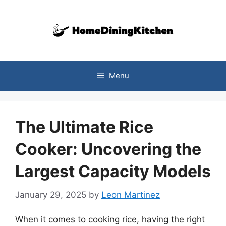
Skip
to
content
Menu
The Ultimate Rice
Cooker: Uncovering the
Largest Capacity Models
January 29, 2025
by
Leon Martinez
When it comes to cooking rice, having the right