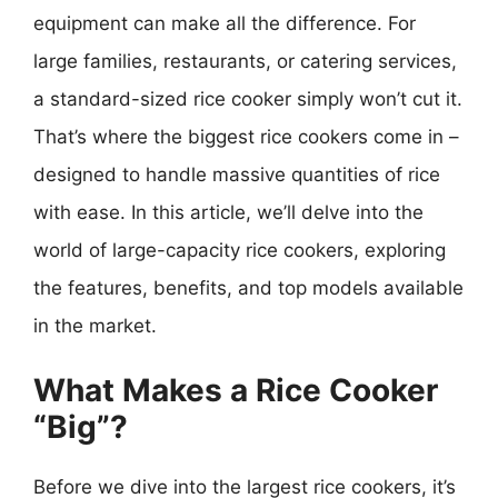
equipment can make all the difference. For
large families, restaurants, or catering services,
a standard-sized rice cooker simply won’t cut it.
That’s where the biggest rice cookers come in –
designed to handle massive quantities of rice
with ease. In this article, we’ll delve into the
world of large-capacity rice cookers, exploring
the features, benefits, and top models available
in the market.
What Makes a Rice Cooker
“Big”?
Before we dive into the largest rice cookers, it’s