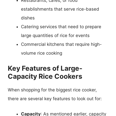
Restaurants, cafes, or food
establishments that serve rice-based
dishes
Catering services that need to prepare
large quantities of rice for events
Commercial kitchens that require high-
volume rice cooking
Key Features of Large-
Capacity Rice Cookers
When shopping for the biggest rice cooker,
there are several key features to look out for:
Capacity
: As mentioned earlier, capacity