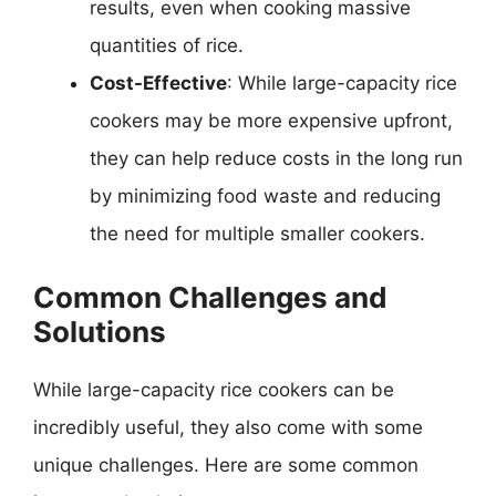
results, even when cooking massive
quantities of rice.
Cost-Effective
: While large-capacity rice
cookers may be more expensive upfront,
they can help reduce costs in the long run
by minimizing food waste and reducing
the need for multiple smaller cookers.
Common Challenges and
Solutions
While large-capacity rice cookers can be
incredibly useful, they also come with some
unique challenges. Here are some common