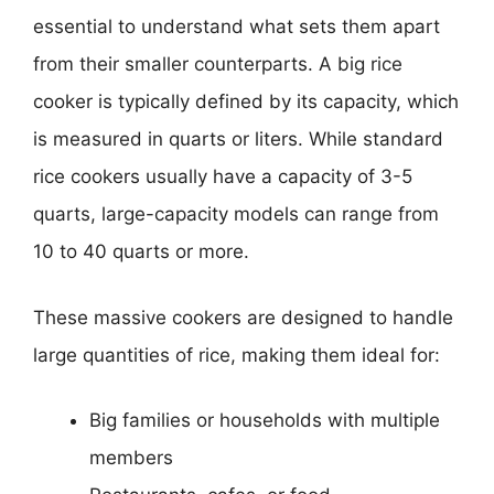
essential to understand what sets them apart
from their smaller counterparts. A big rice
cooker is typically defined by its capacity, which
is measured in quarts or liters. While standard
rice cookers usually have a capacity of 3-5
quarts, large-capacity models can range from
10 to 40 quarts or more.
These massive cookers are designed to handle
large quantities of rice, making them ideal for:
Big families or households with multiple
members