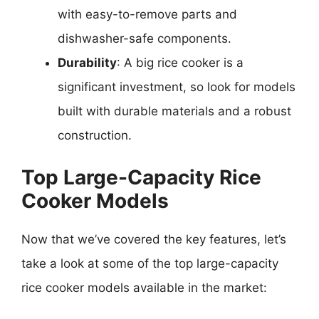
with easy-to-remove parts and
dishwasher-safe components.
Durability
: A big rice cooker is a
significant investment, so look for models
built with durable materials and a robust
construction.
Top Large-Capacity Rice
Cooker Models
Now that we’ve covered the key features, let’s
take a look at some of the top large-capacity
rice cooker models available in the market: