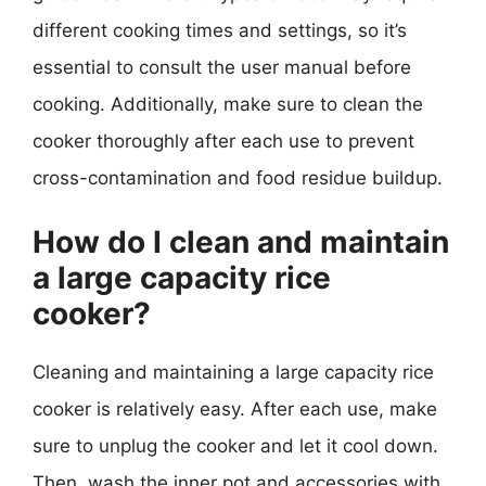
different cooking times and settings, so it’s
essential to consult the user manual before
cooking. Additionally, make sure to clean the
cooker thoroughly after each use to prevent
cross-contamination and food residue buildup.
How do I clean and maintain
a large capacity rice
cooker?
Cleaning and maintaining a large capacity rice
cooker is relatively easy. After each use, make
sure to unplug the cooker and let it cool down.
Then, wash the inner pot and accessories with