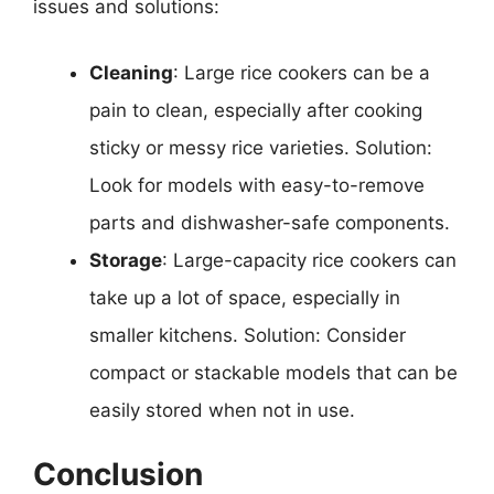
issues and solutions:
Cleaning
: Large rice cookers can be a
pain to clean, especially after cooking
sticky or messy rice varieties. Solution:
Look for models with easy-to-remove
parts and dishwasher-safe components.
Storage
: Large-capacity rice cookers can
take up a lot of space, especially in
smaller kitchens. Solution: Consider
compact or stackable models that can be
easily stored when not in use.
Conclusion