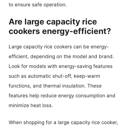
to ensure safe operation.
Are large capacity rice
cookers energy-efficient?
Large capacity rice cookers can be energy-
efficient, depending on the model and brand.
Look for models with energy-saving features
such as automatic shut-off, keep-warm
functions, and thermal insulation. These
features help reduce energy consumption and
minimize heat loss.
When shopping for a large capacity rice cooker,