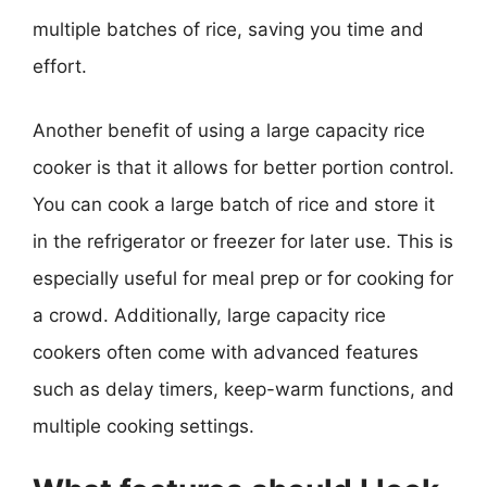
multiple batches of rice, saving you time and
effort.
Another benefit of using a large capacity rice
cooker is that it allows for better portion control.
You can cook a large batch of rice and store it
in the refrigerator or freezer for later use. This is
especially useful for meal prep or for cooking for
a crowd. Additionally, large capacity rice
cookers often come with advanced features
such as delay timers, keep-warm functions, and
multiple cooking settings.