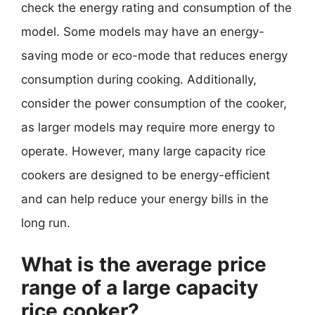
check the energy rating and consumption of the
model. Some models may have an energy-
saving mode or eco-mode that reduces energy
consumption during cooking. Additionally,
consider the power consumption of the cooker,
as larger models may require more energy to
operate. However, many large capacity rice
cookers are designed to be energy-efficient
and can help reduce your energy bills in the
long run.
What is the average price
range of a large capacity
rice cooker?