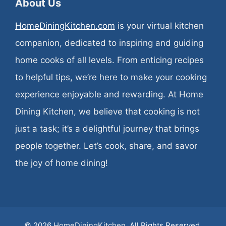
About Us
HomeDiningKitchen.com
is your virtual kitchen
companion, dedicated to inspiring and guiding
home cooks of all levels. From enticing recipes
to helpful tips, we’re here to make your cooking
experience enjoyable and rewarding. At Home
Dining Kitchen, we believe that cooking is not
just a task; it’s a delightful journey that brings
people together. Let’s cook, share, and savor
the joy of home dining!
© 2026
HomeDiningKitchen
. All Rights Reserved.