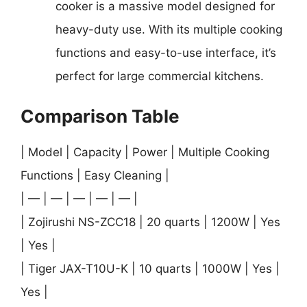
cooker is a massive model designed for
heavy-duty use. With its multiple cooking
functions and easy-to-use interface, it’s
perfect for large commercial kitchens.
Comparison Table
| Model | Capacity | Power | Multiple Cooking
Functions | Easy Cleaning |
| — | — | — | — | — |
| Zojirushi NS-ZCC18 | 20 quarts | 1200W | Yes
| Yes |
| Tiger JAX-T10U-K | 10 quarts | 1000W | Yes |
Yes |