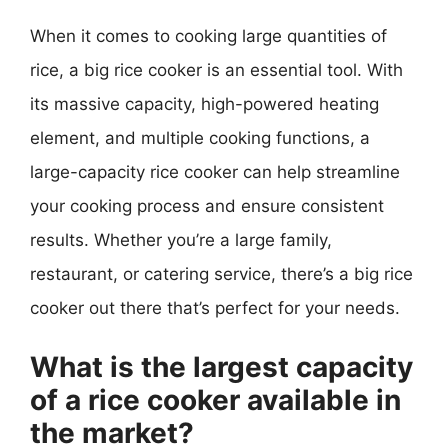
When it comes to cooking large quantities of
rice, a big rice cooker is an essential tool. With
its massive capacity, high-powered heating
element, and multiple cooking functions, a
large-capacity rice cooker can help streamline
your cooking process and ensure consistent
results. Whether you’re a large family,
restaurant, or catering service, there’s a big rice
cooker out there that’s perfect for your needs.
What is the largest capacity
of a rice cooker available in
the market?