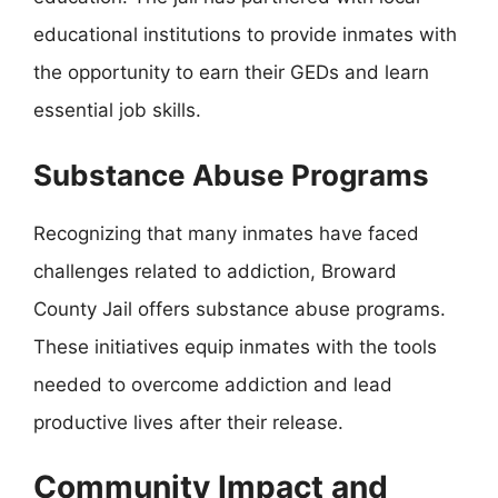
educational institutions to provide inmates with
the opportunity to earn their GEDs and learn
essential job skills.
Substance Abuse Programs
Recognizing that many inmates have faced
challenges related to addiction, Broward
County Jail offers substance abuse programs.
These initiatives equip inmates with the tools
needed to overcome addiction and lead
productive lives after their release.
Community Impact and