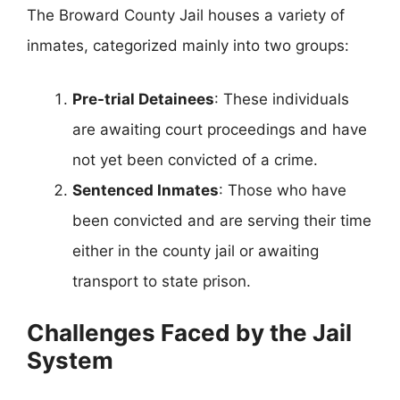
The Broward County Jail houses a variety of
inmates, categorized mainly into two groups:
Pre-trial Detainees
: These individuals
are awaiting court proceedings and have
not yet been convicted of a crime.
Sentenced Inmates
: Those who have
been convicted and are serving their time
either in the county jail or awaiting
transport to state prison.
Challenges Faced by the Jail
System