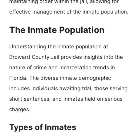
maintaining order within the jail, allowing for
effective management of the inmate population.
The Inmate Population
Understanding the inmate population at
Broward County Jail provides insights into the
nature of crime and incarceration trends in
Florida. The diverse inmate demographic
includes individuals awaiting trial, those serving
short sentences, and inmates held on serious
charges.
Types of Inmates