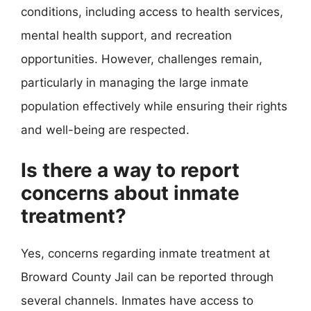
conditions, including access to health services,
mental health support, and recreation
opportunities. However, challenges remain,
particularly in managing the large inmate
population effectively while ensuring their rights
and well-being are respected.
Is there a way to report
concerns about inmate
treatment?
Yes, concerns regarding inmate treatment at
Broward County Jail can be reported through
several channels. Inmates have access to