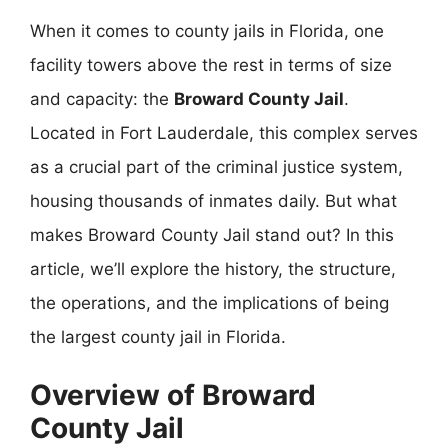
When it comes to county jails in Florida, one
facility towers above the rest in terms of size
and capacity: the
Broward County Jail
.
Located in Fort Lauderdale, this complex serves
as a crucial part of the criminal justice system,
housing thousands of inmates daily. But what
makes Broward County Jail stand out? In this
article, we’ll explore the history, the structure,
the operations, and the implications of being
the largest county jail in Florida.
Overview of Broward
County Jail