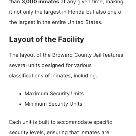
than
3,000 inmates
at any given time, making
it not only the largest in Florida but also one of
the largest in the entire United States.
Layout of the Facility
The layout of the Broward County Jail features
several units designed for various
classifications of inmates, including:
Maximum Security Units
Minimum Security Units
Each unit is built to accommodate specific
security levels, ensuring that inmates are