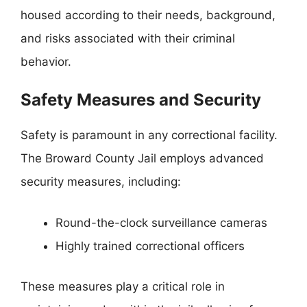
housed according to their needs, background,
and risks associated with their criminal
behavior.
Safety Measures and Security
Safety is paramount in any correctional facility.
The Broward County Jail employs advanced
security measures, including:
Round-the-clock surveillance cameras
Highly trained correctional officers
These measures play a critical role in