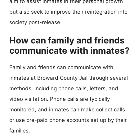
aim to assist inmates in their personal growth
but also seek to improve their reintegration into
society post-release.
How can family and friends
communicate with inmates?
Family and friends can communicate with
inmates at Broward County Jail through several
methods, including phone calls, letters, and
video visitation. Phone calls are typically
monitored, and inmates can make collect calls
or use pre-paid phone accounts set up by their
families.