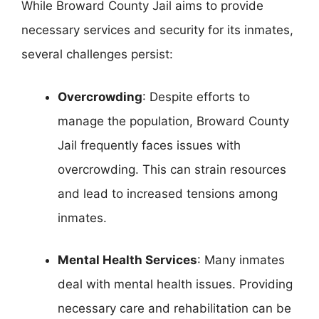
While Broward County Jail aims to provide
necessary services and security for its inmates,
several challenges persist:
Overcrowding
: Despite efforts to
manage the population, Broward County
Jail frequently faces issues with
overcrowding. This can strain resources
and lead to increased tensions among
inmates.
Mental Health Services
: Many inmates
deal with mental health issues. Providing
necessary care and rehabilitation can be