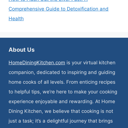
Comprehensive Guide to Detoxification and
Health
About Us
HomeDiningKitchen.com
is your virtual kitchen
companion, dedicated to inspiring and guiding
home cooks of all levels. From enticing recipes
to helpful tips, we’re here to make your cooking
experience enjoyable and rewarding. At Home
Dining Kitchen, we believe that cooking is not
just a task; it’s a delightful journey that brings