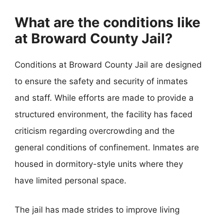
What are the conditions like
at Broward County Jail?
Conditions at Broward County Jail are designed
to ensure the safety and security of inmates
and staff. While efforts are made to provide a
structured environment, the facility has faced
criticism regarding overcrowding and the
general conditions of confinement. Inmates are
housed in dormitory-style units where they
have limited personal space.
The jail has made strides to improve living