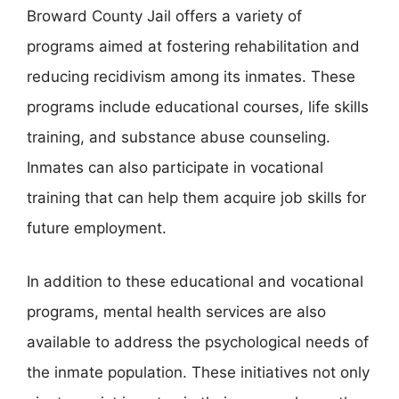
Broward County Jail offers a variety of
programs aimed at fostering rehabilitation and
reducing recidivism among its inmates. These
programs include educational courses, life skills
training, and substance abuse counseling.
Inmates can also participate in vocational
training that can help them acquire job skills for
future employment.
In addition to these educational and vocational
programs, mental health services are also
available to address the psychological needs of
the inmate population. These initiatives not only