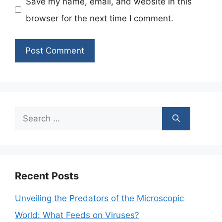
Save my name, email, and website in this
browser for the next time I comment.
Search
for:
Recent Posts
Unveiling the Predators of the Microscopic
World: What Feeds on Viruses?