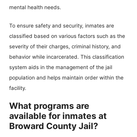
mental health needs.
To ensure safety and security, inmates are
classified based on various factors such as the
severity of their charges, criminal history, and
behavior while incarcerated. This classification
system aids in the management of the jail
population and helps maintain order within the
facility.
What programs are
available for inmates at
Broward County Jail?