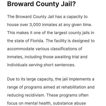
Broward County Jail?
The Broward County Jail has a capacity to
house over 3,000 inmates at any given time.
This makes it one of the largest county jails in
the state of Florida. The facility is designed to
accommodate various classifications of
inmates, including those awaiting trial and
individuals serving short sentences.
Due to its large capacity, the jail implements a
range of programs aimed at rehabilitation and
reducing recidivism. These programs often
focus on mental health, substance abuse