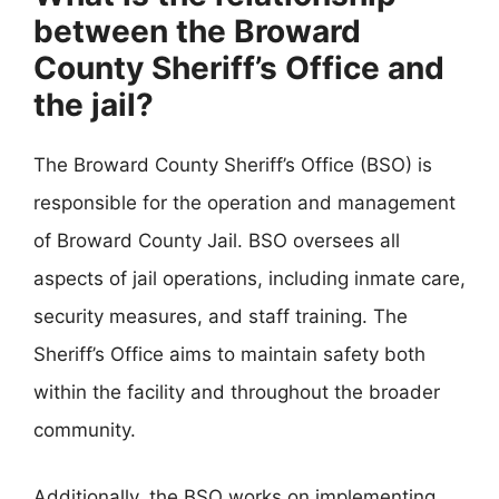
between the Broward
County Sheriff’s Office and
the jail?
The Broward County Sheriff’s Office (BSO) is
responsible for the operation and management
of Broward County Jail. BSO oversees all
aspects of jail operations, including inmate care,
security measures, and staff training. The
Sheriff’s Office aims to maintain safety both
within the facility and throughout the broader
community.
Additionally, the BSO works on implementing