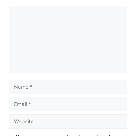
Comment
Name
Email
Website