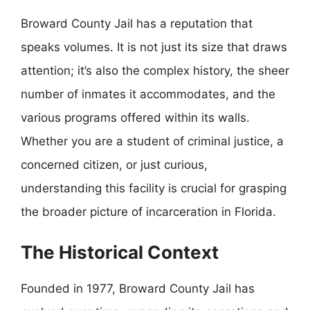
Broward County Jail has a reputation that
speaks volumes. It is not just its size that draws
attention; it’s also the complex history, the sheer
number of inmates it accommodates, and the
various programs offered within its walls.
Whether you are a student of criminal justice, a
concerned citizen, or just curious,
understanding this facility is crucial for grasping
the broader picture of incarceration in Florida.
The Historical Context
Founded in 1977, Broward County Jail has