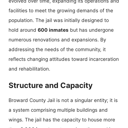
evolved over time, expanding its operations and
facilities to meet the growing demands of the
population. The jail was initially designed to
hold around
600 inmates
but has undergone
numerous renovations and expansions. By
addressing the needs of the community, it
reflects changing attitudes toward incarceration
and rehabilitation.
Structure and Capacity
Broward County Jail is not a singular entity; it is
a system comprising multiple buildings and
wings. The jail has the capacity to house more