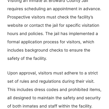
Visiting an inmate at Broward County Jail
requires scheduling an appointment in advance.
Prospective visitors must check the facility’s
website or contact the jail for specific visitation
hours and policies. The jail has implemented a
formal application process for visitors, which
includes background checks to ensure the
safety of the facility.
Upon approval, visitors must adhere to a strict
set of rules and regulations during their visit.
This includes dress codes and prohibited items,
all designed to maintain the safety and security
of both inmates and staff within the facility.