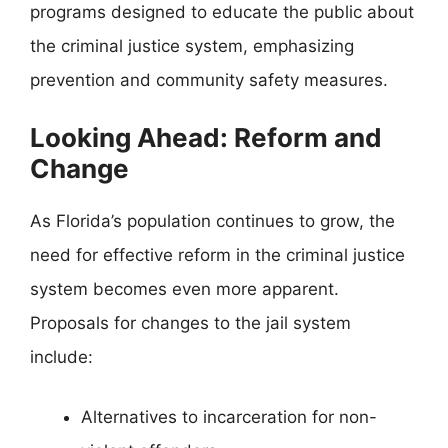
programs designed to educate the public about
the criminal justice system, emphasizing
prevention and community safety measures.
Looking Ahead: Reform and
Change
As Florida’s population continues to grow, the
need for effective reform in the criminal justice
system becomes even more apparent.
Proposals for changes to the jail system
include:
Alternatives to incarceration for non-