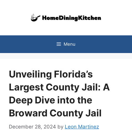
Skip
to
content
Menu
Unveiling Florida’s
Largest County Jail: A
Deep Dive into the
Broward County Jail
December 28, 2024
by
Leon Martinez