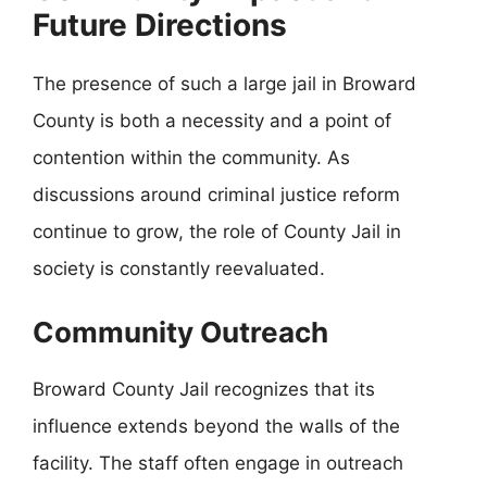
Future Directions
The presence of such a large jail in Broward
County is both a necessity and a point of
contention within the community. As
discussions around criminal justice reform
continue to grow, the role of County Jail in
society is constantly reevaluated.
Community Outreach
Broward County Jail recognizes that its
influence extends beyond the walls of the
facility. The staff often engage in outreach