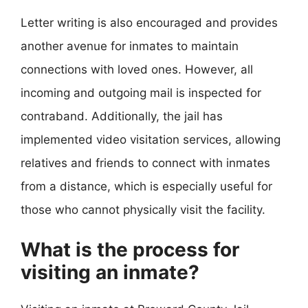
Letter writing is also encouraged and provides
another avenue for inmates to maintain
connections with loved ones. However, all
incoming and outgoing mail is inspected for
contraband. Additionally, the jail has
implemented video visitation services, allowing
relatives and friends to connect with inmates
from a distance, which is especially useful for
those who cannot physically visit the facility.
What is the process for
visiting an inmate?