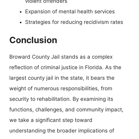
violent offenders
Expansion of mental health services
Strategies for reducing recidivism rates
Conclusion
Broward County Jail stands as a complex
reflection of criminal justice in Florida. As the
largest county jail in the state, it bears the
weight of numerous responsibilities, from
security to rehabilitation. By examining its
functions, challenges, and community impact,
we take a significant step toward
understanding the broader implications of