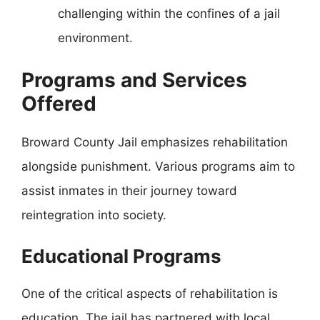
challenging within the confines of a jail
environment.
Programs and Services
Offered
Broward County Jail emphasizes rehabilitation
alongside punishment. Various programs aim to
assist inmates in their journey toward
reintegration into society.
Educational Programs
One of the critical aspects of rehabilitation is
education. The jail has partnered with local