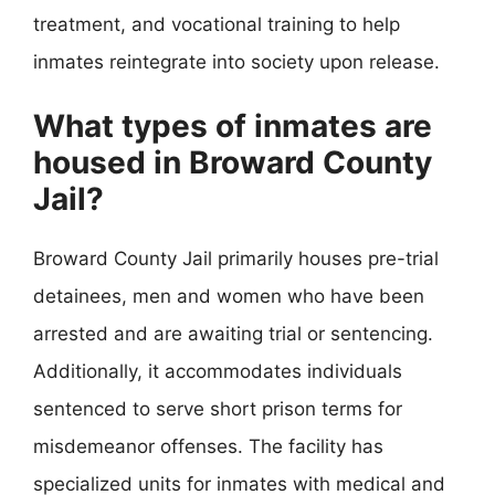
treatment, and vocational training to help
inmates reintegrate into society upon release.
What types of inmates are
housed in Broward County
Jail?
Broward County Jail primarily houses pre-trial
detainees, men and women who have been
arrested and are awaiting trial or sentencing.
Additionally, it accommodates individuals
sentenced to serve short prison terms for
misdemeanor offenses. The facility has
specialized units for inmates with medical and