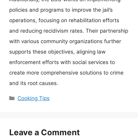
policies and programs to improve the jail’s
operations, focusing on rehabilitation efforts
and reducing recidivism rates. Their partnership
with various community organizations further
supports these objectives, aligning law
enforcement efforts with social services to
create more comprehensive solutions to crime
and its root causes.
Categories
Cooking Tips
Leave a Comment