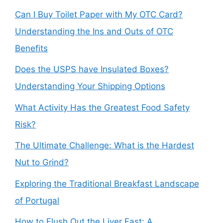
Can I Buy Toilet Paper with My OTC Card?
Understanding the Ins and Outs of OTC
Benefits
Does the USPS have Insulated Boxes?
Understanding Your Shipping Options
What Activity Has the Greatest Food Safety
Risk?
The Ultimate Challenge: What is the Hardest
Nut to Grind?
Exploring the Traditional Breakfast Landscape
of Portugal
How to Flush Out the Liver Fast: A