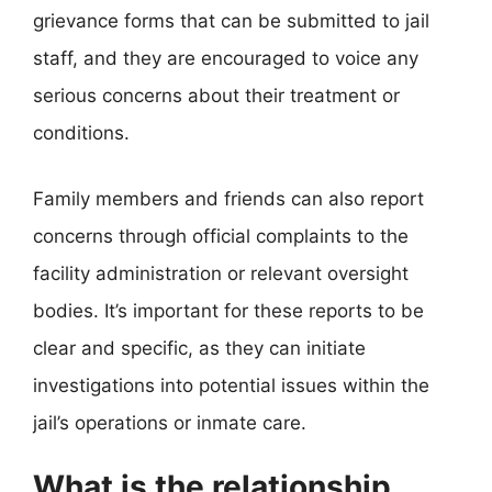
grievance forms that can be submitted to jail
staff, and they are encouraged to voice any
serious concerns about their treatment or
conditions.
Family members and friends can also report
concerns through official complaints to the
facility administration or relevant oversight
bodies. It’s important for these reports to be
clear and specific, as they can initiate
investigations into potential issues within the
jail’s operations or inmate care.
What is the relationship