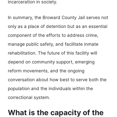
incarceration in society.
In summary, the Broward County Jail serves not
only as a place of detention but as an essential
component of the efforts to address crime,
manage public safety, and facilitate inmate
rehabilitation. The future of this facility will
depend on community support, emerging
reform movements, and the ongoing
conversation about how best to serve both the
population and the individuals within the
correctional system.
What is the capacity of the