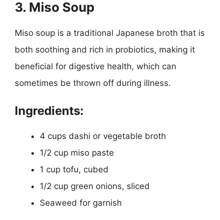
3. Miso Soup
Miso soup is a traditional Japanese broth that is
both soothing and rich in probiotics, making it
beneficial for digestive health, which can
sometimes be thrown off during illness.
Ingredients:
4 cups dashi or vegetable broth
1/2 cup miso paste
1 cup tofu, cubed
1/2 cup green onions, sliced
Seaweed for garnish