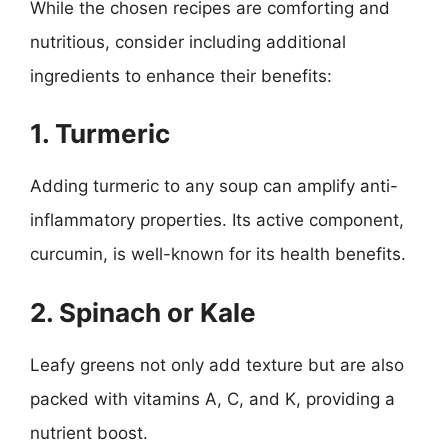
While the chosen recipes are comforting and
nutritious, consider including additional
ingredients to enhance their benefits:
1. Turmeric
Adding turmeric to any soup can amplify anti-
inflammatory properties. Its active component,
curcumin, is well-known for its health benefits.
2. Spinach or Kale
Leafy greens not only add texture but are also
packed with vitamins A, C, and K, providing a
nutrient boost.