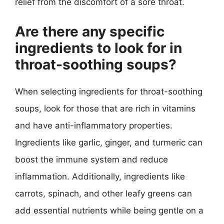
relief from the discomfort of a sore throat.
Are there any specific
ingredients to look for in
throat-soothing soups?
When selecting ingredients for throat-soothing
soups, look for those that are rich in vitamins
and have anti-inflammatory properties.
Ingredients like garlic, ginger, and turmeric can
boost the immune system and reduce
inflammation. Additionally, ingredients like
carrots, spinach, and other leafy greens can
add essential nutrients while being gentle on a