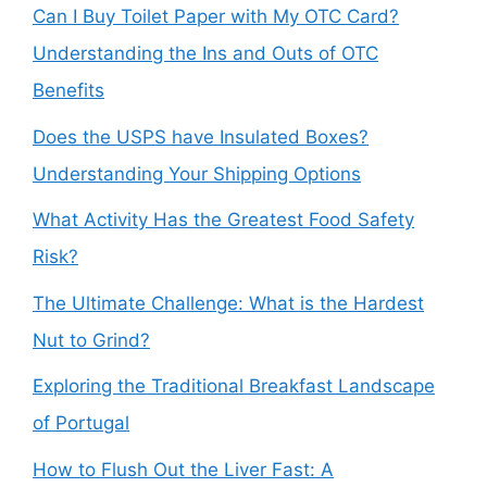
Can I Buy Toilet Paper with My OTC Card?
Understanding the Ins and Outs of OTC
Benefits
Does the USPS have Insulated Boxes?
Understanding Your Shipping Options
What Activity Has the Greatest Food Safety
Risk?
The Ultimate Challenge: What is the Hardest
Nut to Grind?
Exploring the Traditional Breakfast Landscape
of Portugal
How to Flush Out the Liver Fast: A