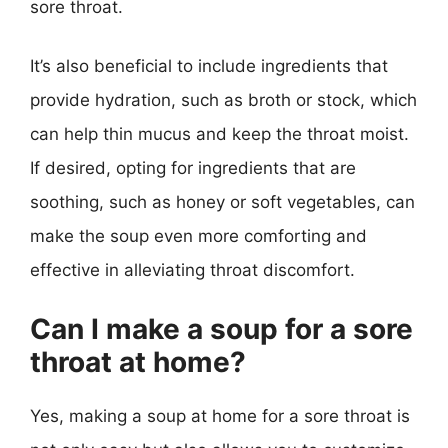
sore throat.
It’s also beneficial to include ingredients that
provide hydration, such as broth or stock, which
can help thin mucus and keep the throat moist.
If desired, opting for ingredients that are
soothing, such as honey or soft vegetables, can
make the soup even more comforting and
effective in alleviating throat discomfort.
Can I make a soup for a sore
throat at home?
Yes, making a soup at home for a sore throat is