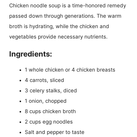
Chicken noodle soup is a time-honored remedy
passed down through generations. The warm
broth is hydrating, while the chicken and
vegetables provide necessary nutrients.
Ingredients:
1 whole chicken or 4 chicken breasts
4 carrots, sliced
3 celery stalks, diced
1 onion, chopped
8 cups chicken broth
2 cups egg noodles
Salt and pepper to taste