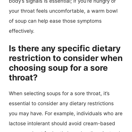
body’s signals is essential; if you’re hungry or
your throat feels uncomfortable, a warm bowl
of soup can help ease those symptoms
effectively.
Is there any specific dietary
restriction to consider when
choosing soup for a sore
throat?
When selecting soups for a sore throat, it’s
essential to consider any dietary restrictions
you may have. For example, individuals who are
lactose intolerant should avoid cream-based