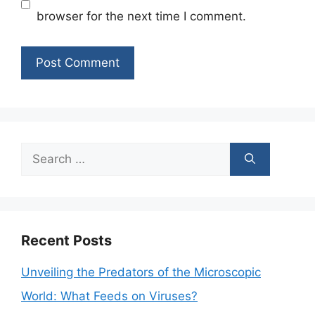
browser for the next time I comment.
Search
for:
Recent Posts
Unveiling the Predators of the Microscopic
World: What Feeds on Viruses?