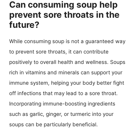
Can consuming soup help
prevent sore throats in the
future?
While consuming soup is not a guaranteed way
to prevent sore throats, it can contribute
positively to overall health and wellness. Soups
rich in vitamins and minerals can support your
immune system, helping your body better fight
off infections that may lead to a sore throat.
Incorporating immune-boosting ingredients
such as garlic, ginger, or turmeric into your
soups can be particularly beneficial.