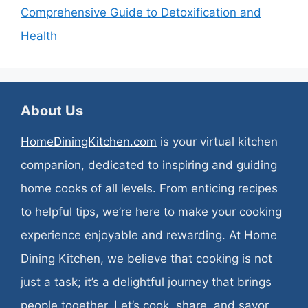
Comprehensive Guide to Detoxification and
Health
About Us
HomeDiningKitchen.com
is your virtual kitchen
companion, dedicated to inspiring and guiding
home cooks of all levels. From enticing recipes
to helpful tips, we’re here to make your cooking
experience enjoyable and rewarding. At Home
Dining Kitchen, we believe that cooking is not
just a task; it’s a delightful journey that brings
people together. Let’s cook, share, and savor