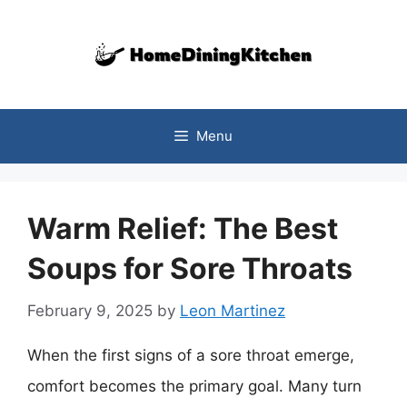
Skip
to
content
Menu
Warm Relief: The Best
Soups for Sore Throats
February 9, 2025
by
Leon Martinez
When the first signs of a sore throat emerge,
comfort becomes the primary goal. Many turn