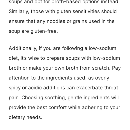
soups and opt for broth-based options instead.
Similarly, those with gluten sensitivities should
ensure that any noodles or grains used in the
soup are gluten-free.
Additionally, if you are following a low-sodium
diet, it’s wise to prepare soups with low-sodium
broth or make your own broth from scratch. Pay
attention to the ingredients used, as overly
spicy or acidic additions can exacerbate throat
pain. Choosing soothing, gentle ingredients will
provide the best comfort while adhering to your
dietary needs.