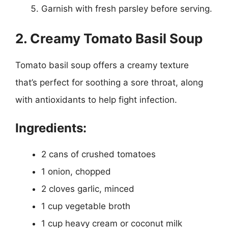
Garnish with fresh parsley before serving.
2. Creamy Tomato Basil Soup
Tomato basil soup offers a creamy texture
that’s perfect for soothing a sore throat, along
with antioxidants to help fight infection.
Ingredients:
2 cans of crushed tomatoes
1 onion, chopped
2 cloves garlic, minced
1 cup vegetable broth
1 cup heavy cream or coconut milk