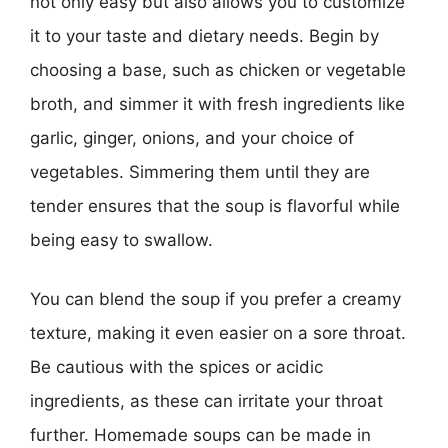
not only easy but also allows you to customize
it to your taste and dietary needs. Begin by
choosing a base, such as chicken or vegetable
broth, and simmer it with fresh ingredients like
garlic, ginger, onions, and your choice of
vegetables. Simmering them until they are
tender ensures that the soup is flavorful while
being easy to swallow.
You can blend the soup if you prefer a creamy
texture, making it even easier on a sore throat.
Be cautious with the spices or acidic
ingredients, as these can irritate your throat
further. Homemade soups can be made in