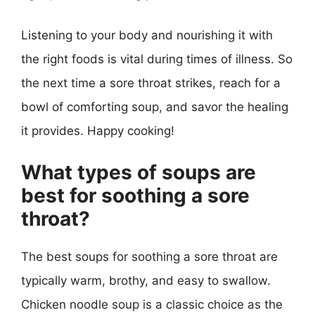
Listening to your body and nourishing it with
the right foods is vital during times of illness. So
the next time a sore throat strikes, reach for a
bowl of comforting soup, and savor the healing
it provides. Happy cooking!
What types of soups are
best for soothing a sore
throat?
The best soups for soothing a sore throat are
typically warm, brothy, and easy to swallow.
Chicken noodle soup is a classic choice as the