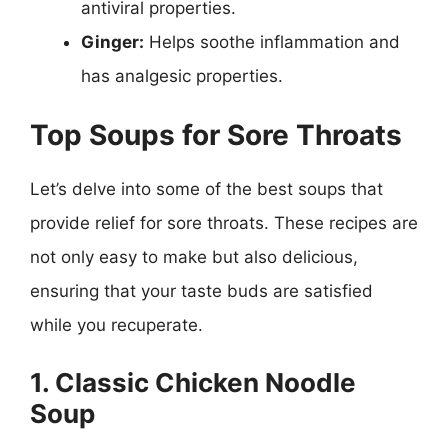
antiviral properties.
Ginger:
Helps soothe inflammation and
has analgesic properties.
Top Soups for Sore Throats
Let’s delve into some of the best soups that
provide relief for sore throats. These recipes are
not only easy to make but also delicious,
ensuring that your taste buds are satisfied
while you recuperate.
1. Classic Chicken Noodle
Soup