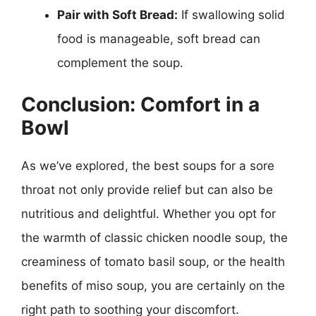
Pair with Soft Bread:
If swallowing solid
food is manageable, soft bread can
complement the soup.
Conclusion: Comfort in a
Bowl
As we’ve explored, the best soups for a sore
throat not only provide relief but can also be
nutritious and delightful. Whether you opt for
the warmth of classic chicken noodle soup, the
creaminess of tomato basil soup, or the health
benefits of miso soup, you are certainly on the
right path to soothing your discomfort.