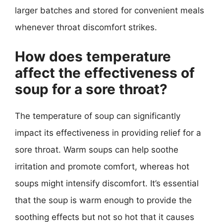
larger batches and stored for convenient meals
whenever throat discomfort strikes.
How does temperature
affect the effectiveness of
soup for a sore throat?
The temperature of soup can significantly
impact its effectiveness in providing relief for a
sore throat. Warm soups can help soothe
irritation and promote comfort, whereas hot
soups might intensify discomfort. It’s essential
that the soup is warm enough to provide the
soothing effects but not so hot that it causes