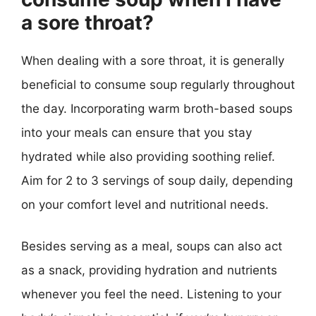
a sore throat?
When dealing with a sore throat, it is generally
beneficial to consume soup regularly throughout
the day. Incorporating warm broth-based soups
into your meals can ensure that you stay
hydrated while also providing soothing relief.
Aim for 2 to 3 servings of soup daily, depending
on your comfort level and nutritional needs.
Besides serving as a meal, soups can also act
as a snack, providing hydration and nutrients
whenever you feel the need. Listening to your