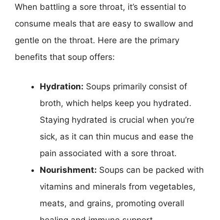
When battling a sore throat, it’s essential to
consume meals that are easy to swallow and
gentle on the throat. Here are the primary
benefits that soup offers:
Hydration:
Soups primarily consist of
broth, which helps keep you hydrated.
Staying hydrated is crucial when you’re
sick, as it can thin mucus and ease the
pain associated with a sore throat.
Nourishment:
Soups can be packed with
vitamins and minerals from vegetables,
meats, and grains, promoting overall
healing and immune support.