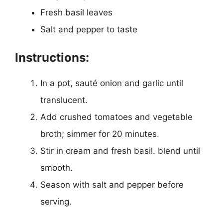
Fresh basil leaves
Salt and pepper to taste
Instructions:
In a pot, sauté onion and garlic until
translucent.
Add crushed tomatoes and vegetable
broth; simmer for 20 minutes.
Stir in cream and fresh basil. blend until
smooth.
Season with salt and pepper before
serving.