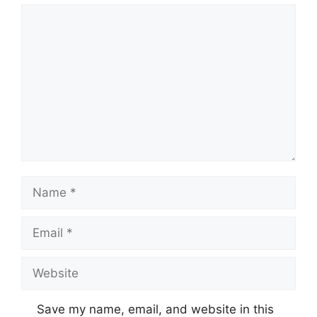
Comment
Name
Email
Website
Save my name, email, and website in this