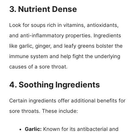
3. Nutrient Dense
Look for soups rich in vitamins, antioxidants,
and anti-inflammatory properties. Ingredients
like garlic, ginger, and leafy greens bolster the
immune system and help fight the underlying
causes of a sore throat.
4. Soothing Ingredients
Certain ingredients offer additional benefits for
sore throats. These include:
Garlic:
Known for its antibacterial and