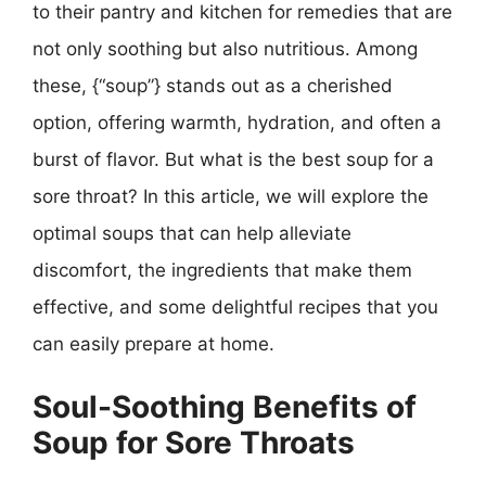
to their pantry and kitchen for remedies that are
not only soothing but also nutritious. Among
these, {“soup”} stands out as a cherished
option, offering warmth, hydration, and often a
burst of flavor. But what is the best soup for a
sore throat? In this article, we will explore the
optimal soups that can help alleviate
discomfort, the ingredients that make them
effective, and some delightful recipes that you
can easily prepare at home.
Soul-Soothing Benefits of
Soup for Sore Throats