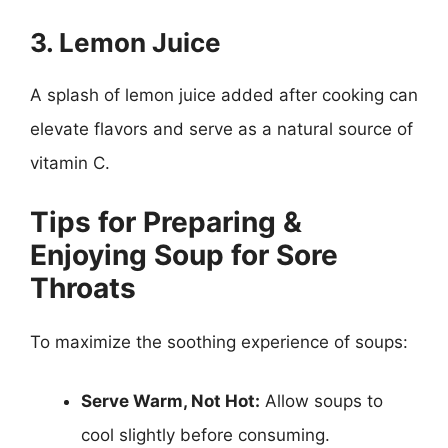
3. Lemon Juice
A splash of lemon juice added after cooking can
elevate flavors and serve as a natural source of
vitamin C.
Tips for Preparing &
Enjoying Soup for Sore
Throats
To maximize the soothing experience of soups:
Serve Warm, Not Hot:
Allow soups to
cool slightly before consuming.