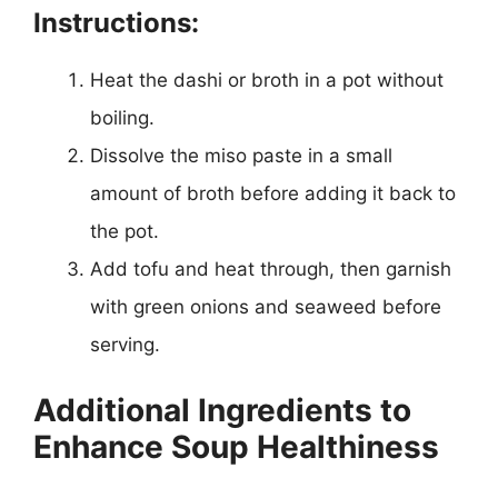
Instructions:
Heat the dashi or broth in a pot without
boiling.
Dissolve the miso paste in a small
amount of broth before adding it back to
the pot.
Add tofu and heat through, then garnish
with green onions and seaweed before
serving.
Additional Ingredients to
Enhance Soup Healthiness