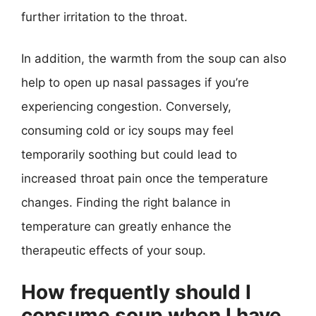
further irritation to the throat.
In addition, the warmth from the soup can also
help to open up nasal passages if you’re
experiencing congestion. Conversely,
consuming cold or icy soups may feel
temporarily soothing but could lead to
increased throat pain once the temperature
changes. Finding the right balance in
temperature can greatly enhance the
therapeutic effects of your soup.
How frequently should I
consume soup when I have