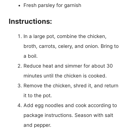
Fresh parsley for garnish
Instructions:
In a large pot, combine the chicken,
broth, carrots, celery, and onion. Bring to
a boil.
Reduce heat and simmer for about 30
minutes until the chicken is cooked.
Remove the chicken, shred it, and return
it to the pot.
Add egg noodles and cook according to
package instructions. Season with salt
and pepper.