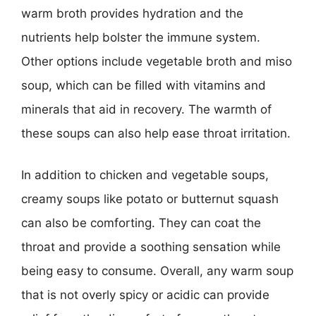
warm broth provides hydration and the
nutrients help bolster the immune system.
Other options include vegetable broth and miso
soup, which can be filled with vitamins and
minerals that aid in recovery. The warmth of
these soups can also help ease throat irritation.
In addition to chicken and vegetable soups,
creamy soups like potato or butternut squash
can also be comforting. They can coat the
throat and provide a soothing sensation while
being easy to consume. Overall, any warm soup
that is not overly spicy or acidic can provide