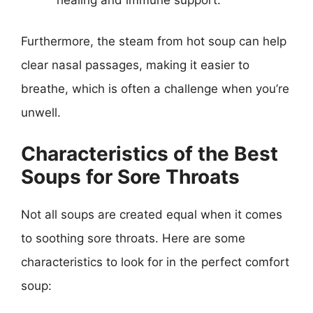
Furthermore, the steam from hot soup can help
clear nasal passages, making it easier to
breathe, which is often a challenge when you’re
unwell.
Characteristics of the Best
Soups for Sore Throats
Not all soups are created equal when it comes
to soothing sore throats. Here are some
characteristics to look for in the perfect comfort
soup: