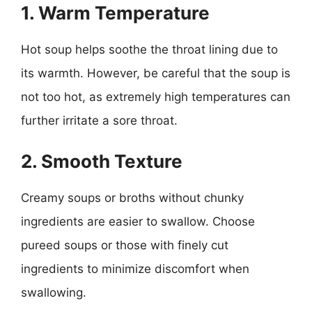
1. Warm Temperature
Hot soup helps soothe the throat lining due to
its warmth. However, be careful that the soup is
not too hot, as extremely high temperatures can
further irritate a sore throat.
2. Smooth Texture
Creamy soups or broths without chunky
ingredients are easier to swallow. Choose
pureed soups or those with finely cut
ingredients to minimize discomfort when
swallowing.