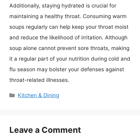
Additionally, staying hydrated is crucial for
maintaining a healthy throat. Consuming warm
soups regularly can help keep your throat moist
and reduce the likelihood of irritation. Although
soup alone cannot prevent sore throats, making
it a regular part of your nutrition during cold and
flu season may bolster your defenses against
throat-related illnesses.
Categories
Kitchen & Dining
Leave a Comment