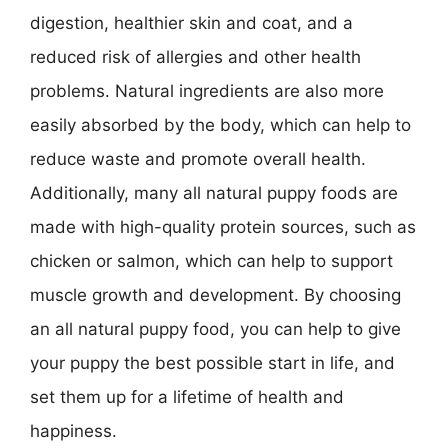
digestion, healthier skin and coat, and a
reduced risk of allergies and other health
problems. Natural ingredients are also more
easily absorbed by the body, which can help to
reduce waste and promote overall health.
Additionally, many all natural puppy foods are
made with high-quality protein sources, such as
chicken or salmon, which can help to support
muscle growth and development. By choosing
an all natural puppy food, you can help to give
your puppy the best possible start in life, and
set them up for a lifetime of health and
happiness.