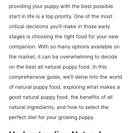
providing your puppy with the best possible
start in life is a top priority. One of the most
critical decisions you’ll make in those early
stages is choosing the right food for your new
companion. With so many options available on
the market, it can be overwhelming to decide
on the best all natural puppy food. In this
comprehensive guide, we’ll delve into the world
of natural puppy food, exploring what makes a
good natural puppy food, the benefits of all
natural ingredients, and how to select the
perfect diet for your growing puppy.