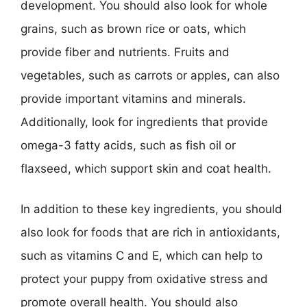
development. You should also look for whole
grains, such as brown rice or oats, which
provide fiber and nutrients. Fruits and
vegetables, such as carrots or apples, can also
provide important vitamins and minerals.
Additionally, look for ingredients that provide
omega-3 fatty acids, such as fish oil or
flaxseed, which support skin and coat health.
In addition to these key ingredients, you should
also look for foods that are rich in antioxidants,
such as vitamins C and E, which can help to
protect your puppy from oxidative stress and
promote overall health. You should also