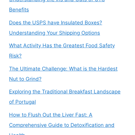
Benefits
Does the USPS have Insulated Boxes?
Understanding Your Shipping Options
What Activity Has the Greatest Food Safety
Risk?
The Ultimate Challenge: What is the Hardest
Nut to Grind?
Exploring the Traditional Breakfast Landscape
of Portugal
How to Flush Out the Liver Fast: A
Comprehensive Guide to Detoxification and