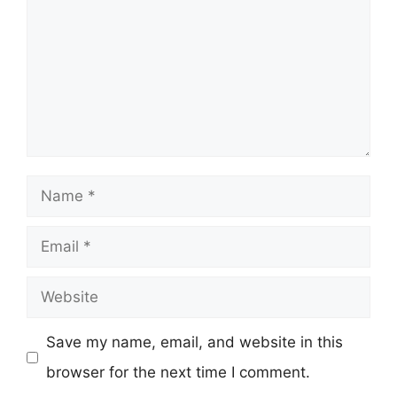
Name
Email
Website
Save my name, email, and website in this
browser for the next time I comment.