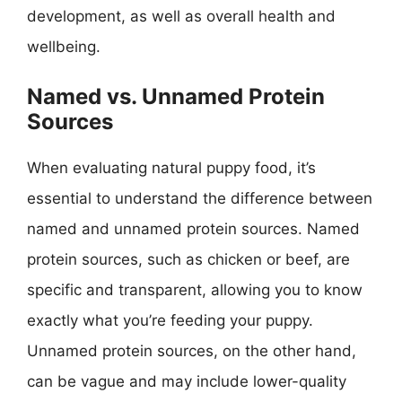
development, as well as overall health and
wellbeing.
Named vs. Unnamed Protein
Sources
When evaluating natural puppy food, it’s
essential to understand the difference between
named and unnamed protein sources. Named
protein sources, such as chicken or beef, are
specific and transparent, allowing you to know
exactly what you’re feeding your puppy.
Unnamed protein sources, on the other hand,
can be vague and may include lower-quality