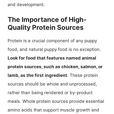
and development.
The Importance of High-
Quality Protein Sources
Protein is a crucial component of any puppy
food, and natural puppy food is no exception.
Look for food that features named animal
protein sources, such as chicken, salmon, or
lamb, as the first ingredient
. These protein
sources should be whole and unprocessed,
rather than being rendered or by-product
meals. Whole protein sources provide essential
amino acids that support muscle growth and