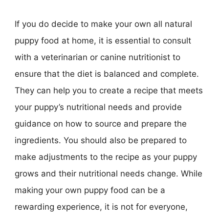
If you do decide to make your own all natural
puppy food at home, it is essential to consult
with a veterinarian or canine nutritionist to
ensure that the diet is balanced and complete.
They can help you to create a recipe that meets
your puppy’s nutritional needs and provide
guidance on how to source and prepare the
ingredients. You should also be prepared to
make adjustments to the recipe as your puppy
grows and their nutritional needs change. While
making your own puppy food can be a
rewarding experience, it is not for everyone,