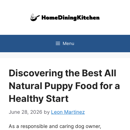
Skip
to
content
Menu
Discovering the Best All
Natural Puppy Food for a
Healthy Start
June 28, 2026
by
Leon Martinez
As a responsible and caring dog owner,