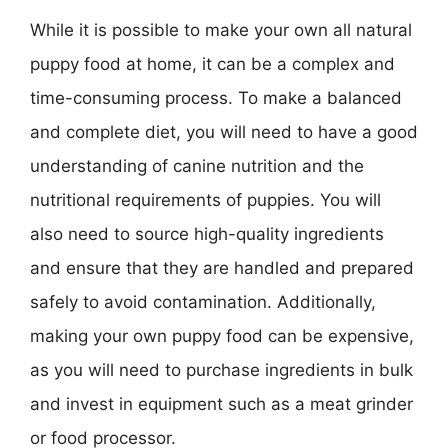
While it is possible to make your own all natural
puppy food at home, it can be a complex and
time-consuming process. To make a balanced
and complete diet, you will need to have a good
understanding of canine nutrition and the
nutritional requirements of puppies. You will
also need to source high-quality ingredients
and ensure that they are handled and prepared
safely to avoid contamination. Additionally,
making your own puppy food can be expensive,
as you will need to purchase ingredients in bulk
and invest in equipment such as a meat grinder
or food processor.