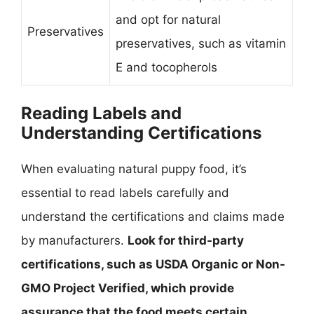
and opt for natural
Preservatives
preservatives, such as vitamin
E and tocopherols
Reading Labels and
Understanding Certifications
When evaluating natural puppy food, it’s
essential to read labels carefully and
understand the certifications and claims made
by manufacturers.
Look for third-party
certifications, such as USDA Organic or Non-
GMO Project Verified, which provide
assurance that the food meets certain