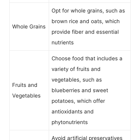
Opt for whole grains, such as
brown rice and oats, which
Whole Grains
provide fiber and essential
nutrients
Choose food that includes a
variety of fruits and
vegetables, such as
Fruits and
blueberries and sweet
Vegetables
potatoes, which offer
antioxidants and
phytonutrients
Avoid artificial preservatives