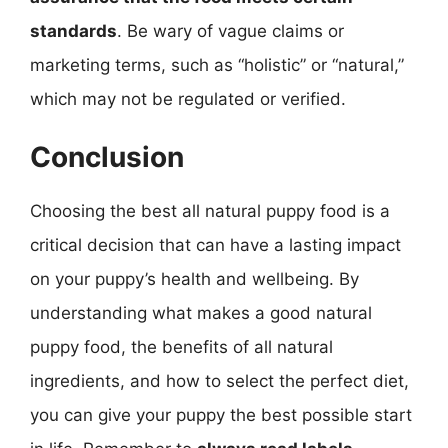
standards
. Be wary of vague claims or
marketing terms, such as “holistic” or “natural,”
which may not be regulated or verified.
Conclusion
Choosing the best all natural puppy food is a
critical decision that can have a lasting impact
on your puppy’s health and wellbeing. By
understanding what makes a good natural
puppy food, the benefits of all natural
ingredients, and how to select the perfect diet,
you can give your puppy the best possible start