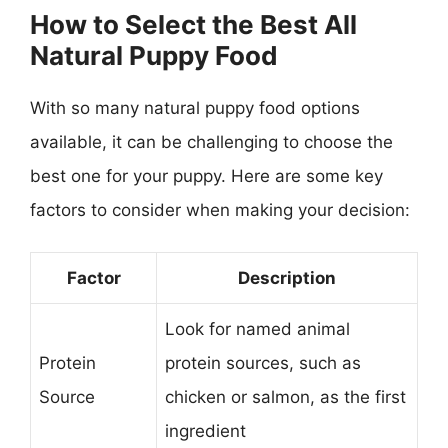
How to Select the Best All
Natural Puppy Food
With so many natural puppy food options
available, it can be challenging to choose the
best one for your puppy. Here are some key
factors to consider when making your decision:
Factor
Description
Look for named animal
Protein
protein sources, such as
Source
chicken or salmon, as the first
ingredient