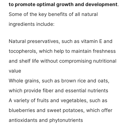
to promote optimal growth and development
.
Some of the key benefits of all natural
ingredients include:
Natural preservatives, such as vitamin E and
tocopherols, which help to maintain freshness
and shelf life without compromising nutritional
value
Whole grains, such as brown rice and oats,
which provide fiber and essential nutrients
A variety of fruits and vegetables, such as
blueberries and sweet potatoes, which offer
antioxidants and phytonutrients