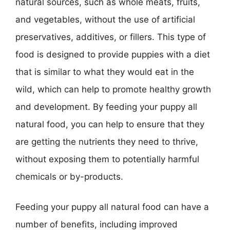
natural sources, such as whole meats, fruits,
and vegetables, without the use of artificial
preservatives, additives, or fillers. This type of
food is designed to provide puppies with a diet
that is similar to what they would eat in the
wild, which can help to promote healthy growth
and development. By feeding your puppy all
natural food, you can help to ensure that they
are getting the nutrients they need to thrive,
without exposing them to potentially harmful
chemicals or by-products.
Feeding your puppy all natural food can have a
number of benefits, including improved