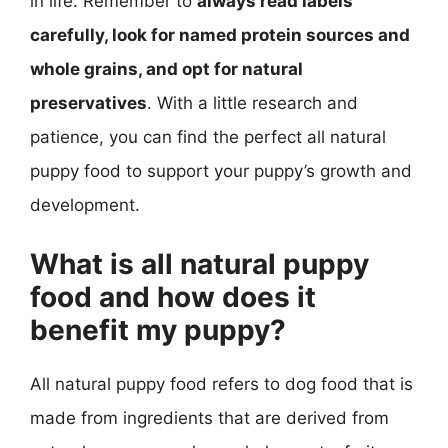
in life. Remember to
always read labels
carefully, look for named protein sources and
whole grains, and opt for natural
preservatives
. With a little research and
patience, you can find the perfect all natural
puppy food to support your puppy’s growth and
development.
What is all natural puppy
food and how does it
benefit my puppy?
All natural puppy food refers to dog food that is
made from ingredients that are derived from