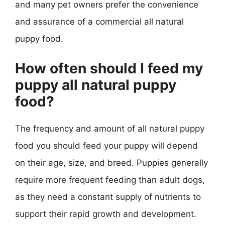
and many pet owners prefer the convenience
and assurance of a commercial all natural
puppy food.
How often should I feed my
puppy all natural puppy
food?
The frequency and amount of all natural puppy
food you should feed your puppy will depend
on their age, size, and breed. Puppies generally
require more frequent feeding than adult dogs,
as they need a constant supply of nutrients to
support their rapid growth and development.