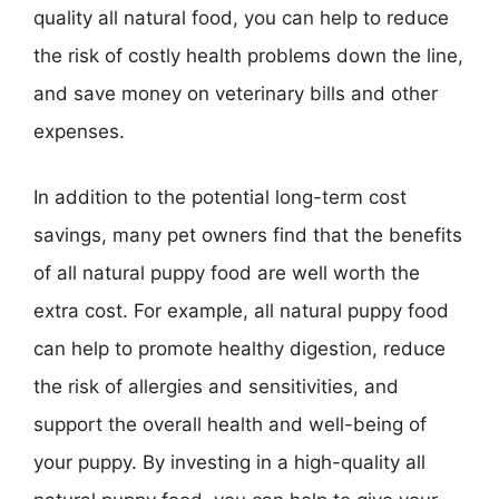
quality all natural food, you can help to reduce
the risk of costly health problems down the line,
and save money on veterinary bills and other
expenses.
In addition to the potential long-term cost
savings, many pet owners find that the benefits
of all natural puppy food are well worth the
extra cost. For example, all natural puppy food
can help to promote healthy digestion, reduce
the risk of allergies and sensitivities, and
support the overall health and well-being of
your puppy. By investing in a high-quality all