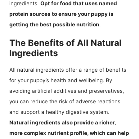
ingredients.
Opt for food that uses named
protein sources to ensure your puppy is
getting the best possible nutrition
.
The Benefits of All Natural
Ingredients
All natural ingredients offer a range of benefits
for your puppy’s health and wellbeing. By
avoiding artificial additives and preservatives,
you can reduce the risk of adverse reactions
and support a healthy digestive system.
Natural ingredients also provide a richer,
more complex nutrient profile, which can help