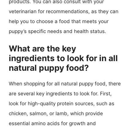
products. You can also consult with your
veterinarian for recommendations, as they can
help you to choose a food that meets your
puppy’s specific needs and health status.
What are the key
ingredients to look for in all
natural puppy food?
When shopping for all natural puppy food, there
are several key ingredients to look for. First,
look for high-quality protein sources, such as
chicken, salmon, or lamb, which provide
essential amino acids for growth and