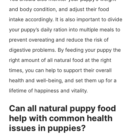
and body condition, and adjust their food
intake accordingly. It is also important to divide
your puppy’s daily ration into multiple meals to
prevent overeating and reduce the risk of
digestive problems. By feeding your puppy the
right amount of all natural food at the right
times, you can help to support their overall
health and well-being, and set them up for a
lifetime of happiness and vitality.
Can all natural puppy food
help with common health
issues in puppies?