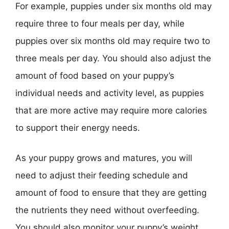
For example, puppies under six months old may
require three to four meals per day, while
puppies over six months old may require two to
three meals per day. You should also adjust the
amount of food based on your puppy’s
individual needs and activity level, as puppies
that are more active may require more calories
to support their energy needs.
As your puppy grows and matures, you will
need to adjust their feeding schedule and
amount of food to ensure that they are getting
the nutrients they need without overfeeding.
You should also monitor your puppy’s weight