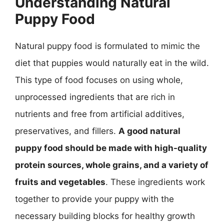
Understanding Natural
Puppy Food
Natural puppy food is formulated to mimic the
diet that puppies would naturally eat in the wild.
This type of food focuses on using whole,
unprocessed ingredients that are rich in
nutrients and free from artificial additives,
preservatives, and fillers.
A good natural
puppy food should be made with high-quality
protein sources, whole grains, and a variety of
fruits and vegetables
. These ingredients work
together to provide your puppy with the
necessary building blocks for healthy growth