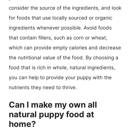
consider the source of the ingredients, and look
for foods that use locally sourced or organic
ingredients whenever possible. Avoid foods
that contain fillers, such as corn or wheat,
which can provide empty calories and decrease
the nutritional value of the food. By choosing a
food that is rich in whole, natural ingredients,
you can help to provide your puppy with the
nutrients they need to thrive.
Can I make my own all
natural puppy food at
home?