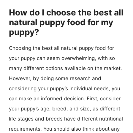
How do I choose the best all
natural puppy food for my
puppy?
Choosing the best all natural puppy food for
your puppy can seem overwhelming, with so
many different options available on the market.
However, by doing some research and
considering your puppy’s individual needs, you
can make an informed decision. First, consider
your puppy’s age, breed, and size, as different
life stages and breeds have different nutritional
requirements. You should also think about any