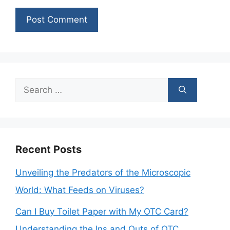
Search
for:
Recent Posts
Unveiling the Predators of the Microscopic
World: What Feeds on Viruses?
Can I Buy Toilet Paper with My OTC Card?
Understanding the Ins and Outs of OTC