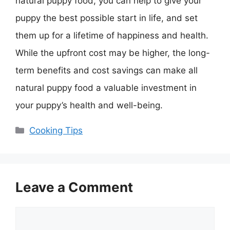
natural puppy food, you can help to give your
puppy the best possible start in life, and set
them up for a lifetime of happiness and health.
While the upfront cost may be higher, the long-
term benefits and cost savings can make all
natural puppy food a valuable investment in
your puppy’s health and well-being.
Categories
Cooking Tips
Leave a Comment
Comment