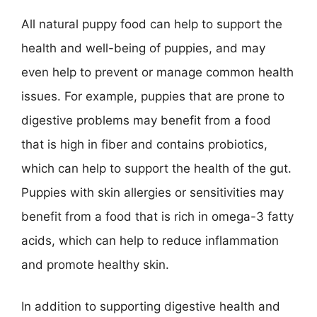
All natural puppy food can help to support the
health and well-being of puppies, and may
even help to prevent or manage common health
issues. For example, puppies that are prone to
digestive problems may benefit from a food
that is high in fiber and contains probiotics,
which can help to support the health of the gut.
Puppies with skin allergies or sensitivities may
benefit from a food that is rich in omega-3 fatty
acids, which can help to reduce inflammation
and promote healthy skin.
In addition to supporting digestive health and