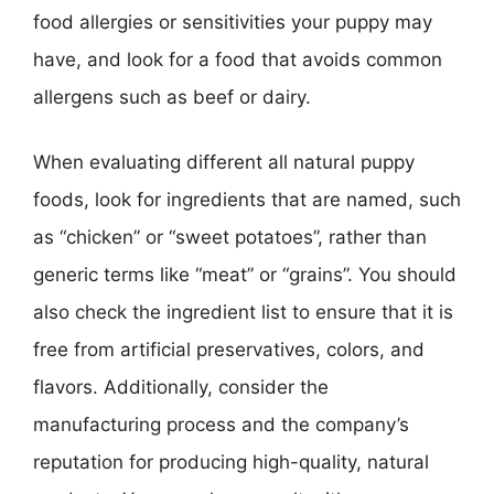
food allergies or sensitivities your puppy may
have, and look for a food that avoids common
allergens such as beef or dairy.
When evaluating different all natural puppy
foods, look for ingredients that are named, such
as “chicken” or “sweet potatoes”, rather than
generic terms like “meat” or “grains”. You should
also check the ingredient list to ensure that it is
free from artificial preservatives, colors, and
flavors. Additionally, consider the
manufacturing process and the company’s
reputation for producing high-quality, natural