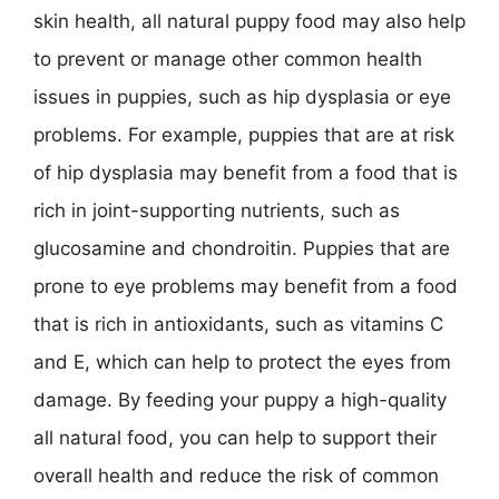
skin health, all natural puppy food may also help
to prevent or manage other common health
issues in puppies, such as hip dysplasia or eye
problems. For example, puppies that are at risk
of hip dysplasia may benefit from a food that is
rich in joint-supporting nutrients, such as
glucosamine and chondroitin. Puppies that are
prone to eye problems may benefit from a food
that is rich in antioxidants, such as vitamins C
and E, which can help to protect the eyes from
damage. By feeding your puppy a high-quality
all natural food, you can help to support their
overall health and reduce the risk of common