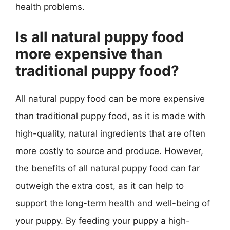
health problems.
Is all natural puppy food
more expensive than
traditional puppy food?
All natural puppy food can be more expensive
than traditional puppy food, as it is made with
high-quality, natural ingredients that are often
more costly to source and produce. However,
the benefits of all natural puppy food can far
outweigh the extra cost, as it can help to
support the long-term health and well-being of
your puppy. By feeding your puppy a high-