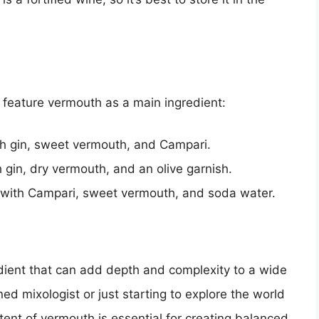
t feature vermouth as a main ingredient:
ith gin, sweet vermouth, and Campari.
h gin, dry vermouth, and an olive garnish.
e with Campari, sweet vermouth, and soda water.
redient that can add depth and complexity to a wide
ed mixologist or just starting to explore the world
tent of vermouth is essential for creating balanced