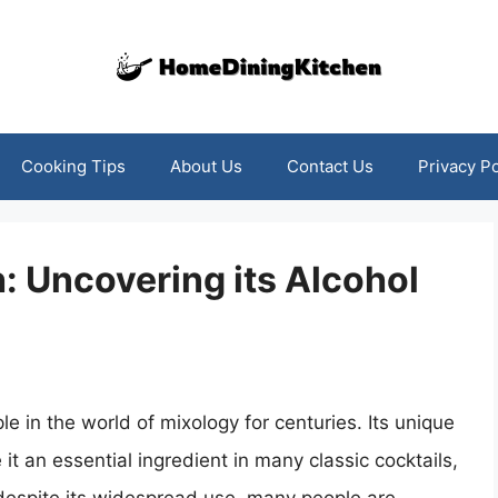
Cooking Tips
About Us
Contact Us
Privacy Po
: Uncovering its Alcohol
le in the world of mixology for centuries. Its unique
t an essential ingredient in many classic cocktails,