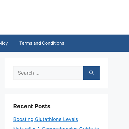
licy
Terms and Conditions
Search
for:
Recent Posts
Boosting Glutathione Levels