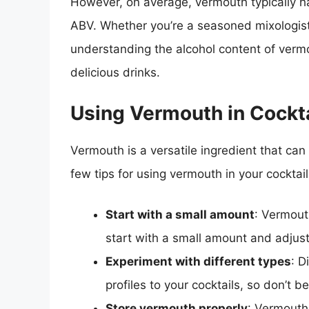
However, on average, vermouth typically 
ABV. Whether you’re a seasoned mixologist o
understanding the alcohol content of vermo
delicious drinks.
Using Vermouth in Cockta
Vermouth is a versatile ingredient that can
few tips for using vermouth in your cocktail
Start with a small amount
: Vermout
start with a small amount and adjust
Experiment with different types
: D
profiles to your cocktails, so don’t b
Store vermouth properly
: Vermouth i