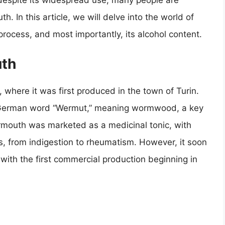
 despite its widespread use, many people are
. In this article, we will delve into the world of
 process, and most importantly, its alcohol content.
uth
, where it was first produced in the town of Turin.
 German word “Wermut,” meaning wormwood, a key
, vermouth was marketed as a medicinal tonic, with
ts, from indigestion to rheumatism. However, it soon
 with the first commercial production beginning in