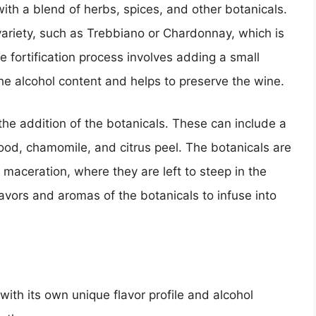
th a blend of herbs, spices, and other botanicals.
 variety, such as Trebbiano or Chardonnay, which is
he fortification process involves adding a small
the alcohol content and helps to preserve the wine.
the addition of the botanicals. These can include a
od, chamomile, and citrus peel. The botanicals are
a maceration, where they are left to steep in the
lavors and aromas of the botanicals to infuse into
ith its own unique flavor profile and alcohol