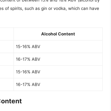
l content of between 15% and 18% ABV (alcohol by
s of spirits, such as gin or vodka, which can have
Alcohol Content
15-16% ABV
16-17% ABV
15-16% ABV
16-17% ABV
Content