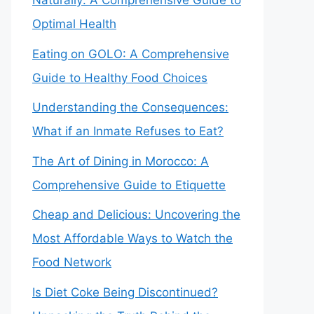
Naturally: A Comprehensive Guide to
Optimal Health
Eating on GOLO: A Comprehensive
Guide to Healthy Food Choices
Understanding the Consequences:
What if an Inmate Refuses to Eat?
The Art of Dining in Morocco: A
Comprehensive Guide to Etiquette
Cheap and Delicious: Uncovering the
Most Affordable Ways to Watch the
Food Network
Is Diet Coke Being Discontinued?