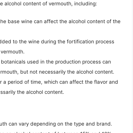
he alcohol content of vermouth, including:
 the base wine can affect the alcohol content of the
dded to the wine during the fortification process
e vermouth.
 botanicals used in the production process can
ermouth, but not necessarily the alcohol content.
a period of time, which can affect the flavor and
sarily the alcohol content.
outh can vary depending on the type and brand.