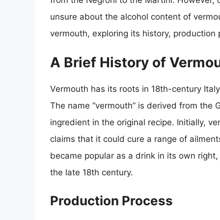
from the Negroni to the Martini. However,
unsure about the alcohol content of vermouth
vermouth, exploring its history, production
A Brief History of Vermo
Vermouth has its roots in 18th-century Italy
The name “vermouth” is derived from the
ingredient in the original recipe. Initially
claims that it could cure a range of ailmen
became popular as a drink in its own right,
the late 18th century.
Production Process