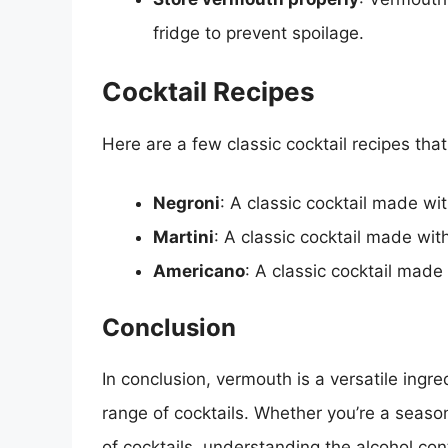
fridge to prevent spoilage.
Cocktail Recipes
Here are a few classic cocktail recipes tha
Negroni
: A classic cocktail made w
Martini
: A classic cocktail made wit
Americano
: A classic cocktail mad
Conclusion
In conclusion, vermouth is a versatile ing
range of cocktails. Whether you’re a season
of cocktails, understanding the alcohol con