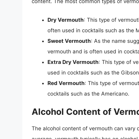
content. The most common types of vermo
Dry Vermouth
: This type of vermouth
often used in cocktails such as the M
Sweet Vermouth
: As the name sugg
vermouth and is often used in cockta
Extra Dry Vermouth
: This type of v
used in cocktails such as the Gibson
Red Vermouth
: This type of vermou
cocktails such as the Americano.
Alcohol Content of Verm
The alcohol content of vermouth can vary