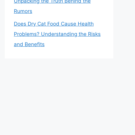
Unpacking the Truth Behind the
Rumors
Does Dry Cat Food Cause Health
Problems? Understanding the Risks
and Benefits