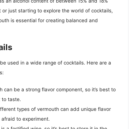
has an alcohol content of between 15% and 18%
r just starting to explore the world of cocktails,
uth is essential for creating balanced and
ils
 be used in a wide range of cocktails. Here are a
s:
h can be a strong flavor component, so it’s best to
 to taste.
ifferent types of vermouth can add unique flavor
e afraid to experiment.
s a fortified wine, so it’s best to store it in the