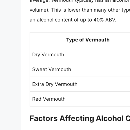
average, vermouth typically has an alcoho
volume). This is lower than many other type
an alcohol content of up to 40% ABV.
Type of Vermouth
Dry Vermouth
Sweet Vermouth
Extra Dry Vermouth
Red Vermouth
Factors Affecting Alcohol 