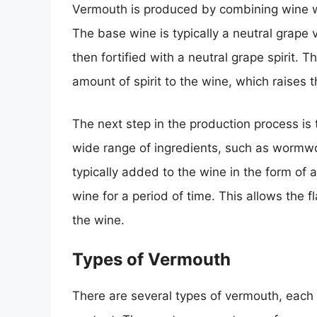
Vermouth is produced by combining wine wi
The base wine is typically a neutral grape
then fortified with a neutral grape spirit. T
amount of spirit to the wine, which raises 
The next step in the production process is 
wide range of ingredients, such as wormwo
typically added to the wine in the form of 
wine for a period of time. This allows the f
the wine.
Types of Vermouth
There are several types of vermouth, each w