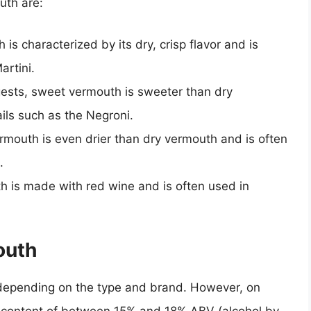
uth are:
 is characterized by its dry, crisp flavor and is
artini.
ests, sweet vermouth is sweeter than dry
ils such as the Negroni.
ermouth is even drier than dry vermouth and is often
.
th is made with red wine and is often used in
outh
 depending on the type and brand. However, on