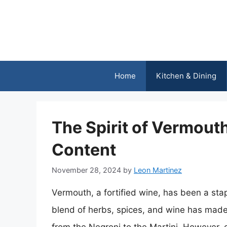
Skip
to
content
Home
Kitchen & Dining
The Spirit of Vermouth
Content
November 28, 2024
by
Leon Martinez
Vermouth, a fortified wine, has been a stap
blend of herbs, spices, and wine has made i