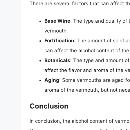
There are several factors that can affect t
Base Wine
: The type and quality of
vermouth.
Fortification
: The amount of spirit a
can affect the alcohol content of th
Botanicals
: The type and amount of
affect the flavor and aroma of the v
Aging
: Some vermouths are aged for 
aroma of the vermouth, but not neces
Conclusion
In conclusion, the alcohol content of verm