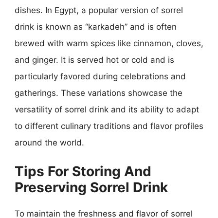
dishes. In Egypt, a popular version of sorrel
drink is known as “karkadeh” and is often
brewed with warm spices like cinnamon, cloves,
and ginger. It is served hot or cold and is
particularly favored during celebrations and
gatherings. These variations showcase the
versatility of sorrel drink and its ability to adapt
to different culinary traditions and flavor profiles
around the world.
Tips For Storing And
Preserving Sorrel Drink
To maintain the freshness and flavor of sorrel