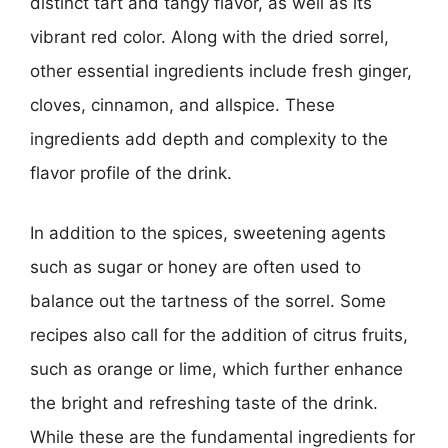
distinct tart and tangy flavor, as well as its
vibrant red color. Along with the dried sorrel,
other essential ingredients include fresh ginger,
cloves, cinnamon, and allspice. These
ingredients add depth and complexity to the
flavor profile of the drink.
In addition to the spices, sweetening agents
such as sugar or honey are often used to
balance out the tartness of the sorrel. Some
recipes also call for the addition of citrus fruits,
such as orange or lime, which further enhance
the bright and refreshing taste of the drink.
While these are the fundamental ingredients for