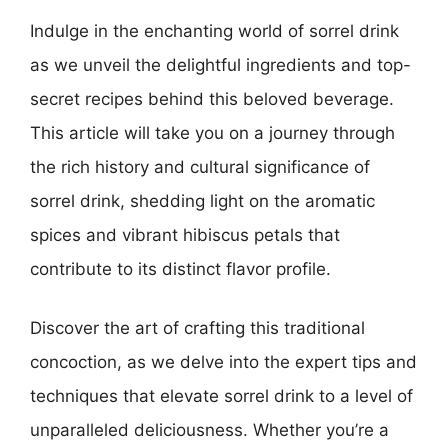
Indulge in the enchanting world of sorrel drink
as we unveil the delightful ingredients and top-
secret recipes behind this beloved beverage.
This article will take you on a journey through
the rich history and cultural significance of
sorrel drink, shedding light on the aromatic
spices and vibrant hibiscus petals that
contribute to its distinct flavor profile.
Discover the art of crafting this traditional
concoction, as we delve into the expert tips and
techniques that elevate sorrel drink to a level of
unparalleled deliciousness. Whether you’re a