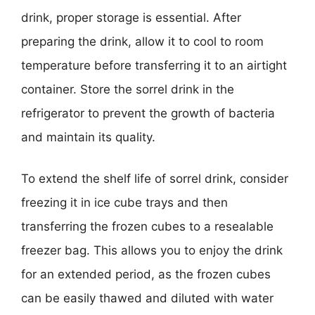
drink, proper storage is essential. After
preparing the drink, allow it to cool to room
temperature before transferring it to an airtight
container. Store the sorrel drink in the
refrigerator to prevent the growth of bacteria
and maintain its quality.
To extend the shelf life of sorrel drink, consider
freezing it in ice cube trays and then
transferring the frozen cubes to a resealable
freezer bag. This allows you to enjoy the drink
for an extended period, as the frozen cubes
can be easily thawed and diluted with water