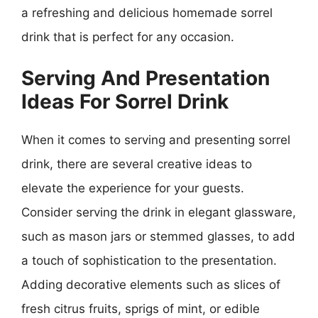
a refreshing and delicious homemade sorrel
drink that is perfect for any occasion.
Serving And Presentation
Ideas For Sorrel Drink
When it comes to serving and presenting sorrel
drink, there are several creative ideas to
elevate the experience for your guests.
Consider serving the drink in elegant glassware,
such as mason jars or stemmed glasses, to add
a touch of sophistication to the presentation.
Adding decorative elements such as slices of
fresh citrus fruits, sprigs of mint, or edible