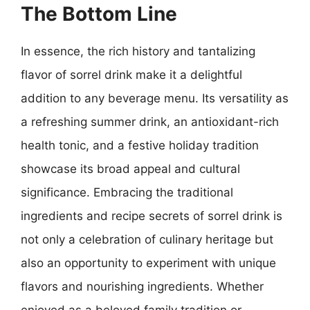
The Bottom Line
In essence, the rich history and tantalizing
flavor of sorrel drink make it a delightful
addition to any beverage menu. Its versatility as
a refreshing summer drink, an antioxidant-rich
health tonic, and a festive holiday tradition
showcase its broad appeal and cultural
significance. Embracing the traditional
ingredients and recipe secrets of sorrel drink is
not only a celebration of culinary heritage but
also an opportunity to experiment with unique
flavors and nourishing ingredients. Whether