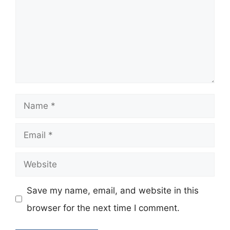
Name
Email
Website
Save my name, email, and website in this
browser for the next time I comment.