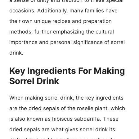
occasions. Additionally, many families have
their own unique recipes and preparation
methods, further emphasizing the cultural
importance and personal significance of sorrel
drink.
Key Ingredients For Making
Sorrel Drink
When making sorrel drink, the key ingredients
are the dried sepals of the roselle plant, which
is also known as hibiscus sabdariffa. These
dried sepals are what gives sorrel drink its