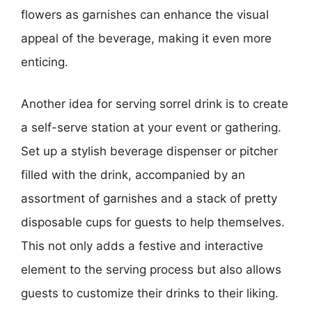
flowers as garnishes can enhance the visual
appeal of the beverage, making it even more
enticing.
Another idea for serving sorrel drink is to create
a self-serve station at your event or gathering.
Set up a stylish beverage dispenser or pitcher
filled with the drink, accompanied by an
assortment of garnishes and a stack of pretty
disposable cups for guests to help themselves.
This not only adds a festive and interactive
element to the serving process but also allows
guests to customize their drinks to their liking.