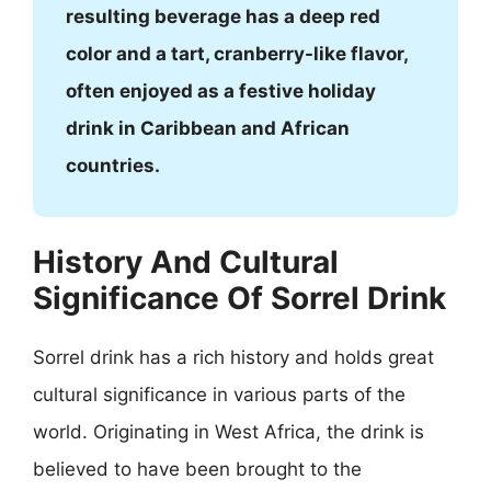
resulting beverage has a deep red
color and a tart, cranberry-like flavor,
often enjoyed as a festive holiday
drink in Caribbean and African
countries.
History And Cultural
Significance Of Sorrel Drink
Sorrel drink has a rich history and holds great
cultural significance in various parts of the
world. Originating in West Africa, the drink is
believed to have been brought to the