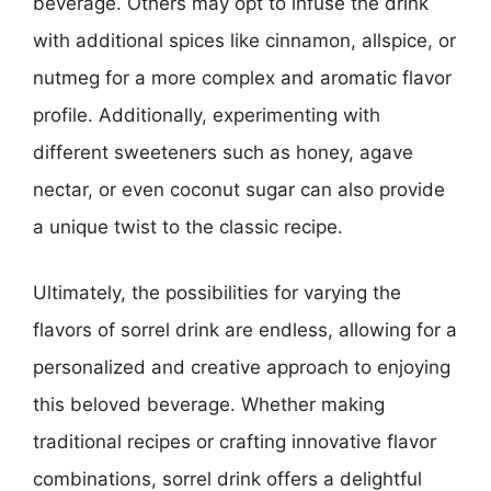
beverage. Others may opt to infuse the drink
with additional spices like cinnamon, allspice, or
nutmeg for a more complex and aromatic flavor
profile. Additionally, experimenting with
different sweeteners such as honey, agave
nectar, or even coconut sugar can also provide
a unique twist to the classic recipe.
Ultimately, the possibilities for varying the
flavors of sorrel drink are endless, allowing for a
personalized and creative approach to enjoying
this beloved beverage. Whether making
traditional recipes or crafting innovative flavor
combinations, sorrel drink offers a delightful