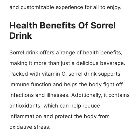
and customizable experience for all to enjoy.
Health Benefits Of Sorrel
Drink
Sorrel drink offers a range of health benefits,
making it more than just a delicious beverage.
Packed with vitamin C, sorrel drink supports
immune function and helps the body fight off
infections and illnesses. Additionally, it contains
antioxidants, which can help reduce
inflammation and protect the body from
oxidative stress.