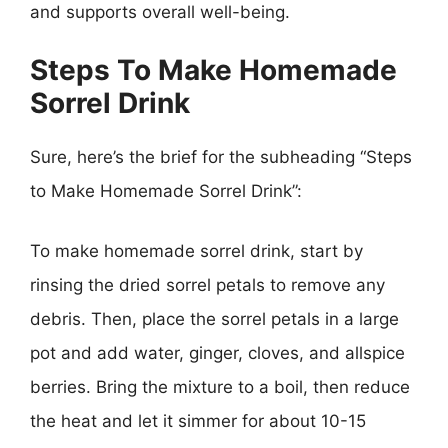
and supports overall well-being.
Steps To Make Homemade
Sorrel Drink
Sure, here’s the brief for the subheading “Steps
to Make Homemade Sorrel Drink”:
To make homemade sorrel drink, start by
rinsing the dried sorrel petals to remove any
debris. Then, place the sorrel petals in a large
pot and add water, ginger, cloves, and allspice
berries. Bring the mixture to a boil, then reduce
the heat and let it simmer for about 10-15