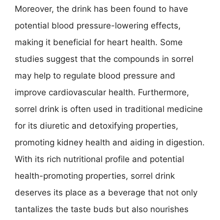
Moreover, the drink has been found to have
potential blood pressure-lowering effects,
making it beneficial for heart health. Some
studies suggest that the compounds in sorrel
may help to regulate blood pressure and
improve cardiovascular health. Furthermore,
sorrel drink is often used in traditional medicine
for its diuretic and detoxifying properties,
promoting kidney health and aiding in digestion.
With its rich nutritional profile and potential
health-promoting properties, sorrel drink
deserves its place as a beverage that not only
tantalizes the taste buds but also nourishes