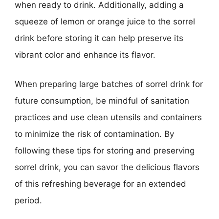
when ready to drink. Additionally, adding a
squeeze of lemon or orange juice to the sorrel
drink before storing it can help preserve its
vibrant color and enhance its flavor.
When preparing large batches of sorrel drink for
future consumption, be mindful of sanitation
practices and use clean utensils and containers
to minimize the risk of contamination. By
following these tips for storing and preserving
sorrel drink, you can savor the delicious flavors
of this refreshing beverage for an extended
period.