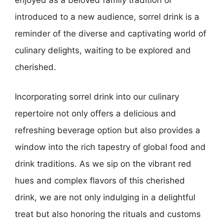
enjoyed as a beloved family tradition or
introduced to a new audience, sorrel drink is a
reminder of the diverse and captivating world of
culinary delights, waiting to be explored and
cherished.
Incorporating sorrel drink into our culinary
repertoire not only offers a delicious and
refreshing beverage option but also provides a
window into the rich tapestry of global food and
drink traditions. As we sip on the vibrant red
hues and complex flavors of this cherished
drink, we are not only indulging in a delightful
treat but also honoring the rituals and customs