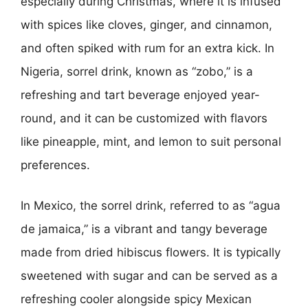
especially during Christmas, where it is infused
with spices like cloves, ginger, and cinnamon,
and often spiked with rum for an extra kick. In
Nigeria, sorrel drink, known as “zobo,” is a
refreshing and tart beverage enjoyed year-
round, and it can be customized with flavors
like pineapple, mint, and lemon to suit personal
preferences.
In Mexico, the sorrel drink, referred to as “agua
de jamaica,” is a vibrant and tangy beverage
made from dried hibiscus flowers. It is typically
sweetened with sugar and can be served as a
refreshing cooler alongside spicy Mexican