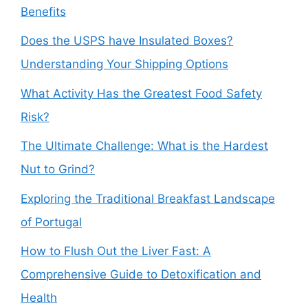
Benefits
Does the USPS have Insulated Boxes?
Understanding Your Shipping Options
What Activity Has the Greatest Food Safety
Risk?
The Ultimate Challenge: What is the Hardest
Nut to Grind?
Exploring the Traditional Breakfast Landscape
of Portugal
How to Flush Out the Liver Fast: A
Comprehensive Guide to Detoxification and
Health