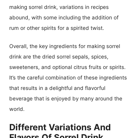
making sorrel drink, variations in recipes
abound, with some including the addition of
rum or other spirits for a spirited twist.
Overall, the key ingredients for making sorrel
drink are the dried sorrel sepals, spices,
sweeteners, and optional citrus fruits or spirits.
It’s the careful combination of these ingredients
that results in a delightful and flavorful
beverage that is enjoyed by many around the
world.
Different Variations And
Flavors Of Sorrel Drink