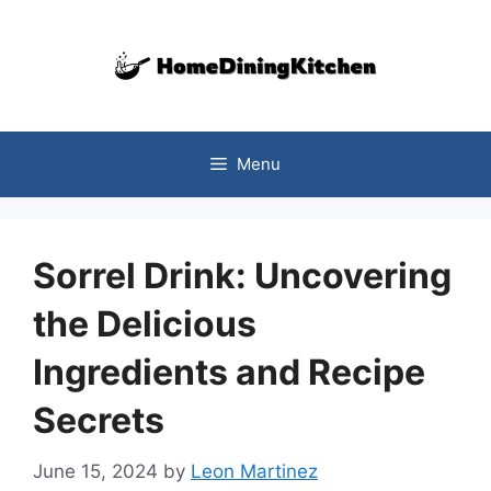
Skip
to
content
Menu
Sorrel Drink: Uncovering
the Delicious
Ingredients and Recipe
Secrets
June 15, 2024
by
Leon Martinez