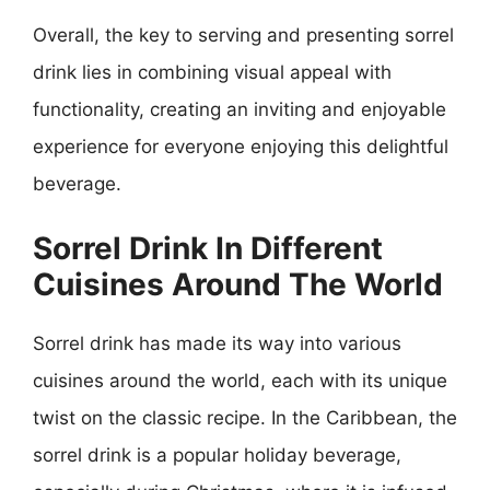
Overall, the key to serving and presenting sorrel
drink lies in combining visual appeal with
functionality, creating an inviting and enjoyable
experience for everyone enjoying this delightful
beverage.
Sorrel Drink In Different
Cuisines Around The World
Sorrel drink has made its way into various
cuisines around the world, each with its unique
twist on the classic recipe. In the Caribbean, the
sorrel drink is a popular holiday beverage,