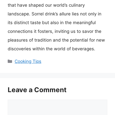
that have shaped our world’s culinary
landscape. Sorrel drink’s allure lies not only in
its distinct taste but also in the meaningful
connections it fosters, inviting us to savor the
pleasures of tradition and the potential for new
discoveries within the world of beverages.
Categories
Cooking Tips
Leave a Comment
Comment