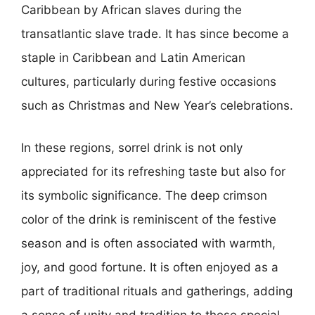
Caribbean by African slaves during the
transatlantic slave trade. It has since become a
staple in Caribbean and Latin American
cultures, particularly during festive occasions
such as Christmas and New Year’s celebrations.
In these regions, sorrel drink is not only
appreciated for its refreshing taste but also for
its symbolic significance. The deep crimson
color of the drink is reminiscent of the festive
season and is often associated with warmth,
joy, and good fortune. It is often enjoyed as a
part of traditional rituals and gatherings, adding
a sense of unity and tradition to these special