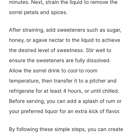
minutes. Next, strain the liquid to remove the
sorrel petals and spices.
After straining, add sweeteners such as sugar,
honey, or agave nectar to the liquid to achieve
the desired level of sweetness. Stir well to
ensure the sweeteners are fully dissolved.
Allow the sorrel drink to cool to room
temperature, then transfer it to a pitcher and
refrigerate for at least 4 hours, or until chilled.
Before serving, you can add a splash of rum or
your preferred liquor for an extra kick of flavor.
By following these simple steps, you can create