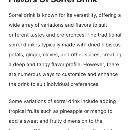
Sorrel drink is known for its versatility, offering a
wide array of variations and flavors to suit
different tastes and preferences. The traditional
sorrel drink is typically made with dried hibiscus
petals, ginger, cloves, and other spices, creating
a deep and tangy flavor profile. However, there
are numerous ways to customize and enhance
the drink to suit individual preferences.
Some variations of sorrel drink include adding
tropical fruits such as pineapple or mango to
add a sweet and fruity dimension to the