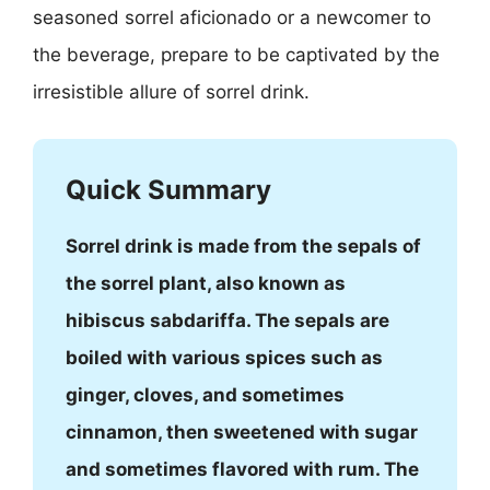
seasoned sorrel aficionado or a newcomer to
the beverage, prepare to be captivated by the
irresistible allure of sorrel drink.
Quick Summary
Sorrel drink is made from the sepals of
the sorrel plant, also known as
hibiscus sabdariffa. The sepals are
boiled with various spices such as
ginger, cloves, and sometimes
cinnamon, then sweetened with sugar
and sometimes flavored with rum. The