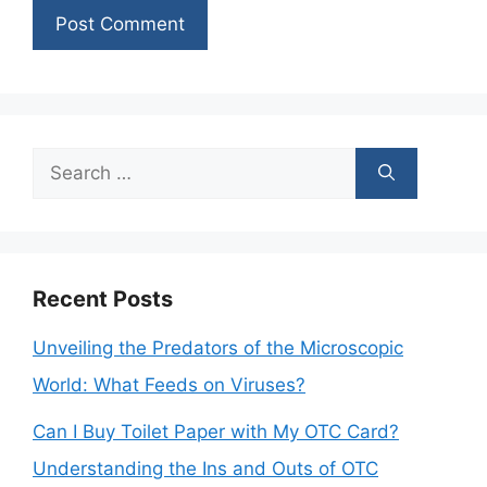
Search
for:
Recent Posts
Unveiling the Predators of the Microscopic
World: What Feeds on Viruses?
Can I Buy Toilet Paper with My OTC Card?
Understanding the Ins and Outs of OTC