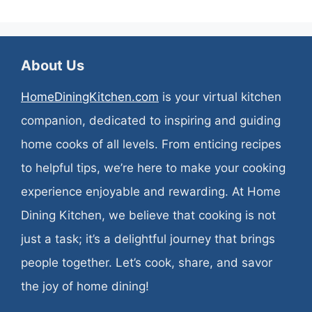
About Us
HomeDiningKitchen.com
is your virtual kitchen
companion, dedicated to inspiring and guiding
home cooks of all levels. From enticing recipes
to helpful tips, we’re here to make your cooking
experience enjoyable and rewarding. At Home
Dining Kitchen, we believe that cooking is not
just a task; it’s a delightful journey that brings
people together. Let’s cook, share, and savor
the joy of home dining!