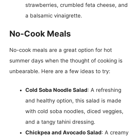
strawberries, crumbled feta cheese, and
a balsamic vinaigrette.
No-Cook Meals
No-cook meals are a great option for hot
summer days when the thought of cooking is
unbearable. Here are a few ideas to try:
Cold Soba Noodle Salad
: A refreshing
and healthy option, this salad is made
with cold soba noodles, diced veggies,
and a tangy tahini dressing.
Chickpea and Avocado Salad
: A creamy