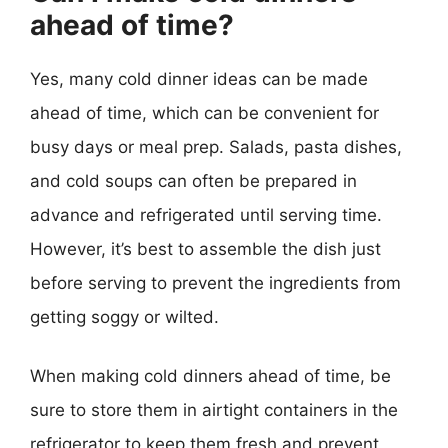
ahead of time?
Yes, many cold dinner ideas can be made
ahead of time, which can be convenient for
busy days or meal prep. Salads, pasta dishes,
and cold soups can often be prepared in
advance and refrigerated until serving time.
However, it’s best to assemble the dish just
before serving to prevent the ingredients from
getting soggy or wilted.
When making cold dinners ahead of time, be
sure to store them in airtight containers in the
refrigerator to keep them fresh and prevent