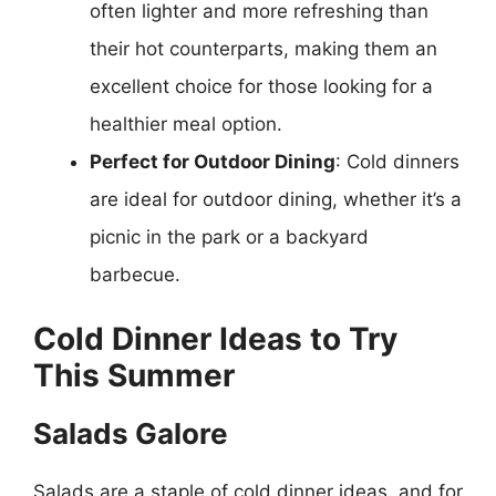
often lighter and more refreshing than
their hot counterparts, making them an
excellent choice for those looking for a
healthier meal option.
Perfect for Outdoor Dining
: Cold dinners
are ideal for outdoor dining, whether it’s a
picnic in the park or a backyard
barbecue.
Cold Dinner Ideas to Try
This Summer
Salads Galore
Salads are a staple of cold dinner ideas, and for