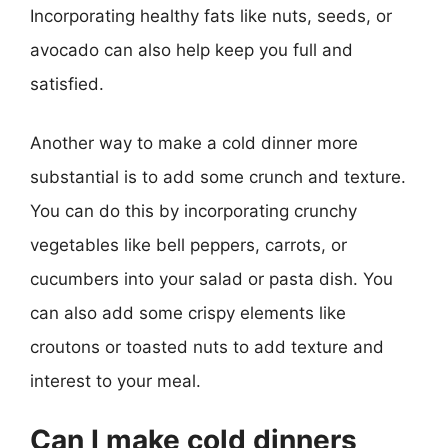
Incorporating healthy fats like nuts, seeds, or
avocado can also help keep you full and
satisfied.
Another way to make a cold dinner more
substantial is to add some crunch and texture.
You can do this by incorporating crunchy
vegetables like bell peppers, carrots, or
cucumbers into your salad or pasta dish. You
can also add some crispy elements like
croutons or toasted nuts to add texture and
interest to your meal.
Can I make cold dinners