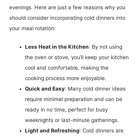
evenings. Here are just a few reasons why you
should consider incorporating cold dinners into
your meal rotation:
Less Heat in the Kitchen
: By not using
the oven or stove, you’ll keep your kitchen
cool and comfortable, making the
cooking process more enjoyable.
Quick and Easy
: Many cold dinner ideas
require minimal preparation and can be
ready in no time, perfect for busy
weeknights or last-minute gatherings.
Light and Refreshing
: Cold dinners are