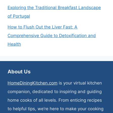
Exploring the Traditional Breakfast Landscape
of Portugal
How to Flush Out the Liver Fast: A
Comprehensive Guide to Detoxification and
Health
About Us
HomeDiningKitchen.com
is your virtual kitchen
companion, dedicated to inspiring and guiding
home cooks of all levels. From enticing recipes
to helpful tips, we’re here to make your cooking