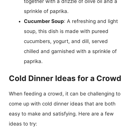
together with a drizzle of olive oil and a
sprinkle of paprika.
Cucumber Soup
: A refreshing and light
soup, this dish is made with pureed
cucumbers, yogurt, and dill, served
chilled and garnished with a sprinkle of
paprika.
Cold Dinner Ideas for a Crowd
When feeding a crowd, it can be challenging to
come up with cold dinner ideas that are both
easy to make and satisfying. Here are a few
ideas to try: