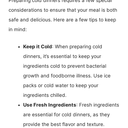
Preparing cold dinners requires a few special
considerations to ensure that your meal is both
safe and delicious. Here are a few tips to keep
in mind:
Keep it Cold
: When preparing cold
dinners, it’s essential to keep your
ingredients cold to prevent bacterial
growth and foodborne illness. Use ice
packs or cold water to keep your
ingredients chilled.
Use Fresh Ingredients
: Fresh ingredients
are essential for cold dinners, as they
provide the best flavor and texture.