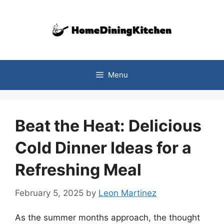
Skip
to
content
Menu
Beat the Heat: Delicious
Cold Dinner Ideas for a
Refreshing Meal
February 5, 2025
by
Leon Martinez
As the summer months approach, the thought