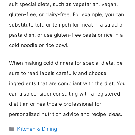
suit special diets, such as vegetarian, vegan,
gluten-free, or dairy-free. For example, you can
substitute tofu or tempeh for meat in a salad or
pasta dish, or use gluten-free pasta or rice in a
cold noodle or rice bowl.
When making cold dinners for special diets, be
sure to read labels carefully and choose
ingredients that are compliant with the diet. You
can also consider consulting with a registered
dietitian or healthcare professional for
personalized nutrition advice and recipe ideas.
Categories
Kitchen & Dining