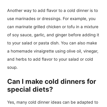
Another way to add flavor to a cold dinner is to
use marinades or dressings. For example, you
can marinate grilled chicken or tofu in a mixture
of soy sauce, garlic, and ginger before adding it
to your salad or pasta dish. You can also make
a homemade vinaigrette using olive oil, vinegar,
and herbs to add flavor to your salad or cold
soup.
Can I make cold dinners for
special diets?
Yes, many cold dinner ideas can be adapted to