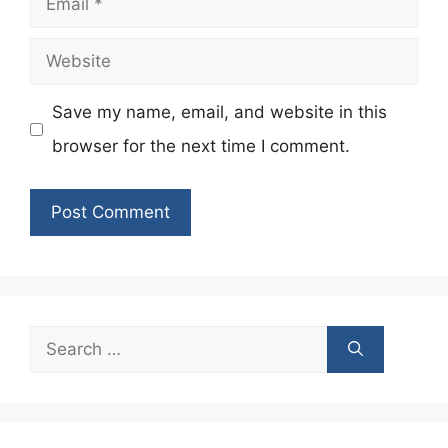
Website
Save my name, email, and website in this
browser for the next time I comment.
Search
for: