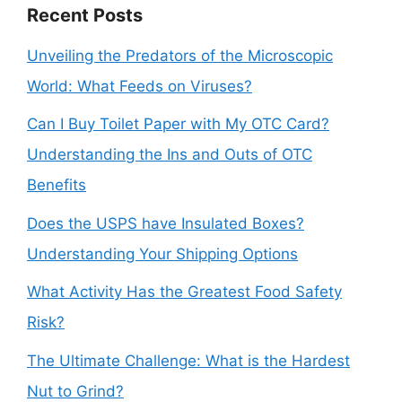
Recent Posts
Unveiling the Predators of the Microscopic
World: What Feeds on Viruses?
Can I Buy Toilet Paper with My OTC Card?
Understanding the Ins and Outs of OTC
Benefits
Does the USPS have Insulated Boxes?
Understanding Your Shipping Options
What Activity Has the Greatest Food Safety
Risk?
The Ultimate Challenge: What is the Hardest
Nut to Grind?