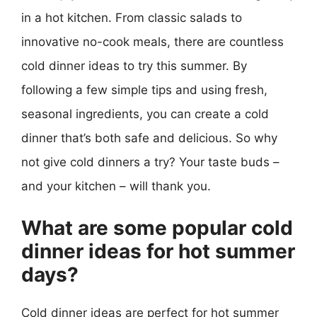
in a hot kitchen. From classic salads to
innovative no-cook meals, there are countless
cold dinner ideas to try this summer. By
following a few simple tips and using fresh,
seasonal ingredients, you can create a cold
dinner that’s both safe and delicious. So why
not give cold dinners a try? Your taste buds –
and your kitchen – will thank you.
What are some popular cold
dinner ideas for hot summer
days?
Cold dinner ideas are perfect for hot summer