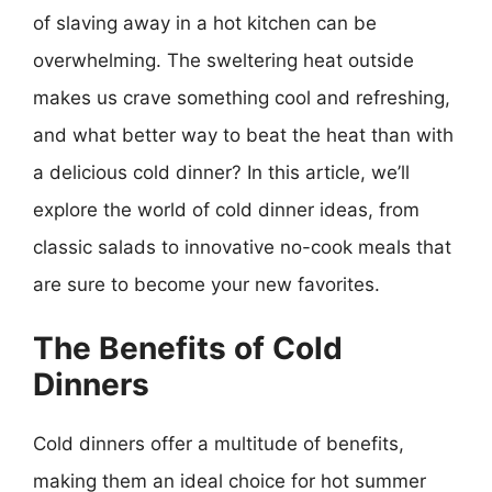
of slaving away in a hot kitchen can be
overwhelming. The sweltering heat outside
makes us crave something cool and refreshing,
and what better way to beat the heat than with
a delicious cold dinner? In this article, we’ll
explore the world of cold dinner ideas, from
classic salads to innovative no-cook meals that
are sure to become your new favorites.
The Benefits of Cold
Dinners
Cold dinners offer a multitude of benefits,
making them an ideal choice for hot summer