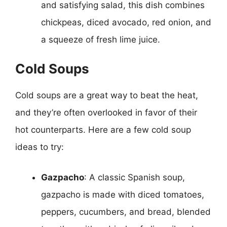
and satisfying salad, this dish combines
chickpeas, diced avocado, red onion, and
a squeeze of fresh lime juice.
Cold Soups
Cold soups are a great way to beat the heat,
and they’re often overlooked in favor of their
hot counterparts. Here are a few cold soup
ideas to try:
Gazpacho
: A classic Spanish soup,
gazpacho is made with diced tomatoes,
peppers, cucumbers, and bread, blended