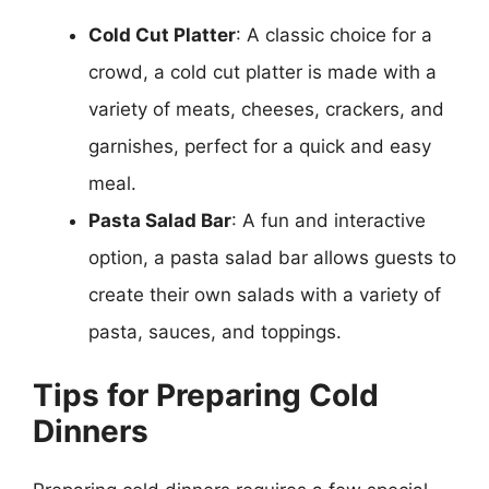
Cold Cut Platter
: A classic choice for a
crowd, a cold cut platter is made with a
variety of meats, cheeses, crackers, and
garnishes, perfect for a quick and easy
meal.
Pasta Salad Bar
: A fun and interactive
option, a pasta salad bar allows guests to
create their own salads with a variety of
pasta, sauces, and toppings.
Tips for Preparing Cold
Dinners