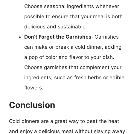
Choose seasonal ingredients whenever
possible to ensure that your meal is both
delicious and sustainable.
Don’t Forget the Garnishes
: Garnishes
can make or break a cold dinner, adding
a pop of color and flavor to your dish.
Choose garnishes that complement your
ingredients, such as fresh herbs or edible
flowers.
Conclusion
Cold dinners are a great way to beat the heat
and enjoy a delicious meal without slaving away