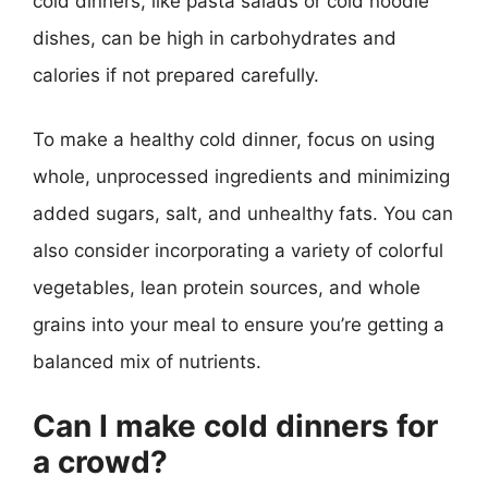
cold dinners, like pasta salads or cold noodle
dishes, can be high in carbohydrates and
calories if not prepared carefully.
To make a healthy cold dinner, focus on using
whole, unprocessed ingredients and minimizing
added sugars, salt, and unhealthy fats. You can
also consider incorporating a variety of colorful
vegetables, lean protein sources, and whole
grains into your meal to ensure you’re getting a
balanced mix of nutrients.
Can I make cold dinners for
a crowd?