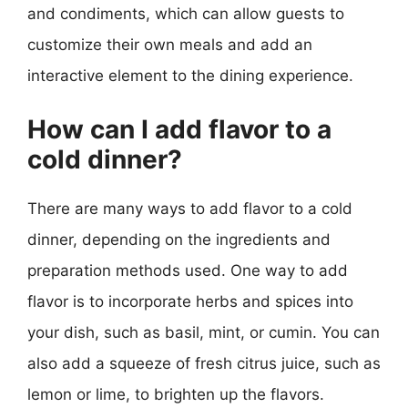
and condiments, which can allow guests to
customize their own meals and add an
interactive element to the dining experience.
How can I add flavor to a
cold dinner?
There are many ways to add flavor to a cold
dinner, depending on the ingredients and
preparation methods used. One way to add
flavor is to incorporate herbs and spices into
your dish, such as basil, mint, or cumin. You can
also add a squeeze of fresh citrus juice, such as
lemon or lime, to brighten up the flavors.