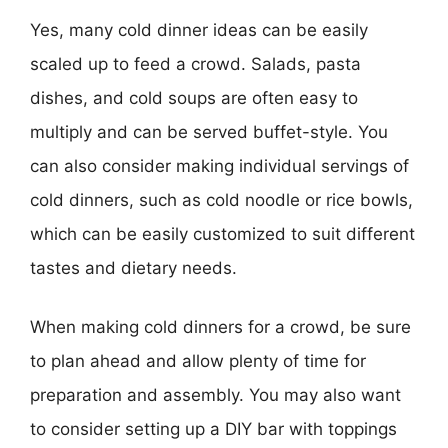
Yes, many cold dinner ideas can be easily
scaled up to feed a crowd. Salads, pasta
dishes, and cold soups are often easy to
multiply and can be served buffet-style. You
can also consider making individual servings of
cold dinners, such as cold noodle or rice bowls,
which can be easily customized to suit different
tastes and dietary needs.
When making cold dinners for a crowd, be sure
to plan ahead and allow plenty of time for
preparation and assembly. You may also want
to consider setting up a DIY bar with toppings