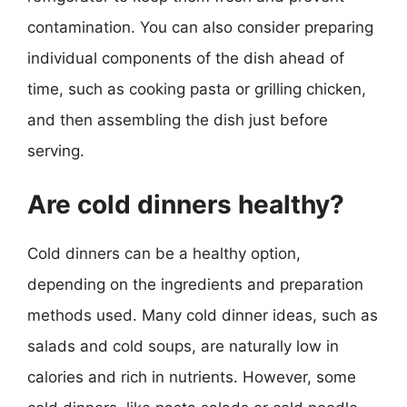
contamination. You can also consider preparing
individual components of the dish ahead of
time, such as cooking pasta or grilling chicken,
and then assembling the dish just before
serving.
Are cold dinners healthy?
Cold dinners can be a healthy option,
depending on the ingredients and preparation
methods used. Many cold dinner ideas, such as
salads and cold soups, are naturally low in
calories and rich in nutrients. However, some