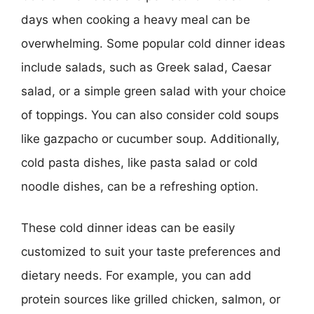
days when cooking a heavy meal can be
overwhelming. Some popular cold dinner ideas
include salads, such as Greek salad, Caesar
salad, or a simple green salad with your choice
of toppings. You can also consider cold soups
like gazpacho or cucumber soup. Additionally,
cold pasta dishes, like pasta salad or cold
noodle dishes, can be a refreshing option.
These cold dinner ideas can be easily
customized to suit your taste preferences and
dietary needs. For example, you can add
protein sources like grilled chicken, salmon, or