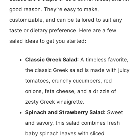
good reason. They’re easy to make,
customizable, and can be tailored to suit any
taste or dietary preference. Here are a few
salad ideas to get you started:
Classic Greek Salad
: A timeless favorite,
the classic Greek salad is made with juicy
tomatoes, crunchy cucumbers, red
onions, feta cheese, and a drizzle of
zesty Greek vinaigrette.
Spinach and Strawberry Salad
: Sweet
and savory, this salad combines fresh
baby spinach leaves with sliced