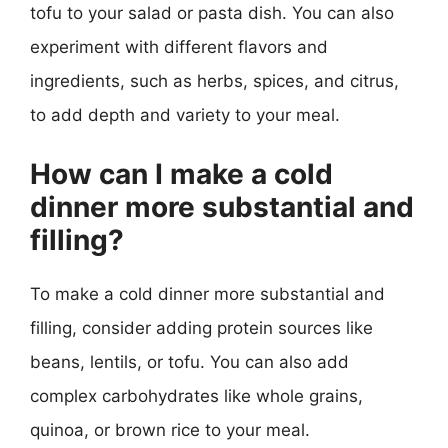
tofu to your salad or pasta dish. You can also
experiment with different flavors and
ingredients, such as herbs, spices, and citrus,
to add depth and variety to your meal.
How can I make a cold
dinner more substantial and
filling?
To make a cold dinner more substantial and
filling, consider adding protein sources like
beans, lentils, or tofu. You can also add
complex carbohydrates like whole grains,
quinoa, or brown rice to your meal.