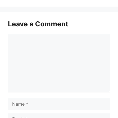
Leave a Comment
Comment
Name
Email