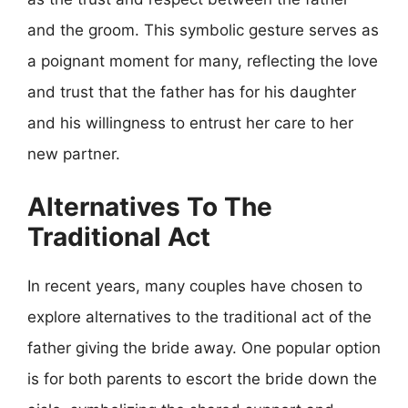
and the groom. This symbolic gesture serves as
a poignant moment for many, reflecting the love
and trust that the father has for his daughter
and his willingness to entrust her care to her
new partner.
Alternatives To The
Traditional Act
In recent years, many couples have chosen to
explore alternatives to the traditional act of the
father giving the bride away. One popular option
is for both parents to escort the bride down the