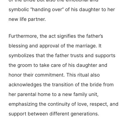
symbolic “handing over” of his daughter to her
new life partner.
Furthermore, the act signifies the father’s
blessing and approval of the marriage. It
symbolizes that the father trusts and supports
the groom to take care of his daughter and
honor their commitment. This ritual also
acknowledges the transition of the bride from
her parental home to a new family unit,
emphasizing the continuity of love, respect, and
support between different generations.