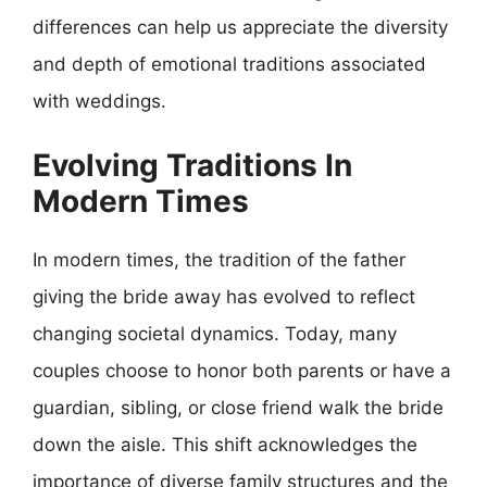
differences can help us appreciate the diversity
and depth of emotional traditions associated
with weddings.
Evolving Traditions In
Modern Times
In modern times, the tradition of the father
giving the bride away has evolved to reflect
changing societal dynamics. Today, many
couples choose to honor both parents or have a
guardian, sibling, or close friend walk the bride
down the aisle. This shift acknowledges the
importance of diverse family structures and the