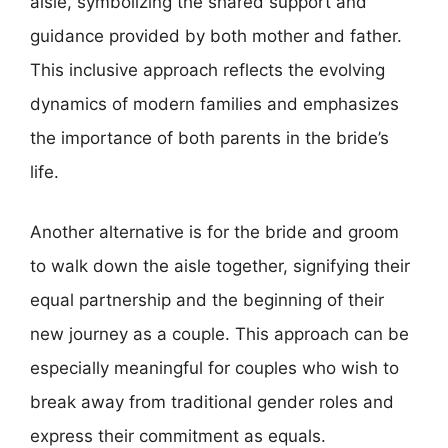
aisle, symbolizing the shared support and
guidance provided by both mother and father.
This inclusive approach reflects the evolving
dynamics of modern families and emphasizes
the importance of both parents in the bride’s
life.
Another alternative is for the bride and groom
to walk down the aisle together, signifying their
equal partnership and the beginning of their
new journey as a couple. This approach can be
especially meaningful for couples who wish to
break away from traditional gender roles and
express their commitment as equals.