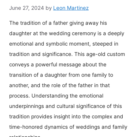
June 27, 2024
by
Leon Martinez
The tradition of a father giving away his
daughter at the wedding ceremony is a deeply
emotional and symbolic moment, steeped in
tradition and significance. This age-old custom
conveys a powerful message about the
transition of a daughter from one family to
another, and the role of the father in that
process. Understanding the emotional
underpinnings and cultural significance of this
tradition provides insight into the complex and
time-honored dynamics of weddings and family