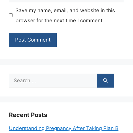
Save my name, email, and website in this
browser for the next time I comment.
Search
for:
Recent Posts
Understanding Pregnancy After Taking Plan B