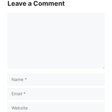
Leave a Comment
Comment
Name
Email
Website