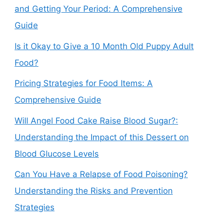
and Getting Your Period: A Comprehensive
Guide
Is it Okay to Give a 10 Month Old Puppy Adult
Food?
Pricing Strategies for Food Items: A
Comprehensive Guide
Will Angel Food Cake Raise Blood Sugar?:
Understanding the Impact of this Dessert on
Blood Glucose Levels
Can You Have a Relapse of Food Poisoning?
Understanding the Risks and Prevention
Strategies