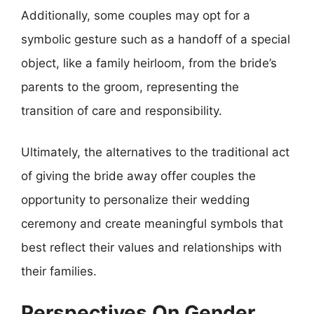
Additionally, some couples may opt for a
symbolic gesture such as a handoff of a special
object, like a family heirloom, from the bride’s
parents to the groom, representing the
transition of care and responsibility.
Ultimately, the alternatives to the traditional act
of giving the bride away offer couples the
opportunity to personalize their wedding
ceremony and create meaningful symbols that
best reflect their values and relationships with
their families.
Perspectives On Gender