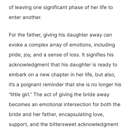
of leaving one significant phase of her life to
enter another.
For the father, giving his daughter away can
evoke a complex array of emotions, including
pride, joy, and a sense of loss. It signifies his
acknowledgment that his daughter is ready to
embark on a new chapter in her life, but also,
it’s a poignant reminder that she is no longer his
“little girl.” The act of giving the bride away
becomes an emotional intersection for both the
bride and her father, encapsulating love,
support, and the bittersweet acknowledgment