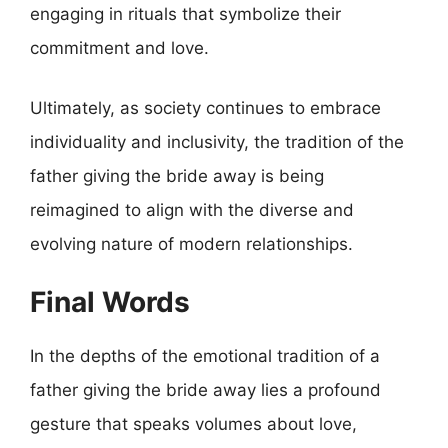
engaging in rituals that symbolize their
commitment and love.
Ultimately, as society continues to embrace
individuality and inclusivity, the tradition of the
father giving the bride away is being
reimagined to align with the diverse and
evolving nature of modern relationships.
Final Words
In the depths of the emotional tradition of a
father giving the bride away lies a profound
gesture that speaks volumes about love,