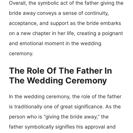
Overall, the symbolic act of the father giving the
bride away conveys a sense of continuity,
acceptance, and support as the bride embarks
on a new chapter in her life, creating a poignant
and emotional moment in the wedding
ceremony.
The Role Of The Father In
The Wedding Ceremony
In the wedding ceremony, the role of the father
is traditionally one of great significance. As the
person who is “giving the bride away,” the
father symbolically signifies his approval and