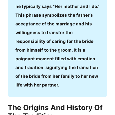
he typically says “Her mother and I do.”
This phrase symbolizes the father’s
acceptance of the marriage and his
willingness to transfer the
responsibility of caring for the bride
from himself to the groom. It is a
poignant moment filled with emotion
and tradition, signifying the transition
of the bride from her family to her new
life with her partner.
The Origins And History Of