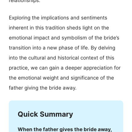
relationships.
Exploring the implications and sentiments
inherent in this tradition sheds light on the
emotional impact and symbolism of the bride’s
transition into a new phase of life. By delving
into the cultural and historical context of this
practice, we can gain a deeper appreciation for
the emotional weight and significance of the
father giving the bride away.
Quick Summary
When the father gives the bride away,