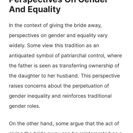
And Equality
In the context of giving the bride away,
perspectives on gender and equality vary
widely. Some view this tradition as an
antiquated symbol of patriarchal control, where
the father is seen as transferring ownership of
the daughter to her husband. This perspective
raises concerns about the perpetuation of
gender inequality and reinforces traditional
gender roles.
On the other hand, some argue that the act of