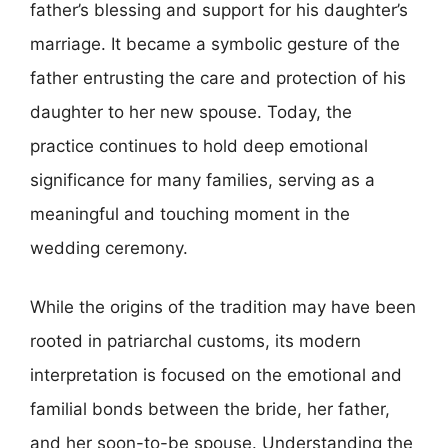
father’s blessing and support for his daughter’s
marriage. It became a symbolic gesture of the
father entrusting the care and protection of his
daughter to her new spouse. Today, the
practice continues to hold deep emotional
significance for many families, serving as a
meaningful and touching moment in the
wedding ceremony.
While the origins of the tradition may have been
rooted in patriarchal customs, its modern
interpretation is focused on the emotional and
familial bonds between the bride, her father,
and her soon-to-be spouse. Understanding the