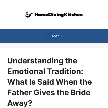
Skip
to
content
Menu
Understanding the
Emotional Tradition:
What Is Said When the
Father Gives the Bride
Away?