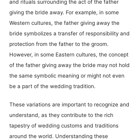
and rituals surrounding the act of the father
giving the bride away. For example, in some
Western cultures, the father giving away the
bride symbolizes a transfer of responsibility and
protection from the father to the groom.
However, in some Eastern cultures, the concept
of the father giving away the bride may not hold
the same symbolic meaning or might not even
be a part of the wedding tradition.
These variations are important to recognize and
understand, as they contribute to the rich
tapestry of wedding customs and traditions
around the world. Understanding these