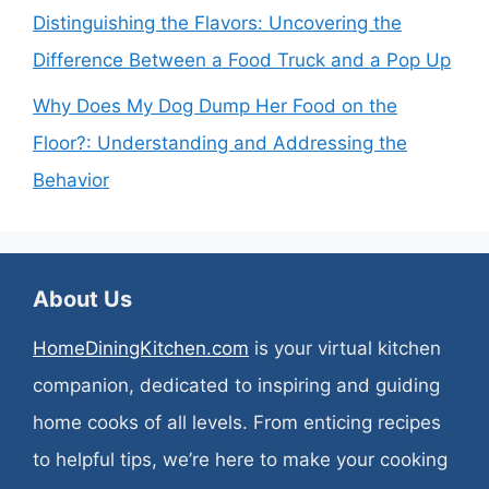
Distinguishing the Flavors: Uncovering the
Difference Between a Food Truck and a Pop Up
Why Does My Dog Dump Her Food on the
Floor?: Understanding and Addressing the
Behavior
About Us
HomeDiningKitchen.com
is your virtual kitchen
companion, dedicated to inspiring and guiding
home cooks of all levels. From enticing recipes
to helpful tips, we’re here to make your cooking