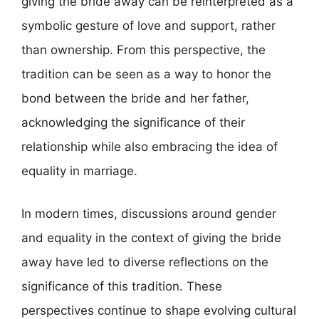
giving the bride away can be reinterpreted as a
symbolic gesture of love and support, rather
than ownership. From this perspective, the
tradition can be seen as a way to honor the
bond between the bride and her father,
acknowledging the significance of their
relationship while also embracing the idea of
equality in marriage.
In modern times, discussions around gender
and equality in the context of giving the bride
away have led to diverse reflections on the
significance of this tradition. These
perspectives continue to shape evolving cultural