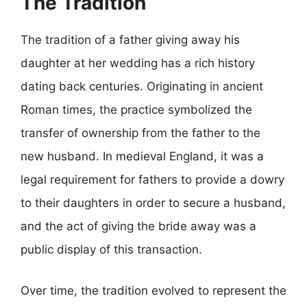
The Tradition
The tradition of a father giving away his
daughter at her wedding has a rich history
dating back centuries. Originating in ancient
Roman times, the practice symbolized the
transfer of ownership from the father to the
new husband. In medieval England, it was a
legal requirement for fathers to provide a dowry
to their daughters in order to secure a husband,
and the act of giving the bride away was a
public display of this transaction.
Over time, the tradition evolved to represent the