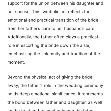
support for the union between his daughter and
her spouse. This symbolic act reflects the
emotional and practical transition of the bride
from her father’s care to her husband’s care.
Additionally, the father often plays a practical
role in escorting the bride down the aisle,
emphasizing the solemnity and tradition of the
moment.
Beyond the physical act of giving the bride
away, the father’s role in the wedding ceremony
holds deep emotional significance. It represents
the bond between father and daughter, as well
as the trust and respect between the father