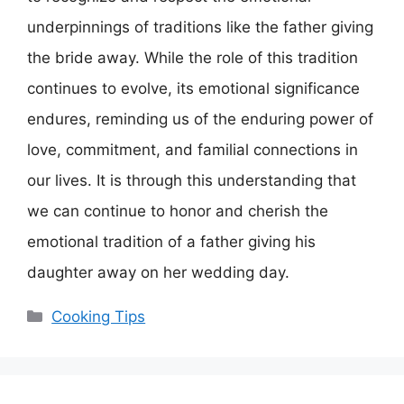
underpinnings of traditions like the father giving
the bride away. While the role of this tradition
continues to evolve, its emotional significance
endures, reminding us of the enduring power of
love, commitment, and familial connections in
our lives. It is through this understanding that
we can continue to honor and cherish the
emotional tradition of a father giving his
daughter away on her wedding day.
Categories
Cooking Tips