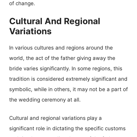
of change.
Cultural And Regional
Variations
In various cultures and regions around the
world, the act of the father giving away the
bride varies significantly. In some regions, this
tradition is considered extremely significant and
symbolic, while in others, it may not be a part of
the wedding ceremony at all.
Cultural and regional variations play a
significant role in dictating the specific customs