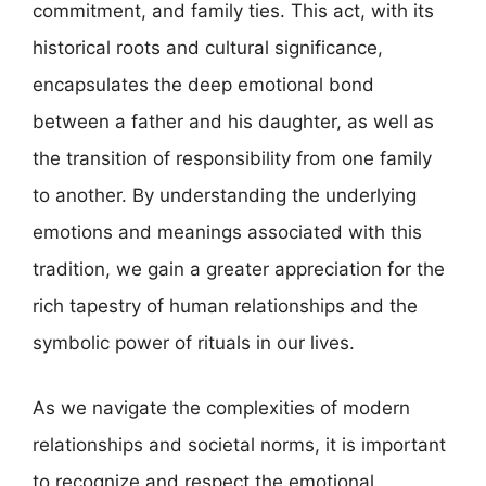
commitment, and family ties. This act, with its
historical roots and cultural significance,
encapsulates the deep emotional bond
between a father and his daughter, as well as
the transition of responsibility from one family
to another. By understanding the underlying
emotions and meanings associated with this
tradition, we gain a greater appreciation for the
rich tapestry of human relationships and the
symbolic power of rituals in our lives.
As we navigate the complexities of modern
relationships and societal norms, it is important
to recognize and respect the emotional