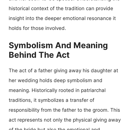
historical context of the tradition can provide
insight into the deeper emotional resonance it
holds for those involved.
Symbolism And Meaning
Behind The Act
The act of a father giving away his daughter at
her wedding holds deep symbolism and
meaning. Historically rooted in patriarchal
traditions, it symbolizes a transfer of
responsibility from the father to the groom. This
act represents not only the physical giving away
of the bride but also the emotional and