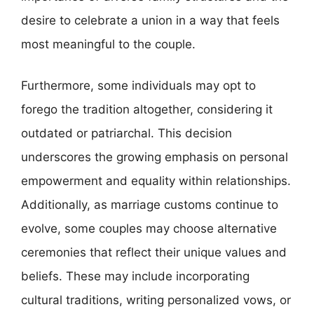
desire to celebrate a union in a way that feels
most meaningful to the couple.
Furthermore, some individuals may opt to
forego the tradition altogether, considering it
outdated or patriarchal. This decision
underscores the growing emphasis on personal
empowerment and equality within relationships.
Additionally, as marriage customs continue to
evolve, some couples may choose alternative
ceremonies that reflect their unique values and
beliefs. These may include incorporating
cultural traditions, writing personalized vows, or