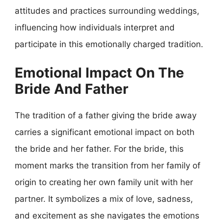
attitudes and practices surrounding weddings,
influencing how individuals interpret and
participate in this emotionally charged tradition.
Emotional Impact On The
Bride And Father
The tradition of a father giving the bride away
carries a significant emotional impact on both
the bride and her father. For the bride, this
moment marks the transition from her family of
origin to creating her own family unit with her
partner. It symbolizes a mix of love, sadness,
and excitement as she navigates the emotions