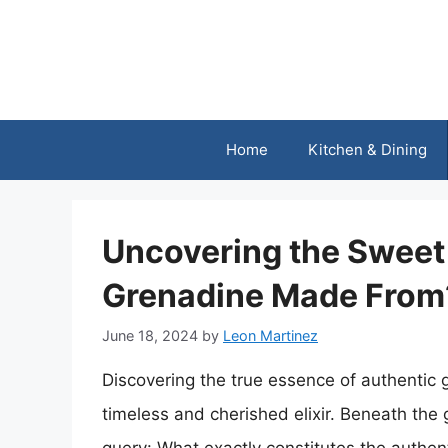
Skip
to
content
Home
Kitchen & Dining
Uncovering the Sweet 
Grenadine Made From
June 18, 2024
by
Leon Martinez
Discovering the true essence of authentic g
timeless and cherished elixir. Beneath the