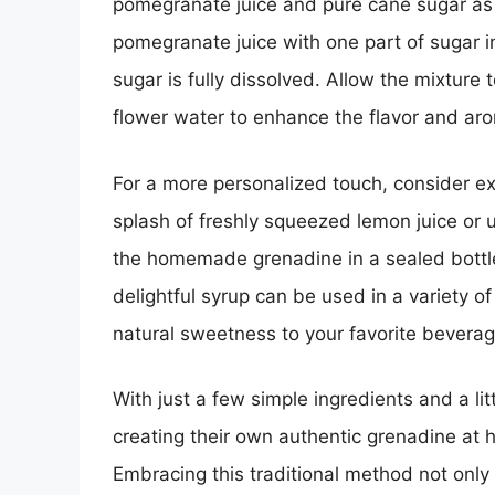
pomegranate juice and pure cane sugar as 
pomegranate juice with one part of sugar i
sugar is fully dissolved. Allow the mixture
flower water to enhance the flavor and ar
For a more personalized touch, consider ex
splash of freshly squeezed lemon juice or 
the homemade grenadine in a sealed bottle 
delightful syrup can be used in a variety of
natural sweetness to your favorite beverag
With just a few simple ingredients and a lit
creating their own authentic grenadine at h
Embracing this traditional method not only r