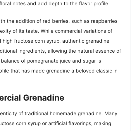
loral notes and add depth to the flavor profile.
h the addition of red berries, such as raspberries
exity of its taste. While commercial variations of
nd high fructose corn syrup, authentic grenadine
aditional ingredients, allowing the natural essence of
 balance of pomegranate juice and sugar is
profile that has made grenadine a beloved classic in
rcial Grenadine
enticity of traditional homemade grenadine. Many
ctose corn syrup or artificial flavorings, making