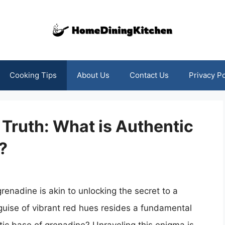
Cooking Tips
About Us
Contact Us
Privacy Po
Truth: What is Authentic
?
renadine is akin to unlocking the secret to a
 guise of vibrant red hues resides a fundamental