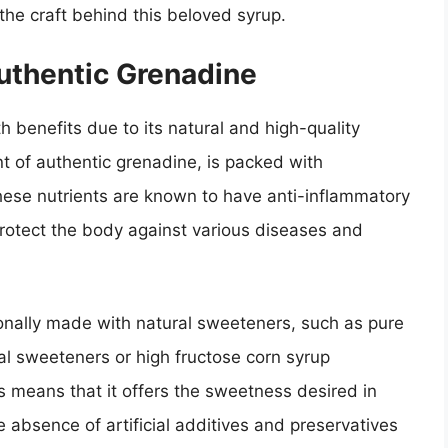
he craft behind this beloved syrup.
uthentic Grenadine
h benefits due to its natural and high-quality
 of authentic grenadine, is packed with
hese nutrients are known to have anti-inflammatory
protect the body against various diseases and
ionally made with natural sweeteners, such as pure
ial sweeteners or high fructose corn syrup
 means that it offers the sweetness desired in
 absence of artificial additives and preservatives