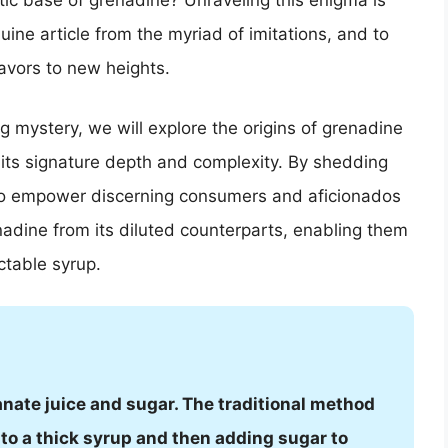
tic base of grenadine? Unraveling this enigma is
uine article from the myriad of imitations, and to
eavors to new heights.
ng mystery, we will explore the origins of grenadine
it its signature depth and complexity. By shedding
to empower discerning consumers and aficionados
nadine from its diluted counterparts, enabling them
ctable syrup.
ate juice and sugar. The traditional method
to a thick syrup and then adding sugar to