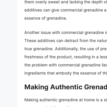
them overly sweet and lacking the depth of
additives can give commercial grenadine a cl
essence of grenadine.
Another issue with commercial grenadine is 
These additives can detract from the natura
true grenadine. Additionally, the use of p
freshness of the product, resulting in a les
the problem with commercial grenadine lies 
ingredients that embody the essence of thi
Making Authentic Grena
Making authentic grenadine at home is a s