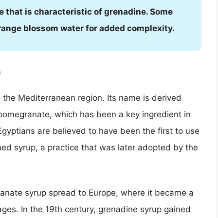
le that is characteristic of grenadine. Some
orange blossom water for added complexity.
e
o the Mediterranean region. Its name is derived
pomegranate, which has been a key ingredient in
Egyptians are believed to have been the first to use
ed syrup, a practice that was later adopted by the
ranate syrup spread to Europe, where it became a
ges. In the 19th century, grenadine syrup gained