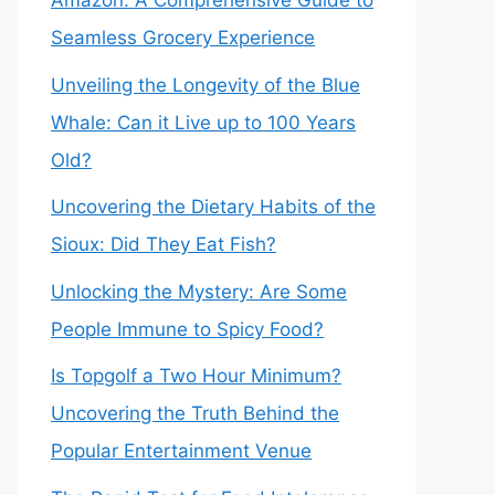
Amazon: A Comprehensive Guide to
Seamless Grocery Experience
Unveiling the Longevity of the Blue
Whale: Can it Live up to 100 Years
Old?
Uncovering the Dietary Habits of the
Sioux: Did They Eat Fish?
Unlocking the Mystery: Are Some
People Immune to Spicy Food?
Is Topgolf a Two Hour Minimum?
Uncovering the Truth Behind the
Popular Entertainment Venue