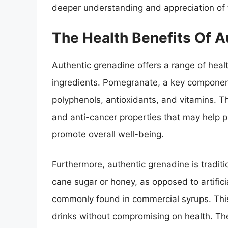
deeper understanding and appreciation of t
The Health Benefits Of A
Authentic grenadine offers a range of healt
ingredients. Pomegranate, a key component
polyphenols, antioxidants, and vitamins. T
and anti-cancer properties that may help 
promote overall well-being.
Furthermore, authentic grenadine is tradit
cane sugar or honey, as opposed to artific
commonly found in commercial syrups. This
drinks without compromising on health. The