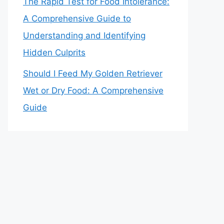
The Rapid Test for Food Intolerance:
A Comprehensive Guide to
Understanding and Identifying
Hidden Culprits
Should I Feed My Golden Retriever
Wet or Dry Food: A Comprehensive
Guide