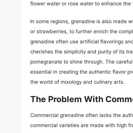
flower water or rose water to enhance the f
In some regions, grenadine is also made wit
or strawberries, to further enrich the compl
grenadine often use artificial flavorings a
cherishes the simplicity and purity of its tr
pomegranate to shine through. The careful
essential in creating the authentic flavor 
the world of mixology and culinary arts.
The Problem With Comme
Commercial grenadine often lacks the auth
commercial varieties are made with high fru