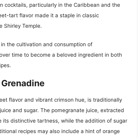
n cocktails, particularly in the Caribbean and the
et-tart flavor made it a staple in classic
e Shirley Temple.
 in the cultivation and consumption of
ver time to become a beloved ingredient in both
ipes.
n Grenadine
et flavor and vibrant crimson hue, is traditionally
uice and sugar. The pomegranate juice, extracted
 its distinctive tartness, while the addition of sugar
tional recipes may also include a hint of orange