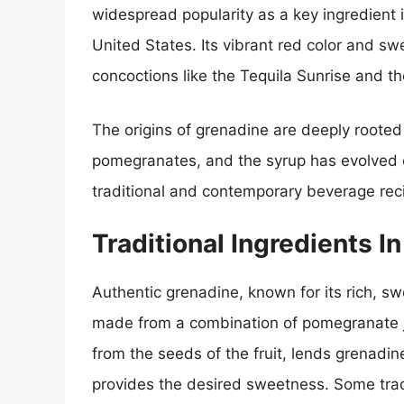
widespread popularity as a key ingredient i
United States. Its vibrant red color and swe
concoctions like the Tequila Sunrise and th
The origins of grenadine are deeply rooted
pomegranates, and the syrup has evolved o
traditional and contemporary beverage rec
Traditional Ingredients I
Authentic grenadine, known for its rich, swe
made from a combination of pomegranate j
from the seeds of the fruit, lends grenadine
provides the desired sweetness. Some tradi