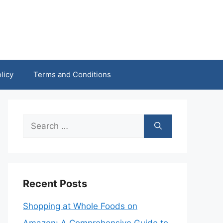
licy
Terms and Conditions
Search
for:
Recent Posts
Shopping at Whole Foods on