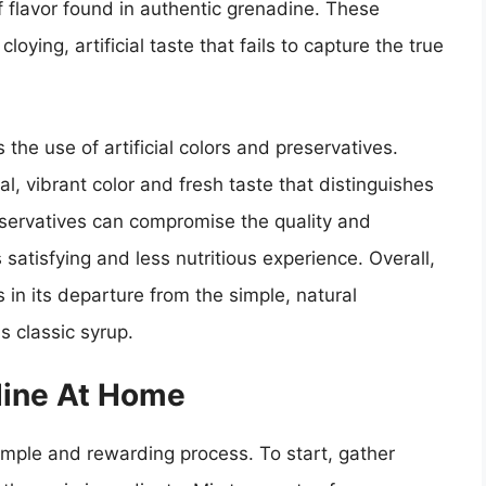
 flavor found in authentic grenadine. These
oying, artificial taste that fails to capture the true
the use of artificial colors and preservatives.
l, vibrant color and fresh taste that distinguishes
reservatives can compromise the quality and
s satisfying and less nutritious experience. Overall,
in its departure from the simple, natural
s classic syrup.
dine At Home
imple and rewarding process. To start, gather