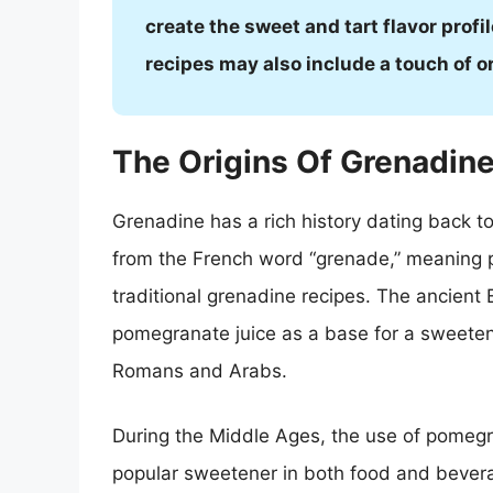
create the sweet and tart flavor profi
recipes may also include a touch of 
The Origins Of Grenadin
Grenadine has a rich history dating back t
from the French word “grenade,” meaning 
traditional grenadine recipes. The ancient 
pomegranate juice as a base for a sweeten
Romans and Arabs.
During the Middle Ages, the use of pomeg
popular sweetener in both food and bevera