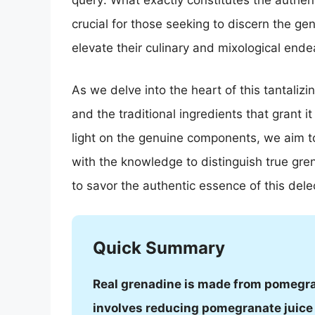
query: What exactly constitutes the authen
crucial for those seeking to discern the gen
elevate their culinary and mixological end
As we delve into the heart of this tantalizi
and the traditional ingredients that grant 
light on the genuine components, we aim 
with the knowledge to distinguish true gre
to savor the authentic essence of this dele
Quick Summary
Real grenadine is made from pomegran
involves reducing pomegranate juice 