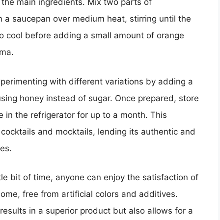
the main ingredients. Mix two parts of
n a saucepan over medium heat, stirring until the
 to cool before adding a small amount of orange
oma.
perimenting with different variations by adding a
using honey instead of sugar. Once prepared, store
in the refrigerator for up to a month. This
 cocktails and mocktails, lending its authentic and
es.
tle bit of time, anyone can enjoy the satisfaction of
ome, free from artificial colors and additives.
esults in a superior product but also allows for a