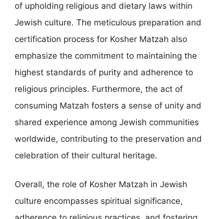
of upholding religious and dietary laws within
Jewish culture. The meticulous preparation and
certification process for Kosher Matzah also
emphasize the commitment to maintaining the
highest standards of purity and adherence to
religious principles. Furthermore, the act of
consuming Matzah fosters a sense of unity and
shared experience among Jewish communities
worldwide, contributing to the preservation and
celebration of their cultural heritage.
Overall, the role of Kosher Matzah in Jewish
culture encompasses spiritual significance,
adherence to religious practices, and fostering