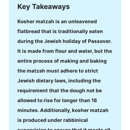
Key Takeaways
Kosher matzah is an unleavened
flatbread that is traditionally eaten
during the Jewish holiday of Passover.
It is made from flour and water, but the
entire process of making and baking
the matzah must adhere to strict
Jewish dietary laws, including the
requirement that the dough not be
allowed to rise for longer than 18
minutes. Additionally, kosher matzah
is produced under rabbinical