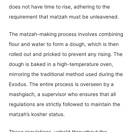
does not have time to rise, adhering to the
requirement that matzah must be unleavened.
The matzah-making process involves combining
flour and water to form a dough, which is then
rolled out and pricked to prevent any rising. The
dough is baked in a high-temperature oven,
mirroring the traditional method used during the
Exodus. The entire process is overseen by a
mashgiach, a supervisor who ensures that all
regulations are strictly followed to maintain the
matzah’s kosher status.
These regulations, upheld throughout the