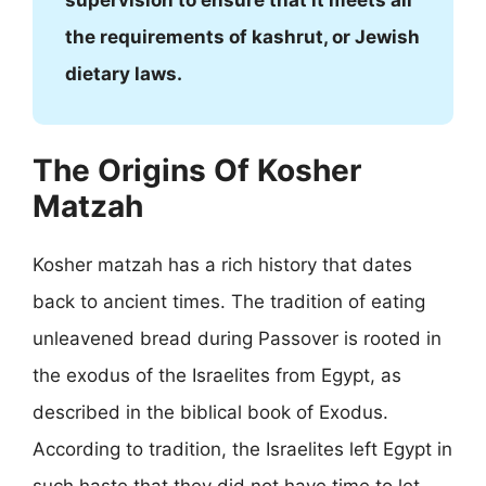
supervision to ensure that it meets all
the requirements of kashrut, or Jewish
dietary laws.
The Origins Of Kosher
Matzah
Kosher matzah has a rich history that dates
back to ancient times. The tradition of eating
unleavened bread during Passover is rooted in
the exodus of the Israelites from Egypt, as
described in the biblical book of Exodus.
According to tradition, the Israelites left Egypt in
such haste that they did not have time to let