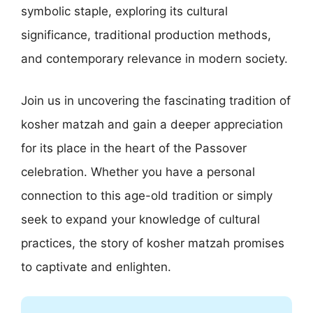
symbolic staple, exploring its cultural
significance, traditional production methods,
and contemporary relevance in modern society.
Join us in uncovering the fascinating tradition of
kosher matzah and gain a deeper appreciation
for its place in the heart of the Passover
celebration. Whether you have a personal
connection to this age-old tradition or simply
seek to expand your knowledge of cultural
practices, the story of kosher matzah promises
to captivate and enlighten.