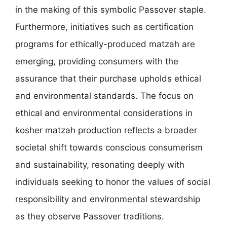
in the making of this symbolic Passover staple.
Furthermore, initiatives such as certification
programs for ethically-produced matzah are
emerging, providing consumers with the
assurance that their purchase upholds ethical
and environmental standards. The focus on
ethical and environmental considerations in
kosher matzah production reflects a broader
societal shift towards conscious consumerism
and sustainability, resonating deeply with
individuals seeking to honor the values of social
responsibility and environmental stewardship
as they observe Passover traditions.