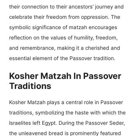
their connection to their ancestors’ journey and
celebrate their freedom from oppression. The
symbolic significance of matzah encourages
reflection on the values of humility, freedom,
and remembrance, making it a cherished and
essential element of the Passover tradition.
Kosher Matzah In Passover
Traditions
Kosher Matzah plays a central role in Passover
traditions, symbolizing the haste with which the
Israelites left Egypt. During the Passover Seder,
the unleavened bread is prominently featured