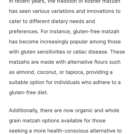
In recent years, the tradition of kosher matzah
has seen various variations and innovations to
cater to different dietary needs and
preferences. For instance, gluten-free matzah
has become increasingly popular among those
with gluten sensitivities or celiac disease. These
matzahs are made with alternative flours such
as almond, coconut, or tapioca, providing a
suitable option for individuals who adhere to a
gluten-free diet.
Additionally, there are now organic and whole
grain matzah options available for those
seeking a more health-conscious alternative to