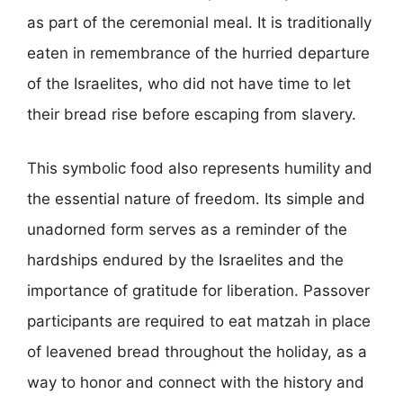
as part of the ceremonial meal. It is traditionally
eaten in remembrance of the hurried departure
of the Israelites, who did not have time to let
their bread rise before escaping from slavery.
This symbolic food also represents humility and
the essential nature of freedom. Its simple and
unadorned form serves as a reminder of the
hardships endured by the Israelites and the
importance of gratitude for liberation. Passover
participants are required to eat matzah in place
of leavened bread throughout the holiday, as a
way to honor and connect with the history and