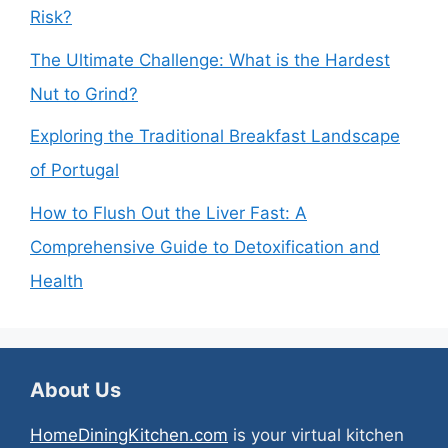
Risk?
The Ultimate Challenge: What is the Hardest
Nut to Grind?
Exploring the Traditional Breakfast Landscape
of Portugal
How to Flush Out the Liver Fast: A
Comprehensive Guide to Detoxification and
Health
About Us
HomeDiningKitchen.com
is your virtual kitchen