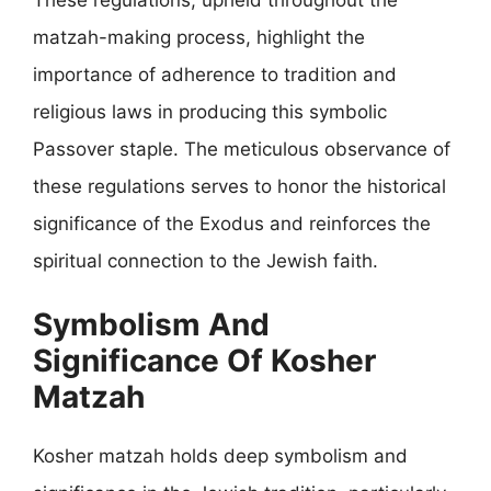
matzah-making process, highlight the
importance of adherence to tradition and
religious laws in producing this symbolic
Passover staple. The meticulous observance of
these regulations serves to honor the historical
significance of the Exodus and reinforces the
spiritual connection to the Jewish faith.
Symbolism And
Significance Of Kosher
Matzah
Kosher matzah holds deep symbolism and