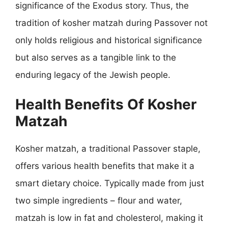
significance of the Exodus story. Thus, the
tradition of kosher matzah during Passover not
only holds religious and historical significance
but also serves as a tangible link to the
enduring legacy of the Jewish people.
Health Benefits Of Kosher
Matzah
Kosher matzah, a traditional Passover staple,
offers various health benefits that make it a
smart dietary choice. Typically made from just
two simple ingredients – flour and water,
matzah is low in fat and cholesterol, making it