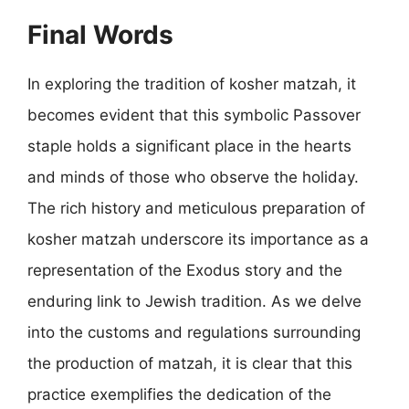
Final Words
In exploring the tradition of kosher matzah, it
becomes evident that this symbolic Passover
staple holds a significant place in the hearts
and minds of those who observe the holiday.
The rich history and meticulous preparation of
kosher matzah underscore its importance as a
representation of the Exodus story and the
enduring link to Jewish tradition. As we delve
into the customs and regulations surrounding
the production of matzah, it is clear that this
practice exemplifies the dedication of the