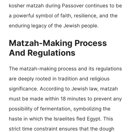
kosher matzah during Passover continues to be
a powerful symbol of faith, resilience, and the
enduring legacy of the Jewish people.
Matzah-Making Process
And Regulations
The matzah-making process and its regulations
are deeply rooted in tradition and religious
significance. According to Jewish law, matzah
must be made within 18 minutes to prevent any
possibility of fermentation, symbolizing the
haste in which the Israelites fled Egypt. This
strict time constraint ensures that the dough