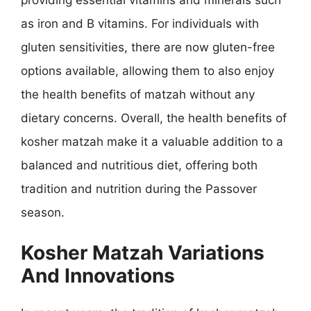
as iron and B vitamins. For individuals with
gluten sensitivities, there are now gluten-free
options available, allowing them to also enjoy
the health benefits of matzah without any
dietary concerns. Overall, the health benefits of
kosher matzah make it a valuable addition to a
balanced and nutritious diet, offering both
tradition and nutrition during the Passover
season.
Kosher Matzah Variations
And Innovations