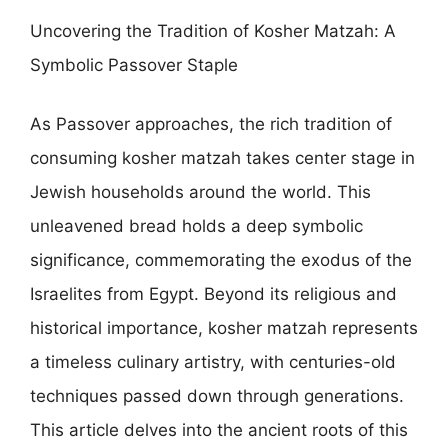
Uncovering the Tradition of Kosher Matzah: A
Symbolic Passover Staple
As Passover approaches, the rich tradition of
consuming kosher matzah takes center stage in
Jewish households around the world. This
unleavened bread holds a deep symbolic
significance, commemorating the exodus of the
Israelites from Egypt. Beyond its religious and
historical importance, kosher matzah represents
a timeless culinary artistry, with centuries-old
techniques passed down through generations.
This article delves into the ancient roots of this