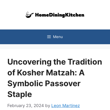
Skip
to
content
Menu
Uncovering the Tradition
of Kosher Matzah: A
Symbolic Passover
Staple
February 23, 2024
by
Leon Martinez