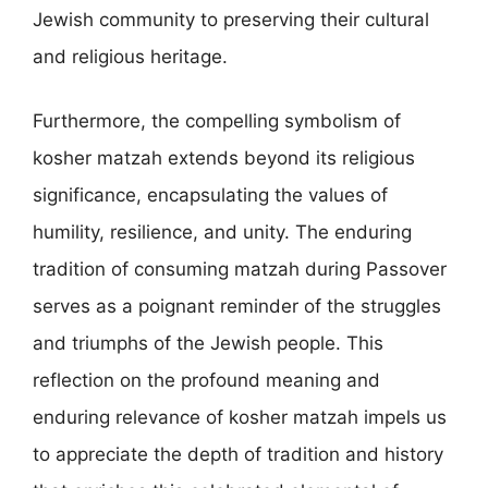
Jewish community to preserving their cultural
and religious heritage.
Furthermore, the compelling symbolism of
kosher matzah extends beyond its religious
significance, encapsulating the values of
humility, resilience, and unity. The enduring
tradition of consuming matzah during Passover
serves as a poignant reminder of the struggles
and triumphs of the Jewish people. This
reflection on the profound meaning and
enduring relevance of kosher matzah impels us
to appreciate the depth of tradition and history