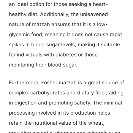
an ideal option for those seeking a heart-
healthy diet. Additionally, the unleavened
nature of matzah ensures that it is a low-
glycemic food, meaning it does not cause rapid
spikes in blood sugar levels, making it suitable
for individuals with diabetes or those
monitoring their blood sugar.
Furthermore, kosher matzah is a great source of
complex carbohydrates and dietary fiber, aiding
in digestion and promoting satiety. The minimal
processing involved in its production helps
retain the nutritional value of the wheat,
providing essential vitamins and minerals such