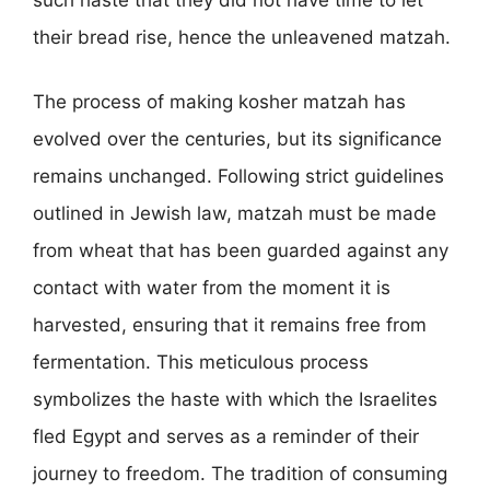
their bread rise, hence the unleavened matzah.
The process of making kosher matzah has
evolved over the centuries, but its significance
remains unchanged. Following strict guidelines
outlined in Jewish law, matzah must be made
from wheat that has been guarded against any
contact with water from the moment it is
harvested, ensuring that it remains free from
fermentation. This meticulous process
symbolizes the haste with which the Israelites
fled Egypt and serves as a reminder of their
journey to freedom. The tradition of consuming