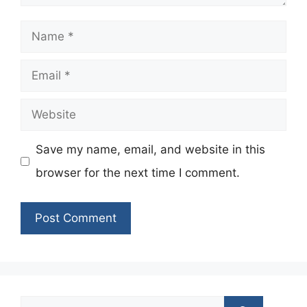
Name
Email
Website
Save my name, email, and website in this
browser for the next time I comment.
Search