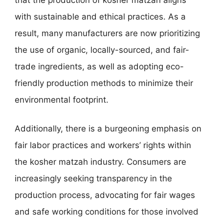
with sustainable and ethical practices. As a
result, many manufacturers are now prioritizing
the use of organic, locally-sourced, and fair-
trade ingredients, as well as adopting eco-
friendly production methods to minimize their
environmental footprint.
Additionally, there is a burgeoning emphasis on
fair labor practices and workers’ rights within
the kosher matzah industry. Consumers are
increasingly seeking transparency in the
production process, advocating for fair wages
and safe working conditions for those involved