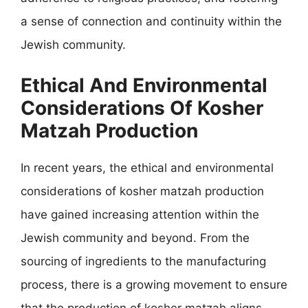
a sense of connection and continuity within the
Jewish community.
Ethical And Environmental
Considerations Of Kosher
Matzah Production
In recent years, the ethical and environmental
considerations of kosher matzah production
have gained increasing attention within the
Jewish community and beyond. From the
sourcing of ingredients to the manufacturing
process, there is a growing movement to ensure
that the production of kosher matzah aligns