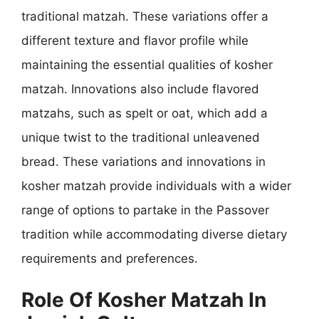
traditional matzah. These variations offer a
different texture and flavor profile while
maintaining the essential qualities of kosher
matzah. Innovations also include flavored
matzahs, such as spelt or oat, which add a
unique twist to the traditional unleavened
bread. These variations and innovations in
kosher matzah provide individuals with a wider
range of options to partake in the Passover
tradition while accommodating diverse dietary
requirements and preferences.
Role Of Kosher Matzah In