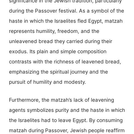
significance in the Jewish tradition, particularly
during the Passover festival. As a symbol of the
haste in which the Israelites fled Egypt, matzah
represents humility, freedom, and the
unleavened bread they carried during their
exodus. Its plain and simple composition
contrasts with the richness of leavened bread,
emphasizing the spiritual journey and the
pursuit of humility and modesty.
Furthermore, the matzah’s lack of leavening
agents symbolizes purity and the haste in which
the Israelites had to leave Egypt. By consuming
matzah during Passover, Jewish people reaffirm