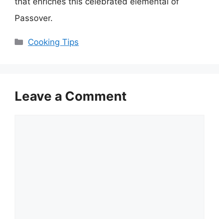
that enriches this celebrated elemental of
Passover.
Categories
Cooking Tips
Leave a Comment
Comment