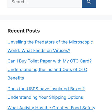
for:
Recent Posts
Unveiling the Predators of the Microscopic
World: What Feeds on Viruses?
Can I Buy Toilet Paper with My OTC Card?
Understanding the Ins and Outs of OTC
Benefits
Does the USPS have Insulated Boxes?
Understanding Your Shipping Options
What Activity Has the Greatest Food Safety