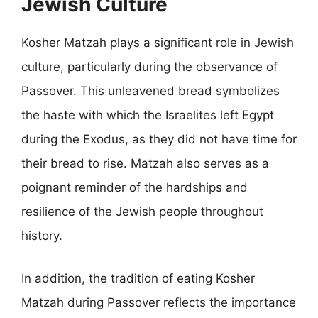
Jewish Culture
Kosher Matzah plays a significant role in Jewish
culture, particularly during the observance of
Passover. This unleavened bread symbolizes
the haste with which the Israelites left Egypt
during the Exodus, as they did not have time for
their bread to rise. Matzah also serves as a
poignant reminder of the hardships and
resilience of the Jewish people throughout
history.
In addition, the tradition of eating Kosher
Matzah during Passover reflects the importance