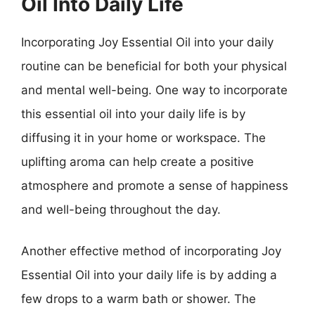
Oil Into Daily Life
Incorporating Joy Essential Oil into your daily
routine can be beneficial for both your physical
and mental well-being. One way to incorporate
this essential oil into your daily life is by
diffusing it in your home or workspace. The
uplifting aroma can help create a positive
atmosphere and promote a sense of happiness
and well-being throughout the day.
Another effective method of incorporating Joy
Essential Oil into your daily life is by adding a
few drops to a warm bath or shower. The