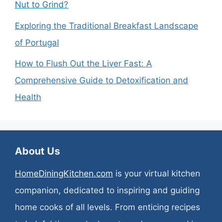
Nut to Grind?
Exploring the Traditional Breakfast Landscape
of Portugal
How to Flush Out the Liver Fast: A
Comprehensive Guide to Detoxification and
Health
About Us
HomeDiningKitchen.com
is your virtual kitchen
companion, dedicated to inspiring and guiding
home cooks of all levels. From enticing recipes