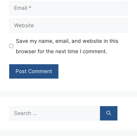
Email
Website
Save my name, email, and website in this
browser for the next time I comment.
Search
for: