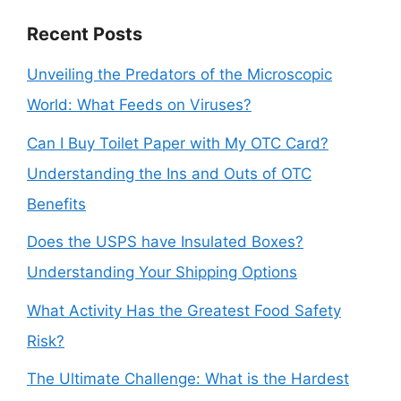
Recent Posts
Unveiling the Predators of the Microscopic
World: What Feeds on Viruses?
Can I Buy Toilet Paper with My OTC Card?
Understanding the Ins and Outs of OTC
Benefits
Does the USPS have Insulated Boxes?
Understanding Your Shipping Options
What Activity Has the Greatest Food Safety
Risk?
The Ultimate Challenge: What is the Hardest