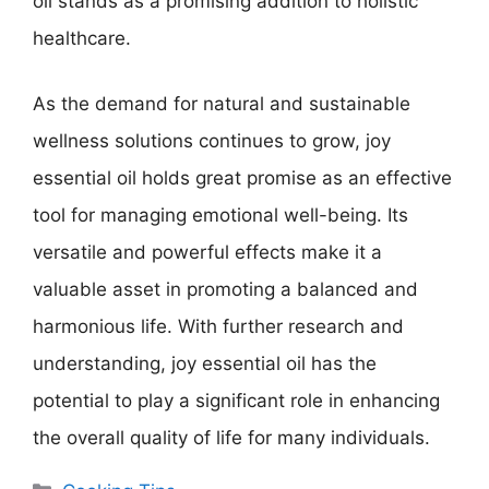
oil stands as a promising addition to holistic
healthcare.
As the demand for natural and sustainable
wellness solutions continues to grow, joy
essential oil holds great promise as an effective
tool for managing emotional well-being. Its
versatile and powerful effects make it a
valuable asset in promoting a balanced and
harmonious life. With further research and
understanding, joy essential oil has the
potential to play a significant role in enhancing
the overall quality of life for many individuals.
Categories