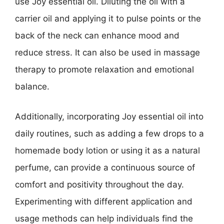
use Joy essential oil. Diluting the oil with a
carrier oil and applying it to pulse points or the
back of the neck can enhance mood and
reduce stress. It can also be used in massage
therapy to promote relaxation and emotional
balance.
Additionally, incorporating Joy essential oil into
daily routines, such as adding a few drops to a
homemade body lotion or using it as a natural
perfume, can provide a continuous source of
comfort and positivity throughout the day.
Experimenting with different application and
usage methods can help individuals find the