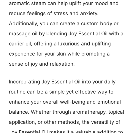
aromatic steam can help uplift your mood and
reduce feelings of stress and anxiety.
Additionally, you can create a custom body or
massage oil by blending Joy Essential Oil with a
carrier oil, offering a luxurious and uplifting
experience for your skin while promoting a
sense of joy and relaxation.
Incorporating Joy Essential Oil into your daily
routine can be a simple yet effective way to
enhance your overall well-being and emotional
balance. Whether through aromatherapy, topical
application, or other methods, the versatility of
Joy Essential Oil makes it a valuable addition to