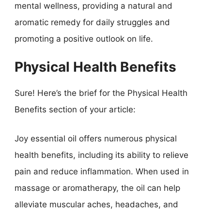
mental wellness, providing a natural and
aromatic remedy for daily struggles and
promoting a positive outlook on life.
Physical Health Benefits
Sure! Here’s the brief for the Physical Health
Benefits section of your article:
Joy essential oil offers numerous physical
health benefits, including its ability to relieve
pain and reduce inflammation. When used in
massage or aromatherapy, the oil can help
alleviate muscular aches, headaches, and