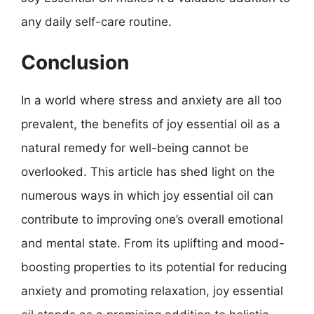
any daily self-care routine.
Conclusion
In a world where stress and anxiety are all too
prevalent, the benefits of joy essential oil as a
natural remedy for well-being cannot be
overlooked. This article has shed light on the
numerous ways in which joy essential oil can
contribute to improving one’s overall emotional
and mental state. From its uplifting and mood-
boosting properties to its potential for reducing
anxiety and promoting relaxation, joy essential