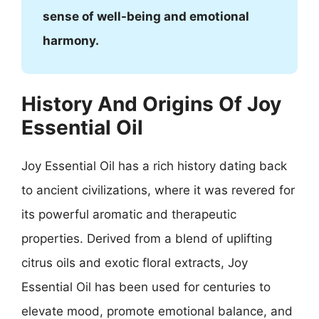
sense of well-being and emotional
harmony.
History And Origins Of Joy
Essential Oil
Joy Essential Oil has a rich history dating back
to ancient civilizations, where it was revered for
its powerful aromatic and therapeutic
properties. Derived from a blend of uplifting
citrus oils and exotic floral extracts, Joy
Essential Oil has been used for centuries to
elevate mood, promote emotional balance, and