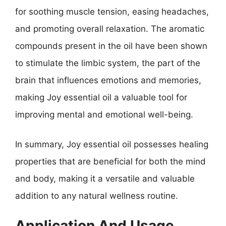
for soothing muscle tension, easing headaches,
and promoting overall relaxation. The aromatic
compounds present in the oil have been shown
to stimulate the limbic system, the part of the
brain that influences emotions and memories,
making Joy essential oil a valuable tool for
improving mental and emotional well-being.
In summary, Joy essential oil possesses healing
properties that are beneficial for both the mind
and body, making it a versatile and valuable
addition to any natural wellness routine.
Application And Usage