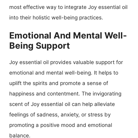
most effective way to integrate Joy essential oil
into their holistic well-being practices.
Emotional And Mental Well-
Being Support
Joy essential oil provides valuable support for
emotional and mental well-being. It helps to
uplift the spirits and promote a sense of
happiness and contentment. The invigorating
scent of Joy essential oil can help alleviate
feelings of sadness, anxiety, or stress by
promoting a positive mood and emotional
balance.