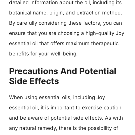
detailed information about the oil, including its
botanical name, origin, and extraction method.
By carefully considering these factors, you can
ensure that you are choosing a high-quality Joy
essential oil that offers maximum therapeutic
benefits for your well-being.
Precautions And Potential
Side Effects
When using essential oils, including Joy
essential oil, it is important to exercise caution
and be aware of potential side effects. As with
any natural remedy, there is the possibility of