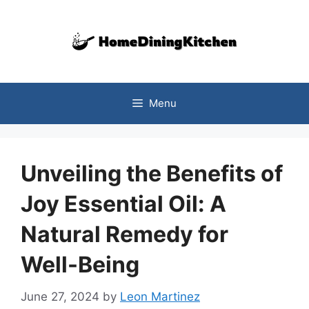
Skip
to
content
Menu
Unveiling the Benefits of
Joy Essential Oil: A
Natural Remedy for
Well-Being
June 27, 2024
by
Leon Martinez