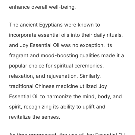
enhance overall well-being.
The ancient Egyptians were known to
incorporate essential oils into their daily rituals,
and Joy Essential Oil was no exception. Its
fragrant and mood-boosting qualities made it a
popular choice for spiritual ceremonies,
relaxation, and rejuvenation. Similarly,
traditional Chinese medicine utilized Joy
Essential Oil to harmonize the mind, body, and
spirit, recognizing its ability to uplift and
revitalize the senses.
As time progressed, the use of Joy Essential Oil