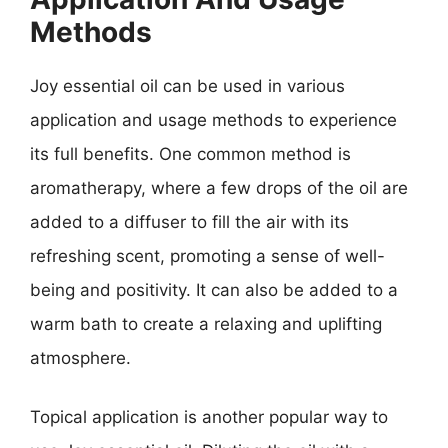
Methods
Joy essential oil can be used in various
application and usage methods to experience
its full benefits. One common method is
aromatherapy, where a few drops of the oil are
added to a diffuser to fill the air with its
refreshing scent, promoting a sense of well-
being and positivity. It can also be added to a
warm bath to create a relaxing and uplifting
atmosphere.
Topical application is another popular way to