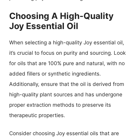
Choosing A High-Quality
Joy Essential Oil
When selecting a high-quality Joy essential oil,
it’s crucial to focus on purity and sourcing. Look
for oils that are 100% pure and natural, with no
added fillers or synthetic ingredients.
Additionally, ensure that the oil is derived from
high-quality plant sources and has undergone
proper extraction methods to preserve its
therapeutic properties.
Consider choosing Joy essential oils that are