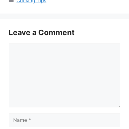
Cooking Tips
Leave a Comment
Comment
Name