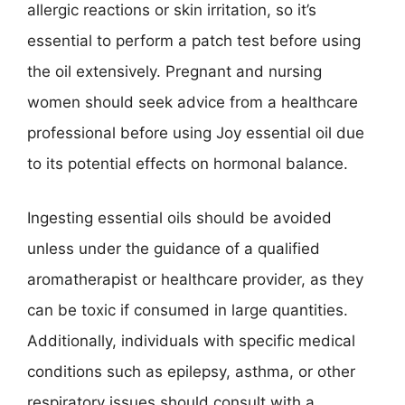
allergic reactions or skin irritation, so it’s
essential to perform a patch test before using
the oil extensively. Pregnant and nursing
women should seek advice from a healthcare
professional before using Joy essential oil due
to its potential effects on hormonal balance.
Ingesting essential oils should be avoided
unless under the guidance of a qualified
aromatherapist or healthcare provider, as they
can be toxic if consumed in large quantities.
Additionally, individuals with specific medical
conditions such as epilepsy, asthma, or other
respiratory issues should consult with a