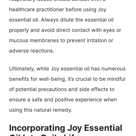
healthcare practitioner before using Joy
essential oil. Always dilute the essential oil
properly and avoid direct contact with eyes or
mucous membranes to prevent irritation or
adverse reactions.
Ultimately, while Joy essential oil has numerous
benefits for well-being, it’s crucial to be mindful
of potential precautions and side effects to
ensure a safe and positive experience when
using this natural remedy.
Incorporating Joy Essential