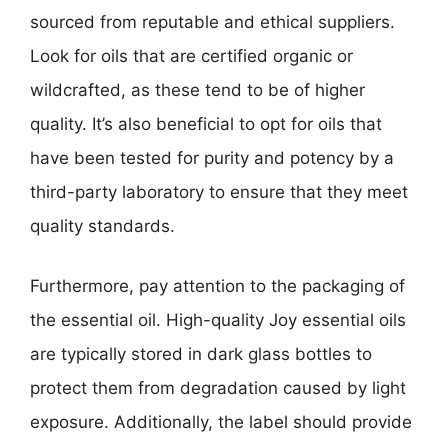
sourced from reputable and ethical suppliers.
Look for oils that are certified organic or
wildcrafted, as these tend to be of higher
quality. It’s also beneficial to opt for oils that
have been tested for purity and potency by a
third-party laboratory to ensure that they meet
quality standards.
Furthermore, pay attention to the packaging of
the essential oil. High-quality Joy essential oils
are typically stored in dark glass bottles to
protect them from degradation caused by light
exposure. Additionally, the label should provide