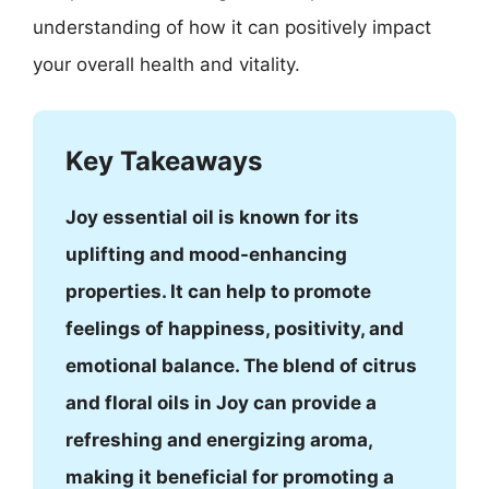
understanding of how it can positively impact
your overall health and vitality.
Key Takeaways
Joy essential oil is known for its
uplifting and mood-enhancing
properties. It can help to promote
feelings of happiness, positivity, and
emotional balance. The blend of citrus
and floral oils in Joy can provide a
refreshing and energizing aroma,
making it beneficial for promoting a