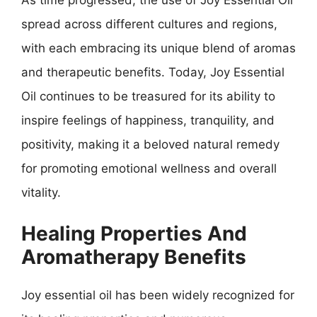
spread across different cultures and regions,
with each embracing its unique blend of aromas
and therapeutic benefits. Today, Joy Essential
Oil continues to be treasured for its ability to
inspire feelings of happiness, tranquility, and
positivity, making it a beloved natural remedy
for promoting emotional wellness and overall
vitality.
Healing Properties And
Aromatherapy Benefits
Joy essential oil has been widely recognized for