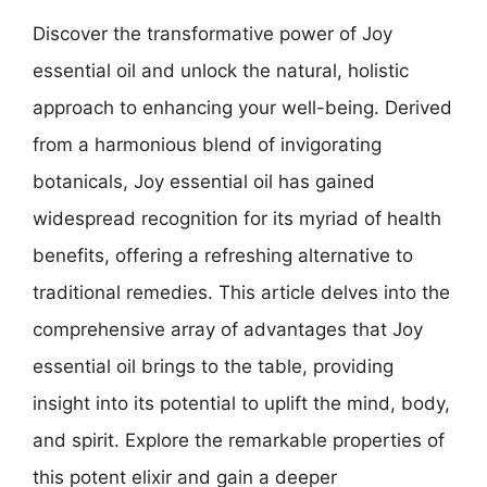
Discover the transformative power of Joy
essential oil and unlock the natural, holistic
approach to enhancing your well-being. Derived
from a harmonious blend of invigorating
botanicals, Joy essential oil has gained
widespread recognition for its myriad of health
benefits, offering a refreshing alternative to
traditional remedies. This article delves into the
comprehensive array of advantages that Joy
essential oil brings to the table, providing
insight into its potential to uplift the mind, body,
and spirit. Explore the remarkable properties of
this potent elixir and gain a deeper