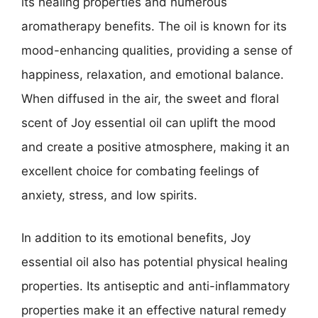
its healing properties and numerous
aromatherapy benefits. The oil is known for its
mood-enhancing qualities, providing a sense of
happiness, relaxation, and emotional balance.
When diffused in the air, the sweet and floral
scent of Joy essential oil can uplift the mood
and create a positive atmosphere, making it an
excellent choice for combating feelings of
anxiety, stress, and low spirits.
In addition to its emotional benefits, Joy
essential oil also has potential physical healing
properties. Its antiseptic and anti-inflammatory
properties make it an effective natural remedy