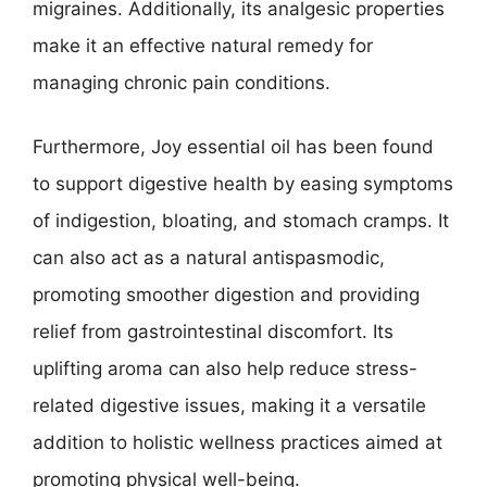
migraines. Additionally, its analgesic properties
make it an effective natural remedy for
managing chronic pain conditions.
Furthermore, Joy essential oil has been found
to support digestive health by easing symptoms
of indigestion, bloating, and stomach cramps. It
can also act as a natural antispasmodic,
promoting smoother digestion and providing
relief from gastrointestinal discomfort. Its
uplifting aroma can also help reduce stress-
related digestive issues, making it a versatile
addition to holistic wellness practices aimed at
promoting physical well-being.