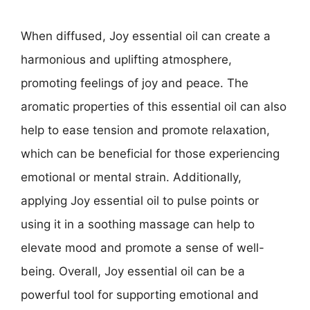
When diffused, Joy essential oil can create a
harmonious and uplifting atmosphere,
promoting feelings of joy and peace. The
aromatic properties of this essential oil can also
help to ease tension and promote relaxation,
which can be beneficial for those experiencing
emotional or mental strain. Additionally,
applying Joy essential oil to pulse points or
using it in a soothing massage can help to
elevate mood and promote a sense of well-
being. Overall, Joy essential oil can be a
powerful tool for supporting emotional and