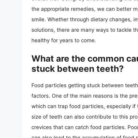
the appropriate remedies, we can better m
smile. Whether through dietary changes, im
solutions, there are many ways to tackle 
healthy for years to come.
What are the common caus
stuck between teeth?
Food particles getting stuck between teet
factors. One of the main reasons is the pr
which can trap food particles, especially if
size of teeth can also contribute to this 
crevices that can catch food particles. Poo
can also lead to the accumulation of food 