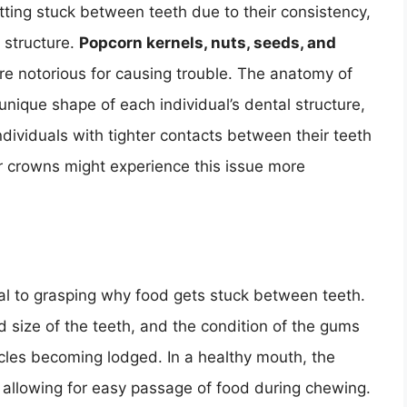
tting stuck between teeth due to their consistency,
 structure.
Popcorn kernels, nuts, seeds, and
re notorious for causing trouble. The anatomy of
 unique shape of each individual’s dental structure,
 individuals with tighter contacts between their teeth
or crowns might experience this issue more
al to grasping why food gets stuck between teeth.
 size of the teeth, and the condition of the gums
ticles becoming lodged. In a healthy mouth, the
 allowing for easy passage of food during chewing.