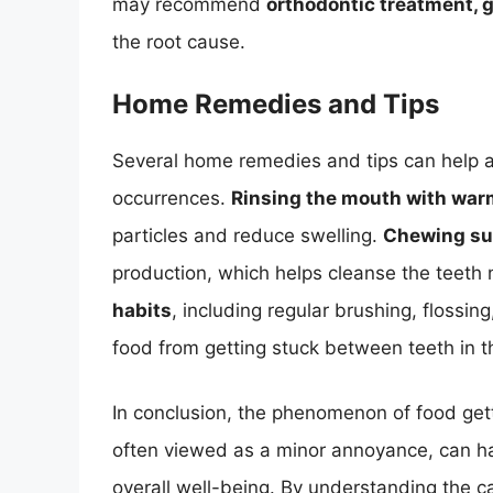
may recommend
orthodontic treatment, g
the root cause.
Home Remedies and Tips
Several home remedies and tips can help al
occurrences.
Rinsing the mouth with warm
particles and reduce swelling.
Chewing su
production, which helps cleanse the teeth 
habits
, including regular brushing, flossin
food from getting stuck between teeth in th
In conclusion, the phenomenon of food ge
often viewed as a minor annoyance, can hav
overall well-being. By understanding the 