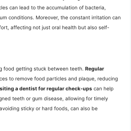
cles can lead to the accumulation of bacteria,
um conditions. Moreover, the constant irritation can
t, affecting not just oral health but also self-
ng food getting stuck between teeth.
Regular
ices to remove food particles and plaque, reducing
isiting a dentist for regular check-ups
can help
igned teeth or gum disease, allowing for timely
avoiding sticky or hard foods, can also be