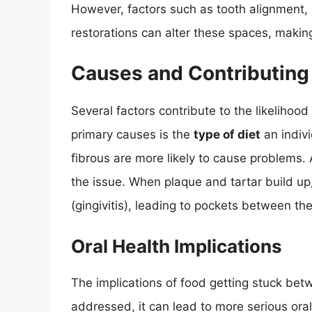
However, factors such as tooth alignment, 
restorations can alter these spaces, making
Causes and Contributing
Several factors contribute to the likelihoo
primary causes is the
type of diet
an indivi
fibrous are more likely to cause problems. 
the issue. When plaque and tartar build u
(gingivitis), leading to pockets between t
Oral Health Implications
The implications of food getting stuck be
addressed, it can lead to more serious ora