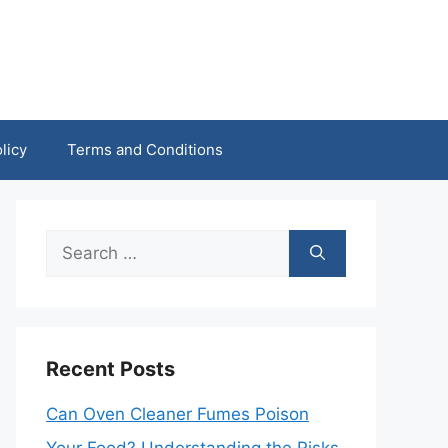
licy
Terms and Conditions
Search
for:
Recent Posts
Can Oven Cleaner Fumes Poison