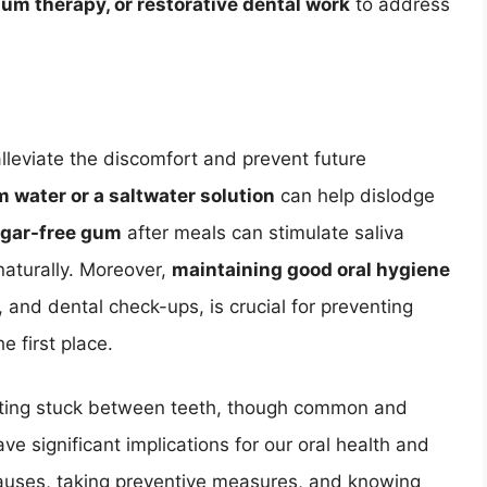
um therapy, or restorative dental work
to address
leviate the discomfort and prevent future
 water or a saltwater solution
can help dislodge
gar-free gum
after meals can stimulate saliva
naturally. Moreover,
maintaining good oral hygiene
g, and dental check-ups, is crucial for preventing
e first place.
tting stuck between teeth, though common and
e significant implications for our oral health and
causes, taking preventive measures, and knowing