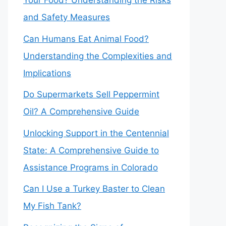
Your Food? Understanding the Risks
and Safety Measures
Can Humans Eat Animal Food?
Understanding the Complexities and
Implications
Do Supermarkets Sell Peppermint
Oil? A Comprehensive Guide
Unlocking Support in the Centennial
State: A Comprehensive Guide to
Assistance Programs in Colorado
Can I Use a Turkey Baster to Clean
My Fish Tank?