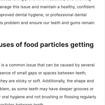
anage this issue and maintain a healthy, confident
proved dental hygiene, or professional dental
this problem and ensure our teeth and gums remain
es of food particles getting
h is a common issue that can be caused by several
esence of small gaps or spaces between teeth,
 they are sticky or soft. Additionally, the shape and
problem, as some teeth may have deeper grooves or
r oral hygiene and not brushing or flossing regularly
particles between teeth.