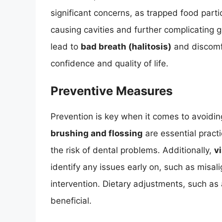
significant concerns, as trapped food parti
causing cavities and further complicating g
lead to
bad breath (halitosis)
and discomfor
confidence and quality of life.
Preventive Measures
Prevention is key when it comes to avoidi
brushing and flossing
are essential pract
the risk of dental problems. Additionally,
v
identify any issues early on, such as misal
intervention. Dietary adjustments, such as 
beneficial.