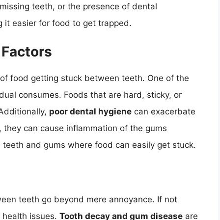
missing teeth, or the presence of dental
 it easier for food to get trapped.
 Factors
d of food getting stuck between teeth. One of the
dual consumes. Foods that are hard, sticky, or
Additionally,
poor dental hygiene
can exacerbate
p, they can cause inflammation of the gums
he teeth and gums where food can easily get stuck.
tween teeth go beyond mere annoyance. If not
l health issues.
Tooth decay and gum disease
are