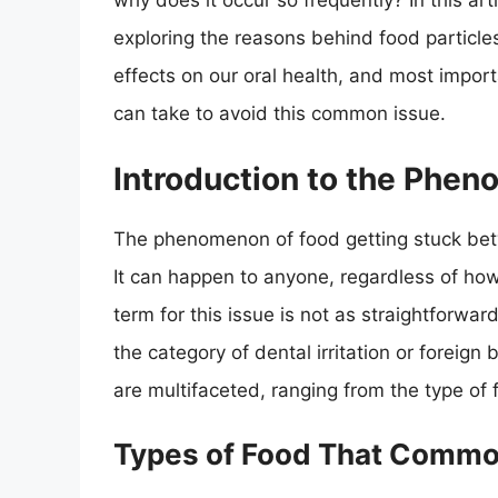
why does it occur so frequently? In this arti
exploring the reasons behind food particle
effects on our oral health, and most impo
can take to avoid this common issue.
Introduction to the Phe
The phenomenon of food getting stuck bet
It can happen to anyone, regardless of how 
term for this issue is not as straightforwar
the category of dental irritation or foreig
are multifaceted, ranging from the type of 
Types of Food That Commo