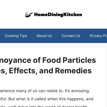
Cooking Tips
About Us
Contact Us
Privacy Po
noyance of Food Particles
s, Effects, and Remedies
rience many of us can relate to. It’s annoying,
ul. But what is it called when this happens, and