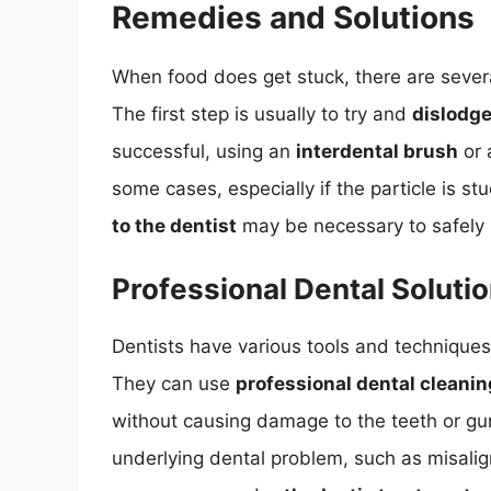
Remedies and Solutions
When food does get stuck, there are severa
The first step is usually to try and
dislodge
successful, using an
interdental brush
or
some cases, especially if the particle is st
to the dentist
may be necessary to safely 
Professional Dental Soluti
Dentists have various tools and techniques
They can use
professional dental cleani
without causing damage to the teeth or gum
underlying dental problem, such as misali