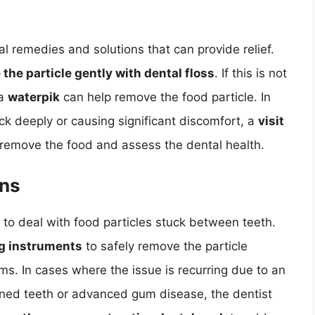
l remedies and solutions that can provide relief.
 the particle gently with dental floss
. If this is not
 a
waterpik
can help remove the food particle. In
uck deeply or causing significant discomfort, a
visit
remove the food and assess the dental health.
ons
 to deal with food particles stuck between teeth.
ng instruments
to safely remove the particle
s. In cases where the issue is recurring due to an
gned teeth or advanced gum disease, the dentist