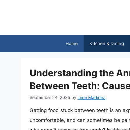
Skip
to
content
Home
Kitchen & Dining
Understanding the An
Between Teeth: Cause
September 24, 2025
by
Leon Martinez
Getting food stuck between teeth is an expe
uncomfortable, and can sometimes be painf