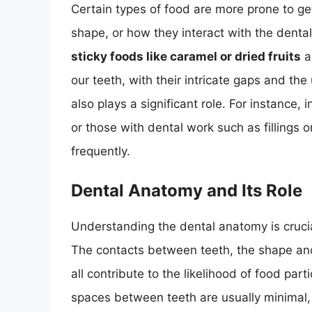
Certain types of food are more prone to ge
shape, or how they interact with the dental
sticky foods like caramel or dried fruits
a
our teeth, with their intricate gaps and the
also plays a significant role. For instance,
or those with dental work such as fillings 
frequently.
Dental Anatomy and Its Role
Understanding the dental anatomy is cruci
The contacts between teeth, the shape and
all contribute to the likelihood of food par
spaces between teeth are usually minimal,