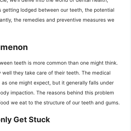
cle, we’ll delve into the world of dental health,
s getting lodged between our teeth, the potential
rtantly, the remedies and preventive measures we
nomenon
ween teeth is more common than one might think.
well they take care of their teeth. The medical
d as one might expect, but it generally falls under
n body impaction. The reasons behind this problem
food we eat to the structure of our teeth and gums.
nly Get Stuck