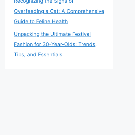
Recognizing the Signs of
Overfeeding a Cat: A Comprehensive
Guide to Feline Health
Unpacking the Ultimate Festival
Fashion for 30-Year-Olds: Trends,
Tips, and Essentials