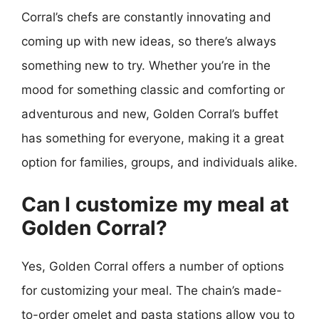
Corral’s chefs are constantly innovating and
coming up with new ideas, so there’s always
something new to try. Whether you’re in the
mood for something classic and comforting or
adventurous and new, Golden Corral’s buffet
has something for everyone, making it a great
option for families, groups, and individuals alike.
Can I customize my meal at
Golden Corral?
Yes, Golden Corral offers a number of options
for customizing your meal. The chain’s made-
to-order omelet and pasta stations allow you to