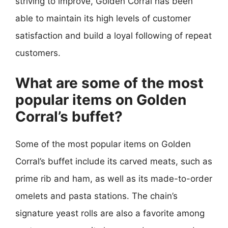
striving to improve, Golden Corral has been
able to maintain its high levels of customer
satisfaction and build a loyal following of repeat
customers.
What are some of the most
popular items on Golden
Corral’s buffet?
Some of the most popular items on Golden
Corral’s buffet include its carved meats, such as
prime rib and ham, as well as its made-to-order
omelets and pasta stations. The chain’s
signature yeast rolls are also a favorite among