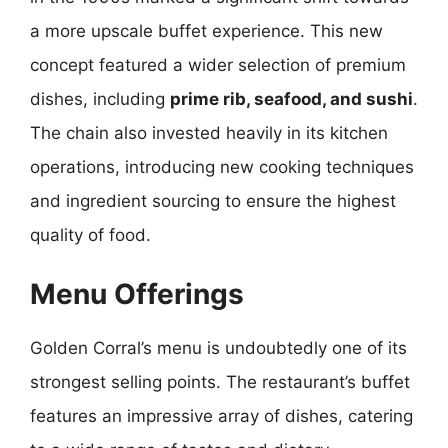
a more upscale buffet experience. This new
concept featured a wider selection of premium
dishes, including
prime rib, seafood, and sushi
.
The chain also invested heavily in its kitchen
operations, introducing new cooking techniques
and ingredient sourcing to ensure the highest
quality of food.
Menu Offerings
Golden Corral’s menu is undoubtedly one of its
strongest selling points. The restaurant’s buffet
features an impressive array of dishes, catering