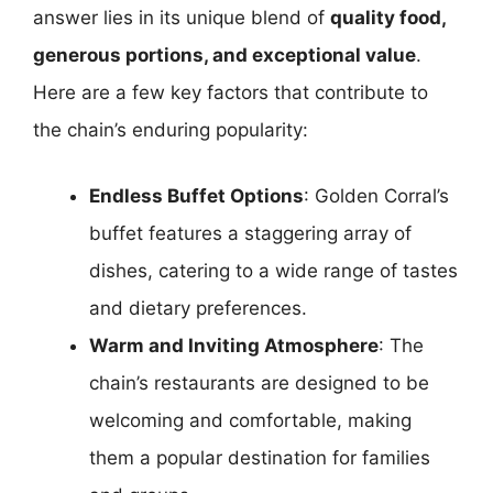
answer lies in its unique blend of
quality food,
generous portions, and exceptional value
.
Here are a few key factors that contribute to
the chain’s enduring popularity:
Endless Buffet Options
: Golden Corral’s
buffet features a staggering array of
dishes, catering to a wide range of tastes
and dietary preferences.
Warm and Inviting Atmosphere
: The
chain’s restaurants are designed to be
welcoming and comfortable, making
them a popular destination for families