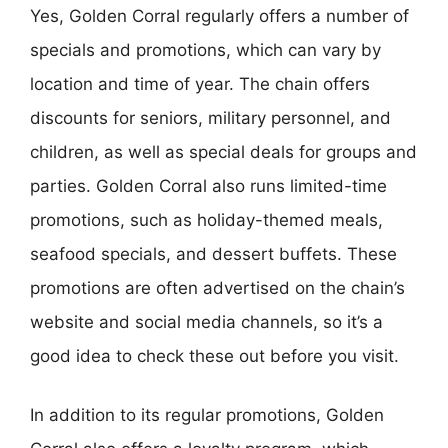
Yes, Golden Corral regularly offers a number of
specials and promotions, which can vary by
location and time of year. The chain offers
discounts for seniors, military personnel, and
children, as well as special deals for groups and
parties. Golden Corral also runs limited-time
promotions, such as holiday-themed meals,
seafood specials, and dessert buffets. These
promotions are often advertised on the chain’s
website and social media channels, so it’s a
good idea to check these out before you visit.
In addition to its regular promotions, Golden