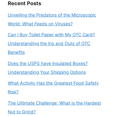
Recent Posts
Unveiling the Predators of the Microscopic
World: What Feeds on Viruses?
Can I Buy Toilet Paper with My OTC Card?
Understanding the Ins and Outs of OTC
Benefits
Does the USPS have Insulated Boxes?
Understanding Your Shipping Options
What Activity Has the Greatest Food Safety
Risk?
The Ultimate Challenge: What is the Hardest
Nut to Grind?