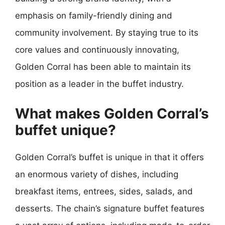
emphasis on family-friendly dining and
community involvement. By staying true to its
core values and continuously innovating,
Golden Corral has been able to maintain its
position as a leader in the buffet industry.
What makes Golden Corral’s
buffet unique?
Golden Corral’s buffet is unique in that it offers
an enormous variety of dishes, including
breakfast items, entrees, sides, salads, and
desserts. The chain’s signature buffet features