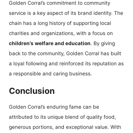
Golden Corral’s commitment to community
service is a key aspect of its brand identity. The
chain has a long history of supporting local
charities and organizations, with a focus on
children’s welfare and education
. By giving
back to the community, Golden Corral has built
a loyal following and reinforced its reputation as
a responsible and caring business.
Conclusion
Golden Corral’s enduring fame can be
attributed to its unique blend of quality food,
generous portions, and exceptional value. With