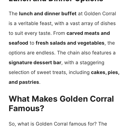
The
lunch and dinner buffet
at Golden Corral
is a veritable feast, with a vast array of dishes
to suit every taste. From
carved meats and
seafood
to
fresh salads and vegetables
, the
options are endless. The chain also features a
signature dessert bar
, with a staggering
selection of sweet treats, including
cakes, pies,
and pastries
.
What Makes Golden Corral
Famous?
So, what is Golden Corral famous for? The