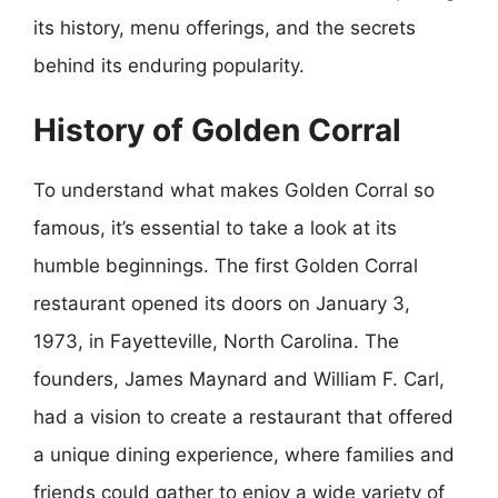
its history, menu offerings, and the secrets
behind its enduring popularity.
History of Golden Corral
To understand what makes Golden Corral so
famous, it’s essential to take a look at its
humble beginnings. The first Golden Corral
restaurant opened its doors on January 3,
1973, in Fayetteville, North Carolina. The
founders, James Maynard and William F. Carl,
had a vision to create a restaurant that offered
a unique dining experience, where families and
friends could gather to enjoy a wide variety of