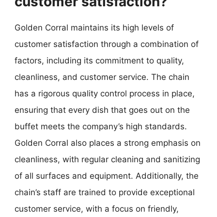
customer satisfaction?
Golden Corral maintains its high levels of
customer satisfaction through a combination of
factors, including its commitment to quality,
cleanliness, and customer service. The chain
has a rigorous quality control process in place,
ensuring that every dish that goes out on the
buffet meets the company’s high standards.
Golden Corral also places a strong emphasis on
cleanliness, with regular cleaning and sanitizing
of all surfaces and equipment. Additionally, the
chain’s staff are trained to provide exceptional
customer service, with a focus on friendly,