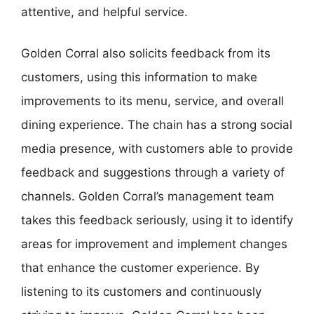
attentive, and helpful service.
Golden Corral also solicits feedback from its
customers, using this information to make
improvements to its menu, service, and overall
dining experience. The chain has a strong social
media presence, with customers able to provide
feedback and suggestions through a variety of
channels. Golden Corral’s management team
takes this feedback seriously, using it to identify
areas for improvement and implement changes
that enhance the customer experience. By
listening to its customers and continuously