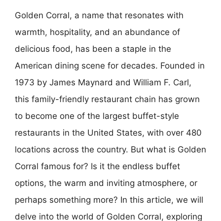
Golden Corral, a name that resonates with
warmth, hospitality, and an abundance of
delicious food, has been a staple in the
American dining scene for decades. Founded in
1973 by James Maynard and William F. Carl,
this family-friendly restaurant chain has grown
to become one of the largest buffet-style
restaurants in the United States, with over 480
locations across the country. But what is Golden
Corral famous for? Is it the endless buffet
options, the warm and inviting atmosphere, or
perhaps something more? In this article, we will
delve into the world of Golden Corral, exploring