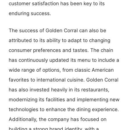
customer satisfaction has been key to its
enduring success.
The success of Golden Corral can also be
attributed to its ability to adapt to changing
consumer preferences and tastes. The chain
has continuously updated its menu to include a
wide range of options, from classic American
favorites to international cuisine. Golden Corral
has also invested heavily in its restaurants,
modernizing its facilities and implementing new
technologies to enhance the dining experience.
Additionally, the company has focused on
building a strong brand identity, with a