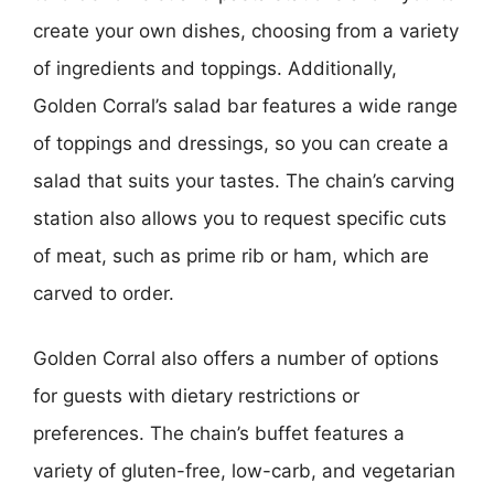
create your own dishes, choosing from a variety
of ingredients and toppings. Additionally,
Golden Corral’s salad bar features a wide range
of toppings and dressings, so you can create a
salad that suits your tastes. The chain’s carving
station also allows you to request specific cuts
of meat, such as prime rib or ham, which are
carved to order.
Golden Corral also offers a number of options
for guests with dietary restrictions or
preferences. The chain’s buffet features a
variety of gluten-free, low-carb, and vegetarian