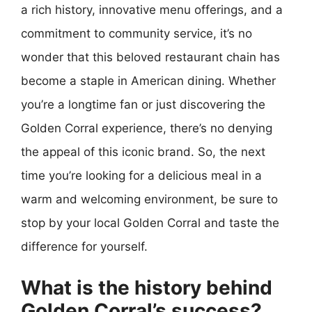
a rich history, innovative menu offerings, and a
commitment to community service, it’s no
wonder that this beloved restaurant chain has
become a staple in American dining. Whether
you’re a longtime fan or just discovering the
Golden Corral experience, there’s no denying
the appeal of this iconic brand. So, the next
time you’re looking for a delicious meal in a
warm and welcoming environment, be sure to
stop by your local Golden Corral and taste the
difference for yourself.
What is the history behind
Golden Corral’s success?