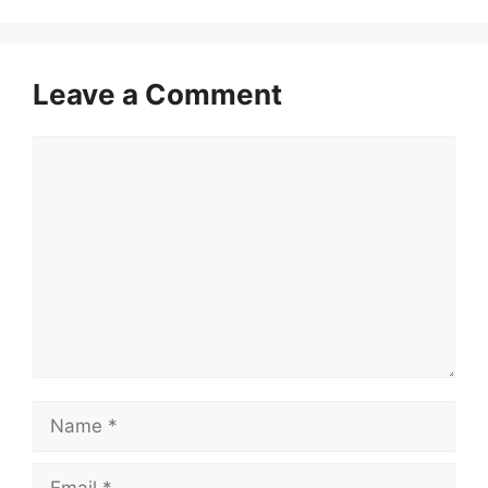
Leave a Comment
Comment
Name
Email