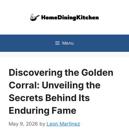
Skip
to
content
Menu
Discovering the Golden
Corral: Unveiling the
Secrets Behind Its
Enduring Fame
May 9, 2026
by
Leon Martinez