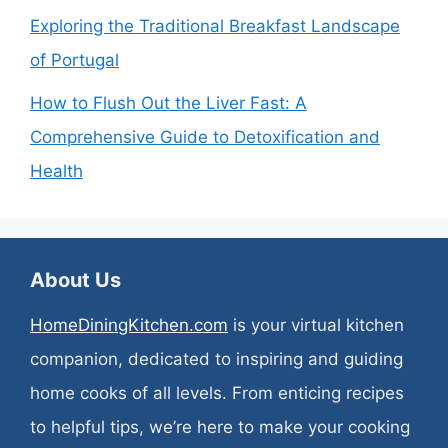
Exploring the Traditional Breakfast Landscape
of Portugal
How to Flush Out the Liver Fast: A
Comprehensive Guide to Detoxification and
Health
About Us
HomeDiningKitchen.com
is your virtual kitchen
companion, dedicated to inspiring and guiding
home cooks of all levels. From enticing recipes
to helpful tips, we’re here to make your cooking