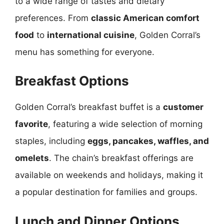
to a wide range of tastes and dietary
preferences. From
classic American comfort
food
to
international cuisine
, Golden Corral’s
menu has something for everyone.
Breakfast Options
Golden Corral’s breakfast buffet is a
customer
favorite
, featuring a wide selection of morning
staples, including
eggs, pancakes, waffles, and
omelets
. The chain’s breakfast offerings are
available on weekends and holidays, making it
a popular destination for families and groups.
Lunch and Dinner Options