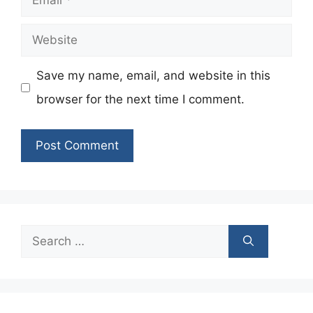
Website
Save my name, email, and website in this
browser for the next time I comment.
Search
for: