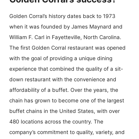
Golden Corral’s history dates back to 1973
when it was founded by James Maynard and
William F. Carl in Fayetteville, North Carolina.
The first Golden Corral restaurant was opened
with the goal of providing a unique dining
experience that combined the quality of a sit-
down restaurant with the convenience and
affordability of a buffet. Over the years, the
chain has grown to become one of the largest
buffet chains in the United States, with over
480 locations across the country. The
company’s commitment to quality, variety, and