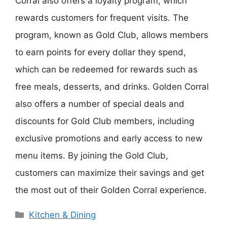
Corral also offers a loyalty program, which
rewards customers for frequent visits. The
program, known as Gold Club, allows members
to earn points for every dollar they spend,
which can be redeemed for rewards such as
free meals, desserts, and drinks. Golden Corral
also offers a number of special deals and
discounts for Gold Club members, including
exclusive promotions and early access to new
menu items. By joining the Gold Club,
customers can maximize their savings and get
the most out of their Golden Corral experience.
Categories
Kitchen & Dining