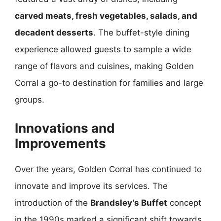
carved meats, fresh vegetables, salads, and
decadent desserts
. The buffet-style dining
experience allowed guests to sample a wide
range of flavors and cuisines, making Golden
Corral a go-to destination for families and large
groups.
Innovations and
Improvements
Over the years, Golden Corral has continued to
innovate and improve its services. The
introduction of the
Brandsley’s Buffet
concept
in the 1990s marked a significant shift towards