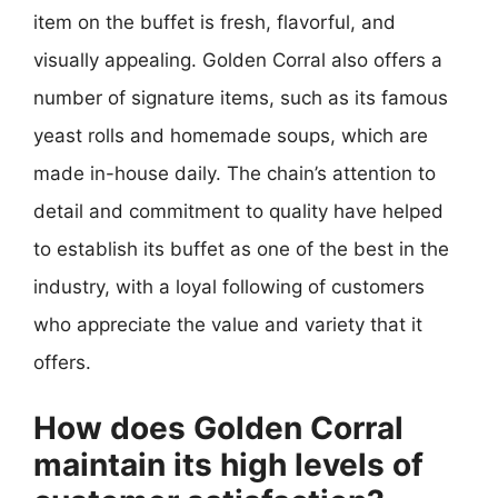
item on the buffet is fresh, flavorful, and
visually appealing. Golden Corral also offers a
number of signature items, such as its famous
yeast rolls and homemade soups, which are
made in-house daily. The chain’s attention to
detail and commitment to quality have helped
to establish its buffet as one of the best in the
industry, with a loyal following of customers
who appreciate the value and variety that it
offers.
How does Golden Corral
maintain its high levels of