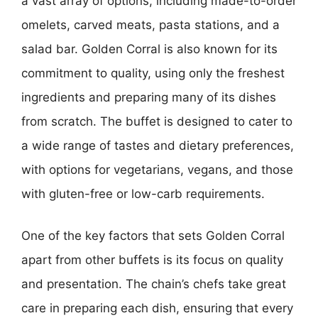
a vast array of options, including made-to-order
omelets, carved meats, pasta stations, and a
salad bar. Golden Corral is also known for its
commitment to quality, using only the freshest
ingredients and preparing many of its dishes
from scratch. The buffet is designed to cater to
a wide range of tastes and dietary preferences,
with options for vegetarians, vegans, and those
with gluten-free or low-carb requirements.
One of the key factors that sets Golden Corral
apart from other buffets is its focus on quality
and presentation. The chain’s chefs take great
care in preparing each dish, ensuring that every