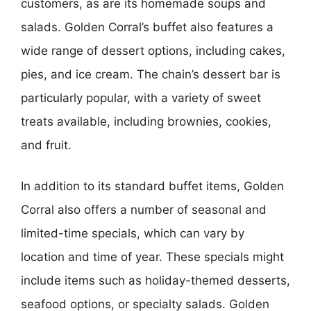
customers, as are its homemade soups and
salads. Golden Corral’s buffet also features a
wide range of dessert options, including cakes,
pies, and ice cream. The chain’s dessert bar is
particularly popular, with a variety of sweet
treats available, including brownies, cookies,
and fruit.
In addition to its standard buffet items, Golden
Corral also offers a number of seasonal and
limited-time specials, which can vary by
location and time of year. These specials might
include items such as holiday-themed desserts,
seafood options, or specialty salads. Golden