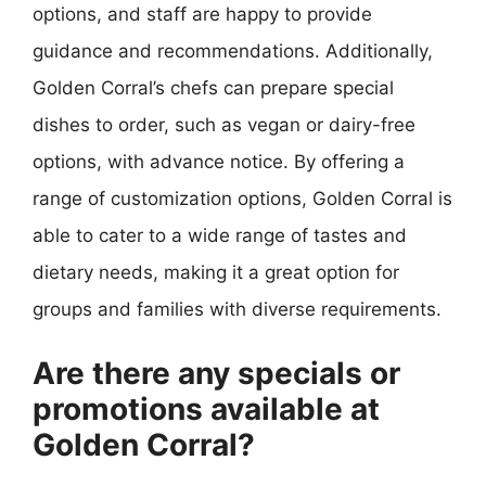
options, and staff are happy to provide
guidance and recommendations. Additionally,
Golden Corral’s chefs can prepare special
dishes to order, such as vegan or dairy-free
options, with advance notice. By offering a
range of customization options, Golden Corral is
able to cater to a wide range of tastes and
dietary needs, making it a great option for
groups and families with diverse requirements.
Are there any specials or
promotions available at
Golden Corral?