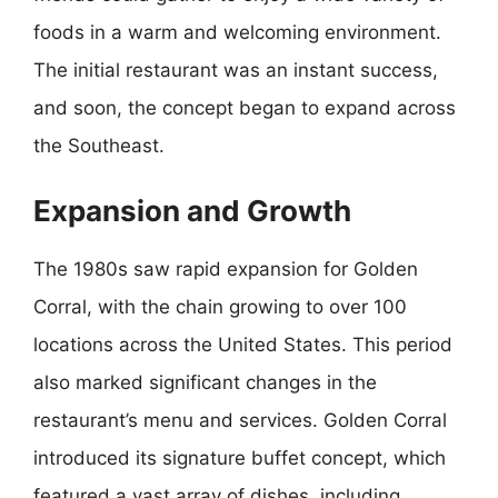
foods in a warm and welcoming environment.
The initial restaurant was an instant success,
and soon, the concept began to expand across
the Southeast.
Expansion and Growth
The 1980s saw rapid expansion for Golden
Corral, with the chain growing to over 100
locations across the United States. This period
also marked significant changes in the
restaurant’s menu and services. Golden Corral
introduced its signature buffet concept, which
featured a vast array of dishes, including