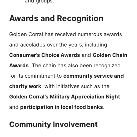
and groups.
Awards and Recognition
Golden Corral has received numerous awards
and accolades over the years, including
Consumer’s Choice Awards
and
Golden Chain
Awards
. The chain has also been recognized
for its commitment to
community service and
charity work
, with initiatives such as the
Golden Corral’s Military Appreciation Night
and
participation in local food banks
.
Community Involvement