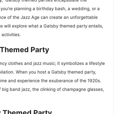
by,” Gatsby themed parties encapsulate the
you’re planning a birthday bash, a wedding, or a
ence of the Jazz Age can create an unforgettable
e will explore what a Gatsby themed party entails,
activities.
 Themed Party
cy clothes and jazz music; it symbolizes a lifestyle
bilation. When you host a Gatsby themed party,
n time and experience the exuberance of the 1920s.
f big band jazz, the clinking of champagne glasses,
y Themed Party