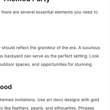
 there are several essential elements you need to
should reflect the grandeur of the era. A luxurious
us backyard can serve as the perfect setting. Look
 outdoor spaces, and opportunities for stunning
Mood
themed invitations. Use art deco designs with gold
 like feathers, pearls, and silhouettes. Phrases