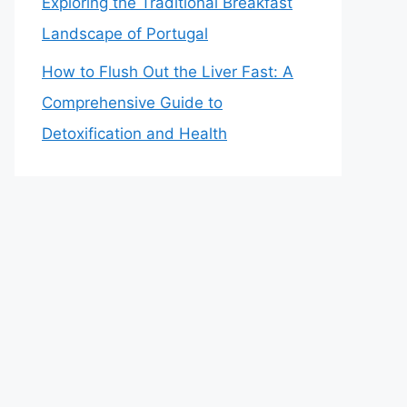
Exploring the Traditional Breakfast
Landscape of Portugal
How to Flush Out the Liver Fast: A
Comprehensive Guide to
Detoxification and Health