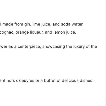
l made from gin, lime juice, and soda water.
 cognac, orange liqueur, and lemon juice.
er as a centerpiece, showcasing the luxury of the
nt hors d’oeuvres or a buffet of delicious dishes