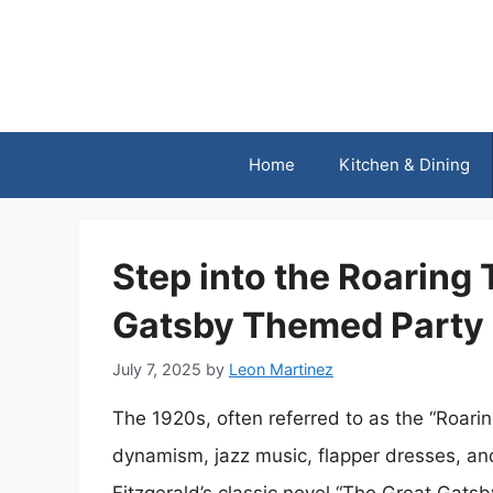
Skip
to
content
Home
Kitchen & Dining
Step into the Roaring
Gatsby Themed Party
July 7, 2025
by
Leon Martinez
The 1920s, often referred to as the “Roar
dynamism, jazz music, flapper dresses, and