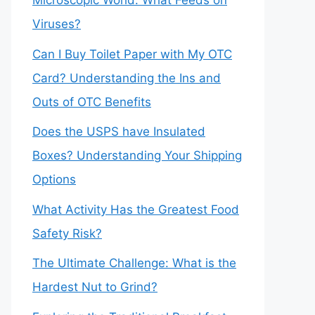
Microscopic World: What Feeds on
Viruses?
Can I Buy Toilet Paper with My OTC
Card? Understanding the Ins and
Outs of OTC Benefits
Does the USPS have Insulated
Boxes? Understanding Your Shipping
Options
What Activity Has the Greatest Food
Safety Risk?
The Ultimate Challenge: What is the
Hardest Nut to Grind?