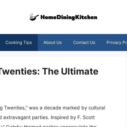
Cooking Tips
About Us
Contact Us
Privacy Po
 Twenties: The Ultimate
ing Twenties,” was a decade marked by cultural
 extravagant parties. Inspired by F. Scott