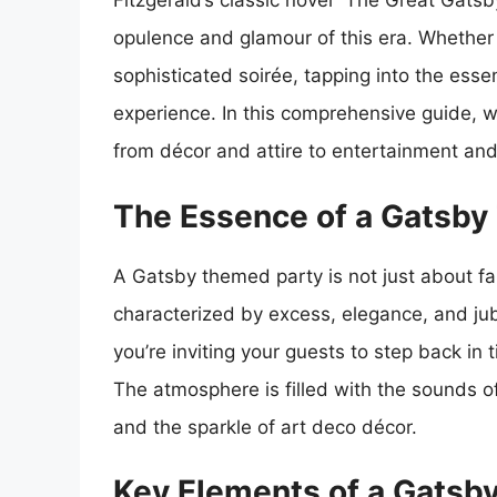
Fitzgerald’s classic novel “The Great Gats
opulence and glamour of this era. Whether 
sophisticated soirée, tapping into the ess
experience. In this comprehensive guide, w
from décor and attire to entertainment and 
The Essence of a Gatsby
A Gatsby themed party is not just about fan
characterized by excess, elegance, and ju
you’re inviting your guests to step back i
The atmosphere is filled with the sounds o
and the sparkle of art deco décor.
Key Elements of a Gatsb