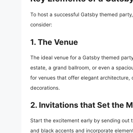
To host a successful Gatsby themed party,
consider:
1. The Venue
The ideal venue for a Gatsby themed party 
estate, a grand ballroom, or even a spacio
for venues that offer elegant architecture,
decorations.
2. Invitations that Set the 
Start the excitement early by sending out 
and black accents and incorporate elements