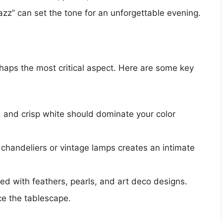
jazz” can set the tone for an unforgettable evening.
haps the most critical aspect. Here are some key
, and crisp white should dominate your color
 chandeliers or vintage lamps creates an intimate
led with feathers, pearls, and art deco designs.
e the tablescape.