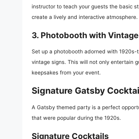
instructor to teach your guests the basic s
create a lively and interactive atmosphere.
3. Photobooth with Vintage
Set up a photobooth adorned with 1920s-t
vintage signs. This will not only entertai
keepsakes from your event.
Signature Gatsby Cocktai
A Gatsby themed party is a perfect opportu
that were popular during the 1920s.
Signature Cocktails