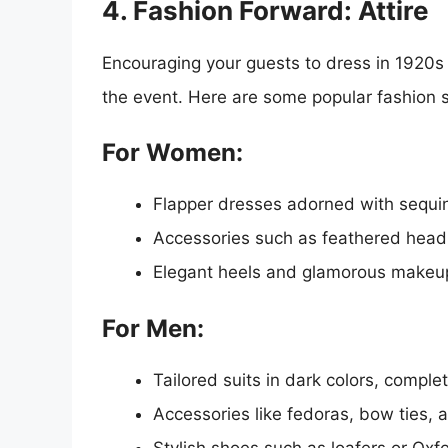
4. Fashion Forward: Attire
Encouraging your guests to dress in 1920s 
the event. Here are some popular fashion s
For Women:
Flapper dresses adorned with sequin
Accessories such as feathered headb
Elegant heels and glamorous makeu
For Men:
Tailored suits in dark colors, comple
Accessories like fedoras, bow ties,
Stylish shoes such as loafers or Oxf