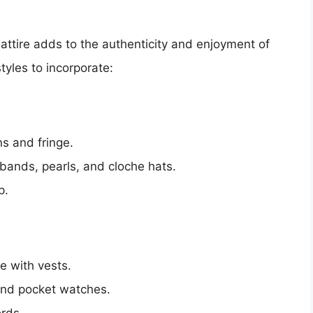
attire adds to the authenticity and enjoyment of
tyles to incorporate:
s and fringe.
ands, pearls, and cloche hats.
p.
te with vests.
 and pocket watches.
ords.