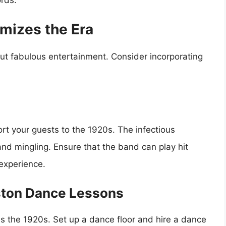
mizes the Era
t fabulous entertainment. Consider incorporating
port your guests to the 1920s. The infectious
nd mingling. Ensure that the band can play hit
 experience.
eston Dance Lessons
s the 1920s. Set up a dance floor and hire a dance