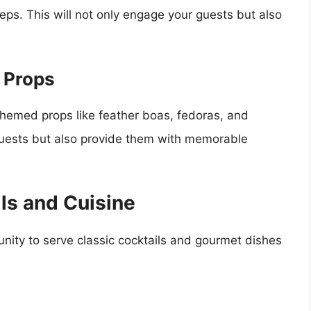
teps. This will not only engage your guests but also
 Props
hemed props like feather boas, fedoras, and
n guests but also provide them with memorable
ls and Cuisine
nity to serve classic cocktails and gourmet dishes