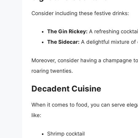
Consider including these festive drinks:
The Gin Rickey:
A refreshing cocktai
The Sidecar:
A delightful mixture of
Moreover, consider having a champagne tow
roaring twenties.
Decadent Cuisine
When it comes to food, you can serve elega
like:
Shrimp cocktail