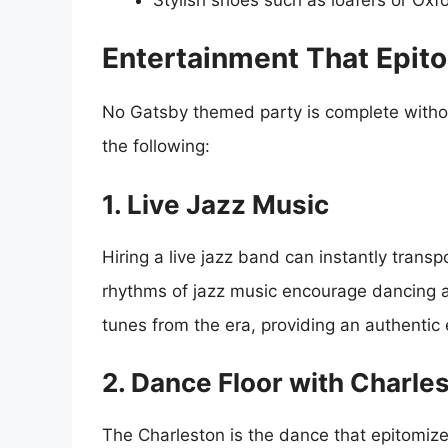
Entertainment That Epito
No Gatsby themed party is complete withou
the following:
1. Live Jazz Music
Hiring a live jazz band can instantly trans
rhythms of jazz music encourage dancing a
tunes from the era, providing an authentic
2. Dance Floor with Charl
The Charleston is the dance that epitomize