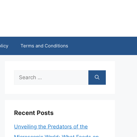
licy
Terms and Conditions
Search
for:
Recent Posts
Unveiling the Predators of the