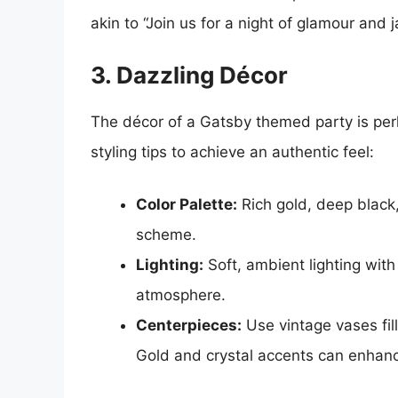
akin to “Join us for a night of glamour and 
3. Dazzling Décor
The décor of a Gatsby themed party is per
styling tips to achieve an authentic feel:
Color Palette:
Rich gold, deep black
scheme.
Lighting:
Soft, ambient lighting with
atmosphere.
Centerpieces:
Use vintage vases fil
Gold and crystal accents can enhanc