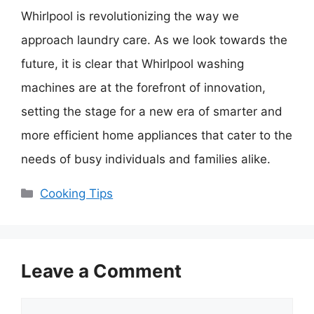
Whirlpool is revolutionizing the way we
approach laundry care. As we look towards the
future, it is clear that Whirlpool washing
machines are at the forefront of innovation,
setting the stage for a new era of smarter and
more efficient home appliances that cater to the
needs of busy individuals and families alike.
Categories
Cooking Tips
Leave a Comment
Comment