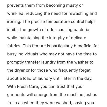
prevents them from becoming musty or
wrinkled, reducing the need for rewashing and
ironing. The precise temperature control helps
inhibit the growth of odor-causing bacteria
while maintaining the integrity of delicate
fabrics. This feature is particularly beneficial for
busy individuals who may not have the time to
promptly transfer laundry from the washer to
the dryer or for those who frequently forget
about a load of laundry until later in the day.
With Fresh Care, you can trust that your
garments will emerge from the machine just as
fresh as when they were washed, saving you