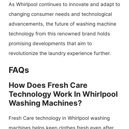
As Whirlpool continues to innovate and adapt to
changing consumer needs and technological
advancements, the future of washing machine
technology from this renowned brand holds
promising developments that aim to
revolutionize the laundry experience further.
FAQs
How Does Fresh Care
Technology Work In Whirlpool
Washing Machines?
Fresh Care technology in Whirlpool washing
machines helps keep clothes fresh even after