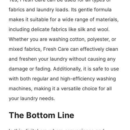
fabrics and laundry loads. Its gentle formula
makes it suitable for a wide range of materials,
including delicate fabrics like silk and wool.
Whether you are washing cotton, polyester, or
mixed fabrics, Fresh Care can effectively clean
and freshen your laundry without causing any
damage or fading. Additionally, it is safe to use
with both regular and high-efficiency washing
machines, making it a versatile choice for all
your laundry needs.
The Bottom Line