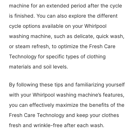
machine for an extended period after the cycle
is finished. You can also explore the different
cycle options available on your Whirlpool
washing machine, such as delicate, quick wash,
or steam refresh, to optimize the Fresh Care
Technology for specific types of clothing
materials and soil levels.
By following these tips and familiarizing yourself
with your Whirlpool washing machine’s features,
you can effectively maximize the benefits of the
Fresh Care Technology and keep your clothes
fresh and wrinkle-free after each wash.