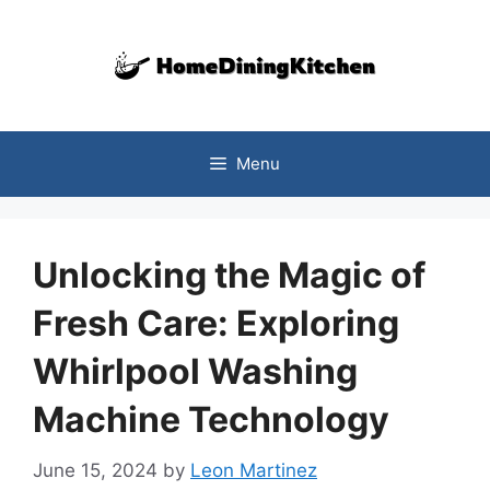
Skip
to
content
Menu
Unlocking the Magic of
Fresh Care: Exploring
Whirlpool Washing
Machine Technology
June 15, 2024
by
Leon Martinez