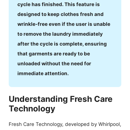
cycle has finished. This feature is
designed to keep clothes fresh and
wrinkle-free even if the user is unable
to remove the laundry immediately
after the cycle is complete, ensuring
that garments are ready to be
unloaded without the need for
immediate attention.
Understanding Fresh Care
Technology
Fresh Care Technology, developed by Whirlpool,