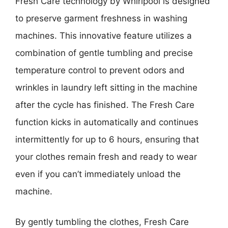
Fresh Care technology by Whirlpool is designed
to preserve garment freshness in washing
machines. This innovative feature utilizes a
combination of gentle tumbling and precise
temperature control to prevent odors and
wrinkles in laundry left sitting in the machine
after the cycle has finished. The Fresh Care
function kicks in automatically and continues
intermittently for up to 6 hours, ensuring that
your clothes remain fresh and ready to wear
even if you can’t immediately unload the
machine.
By gently tumbling the clothes, Fresh Care