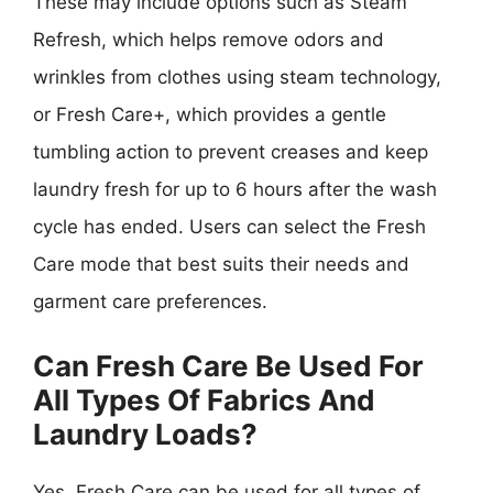
These may include options such as Steam
Refresh, which helps remove odors and
wrinkles from clothes using steam technology,
or Fresh Care+, which provides a gentle
tumbling action to prevent creases and keep
laundry fresh for up to 6 hours after the wash
cycle has ended. Users can select the Fresh
Care mode that best suits their needs and
garment care preferences.
Can Fresh Care Be Used For
All Types Of Fabrics And
Laundry Loads?
Yes, Fresh Care can be used for all types of