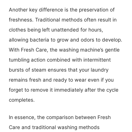
Another key difference is the preservation of
freshness. Traditional methods often result in
clothes being left unattended for hours,
allowing bacteria to grow and odors to develop.
With Fresh Care, the washing machine’s gentle
tumbling action combined with intermittent
bursts of steam ensures that your laundry
remains fresh and ready to wear even if you
forget to remove it immediately after the cycle
completes.
In essence, the comparison between Fresh
Care and traditional washing methods