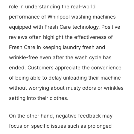
role in understanding the real-world
performance of Whirlpool washing machines
equipped with Fresh Care technology. Positive
reviews often highlight the effectiveness of
Fresh Care in keeping laundry fresh and
wrinkle-free even after the wash cycle has
ended. Customers appreciate the convenience
of being able to delay unloading their machine
without worrying about musty odors or wrinkles
setting into their clothes.
On the other hand, negative feedback may
focus on specific issues such as prolonged