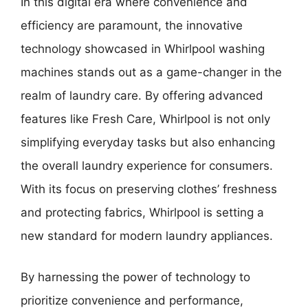
In this digital era where convenience and
efficiency are paramount, the innovative
technology showcased in Whirlpool washing
machines stands out as a game-changer in the
realm of laundry care. By offering advanced
features like Fresh Care, Whirlpool is not only
simplifying everyday tasks but also enhancing
the overall laundry experience for consumers.
With its focus on preserving clothes’ freshness
and protecting fabrics, Whirlpool is setting a
new standard for modern laundry appliances.
By harnessing the power of technology to
prioritize convenience and performance,