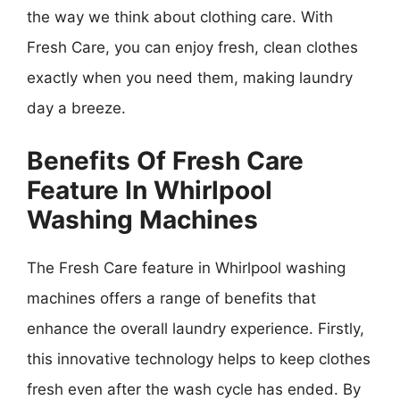
the way we think about clothing care. With
Fresh Care, you can enjoy fresh, clean clothes
exactly when you need them, making laundry
day a breeze.
Benefits Of Fresh Care
Feature In Whirlpool
Washing Machines
The Fresh Care feature in Whirlpool washing
machines offers a range of benefits that
enhance the overall laundry experience. Firstly,
this innovative technology helps to keep clothes
fresh even after the wash cycle has ended. By