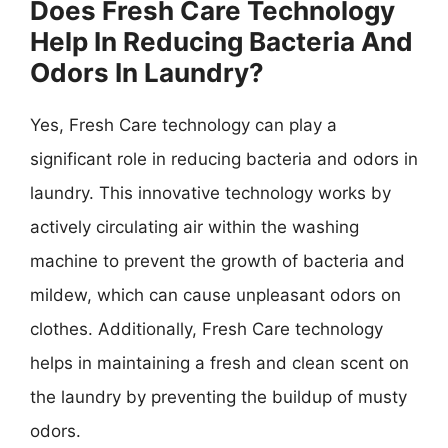
Does Fresh Care Technology
Help In Reducing Bacteria And
Odors In Laundry?
Yes, Fresh Care technology can play a
significant role in reducing bacteria and odors in
laundry. This innovative technology works by
actively circulating air within the washing
machine to prevent the growth of bacteria and
mildew, which can cause unpleasant odors on
clothes. Additionally, Fresh Care technology
helps in maintaining a fresh and clean scent on
the laundry by preventing the buildup of musty
odors.