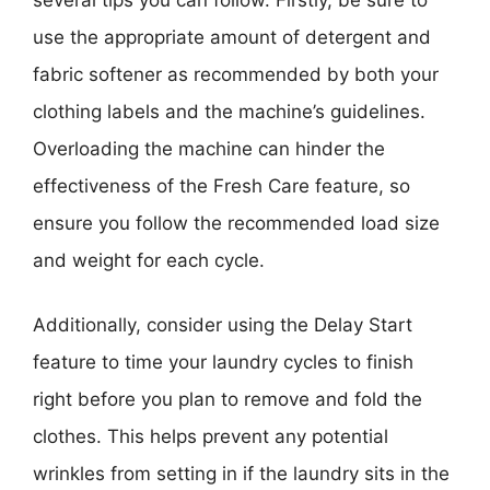
use the appropriate amount of detergent and
fabric softener as recommended by both your
clothing labels and the machine’s guidelines.
Overloading the machine can hinder the
effectiveness of the Fresh Care feature, so
ensure you follow the recommended load size
and weight for each cycle.
Additionally, consider using the Delay Start
feature to time your laundry cycles to finish
right before you plan to remove and fold the
clothes. This helps prevent any potential
wrinkles from setting in if the laundry sits in the