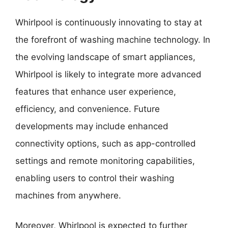
Whirlpool is continuously innovating to stay at
the forefront of washing machine technology. In
the evolving landscape of smart appliances,
Whirlpool is likely to integrate more advanced
features that enhance user experience,
efficiency, and convenience. Future
developments may include enhanced
connectivity options, such as app-controlled
settings and remote monitoring capabilities,
enabling users to control their washing
machines from anywhere.
Moreover, Whirlpool is expected to further