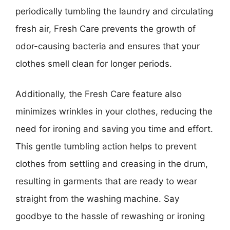
periodically tumbling the laundry and circulating
fresh air, Fresh Care prevents the growth of
odor-causing bacteria and ensures that your
clothes smell clean for longer periods.
Additionally, the Fresh Care feature also
minimizes wrinkles in your clothes, reducing the
need for ironing and saving you time and effort.
This gentle tumbling action helps to prevent
clothes from settling and creasing in the drum,
resulting in garments that are ready to wear
straight from the washing machine. Say
goodbye to the hassle of rewashing or ironing