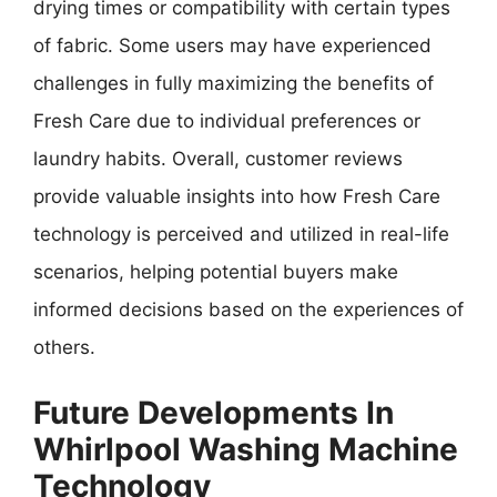
drying times or compatibility with certain types
of fabric. Some users may have experienced
challenges in fully maximizing the benefits of
Fresh Care due to individual preferences or
laundry habits. Overall, customer reviews
provide valuable insights into how Fresh Care
technology is perceived and utilized in real-life
scenarios, helping potential buyers make
informed decisions based on the experiences of
others.
Future Developments In
Whirlpool Washing Machine
Technology