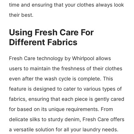
time and ensuring that your clothes always look
their best.
Using Fresh Care For
Different Fabrics
Fresh Care technology by Whirlpool allows
users to maintain the freshness of their clothes
even after the wash cycle is complete. This
feature is designed to cater to various types of
fabrics, ensuring that each piece is gently cared
for based on its unique requirements. From
delicate silks to sturdy denim, Fresh Care offers
a versatile solution for all your laundry needs.