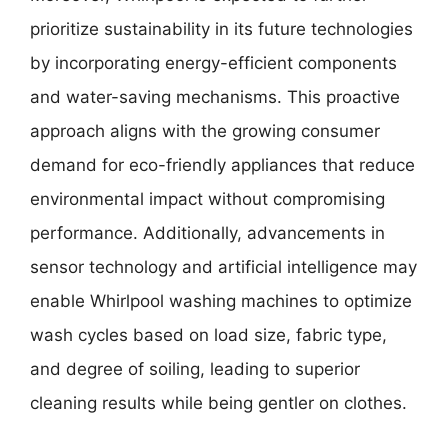
prioritize sustainability in its future technologies
by incorporating energy-efficient components
and water-saving mechanisms. This proactive
approach aligns with the growing consumer
demand for eco-friendly appliances that reduce
environmental impact without compromising
performance. Additionally, advancements in
sensor technology and artificial intelligence may
enable Whirlpool washing machines to optimize
wash cycles based on load size, fabric type,
and degree of soiling, leading to superior
cleaning results while being gentler on clothes.