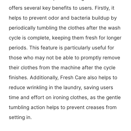
offers several key benefits to users. Firstly, it
helps to prevent odor and bacteria buildup by
periodically tumbling the clothes after the wash
cycle is complete, keeping them fresh for longer
periods. This feature is particularly useful for
those who may not be able to promptly remove
their clothes from the machine after the cycle
finishes. Additionally, Fresh Care also helps to
reduce wrinkling in the laundry, saving users
time and effort on ironing clothes, as the gentle
tumbling action helps to prevent creases from
setting in.