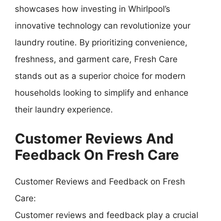
showcases how investing in Whirlpool’s
innovative technology can revolutionize your
laundry routine. By prioritizing convenience,
freshness, and garment care, Fresh Care
stands out as a superior choice for modern
households looking to simplify and enhance
their laundry experience.
Customer Reviews And
Feedback On Fresh Care
Customer Reviews and Feedback on Fresh
Care:
Customer reviews and feedback play a crucial