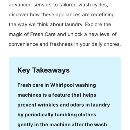
advanced sensors to tailored wash cycles,
discover how these appliances are redefining
the way we think about laundry. Explore the
magic of Fresh Care and unlock a new level of
convenience and freshness in your daily chores.
Key Takeaways
Fresh care in Whirlpool washing
machines is a feature that helps
prevent wrinkles and odors in laundry
by periodically tumbling clothes
gently in the machine after the wash