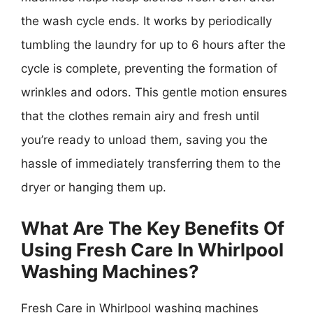
the wash cycle ends. It works by periodically
tumbling the laundry for up to 6 hours after the
cycle is complete, preventing the formation of
wrinkles and odors. This gentle motion ensures
that the clothes remain airy and fresh until
you’re ready to unload them, saving you the
hassle of immediately transferring them to the
dryer or hanging them up.
What Are The Key Benefits Of
Using Fresh Care In Whirlpool
Washing Machines?
Fresh Care in Whirlpool washing machines