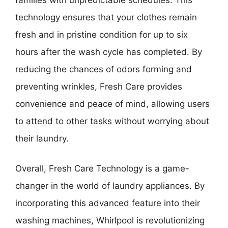
technology ensures that your clothes remain
fresh and in pristine condition for up to six
hours after the wash cycle has completed. By
reducing the chances of odors forming and
preventing wrinkles, Fresh Care provides
convenience and peace of mind, allowing users
to attend to other tasks without worrying about
their laundry.
Overall, Fresh Care Technology is a game-
changer in the world of laundry appliances. By
incorporating this advanced feature into their
washing machines, Whirlpool is revolutionizing