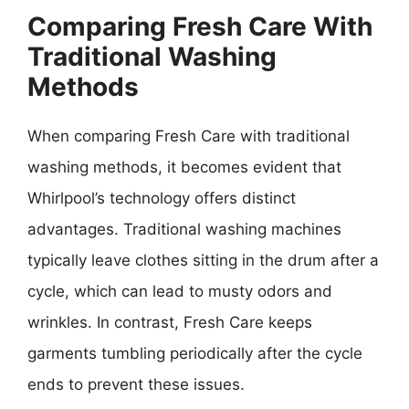
Comparing Fresh Care With
Traditional Washing
Methods
When comparing Fresh Care with traditional
washing methods, it becomes evident that
Whirlpool’s technology offers distinct
advantages. Traditional washing machines
typically leave clothes sitting in the drum after a
cycle, which can lead to musty odors and
wrinkles. In contrast, Fresh Care keeps
garments tumbling periodically after the cycle
ends to prevent these issues.