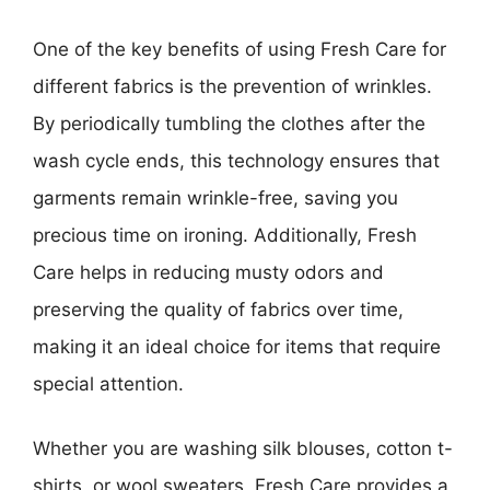
One of the key benefits of using Fresh Care for
different fabrics is the prevention of wrinkles.
By periodically tumbling the clothes after the
wash cycle ends, this technology ensures that
garments remain wrinkle-free, saving you
precious time on ironing. Additionally, Fresh
Care helps in reducing musty odors and
preserving the quality of fabrics over time,
making it an ideal choice for items that require
special attention.
Whether you are washing silk blouses, cotton t-
shirts, or wool sweaters, Fresh Care provides a