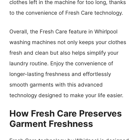
clothes left in the machine for too long, thanks
to the convenience of Fresh Care technology.
Overall, the Fresh Care feature in Whirlpool
washing machines not only keeps your clothes
fresh and clean but also helps simplify your
laundry routine. Enjoy the convenience of
longer-lasting freshness and effortlessly
smooth garments with this advanced
technology designed to make your life easier.
How Fresh Care Preserves
Garment Freshness