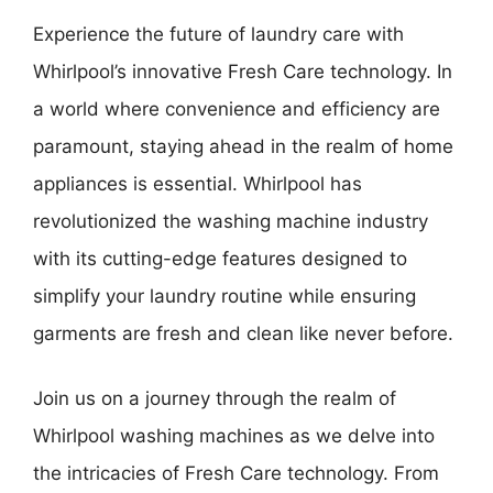
Experience the future of laundry care with
Whirlpool’s innovative Fresh Care technology. In
a world where convenience and efficiency are
paramount, staying ahead in the realm of home
appliances is essential. Whirlpool has
revolutionized the washing machine industry
with its cutting-edge features designed to
simplify your laundry routine while ensuring
garments are fresh and clean like never before.
Join us on a journey through the realm of
Whirlpool washing machines as we delve into
the intricacies of Fresh Care technology. From