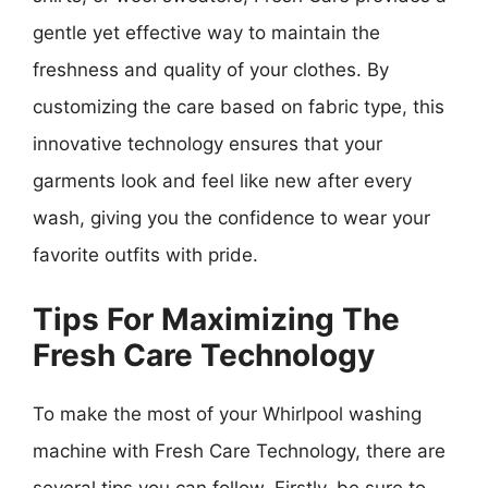
gentle yet effective way to maintain the
freshness and quality of your clothes. By
customizing the care based on fabric type, this
innovative technology ensures that your
garments look and feel like new after every
wash, giving you the confidence to wear your
favorite outfits with pride.
Tips For Maximizing The
Fresh Care Technology
To make the most of your Whirlpool washing
machine with Fresh Care Technology, there are
several tips you can follow. Firstly, be sure to