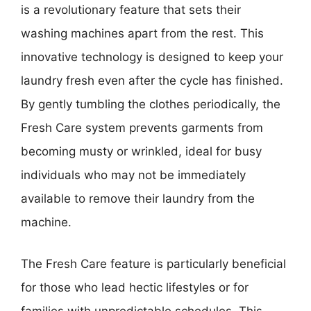
is a revolutionary feature that sets their
washing machines apart from the rest. This
innovative technology is designed to keep your
laundry fresh even after the cycle has finished.
By gently tumbling the clothes periodically, the
Fresh Care system prevents garments from
becoming musty or wrinkled, ideal for busy
individuals who may not be immediately
available to remove their laundry from the
machine.
The Fresh Care feature is particularly beneficial
for those who lead hectic lifestyles or for
families with unpredictable schedules. This