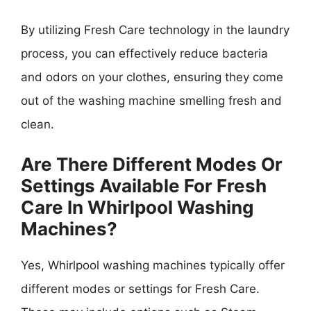
By utilizing Fresh Care technology in the laundry
process, you can effectively reduce bacteria
and odors on your clothes, ensuring they come
out of the washing machine smelling fresh and
clean.
Are There Different Modes Or
Settings Available For Fresh
Care In Whirlpool Washing
Machines?
Yes, Whirlpool washing machines typically offer
different modes or settings for Fresh Care.