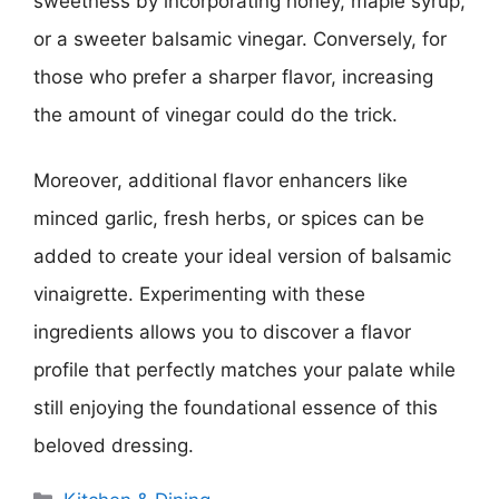
sweetness by incorporating honey, maple syrup,
or a sweeter balsamic vinegar. Conversely, for
those who prefer a sharper flavor, increasing
the amount of vinegar could do the trick.
Moreover, additional flavor enhancers like
minced garlic, fresh herbs, or spices can be
added to create your ideal version of balsamic
vinaigrette. Experimenting with these
ingredients allows you to discover a flavor
profile that perfectly matches your palate while
still enjoying the foundational essence of this
beloved dressing.
Categories