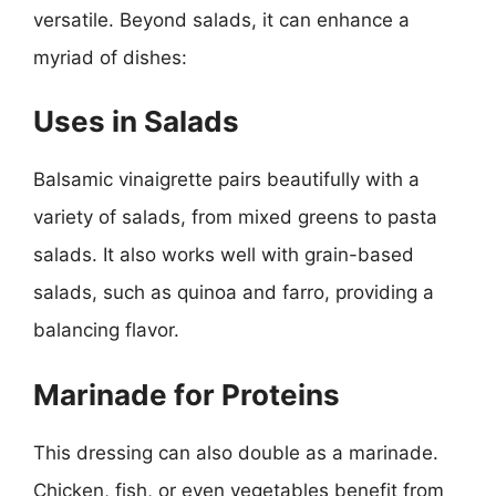
versatile. Beyond salads, it can enhance a
myriad of dishes:
Uses in Salads
Balsamic vinaigrette pairs beautifully with a
variety of salads, from mixed greens to pasta
salads. It also works well with grain-based
salads, such as quinoa and farro, providing a
balancing flavor.
Marinade for Proteins
This dressing can also double as a marinade.
Chicken, fish, or even vegetables benefit from