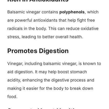
Balsamic vinegar contains
polyphenols
, which
are powerful antioxidants that help fight free
radicals in the body. This can reduce oxidative
stress, leading to better overall health.
Promotes Digestion
Vinegar, including balsamic vinegar, is known to
aid digestion. It may help boost stomach
acidity, enhancing the digestive process and
making it easier for the body to break down
food.