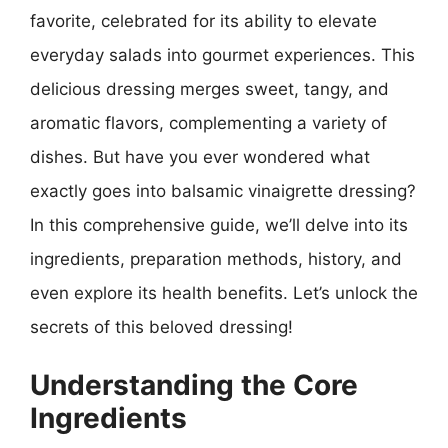
favorite, celebrated for its ability to elevate
everyday salads into gourmet experiences. This
delicious dressing merges sweet, tangy, and
aromatic flavors, complementing a variety of
dishes. But have you ever wondered what
exactly goes into balsamic vinaigrette dressing?
In this comprehensive guide, we’ll delve into its
ingredients, preparation methods, history, and
even explore its health benefits. Let’s unlock the
secrets of this beloved dressing!
Understanding the Core
Ingredients