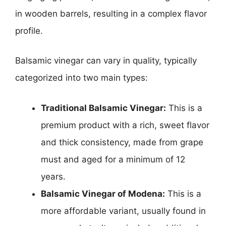
in wooden barrels, resulting in a complex flavor
profile.
Balsamic vinegar can vary in quality, typically
categorized into two main types:
Traditional Balsamic Vinegar:
This is a
premium product with a rich, sweet flavor
and thick consistency, made from grape
must and aged for a minimum of 12
years.
Balsamic Vinegar of Modena:
This is a
more affordable variant, usually found in