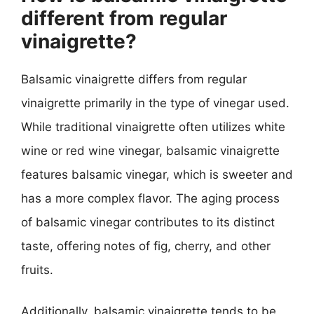
different from regular
vinaigrette?
Balsamic vinaigrette differs from regular
vinaigrette primarily in the type of vinegar used.
While traditional vinaigrette often utilizes white
wine or red wine vinegar, balsamic vinaigrette
features balsamic vinegar, which is sweeter and
has a more complex flavor. The aging process
of balsamic vinegar contributes to its distinct
taste, offering notes of fig, cherry, and other
fruits.
Additionally, balsamic vinaigrette tends to be