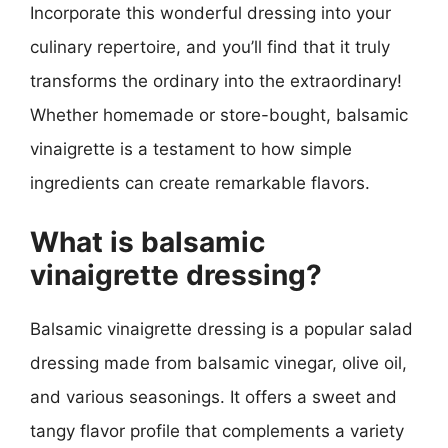
Incorporate this wonderful dressing into your
culinary repertoire, and you’ll find that it truly
transforms the ordinary into the extraordinary!
Whether homemade or store-bought, balsamic
vinaigrette is a testament to how simple
ingredients can create remarkable flavors.
What is balsamic
vinaigrette dressing?
Balsamic vinaigrette dressing is a popular salad
dressing made from balsamic vinegar, olive oil,
and various seasonings. It offers a sweet and
tangy flavor profile that complements a variety