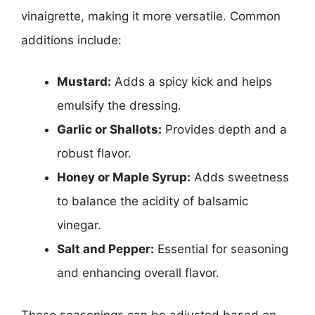
vinaigrette, making it more versatile. Common
additions include:
Mustard:
Adds a spicy kick and helps
emulsify the dressing.
Garlic or Shallots:
Provides depth and a
robust flavor.
Honey or Maple Syrup:
Adds sweetness
to balance the acidity of balsamic
vinegar.
Salt and Pepper:
Essential for seasoning
and enhancing overall flavor.
These seasonings can be adjusted based on