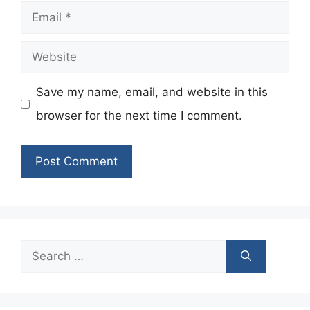
Email
Website
Save my name, email, and website in this
browser for the next time I comment.
Search
for: