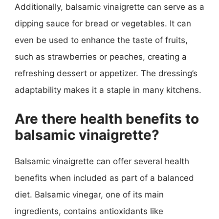
Additionally, balsamic vinaigrette can serve as a
dipping sauce for bread or vegetables. It can
even be used to enhance the taste of fruits,
such as strawberries or peaches, creating a
refreshing dessert or appetizer. The dressing’s
adaptability makes it a staple in many kitchens.
Are there health benefits to
balsamic vinaigrette?
Balsamic vinaigrette can offer several health
benefits when included as part of a balanced
diet. Balsamic vinegar, one of its main
ingredients, contains antioxidants like