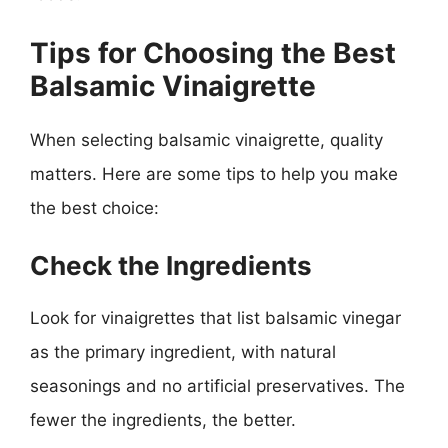
Tips for Choosing the Best
Balsamic Vinaigrette
When selecting balsamic vinaigrette, quality
matters. Here are some tips to help you make
the best choice:
Check the Ingredients
Look for vinaigrettes that list balsamic vinegar
as the primary ingredient, with natural
seasonings and no artificial preservatives. The
fewer the ingredients, the better.