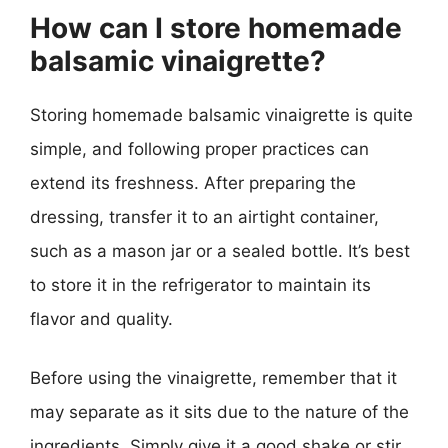
How can I store homemade
balsamic vinaigrette?
Storing homemade balsamic vinaigrette is quite
simple, and following proper practices can
extend its freshness. After preparing the
dressing, transfer it to an airtight container,
such as a mason jar or a sealed bottle. It’s best
to store it in the refrigerator to maintain its
flavor and quality.
Before using the vinaigrette, remember that it
may separate as it sits due to the nature of the
ingredients. Simply give it a good shake or stir