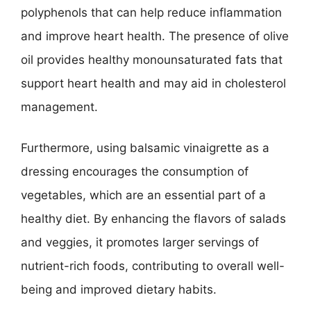
polyphenols that can help reduce inflammation
and improve heart health. The presence of olive
oil provides healthy monounsaturated fats that
support heart health and may aid in cholesterol
management.
Furthermore, using balsamic vinaigrette as a
dressing encourages the consumption of
vegetables, which are an essential part of a
healthy diet. By enhancing the flavors of salads
and veggies, it promotes larger servings of
nutrient-rich foods, contributing to overall well-
being and improved dietary habits.