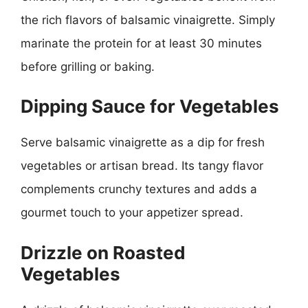
the rich flavors of balsamic vinaigrette. Simply
marinate the protein for at least 30 minutes
before grilling or baking.
Dipping Sauce for Vegetables
Serve balsamic vinaigrette as a dip for fresh
vegetables or artisan bread. Its tangy flavor
complements crunchy textures and adds a
gourmet touch to your appetizer spread.
Drizzle on Roasted
Vegetables