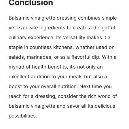
Conclusion
Balsamic vinaigrette dressing combines simple
yet exquisite ingredients to create a delightful
culinary experience. Its versatility makes it a
staple in countless kitchens, whether used on
salads, marinades, or as a flavorful dip. With a
myriad of health benefits, it’s not only an
excellent addition to your meals but also a
boost to your overall nutrition. Next time you
reach for a dressing, consider the rich world of
balsamic vinaigrette and savor all its delicious
possibilities.