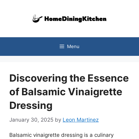
Skip
to
content
Menu
Discovering the Essence
of Balsamic Vinaigrette
Dressing
January 30, 2025
by
Leon Martinez
Balsamic vinaigrette dressing is a culinary