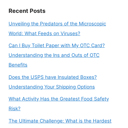
Recent Posts
Unveiling the Predators of the Microscopic
World: What Feeds on Viruses?
Can I Buy Toilet Paper with My OTC Card?
Understanding the Ins and Outs of OTC
Benefits
Does the USPS have Insulated Boxes?
Understanding Your Shipping Options
What Activity Has the Greatest Food Safety
Risk?
The Ultimate Challenge: What is the Hardest