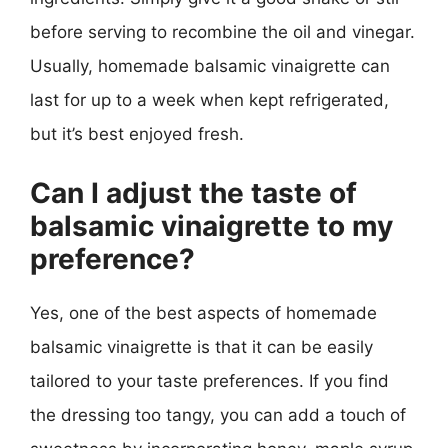
before serving to recombine the oil and vinegar.
Usually, homemade balsamic vinaigrette can
last for up to a week when kept refrigerated,
but it’s best enjoyed fresh.
Can I adjust the taste of
balsamic vinaigrette to my
preference?
Yes, one of the best aspects of homemade
balsamic vinaigrette is that it can be easily
tailored to your taste preferences. If you find
the dressing too tangy, you can add a touch of