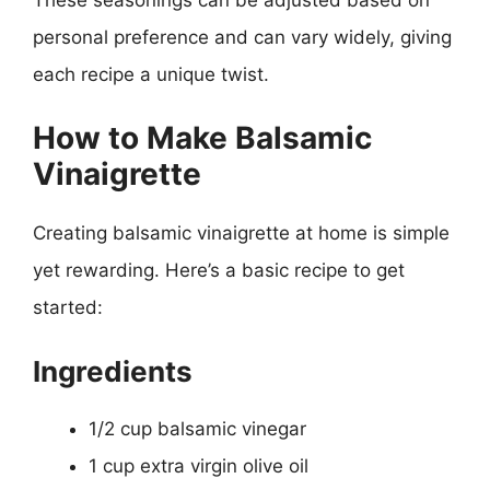
personal preference and can vary widely, giving
each recipe a unique twist.
How to Make Balsamic
Vinaigrette
Creating balsamic vinaigrette at home is simple
yet rewarding. Here’s a basic recipe to get
started:
Ingredients
1/2 cup balsamic vinegar
1 cup extra virgin olive oil