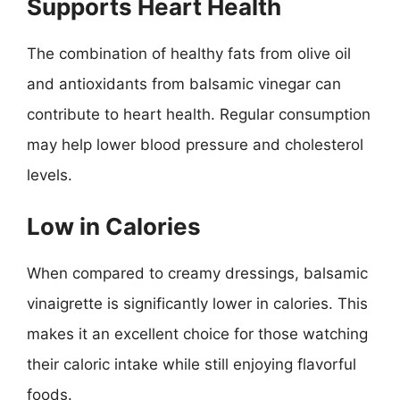
Supports Heart Health
The combination of healthy fats from olive oil
and antioxidants from balsamic vinegar can
contribute to heart health. Regular consumption
may help lower blood pressure and cholesterol
levels.
Low in Calories
When compared to creamy dressings, balsamic
vinaigrette is significantly lower in calories. This
makes it an excellent choice for those watching
their caloric intake while still enjoying flavorful
foods.