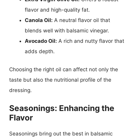
flavor and high-quality fat.
Canola Oil:
A neutral flavor oil that
blends well with balsamic vinegar.
Avocado Oil:
A rich and nutty flavor that
adds depth.
Choosing the right oil can affect not only the
taste but also the nutritional profile of the
dressing.
Seasonings: Enhancing the
Flavor
Seasonings bring out the best in balsamic