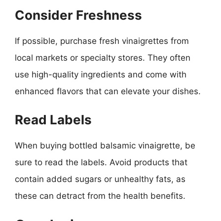
Consider Freshness
If possible, purchase fresh vinaigrettes from
local markets or specialty stores. They often
use high-quality ingredients and come with
enhanced flavors that can elevate your dishes.
Read Labels
When buying bottled balsamic vinaigrette, be
sure to read the labels. Avoid products that
contain added sugars or unhealthy fats, as
these can detract from the health benefits.