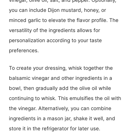
you can include Dijon mustard, honey, or
minced garlic to elevate the flavor profile. The
versatility of the ingredients allows for
personalization according to your taste
preferences.
To create your dressing, whisk together the
balsamic vinegar and other ingredients in a
bowl, then gradually add the olive oil while
continuing to whisk. This emulsifies the oil with
the vinegar. Alternatively, you can combine
ingredients in a mason jar, shake it well, and
store it in the refrigerator for later use.