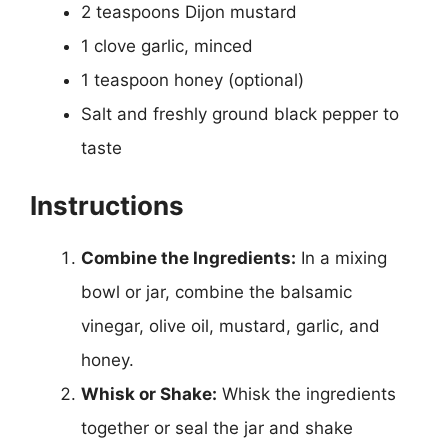
2 teaspoons Dijon mustard
1 clove garlic, minced
1 teaspoon honey (optional)
Salt and freshly ground black pepper to
taste
Instructions
Combine the Ingredients:
In a mixing
bowl or jar, combine the balsamic
vinegar, olive oil, mustard, garlic, and
honey.
Whisk or Shake:
Whisk the ingredients
together or seal the jar and shake