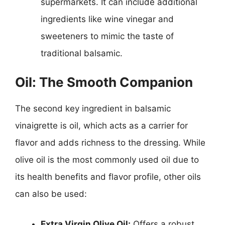
supermarkets. It can include additional
ingredients like wine vinegar and
sweeteners to mimic the taste of
traditional balsamic.
Oil: The Smooth Companion
The second key ingredient in balsamic
vinaigrette is oil, which acts as a carrier for
flavor and adds richness to the dressing. While
olive oil is the most commonly used oil due to
its health benefits and flavor profile, other oils
can also be used:
Extra Virgin Olive Oil:
Offers a robust