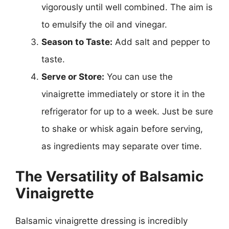
vigorously until well combined. The aim is
to emulsify the oil and vinegar.
Season to Taste:
Add salt and pepper to
taste.
Serve or Store:
You can use the
vinaigrette immediately or store it in the
refrigerator for up to a week. Just be sure
to shake or whisk again before serving,
as ingredients may separate over time.
The Versatility of Balsamic
Vinaigrette
Balsamic vinaigrette dressing is incredibly