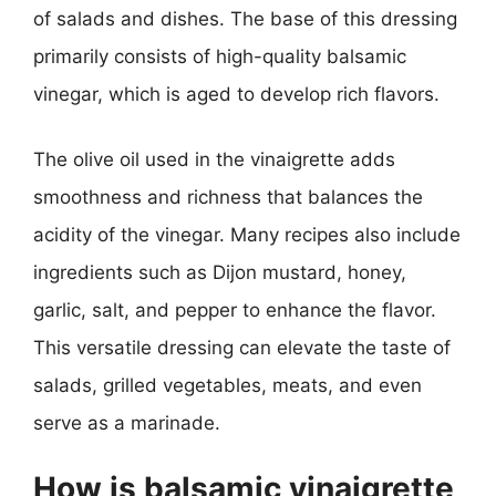
of salads and dishes. The base of this dressing
primarily consists of high-quality balsamic
vinegar, which is aged to develop rich flavors.
The olive oil used in the vinaigrette adds
smoothness and richness that balances the
acidity of the vinegar. Many recipes also include
ingredients such as Dijon mustard, honey,
garlic, salt, and pepper to enhance the flavor.
This versatile dressing can elevate the taste of
salads, grilled vegetables, meats, and even
serve as a marinade.
How is balsamic vinaigrette