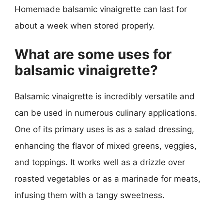
Homemade balsamic vinaigrette can last for
about a week when stored properly.
What are some uses for
balsamic vinaigrette?
Balsamic vinaigrette is incredibly versatile and
can be used in numerous culinary applications.
One of its primary uses is as a salad dressing,
enhancing the flavor of mixed greens, veggies,
and toppings. It works well as a drizzle over
roasted vegetables or as a marinade for meats,
infusing them with a tangy sweetness.