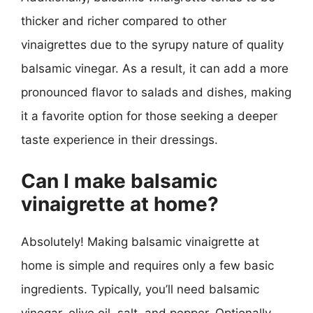
thicker and richer compared to other
vinaigrettes due to the syrupy nature of quality
balsamic vinegar. As a result, it can add a more
pronounced flavor to salads and dishes, making
it a favorite option for those seeking a deeper
taste experience in their dressings.
Can I make balsamic
vinaigrette at home?
Absolutely! Making balsamic vinaigrette at
home is simple and requires only a few basic
ingredients. Typically, you’ll need balsamic
vinegar, olive oil, salt, and pepper. Optionally,