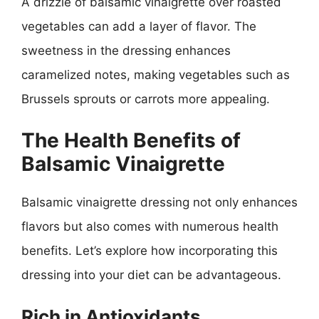
A drizzle of balsamic vinaigrette over roasted
vegetables can add a layer of flavor. The
sweetness in the dressing enhances
caramelized notes, making vegetables such as
Brussels sprouts or carrots more appealing.
The Health Benefits of
Balsamic Vinaigrette
Balsamic vinaigrette dressing not only enhances
flavors but also comes with numerous health
benefits. Let’s explore how incorporating this
dressing into your diet can be advantageous.
Rich in Antioxidants