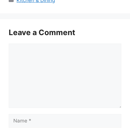
Kitchen & Dining
Leave a Comment
Comment
Name