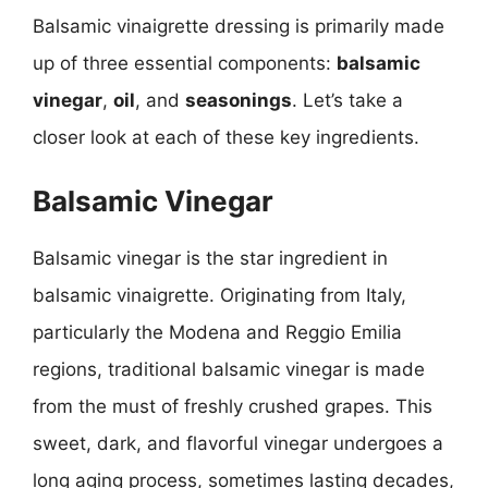
Balsamic vinaigrette dressing is primarily made
up of three essential components:
balsamic
vinegar
,
oil
, and
seasonings
. Let’s take a
closer look at each of these key ingredients.
Balsamic Vinegar
Balsamic vinegar is the star ingredient in
balsamic vinaigrette. Originating from Italy,
particularly the Modena and Reggio Emilia
regions, traditional balsamic vinegar is made
from the must of freshly crushed grapes. This
sweet, dark, and flavorful vinegar undergoes a
long aging process, sometimes lasting decades,