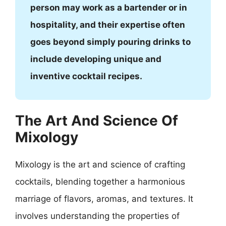
person may work as a bartender or in
hospitality, and their expertise often
goes beyond simply pouring drinks to
include developing unique and
inventive cocktail recipes.
The Art And Science Of
Mixology
Mixology is the art and science of crafting
cocktails, blending together a harmonious
marriage of flavors, aromas, and textures. It
involves understanding the properties of