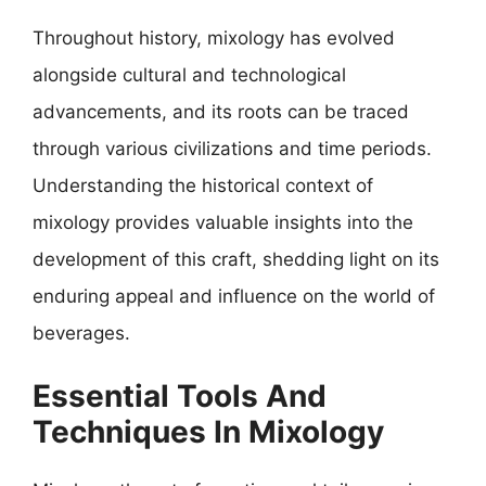
Throughout history, mixology has evolved
alongside cultural and technological
advancements, and its roots can be traced
through various civilizations and time periods.
Understanding the historical context of
mixology provides valuable insights into the
development of this craft, shedding light on its
enduring appeal and influence on the world of
beverages.
Essential Tools And
Techniques In Mixology