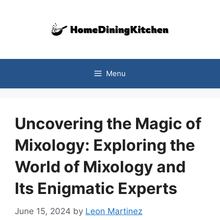
Skip
to
content
Menu
Uncovering the Magic of
Mixology: Exploring the
World of Mixology and
Its Enigmatic Experts
June 15, 2024
by
Leon Martinez