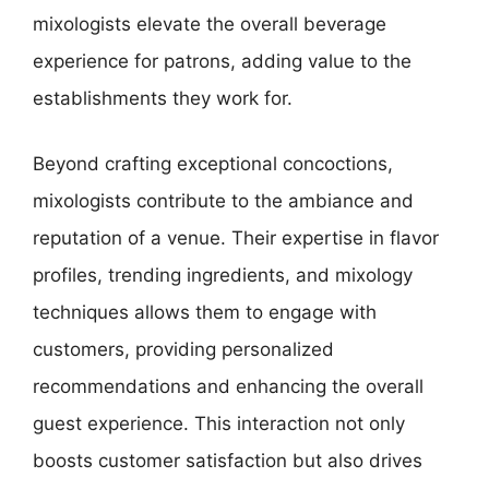
mixologists elevate the overall beverage
experience for patrons, adding value to the
establishments they work for.
Beyond crafting exceptional concoctions,
mixologists contribute to the ambiance and
reputation of a venue. Their expertise in flavor
profiles, trending ingredients, and mixology
techniques allows them to engage with
customers, providing personalized
recommendations and enhancing the overall
guest experience. This interaction not only
boosts customer satisfaction but also drives