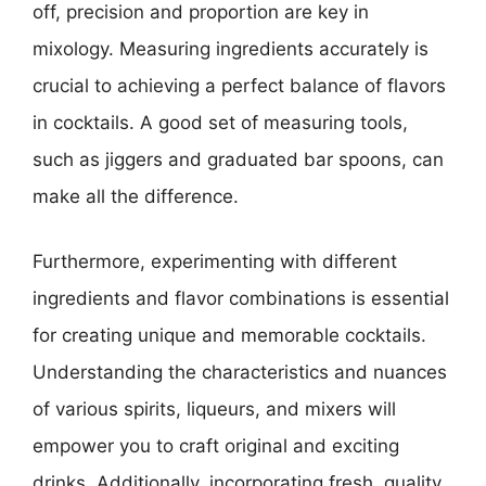
off, precision and proportion are key in
mixology. Measuring ingredients accurately is
crucial to achieving a perfect balance of flavors
in cocktails. A good set of measuring tools,
such as jiggers and graduated bar spoons, can
make all the difference.
Furthermore, experimenting with different
ingredients and flavor combinations is essential
for creating unique and memorable cocktails.
Understanding the characteristics and nuances
of various spirits, liqueurs, and mixers will
empower you to craft original and exciting
drinks. Additionally, incorporating fresh, quality