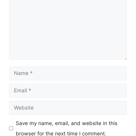
Name
Email
Website
Save my name, email, and website in this
browser for the next time I comment.