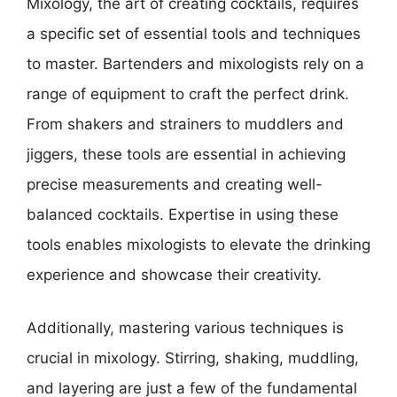
Mixology, the art of creating cocktails, requires
a specific set of essential tools and techniques
to master. Bartenders and mixologists rely on a
range of equipment to craft the perfect drink.
From shakers and strainers to muddlers and
jiggers, these tools are essential in achieving
precise measurements and creating well-
balanced cocktails. Expertise in using these
tools enables mixologists to elevate the drinking
experience and showcase their creativity.
Additionally, mastering various techniques is
crucial in mixology. Stirring, shaking, muddling,
and layering are just a few of the fundamental