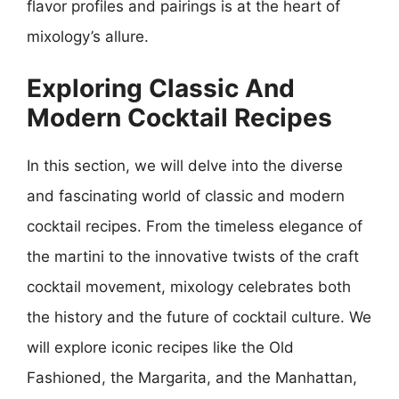
flavor profiles and pairings is at the heart of
mixology’s allure.
Exploring Classic And
Modern Cocktail Recipes
In this section, we will delve into the diverse
and fascinating world of classic and modern
cocktail recipes. From the timeless elegance of
the martini to the innovative twists of the craft
cocktail movement, mixology celebrates both
the history and the future of cocktail culture. We
will explore iconic recipes like the Old
Fashioned, the Margarita, and the Manhattan,