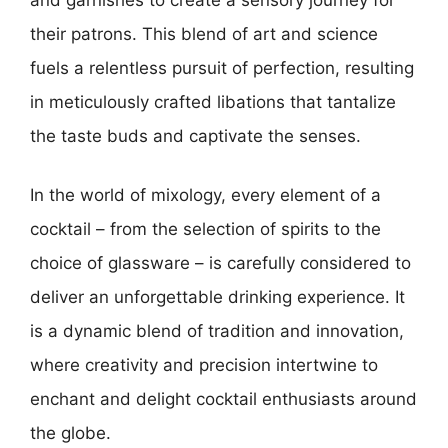
their patrons. This blend of art and science
fuels a relentless pursuit of perfection, resulting
in meticulously crafted libations that tantalize
the taste buds and captivate the senses.
In the world of mixology, every element of a
cocktail – from the selection of spirits to the
choice of glassware – is carefully considered to
deliver an unforgettable drinking experience. It
is a dynamic blend of tradition and innovation,
where creativity and precision intertwine to
enchant and delight cocktail enthusiasts around
the globe.