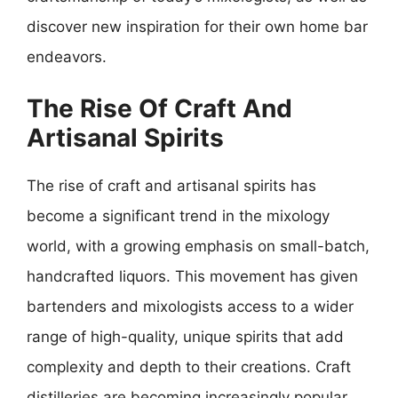
discover new inspiration for their own home bar
endeavors.
The Rise Of Craft And
Artisanal Spirits
The rise of craft and artisanal spirits has
become a significant trend in the mixology
world, with a growing emphasis on small-batch,
handcrafted liquors. This movement has given
bartenders and mixologists access to a wider
range of high-quality, unique spirits that add
complexity and depth to their creations. Craft
distilleries are becoming increasingly popular,