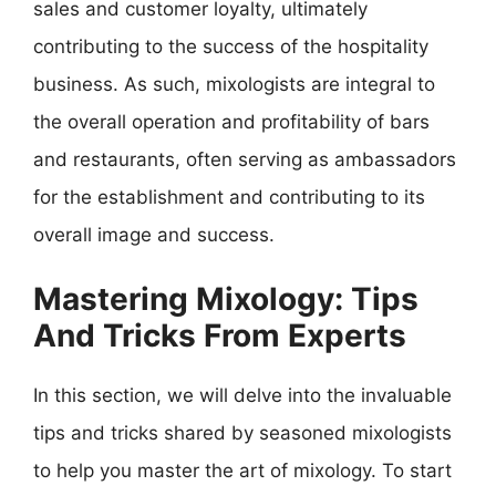
sales and customer loyalty, ultimately
contributing to the success of the hospitality
business. As such, mixologists are integral to
the overall operation and profitability of bars
and restaurants, often serving as ambassadors
for the establishment and contributing to its
overall image and success.
Mastering Mixology: Tips
And Tricks From Experts
In this section, we will delve into the invaluable
tips and tricks shared by seasoned mixologists
to help you master the art of mixology. To start