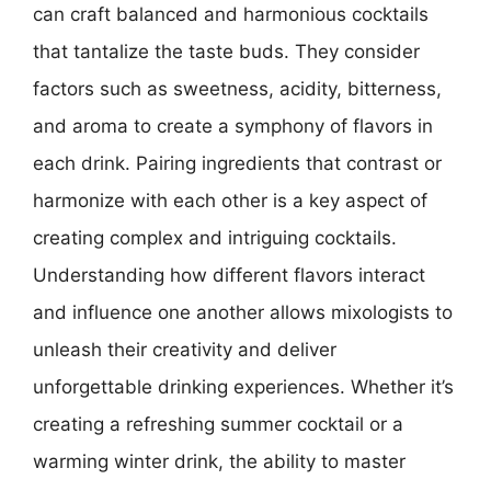
can craft balanced and harmonious cocktails
that tantalize the taste buds. They consider
factors such as sweetness, acidity, bitterness,
and aroma to create a symphony of flavors in
each drink. Pairing ingredients that contrast or
harmonize with each other is a key aspect of
creating complex and intriguing cocktails.
Understanding how different flavors interact
and influence one another allows mixologists to
unleash their creativity and deliver
unforgettable drinking experiences. Whether it’s
creating a refreshing summer cocktail or a
warming winter drink, the ability to master