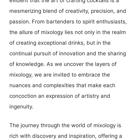
evident that the art of crafting cocktails is a
mesmerizing blend of creativity, precision, and
passion. From bartenders to spirit enthusiasts,
the allure of mixology lies not only in the realm
of creating exceptional drinks, but in the
continual pursuit of innovation and the sharing
of knowledge. As we uncover the layers of
mixology, we are invited to embrace the
nuances and complexities that make each
concoction an expression of artistry and
ingenuity.
The journey through the world of mixology is
rich with discovery and inspiration, offering a