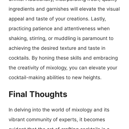
ingredients and garnishes will elevate the visual
appeal and taste of your creations. Lastly,
practicing patience and attentiveness when
shaking, stirring, or muddling is paramount to
achieving the desired texture and taste in
cocktails. By honing these skills and embracing
the creativity of mixology, you can elevate your
cocktail-making abilities to new heights.
Final Thoughts
In delving into the world of mixology and its
vibrant community of experts, it becomes