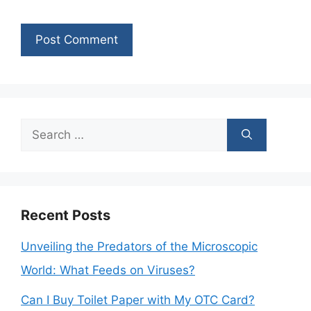
Search
for:
Recent Posts
Unveiling the Predators of the Microscopic
World: What Feeds on Viruses?
Can I Buy Toilet Paper with My OTC Card?