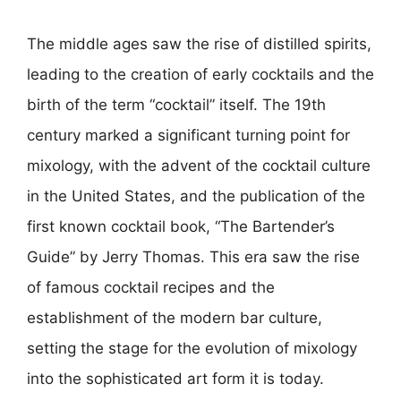
The middle ages saw the rise of distilled spirits,
leading to the creation of early cocktails and the
birth of the term “cocktail” itself. The 19th
century marked a significant turning point for
mixology, with the advent of the cocktail culture
in the United States, and the publication of the
first known cocktail book, “The Bartender’s
Guide” by Jerry Thomas. This era saw the rise
of famous cocktail recipes and the
establishment of the modern bar culture,
setting the stage for the evolution of mixology
into the sophisticated art form it is today.