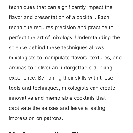
techniques that can significantly impact the
flavor and presentation of a cocktail. Each
technique requires precision and practice to
perfect the art of mixology. Understanding the
science behind these techniques allows
mixologists to manipulate flavors, textures, and
aromas to deliver an unforgettable drinking
experience. By honing their skills with these
tools and techniques, mixologists can create
innovative and memorable cocktails that
captivate the senses and leave a lasting
impression on patrons.