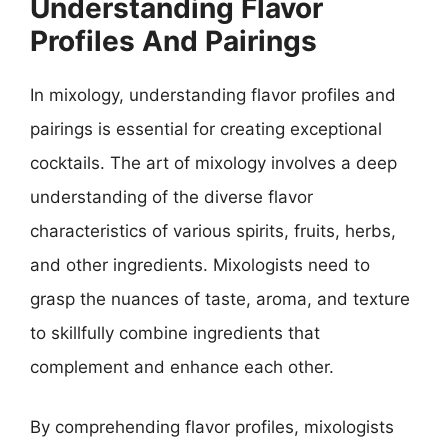
Understanding Flavor
Profiles And Pairings
In mixology, understanding flavor profiles and
pairings is essential for creating exceptional
cocktails. The art of mixology involves a deep
understanding of the diverse flavor
characteristics of various spirits, fruits, herbs,
and other ingredients. Mixologists need to
grasp the nuances of taste, aroma, and texture
to skillfully combine ingredients that
complement and enhance each other.
By comprehending flavor profiles, mixologists