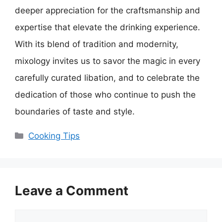
deeper appreciation for the craftsmanship and
expertise that elevate the drinking experience.
With its blend of tradition and modernity,
mixology invites us to savor the magic in every
carefully curated libation, and to celebrate the
dedication of those who continue to push the
boundaries of taste and style.
Categories
Cooking Tips
Leave a Comment
Comment