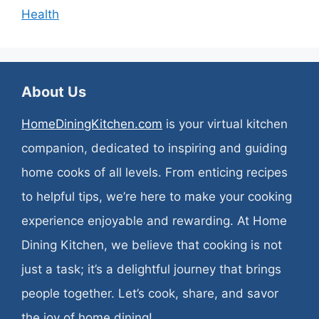
Health
About Us
HomeDiningKitchen.com
is your virtual kitchen
companion, dedicated to inspiring and guiding
home cooks of all levels. From enticing recipes
to helpful tips, we’re here to make your cooking
experience enjoyable and rewarding. At Home
Dining Kitchen, we believe that cooking is not
just a task; it’s a delightful journey that brings
people together. Let’s cook, share, and savor
the joy of home dining!