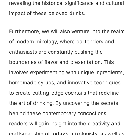
revealing the historical significance and cultural
impact of these beloved drinks.
Furthermore, we will also venture into the realm
of modern mixology, where bartenders and
enthusiasts are constantly pushing the
boundaries of flavor and presentation. This
involves experimenting with unique ingredients,
homemade syrups, and innovative techniques
to create cutting-edge cocktails that redefine
the art of drinking. By uncovering the secrets
behind these contemporary concoctions,
readers will gain insight into the creativity and
craftsmanship of today’s mixologists, as well as