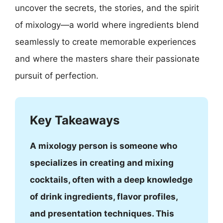
uncover the secrets, the stories, and the spirit
of mixology—a world where ingredients blend
seamlessly to create memorable experiences
and where the masters share their passionate
pursuit of perfection.
Key Takeaways
A mixology person is someone who
specializes in creating and mixing
cocktails, often with a deep knowledge
of drink ingredients, flavor profiles,
and presentation techniques. This