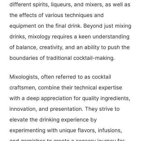
different spirits, liqueurs, and mixers, as well as
the effects of various techniques and
equipment on the final drink. Beyond just mixing
drinks, mixology requires a keen understanding
of balance, creativity, and an ability to push the
boundaries of traditional cocktail-making.
Mixologists, often referred to as cocktail
craftsmen, combine their technical expertise
with a deep appreciation for quality ingredients,
innovation, and presentation. They strive to
elevate the drinking experience by
experimenting with unique flavors, infusions,
and garnishes to create a sensory journey for