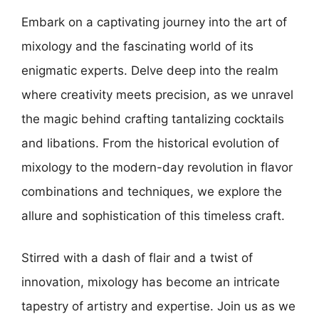
Embark on a captivating journey into the art of
mixology and the fascinating world of its
enigmatic experts. Delve deep into the realm
where creativity meets precision, as we unravel
the magic behind crafting tantalizing cocktails
and libations. From the historical evolution of
mixology to the modern-day revolution in flavor
combinations and techniques, we explore the
allure and sophistication of this timeless craft.
Stirred with a dash of flair and a twist of
innovation, mixology has become an intricate
tapestry of artistry and expertise. Join us as we