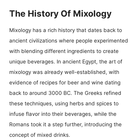
The History Of Mixology
Mixology has a rich history that dates back to
ancient civilizations where people experimented
with blending different ingredients to create
unique beverages. In ancient Egypt, the art of
mixology was already well-established, with
evidence of recipes for beer and wine dating
back to around 3000 BC. The Greeks refined
these techniques, using herbs and spices to
infuse flavor into their beverages, while the
Romans took it a step further, introducing the
concept of mixed drinks.