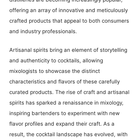
offering an array of innovative and meticulously
crafted products that appeal to both consumers
and industry professionals.
Artisanal spirits bring an element of storytelling
and authenticity to cocktails, allowing
mixologists to showcase the distinct
characteristics and flavors of these carefully
curated products. The rise of craft and artisanal
spirits has sparked a renaissance in mixology,
inspiring bartenders to experiment with new
flavor profiles and expand their craft. As a
result, the cocktail landscape has evolved, with