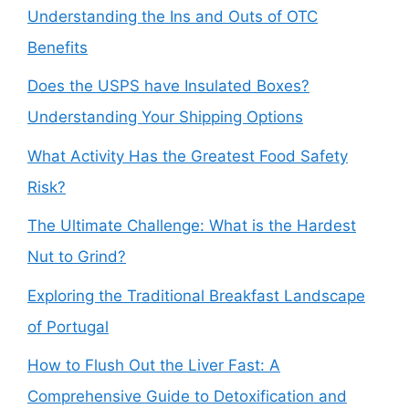
Understanding the Ins and Outs of OTC
Benefits
Does the USPS have Insulated Boxes?
Understanding Your Shipping Options
What Activity Has the Greatest Food Safety
Risk?
The Ultimate Challenge: What is the Hardest
Nut to Grind?
Exploring the Traditional Breakfast Landscape
of Portugal
How to Flush Out the Liver Fast: A
Comprehensive Guide to Detoxification and