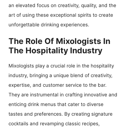
an elevated focus on creativity, quality, and the
art of using these exceptional spirits to create
unforgettable drinking experiences.
The Role Of Mixologists In
The Hospitality Industry
Mixologists play a crucial role in the hospitality
industry, bringing a unique blend of creativity,
expertise, and customer service to the bar.
They are instrumental in crafting innovative and
enticing drink menus that cater to diverse
tastes and preferences. By creating signature
cocktails and revamping classic recipes,