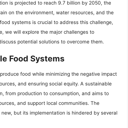
ion is projected to reach 9.7 billion by 2050, the
train on the environment, water resources, and the
 food systems is crucial to address this challenge,
le, we will explore the major challenges to
iscuss potential solutions to overcome them.
ble Food Systems
produce food while minimizing the negative impact
ources, and ensuring social equity. A sustainable
in, from production to consumption, and aims to
sources, and support local communities. The
 new, but its implementation is hindered by several