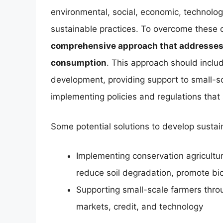
environmental, social, economic, technologi
sustainable practices. To overcome these 
comprehensive approach that addresses t
consumption
. This approach should includ
development, providing support to small-sc
implementing policies and regulations that
Some potential solutions to develop sustai
Implementing conservation agricultur
reduce soil degradation, promote b
Supporting small-scale farmers throu
markets, credit, and technology