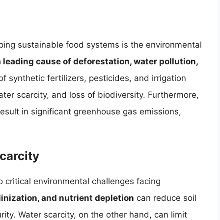
oping sustainable food systems is the environmental
a leading cause of deforestation, water pollution,
f synthetic fertilizers, pesticides, and irrigation
ter scarcity, and loss of biodiversity. Furthermore,
esult in significant greenhouse gas emissions,
carcity
 critical environmental challenges facing
linization, and nutrient depletion
can reduce soil
urity. Water scarcity, on the other hand, can limit