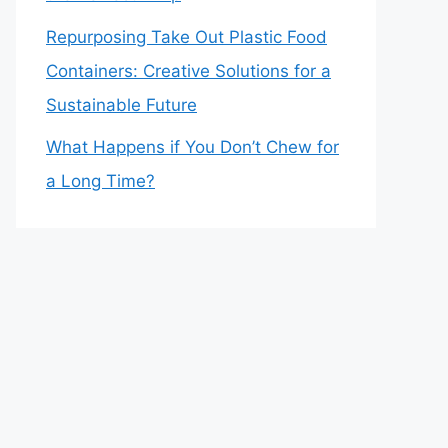
Repurposing Take Out Plastic Food
Containers: Creative Solutions for a
Sustainable Future
What Happens if You Don’t Chew for
a Long Time?