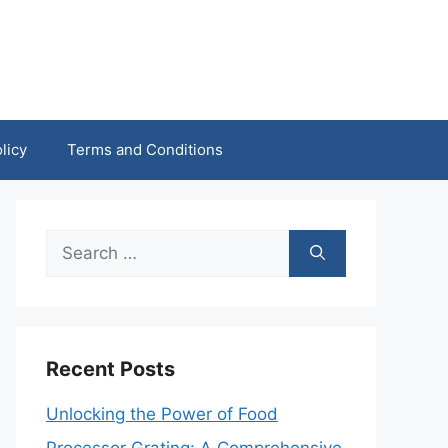
licy
Terms and Conditions
Search
for:
Recent Posts
Unlocking the Power of Food