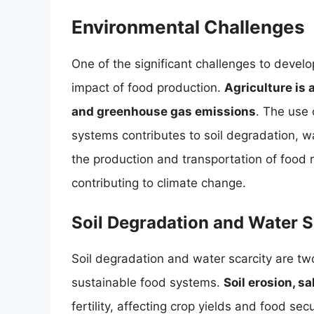
Environmental Challenges
One of the significant challenges to devel
impact of food production.
Agriculture is 
and greenhouse gas emissions
. The use o
systems contributes to soil degradation, wa
the production and transportation of food r
contributing to climate change.
Soil Degradation and Water S
Soil degradation and water scarcity are two
sustainable food systems.
Soil erosion, sa
fertility, affecting crop yields and food sec