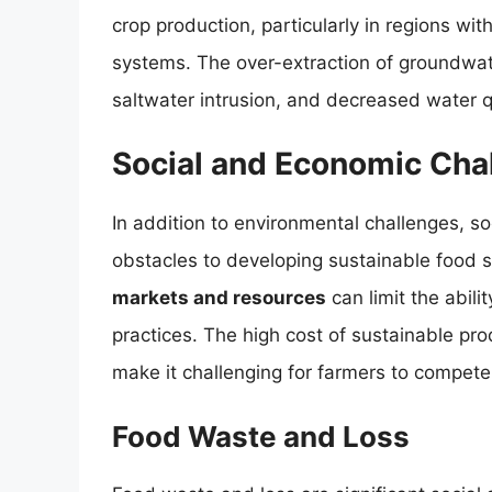
crop production, particularly in regions with 
systems. The over-extraction of groundwate
saltwater intrusion, and decreased water qu
Social and Economic Cha
In addition to environmental challenges, so
obstacles to developing sustainable food
markets and resources
can limit the abili
practices. The high cost of sustainable pr
make it challenging for farmers to compete
Food Waste and Loss