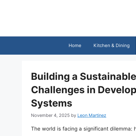
Skip
to
content
Home
Kitchen & Dining
Building a Sustainabl
Challenges in Develop
Systems
November 4, 2025
by
Leon Martinez
The world is facing a significant dilemma: