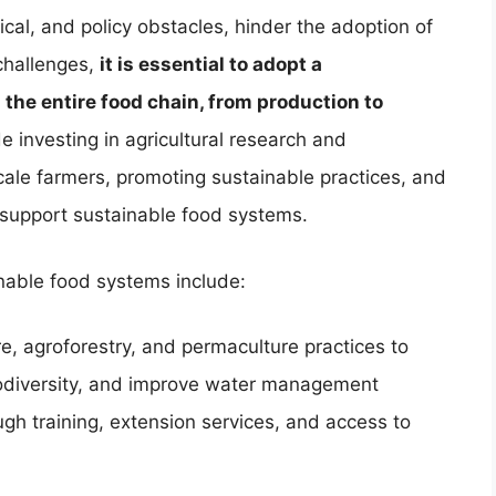
cal, and policy obstacles, hinder the adoption of
challenges,
it is essential to adopt a
he entire food chain, from production to
e investing in agricultural research and
ale farmers, promoting sustainable practices, and
 support sustainable food systems.
nable food systems include:
e, agroforestry, and permaculture practices to
iodiversity, and improve water management
gh training, extension services, and access to