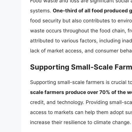
Food waste and loss are significant social
systems.
One-third of all food produced g
food security but also contributes to env
waste occurs throughout the food chain, f
attributed to various factors, including in
lack of market access, and consumer behav
Supporting Small-Scale Farm
Supporting small-scale farmers is crucial 
scale farmers produce over 70% of the wo
credit, and technology. Providing small-sca
access to markets can help them adopt sust
increase their resilience to climate change.