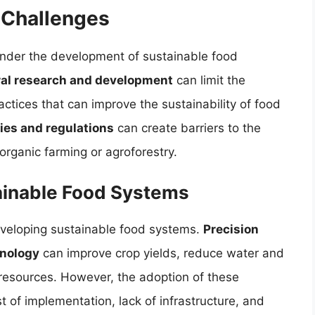
 Challenges
hinder the development of sustainable food
ural research and development
can limit the
ctices that can improve the sustainability of food
ies and regulations
can create barriers to the
organic farming or agroforestry.
tainable Food Systems
developing sustainable food systems.
Precision
hnology
can improve crop yields, reduce water and
f resources. However, the adoption of these
t of implementation, lack of infrastructure, and