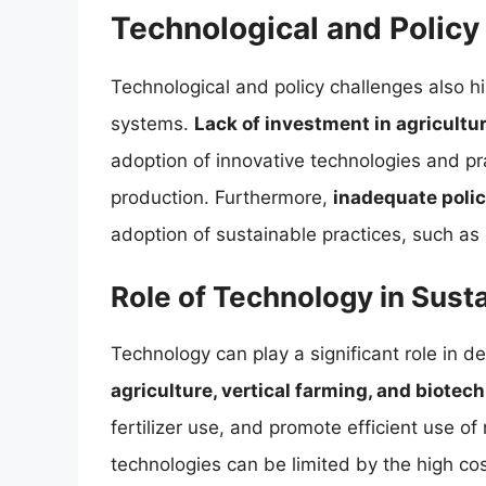
Technological and Policy
Technological and policy challenges also 
systems.
Lack of investment in agricult
adoption of innovative technologies and pra
production. Furthermore,
inadequate polic
adoption of sustainable practices, such as 
Role of Technology in Sus
Technology can play a significant role in 
agriculture, vertical farming, and biotec
fertilizer use, and promote efficient use o
technologies can be limited by the high cos