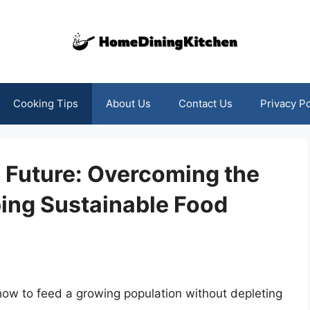
Cooking Tips
About Us
Contact Us
Privacy Po
e Future: Overcoming the
ing Sustainable Food
 how to feed a growing population without depleting