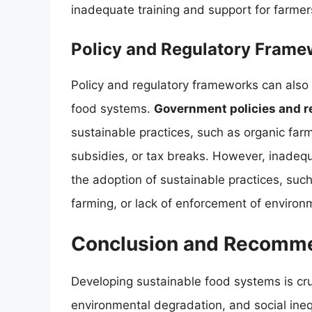
inadequate training and support for farmer
Policy and Regulatory Frame
Policy and regulatory frameworks can also
food systems.
Government policies and r
sustainable practices, such as organic farm
subsidies, or tax breaks. However, inadequa
the adoption of sustainable practices, such
farming, or lack of enforcement of environ
Conclusion and Recomm
Developing sustainable food systems is cru
environmental degradation, and social ineq