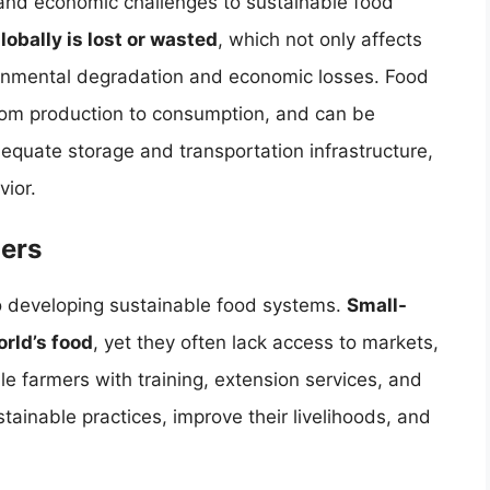
 and economic challenges to sustainable food
lobally is lost or wasted
, which not only affects
ironmental degradation and economic losses. Food
rom production to consumption, and can be
adequate storage and transportation infrastructure,
ior.
ers
to developing sustainable food systems.
Small-
rld’s food
, yet they often lack access to markets,
le farmers with training, extension services, and
ainable practices, improve their livelihoods, and