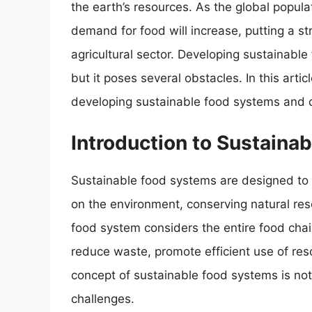
the earth’s resources. As the global populat
demand for food will increase, putting a s
agricultural sector. Developing sustainable
but it poses several obstacles. In this artic
developing sustainable food systems and d
Introduction to Sustaina
Sustainable food systems are designed to 
on the environment, conserving natural res
food system considers the entire food cha
reduce waste, promote efficient use of re
concept of sustainable food systems is not
challenges.