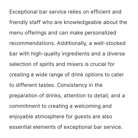
Exceptional bar service relies on efficient and
friendly staff who are knowledgeable about the
menu offerings and can make personalized
recommendations. Additionally, a well-stocked
bar with high-quality ingredients and a diverse
selection of spirits and mixers is crucial for
creating a wide range of drink options to cater
to different tastes. Consistency in the
preparation of drinks, attention to detail, and a
commitment to creating a welcoming and
enjoyable atmosphere for guests are also
essential elements of exceptional bar service.