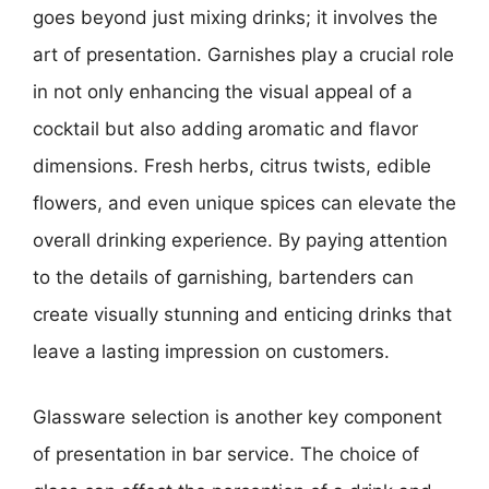
goes beyond just mixing drinks; it involves the
art of presentation. Garnishes play a crucial role
in not only enhancing the visual appeal of a
cocktail but also adding aromatic and flavor
dimensions. Fresh herbs, citrus twists, edible
flowers, and even unique spices can elevate the
overall drinking experience. By paying attention
to the details of garnishing, bartenders can
create visually stunning and enticing drinks that
leave a lasting impression on customers.
Glassware selection is another key component
of presentation in bar service. The choice of