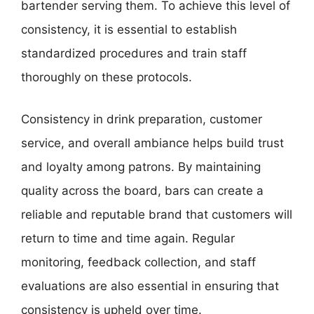
bartender serving them. To achieve this level of
consistency, it is essential to establish
standardized procedures and train staff
thoroughly on these protocols.
Consistency in drink preparation, customer
service, and overall ambiance helps build trust
and loyalty among patrons. By maintaining
quality across the board, bars can create a
reliable and reputable brand that customers will
return to time and time again. Regular
monitoring, feedback collection, and staff
evaluations are also essential in ensuring that
consistency is upheld over time.