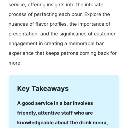
service, offering insights into the intricate
process of perfecting each pour. Explore the
nuances of flavor profiles, the importance of
presentation, and the significance of customer
engagement in creating a memorable bar
experience that keeps patrons coming back for
more.
Key Takeaways
A good service in a bar involves
friendly, attentive staff who are
knowledgeable about the drink menu,