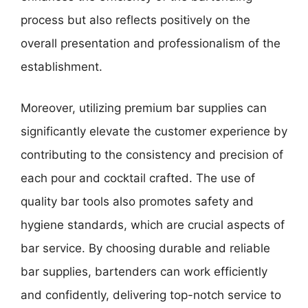
process but also reflects positively on the
overall presentation and professionalism of the
establishment.
Moreover, utilizing premium bar supplies can
significantly elevate the customer experience by
contributing to the consistency and precision of
each pour and cocktail crafted. The use of
quality bar tools also promotes safety and
hygiene standards, which are crucial aspects of
bar service. By choosing durable and reliable
bar supplies, bartenders can work efficiently
and confidently, delivering top-notch service to