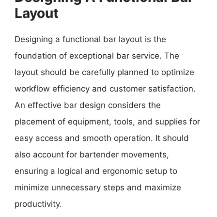
Layout
Designing a functional bar layout is the
foundation of exceptional bar service. The
layout should be carefully planned to optimize
workflow efficiency and customer satisfaction.
An effective bar design considers the
placement of equipment, tools, and supplies for
easy access and smooth operation. It should
also account for bartender movements,
ensuring a logical and ergonomic setup to
minimize unnecessary steps and maximize
productivity.