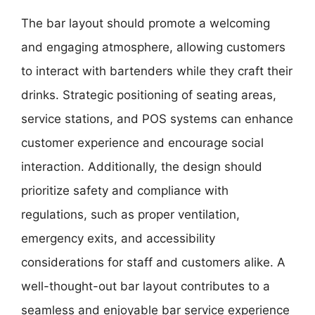
The bar layout should promote a welcoming
and engaging atmosphere, allowing customers
to interact with bartenders while they craft their
drinks. Strategic positioning of seating areas,
service stations, and POS systems can enhance
customer experience and encourage social
interaction. Additionally, the design should
prioritize safety and compliance with
regulations, such as proper ventilation,
emergency exits, and accessibility
considerations for staff and customers alike. A
well-thought-out bar layout contributes to a
seamless and enjoyable bar service experience