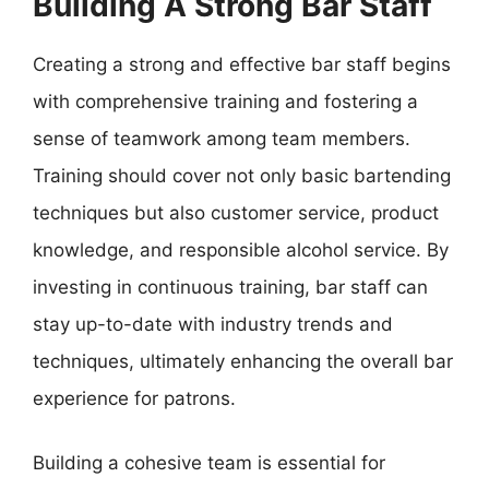
Building A Strong Bar Staff
Creating a strong and effective bar staff begins
with comprehensive training and fostering a
sense of teamwork among team members.
Training should cover not only basic bartending
techniques but also customer service, product
knowledge, and responsible alcohol service. By
investing in continuous training, bar staff can
stay up-to-date with industry trends and
techniques, ultimately enhancing the overall bar
experience for patrons.
Building a cohesive team is essential for