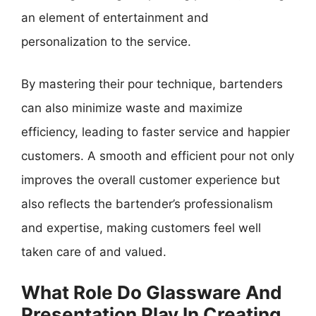
an element of entertainment and
personalization to the service.
By mastering their pour technique, bartenders
can also minimize waste and maximize
efficiency, leading to faster service and happier
customers. A smooth and efficient pour not only
improves the overall customer experience but
also reflects the bartender’s professionalism
and expertise, making customers feel well
taken care of and valued.
What Role Do Glassware And
Presentation Play In Creating