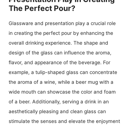
The Perfect Pour?
Glassware and presentation play a crucial role
in creating the perfect pour by enhancing the
overall drinking experience. The shape and
design of the glass can influence the aroma,
flavor, and appearance of the beverage. For
example, a tulip-shaped glass can concentrate
the aroma of a wine, while a beer mug with a
wide mouth can showcase the color and foam
of a beer. Additionally, serving a drink in an
aesthetically pleasing and clean glass can
stimulate the senses and elevate the enjoyment