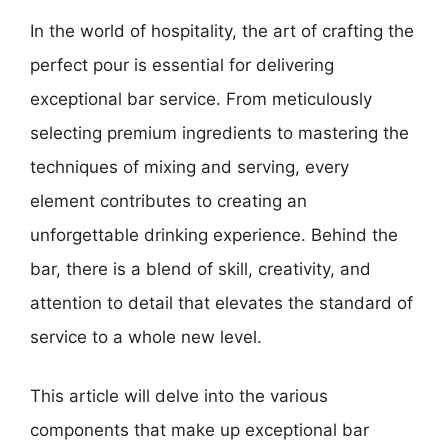
In the world of hospitality, the art of crafting the
perfect pour is essential for delivering
exceptional bar service. From meticulously
selecting premium ingredients to mastering the
techniques of mixing and serving, every
element contributes to creating an
unforgettable drinking experience. Behind the
bar, there is a blend of skill, creativity, and
attention to detail that elevates the standard of
service to a whole new level.
This article will delve into the various
components that make up exceptional bar