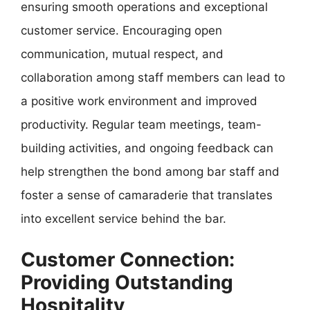
ensuring smooth operations and exceptional
customer service. Encouraging open
communication, mutual respect, and
collaboration among staff members can lead to
a positive work environment and improved
productivity. Regular team meetings, team-
building activities, and ongoing feedback can
help strengthen the bond among bar staff and
foster a sense of camaraderie that translates
into excellent service behind the bar.
Customer Connection:
Providing Outstanding
Hospitality