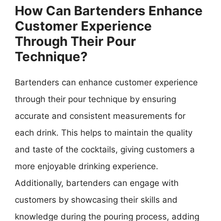
How Can Bartenders Enhance
Customer Experience
Through Their Pour
Technique?
Bartenders can enhance customer experience
through their pour technique by ensuring
accurate and consistent measurements for
each drink. This helps to maintain the quality
and taste of the cocktails, giving customers a
more enjoyable drinking experience.
Additionally, bartenders can engage with
customers by showcasing their skills and
knowledge during the pouring process, adding