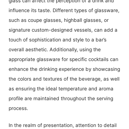
glass can affect the perception of a drink and
influence its taste. Different types of glassware,
such as coupe glasses, highball glasses, or
signature custom-designed vessels, can add a
touch of sophistication and style to a bar’s
overall aesthetic. Additionally, using the
appropriate glassware for specific cocktails can
enhance the drinking experience by showcasing
the colors and textures of the beverage, as well
as ensuring the ideal temperature and aroma
profile are maintained throughout the serving
process.
In the realm of presentation, attention to detail