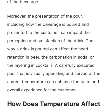
of the beverage.
Moreover, the presentation of the pour,
including how the beverage is poured and
presented to the customer, can impact the
perception and satisfaction of the drink. The
way a drink is poured can affect the head
retention in beer, the carbonation in soda, or
the layering in cocktails. A carefully executed
pour that is visually appealing and served at the
correct temperature can enhance the taste and
overall experience for the customer.
How Does Temperature Affect