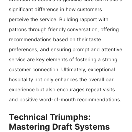
significant difference in how customers
perceive the service. Building rapport with
patrons through friendly conversation, offering
recommendations based on their taste
preferences, and ensuring prompt and attentive
service are key elements of fostering a strong
customer connection. Ultimately, exceptional
hospitality not only enhances the overall bar
experience but also encourages repeat visits
and positive word-of-mouth recommendations.
Technical Triumphs:
Mastering Draft Systems