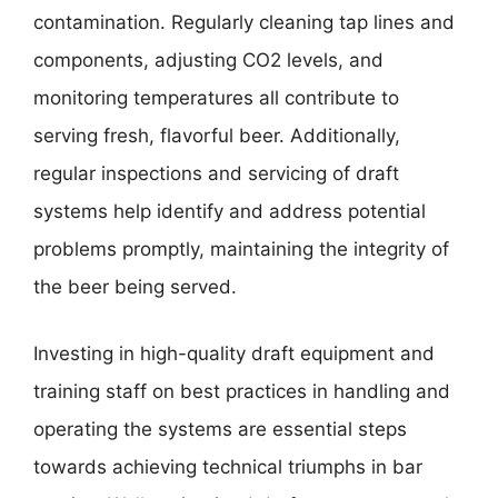
contamination. Regularly cleaning tap lines and
components, adjusting CO2 levels, and
monitoring temperatures all contribute to
serving fresh, flavorful beer. Additionally,
regular inspections and servicing of draft
systems help identify and address potential
problems promptly, maintaining the integrity of
the beer being served.
Investing in high-quality draft equipment and
training staff on best practices in handling and
operating the systems are essential steps
towards achieving technical triumphs in bar