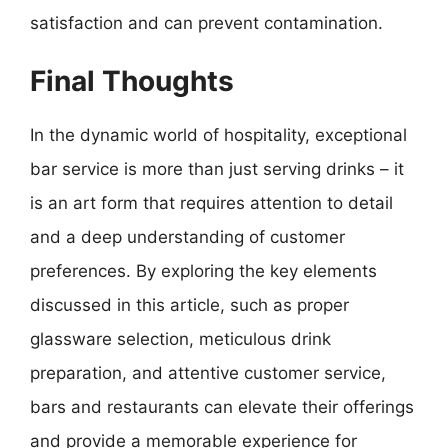
satisfaction and can prevent contamination.
Final Thoughts
In the dynamic world of hospitality, exceptional
bar service is more than just serving drinks – it
is an art form that requires attention to detail
and a deep understanding of customer
preferences. By exploring the key elements
discussed in this article, such as proper
glassware selection, meticulous drink
preparation, and attentive customer service,
bars and restaurants can elevate their offerings
and provide a memorable experience for