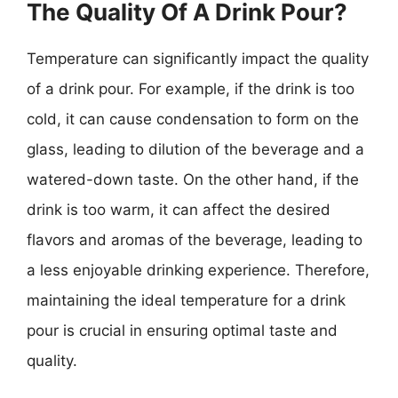
The Quality Of A Drink Pour?
Temperature can significantly impact the quality
of a drink pour. For example, if the drink is too
cold, it can cause condensation to form on the
glass, leading to dilution of the beverage and a
watered-down taste. On the other hand, if the
drink is too warm, it can affect the desired
flavors and aromas of the beverage, leading to
a less enjoyable drinking experience. Therefore,
maintaining the ideal temperature for a drink
pour is crucial in ensuring optimal taste and
quality.