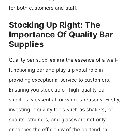
for both customers and staff.
Stocking Up Right: The
Importance Of Quality Bar
Supplies
Quality bar supplies are the essence of a well-
functioning bar and play a pivotal role in
providing exceptional service to customers.
Ensuring you stock up on high-quality bar
supplies is essential for various reasons. Firstly,
investing in quality tools such as shakers, pour
spouts, strainers, and glassware not only
enhances the efficiency of the bartending