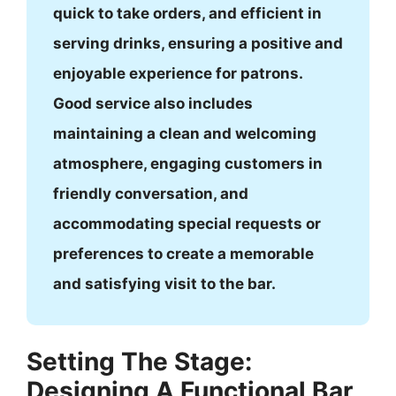
quick to take orders, and efficient in
serving drinks, ensuring a positive and
enjoyable experience for patrons.
Good service also includes
maintaining a clean and welcoming
atmosphere, engaging customers in
friendly conversation, and
accommodating special requests or
preferences to create a memorable
and satisfying visit to the bar.
Setting The Stage:
Designing A Functional Bar