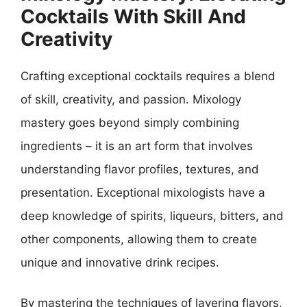
Cocktails With Skill And
Creativity
Crafting exceptional cocktails requires a blend
of skill, creativity, and passion. Mixology
mastery goes beyond simply combining
ingredients – it is an art form that involves
understanding flavor profiles, textures, and
presentation. Exceptional mixologists have a
deep knowledge of spirits, liqueurs, bitters, and
other components, allowing them to create
unique and innovative drink recipes.
By mastering the techniques of layering flavors,