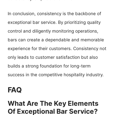
In conclusion, consistency is the backbone of
exceptional bar service. By prioritizing quality
control and diligently monitoring operations,
bars can create a dependable and memorable
experience for their customers. Consistency not
only leads to customer satisfaction but also
builds a strong foundation for long-term
success in the competitive hospitality industry.
FAQ
What Are The Key Elements
Of Exceptional Bar Service?