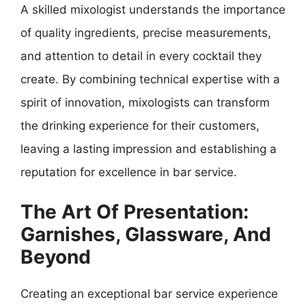
A skilled mixologist understands the importance
of quality ingredients, precise measurements,
and attention to detail in every cocktail they
create. By combining technical expertise with a
spirit of innovation, mixologists can transform
the drinking experience for their customers,
leaving a lasting impression and establishing a
reputation for excellence in bar service.
The Art Of Presentation:
Garnishes, Glassware, And
Beyond
Creating an exceptional bar service experience