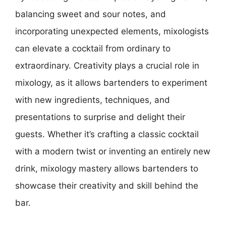
balancing sweet and sour notes, and
incorporating unexpected elements, mixologists
can elevate a cocktail from ordinary to
extraordinary. Creativity plays a crucial role in
mixology, as it allows bartenders to experiment
with new ingredients, techniques, and
presentations to surprise and delight their
guests. Whether it’s crafting a classic cocktail
with a modern twist or inventing an entirely new
drink, mixology mastery allows bartenders to
showcase their creativity and skill behind the
bar.