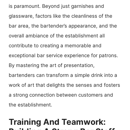
is paramount. Beyond just garnishes and
glassware, factors like the cleanliness of the
bar area, the bartender’s appearance, and the
overall ambiance of the establishment all
contribute to creating a memorable and
exceptional bar service experience for patrons.
By mastering the art of presentation,
bartenders can transform a simple drink into a
work of art that delights the senses and fosters
a strong connection between customers and
the establishment.
Training And Teamwork: