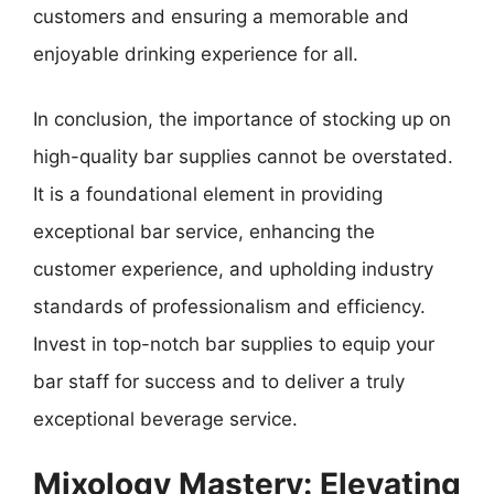
customers and ensuring a memorable and
enjoyable drinking experience for all.
In conclusion, the importance of stocking up on
high-quality bar supplies cannot be overstated.
It is a foundational element in providing
exceptional bar service, enhancing the
customer experience, and upholding industry
standards of professionalism and efficiency.
Invest in top-notch bar supplies to equip your
bar staff for success and to deliver a truly
exceptional beverage service.
Mixology Mastery: Elevating