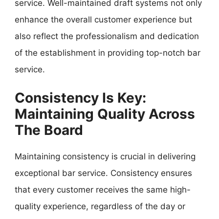
service. Well-maintained draft systems not only
enhance the overall customer experience but
also reflect the professionalism and dedication
of the establishment in providing top-notch bar
service.
Consistency Is Key:
Maintaining Quality Across
The Board
Maintaining consistency is crucial in delivering
exceptional bar service. Consistency ensures
that every customer receives the same high-
quality experience, regardless of the day or