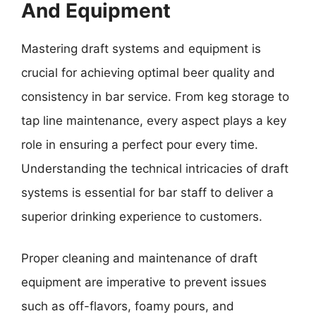
And Equipment
Mastering draft systems and equipment is
crucial for achieving optimal beer quality and
consistency in bar service. From keg storage to
tap line maintenance, every aspect plays a key
role in ensuring a perfect pour every time.
Understanding the technical intricacies of draft
systems is essential for bar staff to deliver a
superior drinking experience to customers.
Proper cleaning and maintenance of draft
equipment are imperative to prevent issues
such as off-flavors, foamy pours, and