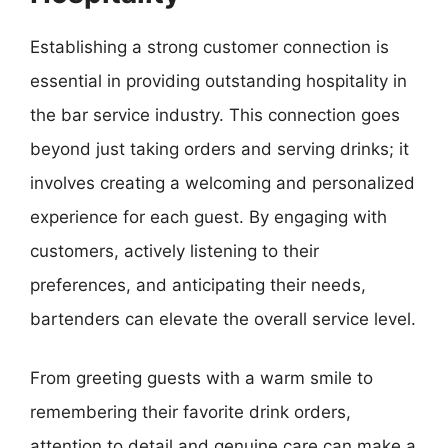
Establishing a strong customer connection is
essential in providing outstanding hospitality in
the bar service industry. This connection goes
beyond just taking orders and serving drinks; it
involves creating a welcoming and personalized
experience for each guest. By engaging with
customers, actively listening to their
preferences, and anticipating their needs,
bartenders can elevate the overall service level.
From greeting guests with a warm smile to
remembering their favorite drink orders,
attention to detail and genuine care can make a