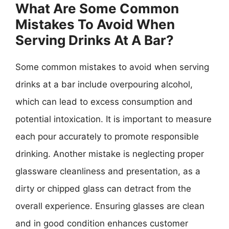
What Are Some Common
Mistakes To Avoid When
Serving Drinks At A Bar?
Some common mistakes to avoid when serving
drinks at a bar include overpouring alcohol,
which can lead to excess consumption and
potential intoxication. It is important to measure
each pour accurately to promote responsible
drinking. Another mistake is neglecting proper
glassware cleanliness and presentation, as a
dirty or chipped glass can detract from the
overall experience. Ensuring glasses are clean
and in good condition enhances customer