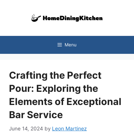
Skip
to
content
Menu
Crafting the Perfect
Pour: Exploring the
Elements of Exceptional
Bar Service
June 14, 2024
by
Leon Martinez