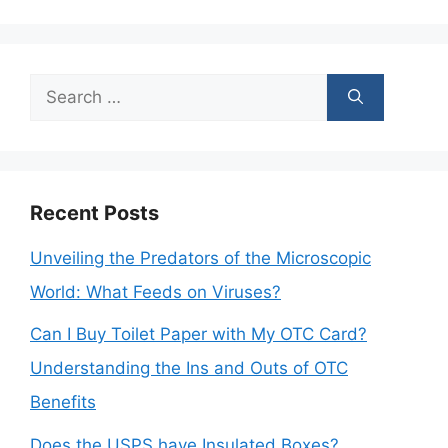
Search
for:
Recent Posts
Unveiling the Predators of the Microscopic
World: What Feeds on Viruses?
Can I Buy Toilet Paper with My OTC Card?
Understanding the Ins and Outs of OTC
Benefits
Does the USPS have Insulated Boxes?