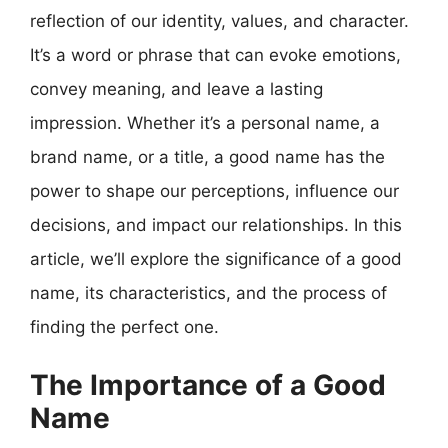
reflection of our identity, values, and character.
It’s a word or phrase that can evoke emotions,
convey meaning, and leave a lasting
impression. Whether it’s a personal name, a
brand name, or a title, a good name has the
power to shape our perceptions, influence our
decisions, and impact our relationships. In this
article, we’ll explore the significance of a good
name, its characteristics, and the process of
finding the perfect one.
The Importance of a Good
Name