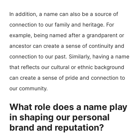
In addition, a name can also be a source of
connection to our family and heritage. For
example, being named after a grandparent or
ancestor can create a sense of continuity and
connection to our past. Similarly, having a name
that reflects our cultural or ethnic background
can create a sense of pride and connection to
our community.
What role does a name play
in shaping our personal
brand and reputation?