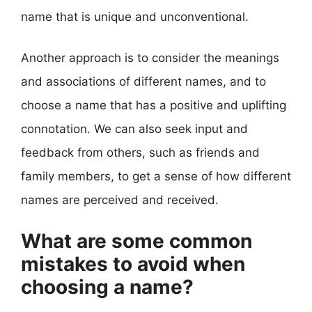
name that is unique and unconventional.
Another approach is to consider the meanings
and associations of different names, and to
choose a name that has a positive and uplifting
connotation. We can also seek input and
feedback from others, such as friends and
family members, to get a sense of how different
names are perceived and received.
What are some common
mistakes to avoid when
choosing a name?