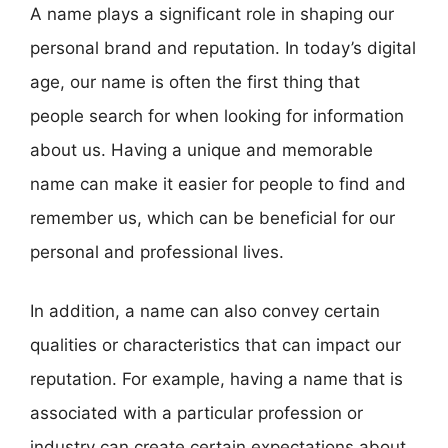
A name plays a significant role in shaping our
personal brand and reputation. In today’s digital
age, our name is often the first thing that
people search for when looking for information
about us. Having a unique and memorable
name can make it easier for people to find and
remember us, which can be beneficial for our
personal and professional lives.
In addition, a name can also convey certain
qualities or characteristics that can impact our
reputation. For example, having a name that is
associated with a particular profession or
industry can create certain expectations about