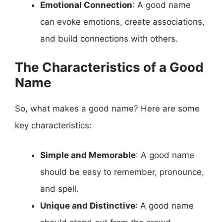
Emotional Connection
: A good name
can evoke emotions, create associations,
and build connections with others.
The Characteristics of a Good
Name
So, what makes a good name? Here are some
key characteristics:
Simple and Memorable
: A good name
should be easy to remember, pronounce,
and spell.
Unique and Distinctive
: A good name