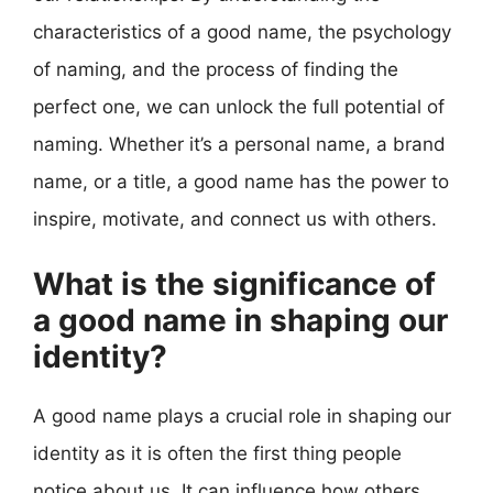
characteristics of a good name, the psychology
of naming, and the process of finding the
perfect one, we can unlock the full potential of
naming. Whether it’s a personal name, a brand
name, or a title, a good name has the power to
inspire, motivate, and connect us with others.
What is the significance of
a good name in shaping our
identity?
A good name plays a crucial role in shaping our
identity as it is often the first thing people
notice about us. It can influence how others