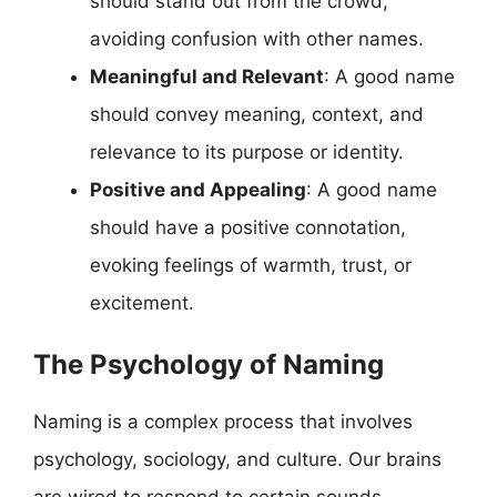
should stand out from the crowd,
avoiding confusion with other names.
Meaningful and Relevant
: A good name
should convey meaning, context, and
relevance to its purpose or identity.
Positive and Appealing
: A good name
should have a positive connotation,
evoking feelings of warmth, trust, or
excitement.
The Psychology of Naming
Naming is a complex process that involves
psychology, sociology, and culture. Our brains