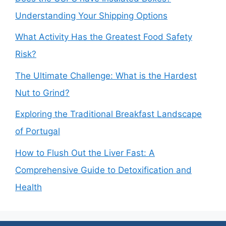
Understanding Your Shipping Options
What Activity Has the Greatest Food Safety
Risk?
The Ultimate Challenge: What is the Hardest
Nut to Grind?
Exploring the Traditional Breakfast Landscape
of Portugal
How to Flush Out the Liver Fast: A
Comprehensive Guide to Detoxification and
Health