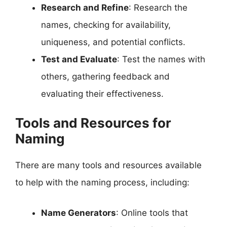
Research and Refine
: Research the
names, checking for availability,
uniqueness, and potential conflicts.
Test and Evaluate
: Test the names with
others, gathering feedback and
evaluating their effectiveness.
Tools and Resources for
Naming
There are many tools and resources available
to help with the naming process, including:
Name Generators
: Online tools that