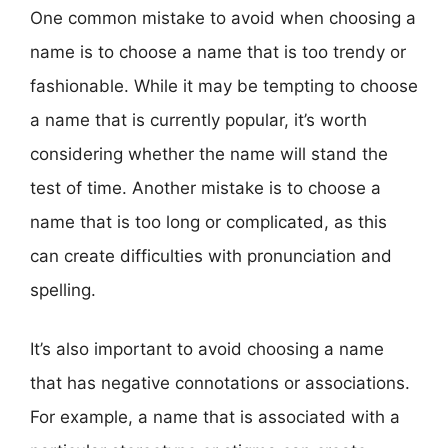
One common mistake to avoid when choosing a
name is to choose a name that is too trendy or
fashionable. While it may be tempting to choose
a name that is currently popular, it’s worth
considering whether the name will stand the
test of time. Another mistake is to choose a
name that is too long or complicated, as this
can create difficulties with pronunciation and
spelling.
It’s also important to avoid choosing a name
that has negative connotations or associations.
For example, a name that is associated with a