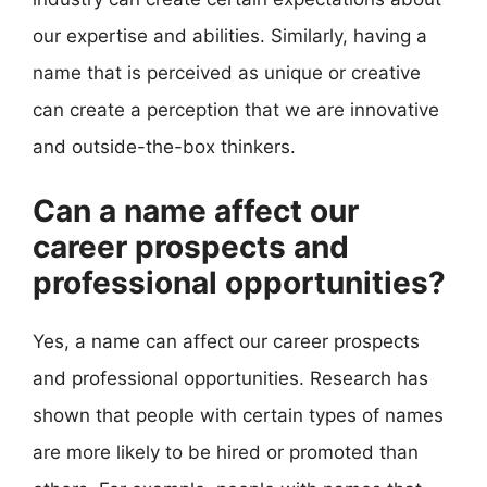
our expertise and abilities. Similarly, having a
name that is perceived as unique or creative
can create a perception that we are innovative
and outside-the-box thinkers.
Can a name affect our
career prospects and
professional opportunities?
Yes, a name can affect our career prospects
and professional opportunities. Research has
shown that people with certain types of names
are more likely to be hired or promoted than