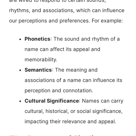
are wired to respond to certain sounds,
rhythms, and associations, which can influence
our perceptions and preferences. For example:
Phonetics
: The sound and rhythm of a
name can affect its appeal and
memorability.
Semantics
: The meaning and
associations of a name can influence its
perception and connotation.
Cultural Significance
: Names can carry
cultural, historical, or social significance,
impacting their relevance and appeal.