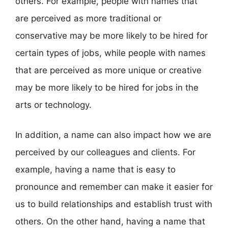
others. For example, people with names that
are perceived as more traditional or
conservative may be more likely to be hired for
certain types of jobs, while people with names
that are perceived as more unique or creative
may be more likely to be hired for jobs in the
arts or technology.
In addition, a name can also impact how we are
perceived by our colleagues and clients. For
example, having a name that is easy to
pronounce and remember can make it easier for
us to build relationships and establish trust with
others. On the other hand, having a name that