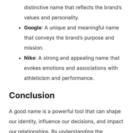
distinctive name that reflects the brand’s
values and personality.
Google
: A unique and meaningful name
that conveys the brand’s purpose and
mission.
Nike
: A strong and appealing name that
evokes emotions and associations with
athleticism and performance.
Conclusion
A good name is a powerful tool that can shape
our identity, influence our decisions, and impact
our relationships. By understanding the