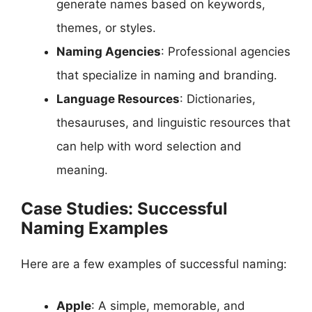
generate names based on keywords,
themes, or styles.
Naming Agencies
: Professional agencies
that specialize in naming and branding.
Language Resources
: Dictionaries,
thesauruses, and linguistic resources that
can help with word selection and
meaning.
Case Studies: Successful
Naming Examples
Here are a few examples of successful naming:
Apple
: A simple, memorable, and