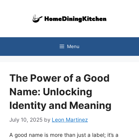
Skip
to
content
Menu
The Power of a Good
Name: Unlocking
Identity and Meaning
July 10, 2025
by
Leon Martinez
A good name is more than just a label; it’s a