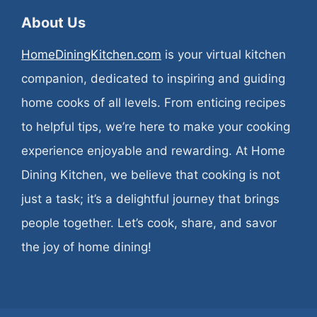
About Us
HomeDiningKitchen.com
is your virtual kitchen
companion, dedicated to inspiring and guiding
home cooks of all levels. From enticing recipes
to helpful tips, we’re here to make your cooking
experience enjoyable and rewarding. At Home
Dining Kitchen, we believe that cooking is not
just a task; it’s a delightful journey that brings
people together. Let’s cook, share, and savor
the joy of home dining!