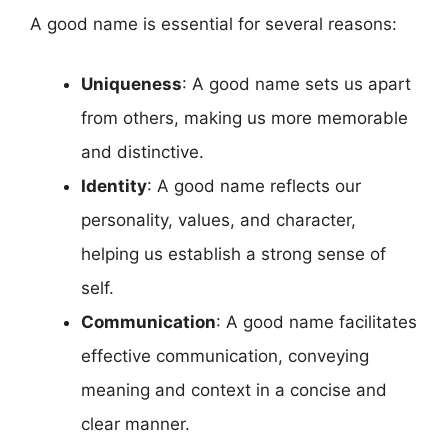
A good name is essential for several reasons:
Uniqueness
: A good name sets us apart
from others, making us more memorable
and distinctive.
Identity
: A good name reflects our
personality, values, and character,
helping us establish a strong sense of
self.
Communication
: A good name facilitates
effective communication, conveying
meaning and context in a concise and
clear manner.