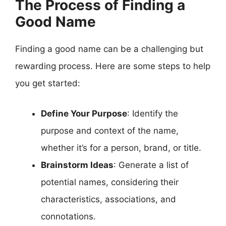
The Process of Finding a
Good Name
Finding a good name can be a challenging but
rewarding process. Here are some steps to help
you get started:
Define Your Purpose
: Identify the
purpose and context of the name,
whether it’s for a person, brand, or title.
Brainstorm Ideas
: Generate a list of
potential names, considering their
characteristics, associations, and
connotations.