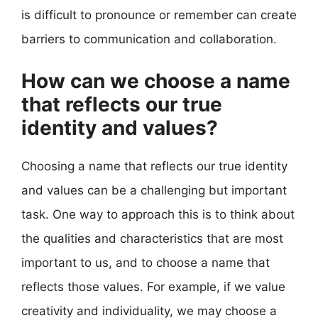
is difficult to pronounce or remember can create
barriers to communication and collaboration.
How can we choose a name
that reflects our true
identity and values?
Choosing a name that reflects our true identity
and values can be a challenging but important
task. One way to approach this is to think about
the qualities and characteristics that are most
important to us, and to choose a name that
reflects those values. For example, if we value
creativity and individuality, we may choose a