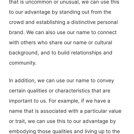
that is uncommon or unusual, we can use this
to our advantage by standing out from the
crowd and establishing a distinctive personal
brand. We can also use our name to connect
with others who share our name or cultural
background, and to build relationships and
community.
In addition, we can use our name to convey
certain qualities or characteristics that are
important to us. For example, if we have a
name that is associated with a particular value
or trait, we can use this to our advantage by
embodying those qualities and living up to the