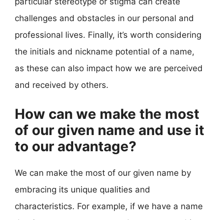
particular stereotype or stigma can create
challenges and obstacles in our personal and
professional lives. Finally, it’s worth considering
the initials and nickname potential of a name,
as these can also impact how we are perceived
and received by others.
How can we make the most
of our given name and use it
to our advantage?
We can make the most of our given name by
embracing its unique qualities and
characteristics. For example, if we have a name