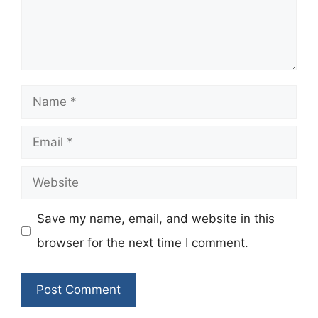
Name
Email
Website
Save my name, email, and website in this
browser for the next time I comment.