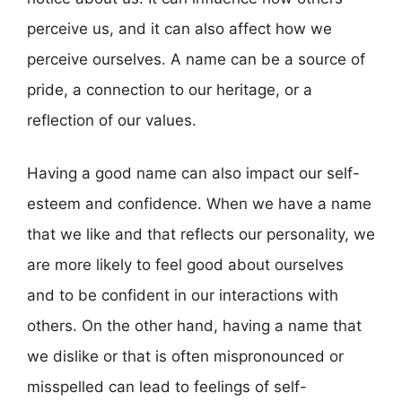
perceive us, and it can also affect how we
perceive ourselves. A name can be a source of
pride, a connection to our heritage, or a
reflection of our values.
Having a good name can also impact our self-
esteem and confidence. When we have a name
that we like and that reflects our personality, we
are more likely to feel good about ourselves
and to be confident in our interactions with
others. On the other hand, having a name that
we dislike or that is often mispronounced or
misspelled can lead to feelings of self-