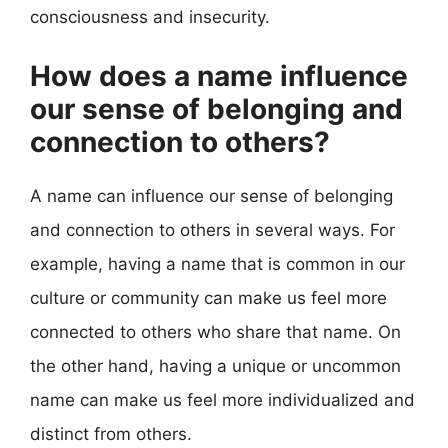
consciousness and insecurity.
How does a name influence
our sense of belonging and
connection to others?
A name can influence our sense of belonging
and connection to others in several ways. For
example, having a name that is common in our
culture or community can make us feel more
connected to others who share that name. On
the other hand, having a unique or uncommon
name can make us feel more individualized and
distinct from others.