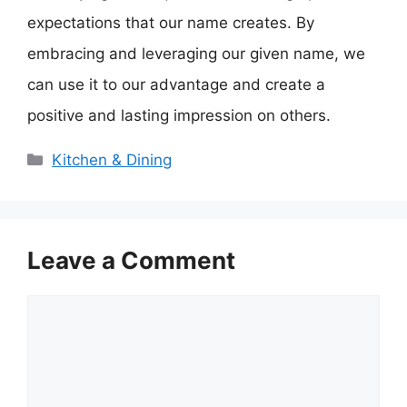
expectations that our name creates. By
embracing and leveraging our given name, we
can use it to our advantage and create a
positive and lasting impression on others.
Categories
Kitchen & Dining
Leave a Comment
Comment