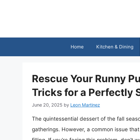
Skip
to
content
Home
Kitchen & Dining
Rescue Your Runny Pum
Tricks for a Perfectly 
June 20, 2025
by
Leon Martinez
The quintessential dessert of the fall seas
gatherings. However, a common issue that 