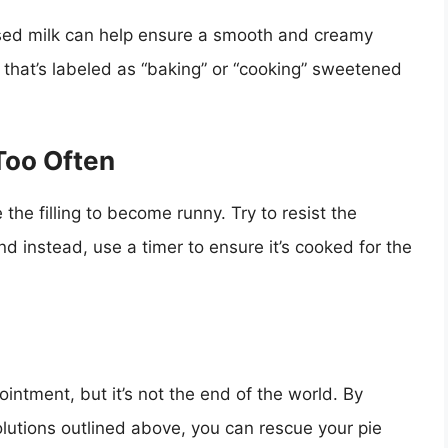
sed milk can help ensure a smooth and creamy
 that’s labeled as “baking” or “cooking” sweetened
Too Often
he filling to become runny. Try to resist the
nd instead, use a timer to ensure it’s cooked for the
ointment, but it’s not the end of the world. By
lutions outlined above, you can rescue your pie