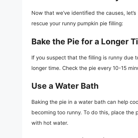
Now that we’ve identified the causes, let’
rescue your runny pumpkin pie filling:
Bake the Pie for a Longer 
If you suspect that the filling is runny due t
longer time. Check the pie every 10-15 min
Use a Water Bath
Baking the pie in a water bath can help coo
becoming too runny. To do this, place the pi
with hot water.