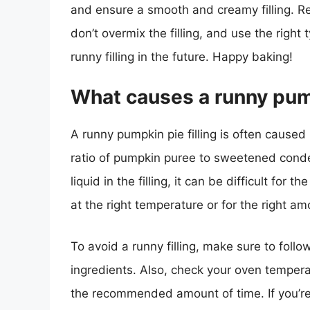
and ensure a smooth and creamy filling. R
don’t overmix the filling, and use the righ
runny filling in the future. Happy baking!
What causes a runny pump
A runny pumpkin pie filling is often caused
ratio of pumpkin puree to sweetened conde
liquid in the filling, it can be difficult for 
at the right temperature or for the right amo
To avoid a runny filling, make sure to follo
ingredients. Also, check your oven temperat
the recommended amount of time. If you’re st