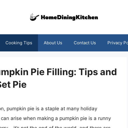
Cooking Tips
About Us
Contact Us
Privacy Po
pkin Pie Filling: Tips and
Set Pie
on, pumpkin pie is a staple at many holiday
can arise when making a pumpkin pie is a runny