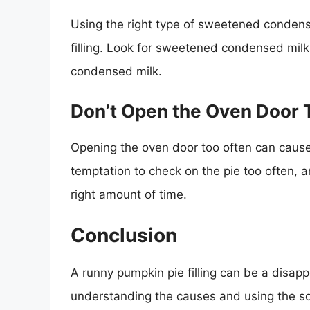
Using the right type of sweetened conden
filling. Look for sweetened condensed milk
condensed milk.
Don’t Open the Oven Door 
Opening the oven door too often can cause t
temptation to check on the pie too often, a
right amount of time.
Conclusion
A runny pumpkin pie filling can be a disapp
understanding the causes and using the so