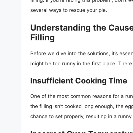
filling. If you’re facing this problem, don’t 
several ways to rescue your pie.
Understanding the Cause
Filling
Before we dive into the solutions, it’s esse
might be too runny in the first place. There
Insufficient Cooking Time
One of the most common reasons for a runny 
the filling isn’t cooked long enough, the
chance to set properly, resulting in a runny