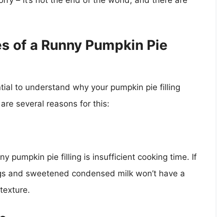
worry – it’s not the end of the world, and there are
s of a Runny Pumpkin Pie
ntial to understand why your pumpkin pie filling
 are several reasons for this:
pumpkin pie filling is insufficient cooking time. If
 eggs and sweetened condensed milk won’t have a
 texture.