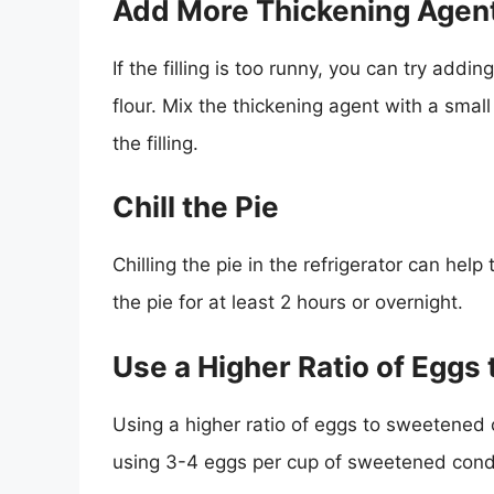
Add More Thickening Agen
If the filling is too runny, you can try add
flour. Mix the thickening agent with a smal
the filling.
Chill the Pie
Chilling the pie in the refrigerator can help
the pie for at least 2 hours or overnight.
Use a Higher Ratio of Egg
Using a higher ratio of eggs to sweetened c
using 3-4 eggs per cup of sweetened cond