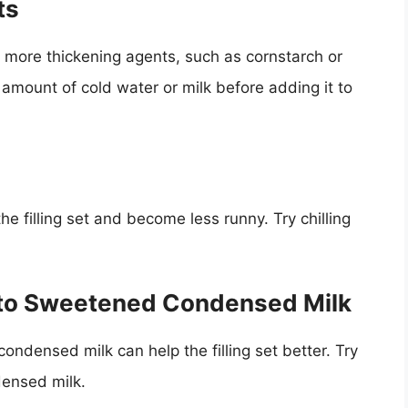
ts
ing more thickening agents, such as cornstarch or
l amount of cold water or milk before adding it to
 the filling set and become less runny. Try chilling
s to Sweetened Condensed Milk
ondensed milk can help the filling set better. Try
ensed milk.