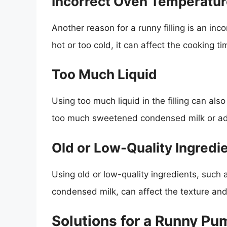
Incorrect Oven Temperatu
Another reason for a runny filling is an inc
hot or too cold, it can affect the cooking tim
Too Much Liquid
Using too much liquid in the filling can als
too much sweetened condensed milk or ad
Old or Low-Quality Ingredi
Using old or low-quality ingredients, such
condensed milk, can affect the texture and 
Solutions for a Runny Pum