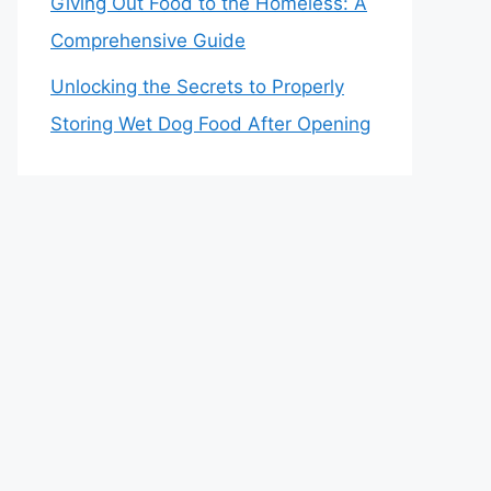
Giving Out Food to the Homeless: A
Comprehensive Guide
Unlocking the Secrets to Properly
Storing Wet Dog Food After Opening