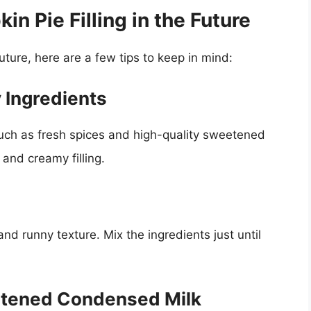
n Pie Filling in the Future
future, here are a few tips to keep in mind:
 Ingredients
such as fresh spices and high-quality sweetened
and creamy filling.
and runny texture. Mix the ingredients just until
etened Condensed Milk