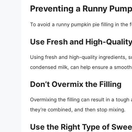
Preventing a Runny Pumpki
To avoid a runny pumpkin pie filling in the 
Use Fresh and High-Quality
Using fresh and high-quality ingredients, 
condensed milk, can help ensure a smooth 
Don’t Overmix the Filling
Overmixing the filling can result in a tough 
they’re combined, and then stop mixing.
Use the Right Type of Swe