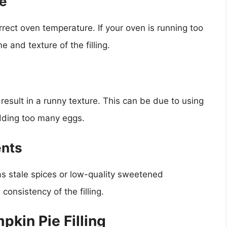
re
orrect oven temperature. If your oven is running too
e and texture of the filling.
o result in a runny texture. This can be due to using
ding too many eggs.
ents
 as stale spices or low-quality sweetened
consistency of the filling.
pkin Pie Filling