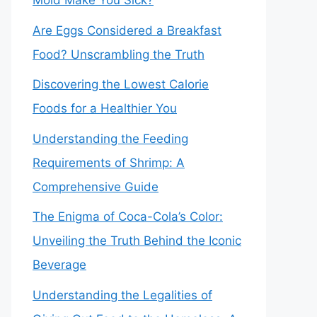
Mold Make You Sick?
Are Eggs Considered a Breakfast
Food? Unscrambling the Truth
Discovering the Lowest Calorie
Foods for a Healthier You
Understanding the Feeding
Requirements of Shrimp: A
Comprehensive Guide
The Enigma of Coca-Cola’s Color:
Unveiling the Truth Behind the Iconic
Beverage
Understanding the Legalities of