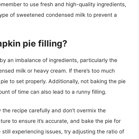
emember to use fresh and high-quality ingredients,
t type of sweetened condensed milk to prevent a
kin pie filling?
 by an imbalance of ingredients, particularly the
nsed milk or heavy cream. If there’s too much
the pie to set properly. Additionally, not baking the pie
unt of time can also lead to a runny filling.
w the recipe carefully and don’t overmix the
ure to ensure it’s accurate, and bake the pie for
ill experiencing issues, try adjusting the ratio of