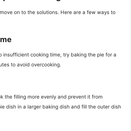
s move on to the solutions. Here are a few ways to
Time
o insufficient cooking time, try baking the pie for a
utes to avoid overcooking.
k the filling more evenly and prevent it from
e dish in a larger baking dish and fill the outer dish