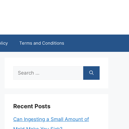
licy
Terms and Conditions
Search
for:
Recent Posts
Can Ingesting a Small Amount of