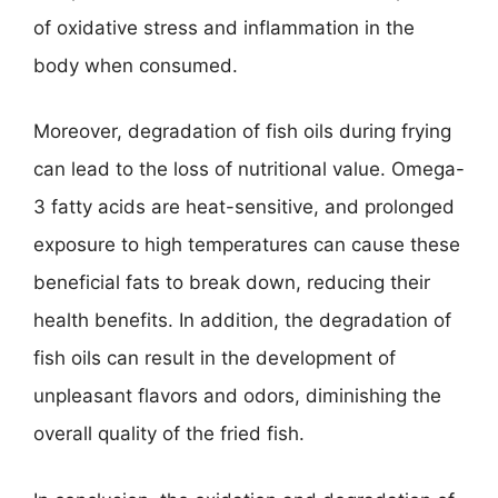
of oxidative stress and inflammation in the
body when consumed.
Moreover, degradation of fish oils during frying
can lead to the loss of nutritional value. Omega-
3 fatty acids are heat-sensitive, and prolonged
exposure to high temperatures can cause these
beneficial fats to break down, reducing their
health benefits. In addition, the degradation of
fish oils can result in the development of
unpleasant flavors and odors, diminishing the
overall quality of the fried fish.