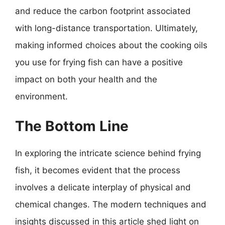
and reduce the carbon footprint associated
with long-distance transportation. Ultimately,
making informed choices about the cooking oils
you use for frying fish can have a positive
impact on both your health and the
environment.
The Bottom Line
In exploring the intricate science behind frying
fish, it becomes evident that the process
involves a delicate interplay of physical and
chemical changes. The modern techniques and
insights discussed in this article shed light on