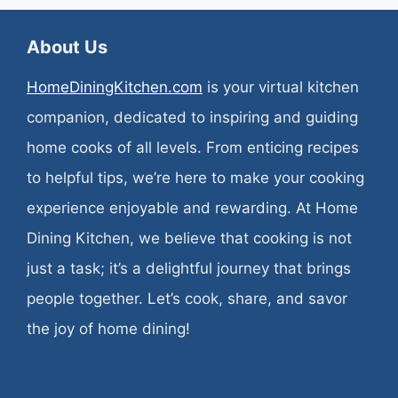
About Us
HomeDiningKitchen.com
is your virtual kitchen
companion, dedicated to inspiring and guiding
home cooks of all levels. From enticing recipes
to helpful tips, we’re here to make your cooking
experience enjoyable and rewarding. At Home
Dining Kitchen, we believe that cooking is not
just a task; it’s a delightful journey that brings
people together. Let’s cook, share, and savor
the joy of home dining!