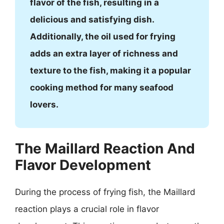
flavor of the fish, resulting in a
delicious and satisfying dish.
Additionally, the oil used for frying
adds an extra layer of richness and
texture to the fish, making it a popular
cooking method for many seafood
lovers.
The Maillard Reaction And
Flavor Development
During the process of frying fish, the Maillard
reaction plays a crucial role in flavor