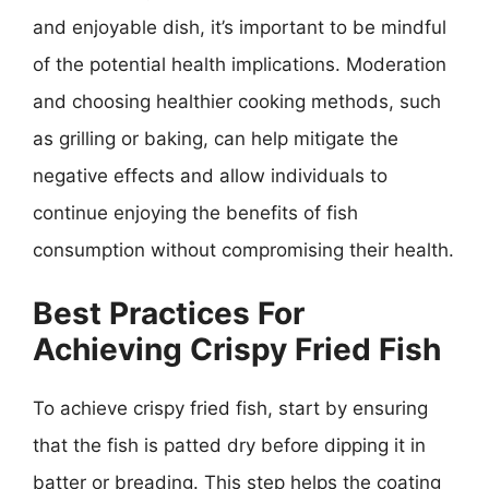
and enjoyable dish, it’s important to be mindful
of the potential health implications. Moderation
and choosing healthier cooking methods, such
as grilling or baking, can help mitigate the
negative effects and allow individuals to
continue enjoying the benefits of fish
consumption without compromising their health.
Best Practices For
Achieving Crispy Fried Fish
To achieve crispy fried fish, start by ensuring
that the fish is patted dry before dipping it in
batter or breading. This step helps the coating