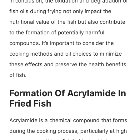
In conclusion, the oxidation and degradation of
fish oils during frying not only impact the
nutritional value of the fish but also contribute
to the formation of potentially harmful
compounds. It’s important to consider the
cooking methods and oil choices to minimize
these effects and preserve the health benefits
of fish.
Formation Of Acrylamide In
Fried Fish
Acrylamide is a chemical compound that forms
during the cooking process, particularly at high