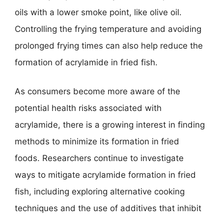
oils with a lower smoke point, like olive oil.
Controlling the frying temperature and avoiding
prolonged frying times can also help reduce the
formation of acrylamide in fried fish.
As consumers become more aware of the
potential health risks associated with
acrylamide, there is a growing interest in finding
methods to minimize its formation in fried
foods. Researchers continue to investigate
ways to mitigate acrylamide formation in fried
fish, including exploring alternative cooking
techniques and the use of additives that inhibit