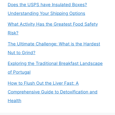
Does the USPS have Insulated Boxes?
Understanding Your Shipping Options
What Activity Has the Greatest Food Safety
Risk?
The Ultimate Challenge: What is the Hardest
Nut to Grind?
Exploring the Traditional Breakfast Landscape
of Portugal
How to Flush Out the Liver Fast: A
Comprehensive Guide to Detoxification and
Health