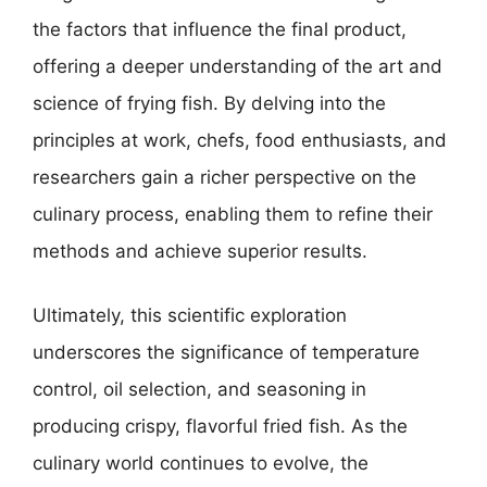
the factors that influence the final product,
offering a deeper understanding of the art and
science of frying fish. By delving into the
principles at work, chefs, food enthusiasts, and
researchers gain a richer perspective on the
culinary process, enabling them to refine their
methods and achieve superior results.
Ultimately, this scientific exploration
underscores the significance of temperature
control, oil selection, and seasoning in
producing crispy, flavorful fried fish. As the
culinary world continues to evolve, the