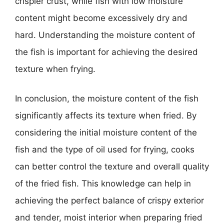
crispier crust, while fish with low moisture
content might become excessively dry and
hard. Understanding the moisture content of
the fish is important for achieving the desired
texture when frying.
In conclusion, the moisture content of the fish
significantly affects its texture when fried. By
considering the initial moisture content of the
fish and the type of oil used for frying, cooks
can better control the texture and overall quality
of the fried fish. This knowledge can help in
achieving the perfect balance of crispy exterior
and tender, moist interior when preparing fried