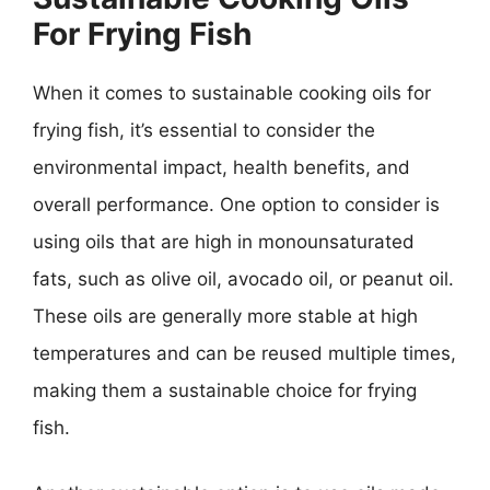
For Frying Fish
When it comes to sustainable cooking oils for
frying fish, it’s essential to consider the
environmental impact, health benefits, and
overall performance. One option to consider is
using oils that are high in monounsaturated
fats, such as olive oil, avocado oil, or peanut oil.
These oils are generally more stable at high
temperatures and can be reused multiple times,
making them a sustainable choice for frying
fish.