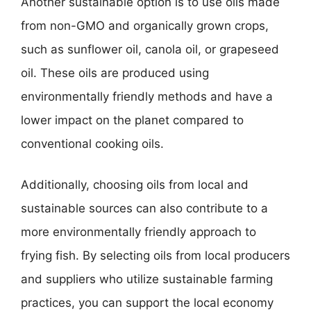
Another sustainable option is to use oils made
from non-GMO and organically grown crops,
such as sunflower oil, canola oil, or grapeseed
oil. These oils are produced using
environmentally friendly methods and have a
lower impact on the planet compared to
conventional cooking oils.
Additionally, choosing oils from local and
sustainable sources can also contribute to a
more environmentally friendly approach to
frying fish. By selecting oils from local producers
and suppliers who utilize sustainable farming
practices, you can support the local economy