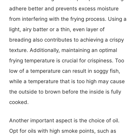
adhere better and prevents excess moisture
from interfering with the frying process. Using a
light, airy batter or a thin, even layer of
breading also contributes to achieving a crispy
texture. Additionally, maintaining an optimal
frying temperature is crucial for crispiness. Too
low of a temperature can result in soggy fish,
while a temperature that is too high may cause
the outside to brown before the inside is fully
cooked.
Another important aspect is the choice of oil.
Opt for oils with high smoke points, such as