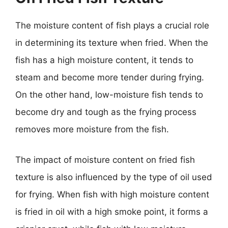
The moisture content of fish plays a crucial role
in determining its texture when fried. When the
fish has a high moisture content, it tends to
steam and become more tender during frying.
On the other hand, low-moisture fish tends to
become dry and tough as the frying process
removes more moisture from the fish.
The impact of moisture content on fried fish
texture is also influenced by the type of oil used
for frying. When fish with high moisture content
is fried in oil with a high smoke point, it forms a