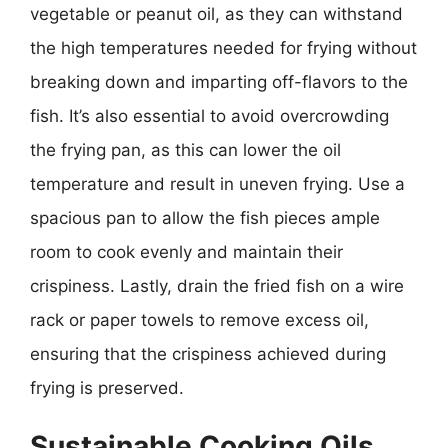
vegetable or peanut oil, as they can withstand
the high temperatures needed for frying without
breaking down and imparting off-flavors to the
fish. It’s also essential to avoid overcrowding
the frying pan, as this can lower the oil
temperature and result in uneven frying. Use a
spacious pan to allow the fish pieces ample
room to cook evenly and maintain their
crispiness. Lastly, drain the fried fish on a wire
rack or paper towels to remove excess oil,
ensuring that the crispiness achieved during
frying is preserved.
Sustainable Cooking Oils