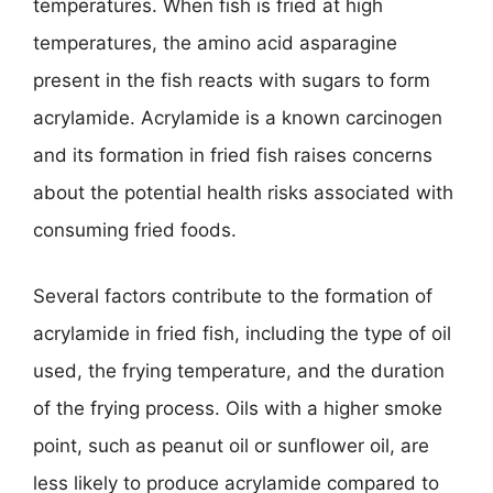
temperatures. When fish is fried at high
temperatures, the amino acid asparagine
present in the fish reacts with sugars to form
acrylamide. Acrylamide is a known carcinogen
and its formation in fried fish raises concerns
about the potential health risks associated with
consuming fried foods.
Several factors contribute to the formation of
acrylamide in fried fish, including the type of oil
used, the frying temperature, and the duration
of the frying process. Oils with a higher smoke
point, such as peanut oil or sunflower oil, are
less likely to produce acrylamide compared to