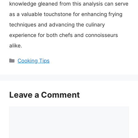
knowledge gleaned from this analysis can serve
as a valuable touchstone for enhancing frying
techniques and advancing the culinary
experience for both chefs and connoisseurs
alike.
Categories
Cooking Tips
Leave a Comment
Comment