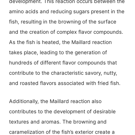
development. This reaction occurs between the
amino acids and reducing sugars present in the
fish, resulting in the browning of the surface
and the creation of complex flavor compounds.
As the fish is heated, the Maillard reaction
takes place, leading to the generation of
hundreds of different flavor compounds that
contribute to the characteristic savory, nutty,
and roasted flavors associated with fried fish.
Additionally, the Maillard reaction also
contributes to the development of desirable
textures and aromas. The browning and
caramelization of the fish’s exterior create a