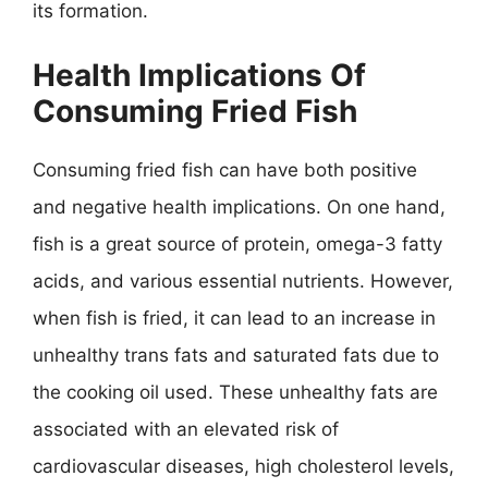
its formation.
Health Implications Of
Consuming Fried Fish
Consuming fried fish can have both positive
and negative health implications. On one hand,
fish is a great source of protein, omega-3 fatty
acids, and various essential nutrients. However,
when fish is fried, it can lead to an increase in
unhealthy trans fats and saturated fats due to
the cooking oil used. These unhealthy fats are
associated with an elevated risk of
cardiovascular diseases, high cholesterol levels,