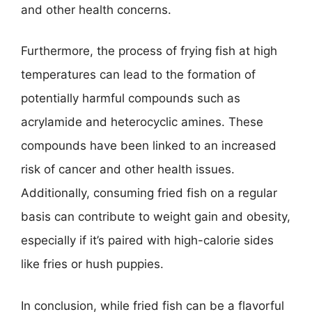
and other health concerns.
Furthermore, the process of frying fish at high
temperatures can lead to the formation of
potentially harmful compounds such as
acrylamide and heterocyclic amines. These
compounds have been linked to an increased
risk of cancer and other health issues.
Additionally, consuming fried fish on a regular
basis can contribute to weight gain and obesity,
especially if it’s paired with high-calorie sides
like fries or hush puppies.
In conclusion, while fried fish can be a flavorful