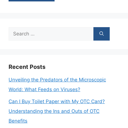
Search
for:
Recent Posts
Unveiling the Predators of the Microscopic
World: What Feeds on Viruses?
Can I Buy Toilet Paper with My OTC Card?
Understanding the Ins and Outs of OTC
Benefits