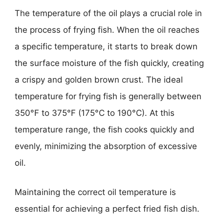
The temperature of the oil plays a crucial role in
the process of frying fish. When the oil reaches
a specific temperature, it starts to break down
the surface moisture of the fish quickly, creating
a crispy and golden brown crust. The ideal
temperature for frying fish is generally between
350°F to 375°F (175°C to 190°C). At this
temperature range, the fish cooks quickly and
evenly, minimizing the absorption of excessive
oil.
Maintaining the correct oil temperature is
essential for achieving a perfect fried fish dish.