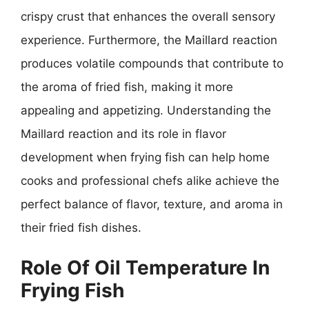
crispy crust that enhances the overall sensory
experience. Furthermore, the Maillard reaction
produces volatile compounds that contribute to
the aroma of fried fish, making it more
appealing and appetizing. Understanding the
Maillard reaction and its role in flavor
development when frying fish can help home
cooks and professional chefs alike achieve the
perfect balance of flavor, texture, and aroma in
their fried fish dishes.
Role Of Oil Temperature In
Frying Fish