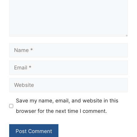
Name
Email
Website
Save my name, email, and website in this
browser for the next time I comment.