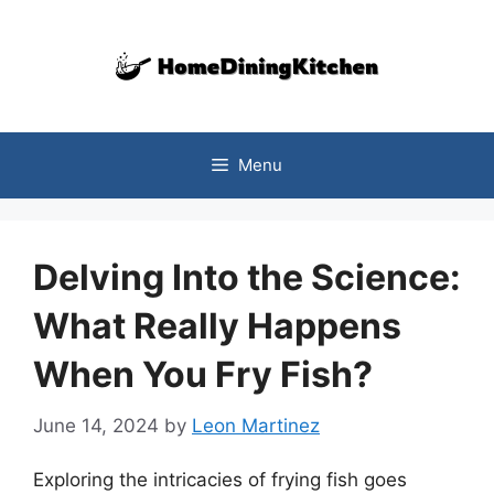
Skip
to
content
Menu
Delving Into the Science:
What Really Happens
When You Fry Fish?
June 14, 2024
by
Leon Martinez
Exploring the intricacies of frying fish goes