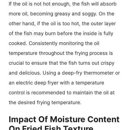
If the oil is not hot enough, the fish will absorb
more oil, becoming greasy and soggy. On the
other hand, if the oil is too hot, the outer layer
of the fish may burn before the inside is fully
cooked. Consistently monitoring the oil
temperature throughout the frying process is
crucial to ensure that the fish turns out crispy
and delicious. Using a deep-fry thermometer or
an electric deep fryer with a temperature
control is recommended to maintain the oil at
the desired frying temperature.
Impact Of Moisture Content
On Fried Fish Texture