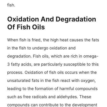
fish.
Oxidation And Degradation
Of Fish Oils
When fish is fried, the high heat causes the fats
in the fish to undergo oxidation and
degradation. Fish oils, which are rich in omega-
3 fatty acids, are particularly susceptible to this
process. Oxidation of fish oils occurs when the
unsaturated fats in the fish react with oxygen,
leading to the formation of harmful compounds
such as free radicals and aldehydes. These
compounds can contribute to the development