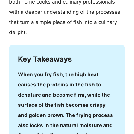
both home cooks and culinary professionals
with a deeper understanding of the processes
that turn a simple piece of fish into a culinary
delight.
Key Takeaways
When you fry fish, the high heat
causes the proteins in the fish to
denature and become firm, while the
surface of the fish becomes crispy
and golden brown. The frying process
also locks in the natural moisture and