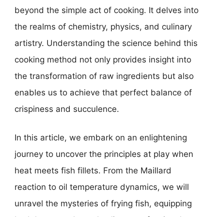
beyond the simple act of cooking. It delves into
the realms of chemistry, physics, and culinary
artistry. Understanding the science behind this
cooking method not only provides insight into
the transformation of raw ingredients but also
enables us to achieve that perfect balance of
crispiness and succulence.
In this article, we embark on an enlightening
journey to uncover the principles at play when
heat meets fish fillets. From the Maillard
reaction to oil temperature dynamics, we will
unravel the mysteries of frying fish, equipping