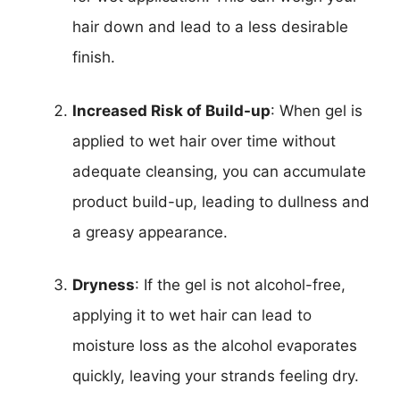
hair down and lead to a less desirable
finish.
Increased Risk of Build-up
: When gel is
applied to wet hair over time without
adequate cleansing, you can accumulate
product build-up, leading to dullness and
a greasy appearance.
Dryness
: If the gel is not alcohol-free,
applying it to wet hair can lead to
moisture loss as the alcohol evaporates
quickly, leaving your strands feeling dry.