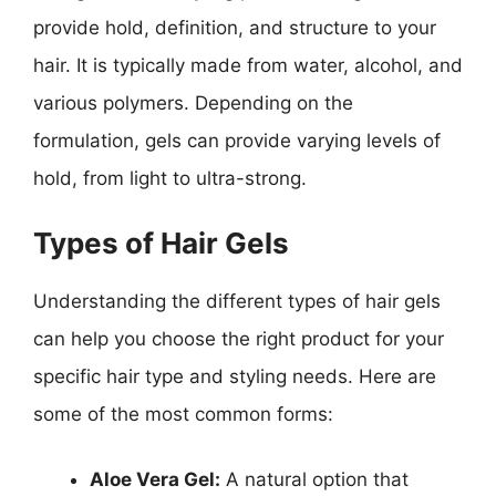
provide hold, definition, and structure to your
hair. It is typically made from water, alcohol, and
various polymers. Depending on the
formulation, gels can provide varying levels of
hold, from light to ultra-strong.
Types of Hair Gels
Understanding the different types of hair gels
can help you choose the right product for your
specific hair type and styling needs. Here are
some of the most common forms:
Aloe Vera Gel:
A natural option that