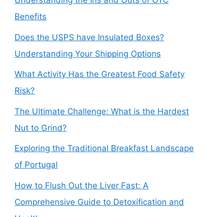
Understanding the Ins and Outs of OTC
Benefits
Does the USPS have Insulated Boxes?
Understanding Your Shipping Options
What Activity Has the Greatest Food Safety
Risk?
The Ultimate Challenge: What is the Hardest
Nut to Grind?
Exploring the Traditional Breakfast Landscape
of Portugal
How to Flush Out the Liver Fast: A
Comprehensive Guide to Detoxification and