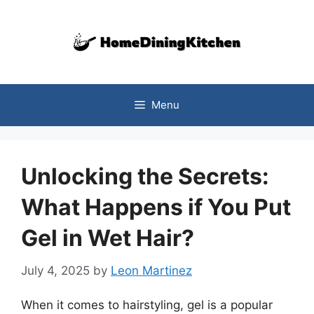
Skip
to
content
Menu
Unlocking the Secrets:
What Happens if You Put
Gel in Wet Hair?
July 4, 2025
by
Leon Martinez
When it comes to hairstyling, gel is a popular