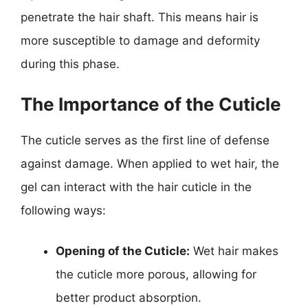
penetrate the hair shaft. This means hair is
more susceptible to damage and deformity
during this phase.
The Importance of the Cuticle
The cuticle serves as the first line of defense
against damage. When applied to wet hair, the
gel can interact with the hair cuticle in the
following ways:
Opening of the Cuticle:
Wet hair makes
the cuticle more porous, allowing for
better product absorption.