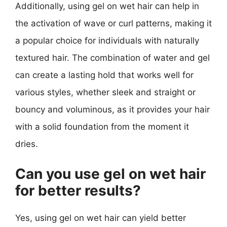
Additionally, using gel on wet hair can help in
the activation of wave or curl patterns, making it
a popular choice for individuals with naturally
textured hair. The combination of water and gel
can create a lasting hold that works well for
various styles, whether sleek and straight or
bouncy and voluminous, as it provides your hair
with a solid foundation from the moment it
dries.
Can you use gel on wet hair
for better results?
Yes, using gel on wet hair can yield better