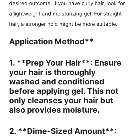
desired outcome. If you have curly hair, look for
a lightweight and moisturizing gel. For straight
hair, a stronger hold might be more suitable.
Application Method**
1. **Prep Your Hair**: Ensure
your hair is thoroughly
washed and conditioned
before applying gel. This not
only cleanses your hair but
also provides moisture.
2. **Dime-Sized Amount**: