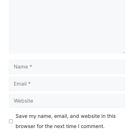
Name
Email
Website
Save my name, email, and website in this
browser for the next time I comment.