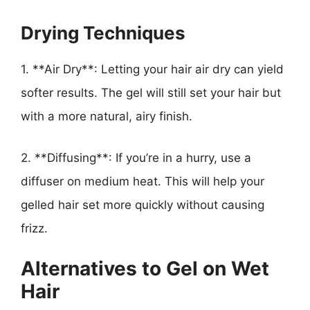
Drying Techniques
1. **Air Dry**: Letting your hair air dry can yield
softer results. The gel will still set your hair but
with a more natural, airy finish.
2. **Diffusing**: If you’re in a hurry, use a
diffuser on medium heat. This will help your
gelled hair set more quickly without causing
frizz.
Alternatives to Gel on Wet
Hair