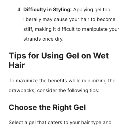
Difficulty in Styling
: Applying gel too
liberally may cause your hair to become
stiff, making it difficult to manipulate your
strands once dry.
Tips for Using Gel on Wet
Hair
To maximize the benefits while minimizing the
drawbacks, consider the following tips:
Choose the Right Gel
Select a gel that caters to your hair type and