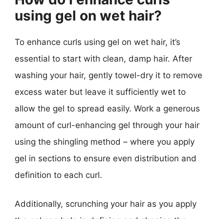
using gel on wet hair?
To enhance curls using gel on wet hair, it’s
essential to start with clean, damp hair. After
washing your hair, gently towel-dry it to remove
excess water but leave it sufficiently wet to
allow the gel to spread easily. Work a generous
amount of curl-enhancing gel through your hair
using the shingling method – where you apply
gel in sections to ensure even distribution and
definition to each curl.
Additionally, scrunching your hair as you apply