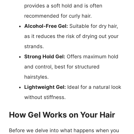
provides a soft hold and is often
recommended for curly hair.
Alcohol-Free Gel:
Suitable for dry hair,
as it reduces the risk of drying out your
strands.
Strong Hold Gel:
Offers maximum hold
and control, best for structured
hairstyles.
Lightweight Gel:
Ideal for a natural look
without stiffness.
How Gel Works on Your Hair
Before we delve into what happens when you