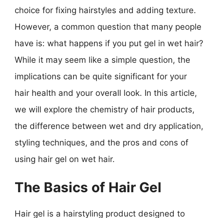
choice for fixing hairstyles and adding texture.
However, a common question that many people
have is: what happens if you put gel in wet hair?
While it may seem like a simple question, the
implications can be quite significant for your
hair health and your overall look. In this article,
we will explore the chemistry of hair products,
the difference between wet and dry application,
styling techniques, and the pros and cons of
using hair gel on wet hair.
The Basics of Hair Gel
Hair gel is a hairstyling product designed to