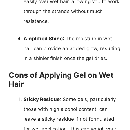
easily over wet hair, allowing you to work
through the strands without much
resistance.
Amplified Shine
: The moisture in wet
hair can provide an added glow, resulting
in a shinier finish once the gel dries.
Cons of Applying Gel on Wet
Hair
Sticky Residue
: Some gels, particularly
those with high alcohol content, can
leave a sticky residue if not formulated
for wet application. This can weigh your