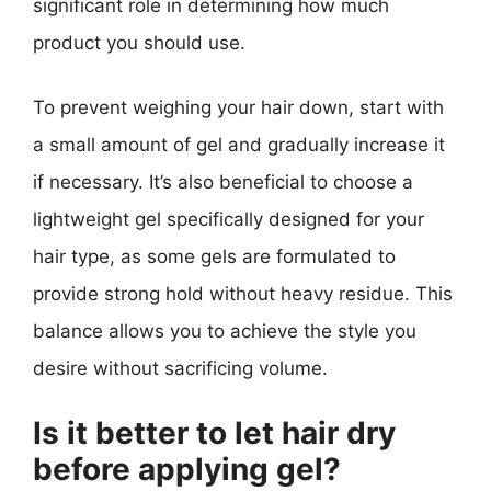
significant role in determining how much
product you should use.
To prevent weighing your hair down, start with
a small amount of gel and gradually increase it
if necessary. It’s also beneficial to choose a
lightweight gel specifically designed for your
hair type, as some gels are formulated to
provide strong hold without heavy residue. This
balance allows you to achieve the style you
desire without sacrificing volume.
Is it better to let hair dry
before applying gel?