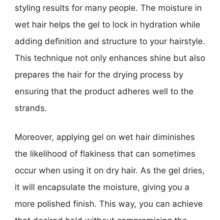
styling results for many people. The moisture in
wet hair helps the gel to lock in hydration while
adding definition and structure to your hairstyle.
This technique not only enhances shine but also
prepares the hair for the drying process by
ensuring that the product adheres well to the
strands.
Moreover, applying gel on wet hair diminishes
the likelihood of flakiness that can sometimes
occur when using it on dry hair. As the gel dries,
it will encapsulate the moisture, giving you a
more polished finish. This way, you can achieve