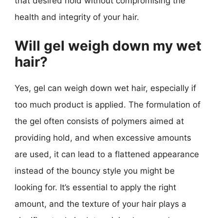
that desired hold without compromising the
health and integrity of your hair.
Will gel weigh down my wet
hair?
Yes, gel can weigh down wet hair, especially if
too much product is applied. The formulation of
the gel often consists of polymers aimed at
providing hold, and when excessive amounts
are used, it can lead to a flattened appearance
instead of the bouncy style you might be
looking for. It’s essential to apply the right
amount, and the texture of your hair plays a