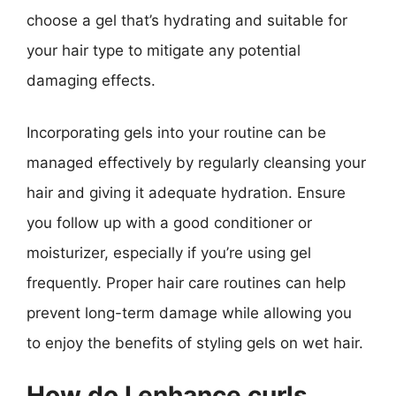
choose a gel that’s hydrating and suitable for
your hair type to mitigate any potential
damaging effects.
Incorporating gels into your routine can be
managed effectively by regularly cleansing your
hair and giving it adequate hydration. Ensure
you follow up with a good conditioner or
moisturizer, especially if you’re using gel
frequently. Proper hair care routines can help
prevent long-term damage while allowing you
to enjoy the benefits of styling gels on wet hair.
How do I enhance curls