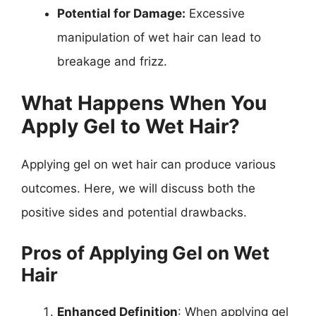
Potential for Damage:
Excessive
manipulation of wet hair can lead to
breakage and frizz.
What Happens When You
Apply Gel to Wet Hair?
Applying gel on wet hair can produce various
outcomes. Here, we will discuss both the
positive sides and potential drawbacks.
Pros of Applying Gel on Wet
Hair
Enhanced Definition
: When applying gel