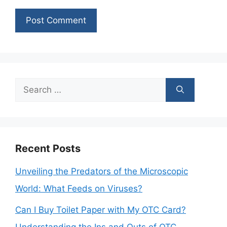
Search
for:
Recent Posts
Unveiling the Predators of the Microscopic
World: What Feeds on Viruses?
Can I Buy Toilet Paper with My OTC Card?