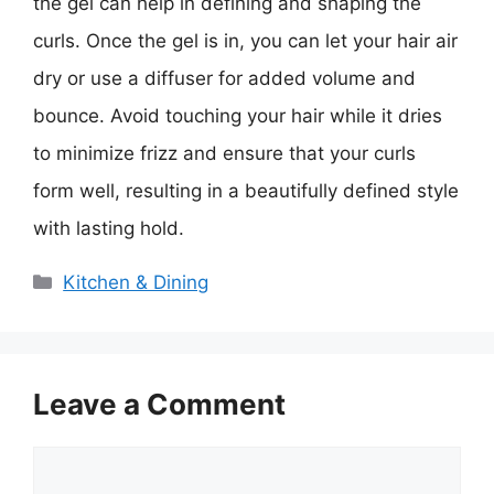
the gel can help in defining and shaping the
curls. Once the gel is in, you can let your hair air
dry or use a diffuser for added volume and
bounce. Avoid touching your hair while it dries
to minimize frizz and ensure that your curls
form well, resulting in a beautifully defined style
with lasting hold.
Categories
Kitchen & Dining
Leave a Comment
Comment