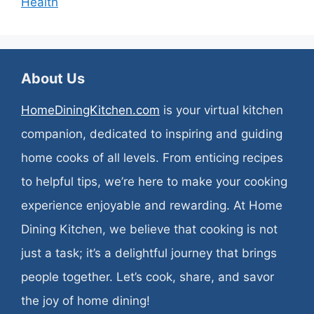
Health
About Us
HomeDiningKitchen.com
is your virtual kitchen
companion, dedicated to inspiring and guiding
home cooks of all levels. From enticing recipes
to helpful tips, we’re here to make your cooking
experience enjoyable and rewarding. At Home
Dining Kitchen, we believe that cooking is not
just a task; it’s a delightful journey that brings
people together. Let’s cook, share, and savor
the joy of home dining!