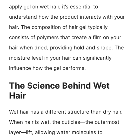
apply gel on wet hair, it’s essential to
understand how the product interacts with your
hair. The composition of hair gel typically
consists of polymers that create a film on your
hair when dried, providing hold and shape. The
moisture level in your hair can significantly
influence how the gel performs.
The Science Behind Wet
Hair
Wet hair has a different structure than dry hair.
When hair is wet, the cuticles—the outermost
layer—lift, allowing water molecules to