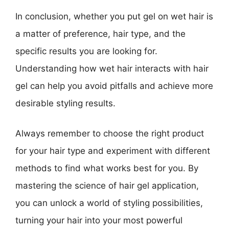
In conclusion, whether you put gel on wet hair is
a matter of preference, hair type, and the
specific results you are looking for.
Understanding how wet hair interacts with hair
gel can help you avoid pitfalls and achieve more
desirable styling results.
Always remember to choose the right product
for your hair type and experiment with different
methods to find what works best for you. By
mastering the science of hair gel application,
you can unlock a world of styling possibilities,
turning your hair into your most powerful