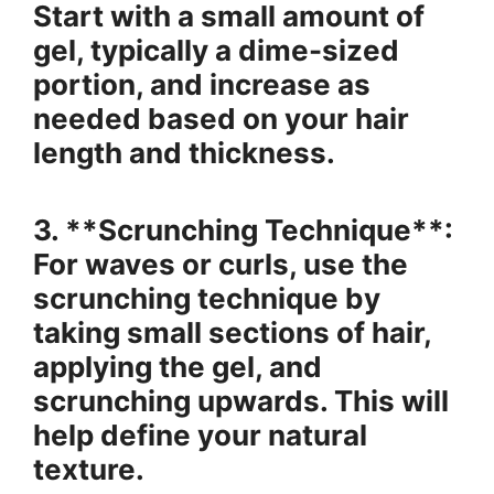
Start with a small amount of
gel, typically a dime-sized
portion, and increase as
needed based on your hair
length and thickness.
3. **Scrunching Technique**:
For waves or curls, use the
scrunching technique by
taking small sections of hair,
applying the gel, and
scrunching upwards. This will
help define your natural
texture.