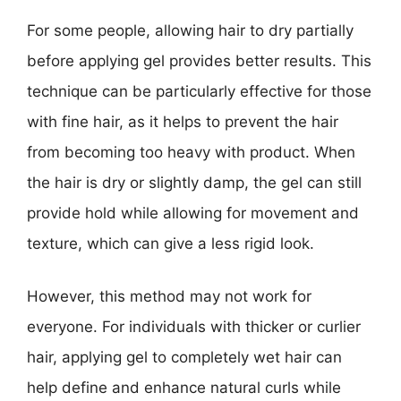
For some people, allowing hair to dry partially
before applying gel provides better results. This
technique can be particularly effective for those
with fine hair, as it helps to prevent the hair
from becoming too heavy with product. When
the hair is dry or slightly damp, the gel can still
provide hold while allowing for movement and
texture, which can give a less rigid look.
However, this method may not work for
everyone. For individuals with thicker or curlier
hair, applying gel to completely wet hair can
help define and enhance natural curls while