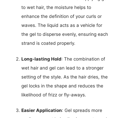
to wet hair, the moisture helps to
enhance the definition of your curls or
waves. The liquid acts as a vehicle for
the gel to disperse evenly, ensuring each
strand is coated properly.
Long-lasting Hold
: The combination of
wet hair and gel can lead to a stronger
setting of the style. As the hair dries, the
gel locks in the shape and reduces the
likelihood of frizz or fly-aways.
Easier Application
: Gel spreads more