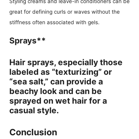
Styling creams and leave-in conditioners can be
great for defining curls or waves without the
stiffness often associated with gels.
Sprays**
Hair sprays, especially those
labeled as “texturizing” or
“sea salt,” can provide a
beachy look and can be
sprayed on wet hair for a
casual style.
Conclusion