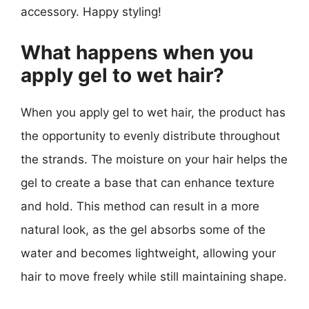
accessory. Happy styling!
What happens when you
apply gel to wet hair?
When you apply gel to wet hair, the product has
the opportunity to evenly distribute throughout
the strands. The moisture on your hair helps the
gel to create a base that can enhance texture
and hold. This method can result in a more
natural look, as the gel absorbs some of the
water and becomes lightweight, allowing your
hair to move freely while still maintaining shape.