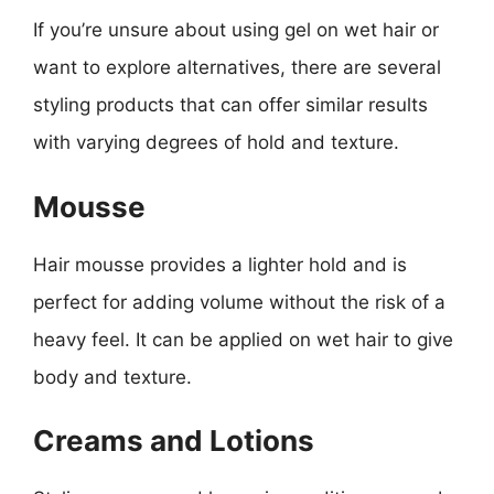
If you’re unsure about using gel on wet hair or
want to explore alternatives, there are several
styling products that can offer similar results
with varying degrees of hold and texture.
Mousse
Hair mousse provides a lighter hold and is
perfect for adding volume without the risk of a
heavy feel. It can be applied on wet hair to give
body and texture.
Creams and Lotions