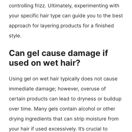
controlling frizz. Ultimately, experimenting with
your specific hair type can guide you to the best
approach for layering products for a finished
style.
Can gel cause damage if
used on wet hair?
Using gel on wet hair typically does not cause
immediate damage; however, overuse of
certain products can lead to dryness or buildup
over time. Many gels contain alcohol or other
drying ingredients that can strip moisture from
your hair if used excessively. It’s crucial to