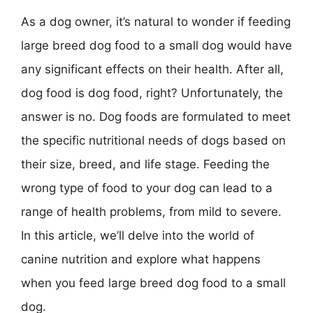
As a dog owner, it’s natural to wonder if feeding
large breed dog food to a small dog would have
any significant effects on their health. After all,
dog food is dog food, right? Unfortunately, the
answer is no. Dog foods are formulated to meet
the specific nutritional needs of dogs based on
their size, breed, and life stage. Feeding the
wrong type of food to your dog can lead to a
range of health problems, from mild to severe.
In this article, we’ll delve into the world of
canine nutrition and explore what happens
when you feed large breed dog food to a small
dog.