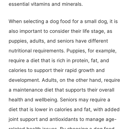
essential vitamins and minerals.
When selecting a dog food for a small dog, it is
also important to consider their life stage, as
puppies, adults, and seniors have different
nutritional requirements. Puppies, for example,
require a diet that is rich in protein, fat, and
calories to support their rapid growth and
development. Adults, on the other hand, require
a maintenance diet that supports their overall
health and wellbeing. Seniors may require a
diet that is lower in calories and fat, with added
joint support and antioxidants to manage age-
related health issues. By choosing a dog food