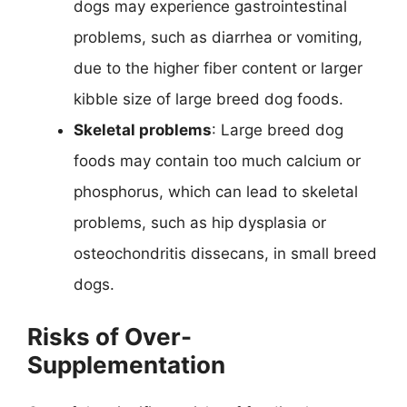
dogs may experience gastrointestinal
problems, such as diarrhea or vomiting,
due to the higher fiber content or larger
kibble size of large breed dog foods.
Skeletal problems
: Large breed dog
foods may contain too much calcium or
phosphorus, which can lead to skeletal
problems, such as hip dysplasia or
osteochondritis dissecans, in small breed
dogs.
Risks of Over-
Supplementation