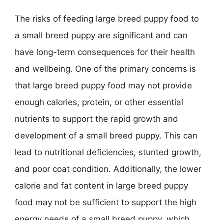
The risks of feeding large breed puppy food to
a small breed puppy are significant and can
have long-term consequences for their health
and wellbeing. One of the primary concerns is
that large breed puppy food may not provide
enough calories, protein, or other essential
nutrients to support the rapid growth and
development of a small breed puppy. This can
lead to nutritional deficiencies, stunted growth,
and poor coat condition. Additionally, the lower
calorie and fat content in large breed puppy
food may not be sufficient to support the high
energy needs of a small breed puppy, which