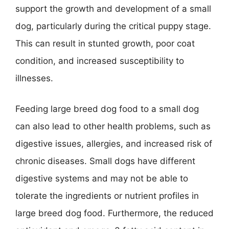
support the growth and development of a small
dog, particularly during the critical puppy stage.
This can result in stunted growth, poor coat
condition, and increased susceptibility to
illnesses.
Feeding large breed dog food to a small dog
can also lead to other health problems, such as
digestive issues, allergies, and increased risk of
chronic diseases. Small dogs have different
digestive systems and may not be able to
tolerate the ingredients or nutrient profiles in
large breed dog food. Furthermore, the reduced