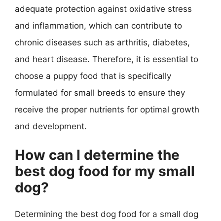
adequate protection against oxidative stress
and inflammation, which can contribute to
chronic diseases such as arthritis, diabetes,
and heart disease. Therefore, it is essential to
choose a puppy food that is specifically
formulated for small breeds to ensure they
receive the proper nutrients for optimal growth
and development.
How can I determine the
best dog food for my small
dog?
Determining the best dog food for a small dog