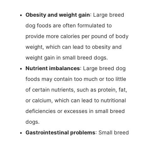
Obesity and weight gain
: Large breed
dog foods are often formulated to
provide more calories per pound of body
weight, which can lead to obesity and
weight gain in small breed dogs.
Nutrient imbalances
: Large breed dog
foods may contain too much or too little
of certain nutrients, such as protein, fat,
or calcium, which can lead to nutritional
deficiencies or excesses in small breed
dogs.
Gastrointestinal problems
: Small breed