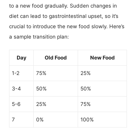
to a new food gradually. Sudden changes in
diet can lead to gastrointestinal upset, so it’s
crucial to introduce the new food slowly. Here’s
a sample transition plan:
Day
Old Food
New Food
1-2
75%
25%
3-4
50%
50%
5-6
25%
75%
7
0%
100%