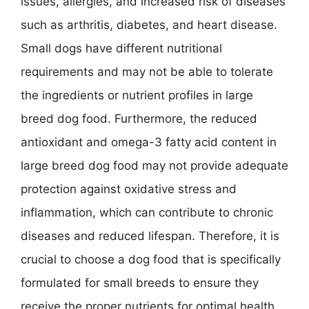
issues, allergies, and increased risk of diseases
such as arthritis, diabetes, and heart disease.
Small dogs have different nutritional
requirements and may not be able to tolerate
the ingredients or nutrient profiles in large
breed dog food. Furthermore, the reduced
antioxidant and omega-3 fatty acid content in
large breed dog food may not provide adequate
protection against oxidative stress and
inflammation, which can contribute to chronic
diseases and reduced lifespan. Therefore, it is
crucial to choose a dog food that is specifically
formulated for small breeds to ensure they
receive the proper nutrients for optimal health