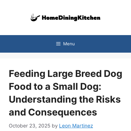
Skip
to
content
Menu
Feeding Large Breed Dog
Food to a Small Dog:
Understanding the Risks
and Consequences
October 23, 2025
by
Leon Martinez