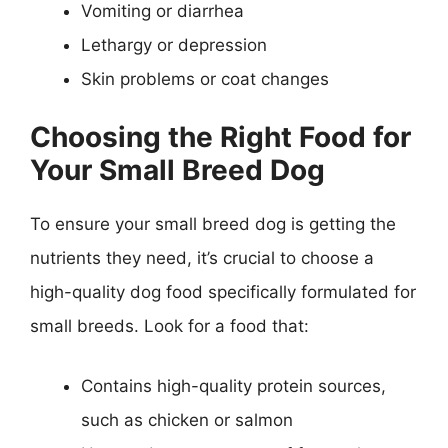
Vomiting or diarrhea
Lethargy or depression
Skin problems or coat changes
Choosing the Right Food for
Your Small Breed Dog
To ensure your small breed dog is getting the
nutrients they need, it’s crucial to choose a
high-quality dog food specifically formulated for
small breeds. Look for a food that:
Contains high-quality protein sources,
such as chicken or salmon