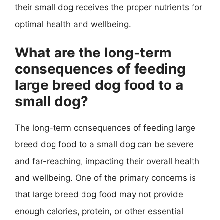
their small dog receives the proper nutrients for
optimal health and wellbeing.
What are the long-term
consequences of feeding
large breed dog food to a
small dog?
The long-term consequences of feeding large
breed dog food to a small dog can be severe
and far-reaching, impacting their overall health
and wellbeing. One of the primary concerns is
that large breed dog food may not provide
enough calories, protein, or other essential