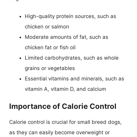
High-quality protein sources, such as
chicken or salmon
Moderate amounts of fat, such as
chicken fat or fish oil
Limited carbohydrates, such as whole
grains or vegetables
Essential vitamins and minerals, such as
vitamin A, vitamin D, and calcium
Importance of Calorie Control
Calorie control is crucial for small breed dogs,
as they can easily become overweight or