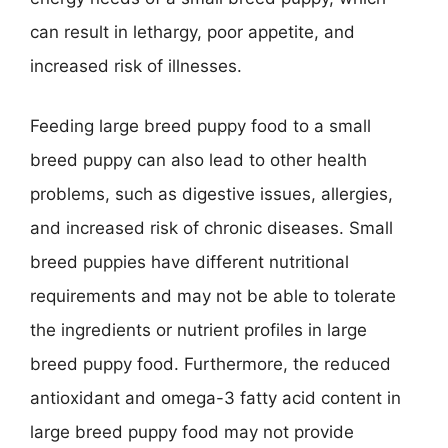
can result in lethargy, poor appetite, and
increased risk of illnesses.
Feeding large breed puppy food to a small
breed puppy can also lead to other health
problems, such as digestive issues, allergies,
and increased risk of chronic diseases. Small
breed puppies have different nutritional
requirements and may not be able to tolerate
the ingredients or nutrient profiles in large
breed puppy food. Furthermore, the reduced
antioxidant and omega-3 fatty acid content in
large breed puppy food may not provide