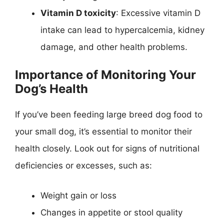
Vitamin D toxicity
: Excessive vitamin D
intake can lead to hypercalcemia, kidney
damage, and other health problems.
Importance of Monitoring Your
Dog’s Health
If you’ve been feeding large breed dog food to
your small dog, it’s essential to monitor their
health closely. Look out for signs of nutritional
deficiencies or excesses, such as:
Weight gain or loss
Changes in appetite or stool quality