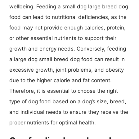
wellbeing. Feeding a small dog large breed dog
food can lead to nutritional deficiencies, as the
food may not provide enough calories, protein,
or other essential nutrients to support their
growth and energy needs. Conversely, feeding
a large dog small breed dog food can result in
excessive growth, joint problems, and obesity
due to the higher calorie and fat content.
Therefore, it is essential to choose the right
type of dog food based on a dog’s size, breed,
and individual needs to ensure they receive the
proper nutrients for optimal health.