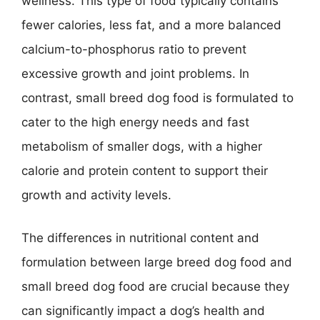
wellness. This type of food typically contains
fewer calories, less fat, and a more balanced
calcium-to-phosphorus ratio to prevent
excessive growth and joint problems. In
contrast, small breed dog food is formulated to
cater to the high energy needs and fast
metabolism of smaller dogs, with a higher
calorie and protein content to support their
growth and activity levels.
The differences in nutritional content and
formulation between large breed dog food and
small breed dog food are crucial because they
can significantly impact a dog’s health and