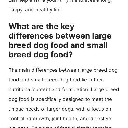
happy, and healthy life.
What are the key
differences between large
breed dog food and small
breed dog food?
The main differences between large breed dog
food and small breed dog food lie in their
nutritional content and formulation. Large breed
dog food is specifically designed to meet the
unique needs of larger dogs, with a focus on
controlled growth, joint health, and digestive