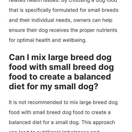
that is specifically formulated for small breeds
and their individual needs, owners can help
ensure their dog receives the proper nutrients
for optimal health and wellbeing.
Can I mix large breed dog
food with small breed dog
food to create a balanced
diet for my small dog?
It is not recommended to mix large breed dog
food with small breed dog food to create a
balanced diet for a small dog. This approach