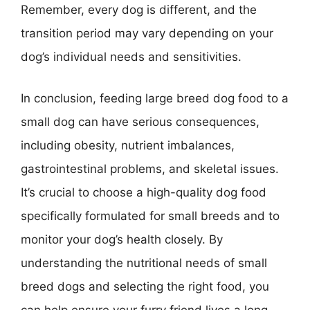
Remember, every dog is different, and the
transition period may vary depending on your
dog’s individual needs and sensitivities.
In conclusion, feeding large breed dog food to a
small dog can have serious consequences,
including obesity, nutrient imbalances,
gastrointestinal problems, and skeletal issues.
It’s crucial to choose a high-quality dog food
specifically formulated for small breeds and to
monitor your dog’s health closely. By
understanding the nutritional needs of small
breed dogs and selecting the right food, you
can help ensure your furry friend lives a long,