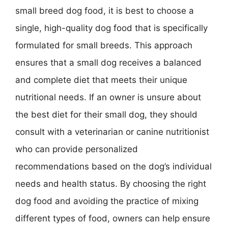
small breed dog food, it is best to choose a
single, high-quality dog food that is specifically
formulated for small breeds. This approach
ensures that a small dog receives a balanced
and complete diet that meets their unique
nutritional needs. If an owner is unsure about
the best diet for their small dog, they should
consult with a veterinarian or canine nutritionist
who can provide personalized
recommendations based on the dog’s individual
needs and health status. By choosing the right
dog food and avoiding the practice of mixing
different types of food, owners can help ensure