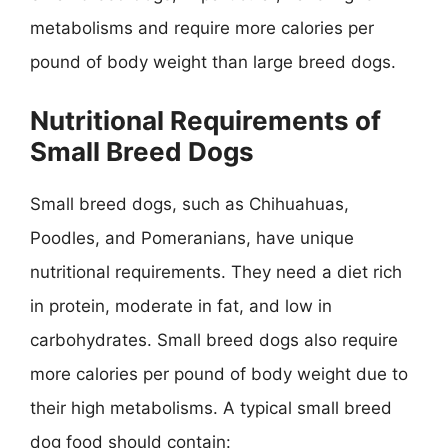
metabolisms and require more calories per
pound of body weight than large breed dogs.
Nutritional Requirements of
Small Breed Dogs
Small breed dogs, such as Chihuahuas,
Poodles, and Pomeranians, have unique
nutritional requirements. They need a diet rich
in protein, moderate in fat, and low in
carbohydrates. Small breed dogs also require
more calories per pound of body weight due to
their high metabolisms. A typical small breed
dog food should contain: