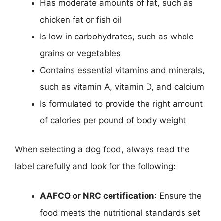
Has moderate amounts of fat, such as
chicken fat or fish oil
Is low in carbohydrates, such as whole
grains or vegetables
Contains essential vitamins and minerals,
such as vitamin A, vitamin D, and calcium
Is formulated to provide the right amount
of calories per pound of body weight
When selecting a dog food, always read the
label carefully and look for the following:
AAFCO or NRC certification
: Ensure the
food meets the nutritional standards set