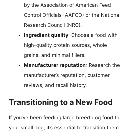
by the Association of American Feed
Control Officials (AAFCO) or the National
Research Council (NRC).
Ingredient quality
: Choose a food with
high-quality protein sources, whole
grains, and minimal fillers.
Manufacturer reputation
: Research the
manufacturer’s reputation, customer
reviews, and recall history.
Transitioning to a New Food
If you’ve been feeding large breed dog food to
your small dog, it’s essential to transition them