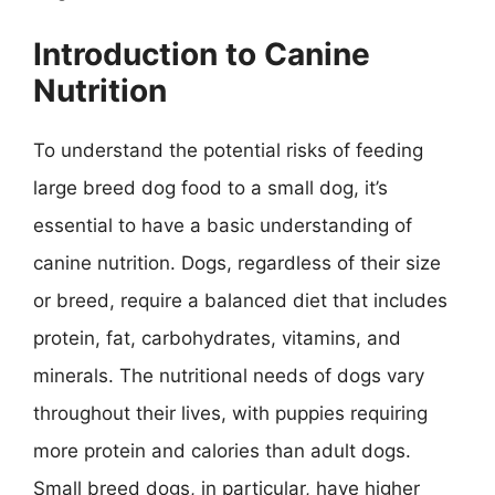
Introduction to Canine
Nutrition
To understand the potential risks of feeding
large breed dog food to a small dog, it’s
essential to have a basic understanding of
canine nutrition. Dogs, regardless of their size
or breed, require a balanced diet that includes
protein, fat, carbohydrates, vitamins, and
minerals. The nutritional needs of dogs vary
throughout their lives, with puppies requiring
more protein and calories than adult dogs.
Small breed dogs, in particular, have higher