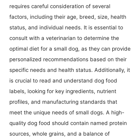
requires careful consideration of several
factors, including their age, breed, size, health
status, and individual needs. It is essential to
consult with a veterinarian to determine the
optimal diet for a small dog, as they can provide
personalized recommendations based on their
specific needs and health status. Additionally, it
is crucial to read and understand dog food
labels, looking for key ingredients, nutrient
profiles, and manufacturing standards that
meet the unique needs of small dogs. A high-
quality dog food should contain named protein
sources, whole grains, and a balance of