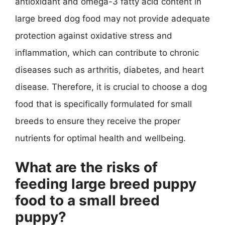
antioxidant and omega-3 fatty acid content in
large breed dog food may not provide adequate
protection against oxidative stress and
inflammation, which can contribute to chronic
diseases such as arthritis, diabetes, and heart
disease. Therefore, it is crucial to choose a dog
food that is specifically formulated for small
breeds to ensure they receive the proper
nutrients for optimal health and wellbeing.
What are the risks of
feeding large breed puppy
food to a small breed
puppy?