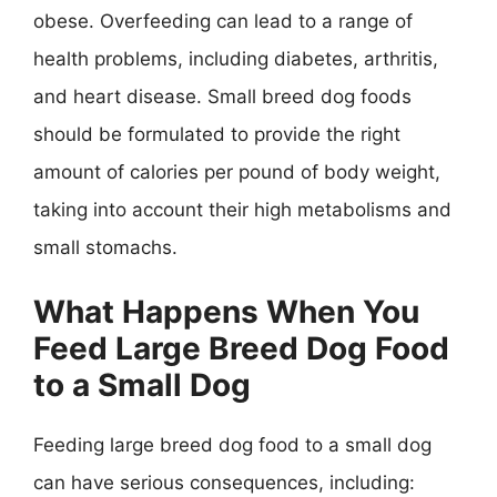
obese. Overfeeding can lead to a range of
health problems, including diabetes, arthritis,
and heart disease. Small breed dog foods
should be formulated to provide the right
amount of calories per pound of body weight,
taking into account their high metabolisms and
small stomachs.
What Happens When You
Feed Large Breed Dog Food
to a Small Dog
Feeding large breed dog food to a small dog
can have serious consequences, including: