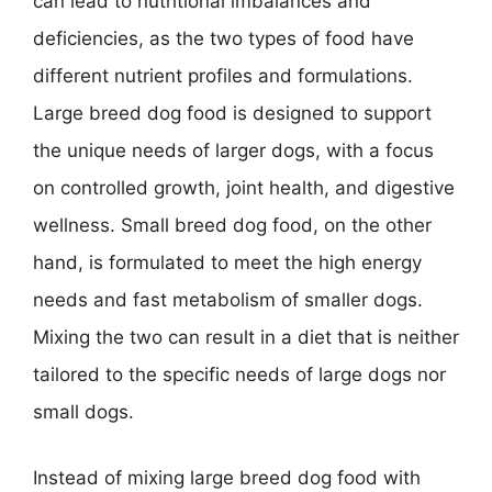
can lead to nutritional imbalances and
deficiencies, as the two types of food have
different nutrient profiles and formulations.
Large breed dog food is designed to support
the unique needs of larger dogs, with a focus
on controlled growth, joint health, and digestive
wellness. Small breed dog food, on the other
hand, is formulated to meet the high energy
needs and fast metabolism of smaller dogs.
Mixing the two can result in a diet that is neither
tailored to the specific needs of large dogs nor
small dogs.
Instead of mixing large breed dog food with