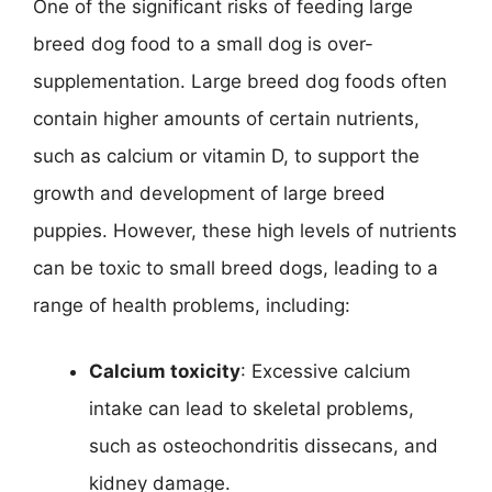
One of the significant risks of feeding large
breed dog food to a small dog is over-
supplementation. Large breed dog foods often
contain higher amounts of certain nutrients,
such as calcium or vitamin D, to support the
growth and development of large breed
puppies. However, these high levels of nutrients
can be toxic to small breed dogs, leading to a
range of health problems, including:
Calcium toxicity
: Excessive calcium
intake can lead to skeletal problems,
such as osteochondritis dissecans, and
kidney damage.