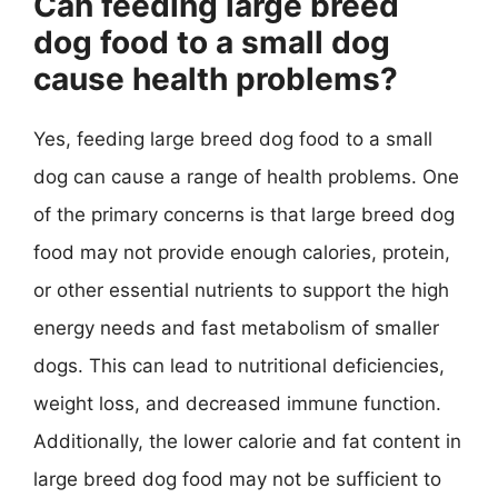
Can feeding large breed
dog food to a small dog
cause health problems?
Yes, feeding large breed dog food to a small
dog can cause a range of health problems. One
of the primary concerns is that large breed dog
food may not provide enough calories, protein,
or other essential nutrients to support the high
energy needs and fast metabolism of smaller
dogs. This can lead to nutritional deficiencies,
weight loss, and decreased immune function.
Additionally, the lower calorie and fat content in
large breed dog food may not be sufficient to