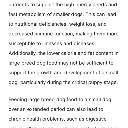
nutrients to support the high energy needs and
fast metabolism of smaller dogs. This can lead
to nutritional deficiencies, weight loss, and
decreased immune function, making them more
susceptible to illnesses and diseases.
Additionally, the lower calorie and fat content in
large breed dog food may not be sufficient to
support the growth and development of a small
dog, particularly during the critical puppy stage.
Feeding large breed dog food to a small dog
over an extended period can also lead to
chronic health problems, such as digestive