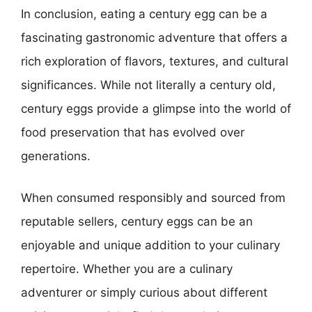
In conclusion, eating a century egg can be a
fascinating gastronomic adventure that offers a
rich exploration of flavors, textures, and cultural
significances. While not literally a century old,
century eggs provide a glimpse into the world of
food preservation that has evolved over
generations.
When consumed responsibly and sourced from
reputable sellers, century eggs can be an
enjoyable and unique addition to your culinary
repertoire. Whether you are a culinary
adventurer or simply curious about different