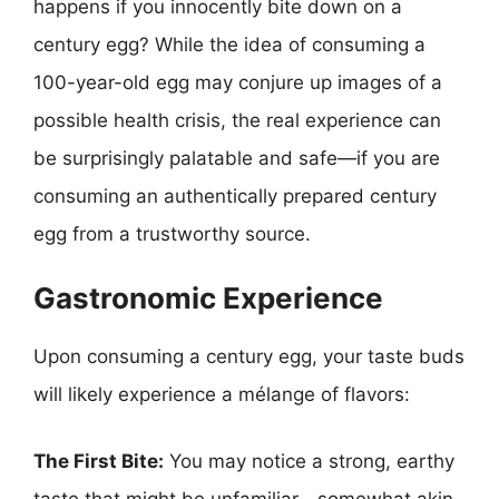
happens if you innocently bite down on a
century egg? While the idea of consuming a
100-year-old egg may conjure up images of a
possible health crisis, the real experience can
be surprisingly palatable and safe—if you are
consuming an authentically prepared century
egg from a trustworthy source.
Gastronomic Experience
Upon consuming a century egg, your taste buds
will likely experience a mélange of flavors:
The First Bite:
You may notice a strong, earthy
taste that might be unfamiliar—somewhat akin