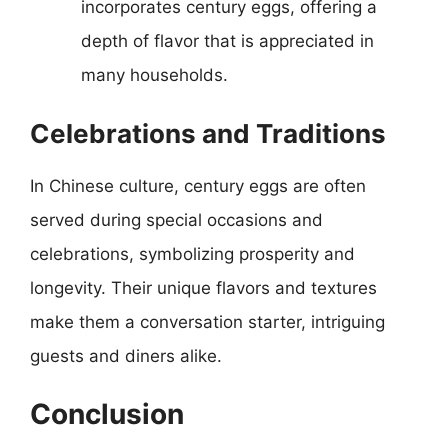
incorporates century eggs, offering a
depth of flavor that is appreciated in
many households.
Celebrations and Traditions
In Chinese culture, century eggs are often
served during special occasions and
celebrations, symbolizing prosperity and
longevity. Their unique flavors and textures
make them a conversation starter, intriguing
guests and diners alike.
Conclusion