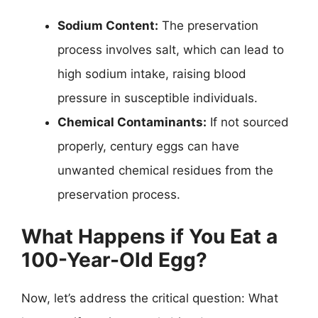
Sodium Content:
The preservation
process involves salt, which can lead to
high sodium intake, raising blood
pressure in susceptible individuals.
Chemical Contaminants:
If not sourced
properly, century eggs can have
unwanted chemical residues from the
preservation process.
What Happens if You Eat a
100-Year-Old Egg?
Now, let’s address the critical question: What