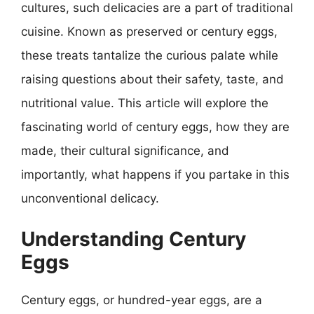
cultures, such delicacies are a part of traditional
cuisine. Known as preserved or century eggs,
these treats tantalize the curious palate while
raising questions about their safety, taste, and
nutritional value. This article will explore the
fascinating world of century eggs, how they are
made, their cultural significance, and
importantly, what happens if you partake in this
unconventional delicacy.
Understanding Century
Eggs
Century eggs, or hundred-year eggs, are a