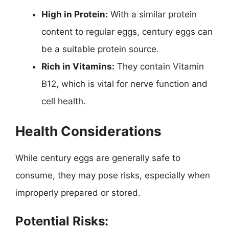
High in Protein:
With a similar protein
content to regular eggs, century eggs can
be a suitable protein source.
Rich in Vitamins:
They contain Vitamin
B12, which is vital for nerve function and
cell health.
Health Considerations
While century eggs are generally safe to
consume, they may pose risks, especially when
improperly prepared or stored.
Potential Risks: