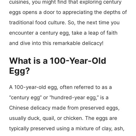
cuisines, you might find that exploring century
eggs opens a door to appreciating the depths of
traditional food culture. So, the next time you
encounter a century egg, take a leap of faith
and dive into this remarkable delicacy!
What is a 100-Year-Old
Egg?
A 100-year-old egg, often referred to as a
“century egg” or “hundred-year egg,” is a
Chinese delicacy made from preserved eggs,
usually duck, quail, or chicken. The eggs are
typically preserved using a mixture of clay, ash,