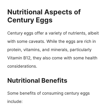
Nutritional Aspects of
Century Eggs
Century eggs offer a variety of nutrients, albeit
with some caveats. While the eggs are rich in
protein, vitamins, and minerals, particularly
Vitamin B12, they also come with some health
considerations.
Nutritional Benefits
Some benefits of consuming century eggs
include: