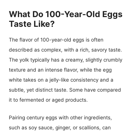
What Do 100-Year-Old Eggs
Taste Like?
The flavor of 100-year-old eggs is often
described as complex, with a rich, savory taste.
The yolk typically has a creamy, slightly crumbly
texture and an intense flavor, while the egg
white takes on a jelly-like consistency and a
subtle, yet distinct taste. Some have compared
it to fermented or aged products.
Pairing century eggs with other ingredients,
such as soy sauce, ginger, or scallions, can