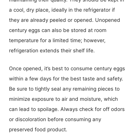
a cool, dry place, ideally in the refrigerator if
they are already peeled or opened. Unopened
century eggs can also be stored at room
temperature for a limited time; however,
refrigeration extends their shelf life.
Once opened, it’s best to consume century eggs
within a few days for the best taste and safety.
Be sure to tightly seal any remaining pieces to
minimize exposure to air and moisture, which
can lead to spoilage. Always check for off odors
or discoloration before consuming any
preserved food product.