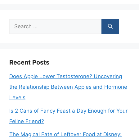
Search
for:
Recent Posts
Does Apple Lower Testosterone? Uncovering
the Relationship Between Apples and Hormone
Levels
Is 2 Cans of Fancy Feast a Day Enough for Your
Feline Friend?
The Magical Fate of Leftover Food at Disney: