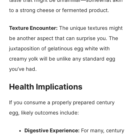
to a strong cheese or fermented product.
Texture Encounter:
The unique textures might
be another aspect that can surprise you. The
juxtaposition of gelatinous egg white with
creamy yolk will be unlike any standard egg
you’ve had.
Health Implications
If you consume a properly prepared century
egg, likely outcomes include:
Digestive Experience:
For many, century