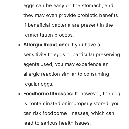
eggs can be easy on the stomach, and
they may even provide probiotic benefits
if beneficial bacteria are present in the
fermentation process.
Allergic Reactions:
If you have a
sensitivity to eggs or particular preserving
agents used, you may experience an
allergic reaction similar to consuming
regular eggs.
Foodborne Illnesses:
If, however, the egg
is contaminated or improperly stored, you
can risk foodborne illnesses, which can
lead to serious health issues.