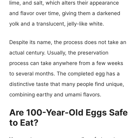
lime, and salt, which alters their appearance
and flavor over time, giving them a darkened
yolk and a translucent, jelly-like white.
Despite its name, the process does not take an
actual century. Usually, the preservation
process can take anywhere from a few weeks
to several months. The completed egg has a
distinctive taste that many people find unique,
combining earthy and umami flavors.
Are 100-Year-Old Eggs Safe
to Eat?