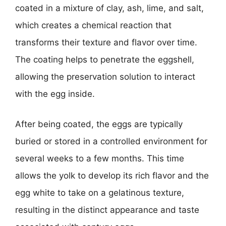
coated in a mixture of clay, ash, lime, and salt,
which creates a chemical reaction that
transforms their texture and flavor over time.
The coating helps to penetrate the eggshell,
allowing the preservation solution to interact
with the egg inside.
After being coated, the eggs are typically
buried or stored in a controlled environment for
several weeks to a few months. This time
allows the yolk to develop its rich flavor and the
egg white to take on a gelatinous texture,
resulting in the distinct appearance and taste