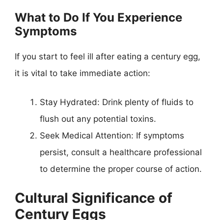
What to Do If You Experience
Symptoms
If you start to feel ill after eating a century egg,
it is vital to take immediate action:
Stay Hydrated: Drink plenty of fluids to
flush out any potential toxins.
Seek Medical Attention: If symptoms
persist, consult a healthcare professional
to determine the proper course of action.
Cultural Significance of
Century Eggs