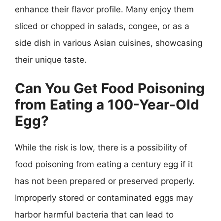
enhance their flavor profile. Many enjoy them
sliced or chopped in salads, congee, or as a
side dish in various Asian cuisines, showcasing
their unique taste.
Can You Get Food Poisoning
from Eating a 100-Year-Old
Egg?
While the risk is low, there is a possibility of
food poisoning from eating a century egg if it
has not been prepared or preserved properly.
Improperly stored or contaminated eggs may
harbor harmful bacteria that can lead to