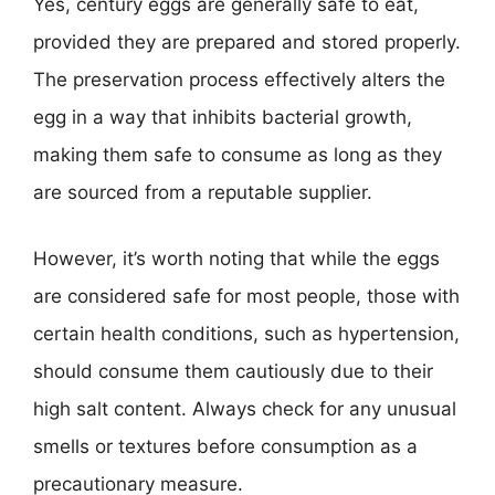
Yes, century eggs are generally safe to eat,
provided they are prepared and stored properly.
The preservation process effectively alters the
egg in a way that inhibits bacterial growth,
making them safe to consume as long as they
are sourced from a reputable supplier.
However, it’s worth noting that while the eggs
are considered safe for most people, those with
certain health conditions, such as hypertension,
should consume them cautiously due to their
high salt content. Always check for any unusual
smells or textures before consumption as a
precautionary measure.