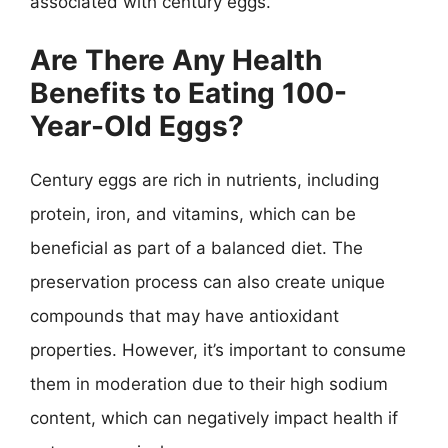
associated with century eggs.
Are There Any Health
Benefits to Eating 100-
Year-Old Eggs?
Century eggs are rich in nutrients, including
protein, iron, and vitamins, which can be
beneficial as part of a balanced diet. The
preservation process can also create unique
compounds that may have antioxidant
properties. However, it’s important to consume
them in moderation due to their high sodium
content, which can negatively impact health if