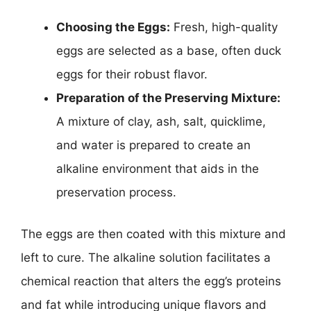
Choosing the Eggs:
Fresh, high-quality
eggs are selected as a base, often duck
eggs for their robust flavor.
Preparation of the Preserving Mixture:
A mixture of clay, ash, salt, quicklime,
and water is prepared to create an
alkaline environment that aids in the
preservation process.
The eggs are then coated with this mixture and
left to cure. The alkaline solution facilitates a
chemical reaction that alters the egg’s proteins
and fat while introducing unique flavors and