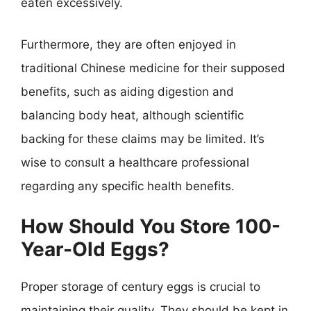
eaten excessively.
Furthermore, they are often enjoyed in
traditional Chinese medicine for their supposed
benefits, such as aiding digestion and
balancing body heat, although scientific
backing for these claims may be limited. It’s
wise to consult a healthcare professional
regarding any specific health benefits.
How Should You Store 100-
Year-Old Eggs?
Proper storage of century eggs is crucial to
maintaining their quality. They should be kept in