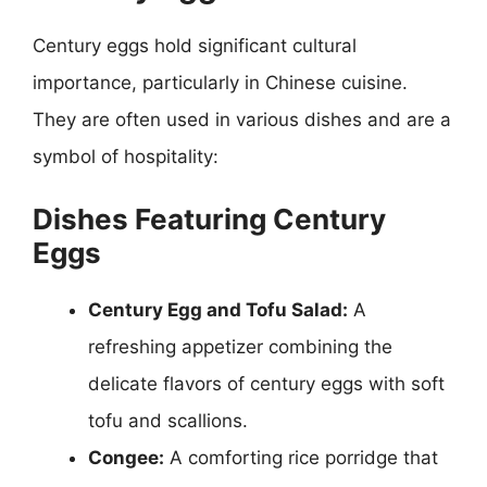
Century eggs hold significant cultural
importance, particularly in Chinese cuisine.
They are often used in various dishes and are a
symbol of hospitality:
Dishes Featuring Century
Eggs
Century Egg and Tofu Salad:
A
refreshing appetizer combining the
delicate flavors of century eggs with soft
tofu and scallions.
Congee:
A comforting rice porridge that