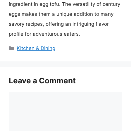
ingredient in egg tofu. The versatility of century
eggs makes them a unique addition to many
savory recipes, offering an intriguing flavor
profile for adventurous eaters.
Categories
Kitchen & Dining
Leave a Comment
Comment