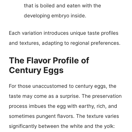
that is boiled and eaten with the
developing embryo inside.
Each variation introduces unique taste profiles
and textures, adapting to regional preferences.
The Flavor Profile of
Century Eggs
For those unaccustomed to century eggs, the
taste may come as a surprise. The preservation
process imbues the egg with earthy, rich, and
sometimes pungent flavors. The texture varies
significantly between the white and the yolk: