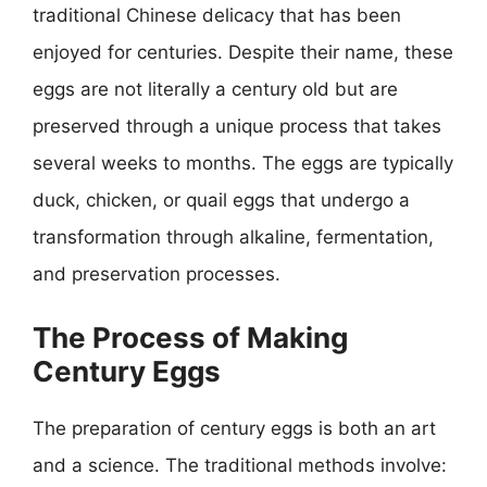
traditional Chinese delicacy that has been
enjoyed for centuries. Despite their name, these
eggs are not literally a century old but are
preserved through a unique process that takes
several weeks to months. The eggs are typically
duck, chicken, or quail eggs that undergo a
transformation through alkaline, fermentation,
and preservation processes.
The Process of Making
Century Eggs
The preparation of century eggs is both an art
and a science. The traditional methods involve: