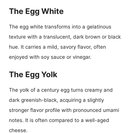
The Egg White
The egg white transforms into a gelatinous
texture with a translucent, dark brown or black
hue. It carries a mild, savory flavor, often
enjoyed with soy sauce or vinegar.
The Egg Yolk
The yolk of a century egg turns creamy and
dark greenish-black, acquiring a slightly
stronger flavor profile with pronounced umami
notes. It is often compared to a well-aged
cheese.