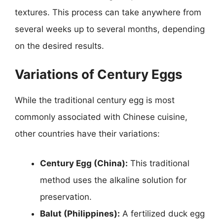
textures. This process can take anywhere from
several weeks up to several months, depending
on the desired results.
Variations of Century Eggs
While the traditional century egg is most
commonly associated with Chinese cuisine,
other countries have their variations:
Century Egg (China):
This traditional
method uses the alkaline solution for
preservation.
Balut (Philippines):
A fertilized duck egg