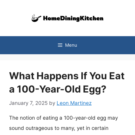
Skip
to
content
Menu
What Happens If You Eat
a 100-Year-Old Egg?
January 7, 2025
by
Leon Martinez
The notion of eating a 100-year-old egg may
sound outrageous to many, yet in certain