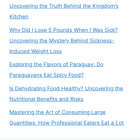
Uncovering the Truth Behind the Kingdom’s
Kitchen
Why Did I Lose 5 Pounds When I Was Sick?
Uncovering the Mystery Behind Sickness-
Induced Weight Loss
Exploring the Flavors of Paraguay: Do
Paraguayans Eat Spicy Food?
Is Dehydrating Food Healthy? Uncovering the
Nutritional Benefits and Risks
Mastering the Art of Consuming Large
Quantities: How Professional Eaters Eat a Lot