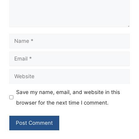
Name
Email
Website
Save my name, email, and website in this
browser for the next time I comment.