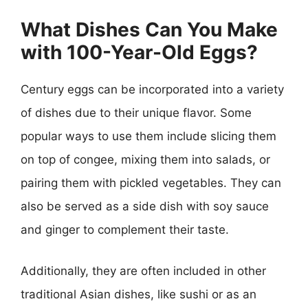
What Dishes Can You Make
with 100-Year-Old Eggs?
Century eggs can be incorporated into a variety
of dishes due to their unique flavor. Some
popular ways to use them include slicing them
on top of congee, mixing them into salads, or
pairing them with pickled vegetables. They can
also be served as a side dish with soy sauce
and ginger to complement their taste.
Additionally, they are often included in other
traditional Asian dishes, like sushi or as an