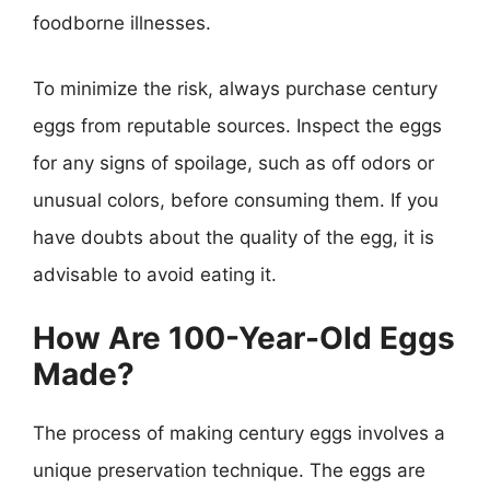
foodborne illnesses.
To minimize the risk, always purchase century
eggs from reputable sources. Inspect the eggs
for any signs of spoilage, such as off odors or
unusual colors, before consuming them. If you
have doubts about the quality of the egg, it is
advisable to avoid eating it.
How Are 100-Year-Old Eggs
Made?
The process of making century eggs involves a
unique preservation technique. The eggs are