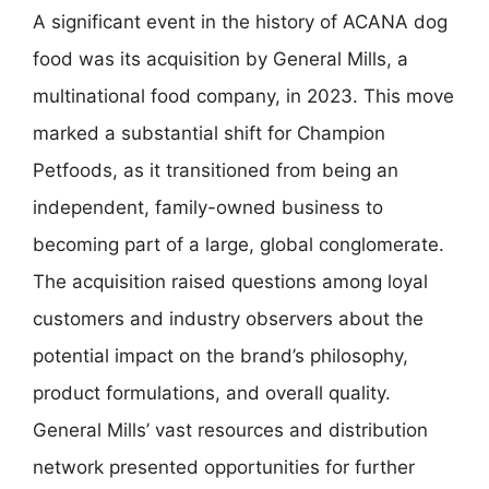
A significant event in the history of ACANA dog
food was its acquisition by General Mills, a
multinational food company, in 2023. This move
marked a substantial shift for Champion
Petfoods, as it transitioned from being an
independent, family-owned business to
becoming part of a large, global conglomerate.
The acquisition raised questions among loyal
customers and industry observers about the
potential impact on the brand’s philosophy,
product formulations, and overall quality.
General Mills’ vast resources and distribution
network presented opportunities for further