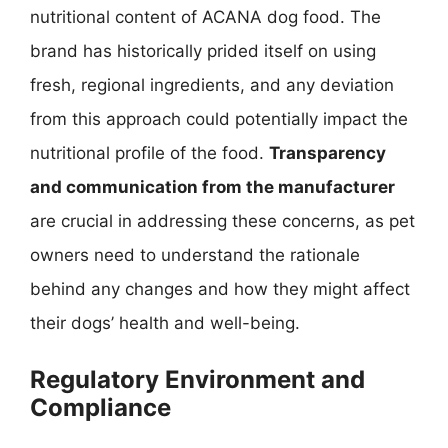
nutritional content of ACANA dog food. The
brand has historically prided itself on using
fresh, regional ingredients, and any deviation
from this approach could potentially impact the
nutritional profile of the food.
Transparency
and communication from the manufacturer
are crucial in addressing these concerns, as pet
owners need to understand the rationale
behind any changes and how they might affect
their dogs’ health and well-being.
Regulatory Environment and
Compliance