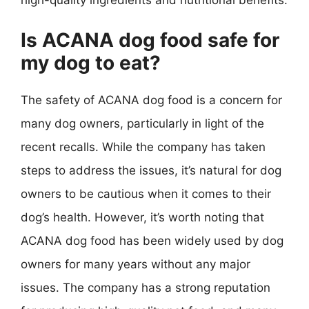
Is ACANA dog food safe for
my dog to eat?
The safety of ACANA dog food is a concern for
many dog owners, particularly in light of the
recent recalls. While the company has taken
steps to address the issues, it’s natural for dog
owners to be cautious when it comes to their
dog’s health. However, it’s worth noting that
ACANA dog food has been widely used by dog
owners for many years without any major
issues. The company has a strong reputation