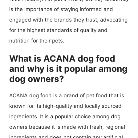
is the importance of staying informed and
engaged with the brands they trust, advocating
for the highest standards of quality and
nutrition for their pets.
What is ACANA dog food
and why is it popular among
dog owners?
ACANA dog food is a brand of pet food that is
known for its high-quality and locally sourced
ingredients. It is a popular choice among dog
owners because it is made with fresh, regional
ingredients and does not contain any artificial