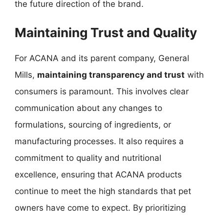
the future direction of the brand.
Maintaining Trust and Quality
For ACANA and its parent company, General
Mills,
maintaining transparency and trust
with
consumers is paramount. This involves clear
communication about any changes to
formulations, sourcing of ingredients, or
manufacturing processes. It also requires a
commitment to quality and nutritional
excellence, ensuring that ACANA products
continue to meet the high standards that pet
owners have come to expect. By prioritizing