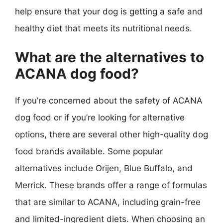
help ensure that your dog is getting a safe and
healthy diet that meets its nutritional needs.
What are the alternatives to
ACANA dog food?
If you’re concerned about the safety of ACANA
dog food or if you’re looking for alternative
options, there are several other high-quality dog
food brands available. Some popular
alternatives include Orijen, Blue Buffalo, and
Merrick. These brands offer a range of formulas
that are similar to ACANA, including grain-free
and limited-ingredient diets. When choosing an