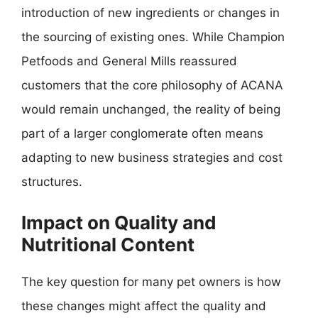
introduction of new ingredients or changes in
the sourcing of existing ones. While Champion
Petfoods and General Mills reassured
customers that the core philosophy of ACANA
would remain unchanged, the reality of being
part of a larger conglomerate often means
adapting to new business strategies and cost
structures.
Impact on Quality and
Nutritional Content
The key question for many pet owners is how
these changes might affect the quality and