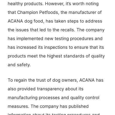
healthy products. However, it’s worth noting
that Champion Petfoods, the manufacturer of
ACANA dog food, has taken steps to address
the issues that led to the recalls. The company
has implemented new testing procedures and
has increased its inspections to ensure that its
products meet the highest standards of quality
and safety.
To regain the trust of dog owners, ACANA has
also provided transparency about its
manufacturing processes and quality control
measures. The company has published
information about its testing procedures and