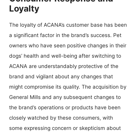
Loyalty
The loyalty of ACANA’s customer base has been
a significant factor in the brand’s success. Pet
owners who have seen positive changes in their
dogs’ health and well-being after switching to
ACANA are understandably protective of the
brand and vigilant about any changes that
might compromise its quality. The acquisition by
General Mills and any subsequent changes to
the brand’s operations or products have been
closely watched by these consumers, with
some expressing concern or skepticism about