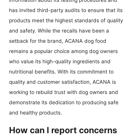
has invited third-party audits to ensure that its
products meet the highest standards of quality
and safety. While the recalls have been a
setback for the brand, ACANA dog food
remains a popular choice among dog owners
who value its high-quality ingredients and
nutritional benefits. With its commitment to
quality and customer satisfaction, ACANA is
working to rebuild trust with dog owners and
demonstrate its dedication to producing safe
and healthy products.
How can I report concerns