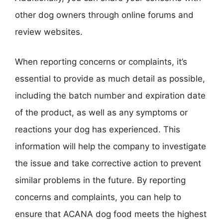
other dog owners through online forums and
review websites.
When reporting concerns or complaints, it’s
essential to provide as much detail as possible,
including the batch number and expiration date
of the product, as well as any symptoms or
reactions your dog has experienced. This
information will help the company to investigate
the issue and take corrective action to prevent
similar problems in the future. By reporting
concerns and complaints, you can help to
ensure that ACANA dog food meets the highest