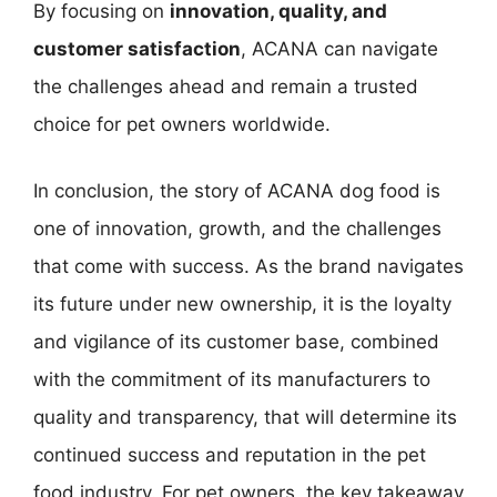
By focusing on
innovation, quality, and
customer satisfaction
, ACANA can navigate
the challenges ahead and remain a trusted
choice for pet owners worldwide.
In conclusion, the story of ACANA dog food is
one of innovation, growth, and the challenges
that come with success. As the brand navigates
its future under new ownership, it is the loyalty
and vigilance of its customer base, combined
with the commitment of its manufacturers to
quality and transparency, that will determine its
continued success and reputation in the pet
food industry. For pet owners, the key takeaway