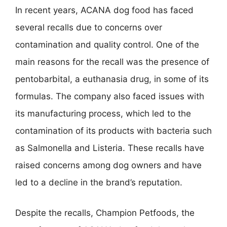
In recent years, ACANA dog food has faced
several recalls due to concerns over
contamination and quality control. One of the
main reasons for the recall was the presence of
pentobarbital, a euthanasia drug, in some of its
formulas. The company also faced issues with
its manufacturing process, which led to the
contamination of its products with bacteria such
as Salmonella and Listeria. These recalls have
raised concerns among dog owners and have
led to a decline in the brand’s reputation.
Despite the recalls, Champion Petfoods, the