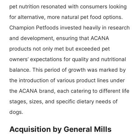
pet nutrition resonated with consumers looking
for alternative, more natural pet food options.
Champion Petfoods invested heavily in research
and development, ensuring that ACANA
products not only met but exceeded pet
owners’ expectations for quality and nutritional
balance. This period of growth was marked by
the introduction of various product lines under
the ACANA brand, each catering to different life
stages, sizes, and specific dietary needs of
dogs.
Acquisition by General Mills