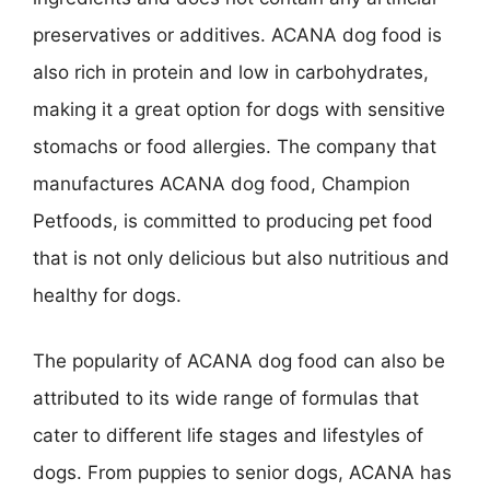
preservatives or additives. ACANA dog food is
also rich in protein and low in carbohydrates,
making it a great option for dogs with sensitive
stomachs or food allergies. The company that
manufactures ACANA dog food, Champion
Petfoods, is committed to producing pet food
that is not only delicious but also nutritious and
healthy for dogs.
The popularity of ACANA dog food can also be
attributed to its wide range of formulas that
cater to different life stages and lifestyles of
dogs. From puppies to senior dogs, ACANA has