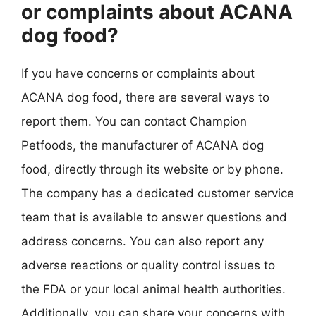
or complaints about ACANA
dog food?
If you have concerns or complaints about
ACANA dog food, there are several ways to
report them. You can contact Champion
Petfoods, the manufacturer of ACANA dog
food, directly through its website or by phone.
The company has a dedicated customer service
team that is available to answer questions and
address concerns. You can also report any
adverse reactions or quality control issues to
the FDA or your local animal health authorities.
Additionally, you can share your concerns with