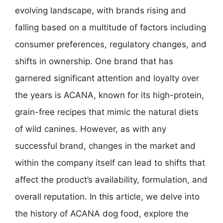
evolving landscape, with brands rising and
falling based on a multitude of factors including
consumer preferences, regulatory changes, and
shifts in ownership. One brand that has
garnered significant attention and loyalty over
the years is ACANA, known for its high-protein,
grain-free recipes that mimic the natural diets
of wild canines. However, as with any
successful brand, changes in the market and
within the company itself can lead to shifts that
affect the product’s availability, formulation, and
overall reputation. In this article, we delve into
the history of ACANA dog food, explore the