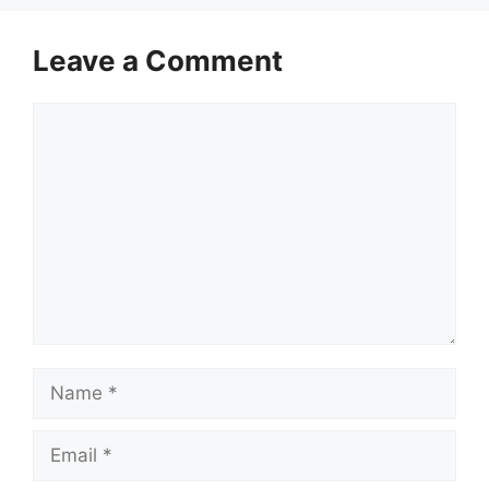
Leave a Comment
Comment
Name
Email