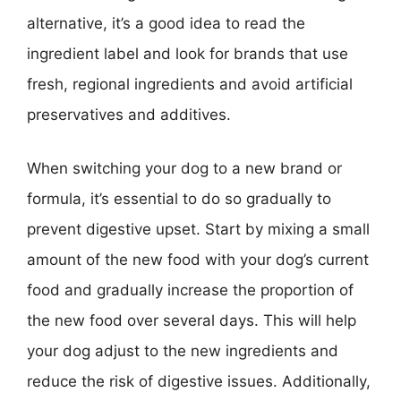
alternative, it’s a good idea to read the
ingredient label and look for brands that use
fresh, regional ingredients and avoid artificial
preservatives and additives.
When switching your dog to a new brand or
formula, it’s essential to do so gradually to
prevent digestive upset. Start by mixing a small
amount of the new food with your dog’s current
food and gradually increase the proportion of
the new food over several days. This will help
your dog adjust to the new ingredients and
reduce the risk of digestive issues. Additionally,