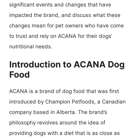
significant events and changes that have
impacted the brand, and discuss what these
changes mean for pet owners who have come
to trust and rely on ACANA for their dogs’
nutritional needs.
Introduction to ACANA Dog
Food
ACANA is a brand of dog food that was first
introduced by Champion Petfoods, a Canadian
company based in Alberta. The brand’s
philosophy revolves around the idea of
providing dogs with a diet that is as close as