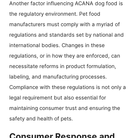
Another factor influencing ACANA dog food is
the regulatory environment. Pet food
manufacturers must comply with a myriad of
regulations and standards set by national and
international bodies. Changes in these
regulations, or in how they are enforced, can
necessitate reforms in product formulation,
labeling, and manufacturing processes.
Compliance with these regulations is not only a
legal requirement but also essential for
maintaining consumer trust and ensuring the
safety and health of pets.
Consumer Response and