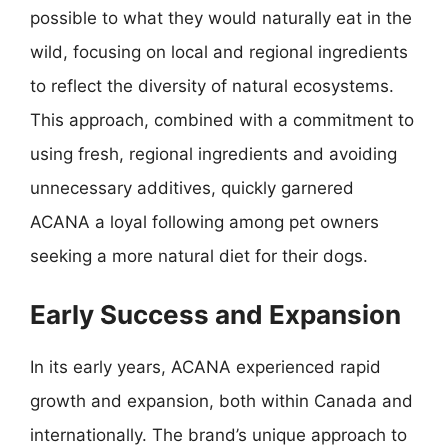
possible to what they would naturally eat in the
wild, focusing on local and regional ingredients
to reflect the diversity of natural ecosystems.
This approach, combined with a commitment to
using fresh, regional ingredients and avoiding
unnecessary additives, quickly garnered
ACANA a loyal following among pet owners
seeking a more natural diet for their dogs.
Early Success and Expansion
In its early years, ACANA experienced rapid
growth and expansion, both within Canada and
internationally. The brand’s unique approach to