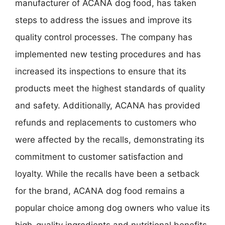
manufacturer of ACANA dog food, has taken
steps to address the issues and improve its
quality control processes. The company has
implemented new testing procedures and has
increased its inspections to ensure that its
products meet the highest standards of quality
and safety. Additionally, ACANA has provided
refunds and replacements to customers who
were affected by the recalls, demonstrating its
commitment to customer satisfaction and
loyalty. While the recalls have been a setback
for the brand, ACANA dog food remains a
popular choice among dog owners who value its
high-quality ingredients and nutritional benefits.