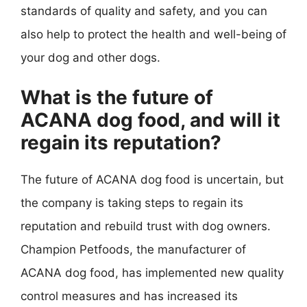
standards of quality and safety, and you can
also help to protect the health and well-being of
your dog and other dogs.
What is the future of
ACANA dog food, and will it
regain its reputation?
The future of ACANA dog food is uncertain, but
the company is taking steps to regain its
reputation and rebuild trust with dog owners.
Champion Petfoods, the manufacturer of
ACANA dog food, has implemented new quality
control measures and has increased its