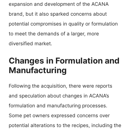
expansion and development of the ACANA
brand, but it also sparked concerns about
potential compromises in quality or formulation
to meet the demands of a larger, more
diversified market.
Changes in Formulation and
Manufacturing
Following the acquisition, there were reports
and speculation about changes in ACANA’s
formulation and manufacturing processes.
Some pet owners expressed concerns over
potential alterations to the recipes, including the