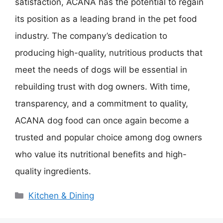
satisfaction, ACANA has the potential to regain
its position as a leading brand in the pet food
industry. The company’s dedication to
producing high-quality, nutritious products that
meet the needs of dogs will be essential in
rebuilding trust with dog owners. With time,
transparency, and a commitment to quality,
ACANA dog food can once again become a
trusted and popular choice among dog owners
who value its nutritional benefits and high-
quality ingredients.
Categories
Kitchen & Dining