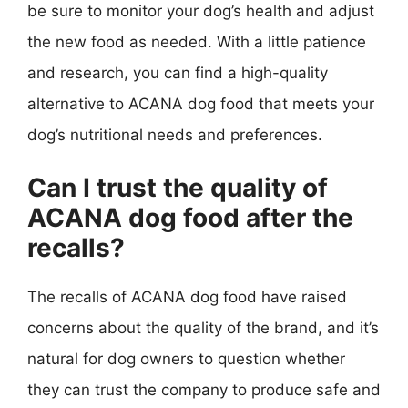
be sure to monitor your dog’s health and adjust
the new food as needed. With a little patience
and research, you can find a high-quality
alternative to ACANA dog food that meets your
dog’s nutritional needs and preferences.
Can I trust the quality of
ACANA dog food after the
recalls?
The recalls of ACANA dog food have raised
concerns about the quality of the brand, and it’s
natural for dog owners to question whether
they can trust the company to produce safe and