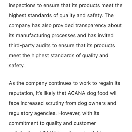
inspections to ensure that its products meet the
highest standards of quality and safety. The
company has also provided transparency about
its manufacturing processes and has invited
third-party audits to ensure that its products
meet the highest standards of quality and
safety.
As the company continues to work to regain its
reputation, it’s likely that ACANA dog food will
face increased scrutiny from dog owners and
regulatory agencies. However, with its
commitment to quality and customer