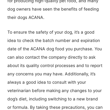
for producing high-quality pet food, and many
dog owners have seen the benefits of feeding
their dogs ACANA.
To ensure the safety of your dog, it’s a good
idea to check the batch number and expiration
date of the ACANA dog food you purchase. You
can also contact the company directly to ask
about its quality control processes and to report
any concerns you may have. Additionally, it’s
always a good idea to consult with your
veterinarian before making any changes to your
dog’s diet, including switching to a new brand
or formula. By taking these precautions, you can