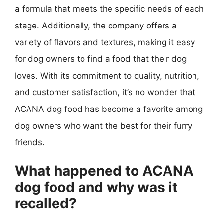
a formula that meets the specific needs of each
stage. Additionally, the company offers a
variety of flavors and textures, making it easy
for dog owners to find a food that their dog
loves. With its commitment to quality, nutrition,
and customer satisfaction, it’s no wonder that
ACANA dog food has become a favorite among
dog owners who want the best for their furry
friends.
What happened to ACANA
dog food and why was it
recalled?