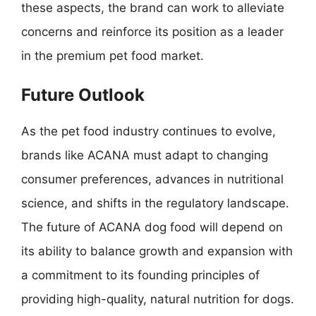
these aspects, the brand can work to alleviate
concerns and reinforce its position as a leader
in the premium pet food market.
Future Outlook
As the pet food industry continues to evolve,
brands like ACANA must adapt to changing
consumer preferences, advances in nutritional
science, and shifts in the regulatory landscape.
The future of ACANA dog food will depend on
its ability to balance growth and expansion with
a commitment to its founding principles of
providing high-quality, natural nutrition for dogs.