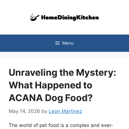
Skip
to
content
Menu
Unraveling the Mystery:
What Happened to
ACANA Dog Food?
May 14, 2026
by
Leon Martinez
The world of pet food is a complex and ever-