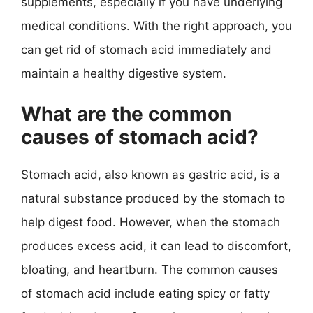
supplements, especially if you have underlying
medical conditions. With the right approach, you
can get rid of stomach acid immediately and
maintain a healthy digestive system.
What are the common
causes of stomach acid?
Stomach acid, also known as gastric acid, is a
natural substance produced by the stomach to
help digest food. However, when the stomach
produces excess acid, it can lead to discomfort,
bloating, and heartburn. The common causes
of stomach acid include eating spicy or fatty