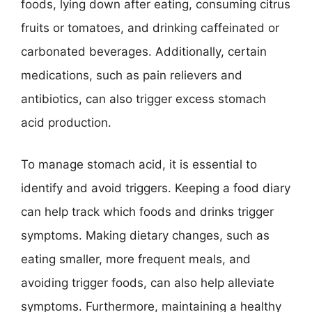
foods, lying down after eating, consuming citrus
fruits or tomatoes, and drinking caffeinated or
carbonated beverages. Additionally, certain
medications, such as pain relievers and
antibiotics, can also trigger excess stomach
acid production.
To manage stomach acid, it is essential to
identify and avoid triggers. Keeping a food diary
can help track which foods and drinks trigger
symptoms. Making dietary changes, such as
eating smaller, more frequent meals, and
avoiding trigger foods, can also help alleviate
symptoms. Furthermore, maintaining a healthy