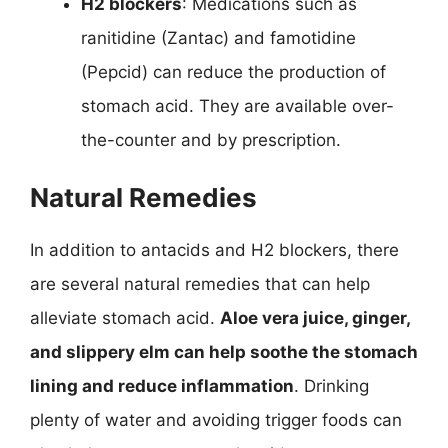
H2 blockers
: Medications such as
ranitidine (Zantac) and famotidine
(Pepcid) can reduce the production of
stomach acid. They are available over-
the-counter and by prescription.
Natural Remedies
In addition to antacids and H2 blockers, there
are several natural remedies that can help
alleviate stomach acid.
Aloe vera juice, ginger,
and slippery elm can help soothe the stomach
lining and reduce inflammation
. Drinking
plenty of water and avoiding trigger foods can