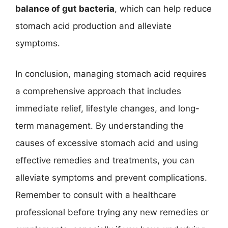
balance of gut bacteria
, which can help reduce
stomach acid production and alleviate
symptoms.
In conclusion, managing stomach acid requires
a comprehensive approach that includes
immediate relief, lifestyle changes, and long-
term management. By understanding the
causes of excessive stomach acid and using
effective remedies and treatments, you can
alleviate symptoms and prevent complications.
Remember to consult with a healthcare
professional before trying any new remedies or