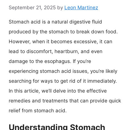
September 21, 2025
by
Leon Martinez
Stomach acid is a natural digestive fluid
produced by the stomach to break down food.
However, when it becomes excessive, it can
lead to discomfort, heartburn, and even
damage to the esophagus. If you’re
experiencing stomach acid issues, you’re likely
searching for ways to get rid of it immediately.
In this article, we’ll delve into the effective
remedies and treatments that can provide quick
relief from stomach acid.
Understanding Stomach