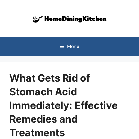
Skip
to
content
Menu
What Gets Rid of
Stomach Acid
Immediately: Effective
Remedies and
Treatments