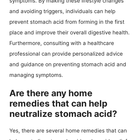
symptoms. By making these lifestyle changes
and avoiding triggers, individuals can help
prevent stomach acid from forming in the first
place and improve their overall digestive health.
Furthermore, consulting with a healthcare
professional can provide personalized advice
and guidance on preventing stomach acid and
managing symptoms.
Are there any home
remedies that can help
neutralize stomach acid?
Yes, there are several home remedies that can