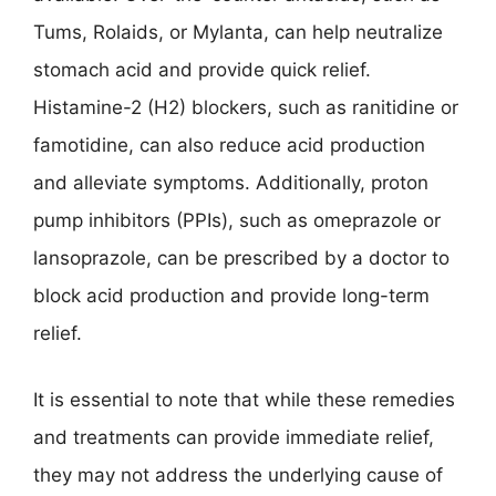
Tums, Rolaids, or Mylanta, can help neutralize
stomach acid and provide quick relief.
Histamine-2 (H2) blockers, such as ranitidine or
famotidine, can also reduce acid production
and alleviate symptoms. Additionally, proton
pump inhibitors (PPIs), such as omeprazole or
lansoprazole, can be prescribed by a doctor to
block acid production and provide long-term
relief.
It is essential to note that while these remedies
and treatments can provide immediate relief,
they may not address the underlying cause of