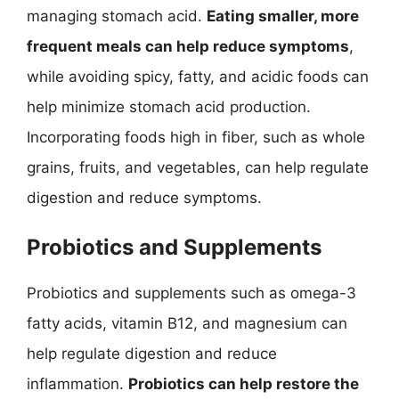
managing stomach acid.
Eating smaller, more
frequent meals can help reduce symptoms
,
while avoiding spicy, fatty, and acidic foods can
help minimize stomach acid production.
Incorporating foods high in fiber, such as whole
grains, fruits, and vegetables, can help regulate
digestion and reduce symptoms.
Probiotics and Supplements
Probiotics and supplements such as omega-3
fatty acids, vitamin B12, and magnesium can
help regulate digestion and reduce
inflammation.
Probiotics can help restore the