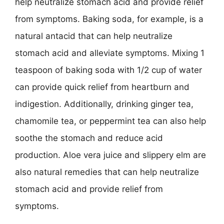
help neutralize stomach acid and provide relief
from symptoms. Baking soda, for example, is a
natural antacid that can help neutralize
stomach acid and alleviate symptoms. Mixing 1
teaspoon of baking soda with 1/2 cup of water
can provide quick relief from heartburn and
indigestion. Additionally, drinking ginger tea,
chamomile tea, or peppermint tea can also help
soothe the stomach and reduce acid
production. Aloe vera juice and slippery elm are
also natural remedies that can help neutralize
stomach acid and provide relief from
symptoms.