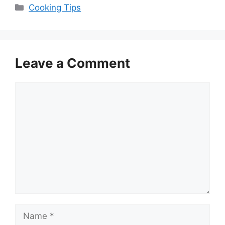
Categories
Cooking Tips
Leave a Comment
Comment
Name