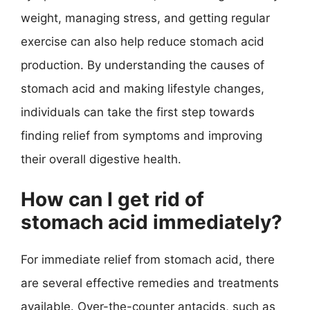
weight, managing stress, and getting regular
exercise can also help reduce stomach acid
production. By understanding the causes of
stomach acid and making lifestyle changes,
individuals can take the first step towards
finding relief from symptoms and improving
their overall digestive health.
How can I get rid of
stomach acid immediately?
For immediate relief from stomach acid, there
are several effective remedies and treatments
available. Over-the-counter antacids, such as