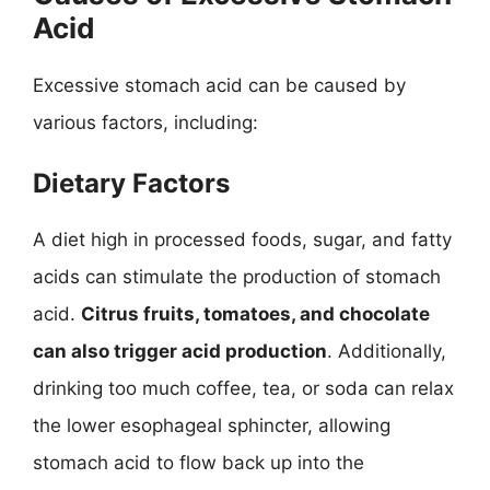
Acid
Excessive stomach acid can be caused by
various factors, including:
Dietary Factors
A diet high in processed foods, sugar, and fatty
acids can stimulate the production of stomach
acid.
Citrus fruits, tomatoes, and chocolate
can also trigger acid production
. Additionally,
drinking too much coffee, tea, or soda can relax
the lower esophageal sphincter, allowing
stomach acid to flow back up into the