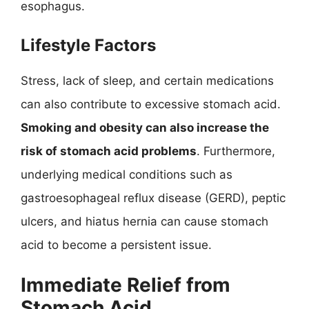
esophagus.
Lifestyle Factors
Stress, lack of sleep, and certain medications
can also contribute to excessive stomach acid.
Smoking and obesity can also increase the
risk of stomach acid problems
. Furthermore,
underlying medical conditions such as
gastroesophageal reflux disease (GERD), peptic
ulcers, and hiatus hernia can cause stomach
acid to become a persistent issue.
Immediate Relief from
Stomach Acid