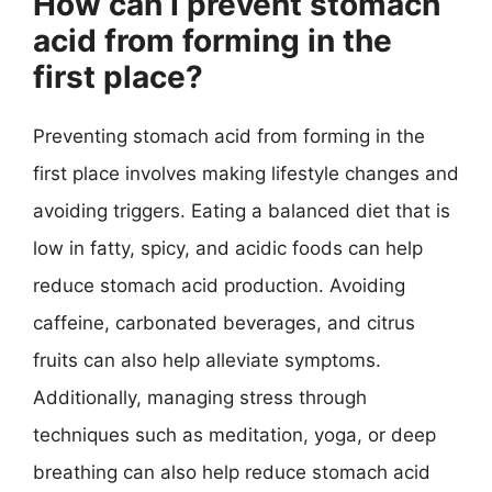
How can I prevent stomach
acid from forming in the
first place?
Preventing stomach acid from forming in the
first place involves making lifestyle changes and
avoiding triggers. Eating a balanced diet that is
low in fatty, spicy, and acidic foods can help
reduce stomach acid production. Avoiding
caffeine, carbonated beverages, and citrus
fruits can also help alleviate symptoms.
Additionally, managing stress through
techniques such as meditation, yoga, or deep
breathing can also help reduce stomach acid