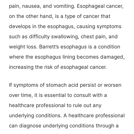
pain, nausea, and vomiting. Esophageal cancer,
on the other hand, is a type of cancer that
develops in the esophagus, causing symptoms
such as difficulty swallowing, chest pain, and
weight loss. Barrett’s esophagus is a condition
where the esophagus lining becomes damaged,
increasing the risk of esophageal cancer.
If symptoms of stomach acid persist or worsen
over time, it is essential to consult with a
healthcare professional to rule out any
underlying conditions. A healthcare professional
can diagnose underlying conditions through a