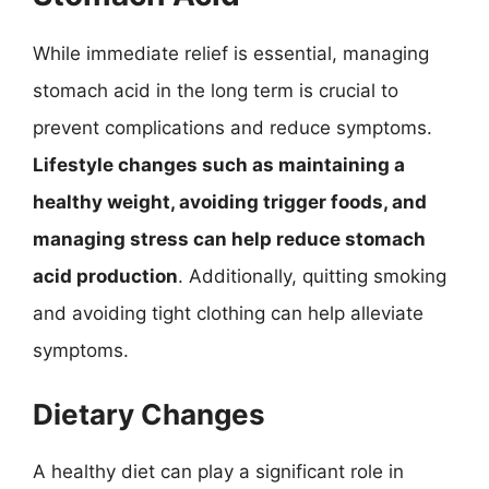
While immediate relief is essential, managing
stomach acid in the long term is crucial to
prevent complications and reduce symptoms.
Lifestyle changes such as maintaining a
healthy weight, avoiding trigger foods, and
managing stress can help reduce stomach
acid production
. Additionally, quitting smoking
and avoiding tight clothing can help alleviate
symptoms.
Dietary Changes
A healthy diet can play a significant role in