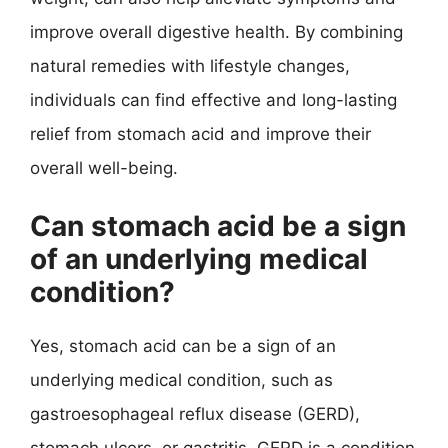
improve overall digestive health. By combining
natural remedies with lifestyle changes,
individuals can find effective and long-lasting
relief from stomach acid and improve their
overall well-being.
Can stomach acid be a sign
of an underlying medical
condition?
Yes, stomach acid can be a sign of an
underlying medical condition, such as
gastroesophageal reflux disease (GERD),