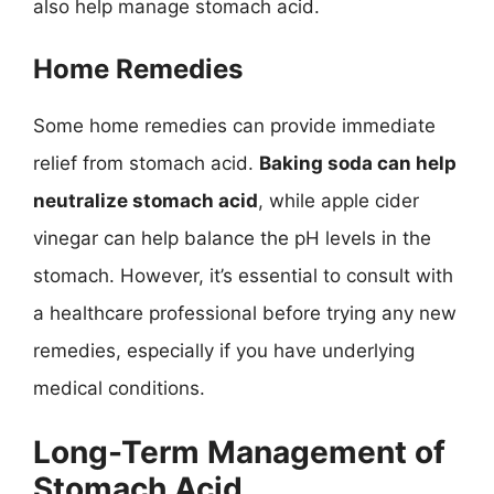
also help manage stomach acid.
Home Remedies
Some home remedies can provide immediate
relief from stomach acid.
Baking soda can help
neutralize stomach acid
, while apple cider
vinegar can help balance the pH levels in the
stomach. However, it’s essential to consult with
a healthcare professional before trying any new
remedies, especially if you have underlying
medical conditions.
Long-Term Management of
Stomach Acid