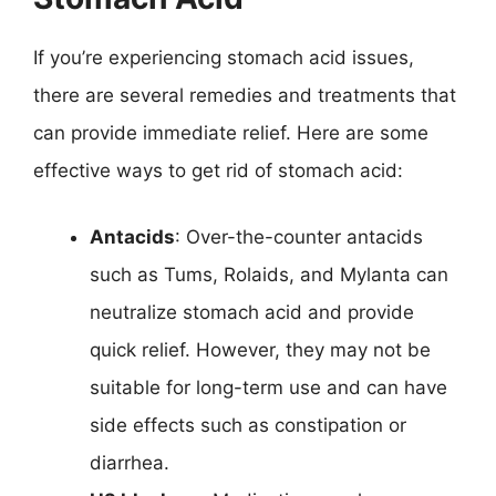
If you’re experiencing stomach acid issues,
there are several remedies and treatments that
can provide immediate relief. Here are some
effective ways to get rid of stomach acid:
Antacids
: Over-the-counter antacids
such as Tums, Rolaids, and Mylanta can
neutralize stomach acid and provide
quick relief. However, they may not be
suitable for long-term use and can have
side effects such as constipation or
diarrhea.