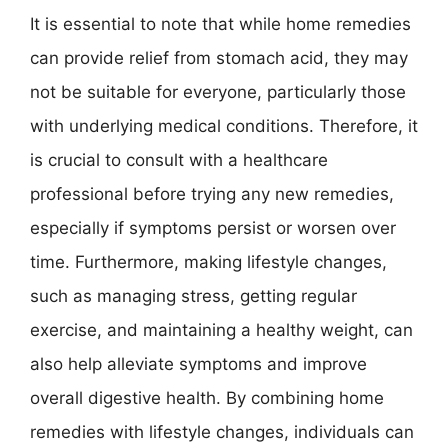
It is essential to note that while home remedies
can provide relief from stomach acid, they may
not be suitable for everyone, particularly those
with underlying medical conditions. Therefore, it
is crucial to consult with a healthcare
professional before trying any new remedies,
especially if symptoms persist or worsen over
time. Furthermore, making lifestyle changes,
such as managing stress, getting regular
exercise, and maintaining a healthy weight, can
also help alleviate symptoms and improve
overall digestive health. By combining home
remedies with lifestyle changes, individuals can