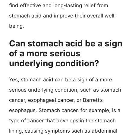
find effective and long-lasting relief from
stomach acid and improve their overall well-
being.
Can stomach acid be a sign
of a more serious
underlying condition?
Yes, stomach acid can be a sign of a more
serious underlying condition, such as stomach
cancer, esophageal cancer, or Barrett’s
esophagus. Stomach cancer, for example, is a
type of cancer that develops in the stomach
lining, causing symptoms such as abdominal