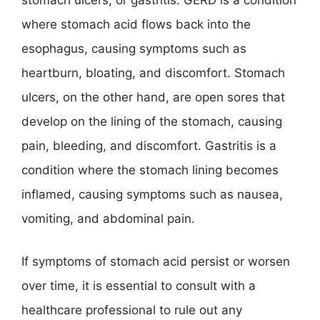
stomach ulcers, or gastritis. GERD is a condition
where stomach acid flows back into the
esophagus, causing symptoms such as
heartburn, bloating, and discomfort. Stomach
ulcers, on the other hand, are open sores that
develop on the lining of the stomach, causing
pain, bleeding, and discomfort. Gastritis is a
condition where the stomach lining becomes
inflamed, causing symptoms such as nausea,
vomiting, and abdominal pain.
If symptoms of stomach acid persist or worsen
over time, it is essential to consult with a
healthcare professional to rule out any