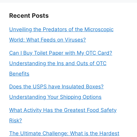
Recent Posts
Unveiling the Predators of the Microscopic
World: What Feeds on Viruses?
Can I Buy Toilet Paper with My OTC Card?
Understanding the Ins and Outs of OTC
Benefits
Does the USPS have Insulated Boxes?
Understanding Your Shipping Options
What Activity Has the Greatest Food Safety
Risk?
The Ultimate Challenge: What is the Hardest