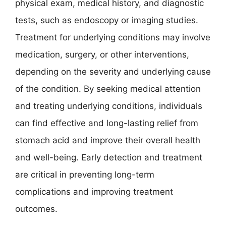
physical exam, medical history, and diagnostic
tests, such as endoscopy or imaging studies.
Treatment for underlying conditions may involve
medication, surgery, or other interventions,
depending on the severity and underlying cause
of the condition. By seeking medical attention
and treating underlying conditions, individuals
can find effective and long-lasting relief from
stomach acid and improve their overall health
and well-being. Early detection and treatment
are critical in preventing long-term
complications and improving treatment
outcomes.