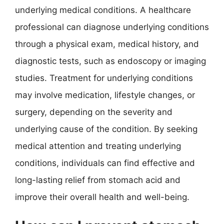
underlying medical conditions. A healthcare
professional can diagnose underlying conditions
through a physical exam, medical history, and
diagnostic tests, such as endoscopy or imaging
studies. Treatment for underlying conditions
may involve medication, lifestyle changes, or
surgery, depending on the severity and
underlying cause of the condition. By seeking
medical attention and treating underlying
conditions, individuals can find effective and
long-lasting relief from stomach acid and
improve their overall health and well-being.