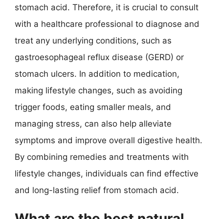
stomach acid. Therefore, it is crucial to consult
with a healthcare professional to diagnose and
treat any underlying conditions, such as
gastroesophageal reflux disease (GERD) or
stomach ulcers. In addition to medication,
making lifestyle changes, such as avoiding
trigger foods, eating smaller meals, and
managing stress, can also help alleviate
symptoms and improve overall digestive health.
By combining remedies and treatments with
lifestyle changes, individuals can find effective
and long-lasting relief from stomach acid.
What are the best natural