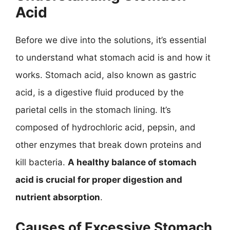
Acid
Before we dive into the solutions, it’s essential
to understand what stomach acid is and how it
works. Stomach acid, also known as gastric
acid, is a digestive fluid produced by the
parietal cells in the stomach lining. It’s
composed of hydrochloric acid, pepsin, and
other enzymes that break down proteins and
kill bacteria.
A healthy balance of stomach
acid is crucial for proper digestion and
nutrient absorption
.
Causes of Excessive Stomach