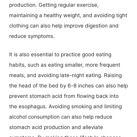
production. Getting regular exercise,
maintaining a healthy weight, and avoiding tight
clothing can also help improve digestion and
reduce symptoms.
It is also essential to practice good eating
habits, such as eating smaller, more frequent
meals, and avoiding late-night eating. Raising
the head of the bed by 6-8 inches can also help
prevent stomach acid from flowing back into
the esophagus. Avoiding smoking and limiting
alcohol consumption can also help reduce
stomach acid production and alleviate