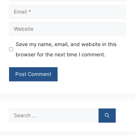
Email
Website
Save my name, email, and website in this
browser for the next time I comment.
Search
for: