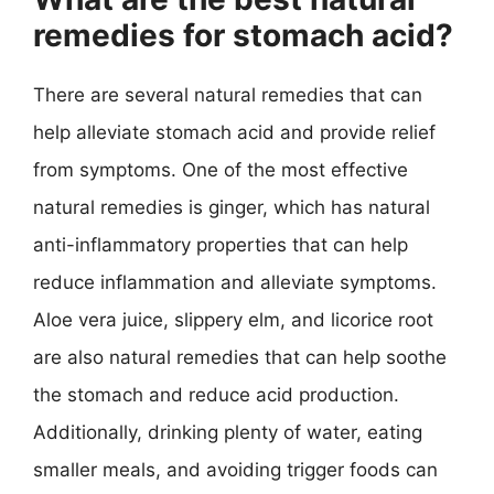
remedies for stomach acid?
There are several natural remedies that can
help alleviate stomach acid and provide relief
from symptoms. One of the most effective
natural remedies is ginger, which has natural
anti-inflammatory properties that can help
reduce inflammation and alleviate symptoms.
Aloe vera juice, slippery elm, and licorice root
are also natural remedies that can help soothe
the stomach and reduce acid production.
Additionally, drinking plenty of water, eating
smaller meals, and avoiding trigger foods can