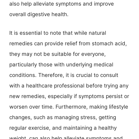
also help alleviate symptoms and improve
overall digestive health.
It is essential to note that while natural
remedies can provide relief from stomach acid,
they may not be suitable for everyone,
particularly those with underlying medical
conditions. Therefore, it is crucial to consult
with a healthcare professional before trying any
new remedies, especially if symptoms persist or
worsen over time. Furthermore, making lifestyle
changes, such as managing stress, getting
regular exercise, and maintaining a healthy
weight, can also help alleviate symptoms and