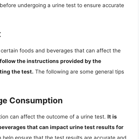
s before undergoing a urine test to ensure accurate
t
g certain foods and beverages that can affect the
o follow the instructions provided by the
ing the test.
The following are some general tips
age Consumption
on can affect the outcome of a urine test.
It is
everages that can impact urine test results for
 help ensure that the test results are accurate and