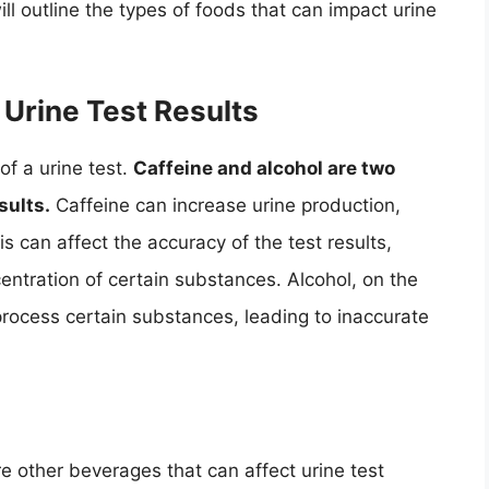
ll outline the types of foods that can impact urine
Urine Test Results
f a urine test.
Caffeine and alcohol are two
sults.
Caffeine can increase urine production,
s can affect the accuracy of the test results,
centration of certain substances. Alcohol, on the
o process certain substances, leading to inaccurate
re other beverages that can affect urine test