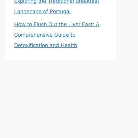
Exploring the Traditional Breakfast
Landscape of Portugal
How to Flush Out the Liver Fast: A
Comprehensive Guide to
Detoxification and Health