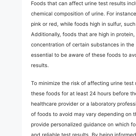
Foods that can affect urine test results incl
chemical composition of urine. For instance
pink or red, while foods high in sulfur, suc
Additionally, foods that are high in protein
concentration of certain substances in the ur
essential to be aware of these foods to avo
results.
To minimize the risk of affecting urine tes
these foods for at least 24 hours before the
healthcare provider or a laboratory professi
of foods to avoid may vary depending on t
provide personalized guidance on which fo
and reliable test results. By being informe