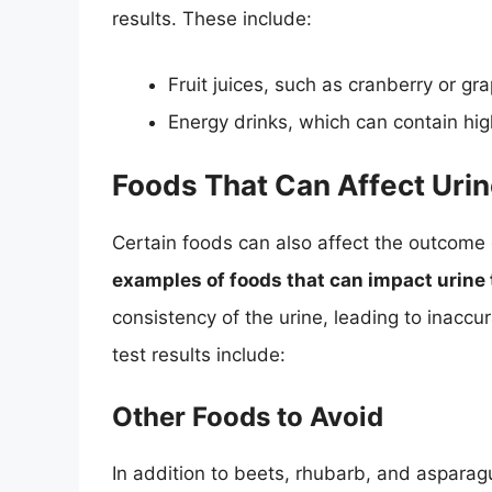
results. These include:
Fruit juices, such as cranberry or gra
Energy drinks, which can contain hig
Foods That Can Affect Urin
Certain foods can also affect the outcome 
examples of foods that can impact urine t
consistency of the urine, leading to inaccur
test results include:
Other Foods to Avoid
In addition to beets, rhubarb, and asparagu