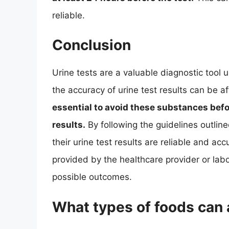
reliable.
Conclusion
Urine tests are a valuable diagnostic tool
the accuracy of urine test results can be 
essential to avoid these substances befo
results.
By following the guidelines outlined
their urine test results are reliable and accu
provided by the healthcare provider or lab
possible outcomes.
What types of foods can a