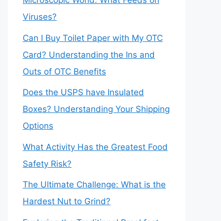
Microscopic World: What Feeds on
Viruses?
Can I Buy Toilet Paper with My OTC
Card? Understanding the Ins and
Outs of OTC Benefits
Does the USPS have Insulated
Boxes? Understanding Your Shipping
Options
What Activity Has the Greatest Food
Safety Risk?
The Ultimate Challenge: What is the
Hardest Nut to Grind?