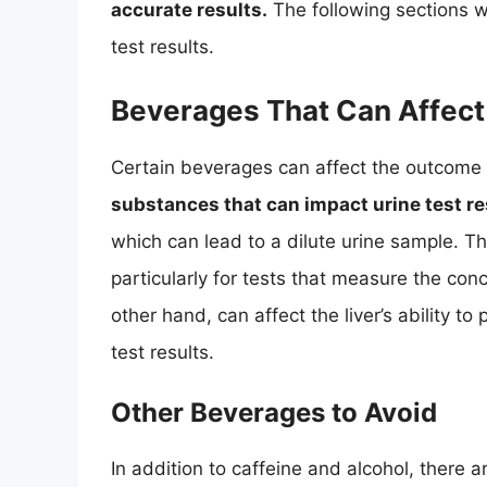
accurate results.
The following sections wi
test results.
Beverages That Can Affect 
Certain beverages can affect the outcome o
substances that can impact urine test re
which can lead to a dilute urine sample. Thi
particularly for tests that measure the con
other hand, can affect the liver’s ability t
test results.
Other Beverages to Avoid
In addition to caffeine and alcohol, there a