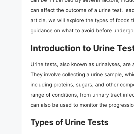
can be influenced by several factors, includ
can affect the outcome of a urine test, leadi
article, we will explore the types of foods 
guidance on what to avoid before undergoin
Introduction to Urine Tes
Urine tests, also known as urinalyses, are 
They involve collecting a urine sample, whi
including proteins, sugars, and other com
range of conditions, from urinary tract infe
can also be used to monitor the progressio
Types of Urine Tests