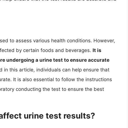
 used to assess various health conditions. However,
affected by certain foods and beverages.
It is
re undergoing a urine test to ensure accurate
 in this article, individuals can help ensure that
rate. It is also essential to follow the instructions
oratory conducting the test to ensure the best
ffect urine test results?