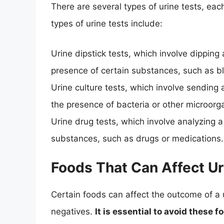
There are several types of urine tests, ea
types of urine tests include:
Urine dipstick tests, which involve dipping 
presence of certain substances, such as bl
Urine culture tests, which involve sending 
the presence of bacteria or other microorg
Urine drug tests, which involve analyzing a
substances, such as drugs or medications.
Foods That Can Affect Ur
Certain foods can affect the outcome of a ur
negatives.
It is essential to avoid these 