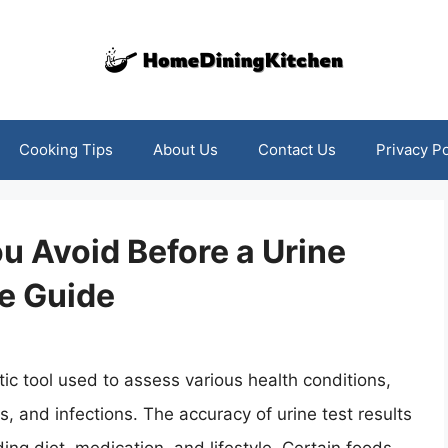
Cooking Tips
About Us
Contact Us
Privacy Po
 Avoid Before a Urine
e Guide
c tool used to assess various health conditions,
s, and infections. The accuracy of urine test results