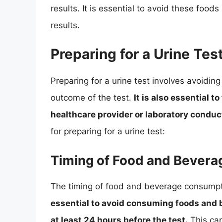
results. It is essential to avoid these food
results.
Preparing for a Urine Tes
Preparing for a urine test involves avoidin
outcome of the test.
It is also essential t
healthcare provider or laboratory conduct
for preparing for a urine test:
Timing of Food and Bever
The timing of food and beverage consumpti
essential to avoid consuming foods and b
at least 24 hours before the test.
This can