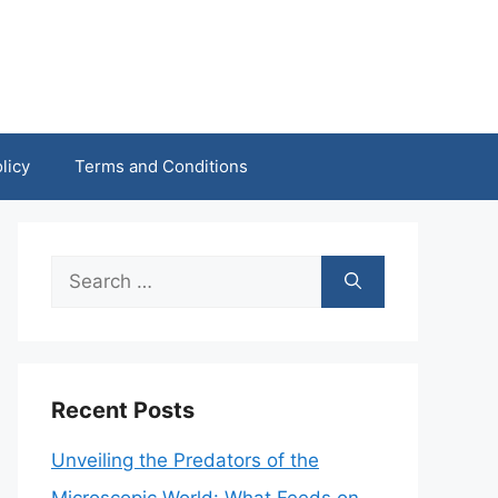
licy
Terms and Conditions
Search
for:
Recent Posts
Unveiling the Predators of the