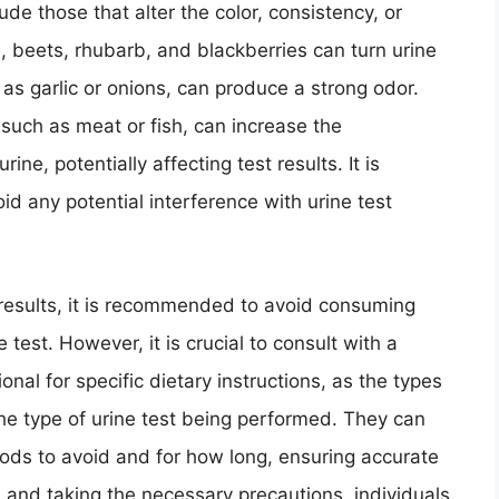
ude those that alter the color, consistency, or
, beets, rhubarb, and blackberries can turn urine
h as garlic or onions, can produce a strong odor.
, such as meat or fish, can increase the
ine, potentially affecting test results. It is
id any potential interference with urine test
t results, it is recommended to avoid consuming
 test. However, it is crucial to consult with a
onal for specific dietary instructions, as the types
he type of urine test being performed. They can
ods to avoid and for how long, ensuring accurate
d and taking the necessary precautions, individuals