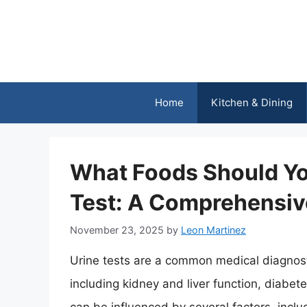
Skip
to
content
Home
Kitchen & Dining
What Foods Should You
Test: A Comprehensiv
November 23, 2025
by
Leon Martinez
Urine tests are a common medical diagnosti
including kidney and liver function, diabete