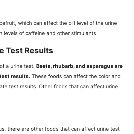
pefruit, which can affect the pH level of the urine
h levels of caffeine and other stimulants
e Test Results
of a urine test.
Beets, rhubarb, and asparagus are
est results.
These foods can affect the color and
ate test results. Other foods that can affect urine
s, there are other foods that can affect urine test