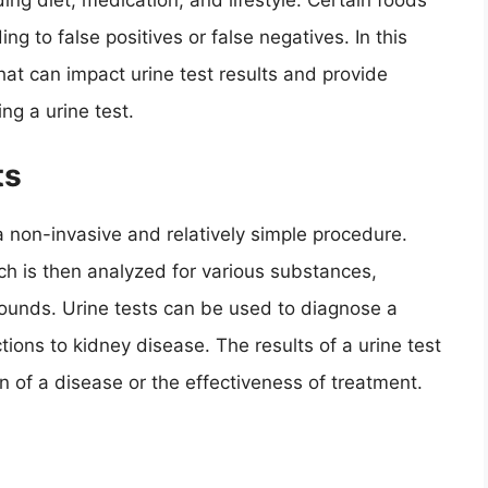
ing diet, medication, and lifestyle. Certain foods
ng to false positives or false negatives. In this
that can impact urine test results and provide
g a urine test.
ts
a non-invasive and relatively simple procedure.
ch is then analyzed for various substances,
pounds. Urine tests can be used to diagnose a
ctions to kidney disease. The results of a urine test
n of a disease or the effectiveness of treatment.