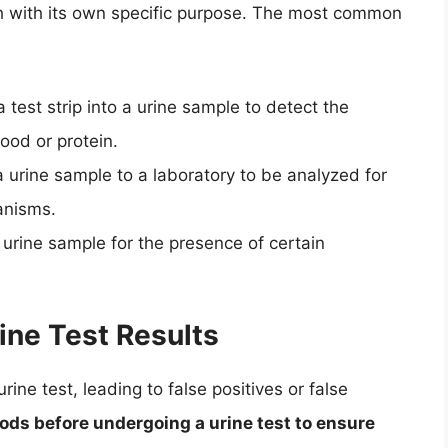
ch with its own specific purpose. The most common
a test strip into a urine sample to detect the
ood or protein.
a urine sample to a laboratory to be analyzed for
anisms.
 urine sample for the presence of certain
ine Test Results
ine test, leading to false positives or false
foods before undergoing a urine test to ensure