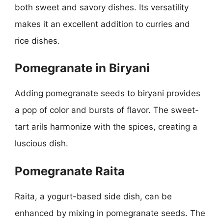
both sweet and savory dishes. Its versatility
makes it an excellent addition to curries and
rice dishes.
Pomegranate in Biryani
Adding pomegranate seeds to biryani provides
a pop of color and bursts of flavor. The sweet-
tart arils harmonize with the spices, creating a
luscious dish.
Pomegranate Raita
Raita, a yogurt-based side dish, can be
enhanced by mixing in pomegranate seeds. The