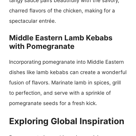
tangy sauce pairs beautifully with the savory,
charred flavors of the chicken, making for a
spectacular entrée.
Middle Eastern Lamb Kebabs
with Pomegranate
Incorporating pomegranate into Middle Eastern
dishes like lamb kebabs can create a wonderful
fusion of flavors. Marinate lamb in spices, grill
to perfection, and serve with a sprinkle of
pomegranate seeds for a fresh kick.
Exploring Global Inspiration