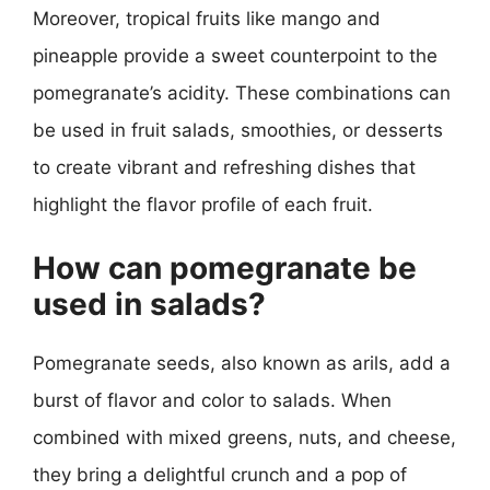
Moreover, tropical fruits like mango and
pineapple provide a sweet counterpoint to the
pomegranate’s acidity. These combinations can
be used in fruit salads, smoothies, or desserts
to create vibrant and refreshing dishes that
highlight the flavor profile of each fruit.
How can pomegranate be
used in salads?
Pomegranate seeds, also known as arils, add a
burst of flavor and color to salads. When
combined with mixed greens, nuts, and cheese,
they bring a delightful crunch and a pop of