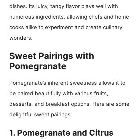
dishes. Its juicy, tangy flavor plays well with
numerous ingredients, allowing chefs and home
cooks alike to experiment and create culinary
wonders.
Sweet Pairings with
Pomegranate
Pomegranate’s inherent sweetness allows it to
be paired beautifully with various fruits,
desserts, and breakfast options. Here are some
delightful sweet pairings:
1. Pomegranate and Citrus