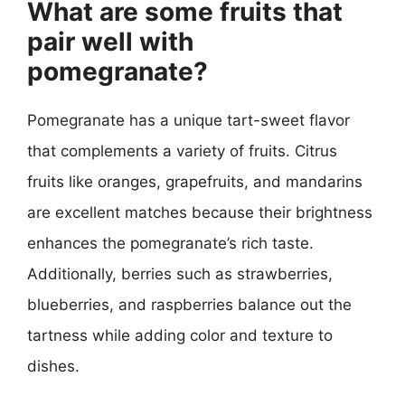
What are some fruits that
pair well with
pomegranate?
Pomegranate has a unique tart-sweet flavor
that complements a variety of fruits. Citrus
fruits like oranges, grapefruits, and mandarins
are excellent matches because their brightness
enhances the pomegranate’s rich taste.
Additionally, berries such as strawberries,
blueberries, and raspberries balance out the
tartness while adding color and texture to
dishes.