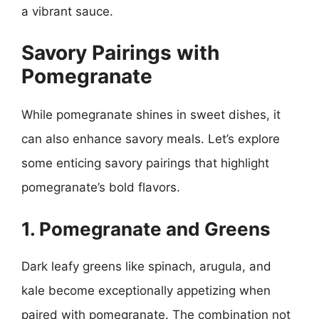
a vibrant sauce.
Savory Pairings with
Pomegranate
While pomegranate shines in sweet dishes, it
can also enhance savory meals. Let’s explore
some enticing savory pairings that highlight
pomegranate’s bold flavors.
1. Pomegranate and Greens
Dark leafy greens like spinach, arugula, and
kale become exceptionally appetizing when
paired with pomegranate. The combination not