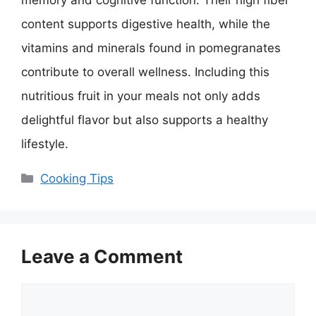
content supports digestive health, while the
vitamins and minerals found in pomegranates
contribute to overall wellness. Including this
nutritious fruit in your meals not only adds
delightful flavor but also supports a healthy
lifestyle.
Categories
Cooking Tips
Leave a Comment
Comment