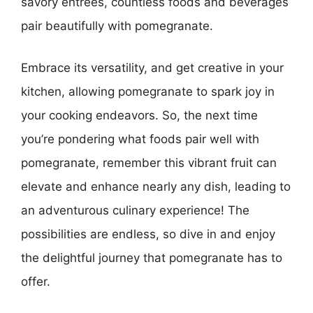
savory entrees, countless foods and beverages
pair beautifully with pomegranate.
Embrace its versatility, and get creative in your
kitchen, allowing pomegranate to spark joy in
your cooking endeavors. So, the next time
you’re pondering what foods pair well with
pomegranate, remember this vibrant fruit can
elevate and enhance nearly any dish, leading to
an adventurous culinary experience! The
possibilities are endless, so dive in and enjoy
the delightful journey that pomegranate has to
offer.