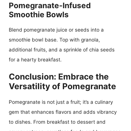
Pomegranate-Infused
Smoothie Bowls
Blend pomegranate juice or seeds into a
smoothie bowl base. Top with granola,
additional fruits, and a sprinkle of chia seeds
for a hearty breakfast.
Conclusion: Embrace the
Versatility of Pomegranate
Pomegranate is not just a fruit; it’s a culinary
gem that enhances flavors and adds vibrancy
to dishes. From breakfast to dessert and