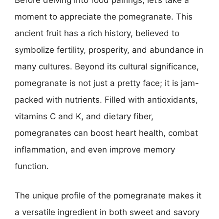
Before delving into food pairings, let’s take a
moment to appreciate the pomegranate. This
ancient fruit has a rich history, believed to
symbolize fertility, prosperity, and abundance in
many cultures. Beyond its cultural significance,
pomegranate is not just a pretty face; it is jam-
packed with nutrients. Filled with antioxidants,
vitamins C and K, and dietary fiber,
pomegranates can boost heart health, combat
inflammation, and even improve memory
function.
The unique profile of the pomegranate makes it
a versatile ingredient in both sweet and savory