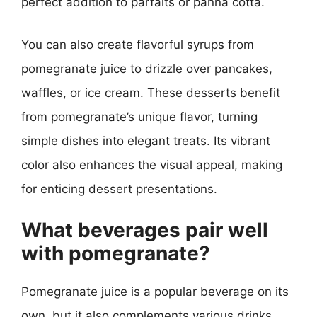
perfect addition to parfaits or panna cotta.
You can also create flavorful syrups from
pomegranate juice to drizzle over pancakes,
waffles, or ice cream. These desserts benefit
from pomegranate’s unique flavor, turning
simple dishes into elegant treats. Its vibrant
color also enhances the visual appeal, making
for enticing dessert presentations.
What beverages pair well
with pomegranate?
Pomegranate juice is a popular beverage on its
own, but it also complements various drinks