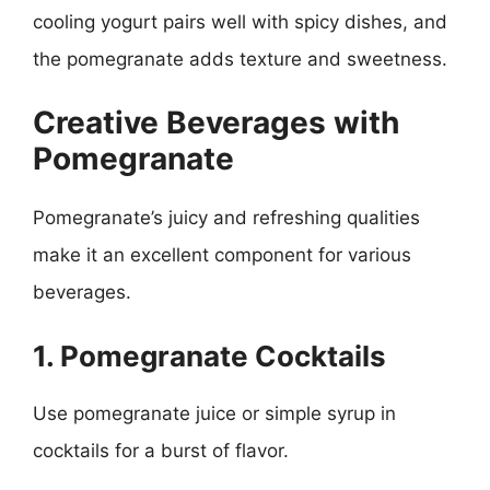
cooling yogurt pairs well with spicy dishes, and
the pomegranate adds texture and sweetness.
Creative Beverages with
Pomegranate
Pomegranate’s juicy and refreshing qualities
make it an excellent component for various
beverages.
1. Pomegranate Cocktails
Use pomegranate juice or simple syrup in
cocktails for a burst of flavor.