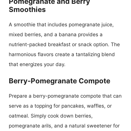
Pomegranate and Berry
Smoothies
A smoothie that includes pomegranate juice,
mixed berries, and a banana provides a
nutrient-packed breakfast or snack option. The
harmonious flavors create a tantalizing blend
that energizes your day.
Berry-Pomegranate Compote
Prepare a berry-pomegranate compote that can
serve as a topping for pancakes, waffles, or
oatmeal. Simply cook down berries,
pomegranate arils, and a natural sweetener for