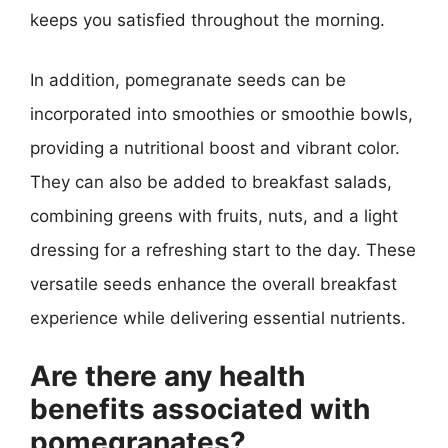
keeps you satisfied throughout the morning.
In addition, pomegranate seeds can be
incorporated into smoothies or smoothie bowls,
providing a nutritional boost and vibrant color.
They can also be added to breakfast salads,
combining greens with fruits, nuts, and a light
dressing for a refreshing start to the day. These
versatile seeds enhance the overall breakfast
experience while delivering essential nutrients.
Are there any health
benefits associated with
pomegranates?