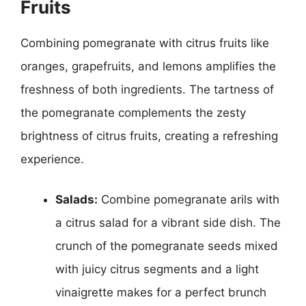
Fruits
Combining pomegranate with citrus fruits like
oranges, grapefruits, and lemons amplifies the
freshness of both ingredients. The tartness of
the pomegranate complements the zesty
brightness of citrus fruits, creating a refreshing
experience.
Salads:
Combine pomegranate arils with
a citrus salad for a vibrant side dish. The
crunch of the pomegranate seeds mixed
with juicy citrus segments and a light
vinaigrette makes for a perfect brunch