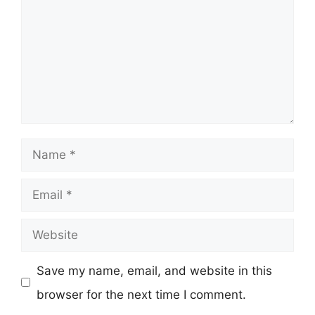
Name
Email
Website
Save my name, email, and website in this
browser for the next time I comment.