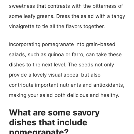
sweetness that contrasts with the bitterness of
some leafy greens. Dress the salad with a tangy
vinaigrette to tie all the flavors together.
Incorporating pomegranate into grain-based
salads, such as quinoa or farro, can take these
dishes to the next level. The seeds not only
provide a lovely visual appeal but also
contribute important nutrients and antioxidants,
making your salad both delicious and healthy.
What are some savory
dishes that include
pomegranate?