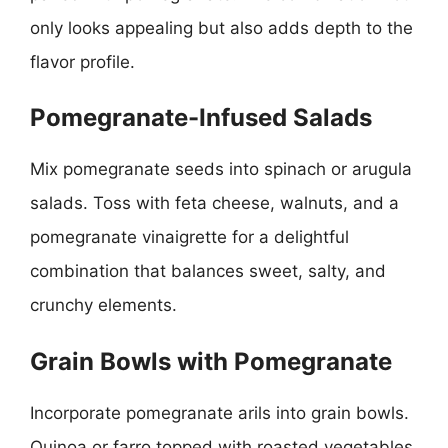
only looks appealing but also adds depth to the
flavor profile.
Pomegranate-Infused Salads
Mix pomegranate seeds into spinach or arugula
salads. Toss with feta cheese, walnuts, and a
pomegranate vinaigrette for a delightful
combination that balances sweet, salty, and
crunchy elements.
Grain Bowls with Pomegranate
Incorporate pomegranate arils into grain bowls.
Quinoa or farro topped with roasted vegetables,