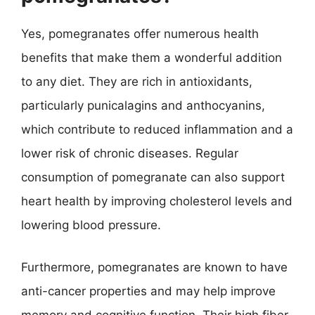
Yes, pomegranates offer numerous health
benefits that make them a wonderful addition
to any diet. They are rich in antioxidants,
particularly punicalagins and anthocyanins,
which contribute to reduced inflammation and a
lower risk of chronic diseases. Regular
consumption of pomegranate can also support
heart health by improving cholesterol levels and
lowering blood pressure.
Furthermore, pomegranates are known to have
anti-cancer properties and may help improve
memory and cognitive function. Their high fiber