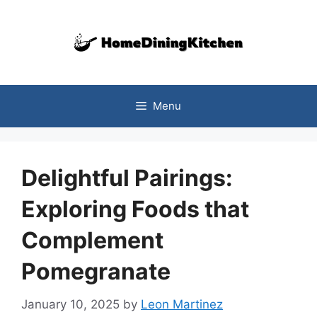
Skip
to
content
Menu
Delightful Pairings:
Exploring Foods that
Complement
Pomegranate
January 10, 2025
by
Leon Martinez