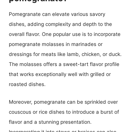
Pomegranate can elevate various savory
dishes, adding complexity and depth to the
overall flavor. One popular use is to incorporate
pomegranate molasses in marinades or
dressings for meats like lamb, chicken, or duck.
The molasses offers a sweet-tart flavor profile
that works exceptionally well with grilled or
roasted dishes.
Moreover, pomegranate can be sprinkled over
couscous or rice dishes to introduce a burst of
flavor and a stunning presentation.
Incorporating it into stews or braises can also