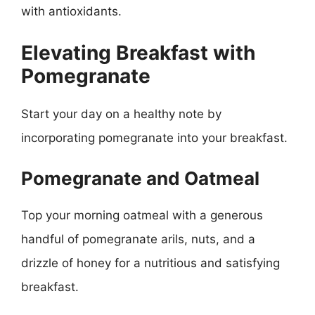
with antioxidants.
Elevating Breakfast with
Pomegranate
Start your day on a healthy note by
incorporating pomegranate into your breakfast.
Pomegranate and Oatmeal
Top your morning oatmeal with a generous
handful of pomegranate arils, nuts, and a
drizzle of honey for a nutritious and satisfying
breakfast.