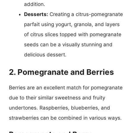
addition.
Desserts:
Creating a citrus-pomegranate
parfait using yogurt, granola, and layers
of citrus slices topped with pomegranate
seeds can be a visually stunning and
delicious dessert.
2. Pomegranate and Berries
Berries are an excellent match for pomegranate
due to their similar sweetness and fruity
undertones. Raspberries, blueberries, and
strawberries can be combined in various ways.