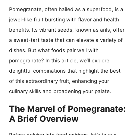
Pomegranate, often hailed as a superfood, is a
jewel-like fruit bursting with flavor and health
benefits. Its vibrant seeds, known as arils, offer
a sweet-tart taste that can elevate a variety of
dishes. But what foods pair well with
pomegranate? In this article, we’ll explore
delightful combinations that highlight the best
of this extraordinary fruit, enhancing your
culinary skills and broadening your palate.
The Marvel of Pomegranate:
A Brief Overview