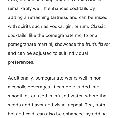
remarkably well. It enhances cocktails by
adding a refreshing tartness and can be mixed
with spirits such as vodka, gin, or rum. Classic
cocktails, like the pomegranate mojito or a
pomegranate martini, showcase the fruit’s flavor
and can be adjusted to suit individual
preferences.
Additionally, pomegranate works well in non-
alcoholic beverages. It can be blended into
smoothies or used in infused water, where the
seeds add flavor and visual appeal. Tea, both
hot and cold, can also be enhanced by adding