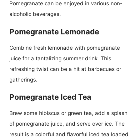
Pomegranate can be enjoyed in various non-
alcoholic beverages.
Pomegranate Lemonade
Combine fresh lemonade with pomegranate
juice for a tantalizing summer drink. This
refreshing twist can be a hit at barbecues or
gatherings.
Pomegranate Iced Tea
Brew some hibiscus or green tea, add a splash
of pomegranate juice, and serve over ice. The
result is a colorful and flavorful iced tea loaded