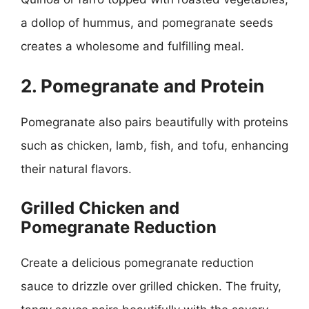
a dollop of hummus, and pomegranate seeds
creates a wholesome and fulfilling meal.
2. Pomegranate and Protein
Pomegranate also pairs beautifully with proteins
such as chicken, lamb, fish, and tofu, enhancing
their natural flavors.
Grilled Chicken and
Pomegranate Reduction
Create a delicious pomegranate reduction
sauce to drizzle over grilled chicken. The fruity,