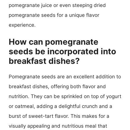
pomegranate juice or even steeping dried
pomegranate seeds for a unique flavor
experience.
How can pomegranate
seeds be incorporated into
breakfast dishes?
Pomegranate seeds are an excellent addition to
breakfast dishes, offering both flavor and
nutrition. They can be sprinkled on top of yogurt
or oatmeal, adding a delightful crunch and a
burst of sweet-tart flavor. This makes for a
visually appealing and nutritious meal that