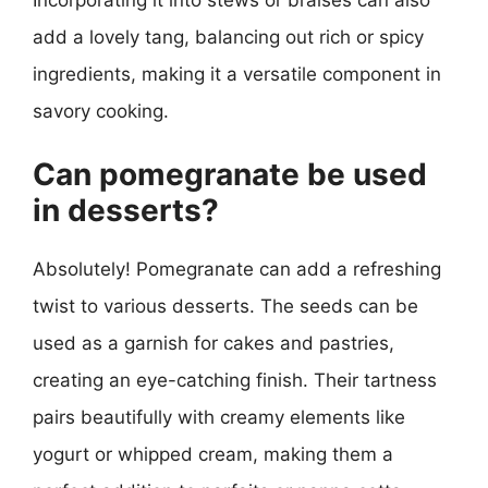
add a lovely tang, balancing out rich or spicy
ingredients, making it a versatile component in
savory cooking.
Can pomegranate be used
in desserts?
Absolutely! Pomegranate can add a refreshing
twist to various desserts. The seeds can be
used as a garnish for cakes and pastries,
creating an eye-catching finish. Their tartness
pairs beautifully with creamy elements like
yogurt or whipped cream, making them a