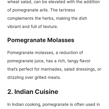
wheat salad, can be elevated with the addition
of pomegranate arils. The tartness
complements the herbs, making the dish
vibrant and full of texture.
Pomegranate Molasses
Pomegranate molasses, a reduction of
pomegranate juice, has a rich, tangy flavor
that’s perfect for marinades, salad dressings, or
drizzling over grilled meats.
2. Indian Cuisine
In Indian cooking, pomegranate is often used in