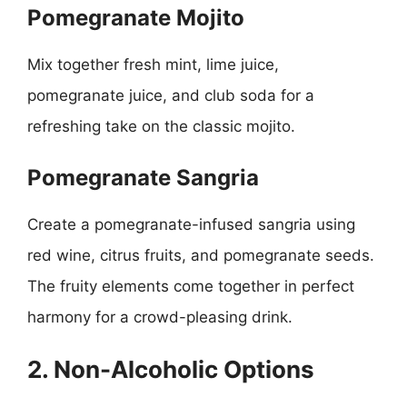
Pomegranate Mojito
Mix together fresh mint, lime juice,
pomegranate juice, and club soda for a
refreshing take on the classic mojito.
Pomegranate Sangria
Create a pomegranate-infused sangria using
red wine, citrus fruits, and pomegranate seeds.
The fruity elements come together in perfect
harmony for a crowd-pleasing drink.
2. Non-Alcoholic Options