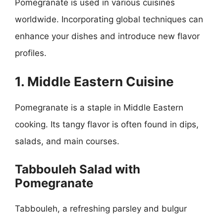
Pomegranate is used in various cuisines
worldwide. Incorporating global techniques can
enhance your dishes and introduce new flavor
profiles.
1. Middle Eastern Cuisine
Pomegranate is a staple in Middle Eastern
cooking. Its tangy flavor is often found in dips,
salads, and main courses.
Tabbouleh Salad with
Pomegranate
Tabbouleh, a refreshing parsley and bulgur