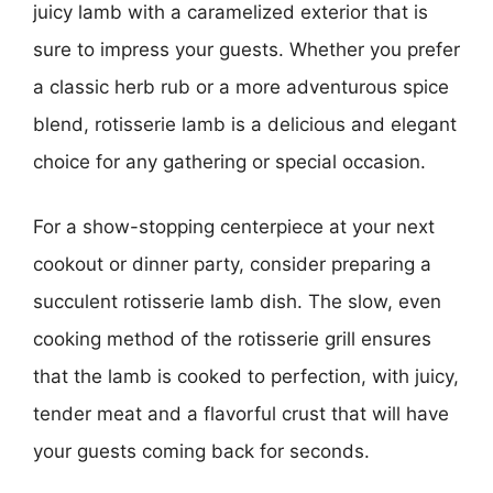
juicy lamb with a caramelized exterior that is
sure to impress your guests. Whether you prefer
a classic herb rub or a more adventurous spice
blend, rotisserie lamb is a delicious and elegant
choice for any gathering or special occasion.
For a show-stopping centerpiece at your next
cookout or dinner party, consider preparing a
succulent rotisserie lamb dish. The slow, even
cooking method of the rotisserie grill ensures
that the lamb is cooked to perfection, with juicy,
tender meat and a flavorful crust that will have
your guests coming back for seconds.