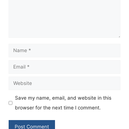
Name
Email
Website
Save my name, email, and website in this
browser for the next time I comment.