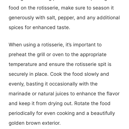
food on the rotisserie, make sure to season it
generously with salt, pepper, and any additional
spices for enhanced taste.
When using a rotisserie, it’s important to
preheat the grill or oven to the appropriate
temperature and ensure the rotisserie spit is
securely in place. Cook the food slowly and
evenly, basting it occasionally with the
marinade or natural juices to enhance the flavor
and keep it from drying out. Rotate the food
periodically for even cooking and a beautifully
golden brown exterior.