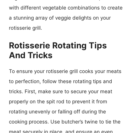
with different vegetable combinations to create
a stunning array of veggie delights on your
rotisserie grill.
Rotisserie Rotating Tips
And Tricks
To ensure your rotisserie grill cooks your meats
to perfection, follow these rotating tips and
tricks. First, make sure to secure your meat
properly on the spit rod to prevent it from
rotating unevenly or falling off during the
cooking process. Use butcher’s twine to tie the
meat securely in place, and ensure an even