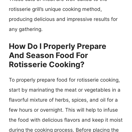
rotisserie grill’s unique cooking method,
producing delicious and impressive results for
any gathering.
How Do I Properly Prepare
And Season Food For
Rotisserie Cooking?
To properly prepare food for rotisserie cooking,
start by marinating the meat or vegetables in a
flavorful mixture of herbs, spices, and oil for a
few hours or overnight. This will help to infuse
the food with delicious flavors and keep it moist
during the cooking process. Before placing the