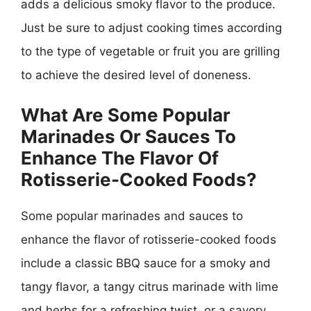
adds a delicious smoky flavor to the produce.
Just be sure to adjust cooking times according
to the type of vegetable or fruit you are grilling
to achieve the desired level of doneness.
What Are Some Popular
Marinades Or Sauces To
Enhance The Flavor Of
Rotisserie-Cooked Foods?
Some popular marinades and sauces to
enhance the flavor of rotisserie-cooked foods
include a classic BBQ sauce for a smoky and
tangy flavor, a tangy citrus marinade with lime
and herbs for a refreshing twist, or a savory