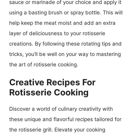
sauce or marinade of your choice and apply it
using a basting brush or spray bottle. This will
help keep the meat moist and add an extra
layer of deliciousness to your rotisserie
creations. By following these rotating tips and
tricks, you’ll be well on your way to mastering
the art of rotisserie cooking.
Creative Recipes For
Rotisserie Cooking
Discover a world of culinary creativity with
these unique and flavorful recipes tailored for
the rotisserie grill. Elevate your cooking