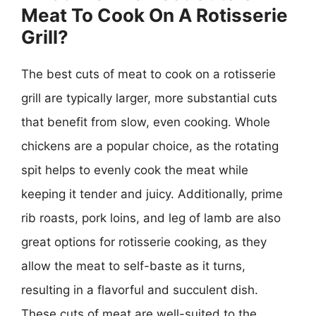
Meat To Cook On A Rotisserie
Grill?
The best cuts of meat to cook on a rotisserie
grill are typically larger, more substantial cuts
that benefit from slow, even cooking. Whole
chickens are a popular choice, as the rotating
spit helps to evenly cook the meat while
keeping it tender and juicy. Additionally, prime
rib roasts, pork loins, and leg of lamb are also
great options for rotisserie cooking, as they
allow the meat to self-baste as it turns,
resulting in a flavorful and succulent dish.
These cuts of meat are well-suited to the