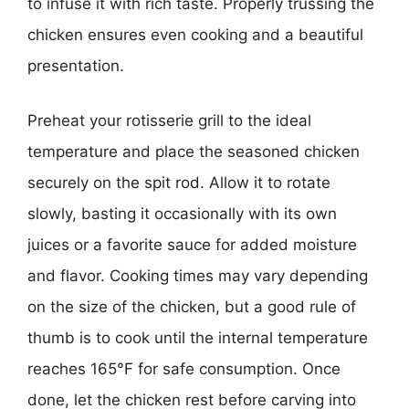
to infuse it with rich taste. Properly trussing the
chicken ensures even cooking and a beautiful
presentation.
Preheat your rotisserie grill to the ideal
temperature and place the seasoned chicken
securely on the spit rod. Allow it to rotate
slowly, basting it occasionally with its own
juices or a favorite sauce for added moisture
and flavor. Cooking times may vary depending
on the size of the chicken, but a good rule of
thumb is to cook until the internal temperature
reaches 165°F for safe consumption. Once
done, let the chicken rest before carving into