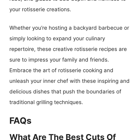
your rotisserie creations.
Whether you’re hosting a backyard barbecue or
simply looking to expand your culinary
repertoire, these creative rotisserie recipes are
sure to impress your family and friends.
Embrace the art of rotisserie cooking and
unleash your inner chef with these inspiring and
delicious dishes that push the boundaries of
traditional grilling techniques.
FAQs
What Are The Best Cuts Of