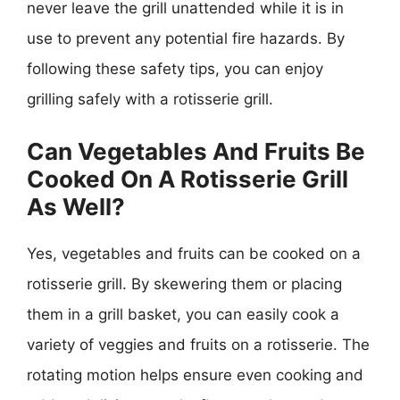
never leave the grill unattended while it is in
use to prevent any potential fire hazards. By
following these safety tips, you can enjoy
grilling safely with a rotisserie grill.
Can Vegetables And Fruits Be
Cooked On A Rotisserie Grill
As Well?
Yes, vegetables and fruits can be cooked on a
rotisserie grill. By skewering them or placing
them in a grill basket, you can easily cook a
variety of veggies and fruits on a rotisserie. The
rotating motion helps ensure even cooking and