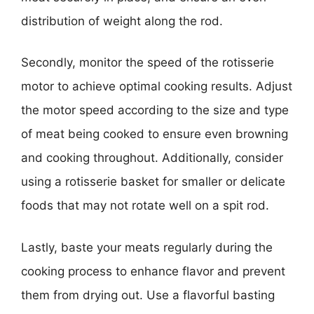
distribution of weight along the rod.
Secondly, monitor the speed of the rotisserie
motor to achieve optimal cooking results. Adjust
the motor speed according to the size and type
of meat being cooked to ensure even browning
and cooking throughout. Additionally, consider
using a rotisserie basket for smaller or delicate
foods that may not rotate well on a spit rod.
Lastly, baste your meats regularly during the
cooking process to enhance flavor and prevent
them from drying out. Use a flavorful basting