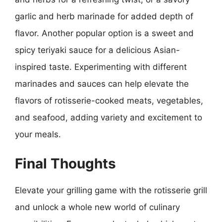
garlic and herb marinade for added depth of
flavor. Another popular option is a sweet and
spicy teriyaki sauce for a delicious Asian-
inspired taste. Experimenting with different
marinades and sauces can help elevate the
flavors of rotisserie-cooked meats, vegetables,
and seafood, adding variety and excitement to
your meals.
Final Thoughts
Elevate your grilling game with the rotisserie grill
and unlock a whole new world of culinary