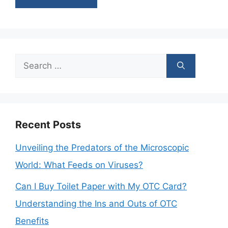
Search
for:
Recent Posts
Unveiling the Predators of the Microscopic
World: What Feeds on Viruses?
Can I Buy Toilet Paper with My OTC Card?
Understanding the Ins and Outs of OTC
Benefits