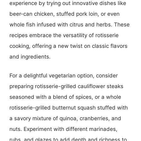
experience by trying out innovative dishes like
beer-can chicken, stuffed pork loin, or even
whole fish infused with citrus and herbs. These
recipes embrace the versatility of rotisserie
cooking, offering a new twist on classic flavors
and ingredients.
For a delightful vegetarian option, consider
preparing rotisserie-grilled cauliflower steaks
seasoned with a blend of spices, or a whole
rotisserie-grilled butternut squash stuffed with
a savory mixture of quinoa, cranberries, and
nuts. Experiment with different marinades,
rubs, and glazes to add depth and richness to