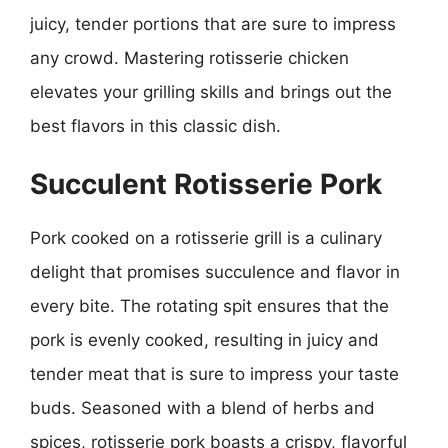
juicy, tender portions that are sure to impress
any crowd. Mastering rotisserie chicken
elevates your grilling skills and brings out the
best flavors in this classic dish.
Succulent Rotisserie Pork
Pork cooked on a rotisserie grill is a culinary
delight that promises succulence and flavor in
every bite. The rotating spit ensures that the
pork is evenly cooked, resulting in juicy and
tender meat that is sure to impress your taste
buds. Seasoned with a blend of herbs and
spices, rotisserie pork boasts a crispy, flavorful