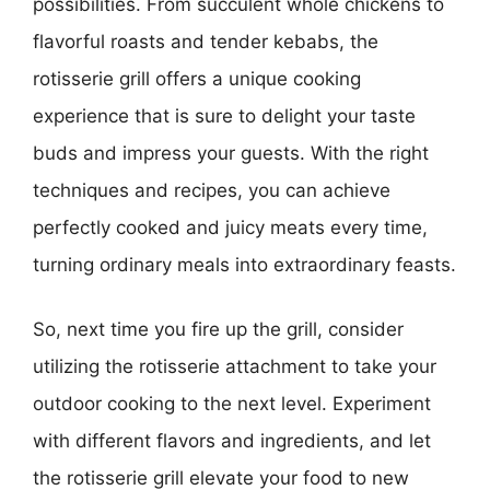
possibilities. From succulent whole chickens to
flavorful roasts and tender kebabs, the
rotisserie grill offers a unique cooking
experience that is sure to delight your taste
buds and impress your guests. With the right
techniques and recipes, you can achieve
perfectly cooked and juicy meats every time,
turning ordinary meals into extraordinary feasts.
So, next time you fire up the grill, consider
utilizing the rotisserie attachment to take your
outdoor cooking to the next level. Experiment
with different flavors and ingredients, and let
the rotisserie grill elevate your food to new