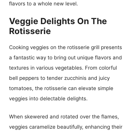
flavors to a whole new level.
Veggie Delights On The
Rotisserie
Cooking veggies on the rotisserie grill presents
a fantastic way to bring out unique flavors and
textures in various vegetables. From colorful
bell peppers to tender zucchinis and juicy
tomatoes, the rotisserie can elevate simple
veggies into delectable delights.
When skewered and rotated over the flames,
veggies caramelize beautifully, enhancing their