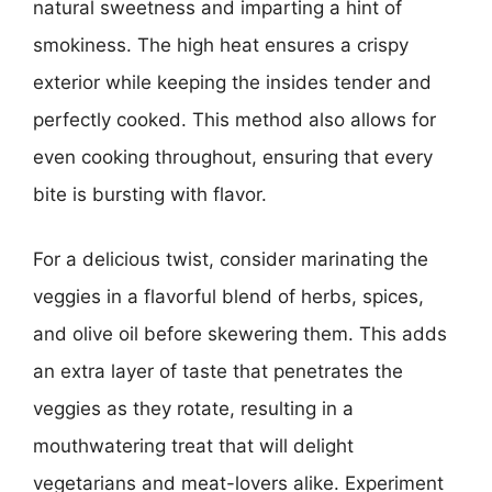
natural sweetness and imparting a hint of
smokiness. The high heat ensures a crispy
exterior while keeping the insides tender and
perfectly cooked. This method also allows for
even cooking throughout, ensuring that every
bite is bursting with flavor.
For a delicious twist, consider marinating the
veggies in a flavorful blend of herbs, spices,
and olive oil before skewering them. This adds
an extra layer of taste that penetrates the
veggies as they rotate, resulting in a
mouthwatering treat that will delight
vegetarians and meat-lovers alike. Experiment