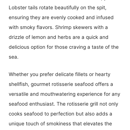
Lobster tails rotate beautifully on the spit,
ensuring they are evenly cooked and infused
with smoky flavors. Shrimp skewers with a
drizzle of lemon and herbs are a quick and
delicious option for those craving a taste of the
sea.
Whether you prefer delicate fillets or hearty
shellfish, gourmet rotisserie seafood offers a
versatile and mouthwatering experience for any
seafood enthusiast. The rotisserie grill not only
cooks seafood to perfection but also adds a
unique touch of smokiness that elevates the