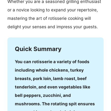
Whether you are a seasoned grilling enthusiast
or a novice looking to expand your repertoire,
mastering the art of rotisserie cooking will
delight your senses and impress your guests.
Quick Summary
You can rotisserie a variety of foods
including whole chickens, turkey
breasts, pork loin, lamb roast, beef
tenderloin, and even vegetables like
bell peppers, zucchini, and
mushrooms. The rotating spit ensures