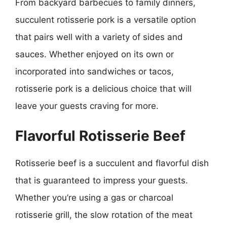
From backyard barbecues to family dinners,
succulent rotisserie pork is a versatile option
that pairs well with a variety of sides and
sauces. Whether enjoyed on its own or
incorporated into sandwiches or tacos,
rotisserie pork is a delicious choice that will
leave your guests craving for more.
Flavorful Rotisserie Beef
Rotisserie beef is a succulent and flavorful dish
that is guaranteed to impress your guests.
Whether you’re using a gas or charcoal
rotisserie grill, the slow rotation of the meat