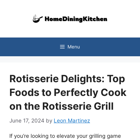
Skip
to
content
Menu
Rotisserie Delights: Top
Foods to Perfectly Cook
on the Rotisserie Grill
June 17, 2024
by
Leon Martinez
If you’re looking to elevate your grilling game