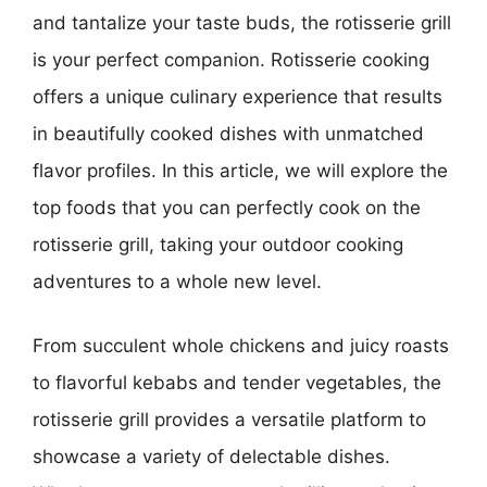
and tantalize your taste buds, the rotisserie grill
is your perfect companion. Rotisserie cooking
offers a unique culinary experience that results
in beautifully cooked dishes with unmatched
flavor profiles. In this article, we will explore the
top foods that you can perfectly cook on the
rotisserie grill, taking your outdoor cooking
adventures to a whole new level.
From succulent whole chickens and juicy roasts
to flavorful kebabs and tender vegetables, the
rotisserie grill provides a versatile platform to
showcase a variety of delectable dishes.