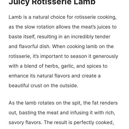
Juicy Rotisserie Lamb
Lamb is a natural choice for rotisserie cooking,
as the slow rotation allows the meat’s juices to
baste itself, resulting in an incredibly tender
and flavorful dish. When cooking lamb on the
rotisserie, it’s important to season it generously
with a blend of herbs, garlic, and spices to
enhance its natural flavors and create a
beautiful crust on the outside.
As the lamb rotates on the spit, the fat renders
out, basting the meat and infusing it with rich,
savory flavors. The result is perfectly cooked,