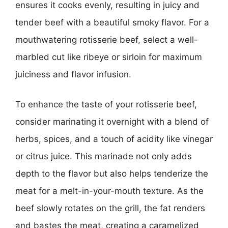
ensures it cooks evenly, resulting in juicy and
tender beef with a beautiful smoky flavor. For a
mouthwatering rotisserie beef, select a well-
marbled cut like ribeye or sirloin for maximum
juiciness and flavor infusion.
To enhance the taste of your rotisserie beef,
consider marinating it overnight with a blend of
herbs, spices, and a touch of acidity like vinegar
or citrus juice. This marinade not only adds
depth to the flavor but also helps tenderize the
meat for a melt-in-your-mouth texture. As the
beef slowly rotates on the grill, the fat renders
and bastes the meat, creating a caramelized