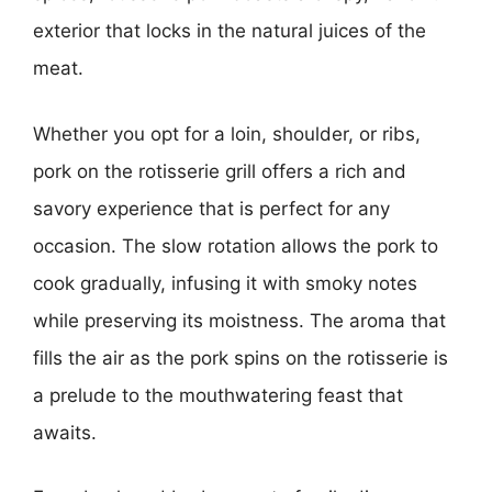
exterior that locks in the natural juices of the
meat.
Whether you opt for a loin, shoulder, or ribs,
pork on the rotisserie grill offers a rich and
savory experience that is perfect for any
occasion. The slow rotation allows the pork to
cook gradually, infusing it with smoky notes
while preserving its moistness. The aroma that
fills the air as the pork spins on the rotisserie is
a prelude to the mouthwatering feast that
awaits.