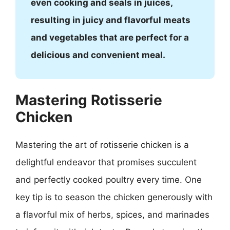
even cooking and seals in juices,
resulting in juicy and flavorful meats
and vegetables that are perfect for a
delicious and convenient meal.
Mastering Rotisserie
Chicken
Mastering the art of rotisserie chicken is a
delightful endeavor that promises succulent
and perfectly cooked poultry every time. One
key tip is to season the chicken generously with
a flavorful mix of herbs, spices, and marinades