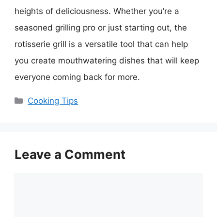
heights of deliciousness. Whether you’re a
seasoned grilling pro or just starting out, the
rotisserie grill is a versatile tool that can help
you create mouthwatering dishes that will keep
everyone coming back for more.
Categories
Cooking Tips
Leave a Comment
Comment