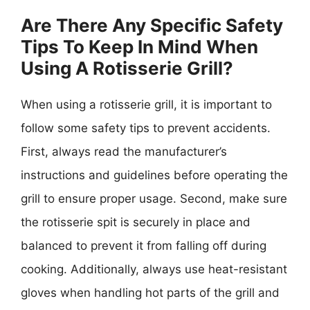
Are There Any Specific Safety
Tips To Keep In Mind When
Using A Rotisserie Grill?
When using a rotisserie grill, it is important to
follow some safety tips to prevent accidents.
First, always read the manufacturer’s
instructions and guidelines before operating the
grill to ensure proper usage. Second, make sure
the rotisserie spit is securely in place and
balanced to prevent it from falling off during
cooking. Additionally, always use heat-resistant
gloves when handling hot parts of the grill and