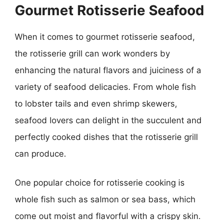
Gourmet Rotisserie Seafood
When it comes to gourmet rotisserie seafood,
the rotisserie grill can work wonders by
enhancing the natural flavors and juiciness of a
variety of seafood delicacies. From whole fish
to lobster tails and even shrimp skewers,
seafood lovers can delight in the succulent and
perfectly cooked dishes that the rotisserie grill
can produce.
One popular choice for rotisserie cooking is
whole fish such as salmon or sea bass, which
come out moist and flavorful with a crispy skin.