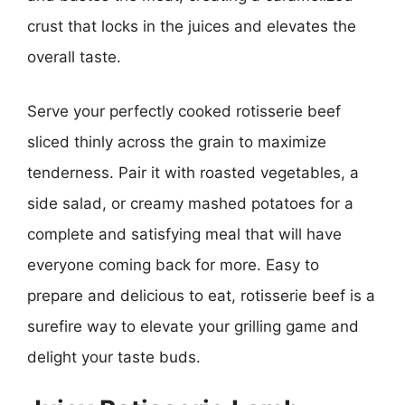
crust that locks in the juices and elevates the
overall taste.
Serve your perfectly cooked rotisserie beef
sliced thinly across the grain to maximize
tenderness. Pair it with roasted vegetables, a
side salad, or creamy mashed potatoes for a
complete and satisfying meal that will have
everyone coming back for more. Easy to
prepare and delicious to eat, rotisserie beef is a
surefire way to elevate your grilling game and
delight your taste buds.