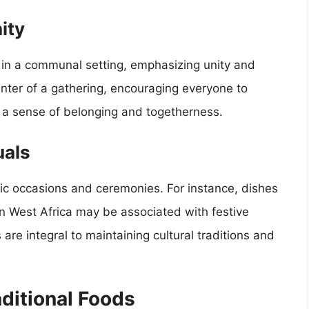
ity
 in a communal setting, emphasizing unity and
enter of a gathering, encouraging everyone to
s a sense of belonging and togetherness.
uals
ic occasions and ceremonies. For instance, dishes
n West Africa may be associated with festive
 are integral to maintaining cultural traditions and
ditional Foods