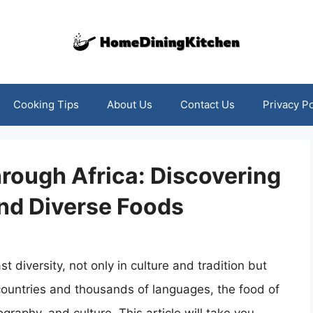
Cooking Tips
About Us
Contact Us
Privacy Po
rough Africa: Discovering
and Diverse Foods
st diversity, not only in culture and tradition but
4 countries and thousands of languages, the food of