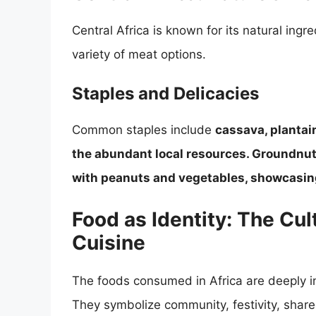
Central Africa is known for its natural ingre
variety of meat options.
Staples and Delicacies
Common staples include
cassava, plantain
the abundant local resources. Groundnut
with peanuts and vegetables, showcasing t
Food as Identity: The Cul
Cuisine
The foods consumed in Africa are deeply int
They symbolize community, festivity, share