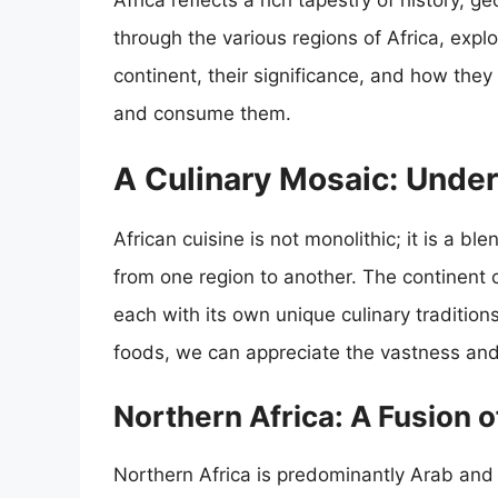
Africa reflects a rich tapestry of history, g
through the various regions of Africa, explo
continent, their significance, and how they
and consume them.
A Culinary Mosaic: Under
African cuisine is not monolithic; it is a bl
from one region to another. The continent 
each with its own unique culinary tradition
foods, we can appreciate the vastness and 
Northern Africa: A Fusion o
Northern Africa is predominantly Arab and B