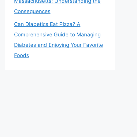
Massachusetts: Understanding the
Consequences
Can Diabetics Eat Pizza? A
Comprehensive Guide to Managing
Diabetes and Enjoying Your Favorite
Foods