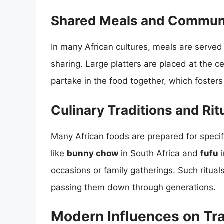
Shared Meals and Commun
In many African cultures, meals are served
sharing. Large platters are placed at the c
partake in the food together, which foster
Culinary Traditions and Rit
Many African foods are prepared for specif
like
bunny chow
in South Africa and
fufu
i
occasions or family gatherings. Such rituals
passing them down through generations.
Modern Influences on Tra