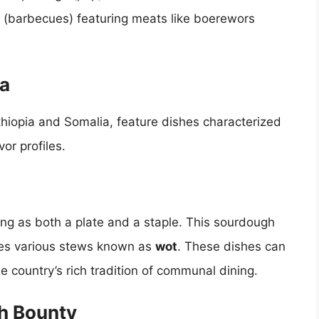
is (barbecues) featuring meats like boerewors
ca
Ethiopia and Somalia, feature dishes characterized
or profiles.
ving as both a plate and a staple. This sourdough
ies various stews known as
wot
. These dishes can
he country’s rich tradition of communal dining.
ch Bounty