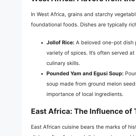
In West Africa, grains and starchy vegetab
foundational foods. Dishes are typically rich
Jollof Rice:
A beloved one-pot dish p
variety of spices. It’s often served 
culinary skills.
Pounded Yam and Egusi Soup:
Poun
soup made from ground melon seeds 
importance of local ingredients.
East Africa: The Influence of
East African cuisine bears the marks of his