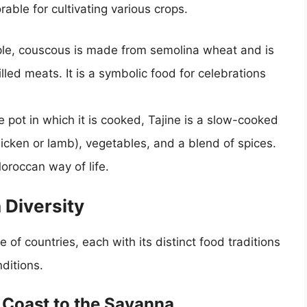
able for cultivating various crops.
le, couscous is made from semolina wheat and is
lled meats. It is a symbolic food for celebrations
pot in which it is cooked, Tajine is a slow-cooked
icken or lamb), vegetables, and a blend of spices.
Moroccan way of life.
 Diversity
f countries, each with its distinct food traditions
ditions.
e Coast to the Savanna