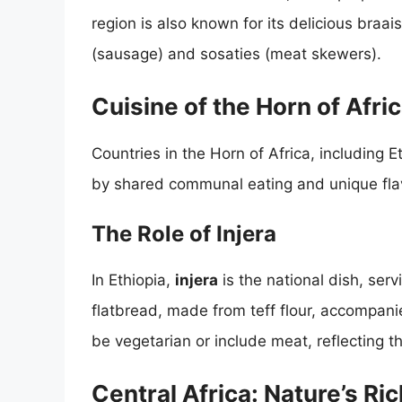
region is also known for its delicious braa
(sausage) and sosaties (meat skewers).
Cuisine of the Horn of Afri
Countries in the Horn of Africa, including 
by shared communal eating and unique flav
The Role of Injera
In Ethiopia,
injera
is the national dish, ser
flatbread, made from teff flour, accompan
be vegetarian or include meat, reflecting t
Central Africa: Nature’s Ri