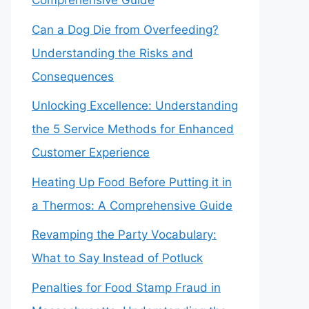
Comprehensive Guide
Can a Dog Die from Overfeeding?
Understanding the Risks and
Consequences
Unlocking Excellence: Understanding
the 5 Service Methods for Enhanced
Customer Experience
Heating Up Food Before Putting it in
a Thermos: A Comprehensive Guide
Revamping the Party Vocabulary:
What to Say Instead of Potluck
Penalties for Food Stamp Fraud in