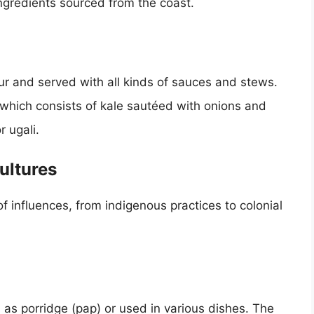
ingredients sourced from the coast.
ur and served with all kinds of sauces and stews.
 which consists of kale sautéed with onions and
 ugali.
ultures
 of influences, from indigenous practices to colonial
as porridge (pap) or used in various dishes. The