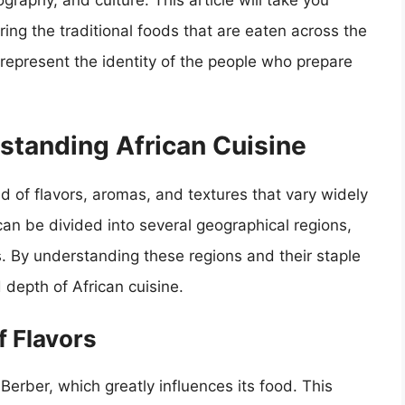
eography, and culture. This article will take you
ring the traditional foods that are eaten across the
 represent the identity of the people who prepare
standing African Cuisine
end of flavors, aromas, and textures that vary widely
can be divided into several geographical regions,
s. By understanding these regions and their staple
depth of African cuisine.
f Flavors
erber, which greatly influences its food. This