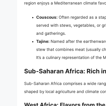
region enjoys a Mediterranean climate favor
Couscous:
Often regarded as a stap
served with stews, vegetables, or gri
and gatherings.
Tajine:
Named after the earthenware 
stew that combines meat (usually ch
It’s a culinary representation of the 
Sub-Saharan Africa: Rich in
Sub-Saharan Africa comprises a wide range o
shaped by local agriculture and climate con
West Africa: Flavors from th