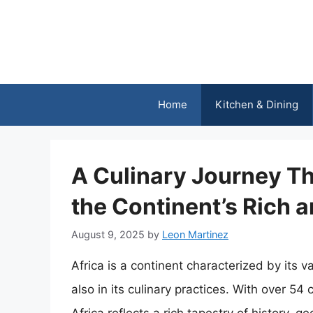
Skip
to
content
Home
Kitchen & Dining
A Culinary Journey Th
the Continent’s Rich 
August 9, 2025
by
Leon Martinez
Africa is a continent characterized by its va
also in its culinary practices. With over 5