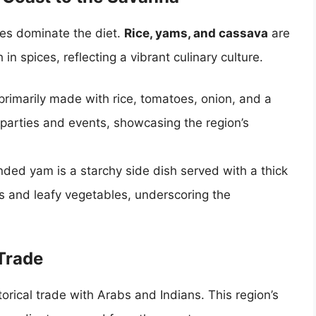
les dominate the diet.
Rice, yams, and cassava
are
 in spices, reflecting a vibrant culinary culture.
rimarily made with rice, tomatoes, onion, and a
at parties and events, showcasing the region’s
ded yam is a starchy side dish served with a thick
and leafy vegetables, underscoring the
 Trade
torical trade with Arabs and Indians. This region’s