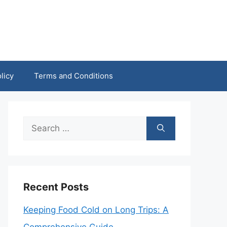
licy
Terms and Conditions
Search
for:
Recent Posts
Keeping Food Cold on Long Trips: A