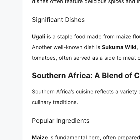
dishes often feature delicious spices and 
Significant Dishes
Ugali
is a staple food made from maize flo
Another well-known dish is
Sukuma Wiki
,
tomatoes, often served as a side to meat or
Southern Africa: A Blend of C
Southern Africa’s cuisine reflects a variety
culinary traditions.
Popular Ingredients
Maize
is fundamental here, often prepared 