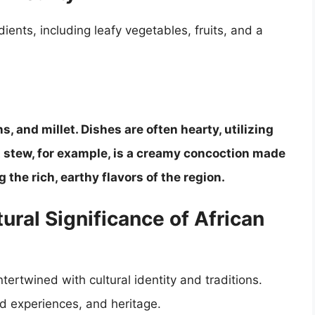
dients, including leafy vegetables, fruits, and a
s, and millet. Dishes are often hearty, utilizing
 stew, for example, is a creamy concoction made
he rich, earthy flavors of the region.
tural Significance of African
ertwined with cultural identity and traditions.
d experiences, and heritage.