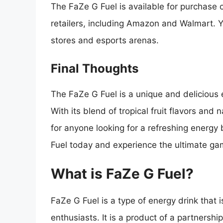
The FaZe G Fuel is available for purchase o
retailers, including Amazon and Walmart. Y
stores and esports arenas.
Final Thoughts
The FaZe G Fuel is a unique and delicious e
With its blend of tropical fruit flavors and 
for anyone looking for a refreshing energy
Fuel today and experience the ultimate ga
What is FaZe G Fuel?
FaZe G Fuel is a type of energy drink that 
enthusiasts. It is a product of a partners