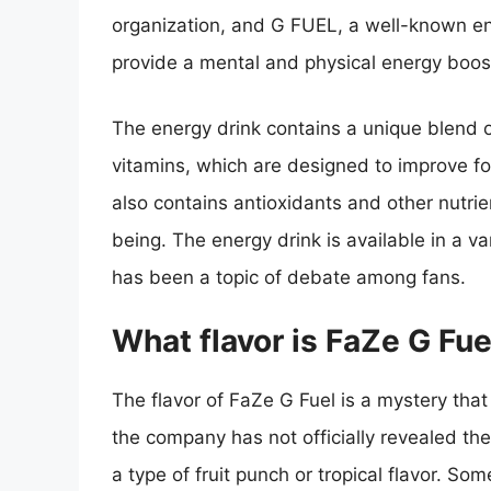
organization, and G FUEL, a well-known en
provide a mental and physical energy boost
The energy drink contains a unique blend of
vitamins, which are designed to improve fo
also contains antioxidants and other nutrie
being. The energy drink is available in a va
has been a topic of debate among fans.
What flavor is FaZe G Fue
The flavor of FaZe G Fuel is a mystery tha
the company has not officially revealed the
a type of fruit punch or tropical flavor. S