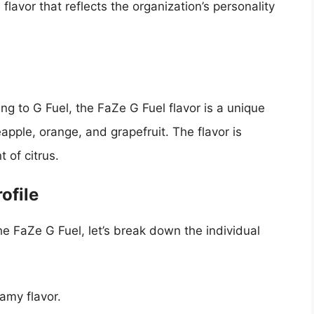
flavor that reflects the organization’s personality
ng to G Fuel, the FaZe G Fuel flavor is a unique
neapple, orange, and grapefruit. The flavor is
 of citrus.
ofile
the FaZe G Fuel, let’s break down the individual
amy flavor.