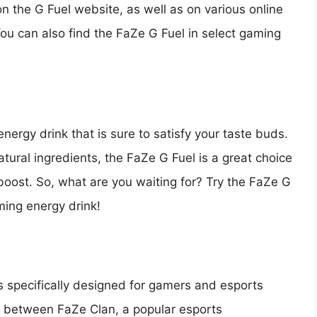
n the G Fuel website, as well as on various online
ou can also find the FaZe G Fuel in select gaming
nergy drink that is sure to satisfy your taste buds.
natural ingredients, the FaZe G Fuel is a great choice
 boost. So, what are you waiting for? Try the FaZe G
ming energy drink!
is specifically designed for gamers and esports
hip between FaZe Clan, a popular esports