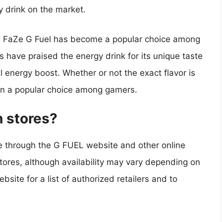
y drink on the market.
r, FaZe G Fuel has become a popular choice among
have praised the energy drink for its unique taste
l energy boost. Whether or not the exact flavor is
ain a popular choice among gamers.
n stores?
ne through the G FUEL website and other online
l stores, although availability may vary depending on
site for a list of authorized retailers and to