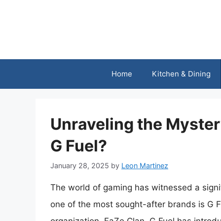
Skip
to
content
Home
Kitchen & Dining
Unraveling the Myster
G Fuel?
January 28, 2025
by
Leon Martinez
The world of gaming has witnessed a signif
one of the most sought-after brands is G F