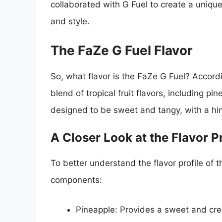
collaborated with G Fuel to create a unique 
and style.
The FaZe G Fuel Flavor
So, what flavor is the FaZe G Fuel? Accordi
blend of tropical fruit flavors, including pi
designed to be sweet and tangy, with a hint
A Closer Look at the Flavor Pr
To better understand the flavor profile of 
components:
Pineapple: Provides a sweet and cre