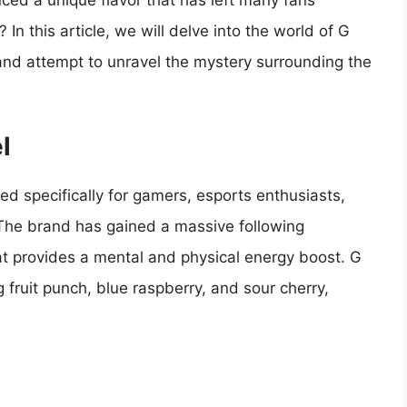
uced a unique flavor that has left many fans
In this article, we will delve into the world of G
 and attempt to unravel the mystery surrounding the
l
ed specifically for gamers, esports enthusiasts,
. The brand has gained a massive following
at provides a mental and physical energy boost. G
ng fruit punch, blue raspberry, and sour cherry,