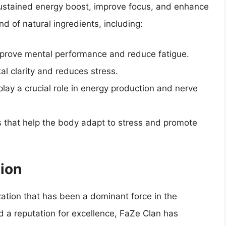
 sustained energy boost, improve focus, and enhance
nd of natural ingredients, including:
mprove mental performance and reduce fatigue.
l clarity and reduces stress.
play a crucial role in energy production and nerve
 that help the body adapt to stress and promote
ion
zation that has been a dominant force in the
 a reputation for excellence, FaZe Clan has