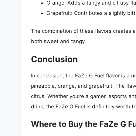
Orange: Adds a tangy and citrusy fla
Grapefruit: Contributes a slightly bit
The combination of these flavors creates a
both sweet and tangy.
Conclusion
In conclusion, the FaZe G Fuel flavor is a un
pineapple, orange, and grapefruit. The flav
citrus. Whether you’re a gamer, esports ent
drink, the FaZe G Fuel is definitely worth tr
Where to Buy the FaZe G F