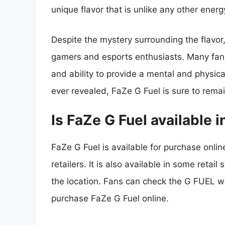
unique flavor that is unlike any other energ
Despite the mystery surrounding the flavo
gamers and esports enthusiasts. Many fans 
and ability to provide a mental and physica
ever revealed, FaZe G Fuel is sure to rem
Is FaZe G Fuel available i
FaZe G Fuel is available for purchase onli
retailers. It is also available in some retai
the location. Fans can check the G FUEL web
purchase FaZe G Fuel online.