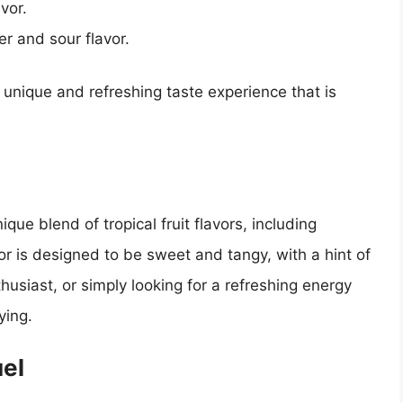
vor.
ter and sour flavor.
 unique and refreshing taste experience that is
ique blend of tropical fruit flavors, including
or is designed to be sweet and tangy, with a hint of
husiast, or simply looking for a refreshing energy
ying.
uel