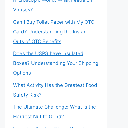
Microscopic World: What Feeds on
Viruses?
Can I Buy Toilet Paper with My OTC
Card? Understanding the Ins and
Outs of OTC Benefits
Does the USPS have Insulated
Boxes? Understanding Your Shipping
Options
What Activity Has the Greatest Food
Safety Risk?
The Ultimate Challenge: What is the
Hardest Nut to Grind?