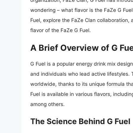
organization, FaZe Clan, G Fuel has introd
wondering – what flavor is the FaZe G Fuel? 
Fuel, explore the FaZe Clan collaboration,
flavor of the FaZe G Fuel.
A Brief Overview of G Fue
G Fuel is a popular energy drink mix design
and individuals who lead active lifestyles
worldwide, thanks to its unique formula th
Fuel is available in various flavors, includi
among others.
The Science Behind G Fuel