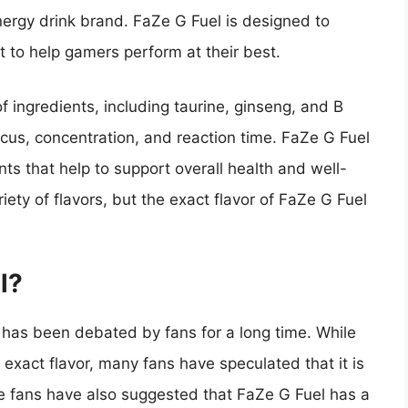
ergy drink brand. FaZe G Fuel is designed to
 to help gamers perform at their best.
 ingredients, including taurine, ginseng, and B
cus, concentration, and reaction time. FaZe G Fuel
nts that help to support overall health and well-
riety of flavors, but the exact flavor of FaZe G Fuel
l?
t has been debated by fans for a long time. While
 exact flavor, many fans have speculated that it is
ome fans have also suggested that FaZe G Fuel has a