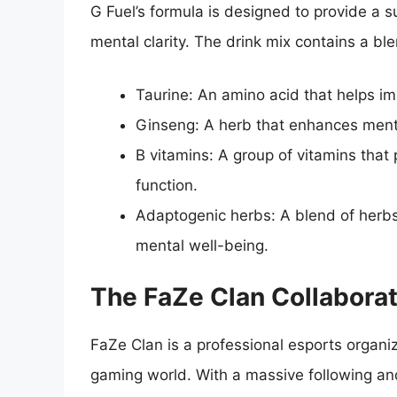
G Fuel’s formula is designed to provide a
mental clarity. The drink mix contains a ble
Taurine: An amino acid that helps i
Ginseng: A herb that enhances menta
B vitamins: A group of vitamins that 
function.
Adaptogenic herbs: A blend of herbs
mental well-being.
The FaZe Clan Collaborat
FaZe Clan is a professional esports organi
gaming world. With a massive following and