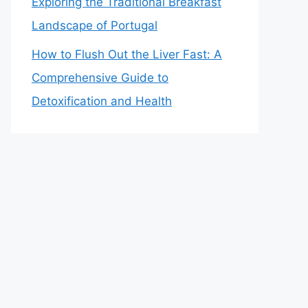
Exploring the Traditional Breakfast
Landscape of Portugal
How to Flush Out the Liver Fast: A
Comprehensive Guide to
Detoxification and Health