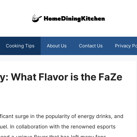
Cooking Tips
About Us
Contact Us
Privacy Po
y: What Flavor is the FaZe
icant surge in the popularity of energy drinks, and
uel. In collaboration with the renowned esports