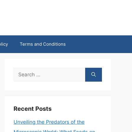
licy
Terms and Conditions
Search
for:
Recent Posts
Unveiling the Predators of the