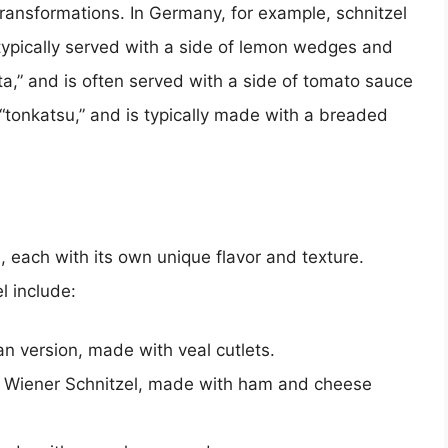
ransformations. In Germany, for example, schnitzel
 typically served with a side of lemon wedges and
etta,” and is often served with a side of tomato sauce
 “tonkatsu,” and is typically made with a breaded
, each with its own unique flavor and texture.
l include:
an version, made with veal cutlets.
of Wiener Schnitzel, made with ham and cheese