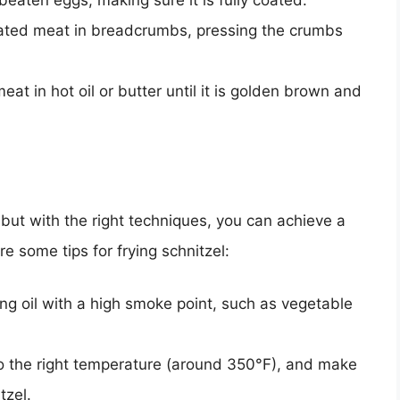
beaten eggs, making sure it is fully coated.
ted meat in breadcrumbs, pressing the crumbs
at in hot oil or butter until it is golden brown and
 but with the right techniques, you can achieve a
re some tips for frying schnitzel:
ng oil with a high smoke point, such as vegetable
to the right temperature (around 350°F), and make
tzel.