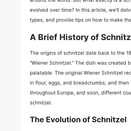
around the world. But what exactly is a sch
evolved over time? In this article, we’ll delv
types, and provide tips on how to make the
A Brief History of Schnitz
The origins of schnitzel date back to the 1
“Wiener Schnitzel.” The dish was created b
palatable. The original Wiener Schnitzel rec
in flour, eggs, and breadcrumbs, and then f
throughout Europe, and soon, different cou
schnitzel.
The Evolution of Schnitzel