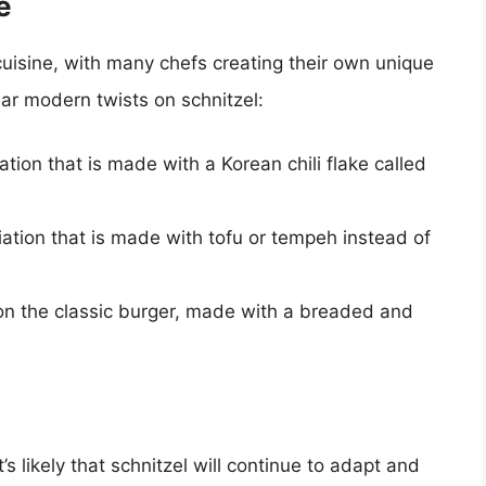
e
uisine, with many chefs creating their own unique
lar modern twists on schnitzel:
ation that is made with a Korean chili flake called
ation that is made with tofu or tempeh instead of
n the classic burger, made with a breaded and
’s likely that schnitzel will continue to adapt and