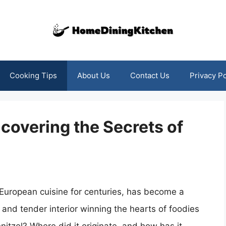
Cooking Tips
About Us
Contact Us
Privacy Po
ncovering the Secrets of
f European cuisine for centuries, has become a
 and tender interior winning the hearts of foodies