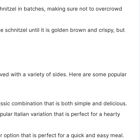
hnitzel in batches, making sure not to overcrowd
e schnitzel until it is golden brown and crispy, but
erved with a variety of sides. Here are some popular
ssic combination that is both simple and delicious.
ular Italian variation that is perfect for a hearty
r option that is perfect for a quick and easy meal.