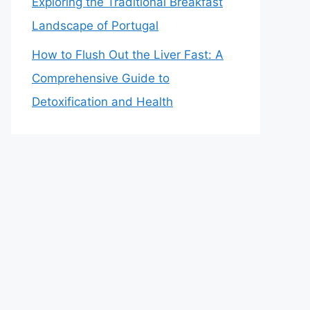
Exploring the Traditional Breakfast
Landscape of Portugal
How to Flush Out the Liver Fast: A
Comprehensive Guide to
Detoxification and Health