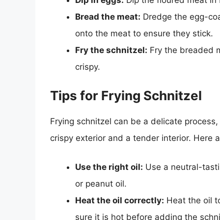
Dip in eggs:
Dip the floured meat in 
Bread the meat:
Dredge the egg-coa
onto the meat to ensure they stick.
Fry the schnitzel:
Fry the breaded me
crispy.
Tips for Frying Schnitzel
Frying schnitzel can be a delicate process,
crispy exterior and a tender interior. Here a
Use the right oil:
Use a neutral-tasti
or peanut oil.
Heat the oil correctly:
Heat the oil 
sure it is hot before adding the schni