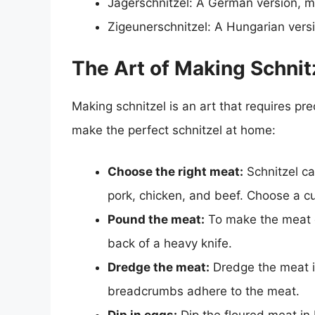
Jägerschnitzel: A German version,
Zigeunerschnitzel: A Hungarian vers
The Art of Making Schnit
Making schnitzel is an art that requires pr
make the perfect schnitzel at home:
Choose the right meat:
Schnitzel ca
pork, chicken, and beef. Choose a cut
Pound the meat:
To make the meat ev
back of a heavy knife.
Dredge the meat:
Dredge the meat in
breadcrumbs adhere to the meat.