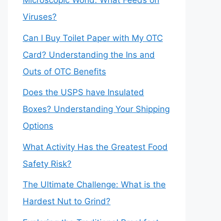
Microscopic World: What Feeds on
Viruses?
Can I Buy Toilet Paper with My OTC
Card? Understanding the Ins and
Outs of OTC Benefits
Does the USPS have Insulated
Boxes? Understanding Your Shipping
Options
What Activity Has the Greatest Food
Safety Risk?
The Ultimate Challenge: What is the
Hardest Nut to Grind?