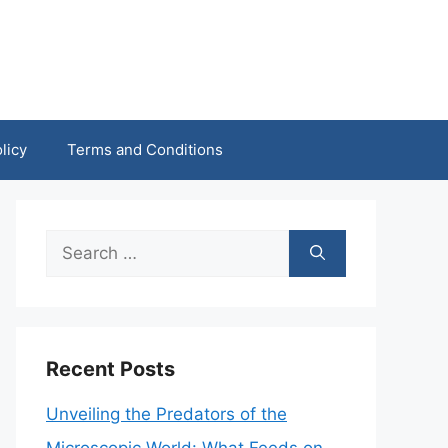
licy
Terms and Conditions
Search
for:
Recent Posts
Unveiling the Predators of the