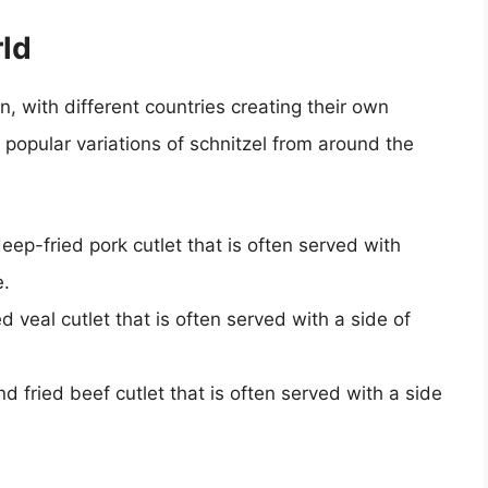
rld
 with different countries creating their own
 popular variations of schnitzel from around the
p-fried pork cutlet that is often served with
e.
 veal cutlet that is often served with a side of
 fried beef cutlet that is often served with a side