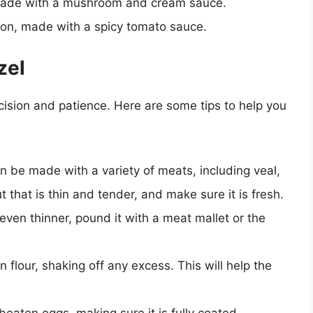
 made with a mushroom and cream sauce.
ion, made with a spicy tomato sauce.
zel
ecision and patience. Here are some tips to help you
n be made with a variety of meats, including veal,
 that is thin and tender, and make sure it is fresh.
en thinner, pound it with a meat mallet or the
 flour, shaking off any excess. This will help the