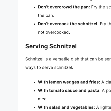
Don’t overcrowd the pan:
Fry the sc
the pan.
Don’t overcook the schnitzel:
Fry th
not overcooked.
Serving Schnitzel
Schnitzel is a versatile dish that can be s
ways to serve schnitzel:
With lemon wedges and fries:
A cla
With tomato sauce and pasta:
A pop
meal.
With salad and vegetables:
A lighte