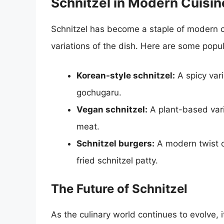
Schnitzel in Modern Cuisin
Schnitzel has become a staple of modern c
variations of the dish. Here are some popu
Korean-style schnitzel:
A spicy vari
gochugaru.
Vegan schnitzel:
A plant-based vari
meat.
Schnitzel burgers:
A modern twist o
fried schnitzel patty.
The Future of Schnitzel
As the culinary world continues to evolve, it