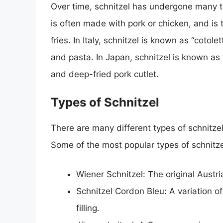
Over time, schnitzel has undergone many t
is often made with pork or chicken, and is
fries. In Italy, schnitzel is known as “cotol
and pasta. In Japan, schnitzel is known as
and deep-fried pork cutlet.
Types of Schnitzel
There are many different types of schnitzel
Some of the most popular types of schnitze
Wiener Schnitzel: The original Austri
Schnitzel Cordon Bleu: A variation 
filling.