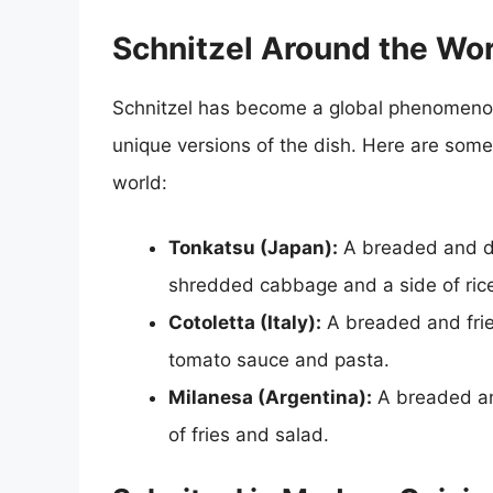
Schnitzel Around the Wo
Schnitzel has become a global phenomenon,
unique versions of the dish. Here are some
world:
Tonkatsu (Japan):
A breaded and dee
shredded cabbage and a side of ric
Cotoletta (Italy):
A breaded and fried
tomato sauce and pasta.
Milanesa (Argentina):
A breaded and
of fries and salad.