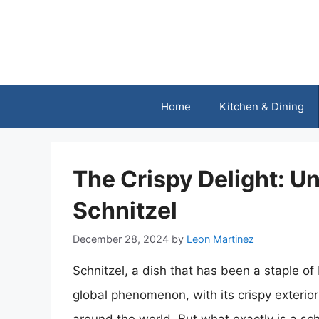
Skip
to
content
Home
Kitchen & Dining
The Crispy Delight: U
Schnitzel
December 28, 2024
by
Leon Martinez
Schnitzel, a dish that has been a staple o
global phenomenon, with its crispy exterior