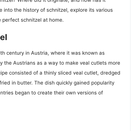
nitzel? Where did it originate, and how has it
e into the history of schnitzel, explore its various
 perfect schnitzel at home.
el
8th century in Austria, where it was known as
y the Austrians as a way to make veal cutlets more
ipe consisted of a thinly sliced veal cutlet, dredged
ried in butter. The dish quickly gained popularity
ntries began to create their own versions of