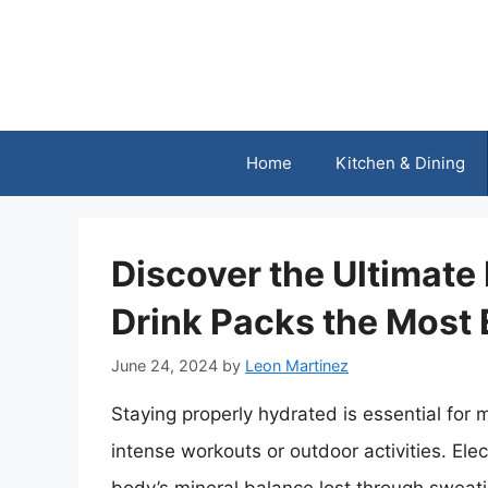
Skip
to
content
Home
Kitchen & Dining
Discover the Ultimate
Drink Packs the Most 
June 24, 2024
by
Leon Martinez
Staying properly hydrated is essential for 
intense workouts or outdoor activities. Elect