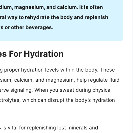
dium, magnesium, and calcium. It is often
ral way to rehydrate the body and replenish
ks or other beverages.
es For Hydration
ing proper hydration levels within the body. These
ssium, calcium, and magnesium, help regulate fluid
erve signaling. When you sweat during physical
ectrolytes, which can disrupt the body’s hydration
is vital for replenishing lost minerals and