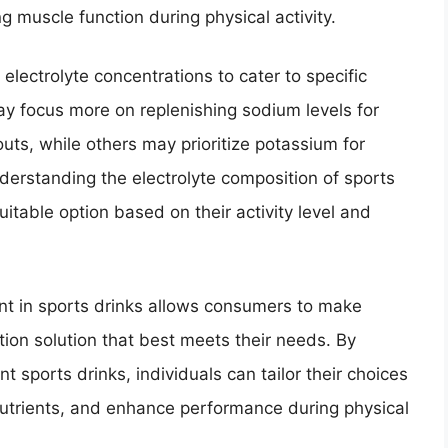
g muscle function during physical activity.
electrolyte concentrations to cater to specific
y focus more on replenishing sodium levels for
uts, while others may prioritize potassium for
erstanding the electrolyte composition of sports
itable option based on their activity level and
ent in sports drinks allows consumers to make
ion solution that best meets their needs. By
ent sports drinks, individuals can tailor their choices
 nutrients, and enhance performance during physical