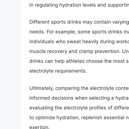
in regulating hydration levels and supportin
Different sports drinks may contain varying 
needs. For example, some sports drinks ma
individuals who sweat heavily during worko
muscle recovery and cramp prevention. Und
drinks can help athletes choose the most su
electrolyte requirements.
Ultimately, comparing the electrolyte cont
informed decisions when selecting a hydrat
evaluating the electrolyte profiles of differ
to optimize hydration, replenish essential
exertion.