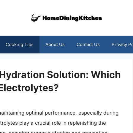
Cooking Tips
About Us
Contact Us
Privacy Po
 Hydration Solution: Which
Electrolytes?
maintaining optimal performance, especially during
rolytes play a crucial role in replenishing the