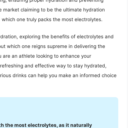
ng, ensuring proper hydration and preventing
e market claiming to be the ultimate hydration
e which one truly packs the most electrolytes.
ydration, exploring the benefits of electrolytes and
out which one reigns supreme in delivering the
 are an athlete looking to enhance your
efreshing and effective way to stay hydrated,
arious drinks can help you make an informed choice
h the most electrolytes, as it naturally