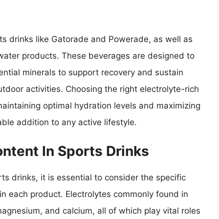
rts drinks like Gatorade and Powerade, as well as
 water products. These beverages are designed to
ential minerals to support recovery and sustain
door activities. Choosing the right electrolyte-rich
maintaining optimal hydration levels and maximizing
e addition to any active lifestyle.
ntent In Sports Drinks
 drinks, it is essential to consider the specific
in each product. Electrolytes commonly found in
gnesium, and calcium, all of which play vital roles