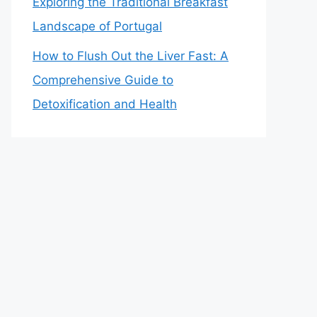
Exploring the Traditional Breakfast
Landscape of Portugal
How to Flush Out the Liver Fast: A
Comprehensive Guide to
Detoxification and Health