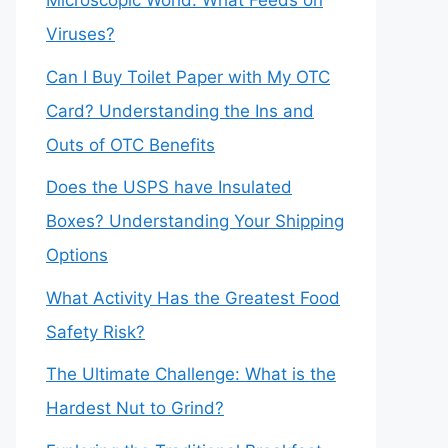
Microscopic World: What Feeds on
Viruses?
Can I Buy Toilet Paper with My OTC
Card? Understanding the Ins and
Outs of OTC Benefits
Does the USPS have Insulated
Boxes? Understanding Your Shipping
Options
What Activity Has the Greatest Food
Safety Risk?
The Ultimate Challenge: What is the
Hardest Nut to Grind?