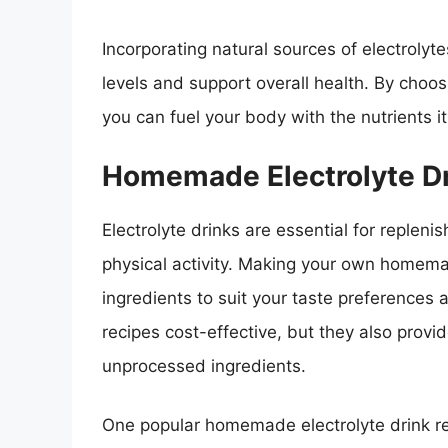
Incorporating natural sources of electrolyt
levels and support overall health. By choos
you can fuel your body with the nutrients i
Homemade Electrolyte Dr
Electrolyte drinks are essential for replen
physical activity. Making your own homemad
ingredients to suit your taste preferences 
recipes cost-effective, but they also provi
unprocessed ingredients.
One popular homemade electrolyte drink re