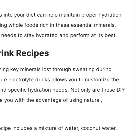
es into your diet can help maintain proper hydration
ing whole foods rich in these essential minerals,
t needs to stay hydrated and perform at its best.
ink Recipes
ishing key minerals lost through sweating during
e electrolyte drinks allows you to customize the
and specific hydration needs. Not only are these DIY
de you with the advantage of using natural,
cipe includes a mixture of water, coconut water,