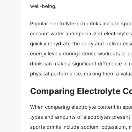
well-being.
Popular electrolyte-rich drinks include spo
coconut water and specialized electrolyte
quickly rehydrate the body and deliver ess
energy levels during intense workouts or out
drink can make a significant difference in 
physical performance, making them a valuabl
Comparing Electrolyte Co
When comparing electrolyte content in sports
types and amounts of electrolytes present 
sports drinks include sodium, potassium, ma