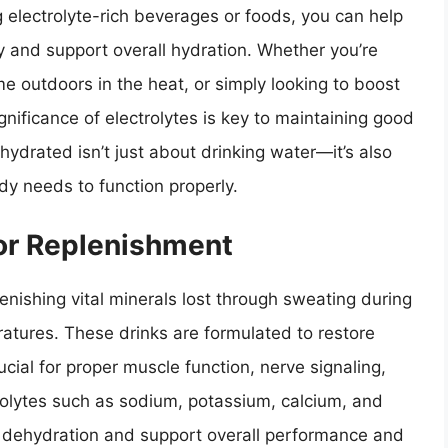
 electrolyte-rich beverages or foods, you can help
y and support overall hydration. Whether you’re
e outdoors in the heat, or simply looking to boost
gnificance of electrolytes is key to maintaining good
ydrated isn’t just about drinking water—it’s also
dy needs to function properly.
For Replenishment
plenishing vital minerals lost through sweating during
ratures. These drinks are formulated to restore
ucial for proper muscle function, nerve signaling,
trolytes such as sodium, potassium, calcium, and
dehydration and support overall performance and