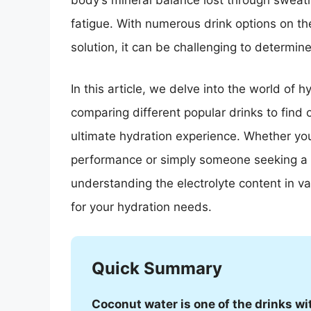
body’s mineral balance lost through sweati
fatigue. With numerous drink options on th
solution, it can be challenging to determin
In this article, we delve into the world of h
comparing different popular drinks to find 
ultimate hydration experience. Whether you
performance or simply someone seeking a r
understanding the electrolyte content in v
for your hydration needs.
Quick Summary
Coconut water is one of the drinks wit