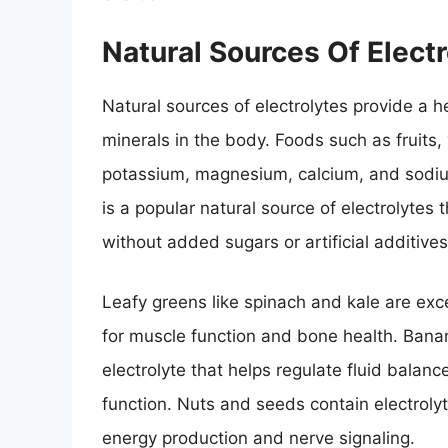
Natural Sources Of Electr
Natural sources of electrolytes provide a h
minerals in the body. Foods such as fruits, 
potassium, magnesium, calcium, and sodium
is a popular natural source of electrolytes
without added sugars or artificial additives
Leafy greens like spinach and kale are exc
for muscle function and bone health. Bana
electrolyte that helps regulate fluid bala
function. Nuts and seeds contain electrol
energy production and nerve signaling.