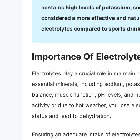
contains high levels of potassium, so
considered a more effective and natu
electrolytes compared to sports drin
Importance Of Electrolyt
Electrolytes play a crucial role in maintain
essential minerals, including sodium, pota
balance, muscle function, pH levels, and n
activity or due to hot weather, you lose el
status and lead to dehydration.
Ensuring an adequate intake of electrolytes 