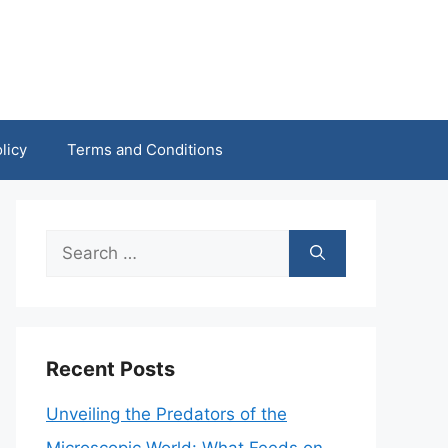
licy
Terms and Conditions
Search
for:
Recent Posts
Unveiling the Predators of the