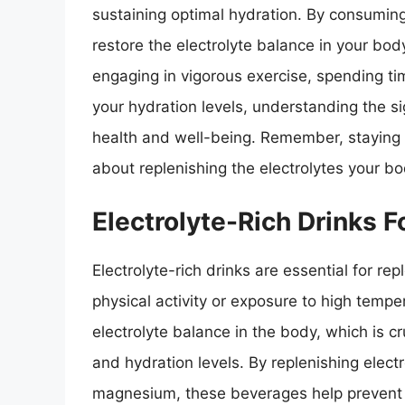
sustaining optimal hydration. By consuming
restore the electrolyte balance in your bod
engaging in vigorous exercise, spending tim
your hydration levels, understanding the si
health and well-being. Remember, staying h
about replenishing the electrolytes your bo
Electrolyte-Rich Drinks 
Electrolyte-rich drinks are essential for re
physical activity or exposure to high tempe
electrolyte balance in the body, which is cr
and hydration levels. By replenishing elec
magnesium, these beverages help prevent 