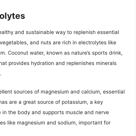
olytes
ealthy and sustainable way to replenish essential
vegetables, and nuts are rich in electrolytes like
. Coconut water, known as nature’s sports drink,
 that provides hydration and replenishes minerals
.
ellent sources of magnesium and calcium, essential
nas are a great source of potassium, a key
nce in the body and supports muscle and nerve
ytes like magnesium and sodium, important for