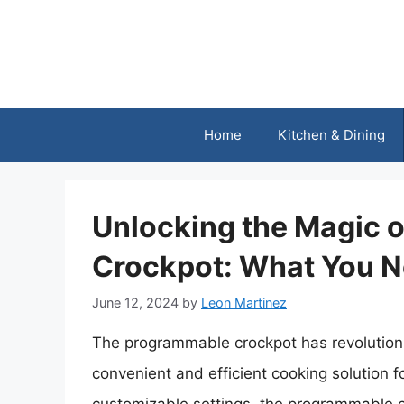
Skip
to
content
Home
Kitchen & Dining
Unlocking the Magic 
Crockpot: What You 
June 12, 2024
by
Leon Martinez
The programmable crockpot has revolution
convenient and efficient cooking solution f