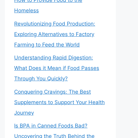
How to Provide Food to the
Homeless
Revolutionizing Food Production:
Exploring Alternatives to Factory
Farming to Feed the World
Understanding Rapid Digestion:
What Does it Mean if Food Passes
Through You Quickly?
Conquering Cravings: The Best
Supplements to Support Your Health
Journey
Is BPA in Canned Foods Bad?
Uncovering the Truth Behind the