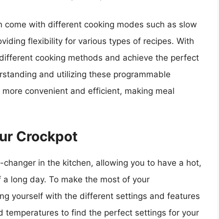
n come with different cooking modes such as slow
ding flexibility for various types of recipes. With
 different cooking methods and achieve the perfect
derstanding and utilizing these programmable
 more convenient and efficient, making meal
ur Crockpot
hanger in the kitchen, allowing you to have a hot,
of a long day. To make the most of your
ng yourself with the different settings and features
d temperatures to find the perfect settings for your