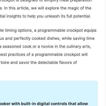
rockpot is designed to simplify meal preparation
 In this article, we will explore the magic of the
 insights to help you unleash its full potential.
ile timing options, a programmable crockpot equips
ous and perfectly cooked dishes, while saving time
a seasoned cook or a novice in the culinary arts,
best practices of a programmable crockpot will
oire and savor the delectable flavors of
ker with built-in digital controls that allow