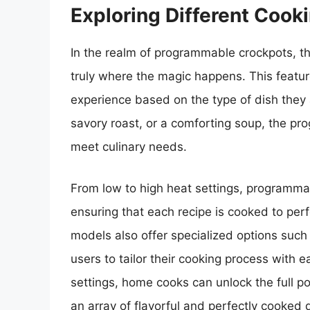
Exploring Different Cook
In the realm of programmable crockpots, the 
truly where the magic happens. This featur
experience based on the type of dish they 
savory roast, or a comforting soup, the pr
meet culinary needs.
From low to high heat settings, programmab
ensuring that each recipe is cooked to perf
models also offer specialized options such
users to tailor their cooking process with 
settings, home cooks can unlock the full p
an array of flavorful and perfectly cooked 