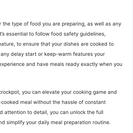
the type of food you are preparing, as well as any
t’s essential to follow food safety guidelines,
ature, to ensure that your dishes are cooked to
f any delay start or keep-warm features your
 experience and have meals ready exactly when you
crockpot, you can elevate your cooking game and
-cooked meal without the hassle of constant
d attention to detail, you can unlock the full
d simplify your daily meal preparation routine.