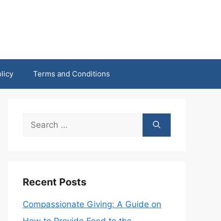
licy
Terms and Conditions
Search
for:
Recent Posts
Compassionate Giving: A Guide on