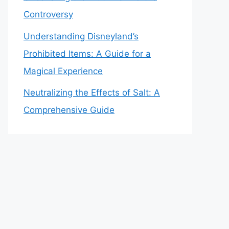
Controversy
Understanding Disneyland’s
Prohibited Items: A Guide for a
Magical Experience
Neutralizing the Effects of Salt: A
Comprehensive Guide