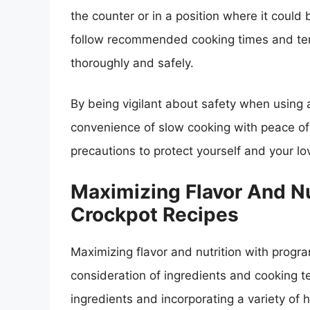
the counter or in a position where it could be
follow recommended cooking times and tem
thoroughly and safely.
By being vigilant about safety when using
convenience of slow cooking with peace of
precautions to protect yourself and your l
Maximizing Flavor And N
Crockpot Recipes
Maximizing flavor and nutrition with progr
consideration of ingredients and cooking t
ingredients and incorporating a variety of