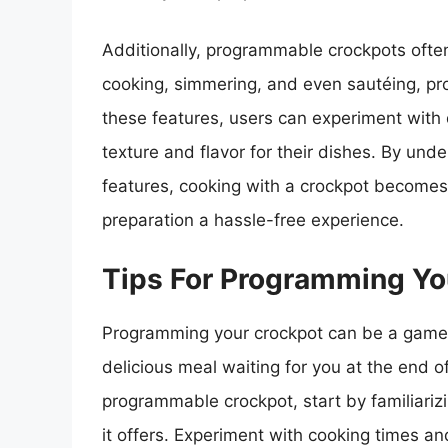
Additionally, programmable crockpots ofte
cooking, simmering, and even sautéing, provi
these features, users can experiment with
texture and flavor for their dishes. By un
features, cooking with a crockpot becomes
preparation a hassle-free experience.
Tips For Programming Yo
Programming your crockpot can be a game-c
delicious meal waiting for you at the end 
programmable crockpot, start by familiarizi
it offers. Experiment with cooking times an