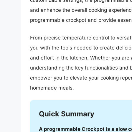
customizable settings, the programmable c
and enhance the overall cooking experience.
programmable crockpot and provide essential
From precise temperature control to versat
you with the tools needed to create delici
and effort in the kitchen. Whether you are 
understanding the key functionalities and 
empower you to elevate your cooking repert
homemade meals.
Quick Summary
A programmable Crockpot is a slow coo