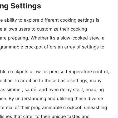
ing Settings
ability to explore different cooking settings is
e allows users to customize their cooking
are preparing. Whether it’s a slow-cooked stew, a
ogrammable crockpot offers an array of settings to
le crockpots allow for precise temperature control,
ection. In addition to these basic settings, many
 as simmer, sauté, and even delay start, enabling
ease. By understanding and utilizing these diverse
otential of their programmable crockpot, unleashing
dishes that cater to their unique tastes and