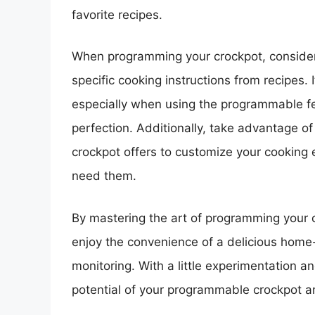
favorite recipes.
When programming your crockpot, consider 
specific cooking instructions from recipes. I
especially when using the programmable fe
perfection. Additionally, take advantage o
crockpot offers to customize your cooking
need them.
By mastering the art of programming your 
enjoy the convenience of a delicious home
monitoring. With a little experimentation an
potential of your programmable crockpot an