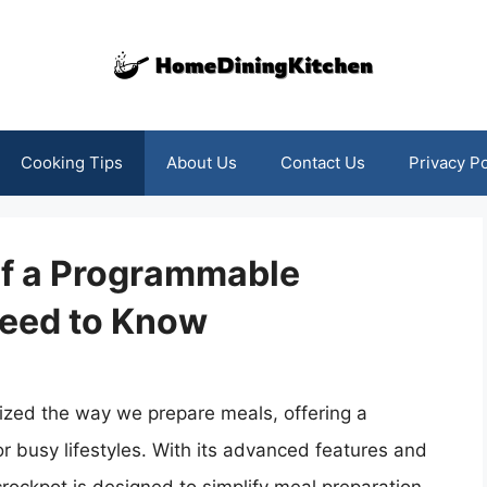
Cooking Tips
About Us
Contact Us
Privacy Po
of a Programmable
Need to Know
ized the way we prepare meals, offering a
or busy lifestyles. With its advanced features and