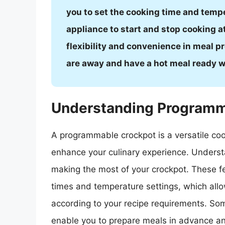
you to set the cooking time and tempe
appliance to start and stop cooking at
flexibility and convenience in meal pr
are away and have a hot meal ready w
Understanding Programm
A programmable crockpot is a versatile cook
enhance your culinary experience. Underst
making the most of your crockpot. These f
times and temperature settings, which all
according to your recipe requirements. Som
enable you to prepare meals in advance an