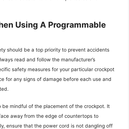
When Using A Programmable
y should be a top priority to prevent accidents
lways read and follow the manufacturer’s
ecific safety measures for your particular crockpot
ance for any signs of damage before each use and
ted.
o be mindful of the placement of the crockpot. It
rface away from the edge of countertops to
lly, ensure that the power cord is not dangling off