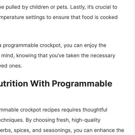
 pulled by children or pets. Lastly, it’s crucial to
perature settings to ensure that food is cooked
 a programmable crockpot, you can enjoy the
 mind, knowing that you’ve taken the necessary
oved ones.
utrition With Programmable
ammable crockpot recipes requires thoughtful
echniques. By choosing fresh, high-quality
 herbs, spices, and seasonings, you can enhance the