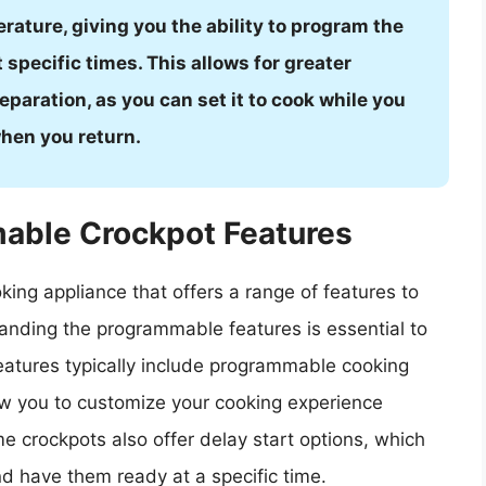
rature, giving you the ability to program the
 specific times. This allows for greater
eparation, as you can set it to cook while you
hen you return.
able Crockpot Features
ing appliance that offers a range of features to
anding the programmable features is essential to
eatures typically include programmable cooking
ow you to customize your cooking experience
e crockpots also offer delay start options, which
d have them ready at a specific time.