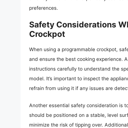
preferences.
Safety Considerations 
Crockpot
When using a programmable crockpot, safet
and ensure the best cooking experience. A
instructions carefully to understand the sp
model. It’s important to inspect the appli
refrain from using it if any issues are detec
Another essential safety consideration is t
should be positioned on a stable, level su
minimize the risk of tipping over. Additiona