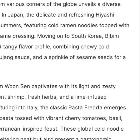
m various corners of the globe unveils a diverse
. In Japan, the delicate and refreshing Hiyashi
 summers, featuring cold ramen noodles topped with
same dressing. Moving on to South Korea, Bibim
d tangy flavor profile, combining chewy cold
hujang sauce, and a sprinkle of sesame seeds for a
um Woon Sen captivates with its light and zesty
nt shrimp, fresh herbs, and a lime-infused
uring into Italy, the classic Pasta Fredda emerges
pasta tossed with vibrant cherry tomatoes, basil,
iterranean-inspired feast. These global cold noodle
weltering heat but also present a gastronomic