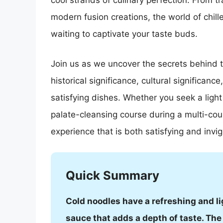
cool strands of culinary perfection. From t
modern fusion creations, the world of chill
waiting to captivate your taste buds.
Join us as we uncover the secrets behind the
historical significance, cultural significance
satisfying dishes. Whether you seek a ligh
palate-cleansing course during a multi-cour
experience that is both satisfying and invig
Quick Summary
Cold noodles have a refreshing and li
sauce that adds a depth of taste. Th