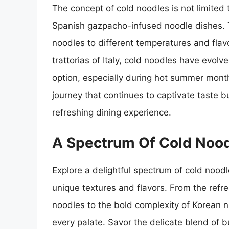
The concept of cold noodles is not limited 
Spanish gazpacho-infused noodle dishes. T
noodles to different temperatures and flav
trattorias of Italy, cold noodles have evol
option, especially during hot summer month
journey that continues to captivate taste b
refreshing dining experience.
A Spectrum Of Cold Nood
Explore a delightful spectrum of cold noodle
unique textures and flavors. From the refre
noodles to the bold complexity of Korean n
every palate. Savor the delicate blend of 