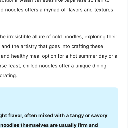
raditional Asian varieties like Japanese somen to
ed noodles offers a myriad of flavors and textures
 irresistible allure of cold noodles, exploring their
, and the artistry that goes into crafting these
t and healthy meal option for a hot summer day or a
se feast, chilled noodles offer a unique dining
orating.
ght flavor, often mixed with a tangy or savory
e noodles themselves are usually firm and