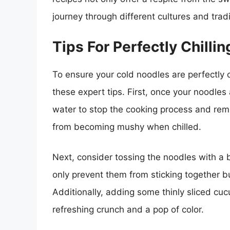
journey through different cultures and tradi
Tips For Perfectly Chilli
To ensure your cold noodles are perfectly c
these expert tips. First, once your noodles
water to stop the cooking process and remo
from becoming mushy when chilled.
Next, consider tossing the noodles with a bi
only prevent them from sticking together but
Additionally, adding some thinly sliced cu
refreshing crunch and a pop of color.