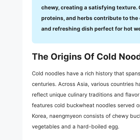
chewy, creating a satisfying texture
proteins, and herbs contribute to the 
and refreshing dish perfect for hot w
The Origins Of Cold Noo
Cold noodles have a rich history that spans
centuries. Across Asia, various countries h
reflect unique culinary traditions and flavo
features cold buckwheat noodles served o
Korea, naengmyeon consists of chewy buck
vegetables and a hard-boiled egg.