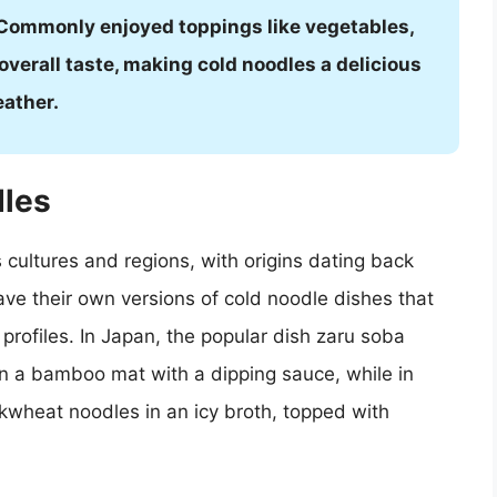
. Commonly enjoyed toppings like vegetables,
overall taste, making cold noodles a delicious
eather.
dles
 cultures and regions, with origins dating back
ave their own versions of cold noodle dishes that
r profiles. In Japan, the popular dish zaru soba
n a bamboo mat with a dipping sauce, while in
wheat noodles in an icy broth, topped with