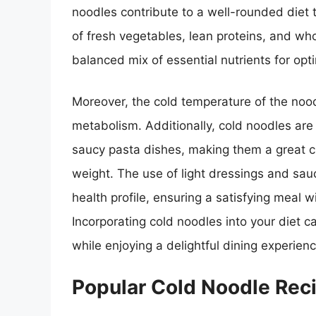
noodles contribute to a well-rounded diet 
of fresh vegetables, lean proteins, and wh
balanced mix of essential nutrients for opt
Moreover, the cold temperature of the noo
metabolism. Additionally, cold noodles are 
saucy pasta dishes, making them a great ch
weight. The use of light dressings and sau
health profile, ensuring a satisfying meal w
Incorporating cold noodles into your diet c
while enjoying a delightful dining experienc
Popular Cold Noodle Rec