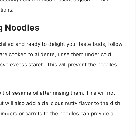
tions.
ng Noodles
hilled and ready to delight your taste buds, follow
 are cooked to al dente, rinse them under cold
ve excess starch. This will prevent the noodles
t of sesame oil after rinsing them. This will not
 will also add a delicious nutty flavor to the dish.
cumbers or carrots to the noodles can provide a