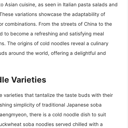
to Asian cuisine, as seen in Italian pasta salads and
hese variations showcase the adaptability of
or combinations. From the streets of China to the
ved to become a refreshing and satisfying meal
s. The origins of cold noodles reveal a culinary
uds around the world, offering a delightful and
le Varieties
 varieties that tantalize the taste buds with their
shing simplicity of traditional Japanese soba
aengmyeon, there is a cold noodle dish to suit
buckwheat soba noodles served chilled with a