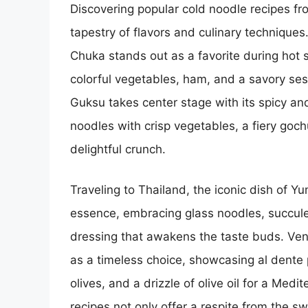
Discovering popular cold noodle recipes fro
tapestry of flavors and culinary techniques
Chuka stands out as a favorite during hot
colorful vegetables, ham, and a savory se
Guksu takes center stage with its spicy an
noodles with crisp vegetables, a fiery goc
delightful crunch.
Traveling to Thailand, the iconic dish of Y
essence, embracing glass noodles, succule
dressing that awakens the taste buds. Vent
as a timeless choice, showcasing al dente 
olives, and a drizzle of olive oil for a Med
recipes not only offer a respite from the s