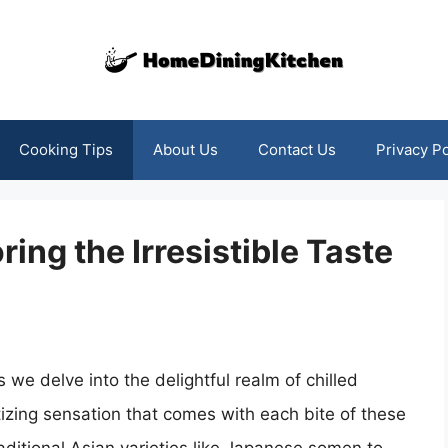
Cooking Tips
About Us
Contact Us
Privacy Po
ring the Irresistible Taste
s we delve into the delightful realm of chilled
izing sensation that comes with each bite of these