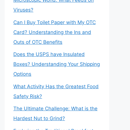
Microscopic World: What Feeds on
Viruses?
Can I Buy Toilet Paper with My OTC
Card? Understanding the Ins and
Outs of OTC Benefits
Does the USPS have Insulated
Boxes? Understanding Your Shipping
Options
What Activity Has the Greatest Food
Safety Risk?
The Ultimate Challenge: What is the
Hardest Nut to Grind?