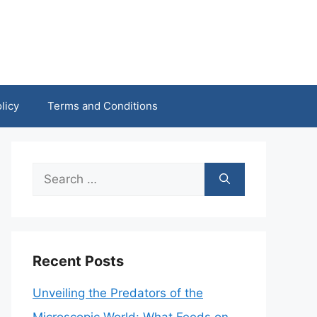
licy
Terms and Conditions
Search
for:
Recent Posts
Unveiling the Predators of the