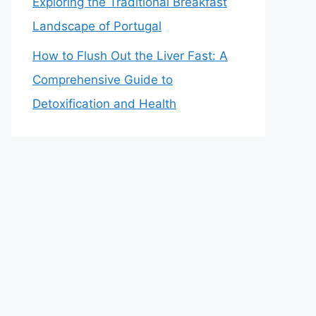
Exploring the Traditional Breakfast
Landscape of Portugal
How to Flush Out the Liver Fast: A
Comprehensive Guide to
Detoxification and Health