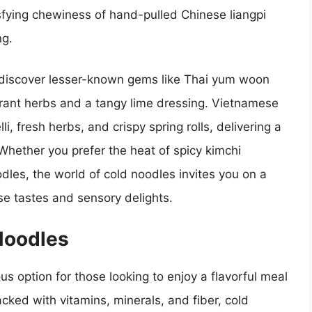
isfying chewiness of hand-pulled Chinese liangpi
ng.
discover lesser-known gems like Thai yum woon
brant herbs and a tangy lime dressing. Vietnamese
i, fresh herbs, and crispy spring rolls, delivering a
Whether you prefer the heat of spicy kimchi
dles, the world of cold noodles invites you on a
erse tastes and sensory delights.
Noodles
us option for those looking to enjoy a flavorful meal
cked with vitamins, minerals, and fiber, cold