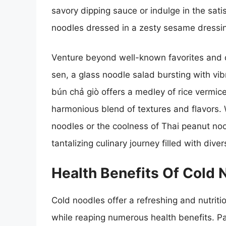
savory dipping sauce or indulge in the sat
noodles dressed in a zesty sesame dressi
Venture beyond well-known favorites and 
sen, a glass noodle salad bursting with vi
bún chả giò offers a medley of rice vermicell
harmonious blend of textures and flavors. 
noodles or the coolness of Thai peanut noo
tantalizing culinary journey filled with div
Health Benefits Of Cold 
Cold noodles offer a refreshing and nutritio
while reaping numerous health benefits. Pa