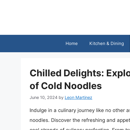
Skip
to
content
Home
Kitchen & Dining
Chilled Delights: Explo
of Cold Noodles
June 10, 2024
by
Leon Martinez
Indulge in a culinary journey like no other a
noodles. Discover the refreshing and appet