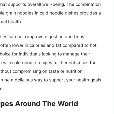
that supports overall well-being. The combination
ole grain noodles in cold noodle dishes provides a
imal health.
dles can help improve digestion and boost
often lower in calories and fat compared to hot,
oice for individuals looking to manage their
ces in cold noodle recipes further enhances their
ithout compromising on taste or nutrition.
an be a delicious way to support your health goals
e.
ipes Around The World