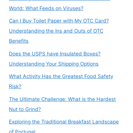
World: What Feeds on Viruses?
Can I Buy Toilet Paper with My OTC Card?
Understanding the Ins and Outs of OTC
Benefits
Does the USPS have Insulated Boxes?
Understanding Your Shipping Options
What Activity Has the Greatest Food Safety
Risk?
The Ultimate Challenge: What is the Hardest
Nut to Grind?
Exploring the Traditional Breakfast Landscape
of Portugal