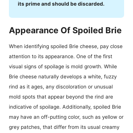
its prime and should be discarded.
Appearance Of Spoiled Brie
When identifying spoiled Brie cheese, pay close
attention to its appearance. One of the first
visual signs of spoilage is mold growth. While
Brie cheese naturally develops a white, fuzzy
rind as it ages, any discoloration or unusual
mold spots that appear beyond the rind are
indicative of spoilage. Additionally, spoiled Brie
may have an off-putting color, such as yellow or
grey patches, that differ from its usual creamy