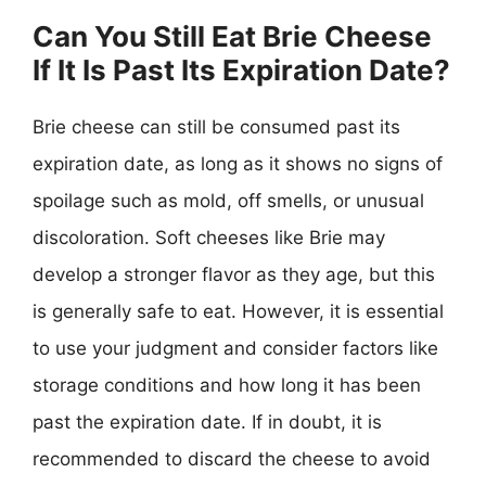
Can You Still Eat Brie Cheese
If It Is Past Its Expiration Date?
Brie cheese can still be consumed past its
expiration date, as long as it shows no signs of
spoilage such as mold, off smells, or unusual
discoloration. Soft cheeses like Brie may
develop a stronger flavor as they age, but this
is generally safe to eat. However, it is essential
to use your judgment and consider factors like
storage conditions and how long it has been
past the expiration date. If in doubt, it is
recommended to discard the cheese to avoid