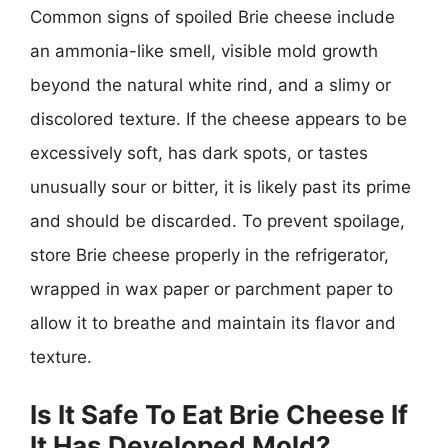
Common signs of spoiled Brie cheese include
an ammonia-like smell, visible mold growth
beyond the natural white rind, and a slimy or
discolored texture. If the cheese appears to be
excessively soft, has dark spots, or tastes
unusually sour or bitter, it is likely past its prime
and should be discarded. To prevent spoilage,
store Brie cheese properly in the refrigerator,
wrapped in wax paper or parchment paper to
allow it to breathe and maintain its flavor and
texture.
Is It Safe To Eat Brie Cheese If
It Has Developed Mold?