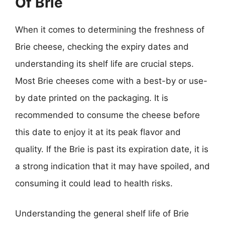
Of Brie
When it comes to determining the freshness of
Brie cheese, checking the expiry dates and
understanding its shelf life are crucial steps.
Most Brie cheeses come with a best-by or use-
by date printed on the packaging. It is
recommended to consume the cheese before
this date to enjoy it at its peak flavor and
quality. If the Brie is past its expiration date, it is
a strong indication that it may have spoiled, and
consuming it could lead to health risks.
Understanding the general shelf life of Brie