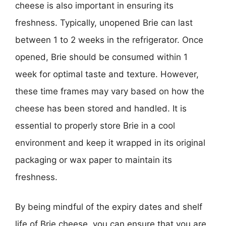
cheese is also important in ensuring its
freshness. Typically, unopened Brie can last
between 1 to 2 weeks in the refrigerator. Once
opened, Brie should be consumed within 1
week for optimal taste and texture. However,
these time frames may vary based on how the
cheese has been stored and handled. It is
essential to properly store Brie in a cool
environment and keep it wrapped in its original
packaging or wax paper to maintain its
freshness.
By being mindful of the expiry dates and shelf
life of Brie cheese, you can ensure that you are