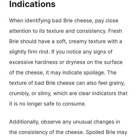
Indications
When identifying bad Brie cheese, pay close
attention to its texture and consistency. Fresh
Brie should have a soft, creamy texture with a
slightly firm rind. If you notice any signs of
excessive hardness or dryness on the surface
of the cheese, it may indicate spoilage. The
texture of bad Brie cheese can also feel grainy,
crumbly, or slimy, which are clear indicators that
it is no longer safe to consume.
Additionally, observe any unusual changes in
the consistency of the cheese. Spoiled Brie may