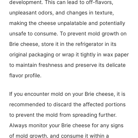
development. This can lead to off-flavors,
unpleasant odors, and changes in texture,
making the cheese unpalatable and potentially
unsafe to consume. To prevent mold growth on
Brie cheese, store it in the refrigerator in its
original packaging or wrap it tightly in wax paper
to maintain freshness and preserve its delicate
flavor profile.
If you encounter mold on your Brie cheese, it is
recommended to discard the affected portions
to prevent the mold from spreading further.
Always monitor your Brie cheese for any signs
of mold growth, and consume it within a