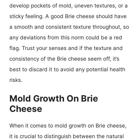
develop pockets of mold, uneven textures, or a
sticky feeling. A good Brie cheese should have
a smooth and consistent texture throughout, so
any deviations from this norm could be a red
flag. Trust your senses and if the texture and
consistency of the Brie cheese seem off, it’s
best to discard it to avoid any potential health
risks.
Mold Growth On Brie
Cheese
When it comes to mold growth on Brie cheese,
it is crucial to distinguish between the natural