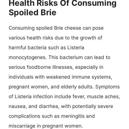
Health Risks Of Consuming
Spoiled Brie
Consuming spoiled Brie cheese can pose
various health risks due to the growth of
harmful bacteria such as Listeria
monocytogenes. This bacterium can lead to
serious foodborne illnesses, especially in
individuals with weakened immune systems,
pregnant women, and elderly adults. Symptoms
of Listeria infection include fever, muscle aches,
nausea, and diarrhea, with potentially severe
complications such as meningitis and
miscarriage in pregnant women.