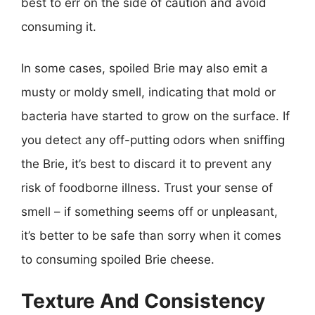
best to err on the side of caution and avoid
consuming it.
In some cases, spoiled Brie may also emit a
musty or moldy smell, indicating that mold or
bacteria have started to grow on the surface. If
you detect any off-putting odors when sniffing
the Brie, it’s best to discard it to prevent any
risk of foodborne illness. Trust your sense of
smell – if something seems off or unpleasant,
it’s better to be safe than sorry when it comes
to consuming spoiled Brie cheese.
Texture And Consistency