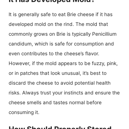
It is generally safe to eat Brie cheese if it has
developed mold on the rind. The mold that
commonly grows on Brie is typically Penicillium
candidum, which is safe for consumption and
even contributes to the cheese’s flavor.
However, if the mold appears to be fuzzy, pink,
or in patches that look unusual, it’s best to
discard the cheese to avoid potential health
risks. Always trust your instincts and ensure the
cheese smells and tastes normal before
consuming it.