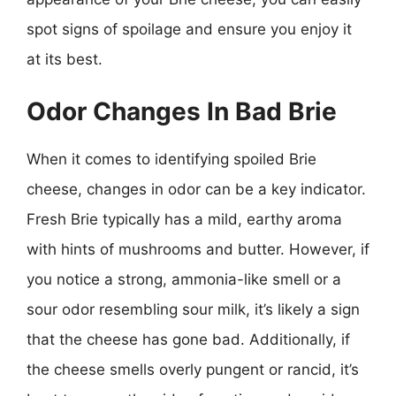
spot signs of spoilage and ensure you enjoy it
at its best.
Odor Changes In Bad Brie
When it comes to identifying spoiled Brie
cheese, changes in odor can be a key indicator.
Fresh Brie typically has a mild, earthy aroma
with hints of mushrooms and butter. However, if
you notice a strong, ammonia-like smell or a
sour odor resembling sour milk, it’s likely a sign
that the cheese has gone bad. Additionally, if
the cheese smells overly pungent or rancid, it’s