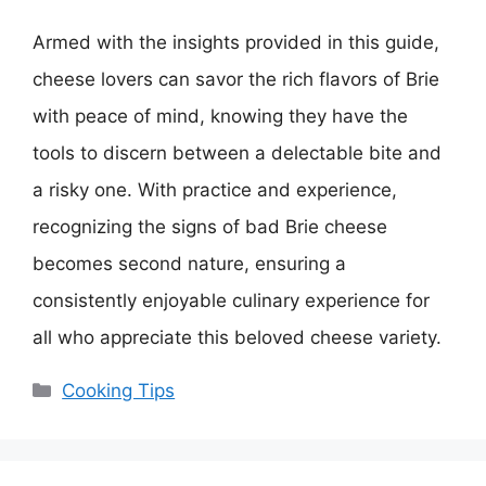
Armed with the insights provided in this guide,
cheese lovers can savor the rich flavors of Brie
with peace of mind, knowing they have the
tools to discern between a delectable bite and
a risky one. With practice and experience,
recognizing the signs of bad Brie cheese
becomes second nature, ensuring a
consistently enjoyable culinary experience for
all who appreciate this beloved cheese variety.
Categories
Cooking Tips