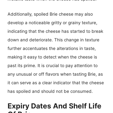
Additionally, spoiled Brie cheese may also
develop a noticeable gritty or grainy texture,
indicating that the cheese has started to break
down and deteriorate. This change in texture
further accentuates the alterations in taste,
making it easy to detect when the cheese is
past its prime. It is crucial to pay attention to
any unusual or off flavors when tasting Brie, as
it can serve as a clear indicator that the cheese
has spoiled and should not be consumed.
Expiry Dates And Shelf Life