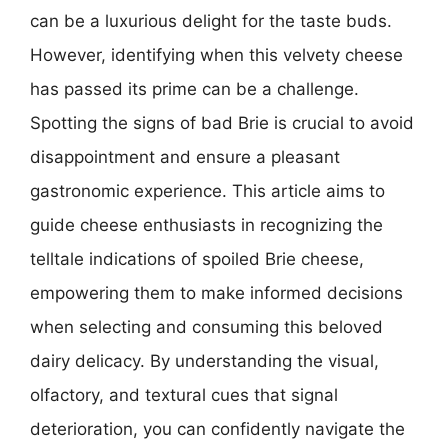
can be a luxurious delight for the taste buds.
However, identifying when this velvety cheese
has passed its prime can be a challenge.
Spotting the signs of bad Brie is crucial to avoid
disappointment and ensure a pleasant
gastronomic experience. This article aims to
guide cheese enthusiasts in recognizing the
telltale indications of spoiled Brie cheese,
empowering them to make informed decisions
when selecting and consuming this beloved
dairy delicacy. By understanding the visual,
olfactory, and textural cues that signal
deterioration, you can confidently navigate the