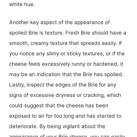
white hue.
Another key aspect of the appearance of
spoiled Brie is texture. Fresh Brie should have a
smooth, creamy texture that spreads easily. If
you notice any slimy or sticky textures, or if the
cheese feels excessively runny or hardened, it
may be an indication that the Brie has spoiled.
Lastly, inspect the edges of the Brie for any
signs of excessive dryness or cracking, which
could suggest that the cheese has been
exposed to air for too long and has started to
deteriorate. By being vigilant about the
appearance of your Brie cheese, you can easily