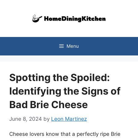
Skip
to
content
Menu
Spotting the Spoiled:
Identifying the Signs of
Bad Brie Cheese
June 8, 2024
by
Leon Martinez
Cheese lovers know that a perfectly ripe Brie