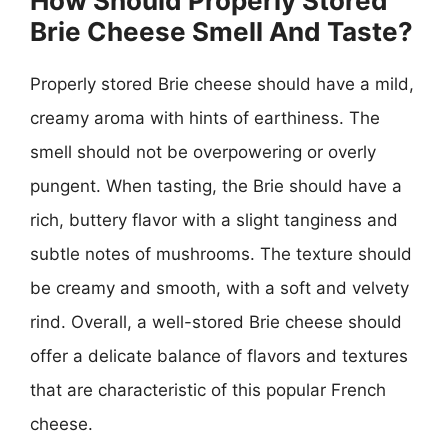
How Should Properly Stored
Brie Cheese Smell And Taste?
Properly stored Brie cheese should have a mild,
creamy aroma with hints of earthiness. The
smell should not be overpowering or overly
pungent. When tasting, the Brie should have a
rich, buttery flavor with a slight tanginess and
subtle notes of mushrooms. The texture should
be creamy and smooth, with a soft and velvety
rind. Overall, a well-stored Brie cheese should
offer a delicate balance of flavors and textures
that are characteristic of this popular French
cheese.