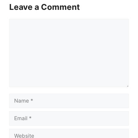
Leave a Comment
Comment
Name
Email
Website