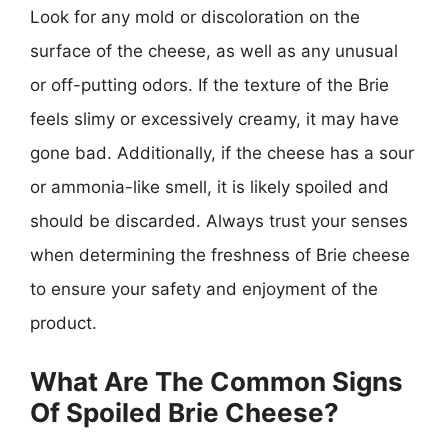
Look for any mold or discoloration on the
surface of the cheese, as well as any unusual
or off-putting odors. If the texture of the Brie
feels slimy or excessively creamy, it may have
gone bad. Additionally, if the cheese has a sour
or ammonia-like smell, it is likely spoiled and
should be discarded. Always trust your senses
when determining the freshness of Brie cheese
to ensure your safety and enjoyment of the
product.
What Are The Common Signs
Of Spoiled Brie Cheese?