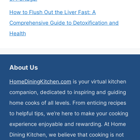
How to Flush Out the Liver Fast: A
Comprehensive Guide to Detoxification and
Health
About Us
HomeDiningKitchen.com
is your virtual kitchen
companion, dedicated to inspiring and guiding
home cooks of all levels. From enticing recipes
to helpful tips, we’re here to make your cooking
experience enjoyable and rewarding. At Home
Dining Kitchen, we believe that cooking is not