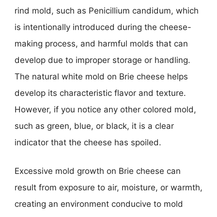
rind mold, such as Penicillium candidum, which
is intentionally introduced during the cheese-
making process, and harmful molds that can
develop due to improper storage or handling.
The natural white mold on Brie cheese helps
develop its characteristic flavor and texture.
However, if you notice any other colored mold,
such as green, blue, or black, it is a clear
indicator that the cheese has spoiled.
Excessive mold growth on Brie cheese can
result from exposure to air, moisture, or warmth,
creating an environment conducive to mold