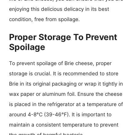
enjoying this delicious delicacy in its best
condition, free from spoilage.
Proper Storage To Prevent
Spoilage
To prevent spoilage of Brie cheese, proper
storage is crucial. It is recommended to store
Brie in its original packaging or wrap it tightly in
wax paper or aluminum foil. Ensure the cheese
is placed in the refrigerator at a temperature of
around 4-8°C (39-46°F). It is important to
maintain a consistent temperature to prevent
the growth of harmful bacteria.