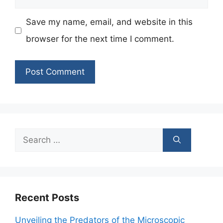
Save my name, email, and website in this
browser for the next time I comment.
Search
for:
Recent Posts
Unveiling the Predators of the Microscopic