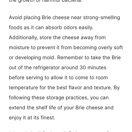
Avoid placing Brie cheese near strong-smelling
foods as it can absorb odors easily.
Additionally, store the cheese away from
moisture to prevent it from becoming overly soft
or developing mold. Remember to take the Brie
out of the refrigerator around 30 minutes
before serving to allow it to come to room
temperature for the best flavor and texture. By
following these storage practices, you can
extend the shelf life of your Brie cheese and
enjoy it at its finest.