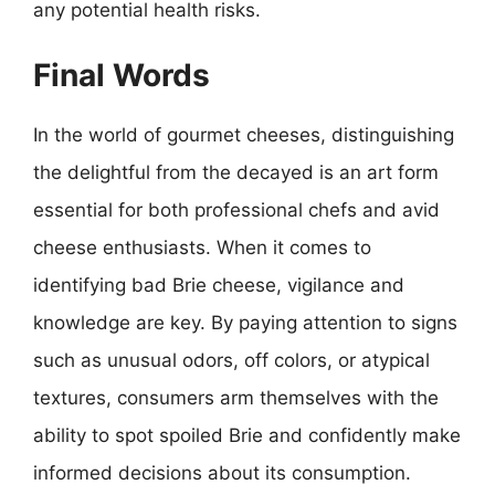
any potential health risks.
Final Words
In the world of gourmet cheeses, distinguishing
the delightful from the decayed is an art form
essential for both professional chefs and avid
cheese enthusiasts. When it comes to
identifying bad Brie cheese, vigilance and
knowledge are key. By paying attention to signs
such as unusual odors, off colors, or atypical
textures, consumers arm themselves with the
ability to spot spoiled Brie and confidently make
informed decisions about its consumption.