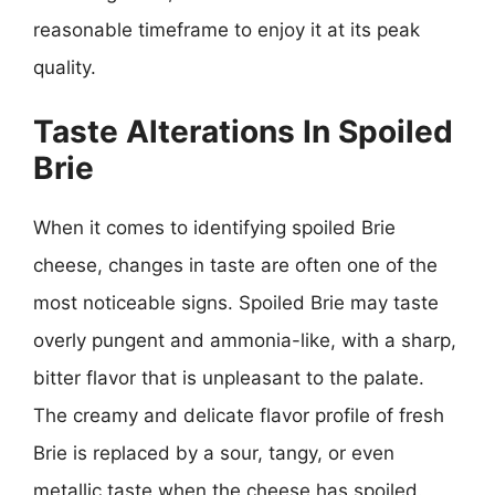
reasonable timeframe to enjoy it at its peak
quality.
Taste Alterations In Spoiled
Brie
When it comes to identifying spoiled Brie
cheese, changes in taste are often one of the
most noticeable signs. Spoiled Brie may taste
overly pungent and ammonia-like, with a sharp,
bitter flavor that is unpleasant to the palate.
The creamy and delicate flavor profile of fresh
Brie is replaced by a sour, tangy, or even
metallic taste when the cheese has spoiled.