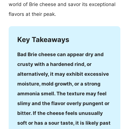
world of Brie cheese and savor its exceptional
flavors at their peak.
Key Takeaways
Bad Brie cheese can appear dry and
crusty with a hardened rind, or
alternatively, it may exhibit excessive
moisture, mold growth, or a strong
ammonia smell. The texture may feel
slimy and the flavor overly pungent or
bitter. If the cheese feels unusually
soft or has a sour taste, it is likely past