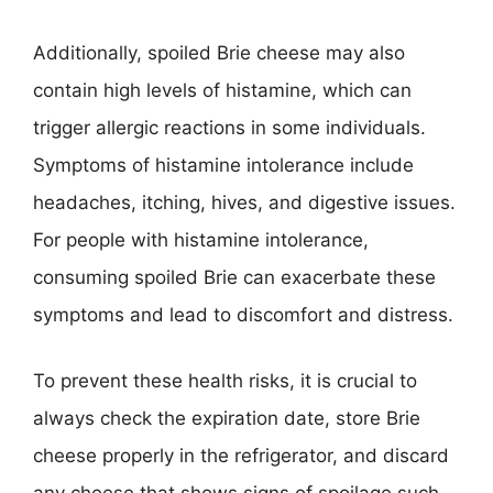
Additionally, spoiled Brie cheese may also
contain high levels of histamine, which can
trigger allergic reactions in some individuals.
Symptoms of histamine intolerance include
headaches, itching, hives, and digestive issues.
For people with histamine intolerance,
consuming spoiled Brie can exacerbate these
symptoms and lead to discomfort and distress.
To prevent these health risks, it is crucial to
always check the expiration date, store Brie
cheese properly in the refrigerator, and discard
any cheese that shows signs of spoilage such