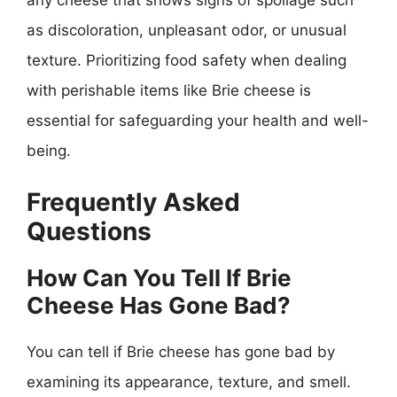
as discoloration, unpleasant odor, or unusual
texture. Prioritizing food safety when dealing
with perishable items like Brie cheese is
essential for safeguarding your health and well-
being.
Frequently Asked
Questions
How Can You Tell If Brie
Cheese Has Gone Bad?
You can tell if Brie cheese has gone bad by
examining its appearance, texture, and smell.