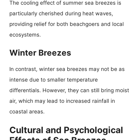
The cooling effect of summer sea breezes is
particularly cherished during heat waves,
providing relief for both beachgoers and local
ecosystems.
Winter Breezes
In contrast, winter sea breezes may not be as
intense due to smaller temperature
differentials. However, they can still bring moist
air, which may lead to increased rainfall in
coastal areas.
Cultural and Psychological