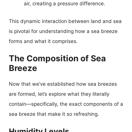
air, creating a pressure difference.
This dynamic interaction between land and sea
is pivotal for understanding how a sea breeze
forms and what it comprises.
The Composition of Sea
Breeze
Now that we’ve established how sea breezes
are formed, let’s explore what they literally
contain—specifically, the exact components of a
sea breeze that make it so refreshing.
Humidity Levels