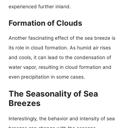
experienced further inland.
Formation of Clouds
Another fascinating effect of the sea breeze is
its role in cloud formation. As humid air rises
and cools, it can lead to the condensation of
water vapor, resulting in cloud formation and
even precipitation in some cases.
The Seasonality of Sea
Breezes
Interestingly, the behavior and intensity of sea