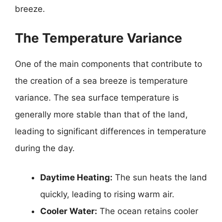
breeze.
The Temperature Variance
One of the main components that contribute to
the creation of a sea breeze is temperature
variance. The sea surface temperature is
generally more stable than that of the land,
leading to significant differences in temperature
during the day.
Daytime Heating:
The sun heats the land
quickly, leading to rising warm air.
Cooler Water:
The ocean retains cooler