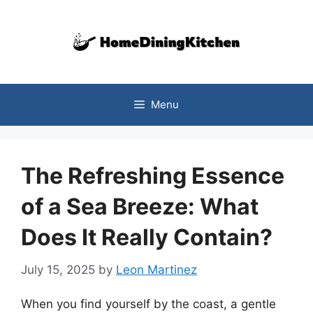
Skip
to
content
Menu
The Refreshing Essence
of a Sea Breeze: What
Does It Really Contain?
July 15, 2025
by
Leon Martinez
When you find yourself by the coast, a gentle