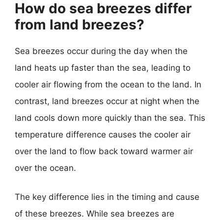
How do sea breezes differ
from land breezes?
Sea breezes occur during the day when the
land heats up faster than the sea, leading to
cooler air flowing from the ocean to the land. In
contrast, land breezes occur at night when the
land cools down more quickly than the sea. This
temperature difference causes the cooler air
over the land to flow back toward warmer air
over the ocean.
The key difference lies in the timing and cause
of these breezes. While sea breezes are