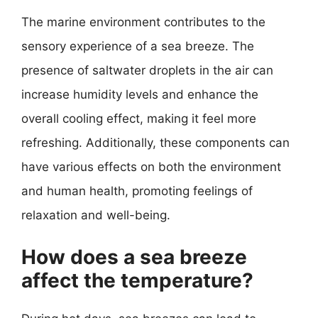
The marine environment contributes to the
sensory experience of a sea breeze. The
presence of saltwater droplets in the air can
increase humidity levels and enhance the
overall cooling effect, making it feel more
refreshing. Additionally, these components can
have various effects on both the environment
and human health, promoting feelings of
relaxation and well-being.
How does a sea breeze
affect the temperature?