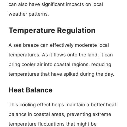
can also have significant impacts on local
weather patterns.
Temperature Regulation
A sea breeze can effectively moderate local
temperatures. As it flows onto the land, it can
bring cooler air into coastal regions, reducing
temperatures that have spiked during the day.
Heat Balance
This cooling effect helps maintain a better heat
balance in coastal areas, preventing extreme
temperature fluctuations that might be