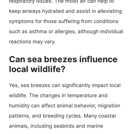
respiratory issues. The moist air can help to
keep airways hydrated and assist in alleviating
symptoms for those suffering from conditions
such as asthma or allergies, although individual
reactions may vary.
Can sea breezes influence
local wildlife?
Yes, sea breezes can significantly impact local
wildlife. The changes in temperature and
humidity can affect animal behavior, migration
patterns, and breeding cycles. Many coastal
animals, including seabirds and marine