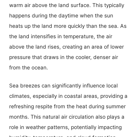
warm air above the land surface. This typically
happens during the daytime when the sun
heats up the land more quickly than the sea. As
the land intensifies in temperature, the air
above the land rises, creating an area of lower
pressure that draws in the cooler, denser air
from the ocean.
Sea breezes can significantly influence local
climates, especially in coastal areas, providing a
refreshing respite from the heat during summer
months. This natural air circulation also plays a
role in weather patterns, potentially impacting