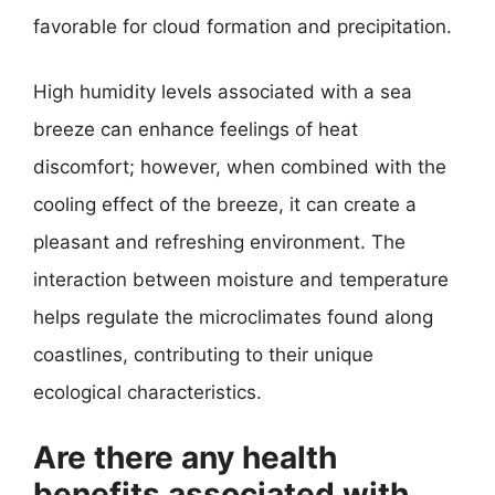
favorable for cloud formation and precipitation.
High humidity levels associated with a sea
breeze can enhance feelings of heat
discomfort; however, when combined with the
cooling effect of the breeze, it can create a
pleasant and refreshing environment. The
interaction between moisture and temperature
helps regulate the microclimates found along
coastlines, contributing to their unique
ecological characteristics.
Are there any health
benefits associated with