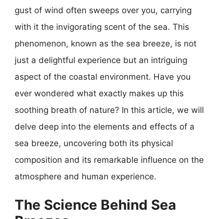
gust of wind often sweeps over you, carrying
with it the invigorating scent of the sea. This
phenomenon, known as the sea breeze, is not
just a delightful experience but an intriguing
aspect of the coastal environment. Have you
ever wondered what exactly makes up this
soothing breath of nature? In this article, we will
delve deep into the elements and effects of a
sea breeze, uncovering both its physical
composition and its remarkable influence on the
atmosphere and human experience.
The Science Behind Sea