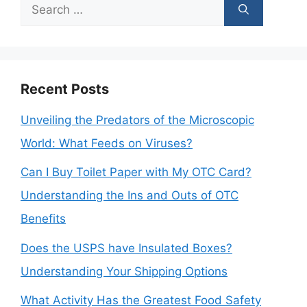
Search
for:
Recent Posts
Unveiling the Predators of the Microscopic
World: What Feeds on Viruses?
Can I Buy Toilet Paper with My OTC Card?
Understanding the Ins and Outs of OTC
Benefits
Does the USPS have Insulated Boxes?
Understanding Your Shipping Options
What Activity Has the Greatest Food Safety