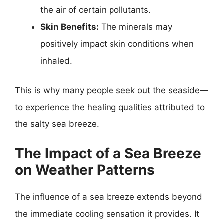
the air of certain pollutants.
Skin Benefits:
The minerals may
positively impact skin conditions when
inhaled.
This is why many people seek out the seaside—
to experience the healing qualities attributed to
the salty sea breeze.
The Impact of a Sea Breeze
on Weather Patterns
The influence of a sea breeze extends beyond
the immediate cooling sensation it provides. It