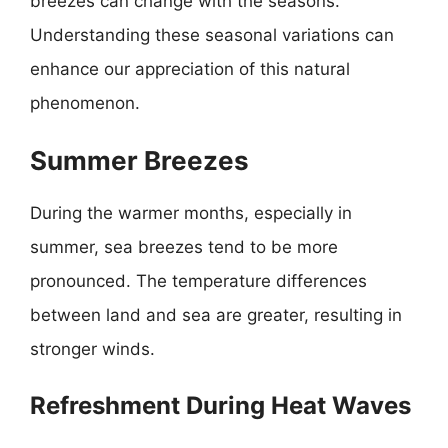
breezes can change with the seasons.
Understanding these seasonal variations can
enhance our appreciation of this natural
phenomenon.
Summer Breezes
During the warmer months, especially in
summer, sea breezes tend to be more
pronounced. The temperature differences
between land and sea are greater, resulting in
stronger winds.
Refreshment During Heat Waves