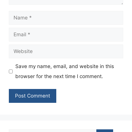
Name
Email
Website
Save my name, email, and website in this
browser for the next time I comment.