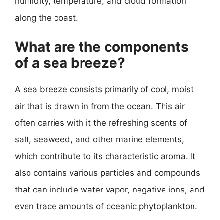
humidity, temperature, and cloud formation
along the coast.
What are the components
of a sea breeze?
A sea breeze consists primarily of cool, moist
air that is drawn in from the ocean. This air
often carries with it the refreshing scents of
salt, seaweed, and other marine elements,
which contribute to its characteristic aroma. It
also contains various particles and compounds
that can include water vapor, negative ions, and
even trace amounts of oceanic phytoplankton.