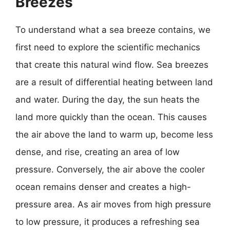
Breezes
To understand what a sea breeze contains, we
first need to explore the scientific mechanics
that create this natural wind flow. Sea breezes
are a result of differential heating between land
and water. During the day, the sun heats the
land more quickly than the ocean. This causes
the air above the land to warm up, become less
dense, and rise, creating an area of low
pressure. Conversely, the air above the cooler
ocean remains denser and creates a high-
pressure area. As air moves from high pressure
to low pressure, it produces a refreshing sea