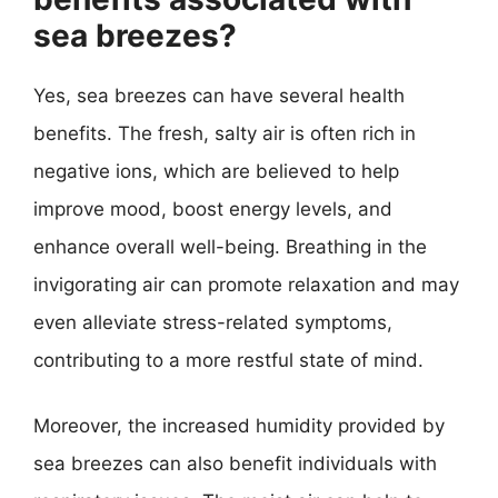
sea breezes?
Yes, sea breezes can have several health
benefits. The fresh, salty air is often rich in
negative ions, which are believed to help
improve mood, boost energy levels, and
enhance overall well-being. Breathing in the
invigorating air can promote relaxation and may
even alleviate stress-related symptoms,
contributing to a more restful state of mind.
Moreover, the increased humidity provided by
sea breezes can also benefit individuals with