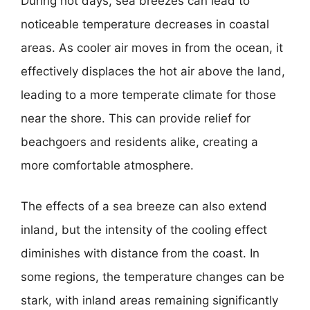
During hot days, sea breezes can lead to
noticeable temperature decreases in coastal
areas. As cooler air moves in from the ocean, it
effectively displaces the hot air above the land,
leading to a more temperate climate for those
near the shore. This can provide relief for
beachgoers and residents alike, creating a
more comfortable atmosphere.
The effects of a sea breeze can also extend
inland, but the intensity of the cooling effect
diminishes with distance from the coast. In
some regions, the temperature changes can be
stark, with inland areas remaining significantly