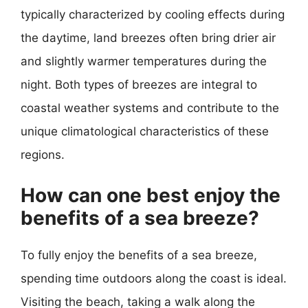
typically characterized by cooling effects during
the daytime, land breezes often bring drier air
and slightly warmer temperatures during the
night. Both types of breezes are integral to
coastal weather systems and contribute to the
unique climatological characteristics of these
regions.
How can one best enjoy the
benefits of a sea breeze?
To fully enjoy the benefits of a sea breeze,
spending time outdoors along the coast is ideal.
Visiting the beach, taking a walk along the