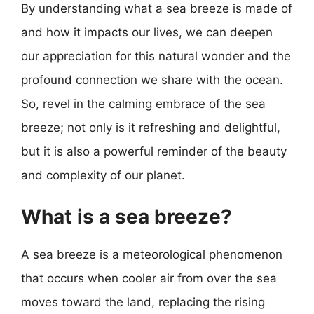
By understanding what a sea breeze is made of
and how it impacts our lives, we can deepen
our appreciation for this natural wonder and the
profound connection we share with the ocean.
So, revel in the calming embrace of the sea
breeze; not only is it refreshing and delightful,
but it is also a powerful reminder of the beauty
and complexity of our planet.
What is a sea breeze?
A sea breeze is a meteorological phenomenon
that occurs when cooler air from over the sea
moves toward the land, replacing the rising