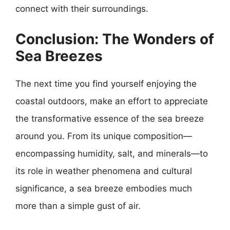
connect with their surroundings.
Conclusion: The Wonders of
Sea Breezes
The next time you find yourself enjoying the
coastal outdoors, make an effort to appreciate
the transformative essence of the sea breeze
around you. From its unique composition—
encompassing humidity, salt, and minerals—to
its role in weather phenomena and cultural
significance, a sea breeze embodies much
more than a simple gust of air.