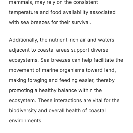
mammals, may rely on the consistent
temperature and food availability associated
with sea breezes for their survival.
Additionally, the nutrient-rich air and waters
adjacent to coastal areas support diverse
ecosystems. Sea breezes can help facilitate the
movement of marine organisms toward land,
making foraging and feeding easier, thereby
promoting a healthy balance within the
ecosystem. These interactions are vital for the
biodiversity and overall health of coastal
environments.