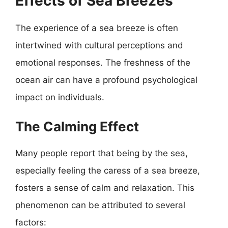
Effects of Sea Breezes
The experience of a sea breeze is often
intertwined with cultural perceptions and
emotional responses. The freshness of the
ocean air can have a profound psychological
impact on individuals.
The Calming Effect
Many people report that being by the sea,
especially feeling the caress of a sea breeze,
fosters a sense of calm and relaxation. This
phenomenon can be attributed to several
factors: