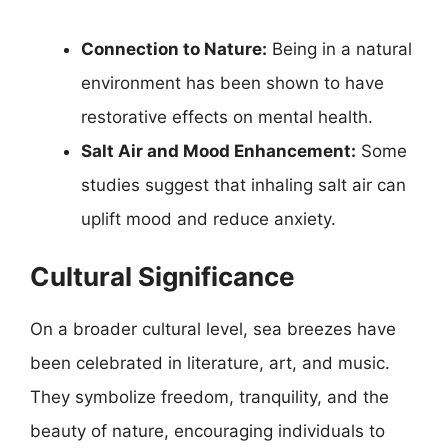
Connection to Nature:
Being in a natural
environment has been shown to have
restorative effects on mental health.
Salt Air and Mood Enhancement:
Some
studies suggest that inhaling salt air can
uplift mood and reduce anxiety.
Cultural Significance
On a broader cultural level, sea breezes have
been celebrated in literature, art, and music.
They symbolize freedom, tranquility, and the
beauty of nature, encouraging individuals to