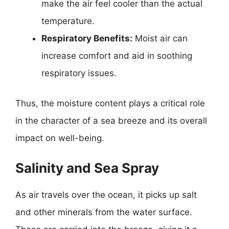
make the air feel cooler than the actual
temperature.
Respiratory Benefits:
Moist air can
increase comfort and aid in soothing
respiratory issues.
Thus, the moisture content plays a critical role
in the character of a sea breeze and its overall
impact on well-being.
Salinity and Sea Spray
As air travels over the ocean, it picks up salt
and other minerals from the water surface.