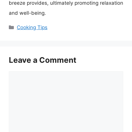
breeze provides, ultimately promoting relaxation
and well-being.
Categories
Cooking Tips
Leave a Comment
Comment