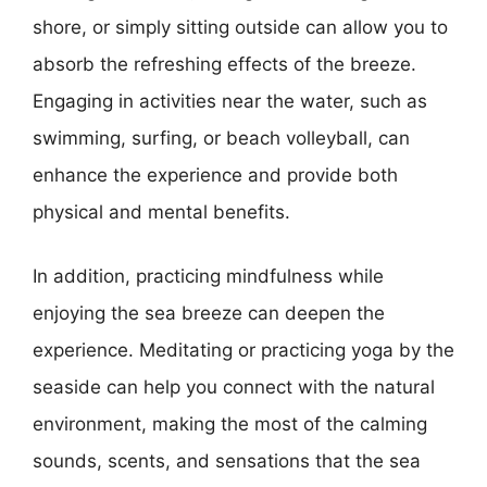
shore, or simply sitting outside can allow you to
absorb the refreshing effects of the breeze.
Engaging in activities near the water, such as
swimming, surfing, or beach volleyball, can
enhance the experience and provide both
physical and mental benefits.
In addition, practicing mindfulness while
enjoying the sea breeze can deepen the
experience. Meditating or practicing yoga by the
seaside can help you connect with the natural
environment, making the most of the calming
sounds, scents, and sensations that the sea