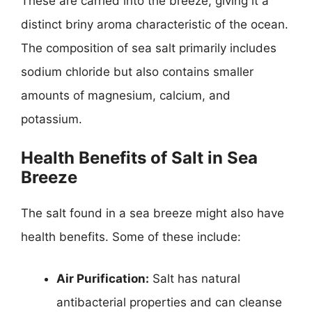
These are carried into the breeze, giving it a
distinct briny aroma characteristic of the ocean.
The composition of sea salt primarily includes
sodium chloride but also contains smaller
amounts of magnesium, calcium, and
potassium.
Health Benefits of Salt in Sea
Breeze
The salt found in a sea breeze might also have
health benefits. Some of these include:
Air Purification:
Salt has natural
antibacterial properties and can cleanse