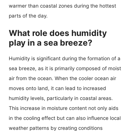
warmer than coastal zones during the hottest
parts of the day.
What role does humidity
play in a sea breeze?
Humidity is significant during the formation of a
sea breeze, as it is primarily composed of moist
air from the ocean. When the cooler ocean air
moves onto land, it can lead to increased
humidity levels, particularly in coastal areas.
This increase in moisture content not only aids
in the cooling effect but can also influence local
weather patterns by creating conditions