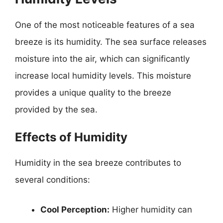
One of the most noticeable features of a sea
breeze is its humidity. The sea surface releases
moisture into the air, which can significantly
increase local humidity levels. This moisture
provides a unique quality to the breeze
provided by the sea.
Effects of Humidity
Humidity in the sea breeze contributes to
several conditions:
Cool Perception:
Higher humidity can