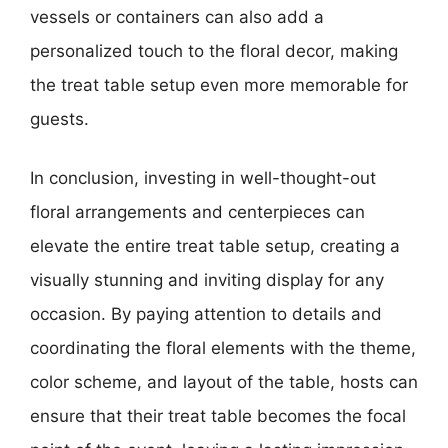
vessels or containers can also add a
personalized touch to the floral decor, making
the treat table setup even more memorable for
guests.
In conclusion, investing in well-thought-out
floral arrangements and centerpieces can
elevate the entire treat table setup, creating a
visually stunning and inviting display for any
occasion. By paying attention to details and
coordinating the floral elements with the theme,
color scheme, and layout of the table, hosts can
ensure that their treat table becomes the focal