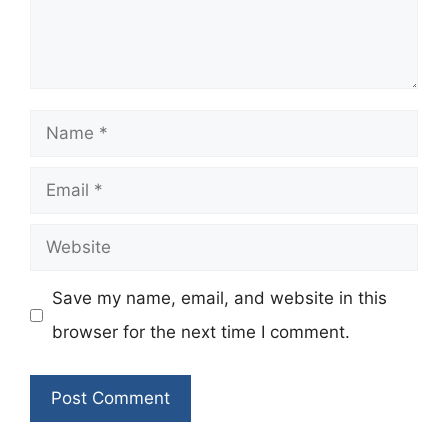
Name
Email
Website
Save my name, email, and website in this
browser for the next time I comment.