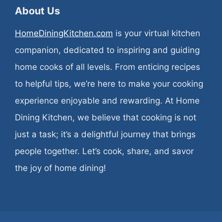
About Us
HomeDiningKitchen.com
is your virtual kitchen
companion, dedicated to inspiring and guiding
home cooks of all levels. From enticing recipes
to helpful tips, we’re here to make your cooking
experience enjoyable and rewarding. At Home
Dining Kitchen, we believe that cooking is not
just a task; it’s a delightful journey that brings
people together. Let’s cook, share, and savor
the joy of home dining!