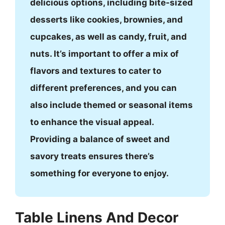
delicious options, including bite-sized
desserts like cookies, brownies, and
cupcakes, as well as candy, fruit, and
nuts. It’s important to offer a mix of
flavors and textures to cater to
different preferences, and you can
also include themed or seasonal items
to enhance the visual appeal.
Providing a balance of sweet and
savory treats ensures there’s
something for everyone to enjoy.
Table Linens And Decor