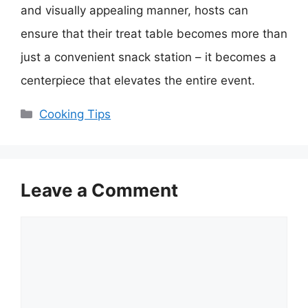
and visually appealing manner, hosts can
ensure that their treat table becomes more than
just a convenient snack station – it becomes a
centerpiece that elevates the entire event.
Categories
Cooking Tips
Leave a Comment
Comment