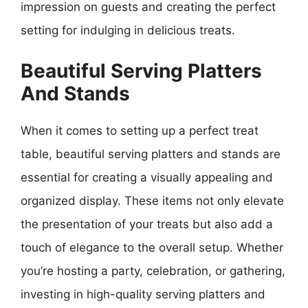
impression on guests and creating the perfect
setting for indulging in delicious treats.
Beautiful Serving Platters
And Stands
When it comes to setting up a perfect treat
table, beautiful serving platters and stands are
essential for creating a visually appealing and
organized display. These items not only elevate
the presentation of your treats but also add a
touch of elegance to the overall setup. Whether
you’re hosting a party, celebration, or gathering,
investing in high-quality serving platters and