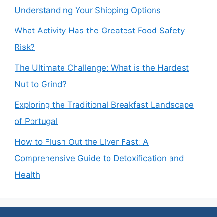
Understanding Your Shipping Options
What Activity Has the Greatest Food Safety
Risk?
The Ultimate Challenge: What is the Hardest
Nut to Grind?
Exploring the Traditional Breakfast Landscape
of Portugal
How to Flush Out the Liver Fast: A
Comprehensive Guide to Detoxification and
Health