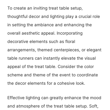
To create an inviting treat table setup,
thoughtful decor and lighting play a crucial role
in setting the ambiance and enhancing the
overall aesthetic appeal. Incorporating
decorative elements such as floral
arrangements, themed centerpieces, or elegant
table runners can instantly elevate the visual
appeal of the treat table. Consider the color
scheme and theme of the event to coordinate
the decor elements for a cohesive look.
Effective lighting can greatly enhance the mood
and atmosphere of the treat table setup. Soft,