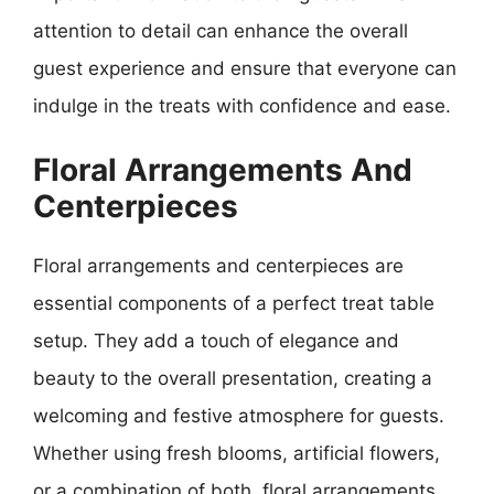
attention to detail can enhance the overall
guest experience and ensure that everyone can
indulge in the treats with confidence and ease.
Floral Arrangements And
Centerpieces
Floral arrangements and centerpieces are
essential components of a perfect treat table
setup. They add a touch of elegance and
beauty to the overall presentation, creating a
welcoming and festive atmosphere for guests.
Whether using fresh blooms, artificial flowers,
or a combination of both, floral arrangements