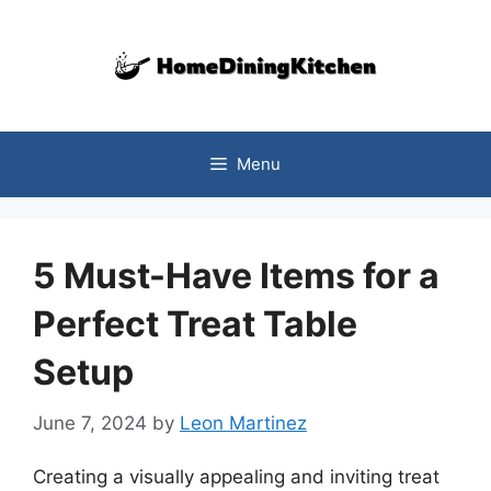
Skip
to
content
Menu
5 Must-Have Items for a
Perfect Treat Table
Setup
June 7, 2024
by
Leon Martinez
Creating a visually appealing and inviting treat