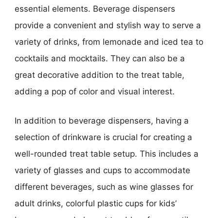
essential elements. Beverage dispensers
provide a convenient and stylish way to serve a
variety of drinks, from lemonade and iced tea to
cocktails and mocktails. They can also be a
great decorative addition to the treat table,
adding a pop of color and visual interest.
In addition to beverage dispensers, having a
selection of drinkware is crucial for creating a
well-rounded treat table setup. This includes a
variety of glasses and cups to accommodate
different beverages, such as wine glasses for
adult drinks, colorful plastic cups for kids’