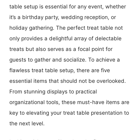
table setup is essential for any event, whether
it’s a birthday party, wedding reception, or
holiday gathering. The perfect treat table not
only provides a delightful array of delectable
treats but also serves as a focal point for
guests to gather and socialize. To achieve a
flawless treat table setup, there are five
essential items that should not be overlooked.
From stunning displays to practical
organizational tools, these must-have items are
key to elevating your treat table presentation to
the next level.