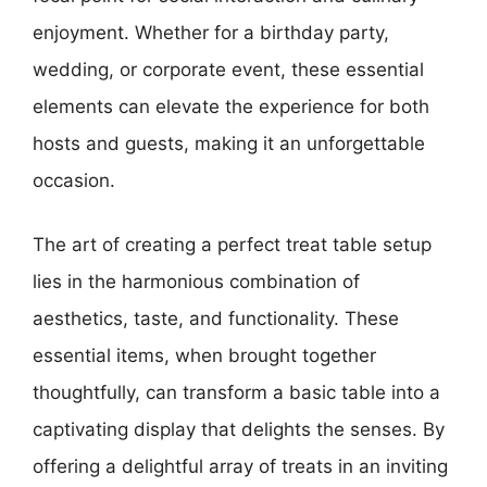
enjoyment. Whether for a birthday party,
wedding, or corporate event, these essential
elements can elevate the experience for both
hosts and guests, making it an unforgettable
occasion.
The art of creating a perfect treat table setup
lies in the harmonious combination of
aesthetics, taste, and functionality. These
essential items, when brought together
thoughtfully, can transform a basic table into a
captivating display that delights the senses. By
offering a delightful array of treats in an inviting