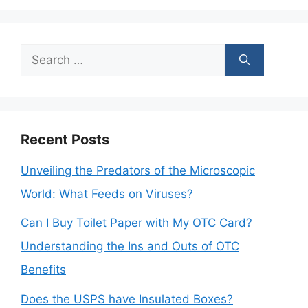
Search
for:
Recent Posts
Unveiling the Predators of the Microscopic
World: What Feeds on Viruses?
Can I Buy Toilet Paper with My OTC Card?
Understanding the Ins and Outs of OTC
Benefits
Does the USPS have Insulated Boxes?