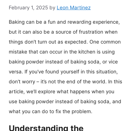
February 1, 2025
by
Leon Martinez
Baking can be a fun and rewarding experience,
but it can also be a source of frustration when
things don’t turn out as expected. One common
mistake that can occur in the kitchen is using
baking powder instead of baking soda, or vice
versa. If you’ve found yourself in this situation,
don’t worry – it’s not the end of the world. In this
article, we’ll explore what happens when you
use baking powder instead of baking soda, and
what you can do to fix the problem.
Understanding the