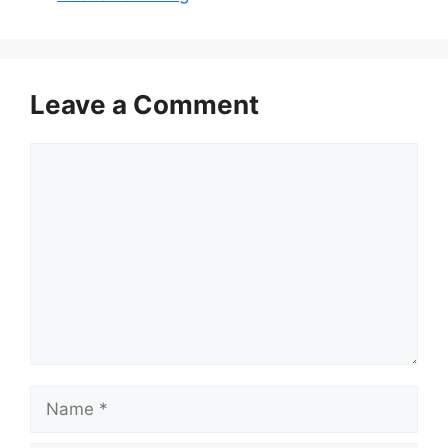
Leave a Comment
Comment
Name