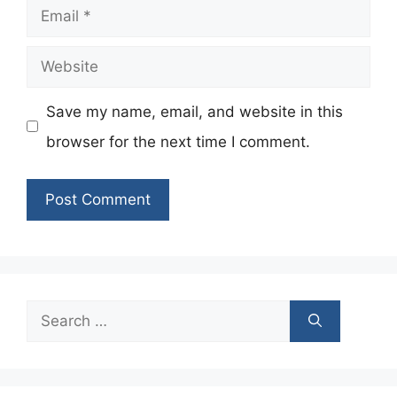
Email
Website
Save my name, email, and website in this
browser for the next time I comment.
Search
for: