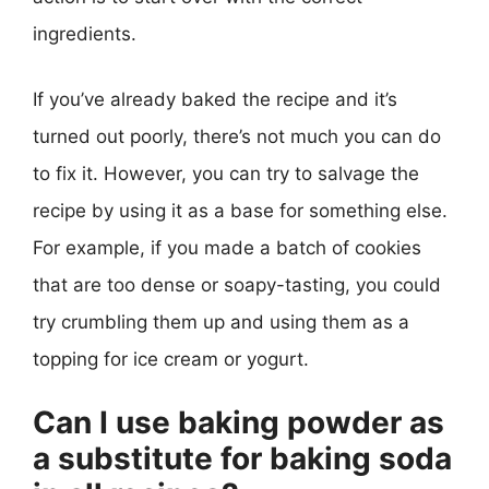
ingredients.
If you’ve already baked the recipe and it’s
turned out poorly, there’s not much you can do
to fix it. However, you can try to salvage the
recipe by using it as a base for something else.
For example, if you made a batch of cookies
that are too dense or soapy-tasting, you could
try crumbling them up and using them as a
topping for ice cream or yogurt.
Can I use baking powder as
a substitute for baking soda