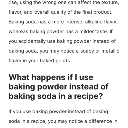
rise, using the wrong one can affect the texture,
flavor, and overall quality of the final product.
Baking soda has a more intense, alkaline flavor,
whereas baking powder has a milder taste. If
you accidentally use baking powder instead of
baking soda, you may notice a soapy or metallic
flavor in your baked goods.
What happens if I use
baking powder instead of
baking soda in a recipe?
If you use baking powder instead of baking
soda in a recipe, you may notice a difference in