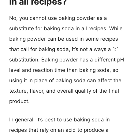
in all recipes?
No, you cannot use baking powder as a
substitute for baking soda in all recipes. While
baking powder can be used in some recipes
that call for baking soda, it’s not always a 1:1
substitution. Baking powder has a different pH
level and reaction time than baking soda, so
using it in place of baking soda can affect the
texture, flavor, and overall quality of the final
product.
In general, it’s best to use baking soda in
recipes that rely on an acid to produce a