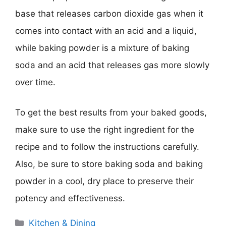
base that releases carbon dioxide gas when it
comes into contact with an acid and a liquid,
while baking powder is a mixture of baking
soda and an acid that releases gas more slowly
over time.
To get the best results from your baked goods,
make sure to use the right ingredient for the
recipe and to follow the instructions carefully.
Also, be sure to store baking soda and baking
powder in a cool, dry place to preserve their
potency and effectiveness.
Categories
Kitchen & Dining