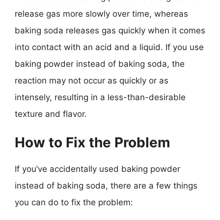
release gas more slowly over time, whereas
baking soda releases gas quickly when it comes
into contact with an acid and a liquid. If you use
baking powder instead of baking soda, the
reaction may not occur as quickly or as
intensely, resulting in a less-than-desirable
texture and flavor.
How to Fix the Problem
If you’ve accidentally used baking powder
instead of baking soda, there are a few things
you can do to fix the problem: