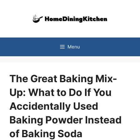
Skip
to
content
Menu
The Great Baking Mix-
Up: What to Do If You
Accidentally Used
Baking Powder Instead
of Baking Soda