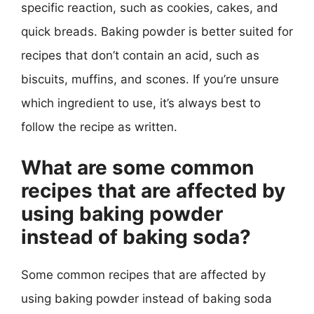
specific reaction, such as cookies, cakes, and
quick breads. Baking powder is better suited for
recipes that don’t contain an acid, such as
biscuits, muffins, and scones. If you’re unsure
which ingredient to use, it’s always best to
follow the recipe as written.
What are some common
recipes that are affected by
using baking powder
instead of baking soda?
Some common recipes that are affected by
using baking powder instead of baking soda