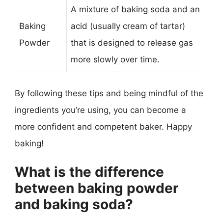
A mixture of baking soda and an
Baking
acid (usually cream of tartar)
Powder
that is designed to release gas
more slowly over time.
By following these tips and being mindful of the
ingredients you’re using, you can become a
more confident and competent baker. Happy
baking!
What is the difference
between baking powder
and baking soda?