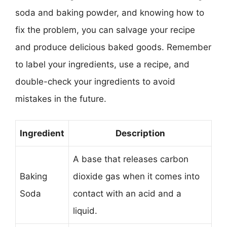
soda and baking powder, and knowing how to
fix the problem, you can salvage your recipe
and produce delicious baked goods. Remember
to label your ingredients, use a recipe, and
double-check your ingredients to avoid
mistakes in the future.
Ingredient
Description
A base that releases carbon
Baking
dioxide gas when it comes into
Soda
contact with an acid and a
liquid.