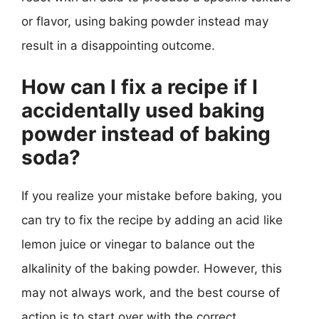
or flavor, using baking powder instead may
result in a disappointing outcome.
How can I fix a recipe if I
accidentally used baking
powder instead of baking
soda?
If you realize your mistake before baking, you
can try to fix the recipe by adding an acid like
lemon juice or vinegar to balance out the
alkalinity of the baking powder. However, this
may not always work, and the best course of
action is to start over with the correct