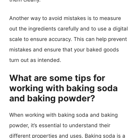
Another way to avoid mistakes is to measure
out the ingredients carefully and to use a digital
scale to ensure accuracy. This can help prevent
mistakes and ensure that your baked goods
turn out as intended.
What are some tips for
working with baking soda
and baking powder?
When working with baking soda and baking
powder, it’s essential to understand their
different properties and uses. Baking soda is a