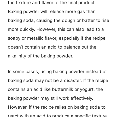
the texture and flavor of the final product.
Baking powder will release more gas than
baking soda, causing the dough or batter to rise
more quickly. However, this can also lead to a
soapy or metallic flavor, especially if the recipe
doesn’t contain an acid to balance out the
alkalinity of the baking powder.
In some cases, using baking powder instead of
baking soda may not be a disaster. If the recipe
contains an acid like buttermilk or yogurt, the
baking powder may still work effectively.
However, if the recipe relies on baking soda to
react with an acid to produce a specific texture