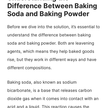
Difference Between Baking
Soda and Baking Powder
Before we dive into the solution, it’s essential to
understand the difference between baking
soda and baking powder. Both are leavening
agents, which means they help baked goods
rise, but they work in different ways and have
different compositions.
Baking soda, also known as sodium
bicarbonate, is a base that releases carbon
dioxide gas when it comes into contact with an
acid and a liquid. This reaction causes the