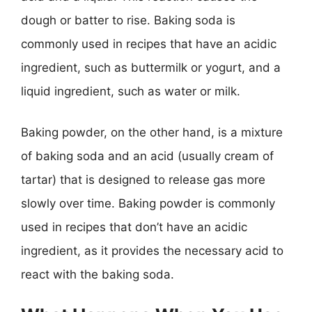
dough or batter to rise. Baking soda is
commonly used in recipes that have an acidic
ingredient, such as buttermilk or yogurt, and a
liquid ingredient, such as water or milk.
Baking powder, on the other hand, is a mixture
of baking soda and an acid (usually cream of
tartar) that is designed to release gas more
slowly over time. Baking powder is commonly
used in recipes that don’t have an acidic
ingredient, as it provides the necessary acid to
react with the baking soda.