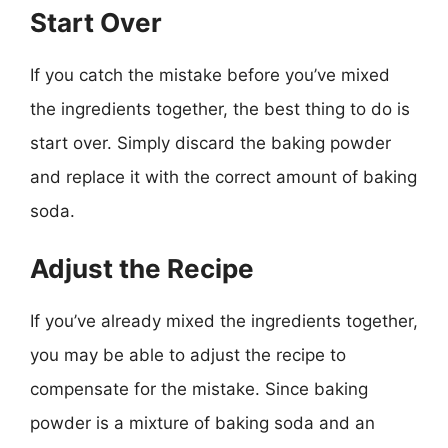
Start Over
If you catch the mistake before you’ve mixed
the ingredients together, the best thing to do is
start over. Simply discard the baking powder
and replace it with the correct amount of baking
soda.
Adjust the Recipe
If you’ve already mixed the ingredients together,
you may be able to adjust the recipe to
compensate for the mistake. Since baking
powder is a mixture of baking soda and an