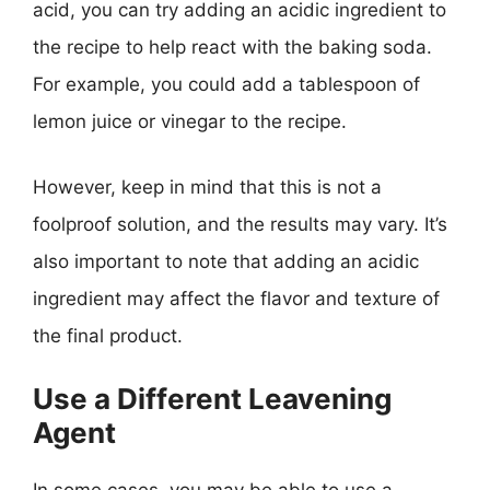
acid, you can try adding an acidic ingredient to
the recipe to help react with the baking soda.
For example, you could add a tablespoon of
lemon juice or vinegar to the recipe.
However, keep in mind that this is not a
foolproof solution, and the results may vary. It’s
also important to note that adding an acidic
ingredient may affect the flavor and texture of
the final product.
Use a Different Leavening
Agent