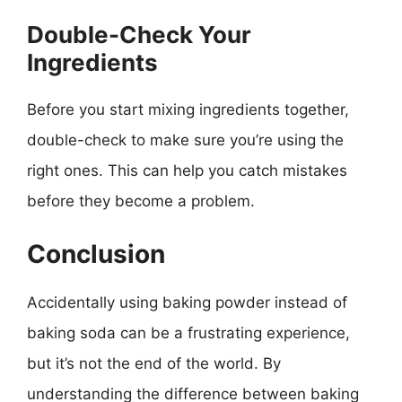
Double-Check Your
Ingredients
Before you start mixing ingredients together,
double-check to make sure you’re using the
right ones. This can help you catch mistakes
before they become a problem.
Conclusion
Accidentally using baking powder instead of
baking soda can be a frustrating experience,
but it’s not the end of the world. By
understanding the difference between baking