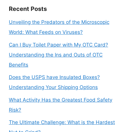
Recent Posts
Unveiling the Predators of the Microscopic
World: What Feeds on Viruses?
Can I Buy Toilet Paper with My OTC Card?
Understanding the Ins and Outs of OTC
Benefits
Does the USPS have Insulated Boxes?
Understanding Your Shipping Options
What Activity Has the Greatest Food Safety
Risk?
The Ultimate Challenge: What is the Hardest