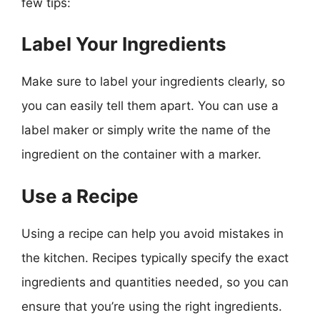
few tips:
Label Your Ingredients
Make sure to label your ingredients clearly, so
you can easily tell them apart. You can use a
label maker or simply write the name of the
ingredient on the container with a marker.
Use a Recipe
Using a recipe can help you avoid mistakes in
the kitchen. Recipes typically specify the exact
ingredients and quantities needed, so you can
ensure that you’re using the right ingredients.