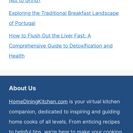
Nut to Grind?
Exploring the Traditional Breakfast Landscape
of Portugal
How to Flush Out the Liver Fast: A
Comprehensive Guide to Detoxification and
Health
About Us
HomeDiningKitchen.com
is your virtual kitchen
companion, dedicated to inspiring and guiding
home cooks of all levels. From enticing recipes
to helpful tips, we’re here to make your cooking