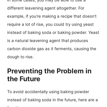
In some cases, you may be able to use a
different leavening agent altogether. For
example, if you’re making a recipe that doesn’t
require a lot of rise, you could try using yeast
instead of baking soda or baking powder. Yeast
is a natural leavening agent that produces
carbon dioxide gas as it ferments, causing the
dough to rise.
Preventing the Problem in
the Future
To avoid accidentally using baking powder
instead of baking soda in the future, here are a