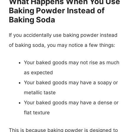
What Happens When You Use
Baking Powder Instead of
Baking Soda
If you accidentally use baking powder instead
of baking soda, you may notice a few things:
Your baked goods may not rise as much
as expected
Your baked goods may have a soapy or
metallic taste
Your baked goods may have a dense or
flat texture
This is because baking powder is designed to