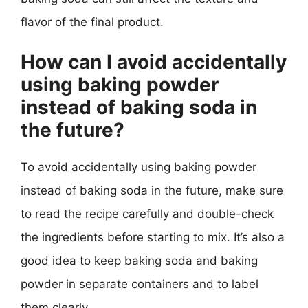
flavor of the final product.
How can I avoid accidentally
using baking powder
instead of baking soda in
the future?
To avoid accidentally using baking powder
instead of baking soda in the future, make sure
to read the recipe carefully and double-check
the ingredients before starting to mix. It’s also a
good idea to keep baking soda and baking
powder in separate containers and to label
them clearly.