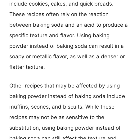
include cookies, cakes, and quick breads.
These recipes often rely on the reaction
between baking soda and an acid to produce a
specific texture and flavor. Using baking
powder instead of baking soda can result in a
soapy or metallic flavor, as well as a denser or
flatter texture.
Other recipes that may be affected by using
baking powder instead of baking soda include
muffins, scones, and biscuits. While these
recipes may not be as sensitive to the
substitution, using baking powder instead of
baking soda can still affect the texture and