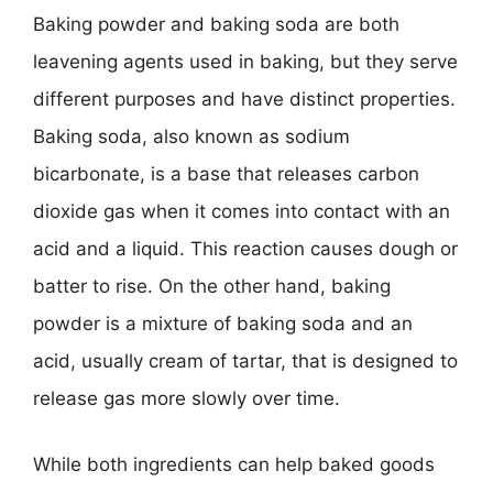
Baking powder and baking soda are both
leavening agents used in baking, but they serve
different purposes and have distinct properties.
Baking soda, also known as sodium
bicarbonate, is a base that releases carbon
dioxide gas when it comes into contact with an
acid and a liquid. This reaction causes dough or
batter to rise. On the other hand, baking
powder is a mixture of baking soda and an
acid, usually cream of tartar, that is designed to
release gas more slowly over time.
While both ingredients can help baked goods