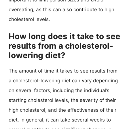
overeating, as this can also contribute to high
cholesterol levels.
How long does it take to see
results from a cholesterol-
lowering diet?
The amount of time it takes to see results from
a cholesterol-lowering diet can vary depending
on several factors, including the individual’s
starting cholesterol levels, the severity of their
high cholesterol, and the effectiveness of their
diet. In general, it can take several weeks to