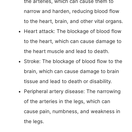
the arteries, which can cause them to
narrow and harden, reducing blood flow
to the heart, brain, and other vital organs.
Heart attack: The blockage of blood flow
to the heart, which can cause damage to
the heart muscle and lead to death.
Stroke: The blockage of blood flow to the
brain, which can cause damage to brain
tissue and lead to death or disability.
Peripheral artery disease: The narrowing
of the arteries in the legs, which can
cause pain, numbness, and weakness in
the legs.