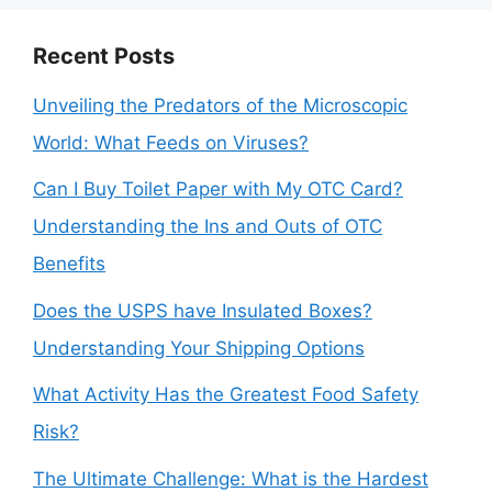
Recent Posts
Unveiling the Predators of the Microscopic
World: What Feeds on Viruses?
Can I Buy Toilet Paper with My OTC Card?
Understanding the Ins and Outs of OTC
Benefits
Does the USPS have Insulated Boxes?
Understanding Your Shipping Options
What Activity Has the Greatest Food Safety
Risk?
The Ultimate Challenge: What is the Hardest