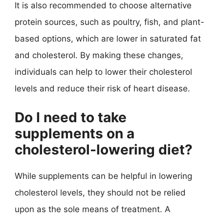
It is also recommended to choose alternative
protein sources, such as poultry, fish, and plant-
based options, which are lower in saturated fat
and cholesterol. By making these changes,
individuals can help to lower their cholesterol
levels and reduce their risk of heart disease.
Do I need to take
supplements on a
cholesterol-lowering diet?
While supplements can be helpful in lowering
cholesterol levels, they should not be relied
upon as the sole means of treatment. A