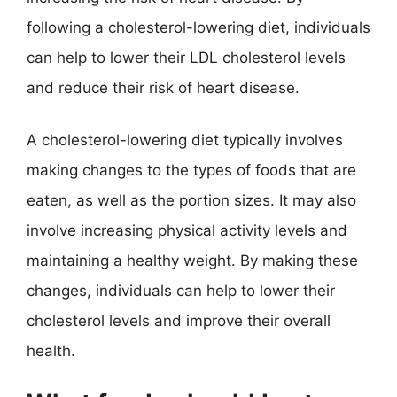
following a cholesterol-lowering diet, individuals
can help to lower their LDL cholesterol levels
and reduce their risk of heart disease.
A cholesterol-lowering diet typically involves
making changes to the types of foods that are
eaten, as well as the portion sizes. It may also
involve increasing physical activity levels and
maintaining a healthy weight. By making these
changes, individuals can help to lower their
cholesterol levels and improve their overall
health.