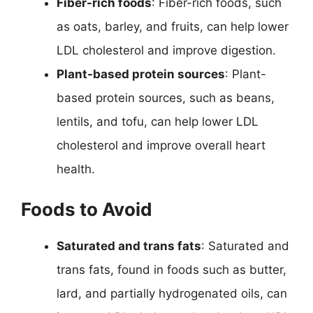
Fiber-rich foods
: Fiber-rich foods, such
as oats, barley, and fruits, can help lower
LDL cholesterol and improve digestion.
Plant-based protein sources
: Plant-
based protein sources, such as beans,
lentils, and tofu, can help lower LDL
cholesterol and improve overall heart
health.
Foods to Avoid
Saturated and trans fats
: Saturated and
trans fats, found in foods such as butter,
lard, and partially hydrogenated oils, can