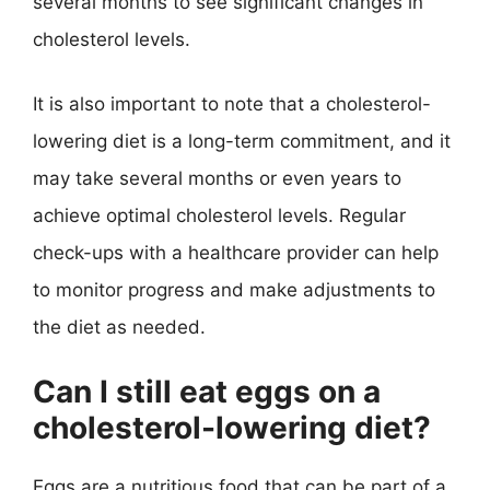
several months to see significant changes in
cholesterol levels.
It is also important to note that a cholesterol-
lowering diet is a long-term commitment, and it
may take several months or even years to
achieve optimal cholesterol levels. Regular
check-ups with a healthcare provider can help
to monitor progress and make adjustments to
the diet as needed.
Can I still eat eggs on a
cholesterol-lowering diet?
Eggs are a nutritious food that can be part of a