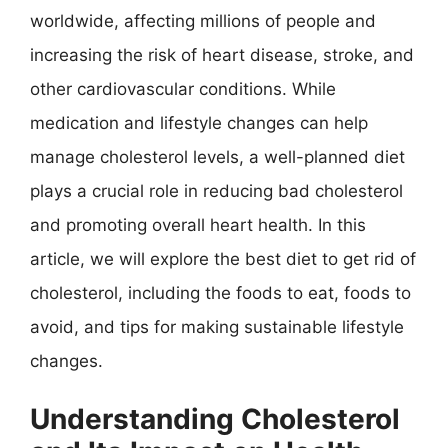
worldwide, affecting millions of people and
increasing the risk of heart disease, stroke, and
other cardiovascular conditions. While
medication and lifestyle changes can help
manage cholesterol levels, a well-planned diet
plays a crucial role in reducing bad cholesterol
and promoting overall heart health. In this
article, we will explore the best diet to get rid of
cholesterol, including the foods to eat, foods to
avoid, and tips for making sustainable lifestyle
changes.
Understanding Cholesterol