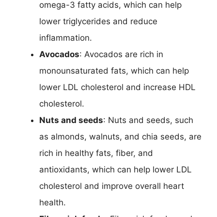
omega-3 fatty acids, which can help
lower triglycerides and reduce
inflammation.
Avocados
: Avocados are rich in
monounsaturated fats, which can help
lower LDL cholesterol and increase HDL
cholesterol.
Nuts and seeds
: Nuts and seeds, such
as almonds, walnuts, and chia seeds, are
rich in healthy fats, fiber, and
antioxidants, which can help lower LDL
cholesterol and improve overall heart
health.