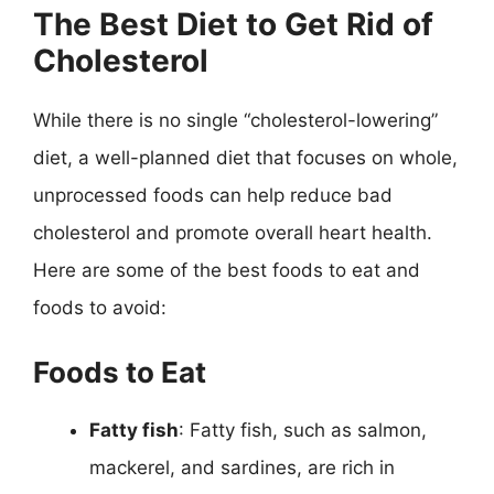
The Best Diet to Get Rid of
Cholesterol
While there is no single “cholesterol-lowering”
diet, a well-planned diet that focuses on whole,
unprocessed foods can help reduce bad
cholesterol and promote overall heart health.
Here are some of the best foods to eat and
foods to avoid:
Foods to Eat
Fatty fish
: Fatty fish, such as salmon,
mackerel, and sardines, are rich in