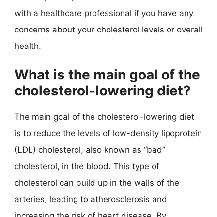
with a healthcare professional if you have any
concerns about your cholesterol levels or overall
health.
What is the main goal of the
cholesterol-lowering diet?
The main goal of the cholesterol-lowering diet
is to reduce the levels of low-density lipoprotein
(LDL) cholesterol, also known as “bad”
cholesterol, in the blood. This type of
cholesterol can build up in the walls of the
arteries, leading to atherosclerosis and
increasing the risk of heart disease. By