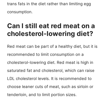
trans fats in the diet rather than limiting egg
consumption.
Can I still eat red meat on a
cholesterol-lowering diet?
Red meat can be part of a healthy diet, but it is
recommended to limit consumption on a
cholesterol-lowering diet. Red meat is high in
saturated fat and cholesterol, which can raise
LDL cholesterol levels. It is recommended to
choose leaner cuts of meat, such as sirloin or
tenderloin, and to limit portion sizes.