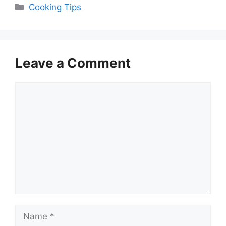
Categories
Cooking Tips
Leave a Comment
Comment
Name