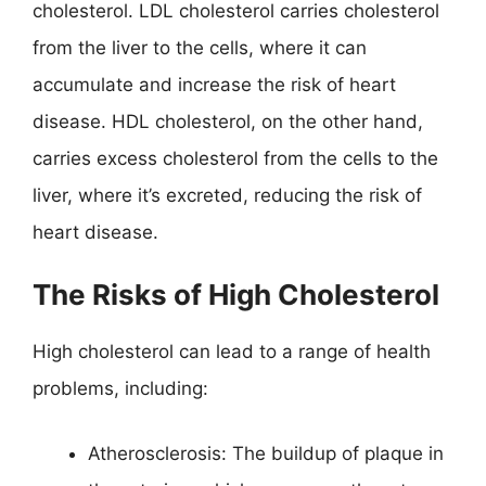
cholesterol. LDL cholesterol carries cholesterol
from the liver to the cells, where it can
accumulate and increase the risk of heart
disease. HDL cholesterol, on the other hand,
carries excess cholesterol from the cells to the
liver, where it’s excreted, reducing the risk of
heart disease.
The Risks of High Cholesterol
High cholesterol can lead to a range of health
problems, including:
Atherosclerosis: The buildup of plaque in