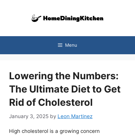
Skip
to
content
Menu
Lowering the Numbers:
The Ultimate Diet to Get
Rid of Cholesterol
January 3, 2025
by
Leon Martinez
High cholesterol is a growing concern