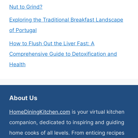
Nut to Grind?
Exploring the Traditional Breakfast Landscape
of Portugal
How to Flush Out the Liver Fast: A
Comprehensive Guide to Detoxification and
Health
About Us
HomeDiningKitchen.com
is your virtual kitchen
companion, dedicated to inspiring and guiding
home cooks of all levels. From enticing recipes