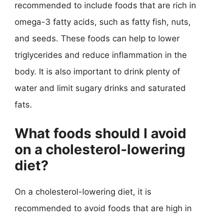
recommended to include foods that are rich in
omega-3 fatty acids, such as fatty fish, nuts,
and seeds. These foods can help to lower
triglycerides and reduce inflammation in the
body. It is also important to drink plenty of
water and limit sugary drinks and saturated
fats.
What foods should I avoid
on a cholesterol-lowering
diet?
On a cholesterol-lowering diet, it is
recommended to avoid foods that are high in