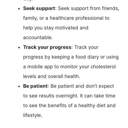
Seek support
: Seek support from friends,
family, or a healthcare professional to
help you stay motivated and
accountable.
Track your progress
: Track your
progress by keeping a food diary or using
a mobile app to monitor your cholesterol
levels and overall health.
Be patient
: Be patient and don’t expect
to see results overnight. It can take time
to see the benefits of a healthy diet and
lifestyle.