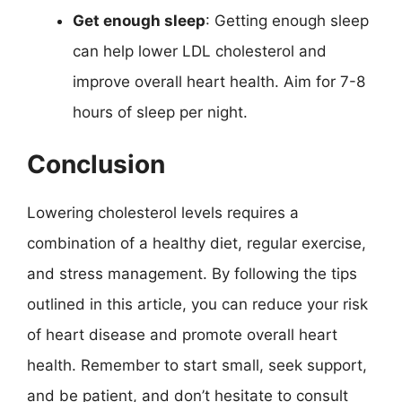
Get enough sleep
: Getting enough sleep
can help lower LDL cholesterol and
improve overall heart health. Aim for 7-8
hours of sleep per night.
Conclusion
Lowering cholesterol levels requires a
combination of a healthy diet, regular exercise,
and stress management. By following the tips
outlined in this article, you can reduce your risk
of heart disease and promote overall heart
health. Remember to start small, seek support,
and be patient, and don’t hesitate to consult