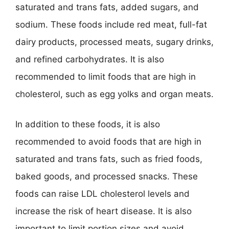
saturated and trans fats, added sugars, and
sodium. These foods include red meat, full-fat
dairy products, processed meats, sugary drinks,
and refined carbohydrates. It is also
recommended to limit foods that are high in
cholesterol, such as egg yolks and organ meats.
In addition to these foods, it is also
recommended to avoid foods that are high in
saturated and trans fats, such as fried foods,
baked goods, and processed snacks. These
foods can raise LDL cholesterol levels and
increase the risk of heart disease. It is also
important to limit portion sizes and avoid