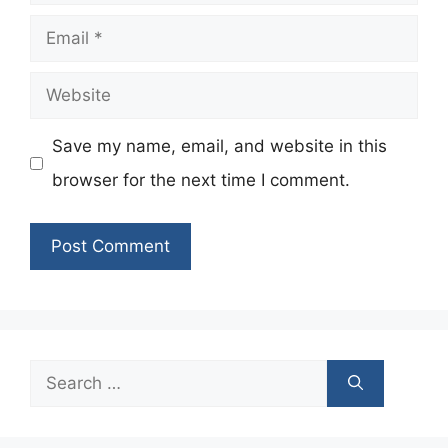
Email
Website
Save my name, email, and website in this
browser for the next time I comment.
Search
for: