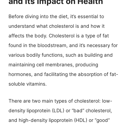
and Its Impact on Health
Before diving into the diet, it’s essential to
understand what cholesterol is and how it
affects the body. Cholesterol is a type of fat
found in the bloodstream, and it’s necessary for
various bodily functions, such as building and
maintaining cell membranes, producing
hormones, and facilitating the absorption of fat-
soluble vitamins.
There are two main types of cholesterol: low-
density lipoprotein (LDL) or “bad” cholesterol,
and high-density lipoprotein (HDL) or “good”