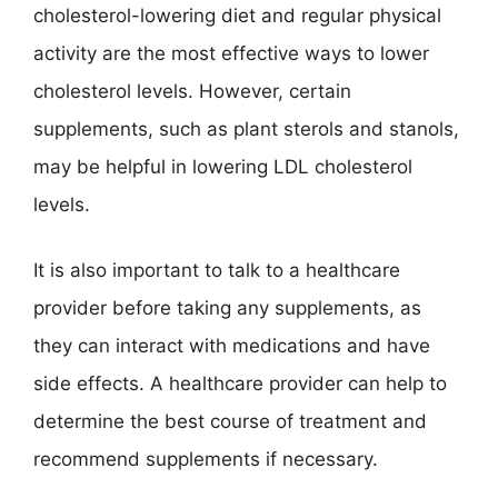
cholesterol-lowering diet and regular physical
activity are the most effective ways to lower
cholesterol levels. However, certain
supplements, such as plant sterols and stanols,
may be helpful in lowering LDL cholesterol
levels.
It is also important to talk to a healthcare
provider before taking any supplements, as
they can interact with medications and have
side effects. A healthcare provider can help to
determine the best course of treatment and
recommend supplements if necessary.