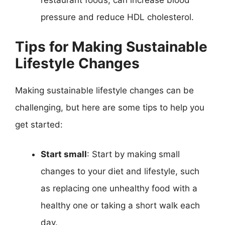
restaurant foods, can increase blood
pressure and reduce HDL cholesterol.
Tips for Making Sustainable
Lifestyle Changes
Making sustainable lifestyle changes can be
challenging, but here are some tips to help you
get started:
Start small
: Start by making small
changes to your diet and lifestyle, such
as replacing one unhealthy food with a
healthy one or taking a short walk each
day.