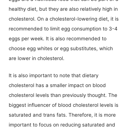
healthy diet, but they are also relatively high in
cholesterol. On a cholesterol-lowering diet, it is
recommended to limit egg consumption to 3-4
eggs per week. It is also recommended to
choose egg whites or egg substitutes, which
are lower in cholesterol.
It is also important to note that dietary
cholesterol has a smaller impact on blood
cholesterol levels than previously thought. The
biggest influencer of blood cholesterol levels is
saturated and trans fats. Therefore, it is more
important to focus on reducing saturated and