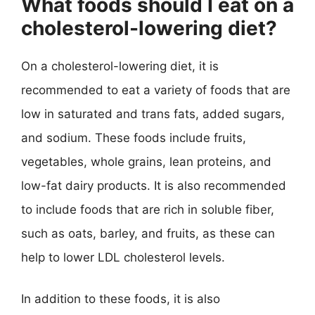
What foods should I eat on a
cholesterol-lowering diet?
On a cholesterol-lowering diet, it is
recommended to eat a variety of foods that are
low in saturated and trans fats, added sugars,
and sodium. These foods include fruits,
vegetables, whole grains, lean proteins, and
low-fat dairy products. It is also recommended
to include foods that are rich in soluble fiber,
such as oats, barley, and fruits, as these can
help to lower LDL cholesterol levels.
In addition to these foods, it is also