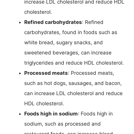
increase LDL cholesterol and reduce HDL
cholesterol.
Refined carbohydrates
: Refined
carbohydrates, found in foods such as
white bread, sugary snacks, and
sweetened beverages, can increase
triglycerides and reduce HDL cholesterol.
Processed meats
: Processed meats,
such as hot dogs, sausages, and bacon,
can increase LDL cholesterol and reduce
HDL cholesterol.
Foods high in sodium
: Foods high in
sodium, such as processed and