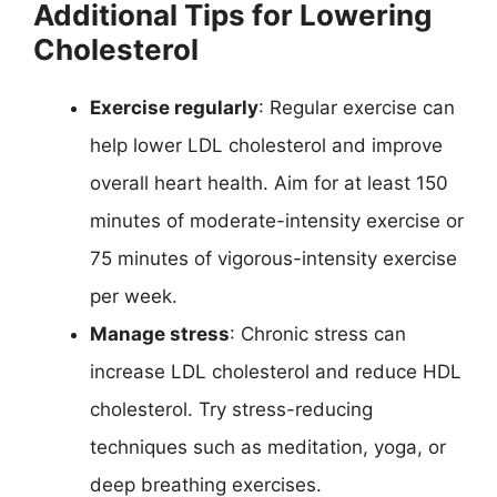
Additional Tips for Lowering
Cholesterol
Exercise regularly
: Regular exercise can
help lower LDL cholesterol and improve
overall heart health. Aim for at least 150
minutes of moderate-intensity exercise or
75 minutes of vigorous-intensity exercise
per week.
Manage stress
: Chronic stress can
increase LDL cholesterol and reduce HDL
cholesterol. Try stress-reducing
techniques such as meditation, yoga, or
deep breathing exercises.