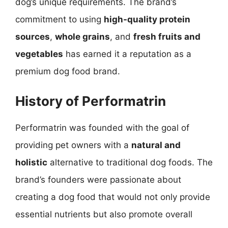
dog’s unique requirements. The brand’s
commitment to using
high-quality protein
sources
,
whole grains
, and
fresh fruits and
vegetables
has earned it a reputation as a
premium dog food brand.
History of Performatrin
Performatrin was founded with the goal of
providing pet owners with a
natural and
holistic
alternative to traditional dog foods. The
brand’s founders were passionate about
creating a dog food that would not only provide
essential nutrients but also promote overall