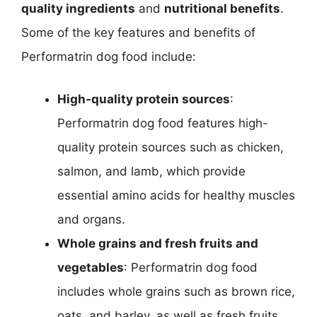
quality ingredients
and
nutritional benefits
.
Some of the key features and benefits of
Performatrin dog food include:
High-quality protein sources
:
Performatrin dog food features high-
quality protein sources such as chicken,
salmon, and lamb, which provide
essential amino acids for healthy muscles
and organs.
Whole grains and fresh fruits and
vegetables
: Performatrin dog food
includes whole grains such as brown rice,
oats, and barley, as well as fresh fruits