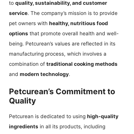
to
quality, sustainability, and customer
service
. The company’s mission is to provide
pet owners with
healthy, nutritious food
options
that promote overall health and well-
being. Petcurean’s values are reflected in its
manufacturing process, which involves a
combination of
traditional cooking methods
and
modern technology
.
Petcurean’s Commitment to
Quality
Petcurean is dedicated to using
high-quality
ingredients
in all its products, including