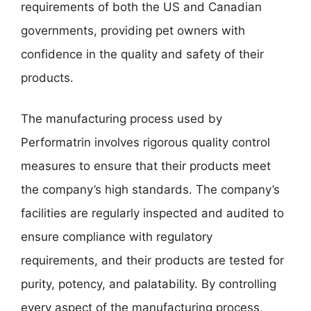
requirements of both the US and Canadian
governments, providing pet owners with
confidence in the quality and safety of their
products.
The manufacturing process used by
Performatrin involves rigorous quality control
measures to ensure that their products meet
the company’s high standards. The company’s
facilities are regularly inspected and audited to
ensure compliance with regulatory
requirements, and their products are tested for
purity, potency, and palatability. By controlling
every aspect of the manufacturing process,