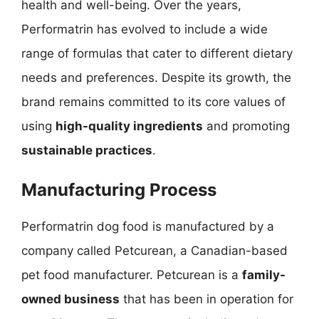
health and well-being. Over the years,
Performatrin has evolved to include a wide
range of formulas that cater to different dietary
needs and preferences. Despite its growth, the
brand remains committed to its core values of
using
high-quality ingredients
and promoting
sustainable practices
.
Manufacturing Process
Performatrin dog food is manufactured by a
company called Petcurean, a Canadian-based
pet food manufacturer. Petcurean is a
family-
owned business
that has been in operation for