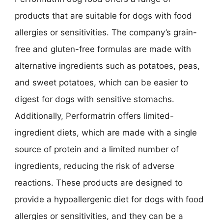
products that are suitable for dogs with food
allergies or sensitivities. The company’s grain-
free and gluten-free formulas are made with
alternative ingredients such as potatoes, peas,
and sweet potatoes, which can be easier to
digest for dogs with sensitive stomachs.
Additionally, Performatrin offers limited-
ingredient diets, which are made with a single
source of protein and a limited number of
ingredients, reducing the risk of adverse
reactions. These products are designed to
provide a hypoallergenic diet for dogs with food
allergies or sensitivities, and they can be a