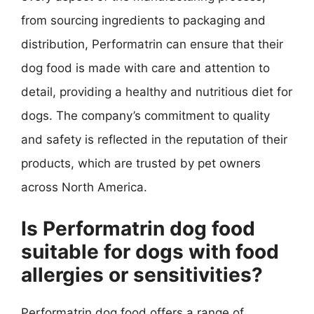
from sourcing ingredients to packaging and
distribution, Performatrin can ensure that their
dog food is made with care and attention to
detail, providing a healthy and nutritious diet for
dogs. The company’s commitment to quality
and safety is reflected in the reputation of their
products, which are trusted by pet owners
across North America.
Is Performatrin dog food
suitable for dogs with food
allergies or sensitivities?
Performatrin dog food offers a range of