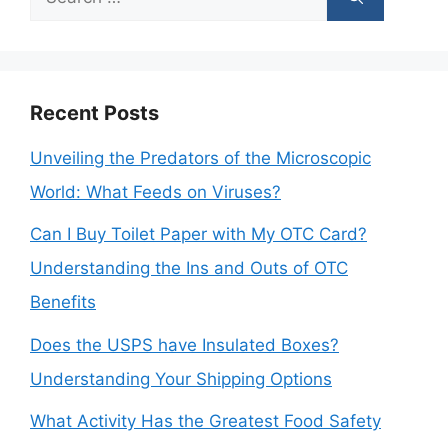
for:
Recent Posts
Unveiling the Predators of the Microscopic
World: What Feeds on Viruses?
Can I Buy Toilet Paper with My OTC Card?
Understanding the Ins and Outs of OTC
Benefits
Does the USPS have Insulated Boxes?
Understanding Your Shipping Options
What Activity Has the Greatest Food Safety