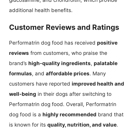
glucosamine, and chondroitin, which provide
additional health benefits.
Customer Reviews and Ratings
Performatrin dog food has received
positive
reviews
from customers, who praise the
brand’s
high-quality ingredients
,
palatable
formulas
, and
affordable prices
. Many
customers have reported
improved health and
well-being
in their dogs after switching to
Performatrin dog food. Overall, Performatrin
dog food is a
highly recommended
brand that
is known for its
quality, nutrition, and value
.