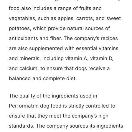
food also includes a range of fruits and
vegetables, such as apples, carrots, and sweet
potatoes, which provide natural sources of
antioxidants and fiber. The company’s recipes
are also supplemented with essential vitamins
and minerals, including vitamin A, vitamin D,
and calcium, to ensure that dogs receive a
balanced and complete diet.
The quality of the ingredients used in
Performatrin dog food is strictly controlled to
ensure that they meet the company’s high
standards. The company sources its ingredients