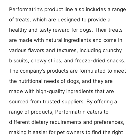
Performatrin’s product line also includes a range
of treats, which are designed to provide a
healthy and tasty reward for dogs. Their treats
are made with natural ingredients and come in
various flavors and textures, including crunchy
biscuits, chewy strips, and freeze-dried snacks.
The company’s products are formulated to meet
the nutritional needs of dogs, and they are
made with high-quality ingredients that are
sourced from trusted suppliers. By offering a
range of products, Performatrin caters to
different dietary requirements and preferences,
making it easier for pet owners to find the right