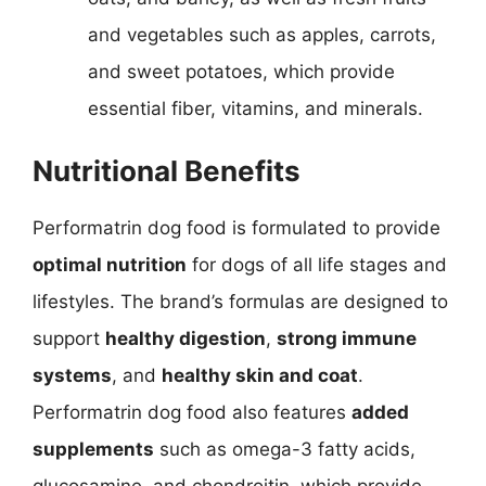
and vegetables such as apples, carrots,
and sweet potatoes, which provide
essential fiber, vitamins, and minerals.
Nutritional Benefits
Performatrin dog food is formulated to provide
optimal nutrition
for dogs of all life stages and
lifestyles. The brand’s formulas are designed to
support
healthy digestion
,
strong immune
systems
, and
healthy skin and coat
.
Performatrin dog food also features
added
supplements
such as omega-3 fatty acids,