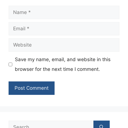
Name
Email
Website
Save my name, email, and website in this
browser for the next time I comment.
Search