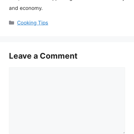
and economy.
Categories
Cooking Tips
Leave a Comment
Comment