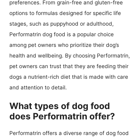
preferences. From grain-free and gluten-free
options to formulas designed for specific life
stages, such as puppyhood or adulthood,
Performatrin dog food is a popular choice
among pet owners who prioritize their dog’s
health and wellbeing. By choosing Performatrin,
pet owners can trust that they are feeding their
dogs a nutrient-rich diet that is made with care
and attention to detail.
What types of dog food
does Performatrin offer?
Performatrin offers a diverse range of dog food