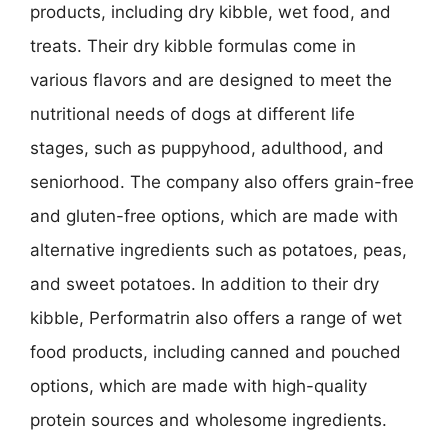
products, including dry kibble, wet food, and
treats. Their dry kibble formulas come in
various flavors and are designed to meet the
nutritional needs of dogs at different life
stages, such as puppyhood, adulthood, and
seniorhood. The company also offers grain-free
and gluten-free options, which are made with
alternative ingredients such as potatoes, peas,
and sweet potatoes. In addition to their dry
kibble, Performatrin also offers a range of wet
food products, including canned and pouched
options, which are made with high-quality
protein sources and wholesome ingredients.