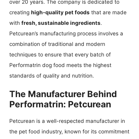
over 20 years. The company is dedicated to
creating
high-quality pet foods
that are made
with
fresh, sustainable ingredients
.
Petcurean’s manufacturing process involves a
combination of traditional and modern
techniques to ensure that every batch of
Performatrin dog food meets the highest
standards of quality and nutrition.
The Manufacturer Behind
Performatrin: Petcurean
Petcurean is a well-respected manufacturer in
the pet food industry, known for its commitment