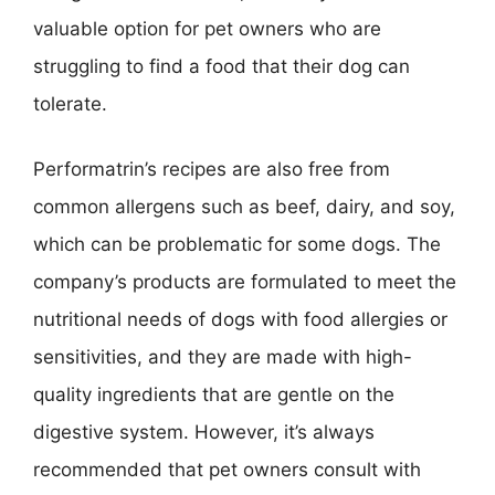
valuable option for pet owners who are
struggling to find a food that their dog can
tolerate.
Performatrin’s recipes are also free from
common allergens such as beef, dairy, and soy,
which can be problematic for some dogs. The
company’s products are formulated to meet the
nutritional needs of dogs with food allergies or
sensitivities, and they are made with high-
quality ingredients that are gentle on the
digestive system. However, it’s always
recommended that pet owners consult with