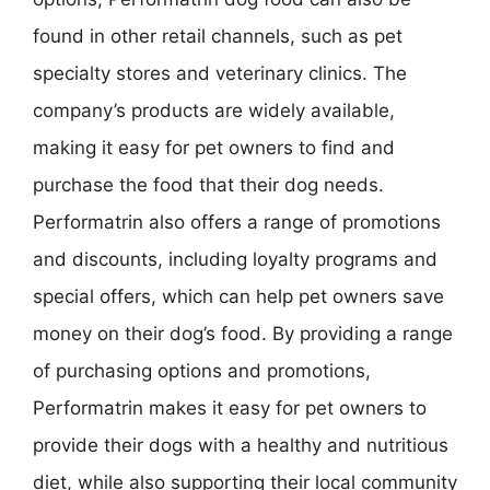
found in other retail channels, such as pet
specialty stores and veterinary clinics. The
company’s products are widely available,
making it easy for pet owners to find and
purchase the food that their dog needs.
Performatrin also offers a range of promotions
and discounts, including loyalty programs and
special offers, which can help pet owners save
money on their dog’s food. By providing a range
of purchasing options and promotions,
Performatrin makes it easy for pet owners to
provide their dogs with a healthy and nutritious
diet, while also supporting their local community