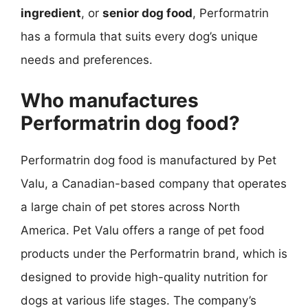
ingredient
, or
senior dog food
, Performatrin
has a formula that suits every dog’s unique
needs and preferences.
Who manufactures
Performatrin dog food?
Performatrin dog food is manufactured by Pet
Valu, a Canadian-based company that operates
a large chain of pet stores across North
America. Pet Valu offers a range of pet food
products under the Performatrin brand, which is
designed to provide high-quality nutrition for
dogs at various life stages. The company’s