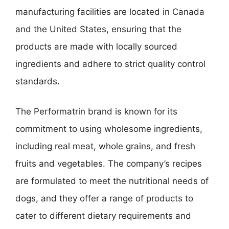
manufacturing facilities are located in Canada
and the United States, ensuring that the
products are made with locally sourced
ingredients and adhere to strict quality control
standards.
The Performatrin brand is known for its
commitment to using wholesome ingredients,
including real meat, whole grains, and fresh
fruits and vegetables. The company’s recipes
are formulated to meet the nutritional needs of
dogs, and they offer a range of products to
cater to different dietary requirements and