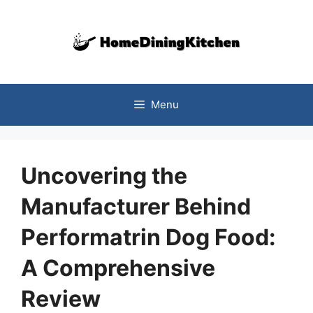
Skip
to
content
Menu
Uncovering the
Manufacturer Behind
Performatrin Dog Food:
A Comprehensive
Review