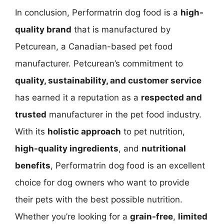
In conclusion, Performatrin dog food is a
high-
quality brand
that is manufactured by
Petcurean, a Canadian-based pet food
manufacturer. Petcurean’s commitment to
quality, sustainability, and customer service
has earned it a reputation as a
respected and
trusted
manufacturer in the pet food industry.
With its
holistic approach
to pet nutrition,
high-quality ingredients
, and
nutritional
benefits
, Performatrin dog food is an excellent
choice for dog owners who want to provide
their pets with the best possible nutrition.
Whether you’re looking for a
grain-free
,
limited