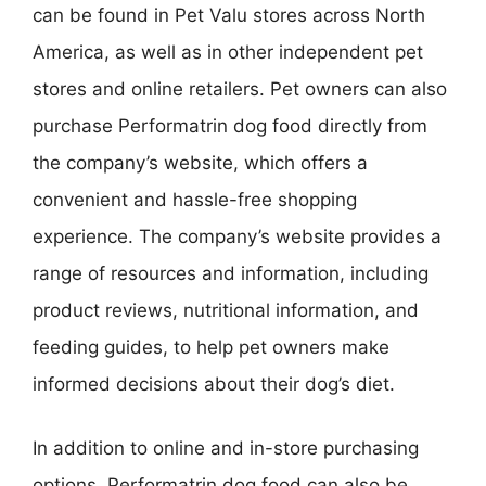
can be found in Pet Valu stores across North
America, as well as in other independent pet
stores and online retailers. Pet owners can also
purchase Performatrin dog food directly from
the company’s website, which offers a
convenient and hassle-free shopping
experience. The company’s website provides a
range of resources and information, including
product reviews, nutritional information, and
feeding guides, to help pet owners make
informed decisions about their dog’s diet.
In addition to online and in-store purchasing
options, Performatrin dog food can also be