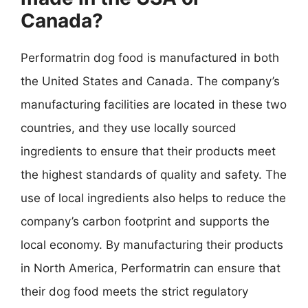
Canada?
Performatrin dog food is manufactured in both
the United States and Canada. The company’s
manufacturing facilities are located in these two
countries, and they use locally sourced
ingredients to ensure that their products meet
the highest standards of quality and safety. The
use of local ingredients also helps to reduce the
company’s carbon footprint and supports the
local economy. By manufacturing their products
in North America, Performatrin can ensure that
their dog food meets the strict regulatory