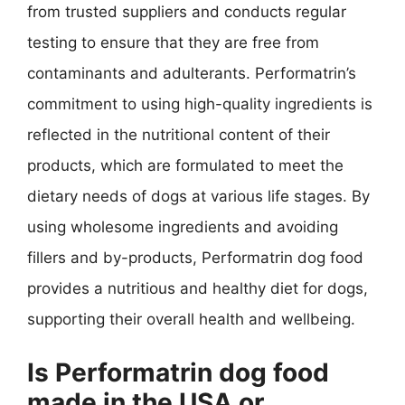
from trusted suppliers and conducts regular
testing to ensure that they are free from
contaminants and adulterants. Performatrin’s
commitment to using high-quality ingredients is
reflected in the nutritional content of their
products, which are formulated to meet the
dietary needs of dogs at various life stages. By
using wholesome ingredients and avoiding
fillers and by-products, Performatrin dog food
provides a nutritious and healthy diet for dogs,
supporting their overall health and wellbeing.
Is Performatrin dog food
made in the USA or