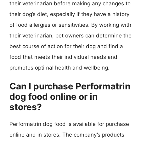
their veterinarian before making any changes to
their dog’s diet, especially if they have a history
of food allergies or sensitivities. By working with
their veterinarian, pet owners can determine the
best course of action for their dog and find a
food that meets their individual needs and
promotes optimal health and wellbeing.
Can I purchase Performatrin
dog food online or in
stores?
Performatrin dog food is available for purchase
online and in stores. The company’s products