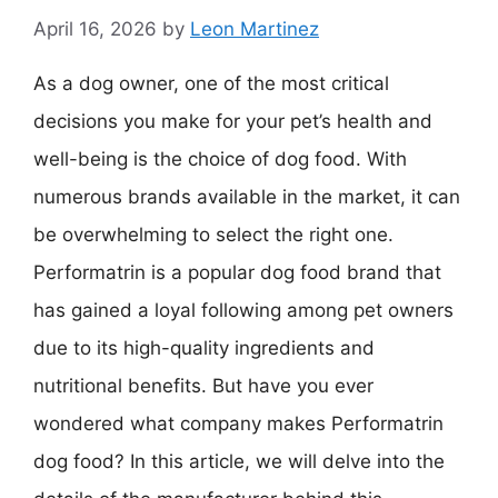
April 16, 2026
by
Leon Martinez
As a dog owner, one of the most critical
decisions you make for your pet’s health and
well-being is the choice of dog food. With
numerous brands available in the market, it can
be overwhelming to select the right one.
Performatrin is a popular dog food brand that
has gained a loyal following among pet owners
due to its high-quality ingredients and
nutritional benefits. But have you ever
wondered what company makes Performatrin
dog food? In this article, we will delve into the