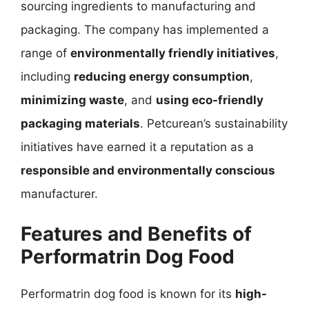
sourcing ingredients to manufacturing and
packaging. The company has implemented a
range of
environmentally friendly initiatives
,
including
reducing energy consumption
,
minimizing waste
, and
using eco-friendly
packaging materials
. Petcurean’s sustainability
initiatives have earned it a reputation as a
responsible and environmentally conscious
manufacturer.
Features and Benefits of
Performatrin Dog Food
Performatrin dog food is known for its
high-