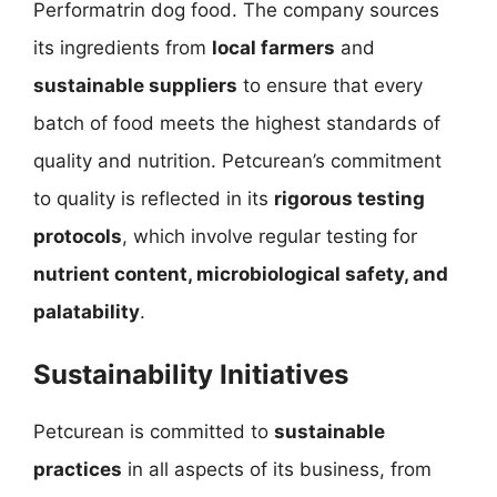
Performatrin dog food. The company sources
its ingredients from
local farmers
and
sustainable suppliers
to ensure that every
batch of food meets the highest standards of
quality and nutrition. Petcurean’s commitment
to quality is reflected in its
rigorous testing
protocols
, which involve regular testing for
nutrient content, microbiological safety, and
palatability
.
Sustainability Initiatives
Petcurean is committed to
sustainable
practices
in all aspects of its business, from