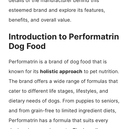
details of the manufacturer behind this
esteemed brand and explore its features,
benefits, and overall value.
Introduction to Performatrin
Dog Food
Performatrin is a brand of dog food that is
known for its
holistic approach
to pet nutrition.
The brand offers a wide range of formulas that
cater to different life stages, lifestyles, and
dietary needs of dogs. From puppies to seniors,
and from grain-free to limited ingredient diets,
Performatrin has a formula that suits every