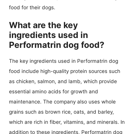
food for their dogs.
What are the key
ingredients used in
Performatrin dog food?
The key ingredients used in Performatrin dog
food include high-quality protein sources such
as chicken, salmon, and lamb, which provide
essential amino acids for growth and
maintenance. The company also uses whole
grains such as brown rice, oats, and barley,
which are rich in fiber, vitamins, and minerals. In
addition to these ingredients, Performatrin dog