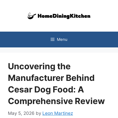
Skip
to
content
Menu
Uncovering the
Manufacturer Behind
Cesar Dog Food: A
Comprehensive Review
May 5, 2026
by
Leon Martinez