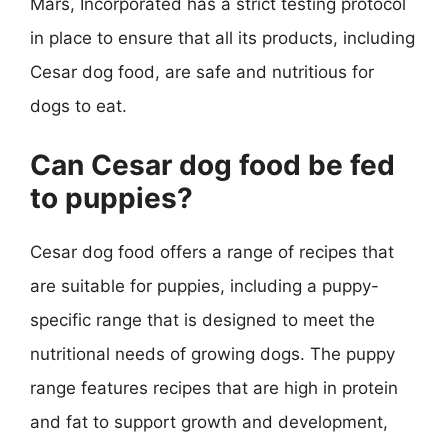
Mars, Incorporated has a strict testing protocol
in place to ensure that all its products, including
Cesar dog food, are safe and nutritious for
dogs to eat.
Can Cesar dog food be fed
to puppies?
Cesar dog food offers a range of recipes that
are suitable for puppies, including a puppy-
specific range that is designed to meet the
nutritional needs of growing dogs. The puppy
range features recipes that are high in protein
and fat to support growth and development,