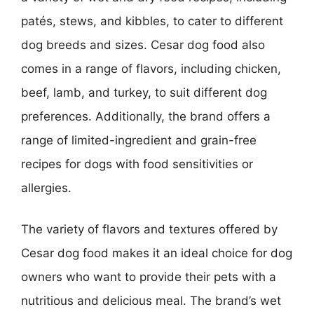
patés, stews, and kibbles, to cater to different
dog breeds and sizes. Cesar dog food also
comes in a range of flavors, including chicken,
beef, lamb, and turkey, to suit different dog
preferences. Additionally, the brand offers a
range of limited-ingredient and grain-free
recipes for dogs with food sensitivities or
allergies.
The variety of flavors and textures offered by
Cesar dog food makes it an ideal choice for dog
owners who want to provide their pets with a
nutritious and delicious meal. The brand’s wet