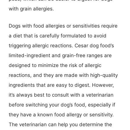
with grain allergies.
Dogs with food allergies or sensitivities require
a diet that is carefully formulated to avoid
triggering allergic reactions. Cesar dog food’s
limited-ingredient and grain-free ranges are
designed to minimize the risk of allergic
reactions, and they are made with high-quality
ingredients that are easy to digest. However,
it’s always best to consult with a veterinarian
before switching your dog’s food, especially if
they have a known food allergy or sensitivity.
The veterinarian can help you determine the