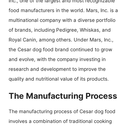
Inc., one of the largest and most recognizable
food manufacturers in the world. Mars, Inc. is a
multinational company with a diverse portfolio
of brands, including Pedigree, Whiskas, and
Royal Canin, among others. Under Mars, Inc.,
the Cesar dog food brand continued to grow
and evolve, with the company investing in
research and development to improve the
quality and nutritional value of its products.
The Manufacturing Process
The manufacturing process of Cesar dog food
involves a combination of traditional cooking