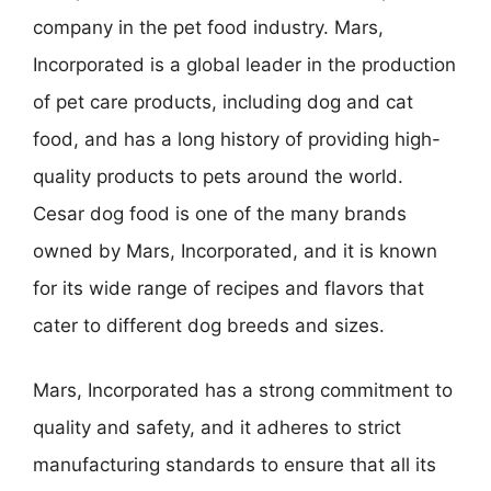
company in the pet food industry. Mars,
Incorporated is a global leader in the production
of pet care products, including dog and cat
food, and has a long history of providing high-
quality products to pets around the world.
Cesar dog food is one of the many brands
owned by Mars, Incorporated, and it is known
for its wide range of recipes and flavors that
cater to different dog breeds and sizes.
Mars, Incorporated has a strong commitment to
quality and safety, and it adheres to strict
manufacturing standards to ensure that all its