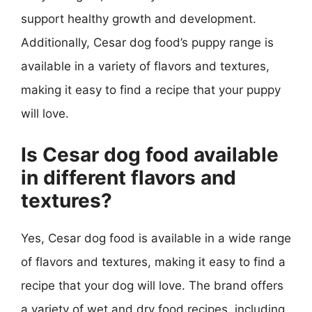
support healthy growth and development.
Additionally, Cesar dog food’s puppy range is
available in a variety of flavors and textures,
making it easy to find a recipe that your puppy
will love.
Is Cesar dog food available
in different flavors and
textures?
Yes, Cesar dog food is available in a wide range
of flavors and textures, making it easy to find a
recipe that your dog will love. The brand offers
a variety of wet and dry food recipes, including