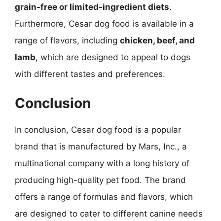
grain-free or limited-ingredient diets
.
Furthermore, Cesar dog food is available in a
range of flavors, including
chicken, beef, and
lamb
, which are designed to appeal to dogs
with different tastes and preferences.
Conclusion
In conclusion, Cesar dog food is a popular
brand that is manufactured by Mars, Inc., a
multinational company with a long history of
producing high-quality pet food. The brand
offers a range of formulas and flavors, which
are designed to cater to different canine needs