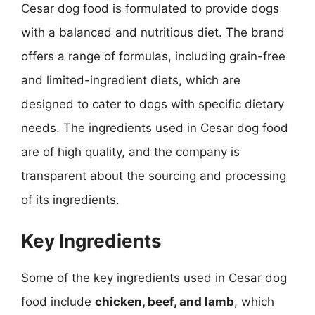
Cesar dog food is formulated to provide dogs
with a balanced and nutritious diet. The brand
offers a range of formulas, including grain-free
and limited-ingredient diets, which are
designed to cater to dogs with specific dietary
needs. The ingredients used in Cesar dog food
are of high quality, and the company is
transparent about the sourcing and processing
of its ingredients.
Key Ingredients
Some of the key ingredients used in Cesar dog
food include
chicken, beef, and lamb
, which