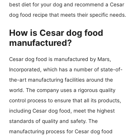
best diet for your dog and recommend a Cesar
dog food recipe that meets their specific needs.
How is Cesar dog food
manufactured?
Cesar dog food is manufactured by Mars,
Incorporated, which has a number of state-of-
the-art manufacturing facilities around the
world. The company uses a rigorous quality
control process to ensure that all its products,
including Cesar dog food, meet the highest
standards of quality and safety. The
manufacturing process for Cesar dog food