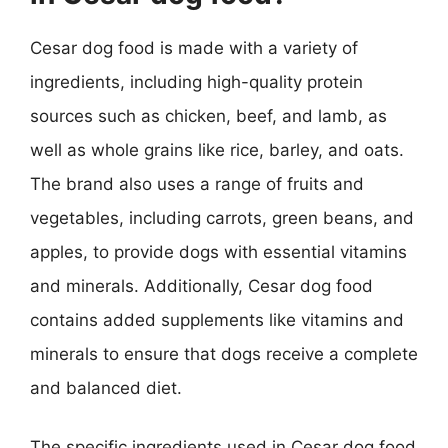
Cesar dog food is made with a variety of
ingredients, including high-quality protein
sources such as chicken, beef, and lamb, as
well as whole grains like rice, barley, and oats.
The brand also uses a range of fruits and
vegetables, including carrots, green beans, and
apples, to provide dogs with essential vitamins
and minerals. Additionally, Cesar dog food
contains added supplements like vitamins and
minerals to ensure that dogs receive a complete
and balanced diet.
The specific ingredients used in Cesar dog food