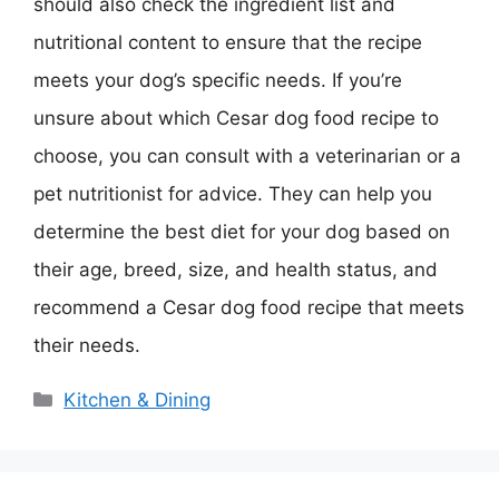
should also check the ingredient list and
nutritional content to ensure that the recipe
meets your dog’s specific needs. If you’re
unsure about which Cesar dog food recipe to
choose, you can consult with a veterinarian or a
pet nutritionist for advice. They can help you
determine the best diet for your dog based on
their age, breed, size, and health status, and
recommend a Cesar dog food recipe that meets
their needs.
Categories
Kitchen & Dining