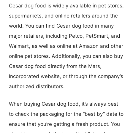
Cesar dog food is widely available in pet stores,
supermarkets, and online retailers around the
world. You can find Cesar dog food in many
major retailers, including Petco, PetSmart, and
Walmart, as well as online at Amazon and other
online pet stores. Additionally, you can also buy
Cesar dog food directly from the Mars,
Incorporated website, or through the company’s
authorized distributors.
When buying Cesar dog food, it’s always best
to check the packaging for the “best by” date to
ensure that you’re getting a fresh product. You