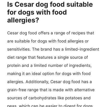
Is Cesar dog food suitable
for dogs with food
allergies?
Cesar dog food offers a range of recipes that
are suitable for dogs with food allergies or
sensitivities. The brand has a limited-ingredient
diet range that features a single source of
protein and a limited number of ingredients,
making it an ideal option for dogs with food
allergies. Additionally, Cesar dog food has a
grain-free range that is made with alternative
sources of carbohydrates like potatoes and
peas, which can be easier to digest for dogs