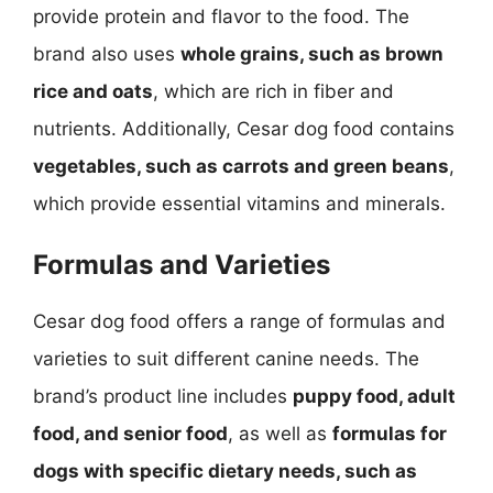
provide protein and flavor to the food. The
brand also uses
whole grains, such as brown
rice and oats
, which are rich in fiber and
nutrients. Additionally, Cesar dog food contains
vegetables, such as carrots and green beans
,
which provide essential vitamins and minerals.
Formulas and Varieties
Cesar dog food offers a range of formulas and
varieties to suit different canine needs. The
brand’s product line includes
puppy food, adult
food, and senior food
, as well as
formulas for
dogs with specific dietary needs, such as