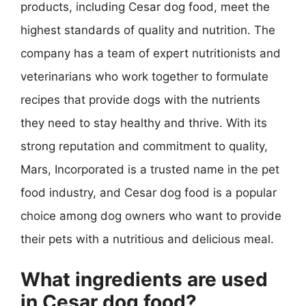
products, including Cesar dog food, meet the
highest standards of quality and nutrition. The
company has a team of expert nutritionists and
veterinarians who work together to formulate
recipes that provide dogs with the nutrients
they need to stay healthy and thrive. With its
strong reputation and commitment to quality,
Mars, Incorporated is a trusted name in the pet
food industry, and Cesar dog food is a popular
choice among dog owners who want to provide
their pets with a nutritious and delicious meal.
What ingredients are used
in Cesar dog food?