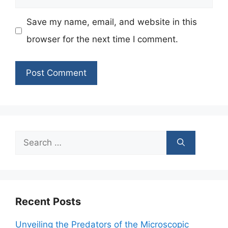
Save my name, email, and website in this
browser for the next time I comment.
Search
for:
Recent Posts
Unveiling the Predators of the Microscopic