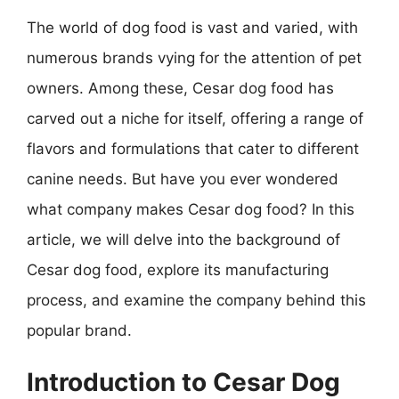
The world of dog food is vast and varied, with
numerous brands vying for the attention of pet
owners. Among these, Cesar dog food has
carved out a niche for itself, offering a range of
flavors and formulations that cater to different
canine needs. But have you ever wondered
what company makes Cesar dog food? In this
article, we will delve into the background of
Cesar dog food, explore its manufacturing
process, and examine the company behind this
popular brand.
Introduction to Cesar Dog