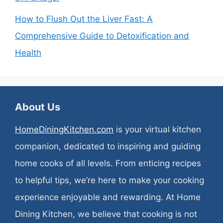
How to Flush Out the Liver Fast: A
Comprehensive Guide to Detoxification and
Health
About Us
HomeDiningKitchen.com
is your virtual kitchen
companion, dedicated to inspiring and guiding
home cooks of all levels. From enticing recipes
to helpful tips, we’re here to make your cooking
experience enjoyable and rewarding. At Home
Dining Kitchen, we believe that cooking is not