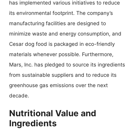
has implemented various initiatives to reduce
its environmental footprint. The company’s
manufacturing facilities are designed to
minimize waste and energy consumption, and
Cesar dog food is packaged in eco-friendly
materials whenever possible. Furthermore,
Mars, Inc. has pledged to source its ingredients
from sustainable suppliers and to reduce its
greenhouse gas emissions over the next
decade.
Nutritional Value and
Ingredients