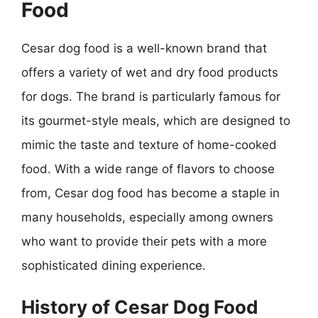
Food
Cesar dog food is a well-known brand that
offers a variety of wet and dry food products
for dogs. The brand is particularly famous for
its gourmet-style meals, which are designed to
mimic the taste and texture of home-cooked
food. With a wide range of flavors to choose
from, Cesar dog food has become a staple in
many households, especially among owners
who want to provide their pets with a more
sophisticated dining experience.
History of Cesar Dog Food