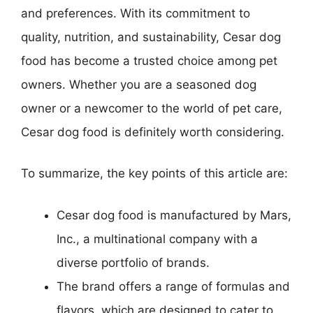
and preferences. With its commitment to
quality, nutrition, and sustainability, Cesar dog
food has become a trusted choice among pet
owners. Whether you are a seasoned dog
owner or a newcomer to the world of pet care,
Cesar dog food is definitely worth considering.
To summarize, the key points of this article are:
Cesar dog food is manufactured by Mars,
Inc., a multinational company with a
diverse portfolio of brands.
The brand offers a range of formulas and
flavors, which are designed to cater to