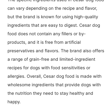
can vary depending on the recipe and flavor,
but the brand is known for using high-quality
ingredients that are easy to digest. Cesar dog
food does not contain any fillers or by-
products, and it is free from artificial
preservatives and flavors. The brand also offers
a range of grain-free and limited-ingredient
recipes for dogs with food sensitivities or
allergies. Overall, Cesar dog food is made with
wholesome ingredients that provide dogs with
the nutrition they need to stay healthy and
happy.