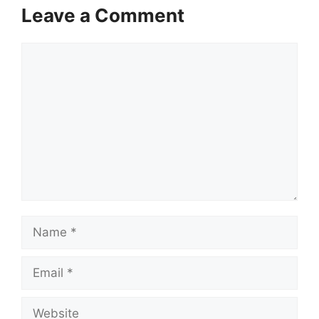
Leave a Comment
Comment
Name
Email
Website