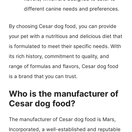
different canine needs and preferences.
By choosing Cesar dog food, you can provide
your pet with a nutritious and delicious diet that
is formulated to meet their specific needs. With
its rich history, commitment to quality, and
range of formulas and flavors, Cesar dog food
is a brand that you can trust.
Who is the manufacturer of
Cesar dog food?
The manufacturer of Cesar dog food is Mars,
Incorporated, a well-established and reputable