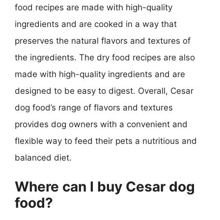
food recipes are made with high-quality
ingredients and are cooked in a way that
preserves the natural flavors and textures of
the ingredients. The dry food recipes are also
made with high-quality ingredients and are
designed to be easy to digest. Overall, Cesar
dog food’s range of flavors and textures
provides dog owners with a convenient and
flexible way to feed their pets a nutritious and
balanced diet.
Where can I buy Cesar dog
food?