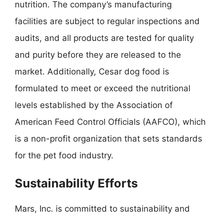
nutrition. The company’s manufacturing
facilities are subject to regular inspections and
audits, and all products are tested for quality
and purity before they are released to the
market. Additionally, Cesar dog food is
formulated to meet or exceed the nutritional
levels established by the Association of
American Feed Control Officials (AAFCO), which
is a non-profit organization that sets standards
for the pet food industry.
Sustainability Efforts
Mars, Inc. is committed to sustainability and