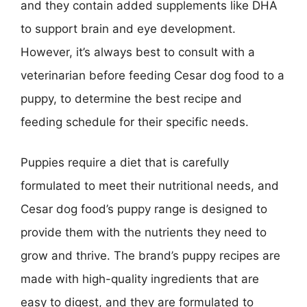
and they contain added supplements like DHA
to support brain and eye development.
However, it’s always best to consult with a
veterinarian before feeding Cesar dog food to a
puppy, to determine the best recipe and
feeding schedule for their specific needs.
Puppies require a diet that is carefully
formulated to meet their nutritional needs, and
Cesar dog food’s puppy range is designed to
provide them with the nutrients they need to
grow and thrive. The brand’s puppy recipes are
made with high-quality ingredients that are
easy to digest, and they are formulated to