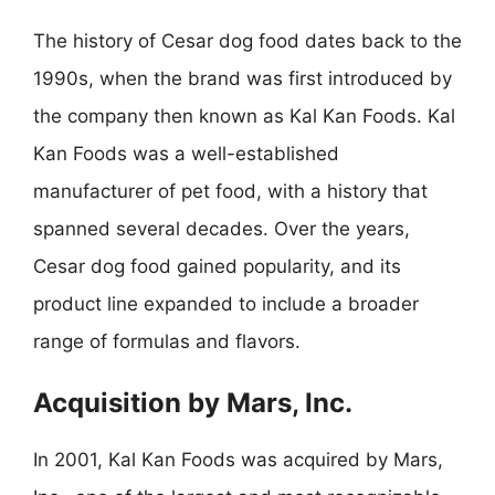
The history of Cesar dog food dates back to the
1990s, when the brand was first introduced by
the company then known as Kal Kan Foods. Kal
Kan Foods was a well-established
manufacturer of pet food, with a history that
spanned several decades. Over the years,
Cesar dog food gained popularity, and its
product line expanded to include a broader
range of formulas and flavors.
Acquisition by Mars, Inc.
In 2001, Kal Kan Foods was acquired by Mars,