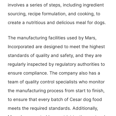
involves a series of steps, including ingredient
sourcing, recipe formulation, and cooking, to
create a nutritious and delicious meal for dogs.
The manufacturing facilities used by Mars,
Incorporated are designed to meet the highest
standards of quality and safety, and they are
regularly inspected by regulatory authorities to
ensure compliance. The company also has a
team of quality control specialists who monitor
the manufacturing process from start to finish,
to ensure that every batch of Cesar dog food
meets the required standards. Additionally,