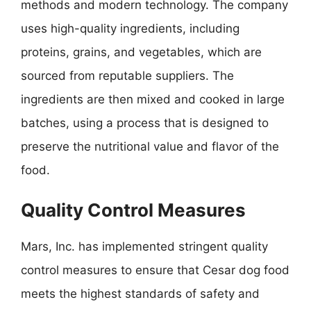
methods and modern technology. The company
uses high-quality ingredients, including
proteins, grains, and vegetables, which are
sourced from reputable suppliers. The
ingredients are then mixed and cooked in large
batches, using a process that is designed to
preserve the nutritional value and flavor of the
food.
Quality Control Measures
Mars, Inc. has implemented stringent quality
control measures to ensure that Cesar dog food
meets the highest standards of safety and