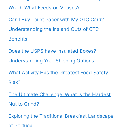
World: What Feeds on Viruses?
Can I Buy Toilet Paper with My OTC Card?
Understanding the Ins and Outs of OTC
Benefits
Does the USPS have Insulated Boxes?
Understanding Your Shipping Options
What Activity Has the Greatest Food Safety
Risk?
The Ultimate Challenge: What is the Hardest
Nut to Grind?
Exploring the Traditional Breakfast Landscape
of Portugal