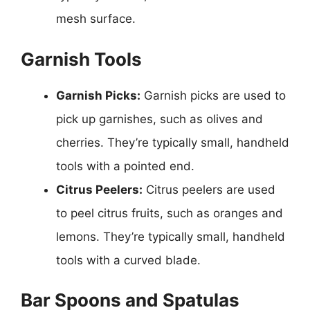
mesh surface.
Garnish Tools
Garnish Picks:
Garnish picks are used to
pick up garnishes, such as olives and
cherries. They’re typically small, handheld
tools with a pointed end.
Citrus Peelers:
Citrus peelers are used
to peel citrus fruits, such as oranges and
lemons. They’re typically small, handheld
tools with a curved blade.
Bar Spoons and Spatulas