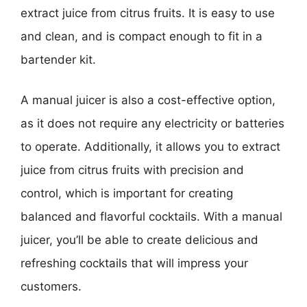
extract juice from citrus fruits. It is easy to use
and clean, and is compact enough to fit in a
bartender kit.
A manual juicer is also a cost-effective option,
as it does not require any electricity or batteries
to operate. Additionally, it allows you to extract
juice from citrus fruits with precision and
control, which is important for creating
balanced and flavorful cocktails. With a manual
juicer, you’ll be able to create delicious and
refreshing cocktails that will impress your
customers.