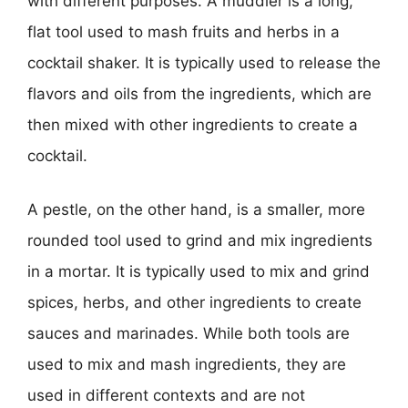
with different purposes. A muddler is a long,
flat tool used to mash fruits and herbs in a
cocktail shaker. It is typically used to release the
flavors and oils from the ingredients, which are
then mixed with other ingredients to create a
cocktail.
A pestle, on the other hand, is a smaller, more
rounded tool used to grind and mix ingredients
in a mortar. It is typically used to mix and grind
spices, herbs, and other ingredients to create
sauces and marinades. While both tools are
used to mix and mash ingredients, they are
used in different contexts and are not