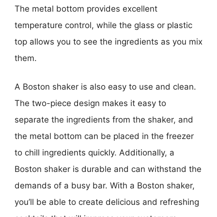
The metal bottom provides excellent
temperature control, while the glass or plastic
top allows you to see the ingredients as you mix
them.
A Boston shaker is also easy to use and clean.
The two-piece design makes it easy to
separate the ingredients from the shaker, and
the metal bottom can be placed in the freezer
to chill ingredients quickly. Additionally, a
Boston shaker is durable and can withstand the
demands of a busy bar. With a Boston shaker,
you’ll be able to create delicious and refreshing