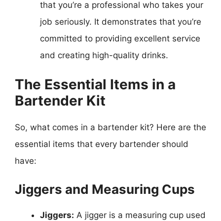
that you’re a professional who takes your
job seriously. It demonstrates that you’re
committed to providing excellent service
and creating high-quality drinks.
The Essential Items in a
Bartender Kit
So, what comes in a bartender kit? Here are the
essential items that every bartender should
have:
Jiggers and Measuring Cups
Jiggers:
A jigger is a measuring cup used