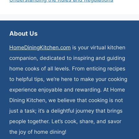
About Us
HomeDiningKitchen.com
is your virtual kitchen
companion, dedicated to inspiring and guiding
home cooks of all levels. From enticing recipes
to helpful tips, we’re here to make your cooking
experience enjoyable and rewarding. At Home
Dining Kitchen, we believe that cooking is not
just a task; it’s a delightful journey that brings
people together. Let’s cook, share, and savor
the joy of home dining!