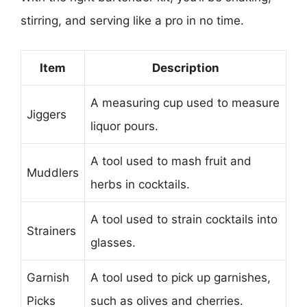
stirring, and serving like a pro in no time.
Item
Description
A measuring cup used to measure
Jiggers
liquor pours.
A tool used to mash fruit and
Muddlers
herbs in cocktails.
A tool used to strain cocktails into
Strainers
glasses.
Garnish
A tool used to pick up garnishes,
Picks
such as olives and cherries.