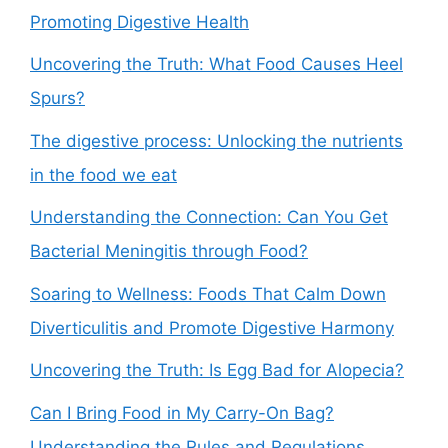
Promoting Digestive Health
Uncovering the Truth: What Food Causes Heel
Spurs?
The digestive process: Unlocking the nutrients
in the food we eat
Understanding the Connection: Can You Get
Bacterial Meningitis through Food?
Soaring to Wellness: Foods That Calm Down
Diverticulitis and Promote Digestive Harmony
Uncovering the Truth: Is Egg Bad for Alopecia?
Can I Bring Food in My Carry-On Bag?
Understanding the Rules and Regulations