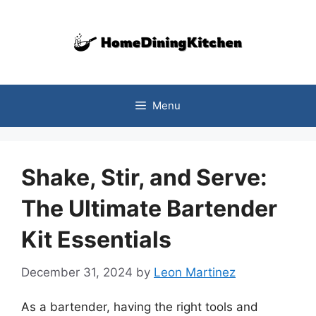
Skip
to
content
Menu
Shake, Stir, and Serve:
The Ultimate Bartender
Kit Essentials
December 31, 2024
by
Leon Martinez
As a bartender, having the right tools and