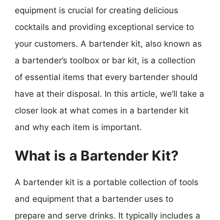
equipment is crucial for creating delicious
cocktails and providing exceptional service to
your customers. A bartender kit, also known as
a bartender’s toolbox or bar kit, is a collection
of essential items that every bartender should
have at their disposal. In this article, we’ll take a
closer look at what comes in a bartender kit
and why each item is important.
What is a Bartender Kit?
A bartender kit is a portable collection of tools
and equipment that a bartender uses to
prepare and serve drinks. It typically includes a