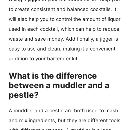
to create consistent and balanced cocktails. It
will also help you to control the amount of liquor
used in each cocktail, which can help to reduce
waste and save money. Additionally, a jigger is
easy to use and clean, making it a convenient
addition to your bartender kit.
What is the difference
between a muddler and a
pestle?
A muddler and a pestle are both used to mash
and mix ingredients, but they are different tools