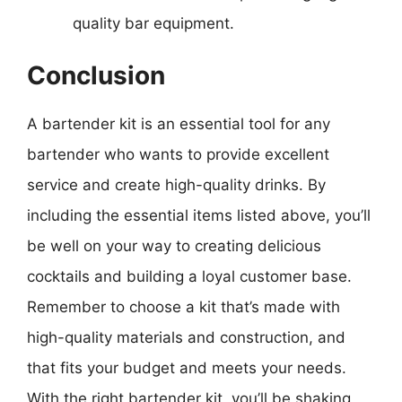
quality bar equipment.
Conclusion
A bartender kit is an essential tool for any
bartender who wants to provide excellent
service and create high-quality drinks. By
including the essential items listed above, you’ll
be well on your way to creating delicious
cocktails and building a loyal customer base.
Remember to choose a kit that’s made with
high-quality materials and construction, and
that fits your budget and meets your needs.
With the right bartender kit, you’ll be shaking,