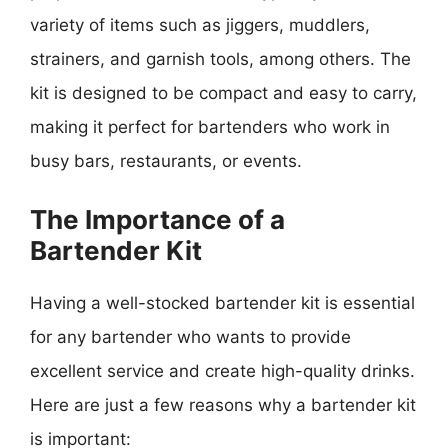
variety of items such as jiggers, muddlers,
strainers, and garnish tools, among others. The
kit is designed to be compact and easy to carry,
making it perfect for bartenders who work in
busy bars, restaurants, or events.
The Importance of a
Bartender Kit
Having a well-stocked bartender kit is essential
for any bartender who wants to provide
excellent service and create high-quality drinks.
Here are just a few reasons why a bartender kit
is important: