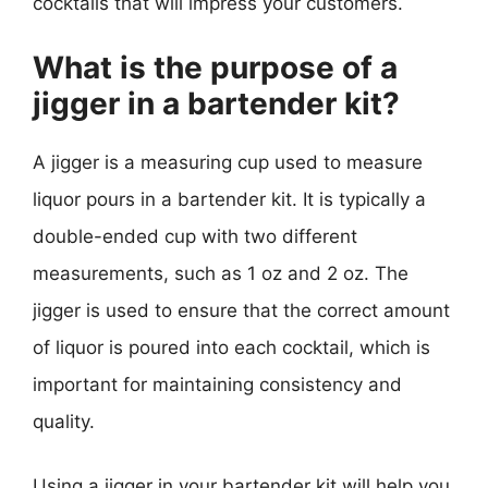
cocktails that will impress your customers.
What is the purpose of a
jigger in a bartender kit?
A jigger is a measuring cup used to measure
liquor pours in a bartender kit. It is typically a
double-ended cup with two different
measurements, such as 1 oz and 2 oz. The
jigger is used to ensure that the correct amount
of liquor is poured into each cocktail, which is
important for maintaining consistency and
quality.
Using a jigger in your bartender kit will help you