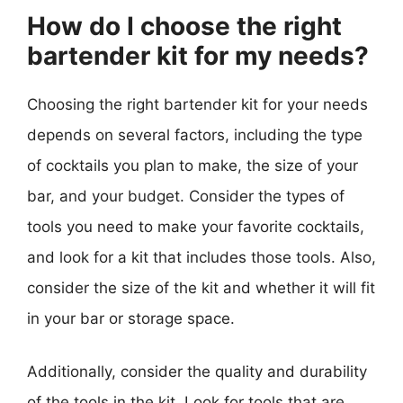
How do I choose the right
bartender kit for my needs?
Choosing the right bartender kit for your needs
depends on several factors, including the type
of cocktails you plan to make, the size of your
bar, and your budget. Consider the types of
tools you need to make your favorite cocktails,
and look for a kit that includes those tools. Also,
consider the size of the kit and whether it will fit
in your bar or storage space.
Additionally, consider the quality and durability
of the tools in the kit. Look for tools that are