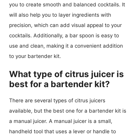
you to create smooth and balanced cocktails. It
will also help you to layer ingredients with
precision, which can add visual appeal to your
cocktails. Additionally, a bar spoon is easy to
use and clean, making it a convenient addition
to your bartender kit.
What type of citrus juicer is
best for a bartender kit?
There are several types of citrus juicers
available, but the best one for a bartender kit is
a manual juicer. A manual juicer is a small,
handheld tool that uses a lever or handle to