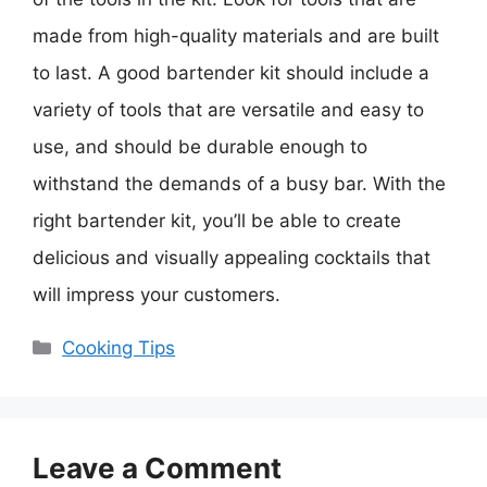
made from high-quality materials and are built
to last. A good bartender kit should include a
variety of tools that are versatile and easy to
use, and should be durable enough to
withstand the demands of a busy bar. With the
right bartender kit, you’ll be able to create
delicious and visually appealing cocktails that
will impress your customers.
Categories
Cooking Tips
Leave a Comment