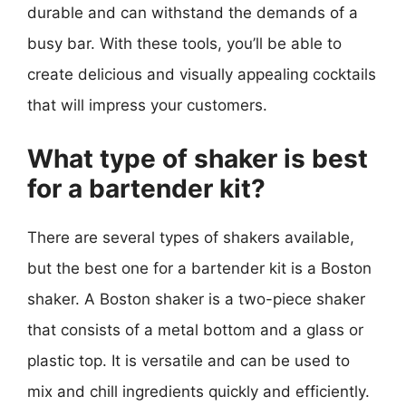
durable and can withstand the demands of a
busy bar. With these tools, you’ll be able to
create delicious and visually appealing cocktails
that will impress your customers.
What type of shaker is best
for a bartender kit?
There are several types of shakers available,
but the best one for a bartender kit is a Boston
shaker. A Boston shaker is a two-piece shaker
that consists of a metal bottom and a glass or
plastic top. It is versatile and can be used to
mix and chill ingredients quickly and efficiently.