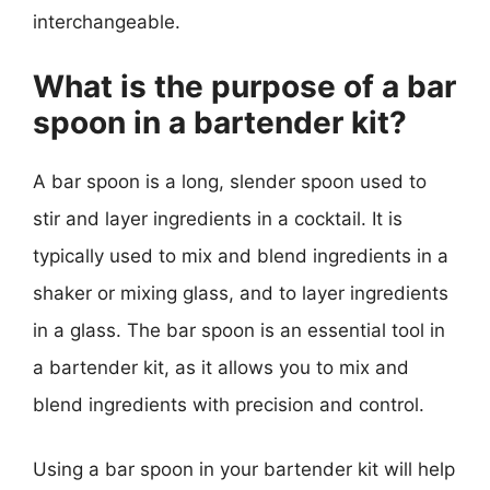
interchangeable.
What is the purpose of a bar
spoon in a bartender kit?
A bar spoon is a long, slender spoon used to
stir and layer ingredients in a cocktail. It is
typically used to mix and blend ingredients in a
shaker or mixing glass, and to layer ingredients
in a glass. The bar spoon is an essential tool in
a bartender kit, as it allows you to mix and
blend ingredients with precision and control.
Using a bar spoon in your bartender kit will help