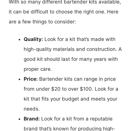
With so many different bartender kits available,
it can be difficult to choose the right one. Here
are a few things to consider:
Quality:
Look for a kit that’s made with
high-quality materials and construction. A
good kit should last for many years with
proper care.
Price:
Bartender kits can range in price
from under $20 to over $100. Look for a
kit that fits your budget and meets your
needs.
Brand:
Look for a kit from a reputable
brand that’s known for producing high-