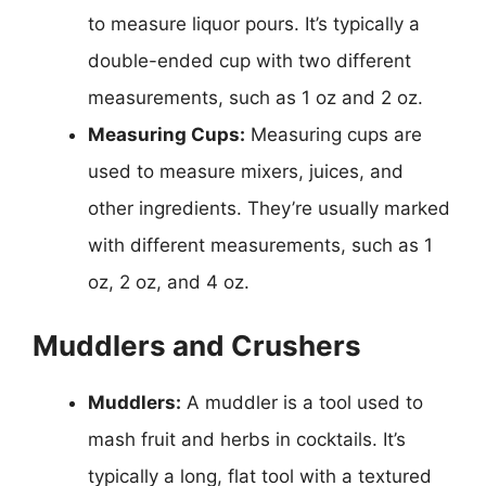
to measure liquor pours. It’s typically a
double-ended cup with two different
measurements, such as 1 oz and 2 oz.
Measuring Cups:
Measuring cups are
used to measure mixers, juices, and
other ingredients. They’re usually marked
with different measurements, such as 1
oz, 2 oz, and 4 oz.
Muddlers and Crushers
Muddlers:
A muddler is a tool used to
mash fruit and herbs in cocktails. It’s
typically a long, flat tool with a textured