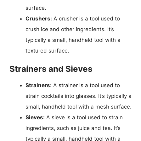
surface.
Crushers:
A crusher is a tool used to
crush ice and other ingredients. It’s
typically a small, handheld tool with a
textured surface.
Strainers and Sieves
Strainers:
A strainer is a tool used to
strain cocktails into glasses. It’s typically a
small, handheld tool with a mesh surface.
Sieves:
A sieve is a tool used to strain
ingredients, such as juice and tea. It’s
typically a small, handheld tool with a