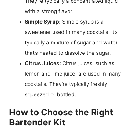
They’re typically a concentrated liquid
with a strong flavor.
Simple Syrup:
Simple syrup is a
sweetener used in many cocktails. It’s
typically a mixture of sugar and water
that’s heated to dissolve the sugar.
Citrus Juices:
Citrus juices, such as
lemon and lime juice, are used in many
cocktails. They’re typically freshly
squeezed or bottled.
How to Choose the Right
Bartender Kit