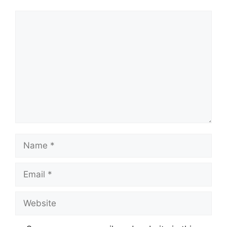
Comment
Name
Email
Website