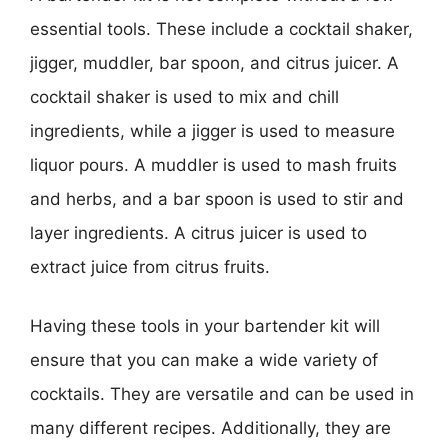
essential tools. These include a cocktail shaker,
jigger, muddler, bar spoon, and citrus juicer. A
cocktail shaker is used to mix and chill
ingredients, while a jigger is used to measure
liquor pours. A muddler is used to mash fruits
and herbs, and a bar spoon is used to stir and
layer ingredients. A citrus juicer is used to
extract juice from citrus fruits.
Having these tools in your bartender kit will
ensure that you can make a wide variety of
cocktails. They are versatile and can be used in
many different recipes. Additionally, they are