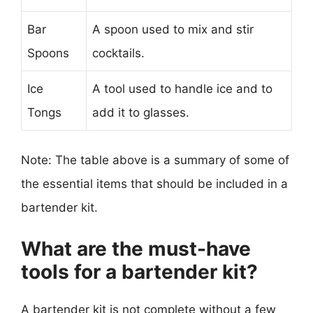
Bar
A spoon used to mix and stir
Spoons
cocktails.
Ice
A tool used to handle ice and to
Tongs
add it to glasses.
Note: The table above is a summary of some of
the essential items that should be included in a
bartender kit.
What are the must-have
tools for a bartender kit?
A bartender kit is not complete without a few