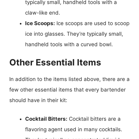
typically small, handheld tools with a
claw-like end.
Ice Scoops:
Ice scoops are used to scoop
ice into glasses. They’re typically small,
handheld tools with a curved bowl.
Other Essential Items
In addition to the items listed above, there are a
few other essential items that every bartender
should have in their kit:
Cocktail Bitters:
Cocktail bitters are a
flavoring agent used in many cocktails.