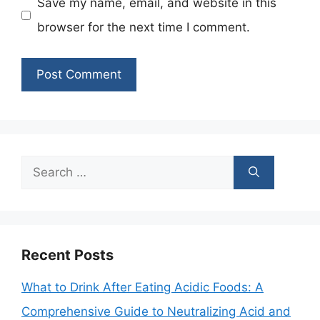
Save my name, email, and website in this
browser for the next time I comment.
Search
for:
Recent Posts
What to Drink After Eating Acidic Foods: A
Comprehensive Guide to Neutralizing Acid and