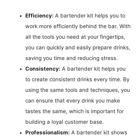
Efficiency:
A bartender kit helps you to
work more efficiently behind the bar. With
all the tools you need at your fingertips,
you can quickly and easily prepare drinks,
saving you time and reducing stress.
Consistency:
A bartender kit helps you
to create consistent drinks every time. By
using the same tools and techniques, you
can ensure that every drink you make
tastes the same, which is important for
building a loyal customer base.
Professionalism:
A bartender kit shows