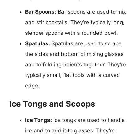
Bar Spoons:
Bar spoons are used to mix
and stir cocktails. They’re typically long,
slender spoons with a rounded bowl.
Spatulas:
Spatulas are used to scrape
the sides and bottom of mixing glasses
and to fold ingredients together. They’re
typically small, flat tools with a curved
edge.
Ice Tongs and Scoops
Ice Tongs:
Ice tongs are used to handle
ice and to add it to glasses. They’re