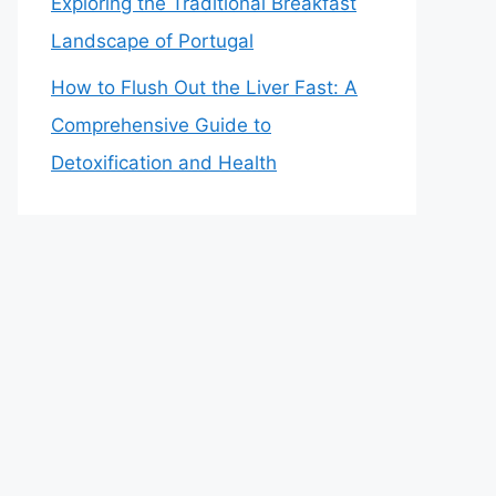
Exploring the Traditional Breakfast
Landscape of Portugal
How to Flush Out the Liver Fast: A
Comprehensive Guide to
Detoxification and Health