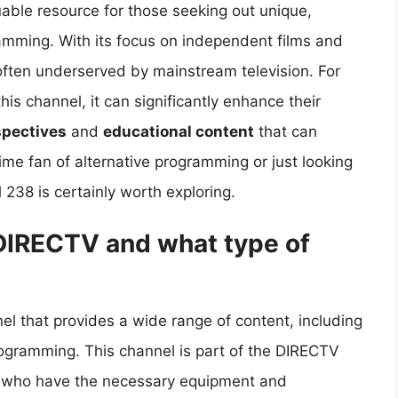
ble resource for those seeking out unique,
amming. With its focus on independent films and
 often underserved by mainstream television. For
s channel, it can significantly enhance their
spectives
and
educational content
that can
ime fan of alternative programming or just looking
 238 is certainly worth exploring.
DIRECTV and what type of
l that provides a wide range of content, including
rogramming. This channel is part of the DIRECTV
rs who have the necessary equipment and