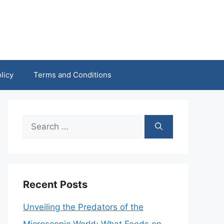
licy
Terms and Conditions
Search
for:
Recent Posts
Unveiling the Predators of the