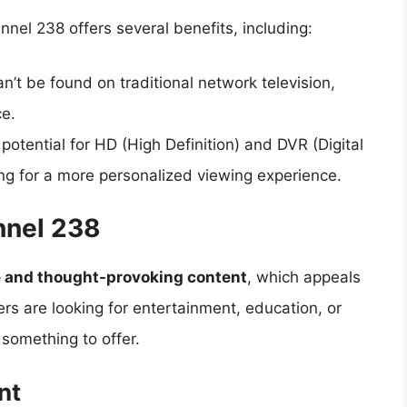
nel 238 offers several benefits, including:
n’t be found on traditional network television,
ce.
potential for HD (High Definition) and DVR (Digital
ing for a more personalized viewing experience.
nnel 238
e and thought-provoking content
, which appeals
rs are looking for entertainment, education, or
 something to offer.
nt