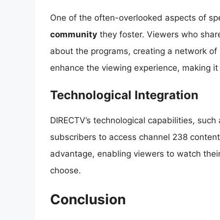
One of the often-overlooked aspects of spe
community
they foster. Viewers who share
about the programs, creating a network of
enhance the viewing experience, making it 
Technological Integration
DIRECTV’s technological capabilities, such
subscribers to access channel 238 content at
advantage, enabling viewers to watch the
choose.
Conclusion