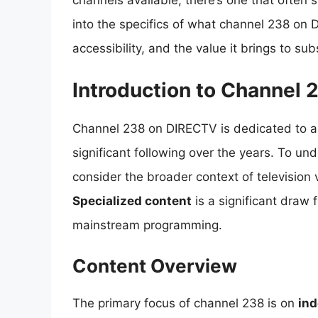
channels available, there’s one that often s
into the specifics of what channel 238 on D
accessibility, and the value it brings to sub
Introduction to Channel 
Channel 238 on DIRECTV is dedicated to a 
significant following over the years. To und
consider the broader context of television 
Specialized content
is a significant draw 
mainstream programming.
Content Overview
The primary focus of channel 238 is on
ind