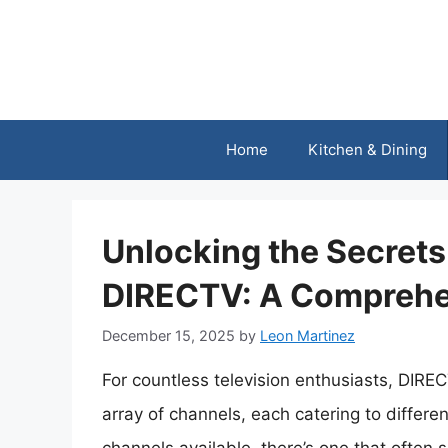
Skip
to
content
Home
Kitchen & Dining
Unlocking the Secrets
DIRECTV: A Comprehe
December 15, 2025
by
Leon Martinez
For countless television enthusiasts, DIRE
array of channels, each catering to differ