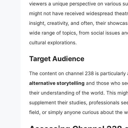
viewers a unique perspective on various su
might not have received widespread theatri
insight, creativity, and often, their showc
wide range of topics, from social issues and
cultural explorations.
Target Audience
The content on channel 238 is particularly a
alternative storytelling
and those who se
their understanding of the world. This migh
supplement their studies, professionals se
field, or simply anyone curious about the 