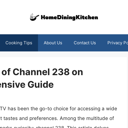
Cooking Tips
About Us
Contact Us
Privacy Po
 of Channel 238 on
nsive Guide
CTV has been the go-to choice for accessing a wide
ent tastes and preferences. Among the multitude of