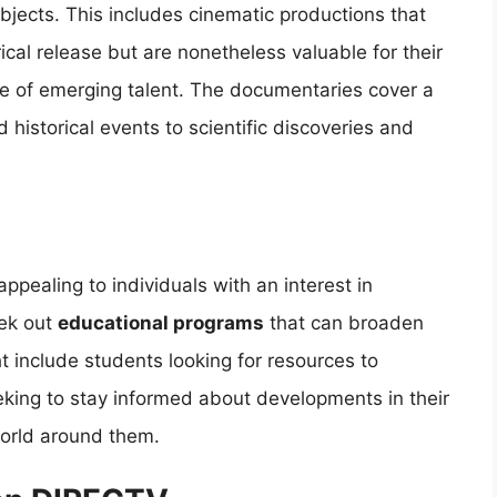
bjects. This includes cinematic productions that
cal release but are nonetheless valuable for their
ase of emerging talent. The documentaries cover a
 historical events to scientific discoveries and
ppealing to individuals with an interest in
ek out
educational programs
that can broaden
t include students looking for resources to
eking to stay informed about developments in their
world around them.