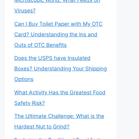
Microscopic World: What Feeds on
Viruses?
Can I Buy Toilet Paper with My OTC
Card? Understanding the Ins and
Outs of OTC Benefits
Does the USPS have Insulated
Boxes? Understanding Your Shipping
Options
What Activity Has the Greatest Food
Safety Risk?
The Ultimate Challenge: What is the
Hardest Nut to Grind?