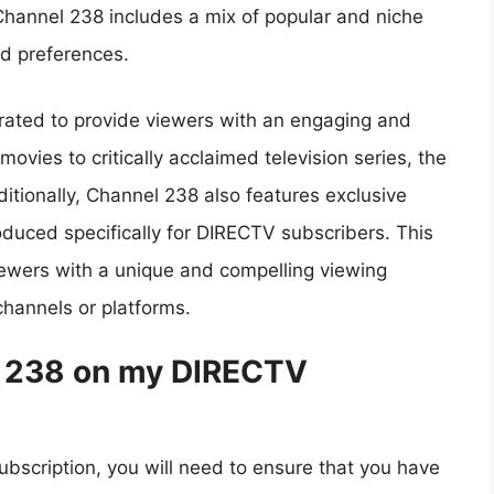
Channel 238 includes a mix of popular and niche
nd preferences.
urated to provide viewers with an engaging and
ovies to critically acclaimed television series, the
itionally, Channel 238 also features exclusive
oduced specifically for DIRECTV subscribers. This
iewers with a unique and compelling viewing
hannels or platforms.
l 238 on my DIRECTV
scription, you will need to ensure that you have