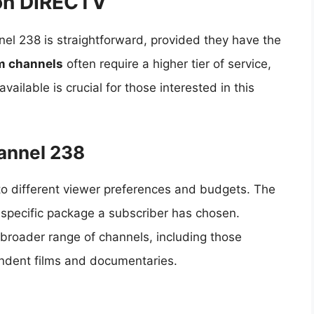
on DIRECTV
el 238 is straightforward, provided they have the
m channels
often require a higher tier of service,
ailable is crucial for those interested in this
annel 238
to different viewer preferences and budgets. The
 specific package a subscriber has chosen.
broader range of channels, including those
endent films and documentaries.