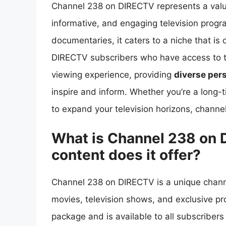
Channel 238 on DIRECTV represents a valua
informative, and engaging television progr
documentaries, it caters to a niche that is
DIRECTV subscribers who have access to thi
viewing experience, providing
diverse per
inspire and inform. Whether you’re a long-t
to expand your television horizons, channel
What is Channel 238 on 
content does it offer?
Channel 238 on DIRECTV is a unique channe
movies, television shows, and exclusive p
package and is available to all subscribe