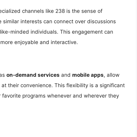
cialized channels like 238 is the sense of
 similar interests can connect over discussions
 like-minded individuals. This engagement can
more enjoyable and interactive.
 as
on-demand services
and
mobile apps
, allow
 their convenience. This flexibility is a significant
ir favorite programs whenever and wherever they