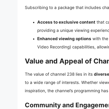
Subscribing to a package that includes chan
Access to exclusive content
that ca
providing a unique viewing experien
Enhanced viewing options
with the 
Video Recording) capabilities, allow
Value and Appeal of Cha
The value of channel 238 lies in its
divers
to a wide range of interests. Whether viewe
inspiration, the channel’s programming has
Community and Engageme