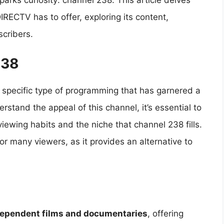
parks curiosity: channel 238. This article delves
IRECTV has to offer, exploring its content,
scribers.
238
specific type of programming that has garnered a
erstand the appeal of this channel, it’s essential to
viewing habits and the niche that channel 238 fills.
for many viewers, as it provides an alternative to
ependent films and documentaries
, offering