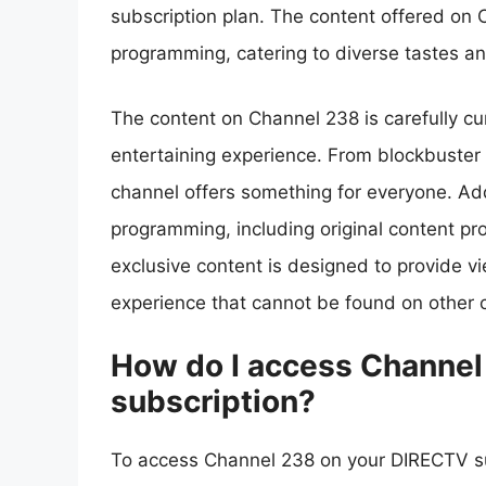
subscription plan. The content offered on 
programming, catering to diverse tastes a
The content on Channel 238 is carefully c
entertaining experience. From blockbuster m
channel offers something for everyone. Add
programming, including original content pr
exclusive content is designed to provide v
experience that cannot be found on other c
How do I access Channe
subscription?
To access Channel 238 on your DIRECTV sub