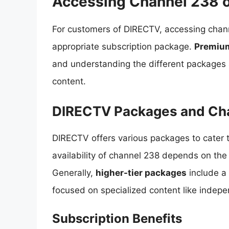
Accessing Channel 238 
For customers of DIRECTV, accessing chann
appropriate subscription package.
Premiu
and understanding the different packages av
content.
DIRECTV Packages and Ch
DIRECTV offers various packages to cater 
availability of channel 238 depends on the
Generally,
higher-tier packages
include a 
focused on specialized content like indep
Subscription Benefits