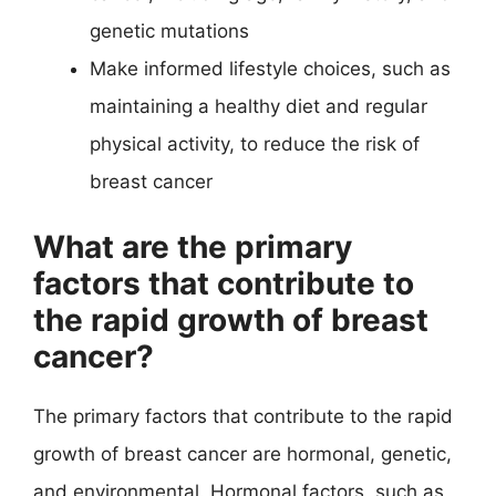
genetic mutations
Make informed lifestyle choices, such as
maintaining a healthy diet and regular
physical activity, to reduce the risk of
breast cancer
What are the primary
factors that contribute to
the rapid growth of breast
cancer?
The primary factors that contribute to the rapid
growth of breast cancer are hormonal, genetic,
and environmental. Hormonal factors, such as