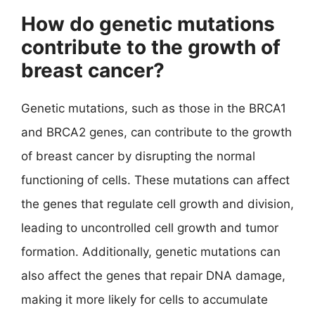
How do genetic mutations
contribute to the growth of
breast cancer?
Genetic mutations, such as those in the BRCA1
and BRCA2 genes, can contribute to the growth
of breast cancer by disrupting the normal
functioning of cells. These mutations can affect
the genes that regulate cell growth and division,
leading to uncontrolled cell growth and tumor
formation. Additionally, genetic mutations can
also affect the genes that repair DNA damage,
making it more likely for cells to accumulate