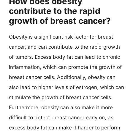
How does obesity
contribute to the rapid
growth of breast cancer?
Obesity is a significant risk factor for breast
cancer, and can contribute to the rapid growth
of tumors. Excess body fat can lead to chronic
inflammation, which can promote the growth of
breast cancer cells. Additionally, obesity can
also lead to higher levels of estrogen, which can
stimulate the growth of breast cancer cells.
Furthermore, obesity can also make it more
difficult to detect breast cancer early on, as
excess body fat can make it harder to perform