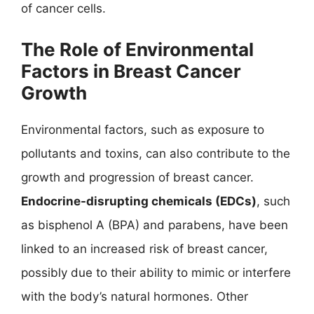
of cancer cells.
The Role of Environmental
Factors in Breast Cancer
Growth
Environmental factors, such as exposure to
pollutants and toxins, can also contribute to the
growth and progression of breast cancer.
Endocrine-disrupting chemicals (EDCs)
, such
as bisphenol A (BPA) and parabens, have been
linked to an increased risk of breast cancer,
possibly due to their ability to mimic or interfere
with the body’s natural hormones. Other