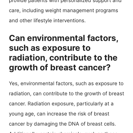
provide patients with personalized support and
care, including weight management programs
and other lifestyle interventions.
Can environmental factors,
such as exposure to
radiation, contribute to the
growth of breast cancer?
Yes, environmental factors, such as exposure to
radiation, can contribute to the growth of breast
cancer. Radiation exposure, particularly at a
young age, can increase the risk of breast
cancer by damaging the DNA of breast cells.