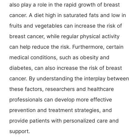
also play a role in the rapid growth of breast
cancer. A diet high in saturated fats and low in
fruits and vegetables can increase the risk of
breast cancer, while regular physical activity
can help reduce the risk. Furthermore, certain
medical conditions, such as obesity and
diabetes, can also increase the risk of breast
cancer. By understanding the interplay between
these factors, researchers and healthcare
professionals can develop more effective
prevention and treatment strategies, and
provide patients with personalized care and
support.