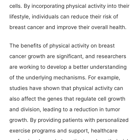
cells. By incorporating physical activity into their
lifestyle, individuals can reduce their risk of
breast cancer and improve their overall health.
The benefits of physical activity on breast
cancer growth are significant, and researchers
are working to develop a better understanding
of the underlying mechanisms. For example,
studies have shown that physical activity can
also affect the genes that regulate cell growth
and division, leading to a reduction in tumor
growth. By providing patients with personalized
exercise programs and support, healthcare