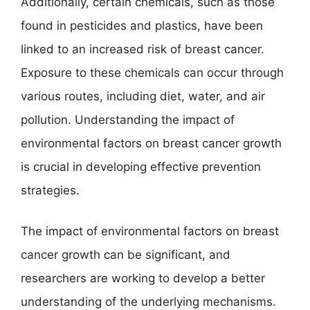
Additionally, certain chemicals, such as those
found in pesticides and plastics, have been
linked to an increased risk of breast cancer.
Exposure to these chemicals can occur through
various routes, including diet, water, and air
pollution. Understanding the impact of
environmental factors on breast cancer growth
is crucial in developing effective prevention
strategies.
The impact of environmental factors on breast
cancer growth can be significant, and
researchers are working to develop a better
understanding of the underlying mechanisms.