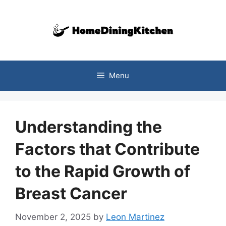
Skip
to
content
Menu
Understanding the
Factors that Contribute
to the Rapid Growth of
Breast Cancer
November 2, 2025
by
Leon Martinez