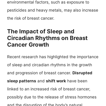
environmental factors, such as exposure to
pesticides and heavy metals, may also increase
the risk of breast cancer.
The Impact of Sleep and
Circadian Rhythms on Breast
Cancer Growth
Recent research has highlighted the importance
of sleep and circadian rhythms in the growth
and progression of breast cancer.
Disrupted
sleep patterns
and
shift work
have been
linked to an increased risk of breast cancer,
possibly due to the release of stress hormones
and the disruption of the body’s natural