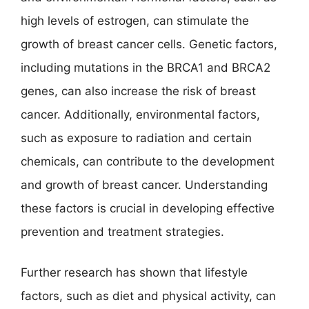
high levels of estrogen, can stimulate the
growth of breast cancer cells. Genetic factors,
including mutations in the BRCA1 and BRCA2
genes, can also increase the risk of breast
cancer. Additionally, environmental factors,
such as exposure to radiation and certain
chemicals, can contribute to the development
and growth of breast cancer. Understanding
these factors is crucial in developing effective
prevention and treatment strategies.
Further research has shown that lifestyle
factors, such as diet and physical activity, can