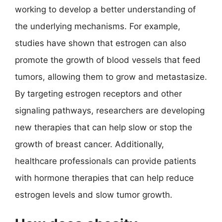
working to develop a better understanding of
the underlying mechanisms. For example,
studies have shown that estrogen can also
promote the growth of blood vessels that feed
tumors, allowing them to grow and metastasize.
By targeting estrogen receptors and other
signaling pathways, researchers are developing
new therapies that can help slow or stop the
growth of breast cancer. Additionally,
healthcare professionals can provide patients
with hormone therapies that can help reduce
estrogen levels and slow tumor growth.