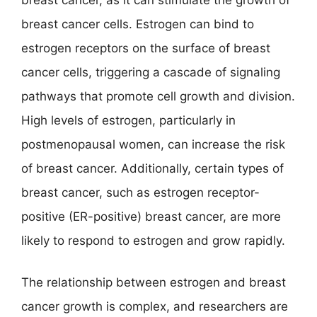
breast cancer cells. Estrogen can bind to
estrogen receptors on the surface of breast
cancer cells, triggering a cascade of signaling
pathways that promote cell growth and division.
High levels of estrogen, particularly in
postmenopausal women, can increase the risk
of breast cancer. Additionally, certain types of
breast cancer, such as estrogen receptor-
positive (ER-positive) breast cancer, are more
likely to respond to estrogen and grow rapidly.
The relationship between estrogen and breast
cancer growth is complex, and researchers are