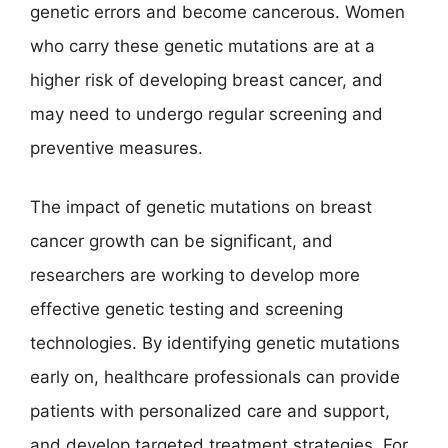
genetic errors and become cancerous. Women
who carry these genetic mutations are at a
higher risk of developing breast cancer, and
may need to undergo regular screening and
preventive measures.
The impact of genetic mutations on breast
cancer growth can be significant, and
researchers are working to develop more
effective genetic testing and screening
technologies. By identifying genetic mutations
early on, healthcare professionals can provide
patients with personalized care and support,
and develop targeted treatment strategies. For