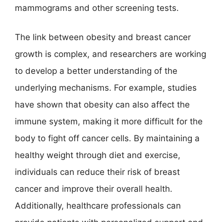
mammograms and other screening tests.
The link between obesity and breast cancer
growth is complex, and researchers are working
to develop a better understanding of the
underlying mechanisms. For example, studies
have shown that obesity can also affect the
immune system, making it more difficult for the
body to fight off cancer cells. By maintaining a
healthy weight through diet and exercise,
individuals can reduce their risk of breast
cancer and improve their overall health.
Additionally, healthcare professionals can