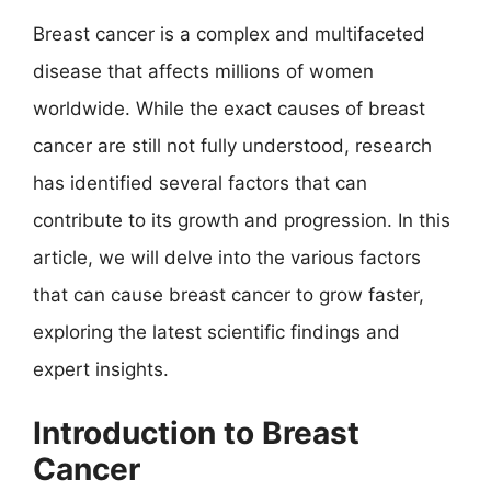
Breast cancer is a complex and multifaceted
disease that affects millions of women
worldwide. While the exact causes of breast
cancer are still not fully understood, research
has identified several factors that can
contribute to its growth and progression. In this
article, we will delve into the various factors
that can cause breast cancer to grow faster,
exploring the latest scientific findings and
expert insights.
Introduction to Breast
Cancer