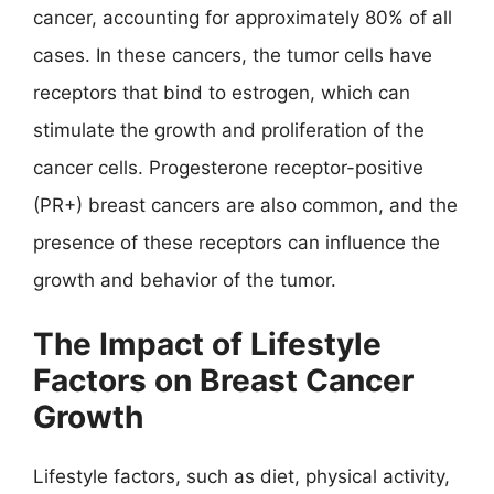
cancer, accounting for approximately 80% of all
cases. In these cancers, the tumor cells have
receptors that bind to estrogen, which can
stimulate the growth and proliferation of the
cancer cells. Progesterone receptor-positive
(PR+) breast cancers are also common, and the
presence of these receptors can influence the
growth and behavior of the tumor.
The Impact of Lifestyle
Factors on Breast Cancer
Growth
Lifestyle factors, such as diet, physical activity,