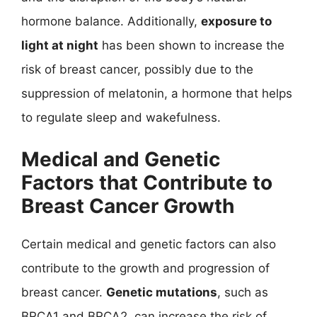
hormone balance. Additionally,
exposure to
light at night
has been shown to increase the
risk of breast cancer, possibly due to the
suppression of melatonin, a hormone that helps
to regulate sleep and wakefulness.
Medical and Genetic
Factors that Contribute to
Breast Cancer Growth
Certain medical and genetic factors can also
contribute to the growth and progression of
breast cancer.
Genetic mutations
, such as
BRCA1 and BRCA2, can increase the risk of