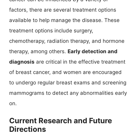
factors, there are several treatment options
available to help manage the disease. These
treatment options include surgery,
chemotherapy, radiation therapy, and hormone
therapy, among others.
Early detection and
diagnosis
are critical in the effective treatment
of breast cancer, and women are encouraged
to undergo regular breast exams and screening
mammograms to detect any abnormalities early
on.
Current Research and Future
Directions