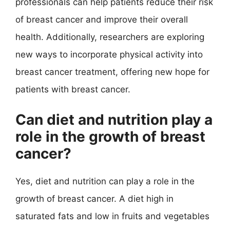
professionals can help patients reduce their risk
of breast cancer and improve their overall
health. Additionally, researchers are exploring
new ways to incorporate physical activity into
breast cancer treatment, offering new hope for
patients with breast cancer.
Can diet and nutrition play a
role in the growth of breast
cancer?
Yes, diet and nutrition can play a role in the
growth of breast cancer. A diet high in
saturated fats and low in fruits and vegetables