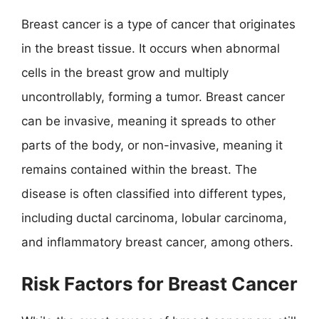
Breast cancer is a type of cancer that originates
in the breast tissue. It occurs when abnormal
cells in the breast grow and multiply
uncontrollably, forming a tumor. Breast cancer
can be invasive, meaning it spreads to other
parts of the body, or non-invasive, meaning it
remains contained within the breast. The
disease is often classified into different types,
including ductal carcinoma, lobular carcinoma,
and inflammatory breast cancer, among others.
Risk Factors for Breast Cancer