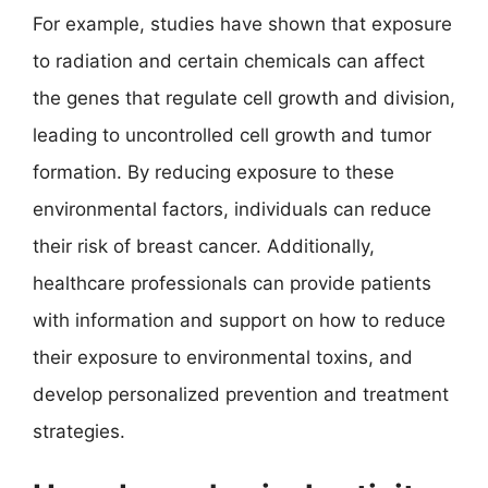
For example, studies have shown that exposure
to radiation and certain chemicals can affect
the genes that regulate cell growth and division,
leading to uncontrolled cell growth and tumor
formation. By reducing exposure to these
environmental factors, individuals can reduce
their risk of breast cancer. Additionally,
healthcare professionals can provide patients
with information and support on how to reduce
their exposure to environmental toxins, and
develop personalized prevention and treatment
strategies.