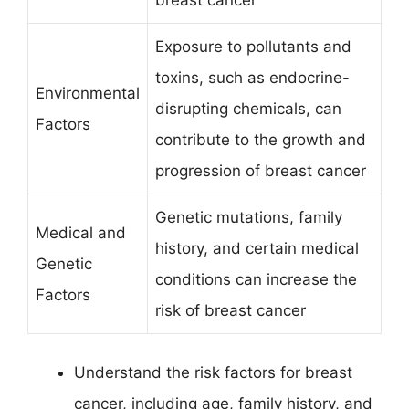
Exposure to pollutants and
toxins, such as endocrine-
Environmental
disrupting chemicals, can
Factors
contribute to the growth and
progression of breast cancer
Genetic mutations, family
Medical and
history, and certain medical
Genetic
conditions can increase the
Factors
risk of breast cancer
Understand the risk factors for breast
cancer, including age, family history, and