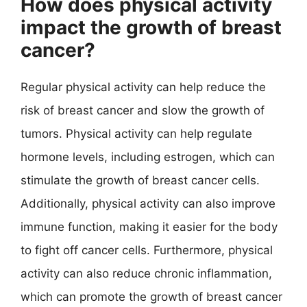
How does physical activity
impact the growth of breast
cancer?
Regular physical activity can help reduce the
risk of breast cancer and slow the growth of
tumors. Physical activity can help regulate
hormone levels, including estrogen, which can
stimulate the growth of breast cancer cells.
Additionally, physical activity can also improve
immune function, making it easier for the body
to fight off cancer cells. Furthermore, physical
activity can also reduce chronic inflammation,
which can promote the growth of breast cancer