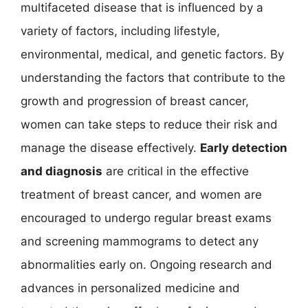
multifaceted disease that is influenced by a
variety of factors, including lifestyle,
environmental, medical, and genetic factors. By
understanding the factors that contribute to the
growth and progression of breast cancer,
women can take steps to reduce their risk and
manage the disease effectively.
Early detection
and diagnosis
are critical in the effective
treatment of breast cancer, and women are
encouraged to undergo regular breast exams
and screening mammograms to detect any
abnormalities early on. Ongoing research and
advances in personalized medicine and