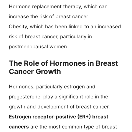
Hormone replacement therapy, which can
increase the risk of breast cancer
Obesity, which has been linked to an increased
risk of breast cancer, particularly in
postmenopausal women
The Role of Hormones in Breast
Cancer Growth
Hormones, particularly estrogen and
progesterone, play a significant role in the
growth and development of breast cancer.
Estrogen receptor-positive (ER+) breast
cancers
are the most common type of breast