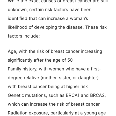
While the exact causes of breast cancer are still
unknown, certain risk factors have been
identified that can increase a woman’s
likelihood of developing the disease. These risk
factors include:
Age, with the risk of breast cancer increasing
significantly after the age of 50
Family history, with women who have a first-
degree relative (mother, sister, or daughter)
with breast cancer being at higher risk
Genetic mutations, such as BRCA1 and BRCA2,
which can increase the risk of breast cancer
Radiation exposure, particularly at a young age