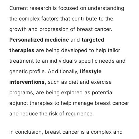
Current research is focused on understanding
the complex factors that contribute to the
growth and progression of breast cancer.
Personalized medicine
and
targeted
therapies
are being developed to help tailor
treatment to an individual’s specific needs and
genetic profile. Additionally,
lifestyle
interventions
, such as diet and exercise
programs, are being explored as potential
adjunct therapies to help manage breast cancer
and reduce the risk of recurrence.
In conclusion, breast cancer is a complex and