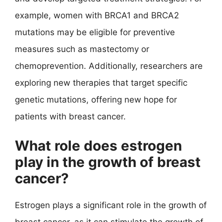
example, women with BRCA1 and BRCA2
mutations may be eligible for preventive
measures such as mastectomy or
chemoprevention. Additionally, researchers are
exploring new therapies that target specific
genetic mutations, offering new hope for
patients with breast cancer.
What role does estrogen
play in the growth of breast
cancer?
Estrogen plays a significant role in the growth of
breast cancer, as it can stimulate the growth of