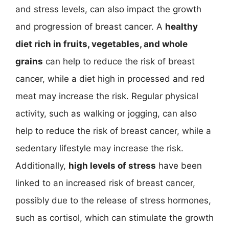
and stress levels, can also impact the growth
and progression of breast cancer. A
healthy
diet rich in fruits, vegetables, and whole
grains
can help to reduce the risk of breast
cancer, while a diet high in processed and red
meat may increase the risk. Regular physical
activity, such as walking or jogging, can also
help to reduce the risk of breast cancer, while a
sedentary lifestyle may increase the risk.
Additionally,
high levels of stress
have been
linked to an increased risk of breast cancer,
possibly due to the release of stress hormones,
such as cortisol, which can stimulate the growth