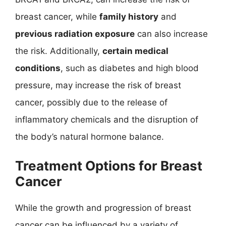
breast cancer, while
family history
and
previous radiation exposure
can also increase
the risk. Additionally,
certain medical
conditions
, such as diabetes and high blood
pressure, may increase the risk of breast
cancer, possibly due to the release of
inflammatory chemicals and the disruption of
the body’s natural hormone balance.
Treatment Options for Breast
Cancer
While the growth and progression of breast
cancer can be influenced by a variety of