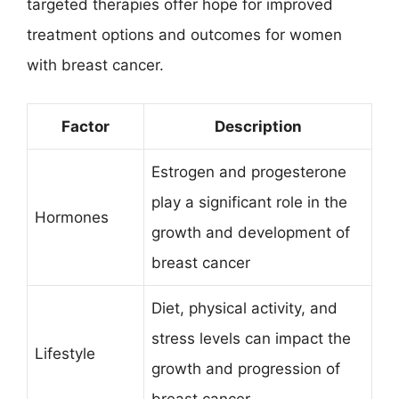
targeted therapies offer hope for improved
treatment options and outcomes for women
with breast cancer.
Factor
Description
Estrogen and progesterone
play a significant role in the
Hormones
growth and development of
breast cancer
Diet, physical activity, and
stress levels can impact the
Lifestyle
growth and progression of
breast cancer