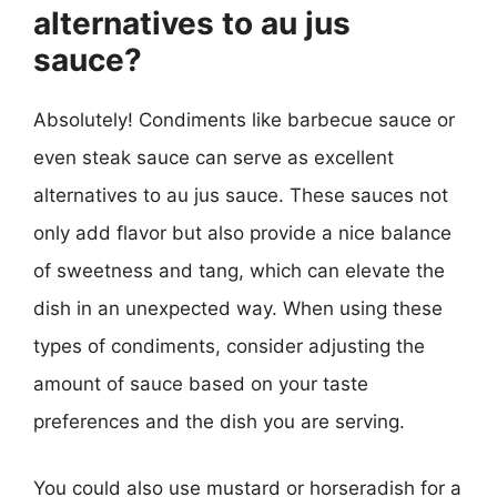
alternatives to au jus
sauce?
Absolutely! Condiments like barbecue sauce or
even steak sauce can serve as excellent
alternatives to au jus sauce. These sauces not
only add flavor but also provide a nice balance
of sweetness and tang, which can elevate the
dish in an unexpected way. When using these
types of condiments, consider adjusting the
amount of sauce based on your taste
preferences and the dish you are serving.
You could also use mustard or horseradish for a