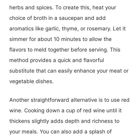
herbs and spices. To create this, heat your
choice of broth in a saucepan and add
aromatics like garlic, thyme, or rosemary. Let it
simmer for about 10 minutes to allow the
flavors to meld together before serving. This
method provides a quick and flavorful
substitute that can easily enhance your meat or
vegetable dishes.
Another straightforward alternative is to use red
wine. Cooking down a cup of red wine until it
thickens slightly adds depth and richness to
your meals. You can also add a splash of