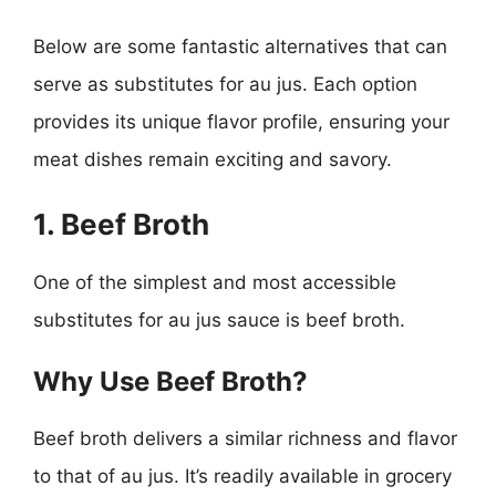
Below are some fantastic alternatives that can
serve as substitutes for au jus. Each option
provides its unique flavor profile, ensuring your
meat dishes remain exciting and savory.
1. Beef Broth
One of the simplest and most accessible
substitutes for au jus sauce is beef broth.
Why Use Beef Broth?
Beef broth delivers a similar richness and flavor
to that of au jus. It’s readily available in grocery