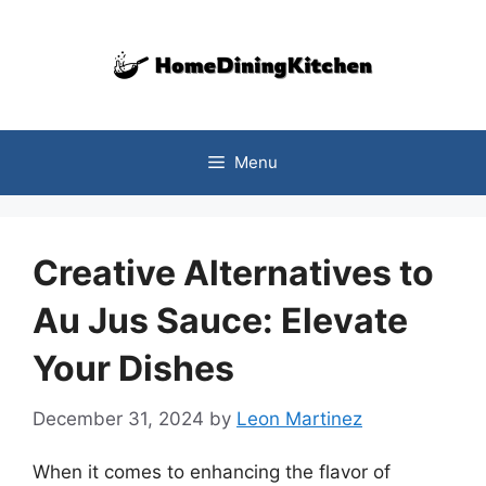
Skip
to
content
Menu
Creative Alternatives to
Au Jus Sauce: Elevate
Your Dishes
December 31, 2024
by
Leon Martinez
When it comes to enhancing the flavor of