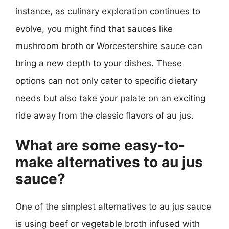
instance, as culinary exploration continues to
evolve, you might find that sauces like
mushroom broth or Worcestershire sauce can
bring a new depth to your dishes. These
options can not only cater to specific dietary
needs but also take your palate on an exciting
ride away from the classic flavors of au jus.
What are some easy-to-
make alternatives to au jus
sauce?
One of the simplest alternatives to au jus sauce
is using beef or vegetable broth infused with