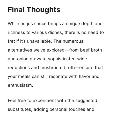
Final Thoughts
While au jus sauce brings a unique depth and
richness to various dishes, there is no need to
fret if it’s unavailable. The numerous
alternatives we’ve explored—from beef broth
and onion gravy to sophisticated wine
reductions and mushroom broth—ensure that
your meals can still resonate with flavor and
enthusiasm.
Feel free to experiment with the suggested
substitutes, adding personal touches and