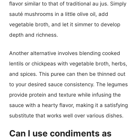
flavor similar to that of traditional au jus. Simply
sauté mushrooms in a little olive oil, add
vegetable broth, and let it simmer to develop
depth and richness.
Another alternative involves blending cooked
lentils or chickpeas with vegetable broth, herbs,
and spices. This puree can then be thinned out
to your desired sauce consistency. The legumes
provide protein and texture while infusing the
sauce with a hearty flavor, making it a satisfying
substitute that works well over various dishes.
Can I use condiments as