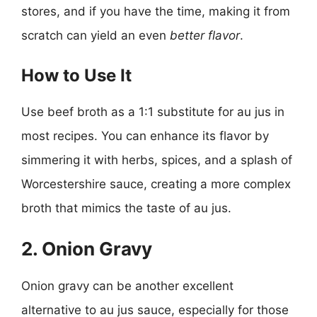
stores, and if you have the time, making it from
scratch can yield an even
better flavor
.
How to Use It
Use beef broth as a 1:1 substitute for au jus in
most recipes. You can enhance its flavor by
simmering it with herbs, spices, and a splash of
Worcestershire sauce, creating a more complex
broth that mimics the taste of au jus.
2. Onion Gravy
Onion gravy can be another excellent
alternative to au jus sauce, especially for those