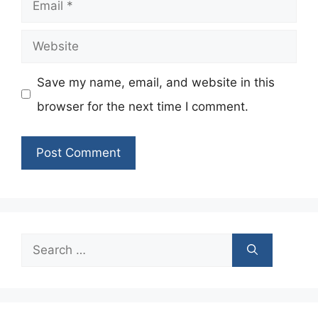
Email
Website
Save my name, email, and website in this
browser for the next time I comment.
Search
for: