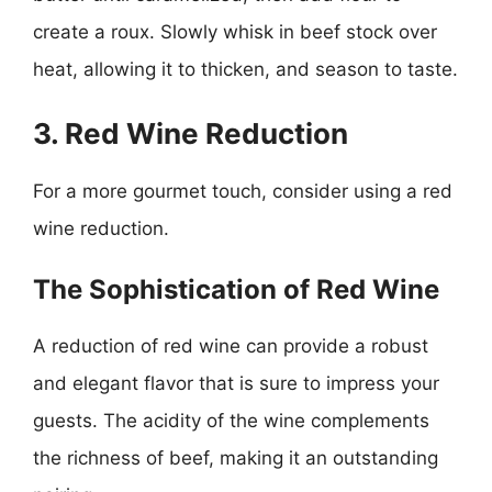
create a roux. Slowly whisk in beef stock over
heat, allowing it to thicken, and season to taste.
3. Red Wine Reduction
For a more gourmet touch, consider using a red
wine reduction.
The Sophistication of Red Wine
A reduction of red wine can provide a robust
and elegant flavor that is sure to impress your
guests. The acidity of the wine complements
the richness of beef, making it an outstanding