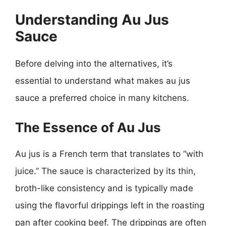
Understanding Au Jus
Sauce
Before delving into the alternatives, it’s
essential to understand what makes au jus
sauce a preferred choice in many kitchens.
The Essence of Au Jus
Au jus is a French term that translates to “with
juice.” The sauce is characterized by its thin,
broth-like consistency and is typically made
using the flavorful drippings left in the roasting
pan after cooking beef. The drippings are often