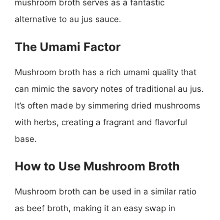
mushroom broth serves as a fantastic
alternative to au jus sauce.
The Umami Factor
Mushroom broth has a rich umami quality that
can mimic the savory notes of traditional au jus.
It’s often made by simmering dried mushrooms
with herbs, creating a fragrant and flavorful
base.
How to Use Mushroom Broth
Mushroom broth can be used in a similar ratio
as beef broth, making it an easy swap in