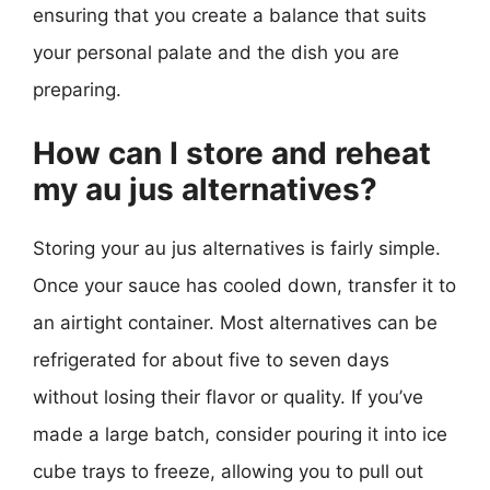
ensuring that you create a balance that suits
your personal palate and the dish you are
preparing.
How can I store and reheat
my au jus alternatives?
Storing your au jus alternatives is fairly simple.
Once your sauce has cooled down, transfer it to
an airtight container. Most alternatives can be
refrigerated for about five to seven days
without losing their flavor or quality. If you’ve
made a large batch, consider pouring it into ice
cube trays to freeze, allowing you to pull out