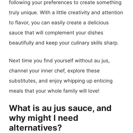
following your preferences to create something
truly unique. With a little creativity and attention
to flavor, you can easily create a delicious
sauce that will complement your dishes
beautifully and keep your culinary skills sharp.
Next time you find yourself without au jus,
channel your inner chef, explore these
substitutes, and enjoy whipping up enticing
meals that your whole family will love!
What is au jus sauce, and
why might I need
alternatives?