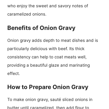
who enjoy the sweet and savory notes of
caramelized onions.
Benefits of Onion Gravy
Onion gravy adds depth to meat dishes and is
particularly delicious with beef. Its thick
consistency can help to coat meats well,
providing a beautiful glaze and marinating
effect.
How to Prepare Onion Gravy
To make onion gravy, sauté sliced onions in
butter until caramelized, then add flour to