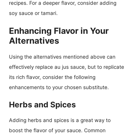
recipes. For a deeper flavor, consider adding
soy sauce or tamari.
Enhancing Flavor in Your
Alternatives
Using the alternatives mentioned above can
effectively replace au jus sauce, but to replicate
its rich flavor, consider the following
enhancements to your chosen substitute.
Herbs and Spices
Adding herbs and spices is a great way to
boost the flavor of your sauce. Common