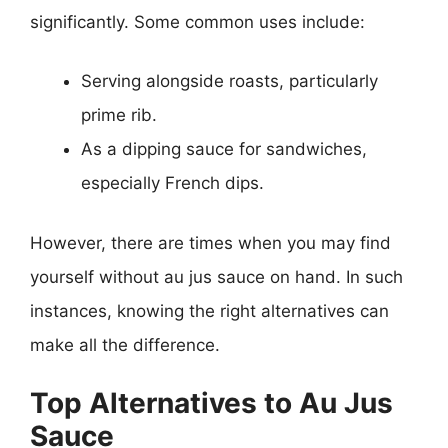
significantly. Some common uses include:
Serving alongside roasts, particularly
prime rib.
As a dipping sauce for sandwiches,
especially French dips.
However, there are times when you may find
yourself without au jus sauce on hand. In such
instances, knowing the right alternatives can
make all the difference.
Top Alternatives to Au Jus
Sauce