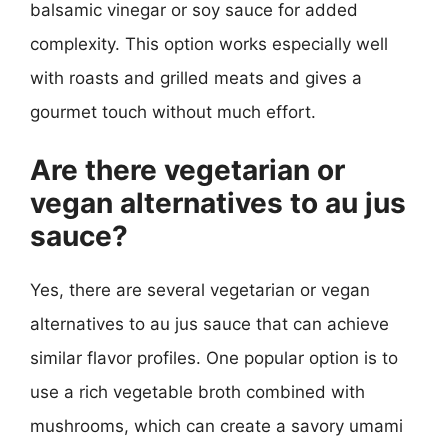
balsamic vinegar or soy sauce for added
complexity. This option works especially well
with roasts and grilled meats and gives a
gourmet touch without much effort.
Are there vegetarian or
vegan alternatives to au jus
sauce?
Yes, there are several vegetarian or vegan
alternatives to au jus sauce that can achieve
similar flavor profiles. One popular option is to
use a rich vegetable broth combined with
mushrooms, which can create a savory umami