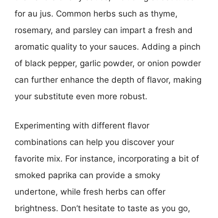
for au jus. Common herbs such as thyme,
rosemary, and parsley can impart a fresh and
aromatic quality to your sauces. Adding a pinch
of black pepper, garlic powder, or onion powder
can further enhance the depth of flavor, making
your substitute even more robust.
Experimenting with different flavor
combinations can help you discover your
favorite mix. For instance, incorporating a bit of
smoked paprika can provide a smoky
undertone, while fresh herbs can offer
brightness. Don’t hesitate to taste as you go,