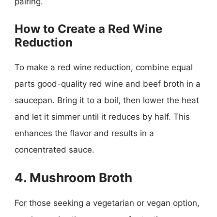
pairing.
How to Create a Red Wine
Reduction
To make a red wine reduction, combine equal
parts good-quality red wine and beef broth in a
saucepan. Bring it to a boil, then lower the heat
and let it simmer until it reduces by half. This
enhances the flavor and results in a
concentrated sauce.
4. Mushroom Broth
For those seeking a vegetarian or vegan option,