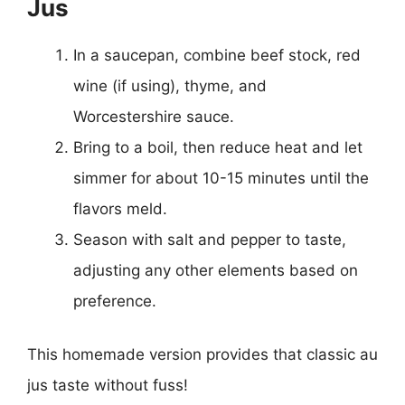
Jus
In a saucepan, combine beef stock, red
wine (if using), thyme, and
Worcestershire sauce.
Bring to a boil, then reduce heat and let
simmer for about 10-15 minutes until the
flavors meld.
Season with salt and pepper to taste,
adjusting any other elements based on
preference.
This homemade version provides that classic au
jus taste without fuss!