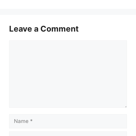
Leave a Comment
Comment
Name