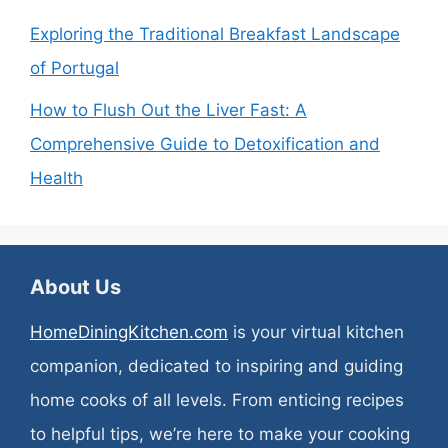
Exploring the Traditional Breakfast Landscape
of Portugal
How to Flush Out the Liver Fast: A
Comprehensive Guide to Detoxification and
Health
About Us
HomeDiningKitchen.com
is your virtual kitchen
companion, dedicated to inspiring and guiding
home cooks of all levels. From enticing recipes
to helpful tips, we’re here to make your cooking