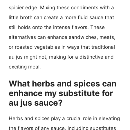
spicier edge. Mixing these condiments with a
little broth can create a more fluid sauce that
still holds onto the intense flavors. These
alternatives can enhance sandwiches, meats,
or roasted vegetables in ways that traditional
au jus might not, making for a distinctive and
exciting meal.
What herbs and spices can
enhance my substitute for
au jus sauce?
Herbs and spices play a crucial role in elevating
the flavors of any sauce, including substitutes