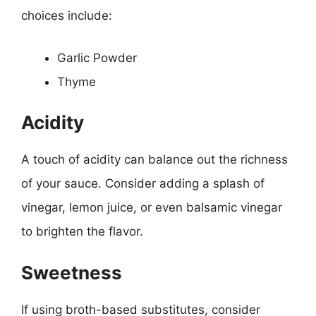
choices include:
Garlic Powder
Thyme
Acidity
A touch of acidity can balance out the richness
of your sauce. Consider adding a splash of
vinegar, lemon juice, or even balsamic vinegar
to brighten the flavor.
Sweetness
If using broth-based substitutes, consider