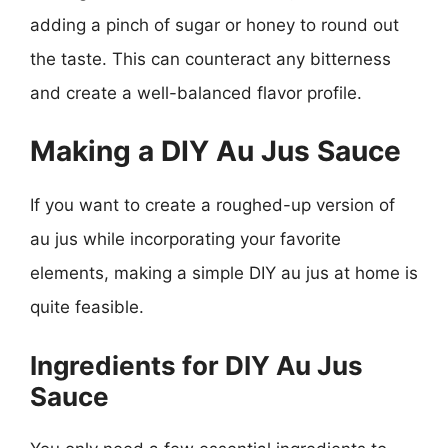
adding a pinch of sugar or honey to round out
the taste. This can counteract any bitterness
and create a well-balanced flavor profile.
Making a DIY Au Jus Sauce
If you want to create a roughed-up version of
au jus while incorporating your favorite
elements, making a simple DIY au jus at home is
quite feasible.
Ingredients for DIY Au Jus
Sauce