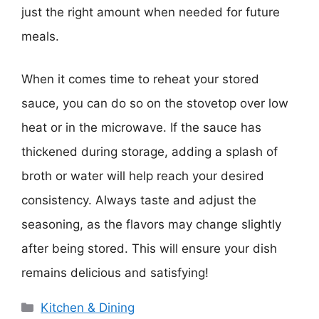
just the right amount when needed for future
meals.
When it comes time to reheat your stored
sauce, you can do so on the stovetop over low
heat or in the microwave. If the sauce has
thickened during storage, adding a splash of
broth or water will help reach your desired
consistency. Always taste and adjust the
seasoning, as the flavors may change slightly
after being stored. This will ensure your dish
remains delicious and satisfying!
Categories
Kitchen & Dining