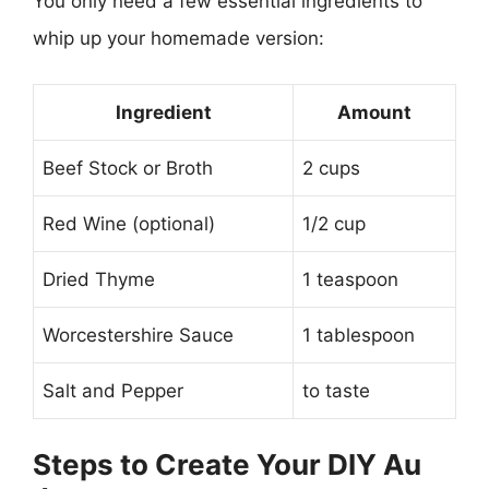
You only need a few essential ingredients to
whip up your homemade version:
Ingredient
Amount
Beef Stock or Broth
2 cups
Red Wine (optional)
1/2 cup
Dried Thyme
1 teaspoon
Worcestershire Sauce
1 tablespoon
Salt and Pepper
to taste
Steps to Create Your DIY Au