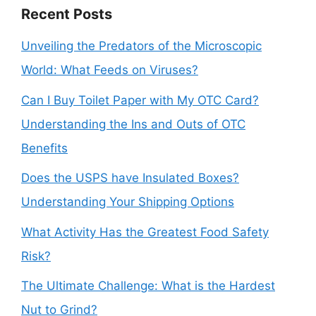
Recent Posts
Unveiling the Predators of the Microscopic
World: What Feeds on Viruses?
Can I Buy Toilet Paper with My OTC Card?
Understanding the Ins and Outs of OTC
Benefits
Does the USPS have Insulated Boxes?
Understanding Your Shipping Options
What Activity Has the Greatest Food Safety
Risk?
The Ultimate Challenge: What is the Hardest
Nut to Grind?