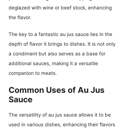
deglazed with wine or beef stock, enhancing
the flavor.
The key to a fantastic au jus sauce lies in the
depth of flavor it brings to dishes. It is not only
a condiment but also serves as a base for
additional sauces, making it a versatile
companion to meats.
Common Uses of Au Jus
Sauce
The versatility of au jus sauce allows it to be
used in various dishes, enhancing their flavors