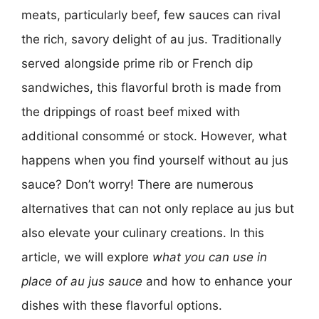
meats, particularly beef, few sauces can rival
the rich, savory delight of au jus. Traditionally
served alongside prime rib or French dip
sandwiches, this flavorful broth is made from
the drippings of roast beef mixed with
additional consommé or stock. However, what
happens when you find yourself without au jus
sauce? Don’t worry! There are numerous
alternatives that can not only replace au jus but
also elevate your culinary creations. In this
article, we will explore
what you can use in
place of au jus sauce
and how to enhance your
dishes with these flavorful options.