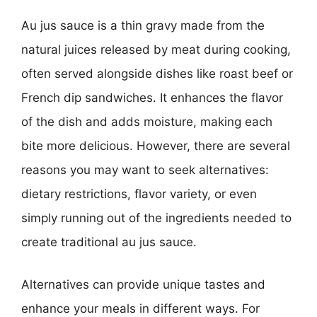
Au jus sauce is a thin gravy made from the
natural juices released by meat during cooking,
often served alongside dishes like roast beef or
French dip sandwiches. It enhances the flavor
of the dish and adds moisture, making each
bite more delicious. However, there are several
reasons you may want to seek alternatives:
dietary restrictions, flavor variety, or even
simply running out of the ingredients needed to
create traditional au jus sauce.
Alternatives can provide unique tastes and
enhance your meals in different ways. For