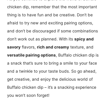
chicken dip, remember that the most important
thing is to have fun and be creative. Don’t be
afraid to try new and exciting pairing options,
and don’t be discouraged if some combinations
don’t work out as planned. With its
spicy and
savory
flavors,
rich and creamy
texture, and
versatile pairing options
, Buffalo chicken dip is
a snack that’s sure to bring a smile to your face
and a twinkle to your taste buds. So go ahead,
get creative, and enjoy the delicious world of
Buffalo chicken dip – it’s a snacking experience
you won’t soon forget!