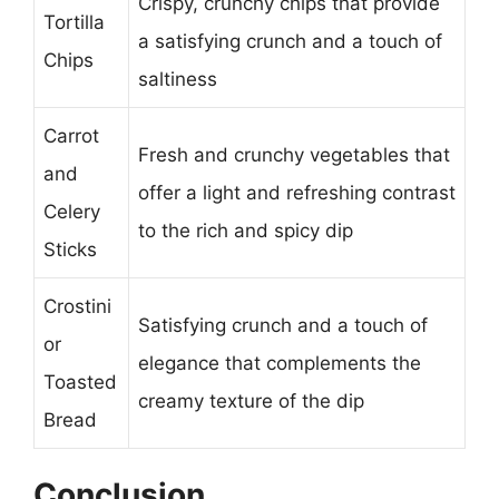
Crispy, crunchy chips that provide
Tortilla
a satisfying crunch and a touch of
Chips
saltiness
Carrot
Fresh and crunchy vegetables that
and
offer a light and refreshing contrast
Celery
to the rich and spicy dip
Sticks
Crostini
Satisfying crunch and a touch of
or
elegance that complements the
Toasted
creamy texture of the dip
Bread
Conclusion