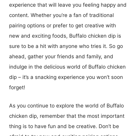
experience that will leave you feeling happy and
content. Whether you’re a fan of traditional
pairing options or prefer to get creative with
new and exciting foods, Buffalo chicken dip is
sure to be a hit with anyone who tries it. So go
ahead, gather your friends and family, and
indulge in the delicious world of Buffalo chicken
dip – it’s a snacking experience you won’t soon
forget!
As you continue to explore the world of Buffalo
chicken dip, remember that the most important
thing is to have fun and be creative. Don’t be