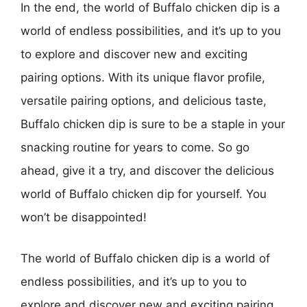
In the end, the world of Buffalo chicken dip is a
world of endless possibilities, and it’s up to you
to explore and discover new and exciting
pairing options. With its unique flavor profile,
versatile pairing options, and delicious taste,
Buffalo chicken dip is sure to be a staple in your
snacking routine for years to come. So go
ahead, give it a try, and discover the delicious
world of Buffalo chicken dip for yourself. You
won’t be disappointed!
The world of Buffalo chicken dip is a world of
endless possibilities, and it’s up to you to
explore and discover new and exciting pairing