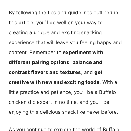
By following the tips and guidelines outlined in
this article, you’ll be well on your way to
creating a unique and exciting snacking
experience that will leave you feeling happy and
content. Remember to
experiment with
different pairing options
,
balance and
contrast flavors and textures
, and
get
creative with new and exciting foods
. With a
little practice and patience, you’ll be a Buffalo
chicken dip expert in no time, and you’ll be
enjoying this delicious snack like never before.
As you continue to explore the world of Buffalo