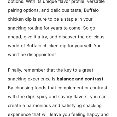
options. With its unique flavor profile, versatile
pairing options, and delicious taste, Buffalo
chicken dip is sure to be a staple in your
snacking routine for years to come. So go
ahead, give it a try, and discover the delicious
world of Buffalo chicken dip for yourself. You
won’t be disappointed!
Finally, remember that the key to a great
snacking experience is
balance and contrast
.
By choosing foods that complement or contrast
with the dip’s spicy and savory flavors, you can
create a harmonious and satisfying snacking
experience that will leave you feeling happy and