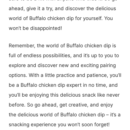
ahead, give it a try, and discover the delicious
world of Buffalo chicken dip for yourself. You
won’t be disappointed!
Remember, the world of Buffalo chicken dip is
full of endless possibilities, and it’s up to you to
explore and discover new and exciting pairing
options. With a little practice and patience, you’ll
be a Buffalo chicken dip expert in no time, and
you’ll be enjoying this delicious snack like never
before. So go ahead, get creative, and enjoy
the delicious world of Buffalo chicken dip – it’s a
snacking experience you won’t soon forget!