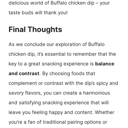
delicious world of Buffalo chicken dip – your
taste buds will thank you!
Final Thoughts
As we conclude our exploration of Buffalo
chicken dip, it’s essential to remember that the
key to a great snacking experience is
balance
and contrast
. By choosing foods that
complement or contrast with the dip’s spicy and
savory flavors, you can create a harmonious
and satisfying snacking experience that will
leave you feeling happy and content. Whether
you’re a fan of traditional pairing options or