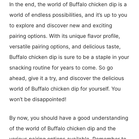
In the end, the world of Buffalo chicken dip is a
world of endless possibilities, and it’s up to you
to explore and discover new and exciting
pairing options. With its unique flavor profile,
versatile pairing options, and delicious taste,
Buffalo chicken dip is sure to be a staple in your
snacking routine for years to come. So go
ahead, give it a try, and discover the delicious
world of Buffalo chicken dip for yourself. You
won’t be disappointed!
By now, you should have a good understanding
of the world of Buffalo chicken dip and the
various pairing options available. Remember to