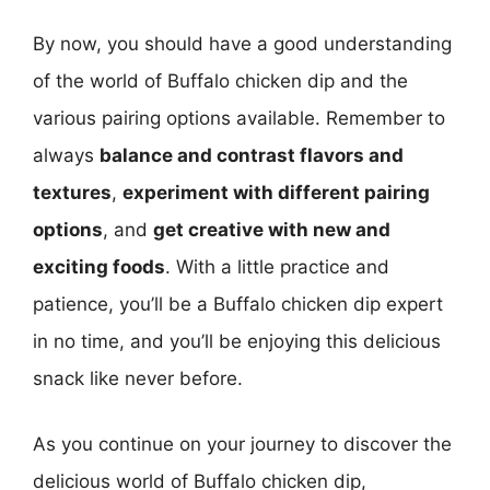
By now, you should have a good understanding
of the world of Buffalo chicken dip and the
various pairing options available. Remember to
always
balance and contrast flavors and
textures
,
experiment with different pairing
options
, and
get creative with new and
exciting foods
. With a little practice and
patience, you’ll be a Buffalo chicken dip expert
in no time, and you’ll be enjoying this delicious
snack like never before.
As you continue on your journey to discover the
delicious world of Buffalo chicken dip,