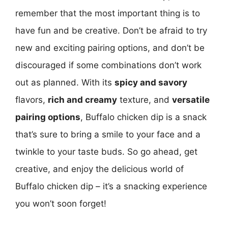
remember that the most important thing is to
have fun and be creative. Don’t be afraid to try
new and exciting pairing options, and don’t be
discouraged if some combinations don’t work
out as planned. With its
spicy and savory
flavors,
rich and creamy
texture, and
versatile
pairing options
, Buffalo chicken dip is a snack
that’s sure to bring a smile to your face and a
twinkle to your taste buds. So go ahead, get
creative, and enjoy the delicious world of
Buffalo chicken dip – it’s a snacking experience
you won’t soon forget!