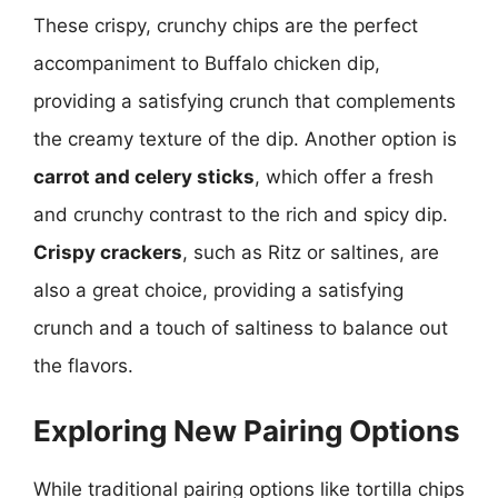
These crispy, crunchy chips are the perfect
accompaniment to Buffalo chicken dip,
providing a satisfying crunch that complements
the creamy texture of the dip. Another option is
carrot and celery sticks
, which offer a fresh
and crunchy contrast to the rich and spicy dip.
Crispy crackers
, such as Ritz or saltines, are
also a great choice, providing a satisfying
crunch and a touch of saltiness to balance out
the flavors.
Exploring New Pairing Options
While traditional pairing options like tortilla chips