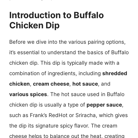
Introduction to Buffalo
Chicken Dip
Before we dive into the various pairing options,
it’s essential to understand the basics of Buffalo
chicken dip. This dip is typically made with a
combination of ingredients, including
shredded
chicken
,
cream cheese
,
hot sauce
, and
various spices
. The hot sauce used in Buffalo
chicken dip is usually a type of
pepper sauce
,
such as Frank’s RedHot or Sriracha, which gives
the dip its signature spicy flavor. The cream
cheese helps to balance out the heat, creating