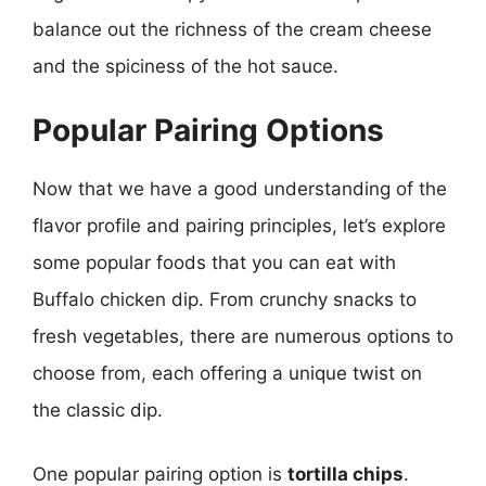
balance out the richness of the cream cheese
and the spiciness of the hot sauce.
Popular Pairing Options
Now that we have a good understanding of the
flavor profile and pairing principles, let’s explore
some popular foods that you can eat with
Buffalo chicken dip. From crunchy snacks to
fresh vegetables, there are numerous options to
choose from, each offering a unique twist on
the classic dip.
One popular pairing option is
tortilla chips
.