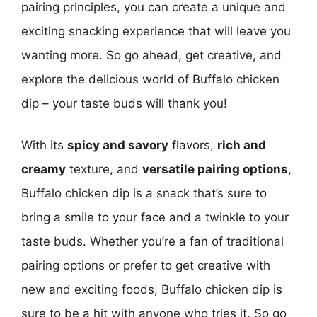
pairing principles, you can create a unique and
exciting snacking experience that will leave you
wanting more. So go ahead, get creative, and
explore the delicious world of Buffalo chicken
dip – your taste buds will thank you!
With its
spicy and savory
flavors,
rich and
creamy
texture, and
versatile pairing options
,
Buffalo chicken dip is a snack that’s sure to
bring a smile to your face and a twinkle to your
taste buds. Whether you’re a fan of traditional
pairing options or prefer to get creative with
new and exciting foods, Buffalo chicken dip is
sure to be a hit with anyone who tries it. So go