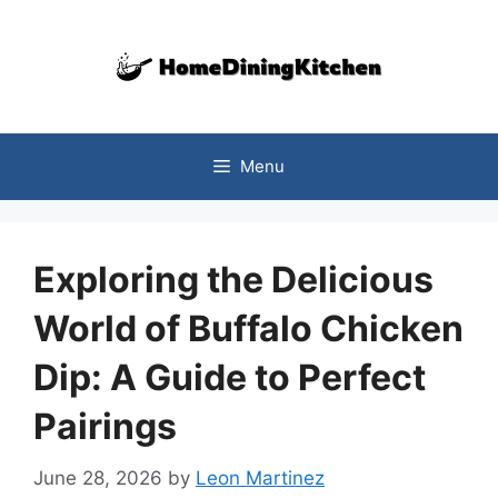
Skip
to
content
Menu
Exploring the Delicious
World of Buffalo Chicken
Dip: A Guide to Perfect
Pairings
June 28, 2026
by
Leon Martinez