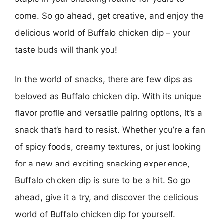
come. So go ahead, get creative, and enjoy the
delicious world of Buffalo chicken dip – your
taste buds will thank you!
In the world of snacks, there are few dips as
beloved as Buffalo chicken dip. With its unique
flavor profile and versatile pairing options, it’s a
snack that’s hard to resist. Whether you’re a fan
of spicy foods, creamy textures, or just looking
for a new and exciting snacking experience,
Buffalo chicken dip is sure to be a hit. So go
ahead, give it a try, and discover the delicious
world of Buffalo chicken dip for yourself.