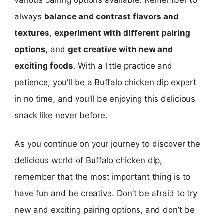
always
balance and contrast flavors and
textures
,
experiment with different pairing
options
, and
get creative with new and
exciting foods
. With a little practice and
patience, you’ll be a Buffalo chicken dip expert
in no time, and you’ll be enjoying this delicious
snack like never before.
As you continue on your journey to discover the
delicious world of Buffalo chicken dip,
remember that the most important thing is to
have fun and be creative. Don’t be afraid to try
new and exciting pairing options, and don’t be