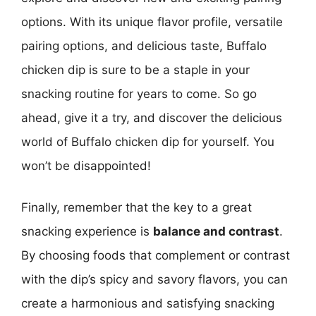
options. With its unique flavor profile, versatile
pairing options, and delicious taste, Buffalo
chicken dip is sure to be a staple in your
snacking routine for years to come. So go
ahead, give it a try, and discover the delicious
world of Buffalo chicken dip for yourself. You
won’t be disappointed!
Finally, remember that the key to a great
snacking experience is
balance and contrast
.
By choosing foods that complement or contrast
with the dip’s spicy and savory flavors, you can
create a harmonious and satisfying snacking