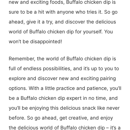
new and exciting foods, Buffalo chicken dip is
sure to be a hit with anyone who tries it. So go
ahead, give it a try, and discover the delicious
world of Buffalo chicken dip for yourself. You
won’t be disappointed!
Remember, the world of Buffalo chicken dip is
full of endless possibilities, and it’s up to you to
explore and discover new and exciting pairing
options. With a little practice and patience, you’ll
be a Buffalo chicken dip expert in no time, and
you’ll be enjoying this delicious snack like never
before. So go ahead, get creative, and enjoy
the delicious world of Buffalo chicken dip – it’s a