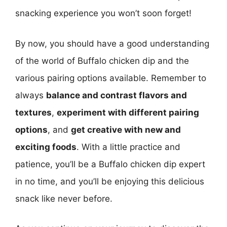
snacking experience you won’t soon forget!
By now, you should have a good understanding
of the world of Buffalo chicken dip and the
various pairing options available. Remember to
always
balance and contrast flavors and
textures
,
experiment with different pairing
options
, and
get creative with new and
exciting foods
. With a little practice and
patience, you’ll be a Buffalo chicken dip expert
in no time, and you’ll be enjoying this delicious
snack like never before.