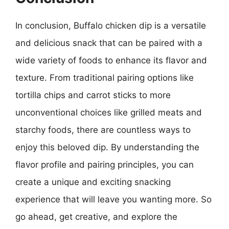
In conclusion, Buffalo chicken dip is a versatile
and delicious snack that can be paired with a
wide variety of foods to enhance its flavor and
texture. From traditional pairing options like
tortilla chips and carrot sticks to more
unconventional choices like grilled meats and
starchy foods, there are countless ways to
enjoy this beloved dip. By understanding the
flavor profile and pairing principles, you can
create a unique and exciting snacking
experience that will leave you wanting more. So
go ahead, get creative, and explore the