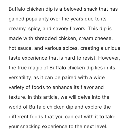
Buffalo chicken dip is a beloved snack that has
gained popularity over the years due to its
creamy, spicy, and savory flavors. This dip is
made with shredded chicken, cream cheese,
hot sauce, and various spices, creating a unique
taste experience that is hard to resist. However,
the true magic of Buffalo chicken dip lies in its
versatility, as it can be paired with a wide
variety of foods to enhance its flavor and
texture. In this article, we will delve into the
world of Buffalo chicken dip and explore the
different foods that you can eat with it to take
your snacking experience to the next level.