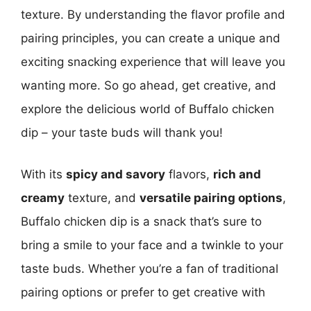
texture. By understanding the flavor profile and
pairing principles, you can create a unique and
exciting snacking experience that will leave you
wanting more. So go ahead, get creative, and
explore the delicious world of Buffalo chicken
dip – your taste buds will thank you!
With its
spicy and savory
flavors,
rich and
creamy
texture, and
versatile pairing options
,
Buffalo chicken dip is a snack that’s sure to
bring a smile to your face and a twinkle to your
taste buds. Whether you’re a fan of traditional
pairing options or prefer to get creative with