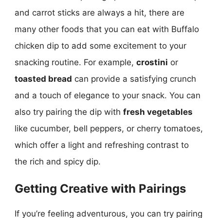
and carrot sticks are always a hit, there are
many other foods that you can eat with Buffalo
chicken dip to add some excitement to your
snacking routine. For example,
crostini
or
toasted bread
can provide a satisfying crunch
and a touch of elegance to your snack. You can
also try pairing the dip with
fresh vegetables
like cucumber, bell peppers, or cherry tomatoes,
which offer a light and refreshing contrast to
the rich and spicy dip.
Getting Creative with Pairings
If you’re feeling adventurous, you can try pairing