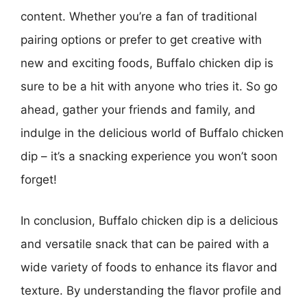
content. Whether you’re a fan of traditional
pairing options or prefer to get creative with
new and exciting foods, Buffalo chicken dip is
sure to be a hit with anyone who tries it. So go
ahead, gather your friends and family, and
indulge in the delicious world of Buffalo chicken
dip – it’s a snacking experience you won’t soon
forget!
In conclusion, Buffalo chicken dip is a delicious
and versatile snack that can be paired with a
wide variety of foods to enhance its flavor and
texture. By understanding the flavor profile and