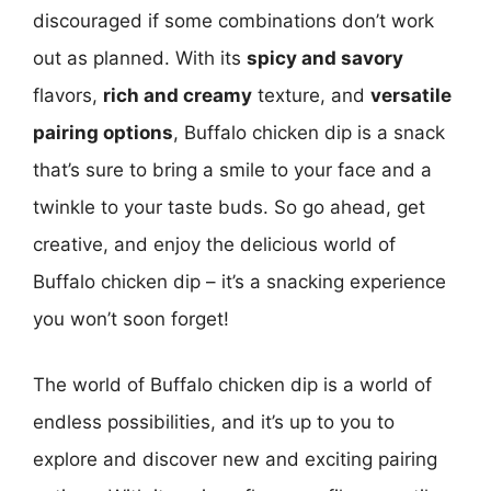
discouraged if some combinations don’t work
out as planned. With its
spicy and savory
flavors,
rich and creamy
texture, and
versatile
pairing options
, Buffalo chicken dip is a snack
that’s sure to bring a smile to your face and a
twinkle to your taste buds. So go ahead, get
creative, and enjoy the delicious world of
Buffalo chicken dip – it’s a snacking experience
you won’t soon forget!
The world of Buffalo chicken dip is a world of
endless possibilities, and it’s up to you to
explore and discover new and exciting pairing