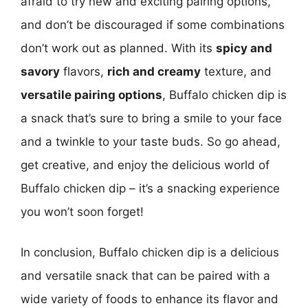
afraid to try new and exciting pairing options,
and don’t be discouraged if some combinations
don’t work out as planned. With its
spicy and
savory
flavors,
rich and creamy
texture, and
versatile pairing options
, Buffalo chicken dip is
a snack that’s sure to bring a smile to your face
and a twinkle to your taste buds. So go ahead,
get creative, and enjoy the delicious world of
Buffalo chicken dip – it’s a snacking experience
you won’t soon forget!
In conclusion, Buffalo chicken dip is a delicious
and versatile snack that can be paired with a
wide variety of foods to enhance its flavor and