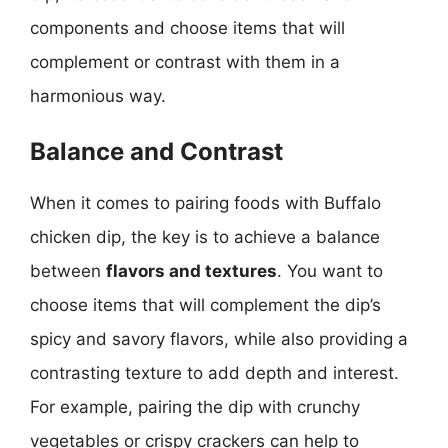
components and choose items that will
complement or contrast with them in a
harmonious way.
Balance and Contrast
When it comes to pairing foods with Buffalo
chicken dip, the key is to achieve a balance
between
flavors and textures
. You want to
choose items that will complement the dip’s
spicy and savory flavors, while also providing a
contrasting texture to add depth and interest.
For example, pairing the dip with crunchy
vegetables or crispy crackers can help to