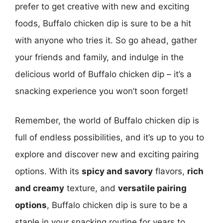
prefer to get creative with new and exciting
foods, Buffalo chicken dip is sure to be a hit
with anyone who tries it. So go ahead, gather
your friends and family, and indulge in the
delicious world of Buffalo chicken dip – it’s a
snacking experience you won’t soon forget!
Remember, the world of Buffalo chicken dip is
full of endless possibilities, and it’s up to you to
explore and discover new and exciting pairing
options. With its
spicy and savory
flavors,
rich
and creamy
texture, and
versatile pairing
options
, Buffalo chicken dip is sure to be a
staple in your snacking routine for years to