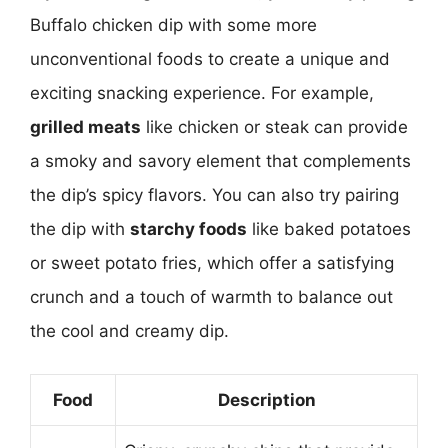
Buffalo chicken dip with some more
unconventional foods to create a unique and
exciting snacking experience. For example,
grilled meats
like chicken or steak can provide
a smoky and savory element that complements
the dip’s spicy flavors. You can also try pairing
the dip with
starchy foods
like baked potatoes
or sweet potato fries, which offer a satisfying
crunch and a touch of warmth to balance out
the cool and creamy dip.
Food
Description