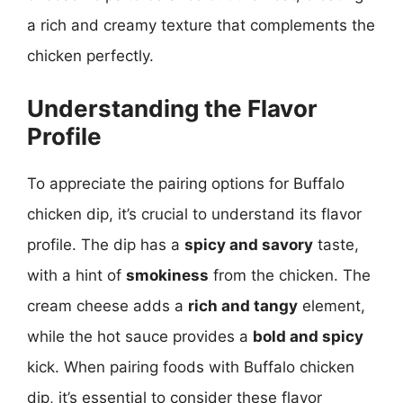
a rich and creamy texture that complements the
chicken perfectly.
Understanding the Flavor
Profile
To appreciate the pairing options for Buffalo
chicken dip, it’s crucial to understand its flavor
profile. The dip has a
spicy and savory
taste,
with a hint of
smokiness
from the chicken. The
cream cheese adds a
rich and tangy
element,
while the hot sauce provides a
bold and spicy
kick. When pairing foods with Buffalo chicken
dip, it’s essential to consider these flavor